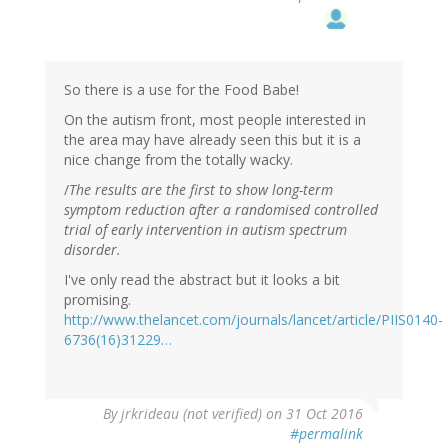
So there is a use for the Food Babe!
On the autism front, most people interested in
the area may have already seen this but it is a
nice change from the totally wacky.
/
The results are the first to show long-term
symptom reduction after a randomised controlled
trial of early intervention in autism spectrum
disorder.
I've only read the abstract but it looks a bit
promising.
http://www.thelancet.com/journals/lancet/article/PIIS0140-
6736(16)31229…
By
jrkrideau (not verified)
on 31 Oct 2016
#permalink