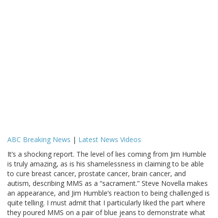
ABC Breaking News
|
Latest News Videos
It’s a shocking report. The level of lies coming from Jim Humble
is truly amazing, as is his shamelessness in claiming to be able
to cure breast cancer, prostate cancer, brain cancer, and
autism, describing MMS as a “sacrament.” Steve Novella makes
an appearance, and Jim Humble’s reaction to being challenged is
quite telling. I must admit that I particularly liked the part where
they poured MMS on a pair of blue jeans to demonstrate what