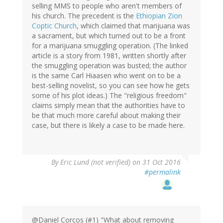
selling MMS to people who aren't members of
his church. The precedent is the
Ethiopian Zion
Coptic Church
, which claimed that marijuana was
a sacrament, but which turned out to be a front
for a marijuana smuggling operation. (The linked
article is a story from 1981, written shortly after
the smuggling operation was busted; the author
is the same Carl Hiaasen who went on to be a
best-selling novelist, so you can see how he gets
some of his plot ideas.) The "religious freedom"
claims simply mean that the authorities have to
be that much more careful about making their
case, but there is likely a case to be made here.
By
Eric Lund (not verified)
on 31 Oct 2016
#permalink
@Daniel Corcos (#1) "What about removing