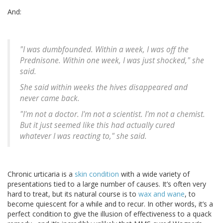
And:
"I was dumbfounded. Within a week, I was off the
Prednisone. Within one week, I was just shocked," she
said.
She said within weeks the hives disappeared and
never came back.
"I'm not a doctor. I'm not a scientist. I'm not a chemist.
But it just seemed like this had actually cured
whatever I was reacting to," she said.
Chronic urticaria is a
skin condition
with a wide variety of
presentations tied to a large number of causes. It’s often very
hard to treat, but its natural course is to
wax and wane
, to
become quiescent for a while and to recur. In other words, it’s a
perfect condition to give the illusion of effectiveness to a quack