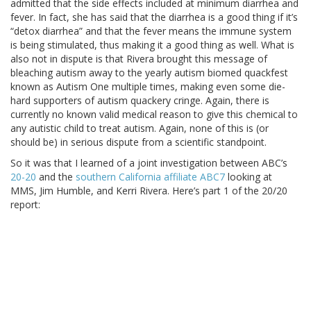
admitted that the side effects included at minimum diarrhea and
fever. In fact, she has said that the diarrhea is a good thing if it’s
“detox diarrhea” and that the fever means the immune system
is being stimulated, thus making it a good thing as well. What is
also not in dispute is that Rivera brought this message of
bleaching autism away to the yearly autism biomed quackfest
known as Autism One multiple times, making even some die-
hard supporters of autism quackery cringe. Again, there is
currently no known valid medical reason to give this chemical to
any autistic child to treat autism. Again, none of this is (or
should be) in serious dispute from a scientific standpoint.
So it was that I learned of a joint investigation between ABC’s
20-20
and the
southern California affiliate ABC7
looking at
MMS, Jim Humble, and Kerri Rivera. Here’s part 1 of the 20/20
report: