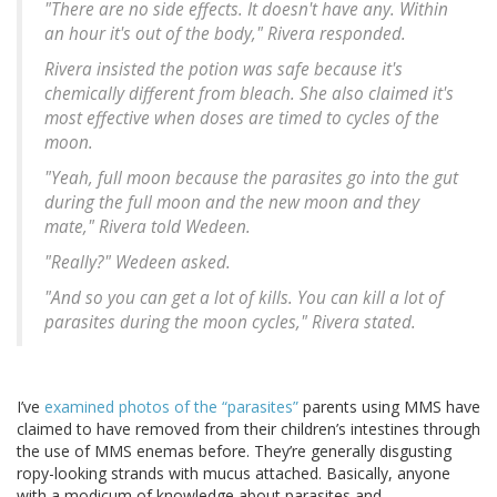
"There are no side effects. It doesn't have any. Within
an hour it's out of the body," Rivera responded.
Rivera insisted the potion was safe because it's
chemically different from bleach. She also claimed it's
most effective when doses are timed to cycles of the
moon.
"Yeah, full moon because the parasites go into the gut
during the full moon and the new moon and they
mate," Rivera told Wedeen.
"Really?" Wedeen asked.
"And so you can get a lot of kills. You can kill a lot of
parasites during the moon cycles," Rivera stated.
I’ve
examined photos of the “parasites”
parents using MMS have
claimed to have removed from their children’s intestines through
the use of MMS enemas before. They’re generally disgusting
ropy-looking strands with mucus attached. Basically, anyone
with a modicum of knowledge about parasites and