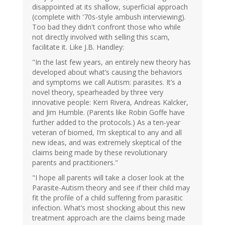
disappointed at its shallow, superficial approach
(complete with '70s-style ambush interviewing).
Too bad they didn't confront those who while
not directly involved with selling this scam,
facilitate it. Like J.B. Handley:
"In the last few years, an entirely new theory has
developed about what’s causing the behaviors
and symptoms we call Autism: parasites. It’s a
novel theory, spearheaded by three very
innovative people: Kerri Rivera, Andreas Kalcker,
and Jim Humble. (Parents like Robin Goffe have
further added to the protocols.) As a ten-year
veteran of biomed, I’m skeptical to any and all
new ideas, and was extremely skeptical of the
claims being made by these revolutionary
parents and practitioners."
"I hope all parents will take a closer look at the
Parasite-Autism theory and see if their child may
fit the profile of a child suffering from parasitic
infection. What’s most shocking about this new
treatment approach are the claims being made