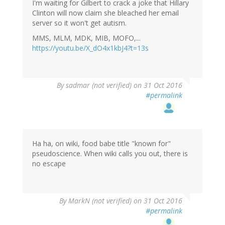
I'm waiting for Gilbert to crack a joke that Hillary
Clinton will now claim she bleached her email
server so it won't get autism.
MMS, MLM, MDK, MIB, MOFO,...
https://youtu.be/X_dO4x1kbJ4?t=13s
By
sadmar (not verified)
on 31 Oct 2016
#permalink
Ha ha, on wiki, food babe title "known for"
pseudoscience. When wiki calls you out, there is
no escape
By
MarkN (not verified)
on 31 Oct 2016
#permalink