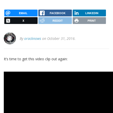
EMAIL
FACEBOOK
LINKEDIN
X
REDDIT
PRINT
By
oracknows
on October 31, 2016.
It’s time to get this video clip out again: