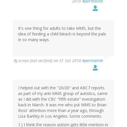
2016
#permalink
It's one thing for adults to take MMS, but the
idea of feeding a child bleach is beyond the pale
in so many ways.
By
a-non (not verified)
on 31 Oct 2016
#permalink
I helped out with the "20/20" and ABC7 reports
as part of my anti-MMS group of autistics, same
as I did with the CBC "fifth estate" investigation
back in March. It was me who put MMS to Brian
Ross' attention more than a year ago, through
Lisa Bartley in Los Angeles. Some comments.
1.) I think the reason autism gets little mention in