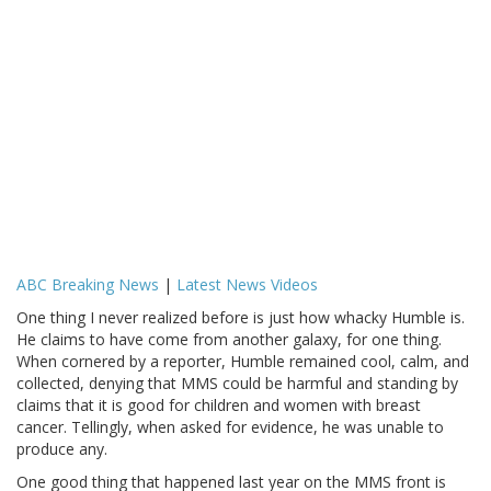
ABC Breaking News
|
Latest News Videos
One thing I never realized before is just how whacky Humble is.
He claims to have come from another galaxy, for one thing.
When cornered by a reporter, Humble remained cool, calm, and
collected, denying that MMS could be harmful and standing by
claims that it is good for children and women with breast
cancer. Tellingly, when asked for evidence, he was unable to
produce any.
One good thing that happened last year on the MMS front is