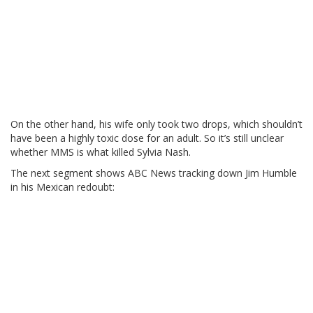
On the other hand, his wife only took two drops, which shouldn’t
have been a highly toxic dose for an adult. So it’s still unclear
whether MMS is what killed Sylvia Nash.
The next segment shows ABC News tracking down Jim Humble
in his Mexican redoubt: