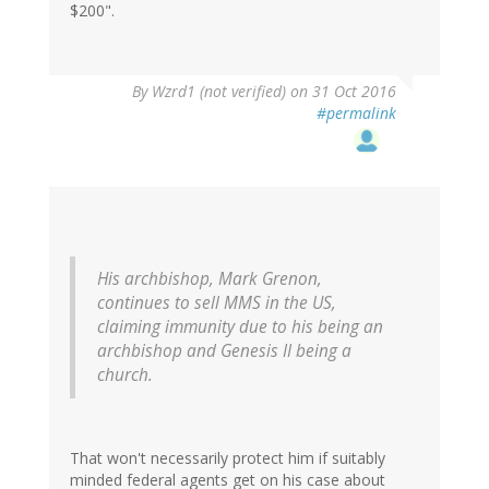
$200".
By
Wzrd1 (not verified)
on 31 Oct 2016
#permalink
His archbishop, Mark Grenon,
continues to sell MMS in the US,
claiming immunity due to his being an
archbishop and Genesis II being a
church.
That won't necessarily protect him if suitably
minded federal agents get on his case about