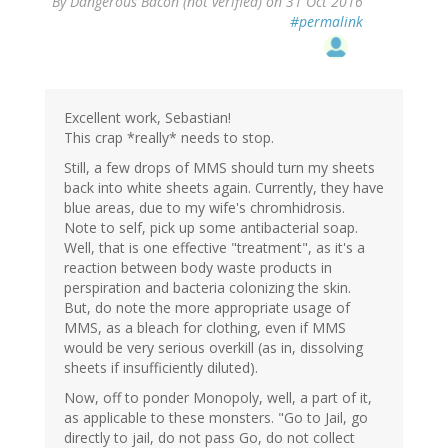
By
Dangerous Bacon (not verified)
on 31 Oct 2016
#permalink
Excellent work, Sebastian!
This crap *really* needs to stop.
Still, a few drops of MMS should turn my sheets
back into white sheets again. Currently, they have
blue areas, due to my wife's chromhidrosis.
Note to self, pick up some antibacterial soap.
Well, that is one effective "treatment", as it's a
reaction between body waste products in
perspiration and bacteria colonizing the skin.
But, do note the more appropriate usage of
MMS, as a bleach for clothing, even if MMS
would be very serious overkill (as in, dissolving
sheets if insufficiently diluted).
Now, off to ponder Monopoly, well, a part of it,
as applicable to these monsters. "Go to Jail, go
directly to jail, do not pass Go, do not collect