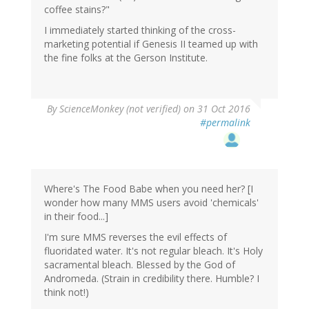
coffee stains?"
I immediately started thinking of the cross-
marketing potential if Genesis II teamed up with
the fine folks at the Gerson Institute.
By
ScienceMonkey (not verified)
on 31 Oct 2016
#permalink
Where's The Food Babe when you need her? [I
wonder how many MMS users avoid 'chemicals'
in their food...]
I'm sure MMS reverses the evil effects of
fluoridated water. It's not regular bleach. It's Holy
sacramental bleach. Blessed by the God of
Andromeda. (Strain in credibility there. Humble? I
think not!)