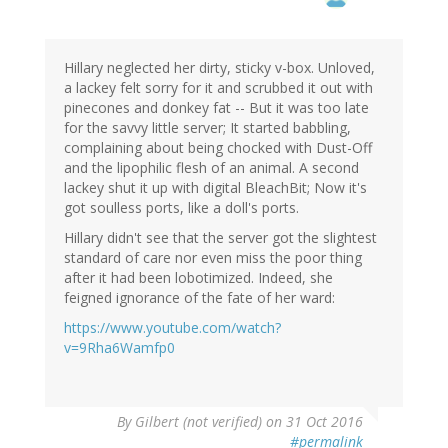
Hillary neglected her dirty, sticky v-box. Unloved,
a lackey felt sorry for it and scrubbed it out with
pinecones and donkey fat -- But it was too late
for the savvy little server; It started babbling,
complaining about being chocked with Dust-Off
and the lipophilic flesh of an animal. A second
lackey shut it up with digital BleachBit; Now it's
got soulless ports, like a doll's ports.
Hillary didn't see that the server got the slightest
standard of care nor even miss the poor thing
after it had been lobotimized. Indeed, she
feigned ignorance of the fate of her ward:
https://www.youtube.com/watch?
v=9Rha6Wamfp0
By
Gilbert (not verified)
on 31 Oct 2016
#permalink