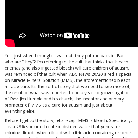
Yes, just when I thought I was out, they pull me back in. But
who are “they”? I’m referring to the cult that thinks that bleach
enemas (and also ingested bleach) will cure children of autism. I
was reminded of that cult when ABC News 20/20 aired a special
on Miracle Mineral Solution (MMS), the aforementioned bleach
miracle cure. It’s the sort of story that we need to see more of,
the result of what was reported to be a year-long investigation
of Rev. Jim Humble and his church, the inventor and primary
promoter of MMS as a cure for autism and just about
everything else.
Before I get to the story, let’s recap. MMS is bleach. Specifically,
it is a 28% sodium chlorite in distilled water that generates
chlorine dioxide when diluted with citric acid-containing or other