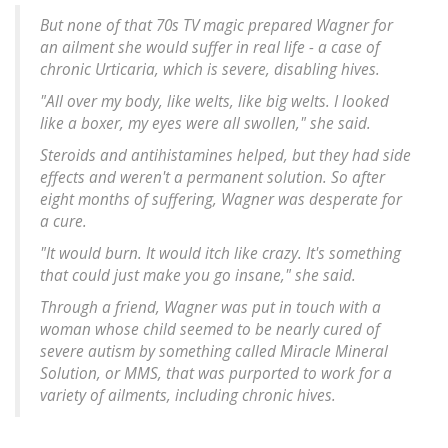
But none of that 70s TV magic prepared Wagner for
an ailment she would suffer in real life - a case of
chronic Urticaria, which is severe, disabling hives.
"All over my body, like welts, like big welts. I looked
like a boxer, my eyes were all swollen," she said.
Steroids and antihistamines helped, but they had side
effects and weren't a permanent solution. So after
eight months of suffering, Wagner was desperate for
a cure.
"It would burn. It would itch like crazy. It's something
that could just make you go insane," she said.
Through a friend, Wagner was put in touch with a
woman whose child seemed to be nearly cured of
severe autism by something called Miracle Mineral
Solution, or MMS, that was purported to work for a
variety of ailments, including chronic hives.