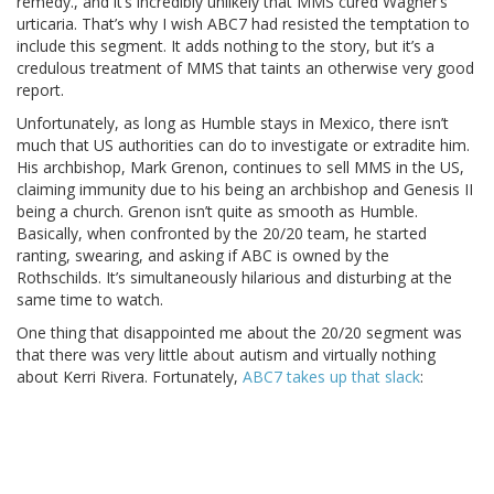
remedy., and it’s incredibly unlikely that MMS cured Wagner’s
urticaria. That’s why I wish ABC7 had resisted the temptation to
include this segment. It adds nothing to the story, but it’s a
credulous treatment of MMS that taints an otherwise very good
report.
Unfortunately, as long as Humble stays in Mexico, there isn’t
much that US authorities can do to investigate or extradite him.
His archbishop, Mark Grenon, continues to sell MMS in the US,
claiming immunity due to his being an archbishop and Genesis II
being a church. Grenon isn’t quite as smooth as Humble.
Basically, when confronted by the 20/20 team, he started
ranting, swearing, and asking if ABC is owned by the
Rothschilds. It’s simultaneously hilarious and disturbing at the
same time to watch.
One thing that disappointed me about the 20/20 segment was
that there was very little about autism and virtually nothing
about Kerri Rivera. Fortunately,
ABC7 takes up that slack
: