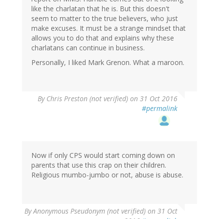
like the charlatan that he is. But this doesn't
seem to matter to the true believers, who just
make excuses. It must be a strange mindset that
allows you to do that and explains why these
charlatans can continue in business.
Personally, I liked Mark Grenon. What a maroon.
By
Chris Preston (not verified)
on 31 Oct 2016
#permalink
Now if only CPS would start coming down on
parents that use this crap on their children.
Religious mumbo-jumbo or not, abuse is abuse.
By
Anonymous Pseudonym (not verified)
on 31 Oct