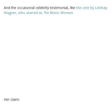
And the occasional celebrity testimonial, like
this one by Lindsay
Wagner, who starred as
The Bionic Woman
:
Her claim: