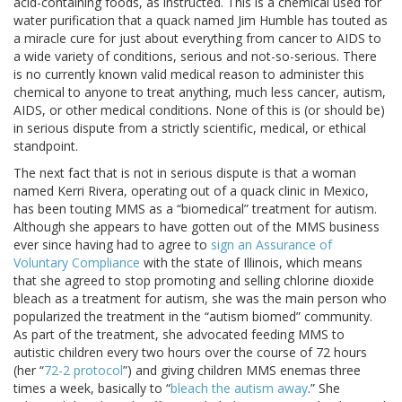
acid-containing foods, as instructed. This is a chemical used for
water purification that a quack named Jim Humble has touted as
a miracle cure for just about everything from cancer to AIDS to
a wide variety of conditions, serious and not-so-serious. There
is no currently known valid medical reason to administer this
chemical to anyone to treat anything, much less cancer, autism,
AIDS, or other medical conditions. None of this is (or should be)
in serious dispute from a strictly scientific, medical, or ethical
standpoint.
The next fact that is not in serious dispute is that a woman
named Kerri Rivera, operating out of a quack clinic in Mexico,
has been touting MMS as a “biomedical” treatment for autism.
Although she appears to have gotten out of the MMS business
ever since having had to agree to
sign an Assurance of
Voluntary Compliance
with the state of Illinois, which means
that she agreed to stop promoting and selling chlorine dioxide
bleach as a treatment for autism, she was the main person who
popularized the treatment in the “autism biomed” community.
As part of the treatment, she advocated feeding MMS to
autistic children every two hours over the course of 72 hours
(her “
72-2 protocol
”) and giving children MMS enemas three
times a week, basically to “
bleach the autism away
.” She