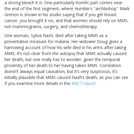
a strong bleach it is. One particularly horrific part comes near
the end of the first segment, where Humble's "archbishop" Mark
Grenon is shown in his studio saying that if you get breast
cancer, you brought it on, and that women should rely on MMS,
not mammograms, surgery, and chemotherapy.
One woman, Sylvia Nash, died after taking MMS as a
preventative measure for malaria. Her widower Doug gives a
harrowing account of how his wife died in his arms after taking
MMS. It’s not clear from the autopsy that MMS actually caused
her death, but one really has to wonder, given the temporal
proximity of her death to her having taken MMS. Correlation
doesn’t always equal causation, but it’s very suspicious, it’s
initially plausible that MMS caused Nash’s death, as you can see
if you examine more details in the
ABC7 report
: