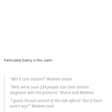
Particularly balmy is this claim:
"Will it cure autism?" Wedeen asked.
"Well, we've seen 234 people lose their autism
diagnosis with the protocol," Rivera told Wedeen.
"I guess I'm just scared of the side effects? But if there
aren't any?" Wedeen said.