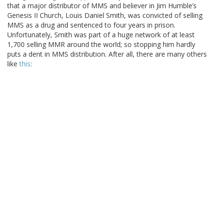
that a major distributor of MMS and believer in Jim Humble’s
Genesis II Church, Louis Daniel Smith, was convicted of selling
MMS as a drug and sentenced to four years in prison.
Unfortunately, Smith was part of a huge network of at least
1,700 selling MMR around the world; so stopping him hardly
puts a dent in MMS distribution. After all, there are many others
like
this
: