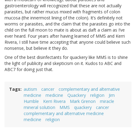
gastroenterology will recognized that these are not actually
parasites, but rather mucus mixed with fragments of colon
mucosa (the innermost lining of the colon). It’s definitely not
worms or parasites, and the claim that the parasites go into the
child on the full moon to mate is about as daft a claim as I’ve
ever heard. Four years after having learned of MMS and Kerri
Rivera, I still have time accepting that anyone could believe such
nonsense, but believe it they do.
One of the best disinfectants for quackery like MMS is to shine
the light of publicity and skepticism on it. Kudos to ABC and
ABC7 for doing just that.
Tags
autism
cancer
complementary and alternative
medicine
medicine
Quackery
religion
Jim
Humble
Kerri Rivera
Mark Grenon
miracle
mineral solution
MMS
quackery
cancer
complementary and alternative medicine
medicine
religion