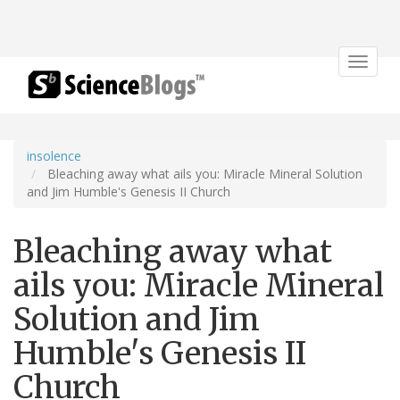
Toggle
navigat
insolence
Bleaching away what ails you: Miracle Mineral Solution
and Jim Humble's Genesis II Church
Bleaching away what
ails you: Miracle Mineral
Solution and Jim
Humble's Genesis II
Church