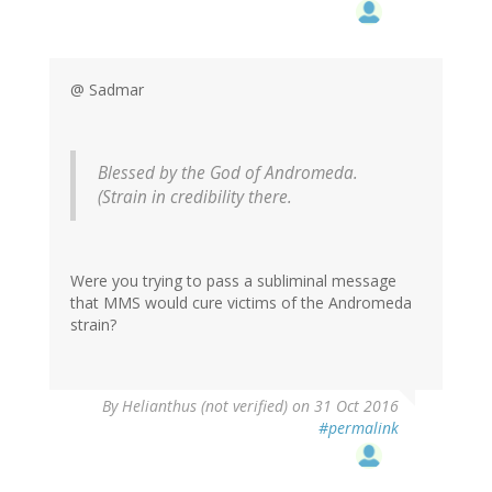
@ Sadmar
Blessed by the God of Andromeda.
(Strain in credibility there.
Were you trying to pass a subliminal message
that MMS would cure victims of the Andromeda
strain?
By
Helianthus (not verified)
on 31 Oct 2016
#permalink