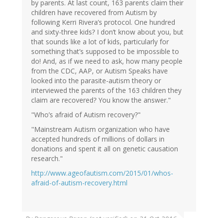
by parents. At last count, 163 parents claim their
children have recovered from Autism by
following Kerri Rivera’s protocol. One hundred
and sixty-three kids? I don’t know about you, but
that sounds like a lot of kids, particularly for
something that’s supposed to be impossible to
do! And, as if we need to ask, how many people
from the CDC, AAP, or Autism Speaks have
looked into the parasite-autism theory or
interviewed the parents of the 163 children they
claim are recovered? You know the answer."
"Who’s afraid of Autism recovery?"
"Mainstream Autism organization who have
accepted hundreds of millions of dollars in
donations and spent it all on genetic causation
research."
http://www.ageofautism.com/2015/01/whos-
afraid-of-autism-recovery.html