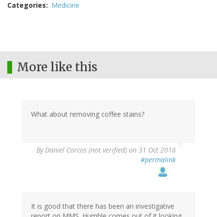
Categories
Medicine
More like this
What about removing coffee stains?
By
Daniel Corcos (not verified)
on 31 Oct 2016
#permalink
It is good that there has been an investigative
report on MMS. Humble comes out of it looking