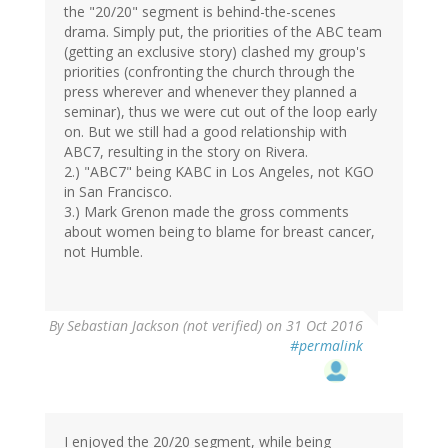
the "20/20" segment is behind-the-scenes
drama. Simply put, the priorities of the ABC team
(getting an exclusive story) clashed my group's
priorities (confronting the church through the
press wherever and whenever they planned a
seminar), thus we were cut out of the loop early
on. But we still had a good relationship with
ABC7, resulting in the story on Rivera.
2.) "ABC7" being KABC in Los Angeles, not KGO
in San Francisco.
3.) Mark Grenon made the gross comments
about women being to blame for breast cancer,
not Humble.
By
Sebastian Jackson (not verified)
on 31 Oct 2016
#permalink
I enjoyed the 20/20 segment, while being