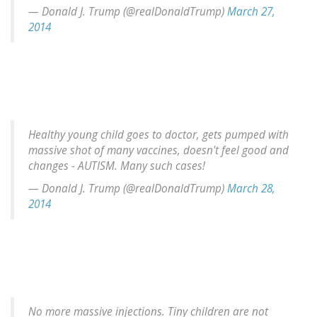
— Donald J. Trump (@realDonaldTrump)
March 27,
2014
Healthy young child goes to doctor, gets pumped with
massive shot of many vaccines, doesn't feel good and
changes - AUTISM. Many such cases!
— Donald J. Trump (@realDonaldTrump)
March 28,
2014
No more massive injections. Tiny children are not