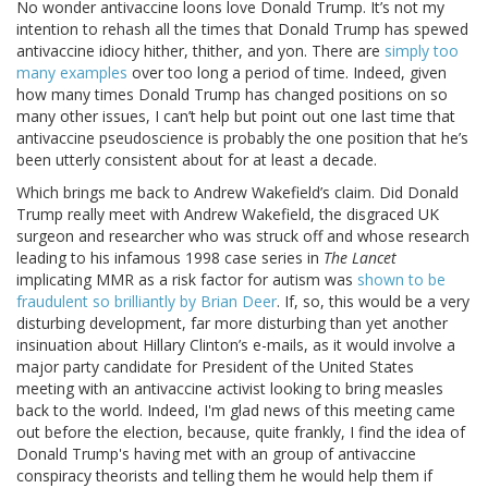
No wonder antivaccine loons love Donald Trump. It’s not my
intention to rehash all the times that Donald Trump has spewed
antivaccine idiocy hither, thither, and yon. There are
simply too
many examples
over too long a period of time. Indeed, given
how many times Donald Trump has changed positions on so
many other issues, I can’t help but point out one last time that
antivaccine pseudoscience is probably the one position that he’s
been utterly consistent about for at least a decade.
Which brings me back to Andrew Wakefield’s claim. Did Donald
Trump really meet with Andrew Wakefield, the disgraced UK
surgeon and researcher who was struck off and whose research
leading to his infamous 1998 case series in
The Lancet
implicating MMR as a risk factor for autism was
shown to be
fraudulent so brilliantly by Brian Deer
. If, so, this would be a very
disturbing development, far more disturbing than yet another
insinuation about Hillary Clinton’s e-mails, as it would involve a
major party candidate for President of the United States
meeting with an antivaccine activist looking to bring measles
back to the world. Indeed, I'm glad news of this meeting came
out before the election, because, quite frankly, I find the idea of
Donald Trump's having met with an group of antivaccine
conspiracy theorists and telling them he would help them if