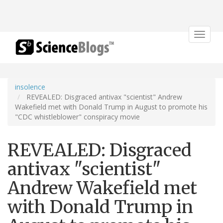
Toggle
navigat
insolence
REVEALED: Disgraced antivax "scientist" Andrew
Wakefield met with Donald Trump in August to promote his
"CDC whistleblower" conspiracy movie
REVEALED: Disgraced
antivax "scientist"
Andrew Wakefield met
with Donald Trump in