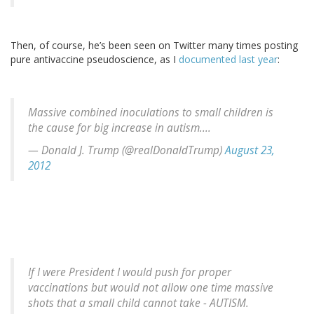
Then, of course, he’s been seen on Twitter many times posting
pure antivaccine pseudoscience, as I
documented last year
:
Massive combined inoculations to small children is
the cause for big increase in autism....
— Donald J. Trump (@realDonaldTrump)
August 23,
2012
If I were President I would push for proper
vaccinations but would not allow one time massive
shots that a small child cannot take - AUTISM.