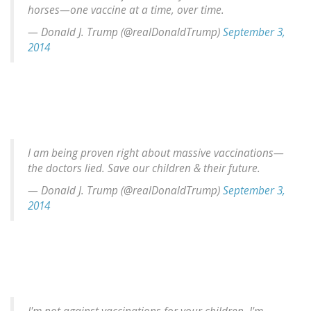
horses—one vaccine at a time, over time.
— Donald J. Trump (@realDonaldTrump)
September 3,
2014
I am being proven right about massive vaccinations—
the doctors lied. Save our children & their future.
— Donald J. Trump (@realDonaldTrump)
September 3,
2014