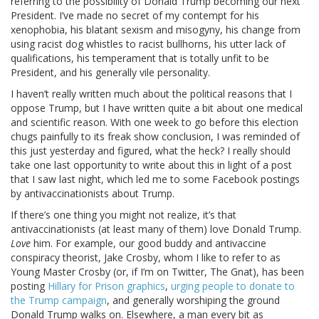
referring to the possibility of Donald Trump becoming our next
President. I’ve made no secret of my contempt for his
xenophobia, his blatant sexism and misogyny, his change from
using racist dog whistles to racist bullhorns, his utter lack of
qualifications, his temperament that is totally unfit to be
President, and his generally vile personality.
I haven’t really written much about the political reasons that I
oppose Trump, but I have written quite a bit about one medical
and scientific reason. With one week to go before this election
chugs painfully to its freak show conclusion, I was reminded of
this just yesterday and figured, what the heck? I really should
take one last opportunity to write about this in light of a post
that I saw last night, which led me to some Facebook postings
by antivaccinationists about Trump.
If there’s one thing you might not realize, it’s that
antivaccinationists (at least many of them) love Donald Trump.
Love
him. For example, our good buddy and antivaccine
conspiracy theorist, Jake Crosby, whom I like to refer to as
Young Master Crosby (or, if I’m on Twitter, The Gnat), has been
posting
Hillary for Prison graphics
,
urging people to donate to
the Trump campaign
, and generally worshiping the ground
Donald Trump walks on. Elsewhere, a man every bit as