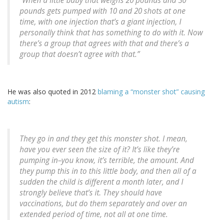
“When a little baby that weighs 20 pounds and 30
pounds gets pumped with 10 and 20 shots at one
time, with one injection that’s a giant injection, I
personally think that has something to do with it. Now
there’s a group that agrees with that and there’s a
group that doesn’t agree with that.”
He was also quoted in 2012
blaming a “monster shot” causing
autism
:
They go in and they get this monster shot. I mean,
have you ever seen the size of it? It’s like they’re
pumping in–you know, it’s terrible, the amount. And
they pump this in to this little body, and then all of a
sudden the child is different a month later, and I
strongly believe that’s it. They should have
vaccinations, but do them separately and over an
extended period of time, not all at one time.