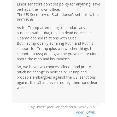
Junior senators don't set policy for anything, save
perhaps, their own office.
The US Secretary of State doesn't set policy, the
POTUS does.
As for Trump attempting to conduct any
business with Cuba, that's a dead issue since
Obama opened relations with Cuba.
But, Trump openly admiring Putin and Putin's
support for Trump (plus a few other things I
cannot discuss) does give me grave reservations
about the man and his loyalties.
So, we have two choices, Clinton and pretty
much no change in policies or Trump and
probable embargoes against the US, sanctions
against the US and even money, thermonuclear
war.
By
Wzrd1 (not verified)
on 02 Nov 2016
#permalink