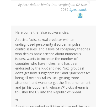
By
herr doktor bimler (not verified)
on 02 Nov
2016
#permalink
Here come the false equivalencies:
A racist, facist sexual predator with an
undiagnosed personality disorder, impulse
control issues, and a love of conspiracy theories
who denies basic science about numerous
issues, wants to increase the number of
countries who have nukes, and has been
endorsed by the KKK and neo-Nazi groups (I
don't get how "ludgenpresse" and "judenpresse"
being all over his rallies isn't getting more
attention) and wants to gut the first amendment
and jail his opponent, whose VP pick's dream is
to usher the US into the Republic of Gilead.
vs.
A pretty competent politician whose policies you