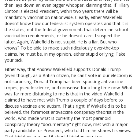
then lays down an even bigger whopper, claiming that, if Hillary
Clinton is elected President, within two years there will be
mandatory vaccination nationwide. Clearly, either Wakefield
doesn’t know how our federalist system operates and that it is
the states, not the federal government, that determine school
vaccination requirements, or he doesn’t care. I suspect the
latter. Again, Wakefield is not stupid. He is a liar. But who
knows? To be able to make such ridiculously over-the-top
claims, he must be, in my opinion, either stupid or lying. Take
your pick.
Either way, that Andrew Wakefield supports Donald Trump
(even though, as a British citizen, he can't vote in our election) is
not surprising. Donald Trump has been spouting antivaccine
tropes, pseudoscience, and nonsense for a long time now. What
was far more disturbing to me is that in the video Wakefield
claimed to have met with Trump a couple of days before to
discuss vaccines and autism. That's right. If Wakefield is to be
believed, the foremost antivaccine conspiracy theorist in the
world, who made what is currently the most paranoid
conspiracy theory "documentary" right now, met with a major
party candidate for President, who told him he shares his views.
That frightens me, and it should frighten you, too.