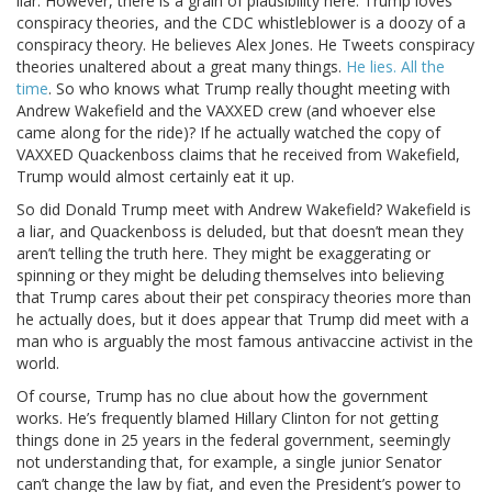
liar. However, there is a grain of plausibility here. Trump loves
conspiracy theories, and the CDC whistleblower is a doozy of a
conspiracy theory. He believes Alex Jones. He Tweets conspiracy
theories unaltered about a great many things.
He lies. All the
time
. So who knows what Trump really thought meeting with
Andrew Wakefield and the VAXXED crew (and whoever else
came along for the ride)? If he actually watched the copy of
VAXXED Quackenboss claims that he received from Wakefield,
Trump would almost certainly eat it up.
So did Donald Trump meet with Andrew Wakefield? Wakefield is
a liar, and Quackenboss is deluded, but that doesn’t mean they
aren’t telling the truth here. They might be exaggerating or
spinning or they might be deluding themselves into believing
that Trump cares about their pet conspiracy theories more than
he actually does, but it does appear that Trump did meet with a
man who is arguably the most famous antivaccine activist in the
world.
Of course, Trump has no clue about how the government
works. He’s frequently blamed Hillary Clinton for not getting
things done in 25 years in the federal government, seemingly
not understanding that, for example, a single junior Senator
can’t change the law by fiat, and even the President’s power to