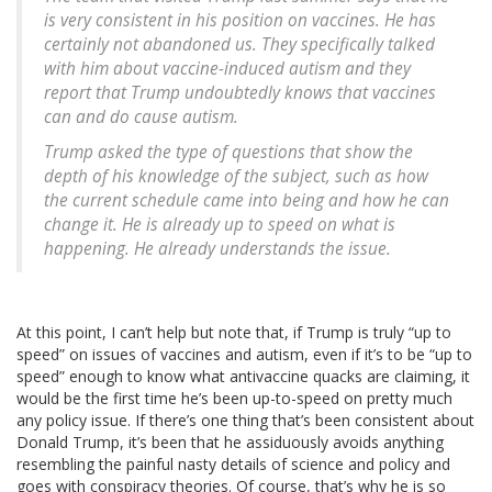
is very consistent in his position on vaccines. He has
certainly not abandoned us. They specifically talked
with him about vaccine-induced autism and they
report that Trump undoubtedly knows that vaccines
can and do cause autism.
Trump asked the type of questions that show the
depth of his knowledge of the subject, such as how
the current schedule came into being and how he can
change it. He is already up to speed on what is
happening. He already understands the issue.
At this point, I can’t help but note that, if Trump is truly “up to
speed” on issues of vaccines and autism, even if it’s to be “up to
speed” enough to know what antivaccine quacks are claiming, it
would be the first time he’s been up-to-speed on pretty much
any policy issue. If there’s one thing that’s been consistent about
Donald Trump, it’s been that he assiduously avoids anything
resembling the painful nasty details of science and policy and
goes with conspiracy theories. Of course, that’s why he is so