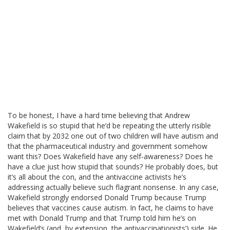
To be honest, I have a hard time believing that Andrew
Wakefield is so stupid that he’d be repeating the utterly risible
claim that by 2032 one out of two children will have autism and
that the pharmaceutical industry and government somehow
want this? Does Wakefield have any self-awareness? Does he
have a clue just how stupid that sounds? He probably does, but
it’s all about the con, and the antivaccine activists he’s
addressing actually believe such flagrant nonsense. In any case,
Wakefield strongly endorsed Donald Trump because Trump
believes that vaccines cause autism. In fact, he claims to have
met with Donald Trump and that Trump told him he’s on
Wakefield’s (and, by extension, the antivaccinationists’) side. He