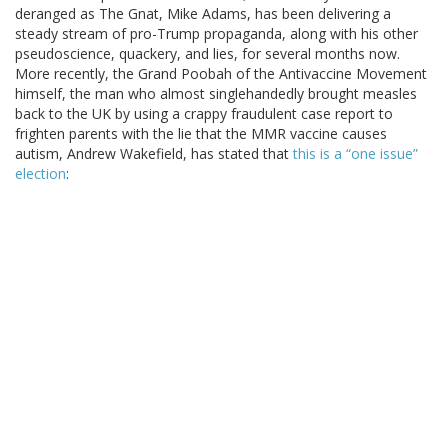
deranged as The Gnat, Mike Adams, has been delivering a
steady stream of pro-Trump propaganda, along with his other
pseudoscience, quackery, and lies, for several months now.
More recently, the Grand Poobah of the Antivaccine Movement
himself, the man who almost singlehandedly brought measles
back to the UK by using a crappy fraudulent case report to
frighten parents with the lie that the MMR vaccine causes
autism, Andrew Wakefield, has stated that
this is a “one issue”
election
: