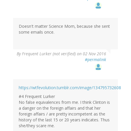
Doesn't matter Science Mom, because she sent
some emails once.
By
Frequent Lurker (not verified)
on 02 Nov 2016
#permalink
https://wtfevolution.tumblr.com/image/134795732608
#4 Frequent Lurker
No false equivalences from me. I think Clinton is
a danger on the foreign affairs and that her
foreign affairs / are pretty incompetent as the
history of the last 15 or 20 years indicates. Thus
she/they scare me.