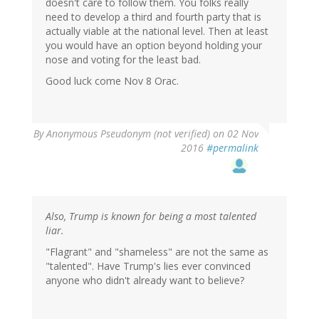
doesn't care to follow them. You folks really
need to develop a third and fourth party that is
actually viable at the national level. Then at least
you would have an option beyond holding your
nose and voting for the least bad.
Good luck come Nov 8 Orac.
By
Anonymous Pseudonym (not verified)
on 02 Nov
2016
#permalink
Also, Trump is known for being a most talented
liar.
"Flagrant" and "shameless" are not the same as
"talented". Have Trump's lies ever convinced
anyone who didn't already want to believe?