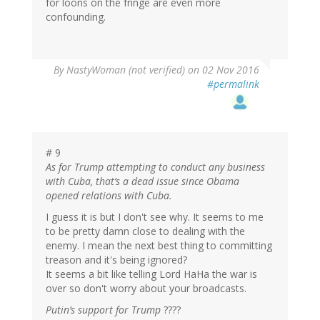
for loons on the fringe are even more
confounding.
By
NastyWoman (not verified)
on 02 Nov 2016
#permalink
# 9
As for Trump attempting to conduct any business
with Cuba, that’s a dead issue since Obama
opened relations with Cuba.
I guess it is but I don't see why. It seems to me
to be pretty damn close to dealing with the
enemy. I mean the next best thing to committing
treason and it's being ignored?
It seems a bit like telling Lord HaHa the war is
over so don't worry about your broadcasts.
Putin’s support for Trump
????