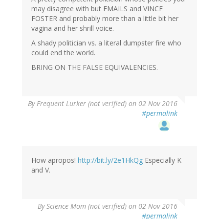
may disagree with but EMAILS and VINCE
FOSTER and probably more than a little bit her
vagina and her shrill voice.
A shady politician vs. a literal dumpster fire who
could end the world.
BRING ON THE FALSE EQUIVALENCIES.
By
Frequent Lurker (not verified)
on 02 Nov 2016
#permalink
How apropos!
http://bit.ly/2e1HkQg
Especially K
and V.
By
Science Mom (not verified)
on 02 Nov 2016
#permalink