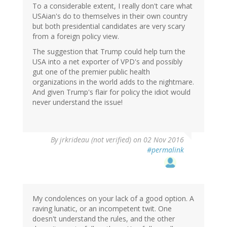
To a considerable extent, I really don't care what
USAian's do to themselves in their own country
but both presidential candidates are very scary
from a foreign policy view.
The suggestion that Trump could help turn the
USA into a net exporter of VPD's and possibly
gut one of the premier public health
organizations in the world adds to the nightmare.
And given Trump's flair for policy the idiot would
never understand the issue!
By
jrkrideau (not verified)
on 02 Nov 2016
#permalink
My condolences on your lack of a good option. A
raving lunatic, or an incompetent twit. One
doesn't understand the rules, and the other