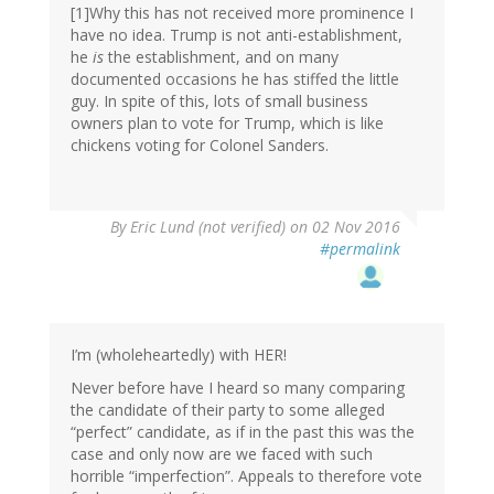
[1]Why this has not received more prominence I
have no idea. Trump is not anti-establishment,
he
is
the establishment, and on many
documented occasions he has stiffed the little
guy. In spite of this, lots of small business
owners plan to vote for Trump, which is like
chickens voting for Colonel Sanders.
By
Eric Lund (not verified)
on 02 Nov 2016
#permalink
I’m (wholeheartedly) with HER!
Never before have I heard so many comparing
the candidate of their party to some alleged
“perfect” candidate, as if in the past this was the
case and only now are we faced with such
horrible “imperfection”. Appeals to therefore vote