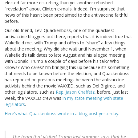
elected far more disturbing than yet another rehashed
"revelation" about Clinton e-mails. Indeed, I'm surprised that
news of this hasn't been proclaimed to the antivaccine faithful
before.
Our old friend, Levi Quackenboss, one of the quackiest
antivaccine bloggers out there, reports that it is indeed true that
Wakefield met with Trump and offers to “share” a few things
about the meeting. Why did she wait until November 1, when
Wakefield’s talk dates to late August and his alleged meeting
with Donald Trump a couple of days before his talk? Who
knows? Who cares? I’m bringing this up because it’s something
that needs to be known before the election, and Quackenboss
has reported on previous meetings between the antivaccine
activists behind the movie VAXXED, such as Del Bigtree, and
other legislators, such as
Rep. Jason Chaffetz
, before. Just last
week, the VAXXED crew was
in my state meeting with state
legislators
.
Here’s what Quackenboss wrote in a blog post yesterday
:
The team that visited Trump last summer says that he