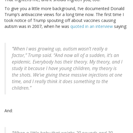
To give you a little more background, I’ve documented Donald
Trump’s antivaccine views for a long time now. The first time I
took notice of Trump spouting off about vaccines causing
autism was in 2007, when he was
quoted in an interview
saying:
“When I was growing up, autism wasn’t really a
factor,” Trump said. “And now all of a sudden, it’s an
epidemic. Everybody has their theory. My theory, and I
study it because I have young children, my theory is
the shots. We’ve giving these massive injections at one
time, and I really think it does something to the
children.”
And: