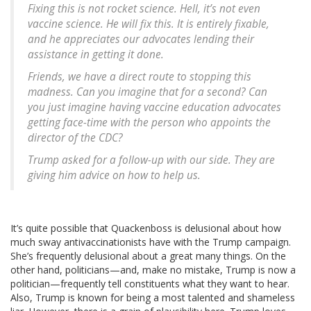
Fixing this is not rocket science. Hell, it’s not even
vaccine science. He will fix this. It is entirely fixable,
and he appreciates our advocates lending their
assistance in getting it done.
Friends, we have a direct route to stopping this
madness. Can you imagine that for a second? Can
you just imagine having vaccine education advocates
getting face-time with the person who appoints the
director of the CDC?
Trump asked for a follow-up with our side. They are
giving him advice on how to help us.
It’s quite possible that Quackenboss is delusional about how
much sway antivaccinationists have with the Trump campaign.
She’s frequently delusional about a great many things. On the
other hand, politicians—and, make no mistake, Trump is now a
politician—frequently tell constituents what they want to hear.
Also, Trump is known for being a most talented and shameless