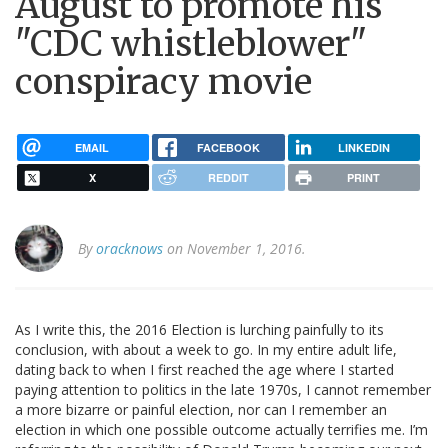
August to promote his
"CDC whistleblower"
conspiracy movie
EMAIL
FACEBOOK
LINKEDIN
X
REDDIT
PRINT
By
oracknows
on November 1, 2016.
As I write this, the 2016 Election is lurching painfully to its
conclusion, with about a week to go. In my entire adult life,
dating back to when I first reached the age where I started
paying attention to politics in the late 1970s, I cannot remember
a more bizarre or painful election, nor can I remember an
election in which one possible outcome actually terrifies me. I’m