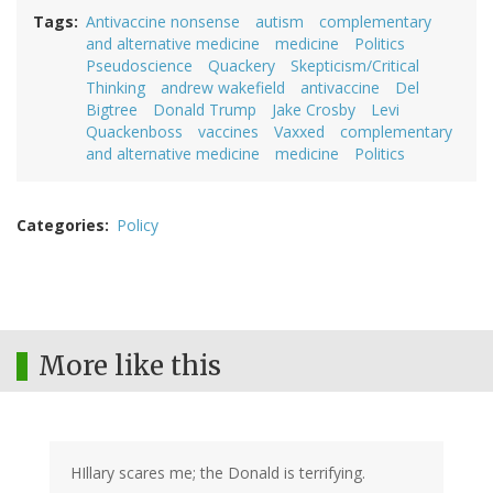
Tags
Antivaccine nonsense
autism
complementary
and alternative medicine
medicine
Politics
Pseudoscience
Quackery
Skepticism/Critical
Thinking
andrew wakefield
antivaccine
Del
Bigtree
Donald Trump
Jake Crosby
Levi
Quackenboss
vaccines
Vaxxed
complementary
and alternative medicine
medicine
Politics
Categories
Policy
More like this
HIllary scares me; the Donald is terrifying.