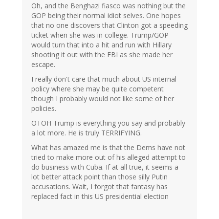
Oh, and the Benghazi fiasco was nothing but the
GOP being their normal idiot selves. One hopes
that no one discovers that Clinton got a speeding
ticket when she was in college. Trump/GOP
would turn that into a hit and run with Hillary
shooting it out with the FBI as she made her
escape.
I really don't care that much about US internal
policy where she may be quite competent
though I probably would not like some of her
policies.
OTOH Trump is everything you say and probably
a lot more. He is truly TERRIFYING.
What has amazed me is that the Dems have not
tried to make more out of his alleged attempt to
do business with Cuba. If at all true, it seems a
lot better attack point than those silly Putin
accusations. Wait, I forgot that fantasy has
replaced fact in this US presidential election