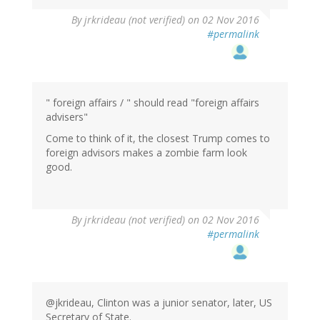
By
jrkrideau (not verified)
on 02 Nov 2016
#permalink
" foreign affairs / " should read "foreign affairs
advisers"
Come to think of it, the closest Trump comes to
foreign advisors makes a zombie farm look
good.
By
jrkrideau (not verified)
on 02 Nov 2016
#permalink
@jkrideau, Clinton was a junior senator, later, US
Secretary of State.