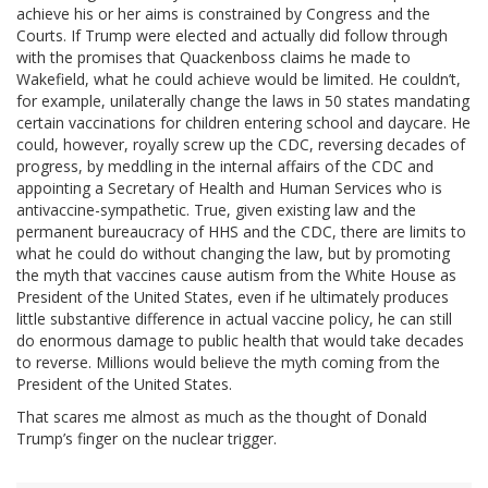
achieve his or her aims is constrained by Congress and the
Courts. If Trump were elected and actually did follow through
with the promises that Quackenboss claims he made to
Wakefield, what he could achieve would be limited. He couldn’t,
for example, unilaterally change the laws in 50 states mandating
certain vaccinations for children entering school and daycare. He
could, however, royally screw up the CDC, reversing decades of
progress, by meddling in the internal affairs of the CDC and
appointing a Secretary of Health and Human Services who is
antivaccine-sympathetic. True, given existing law and the
permanent bureaucracy of HHS and the CDC, there are limits to
what he could do without changing the law, but by promoting
the myth that vaccines cause autism from the White House as
President of the United States, even if he ultimately produces
little substantive difference in actual vaccine policy, he can still
do enormous damage to public health that would take decades
to reverse. Millions would believe the myth coming from the
President of the United States.
That scares me almost as much as the thought of Donald
Trump’s finger on the nuclear trigger.