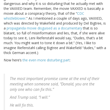
dangerous and why it is so disturbing that he actually met with
the VAXXED team. Remember, the movie VAXXED is basically a
movie about a conspiracy theory, that of the “
CDC
whistleblower
.” As I mentioned a couple of days ago, VAXXED,
which was directed by Wakefield and produced by Del Bigtree, is
a
propaganda movie disguised as a documentary
that is so
blatant, so full of misinformation and lies, that, if she were alive
today to see it, Leni Riefenstahl would say, “Dudes, that’s a bit
much. You might want to tone it down a bit.” (Yes, I like to
imagine Riefenstahl calling Bigtree and Wakefield “dudes,” with a
thick German accent.)
Now here’s
the even more disturbing part
:
The most important promise came at the end of their
meeting when someone said, “Donald, you are the
only one who can fix this.”
And Trump said, “I will.”
He will fix this.