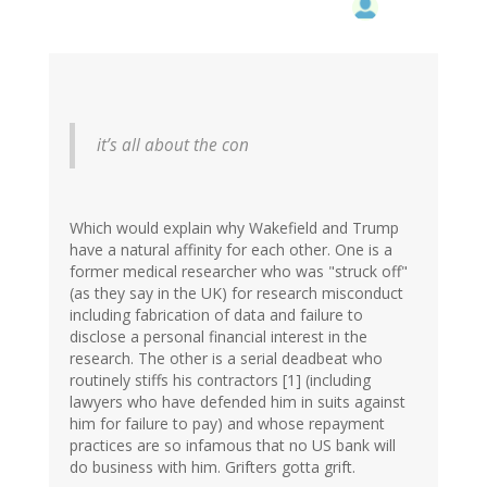
it’s all about the con
Which would explain why Wakefield and Trump
have a natural affinity for each other. One is a
former medical researcher who was "struck off"
(as they say in the UK) for research misconduct
including fabrication of data and failure to
disclose a personal financial interest in the
research. The other is a serial deadbeat who
routinely stiffs his contractors [1] (including
lawyers who have defended him in suits against
him for failure to pay) and whose repayment
practices are so infamous that no US bank will
do business with him. Grifters gotta grift.