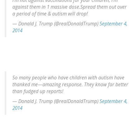
I'm not against vaccinations for your children, I'm
against them in 1 massive dose.Spread them out over
a period of time & autism will drop!
— Donald J. Trump (@realDonaldTrump)
September 4,
2014
So many people who have children with autism have
thanked me—amazing response. They know far better
than fudged up reports!
— Donald J. Trump (@realDonaldTrump)
September 4,
2014