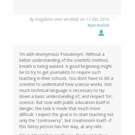
By
magdalen (not verified)
on 13 Dec 2016
#permalink
I’m with Anonymous Pseudonym. Without a
better understanding of the scientific method,
breath is being wasted. A good beginning might
be to try to get journalists to require such
teaching in their schools. You don’t have to BE a
scientist to understand how science works. Not
much technical language is necessary to lay
down a basic understanding of, and respect for,
science. But now with public education itself in
danger, the task is made that much more
difficult. I expect the goal is to start teaching not
only the “controversy”, but creationism itself--if
this Betsy person has her way, at any rate.