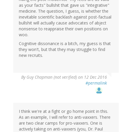
as your facts" bullshit that gave us "integrative"
medicine. The question, I guess, is whether the
inevitable scientific backlash against post-factual
bullshit will actually cause advocates of abject
nonsense to reappraise their own positions on
woo.
Cognitive dissonance is a bitch, my guess is that
they won't, but that they may struggle to find
new recruits.
By
Guy Chapman (not verified)
on 12 Dec 2016
#permalink
I think we're at a fight or go home point in this.
As an example, I will refer to anti-vaxxers. There
are two clear camps for pro-vaxxers. One is
actively taking on anti-vaxxers (you, Dr. Paul