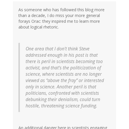
As someone who has followed this blog more
than a decade, I do miss your more general
forays Orac: they inspired me to learn more
about logical rhetoric.
One area that I don’t think Steve
addressed enough in his post is that
there is peril in scientists becoming too
activist, and that’s the politicization of
science, where scientists are no longer
viewed as “above the fray” or interested
only in science. Another peril is that
politicians, confronted with scientists
debunking their denialism, could turn
hostile, threatening science funding.
An additional danger here in scientists engaging