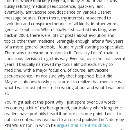
Internet where quackery reigned, and by 2000 or 2001 I was
busily refuting medical pseudoscience, quackery, and,
eventually, antivaccine pseudoscience on various Usenet
message boards. From there, my interests broadened to
evolution and conspiracy theories of all kinds, in other words,
general skepticism. When I finally first started this blog, way
back in 2004, there were lots of posts about evolution and
topics other than medicine. Strangely enough, after a few years
of a more general outlook, I found myself starting to specialize.
There was no rhyme or reason to it. Certainly I didn’t make a
conscious decision to go this way. Even so, over the last several
years, I basically narrowed my focus almost exclusively to
medicine, with a major focus on, of course, antivaccine
pseudoscience. I’m not sure why that happened, but it did.
Maybe I subconsciously just started to realize that medicine was
what I was most interested in writing about and what I was best
at.
You might ask at this point why I just spent over 500 words
recounting a bit of my background, particularly when long time
readers have probably heard it before at some point. I did it to
put into context my reaction to an op-ed published in Nature by
Phil Williamson, in which he
argues that scientists should