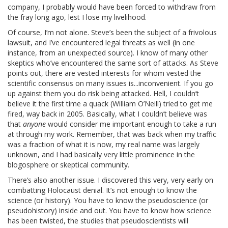
company, I probably would have been forced to withdraw from
the fray long ago, lest I lose my livelihood.
Of course, I’m not alone. Steve’s been the subject of a frivolous
lawsuit, and I’ve encountered legal threats as well (in one
instance, from an unexpected source). I know of many other
skeptics who’ve encountered the same sort of attacks. As Steve
points out, there are vested interests for whom vested the
scientific consensus on many issues is...inconvenient. If you go
up against them you do risk being attacked. Hell, I couldn’t
believe it the first time a quack (William O’Neill) tried to get me
fired, way back in 2005. Basically, what I couldn’t believe was
that
anyone
would consider me important enough to take a run
at through my work. Remember, that was back when my traffic
was a fraction of what it is now, my real name was largely
unknown, and I had basically very little prominence in the
blogosphere or skeptical community.
There’s also another issue. I discovered this very, very early on
combatting Holocaust denial. It’s not enough to know the
science (or history). You have to know the pseudoscience (or
pseudohistory) inside and out. You have to know how science
has been twisted, the studies that pseudoscientists will