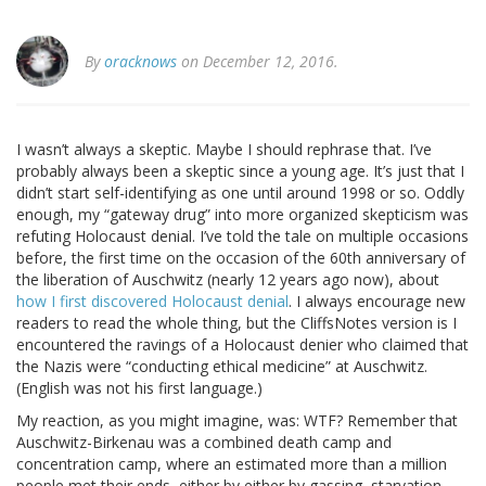
By
oracknows
on December 12, 2016.
I wasn’t always a skeptic. Maybe I should rephrase that. I’ve
probably always been a skeptic since a young age. It’s just that I
didn’t start self-identifying as one until around 1998 or so. Oddly
enough, my “gateway drug” into more organized skepticism was
refuting Holocaust denial. I’ve told the tale on multiple occasions
before, the first time on the occasion of the 60th anniversary of
the liberation of Auschwitz (nearly 12 years ago now), about
how I first discovered Holocaust denial
. I always encourage new
readers to read the whole thing, but the CliffsNotes version is I
encountered the ravings of a Holocaust denier who claimed that
the Nazis were “conducting ethical medicine” at Auschwitz.
(English was not his first language.)
My reaction, as you might imagine, was: WTF? Remember that
Auschwitz-Birkenau was a combined death camp and
concentration camp, where an estimated more than a million
people met their ends, either by either by gassing, starvation,