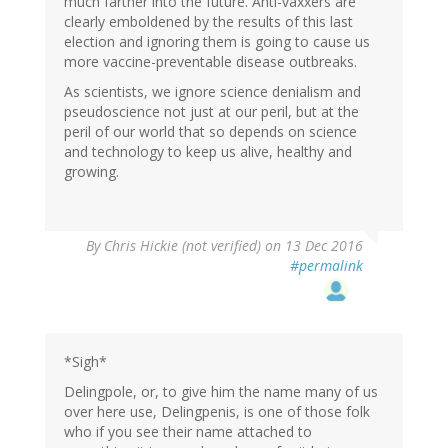
much farther into the future. Anti-vaxxers are
clearly emboldened by the results of this last
election and ignoring them is going to cause us
more vaccine-preventable disease outbreaks.
As scientists, we ignore science denialism and
pseudoscience not just at our peril, but at the
peril of our world that so depends on science
and technology to keep us alive, healthy and
growing.
By
Chris Hickie (not verified)
on 13 Dec 2016
#permalink
*Sigh*
Delingpole, or, to give him the name many of us
over here use, Delingpenis, is one of those folk
who if you see their name attached to