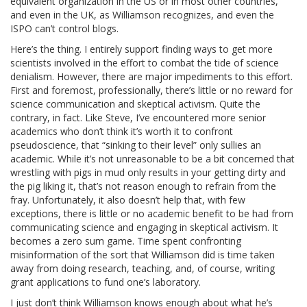
equivalent organization in the US or in most other countries,
and even in the UK, as Williamson recognizes, and even the
ISPO can’t control blogs.
Here’s the thing. I entirely support finding ways to get more
scientists involved in the effort to combat the tide of science
denialism. However, there are major impediments to this effort.
First and foremost, professionally, there’s little or no reward for
science communication and skeptical activism. Quite the
contrary, in fact. Like Steve, I’ve encountered more senior
academics who don’t think it’s worth it to confront
pseudoscience, that “sinking to their level” only sullies an
academic. While it’s not unreasonable to be a bit concerned that
wrestling with pigs in mud only results in your getting dirty and
the pig liking it, that’s not reason enough to refrain from the
fray. Unfortunately, it also doesn’t help that, with few
exceptions, there is little or no academic benefit to be had from
communicating science and engaging in skeptical activism. It
becomes a zero sum game. Time spent confronting
misinformation of the sort that Williamson did is time taken
away from doing research, teaching, and, of course, writing
grant applications to fund one’s laboratory.
I just don’t think Williamson knows enough about what he’s