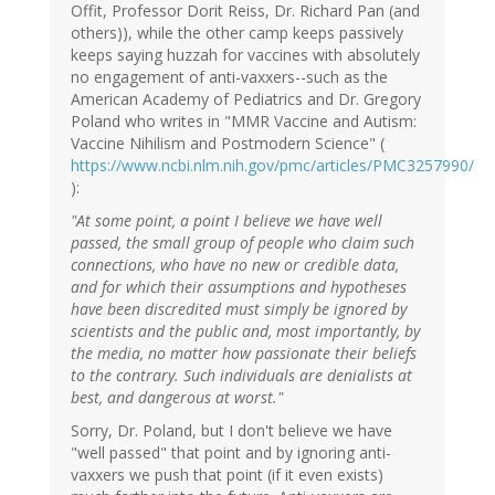
Offit, Professor Dorit Reiss, Dr. Richard Pan (and
others)), while the other camp keeps passively
keeps saying huzzah for vaccines with absolutely
no engagement of anti-vaxxers--such as the
American Academy of Pediatrics and Dr. Gregory
Poland who writes in "MMR Vaccine and Autism:
Vaccine Nihilism and Postmodern Science" (
https://www.ncbi.nlm.nih.gov/pmc/articles/PMC3257990/
):
"At some point, a point I believe we have well
passed, the small group of people who claim such
connections, who have no new or credible data,
and for which their assumptions and hypotheses
have been discredited must simply be ignored by
scientists and the public and, most importantly, by
the media, no matter how passionate their beliefs
to the contrary. Such individuals are denialists at
best, and dangerous at worst."
Sorry, Dr. Poland, but I don't believe we have
"well passed" that point and by ignoring anti-
vaxxers we push that point (if it even exists)