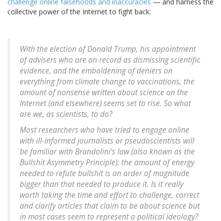
challenge online falsehoods and inaccuracies
— and harness the
collective power of the Internet to fight back:
With the election of Donald Trump, his appointment
of advisers who are on record as dismissing scientific
evidence, and the emboldening of deniers on
everything from climate change to vaccinations, the
amount of nonsense written about science on the
Internet (and elsewhere) seems set to rise. So what
are we, as scientists, to do?
Most researchers who have tried to engage online
with ill-informed journalists or pseudoscientists will
be familiar with Brandolini’s law (also known as the
Bullshit Asymmetry Principle): the amount of energy
needed to refute bullshit is an order of magnitude
bigger than that needed to produce it. Is it really
worth taking the time and effort to challenge, correct
and clarify articles that claim to be about science but
in most cases seem to represent a political ideology?