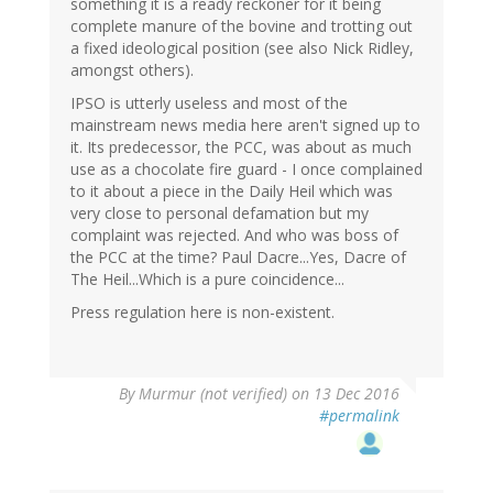
something it is a ready reckoner for it being
complete manure of the bovine and trotting out
a fixed ideological position (see also Nick Ridley,
amongst others).
IPSO is utterly useless and most of the
mainstream news media here aren't signed up to
it. Its predecessor, the PCC, was about as much
use as a chocolate fire guard - I once complained
to it about a piece in the Daily Heil which was
very close to personal defamation but my
complaint was rejected. And who was boss of
the PCC at the time? Paul Dacre...Yes, Dacre of
The Heil...Which is a pure coincidence...
Press regulation here is non-existent.
By
Murmur (not verified)
on 13 Dec 2016
#permalink