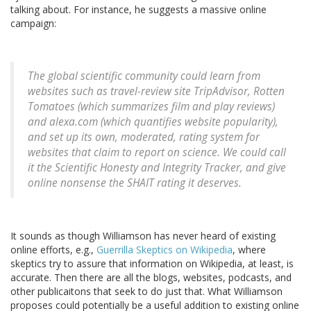
talking about. For instance, he suggests a massive online
campaign:
The global scientific community could learn from
websites such as travel-review site TripAdvisor, Rotten
Tomatoes (which summarizes film and play reviews)
and alexa.com (which quantifies website popularity),
and set up its own, moderated, rating system for
websites that claim to report on science. We could call
it the Scientific Honesty and Integrity Tracker, and give
online nonsense the SHAIT rating it deserves.
It sounds as though Williamson has never heard of existing
online efforts, e.g.,
Guerrilla Skeptics on Wikipedia
, where
skeptics try to assure that information on Wikipedia, at least, is
accurate. Then there are all the blogs, websites, podcasts, and
other publicaitons that seek to do just that. What Williamson
proposes could potentially be a useful addition to existing online