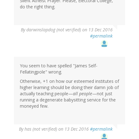
Silent Atheist Prayer: Please, Electoral College,
do the right thing.
By
darwinslapdog (not verified)
on 13 Dec 2016
#permalink
You seem to have spelled "James Self-
Fellatingpole" wrong.
Otherwise, +1 on how our esteemed institutes of
higher learning should be doing their damn job of
actually teaching people—
all people
—not just
running a degenerate babysitting service for the
moneyed few.
By
has (not verified)
on 13 Dec 2016
#permalink