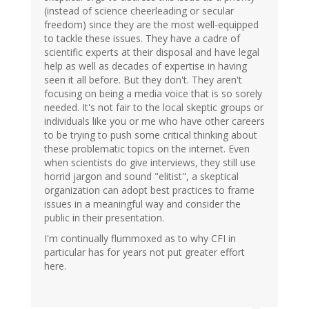
(instead of science cheerleading or secular
freedom) since they are the most well-equipped
to tackle these issues. They have a cadre of
scientific experts at their disposal and have legal
help as well as decades of expertise in having
seen it all before. But they don't. They aren't
focusing on being a media voice that is so sorely
needed. It's not fair to the local skeptic groups or
individuals like you or me who have other careers
to be trying to push some critical thinking about
these problematic topics on the internet. Even
when scientists do give interviews, they still use
horrid jargon and sound "elitist", a skeptical
organization can adopt best practices to frame
issues in a meaningful way and consider the
public in their presentation.
I'm continually flummoxed as to why CFI in
particular has for years not put greater effort
here.