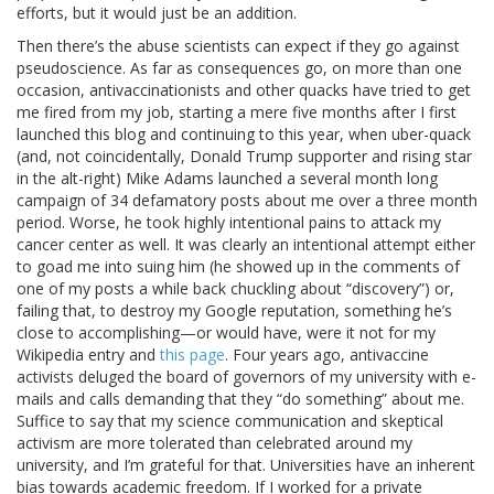
efforts, but it would just be an addition.
Then there’s the abuse scientists can expect if they go against
pseudoscience. As far as consequences go, on more than one
occasion, antivaccinationists and other quacks have tried to get
me fired from my job, starting a mere five months after I first
launched this blog and continuing to this year, when uber-quack
(and, not coincidentally, Donald Trump supporter and rising star
in the alt-right) Mike Adams launched a several month long
campaign of 34 defamatory posts about me over a three month
period. Worse, he took highly intentional pains to attack my
cancer center as well. It was clearly an intentional attempt either
to goad me into suing him (he showed up in the comments of
one of my posts a while back chuckling about “discovery”) or,
failing that, to destroy my Google reputation, something he’s
close to accomplishing—or would have, were it not for my
Wikipedia entry and
this page
. Four years ago, antivaccine
activists deluged the board of governors of my university with e-
mails and calls demanding that they “do something” about me.
Suffice to say that my science communication and skeptical
activism are more tolerated than celebrated around my
university, and I’m grateful for that. Universities have an inherent
bias towards academic freedom. If I worked for a private