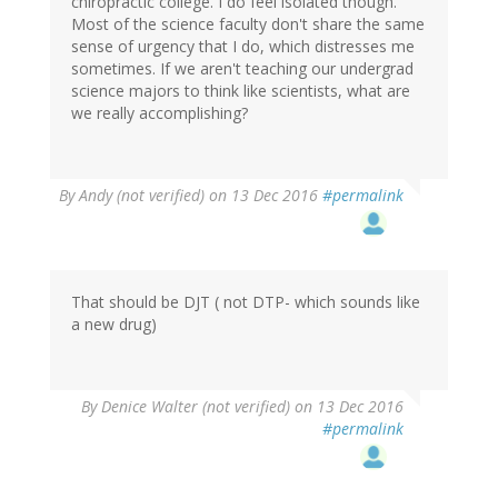
chiropractic college. I do feel isolated though.
Most of the science faculty don't share the same
sense of urgency that I do, which distresses me
sometimes. If we aren't teaching our undergrad
science majors to think like scientists, what are
we really accomplishing?
By
Andy (not verified)
on 13 Dec 2016
#permalink
That should be DJT ( not DTP- which sounds like
a new drug)
By
Denice Walter (not verified)
on 13 Dec 2016
#permalink