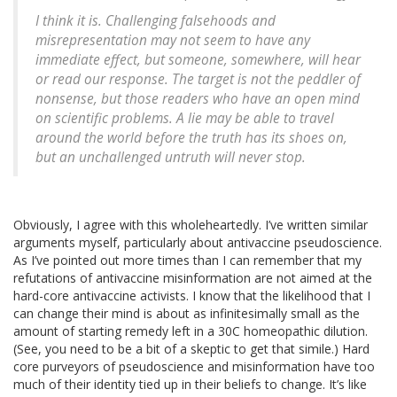
I think it is. Challenging falsehoods and
misrepresentation may not seem to have any
immediate effect, but someone, somewhere, will hear
or read our response. The target is not the peddler of
nonsense, but those readers who have an open mind
on scientific problems. A lie may be able to travel
around the world before the truth has its shoes on,
but an unchallenged untruth will never stop.
Obviously, I agree with this wholeheartedly. I’ve written similar
arguments myself, particularly about antivaccine pseudoscience.
As I’ve pointed out more times than I can remember that my
refutations of antivaccine misinformation are not aimed at the
hard-core antivaccine activists. I know that the likelihood that I
can change their mind is about as infinitesimally small as the
amount of starting remedy left in a 30C homeopathic dilution.
(See, you need to be a bit of a skeptic to get that simile.) Hard
core purveyors of pseudoscience and misinformation have too
much of their identity tied up in their beliefs to change. It’s like