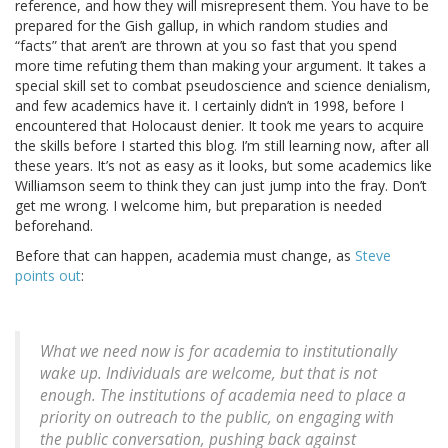
reference, and how they will misrepresent them. You have to be
prepared for the Gish gallup, in which random studies and
“facts” that aren’t are thrown at you so fast that you spend
more time refuting them than making your argument. It takes a
special skill set to combat pseudoscience and science denialism,
and few academics have it. I certainly didn’t in 1998, before I
encountered that Holocaust denier. It took me years to acquire
the skills before I started this blog. I’m still learning now, after all
these years. It’s not as easy as it looks, but some academics like
Williamson seem to think they can just jump into the fray. Don’t
get me wrong. I welcome him, but preparation is needed
beforehand.
Before that can happen, academia must change, as
Steve
points out
:
What we need now is for academia to institutionally
wake up. Individuals are welcome, but that is not
enough. The institutions of academia need to place a
priority on outreach to the public, on engaging with
the public conversation, pushing back against