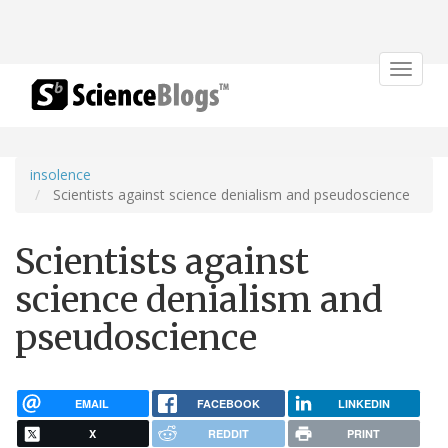
Toggle
navigat
insolence
Scientists against science denialism and pseudoscience
Scientists against
science denialism and
pseudoscience
EMAIL
FACEBOOK
LINKEDIN
X
REDDIT
PRINT