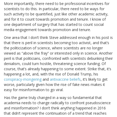
More importantly, there need to be professional incentives for
scientists to do this. In particular, there need to be ways for
such activity to be quantified, just like other academic activity,
and for it to count towards promotion and tenure. I know of
one department of surgery that has started to count social
media engagement towards promotion and tenure.
One area that I don’t think Steve addressed enough in his post is
that there is peril in scientists becoming too activist, and that’s
the politicization of science, where scientists are no longer
viewed as “above the fray” or interested only in science. Another
peril is that politicians, confronted with scientists debunking their
denialism, could turn hostile, threatening science funding. Of
course, that’s already happening to some extent. Strike that, it’s
happening a lot, and, with the rise of Donald Trump, his
conspiracy-mongering
and
antivaccine beliefs
, it’s likely to get
worse, particularly given how the rise of fake news makes it
easy for misinformation to go viral.
Has the game truly changed in a way so fundamental that
academia needs to change radically to confront pseudoscience
and misinformation? I don’t think anything happened in 2016
that didn’t represent the continuation of a trend that reaches