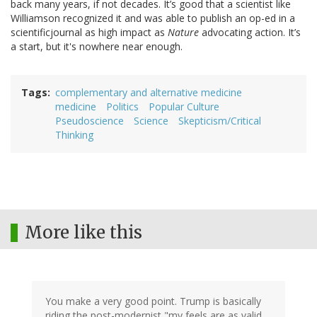
back many years, if not decades. It’s good that a scientist like
Williamson recognized it and was able to publish an op-ed in a
scientificjournal as high impact as
Nature
advocating action. It’s
a start, but it's nowhere near enough.
Tags
complementary and alternative medicine
medicine
Politics
Popular Culture
Pseudoscience
Science
Skepticism/Critical
Thinking
More like this
You make a very good point. Trump is basically
riding the post-modernist "my feels are as valid