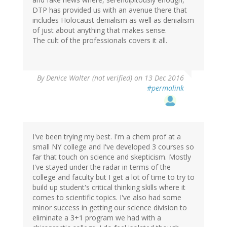
DTP has provided us with an avenue there that
includes Holocaust denialism as well as denialism
of just about anything that makes sense.
The cult of the professionals covers it all.
By
Denice Walter (not verified)
on 13 Dec 2016
#permalink
I've been trying my best. I'm a chem prof at a
small NY college and I've developed 3 courses so
far that touch on science and skepticism. Mostly
I've stayed under the radar in terms of the
college and faculty but I get a lot of time to try to
build up student's critical thinking skills where it
comes to scientific topics. I've also had some
minor success in getting our science division to
eliminate a 3+1 program we had with a