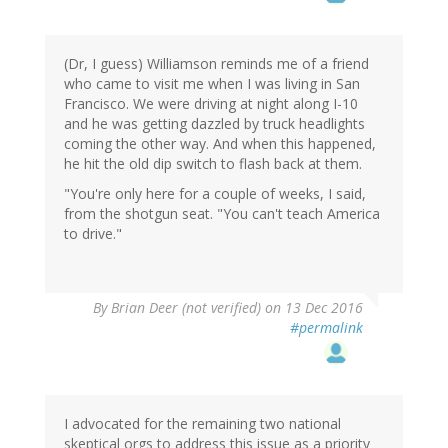
(Dr, I guess) Williamson reminds me of a friend
who came to visit me when I was living in San
Francisco. We were driving at night along I-10
and he was getting dazzled by truck headlights
coming the other way. And when this happened,
he hit the old dip switch to flash back at them.
"You're only here for a couple of weeks, I said,
from the shotgun seat. "You can't teach America
to drive."
By
Brian Deer (not verified)
on 13 Dec 2016
#permalink
I advocated for the remaining two national
skeptical orgs to address this issue as a priority