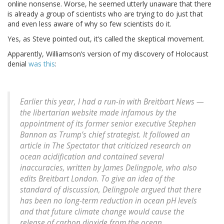
online nonsense. Worse, he seemed utterly unaware that there
is already a group of scientists who are trying to do just that
and even less aware of why so few scientists do it.
Yes, as Steve pointed out, it’s called the skeptical movement.
Apparently, Williamson’s version of my discovery of Holocaust
denial
was this
:
Earlier this year, I had a run-in with Breitbart News —
the libertarian website made infamous by the
appointment of its former senior executive Stephen
Bannon as Trump’s chief strategist. It followed an
article in The Spectator that criticized research on
ocean acidification and contained several
inaccuracies, written by James Delingpole, who also
edits Breitbart London. To give an idea of the
standard of discussion, Delingpole argued that there
has been no long-term reduction in ocean pH levels
and that future climate change would cause the
release of carbon dioxide from the ocean.