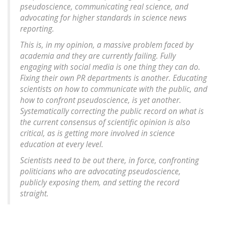
pseudoscience, communicating real science, and
advocating for higher standards in science news
reporting.
This is, in my opinion, a massive problem faced by
academia and they are currently failing. Fully
engaging with social media is one thing they can do.
Fixing their own PR departments is another. Educating
scientists on how to communicate with the public, and
how to confront pseudoscience, is yet another.
Systematically correcting the public record on what is
the current consensus of scientific opinion is also
critical, as is getting more involved in science
education at every level.
Scientists need to be out there, in force, confronting
politicians who are advocating pseudoscience,
publicly exposing them, and setting the record
straight.