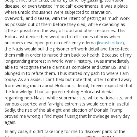
disease, or even twisted "medical" experiments. It was a place
where untold thousands were subjected to starvation,
overwork, and disease, with the intent of getting as much work
as possible out of them before they died, while expending as
little as possible in the way of food and other resources. This
Holocaust denier then went on to tell stories of how when
prisoners developed protein deficiency edema (
kwashiorkor
),
the Nazis would pull the prisoner off work detail and force-feed
them milk in order to nurse them back to health. Because of my
longstanding interest in World War II history, I was immediately
able to recognize these claims as complete and utter BS, and I
plunged in to refute them. Thus started my path to where I am
today. As an aside, I can’t help but note that, after I drifted away
from writing much about Holocaust denial, I never expected that
the knowledge I had acquired refuting Holocaust denial
regarding neo-Nazis, white supremacists, white nationalists, and
various assorted and far-right extremists would come in useful.
Sadly, the rise of the alt-right and election of Donald Trump
proved me wrong. I find myself using that knowledge every day
again.
In any case, it didn’t take long for me to discover parts of the