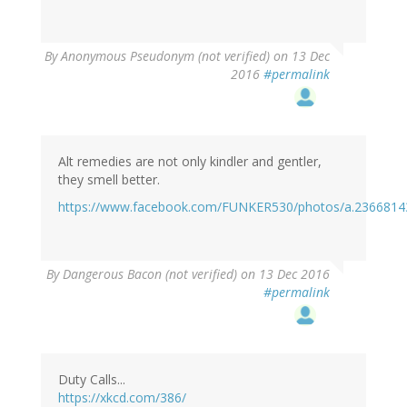
By
Anonymous Pseudonym (not verified)
on 13 Dec
2016
#permalink
Alt remedies are not only kindler and gentler,
they smell better.
https://www.facebook.com/FUNKER530/photos/a.236681
By
Dangerous Bacon (not verified)
on 13 Dec 2016
#permalink
Duty Calls...
https://xkcd.com/386/