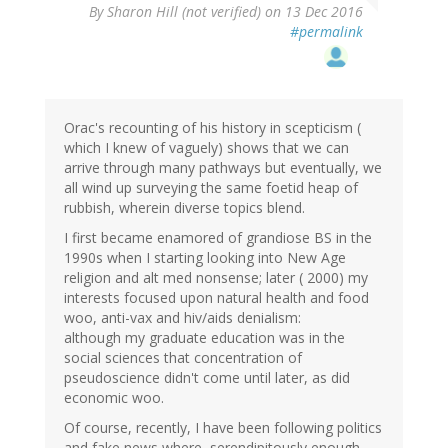
By
Sharon Hill (not verified)
on 13 Dec 2016
#permalink
Orac's recounting of his history in scepticism (
which I knew of vaguely) shows that we can
arrive through many pathways but eventually, we
all wind up surveying the same foetid heap of
rubbish, wherein diverse topics blend.
I first became enamored of grandiose BS in the
1990s when I starting looking into New Age
religion and alt med nonsense; later ( 2000) my
interests focused upon natural health and food
woo, anti-vax and hiv/aids denialism:
although my graduate education was in the
social sciences that concentration of
pseudoscience didn't come until later, as did
economic woo.
Of course, recently, I have been following politics
and fake news where, serendipitously enough,