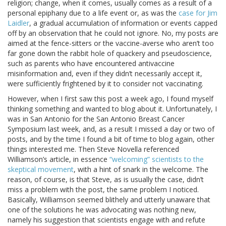
religion; change, when it comes, usually comes as a result of a
personal epiphany due to a life event or, as was the
case for Jim
Laidler
, a gradual accumulation of information or events capped
off by an observation that he could not ignore. No, my posts are
aimed at the fence-sitters or the vaccine-averse who aren’t too
far gone down the rabbit hole of quackery and pseudoscience,
such as parents who have encountered antivaccine
misinformation and, even if they didn’t necessarily accept it,
were sufficiently frightened by it to consider not vaccinating.
However, when I first saw this post a week ago, I found myself
thinking something and wanted to blog about it. Unfortunately, I
was in San Antonio for the San Antonio Breast Cancer
Symposium last week, and, as a result I missed a day or two of
posts, and by the time I found a bit of time to blog again, other
things interested me. Then Steve Novella referenced
Williamson’s article, in essence
“welcoming” scientists to the
skeptical movement
, with a hint of snark in the welcome. The
reason, of course, is that Steve, as is usually the case, didn’t
miss a problem with the post, the same problem I noticed.
Basically, Williamson seemed blithely and utterly unaware that
one of the solutions he was advocating was nothing new,
namely his suggestion that scientists engage with and refute