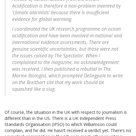
Acidification is therefore a non-problem invented by
‘climate alarmists’ because there is insufficient
evidence for global warming.
I coordinated the UK research programme on ocean
acidification and have been involved in national and
international evidence assessments. There are
genuine scientific uncertainties, but those were not
the issues raised by The Spectator. When I
complained to the magazine, no acknowledgement
was received. I then published a rebuttal in The
Marine Biologist, which prompted Delingpole to write
on the Breitbart site that my work should be
squashed like a slug.
Of course, the situation in the UK with respect to journalism is
different than in the US. There is a UK Independent Press
Standards Organisation (IPSO) to which Williamson could
complain, and he did. He hasn’t received a verdict yet. There’s no