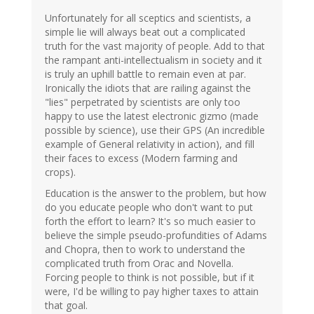
Unfortunately for all sceptics and scientists, a
simple lie will always beat out a complicated
truth for the vast majority of people. Add to that
the rampant anti-intellectualism in society and it
is truly an uphill battle to remain even at par.
Ironically the idiots that are railing against the
"lies" perpetrated by scientists are only too
happy to use the latest electronic gizmo (made
possible by science), use their GPS (An incredible
example of General relativity in action), and fill
their faces to excess (Modern farming and
crops).
Education is the answer to the problem, but how
do you educate people who don't want to put
forth the effort to learn? It's so much easier to
believe the simple pseudo-profundities of Adams
and Chopra, then to work to understand the
complicated truth from Orac and Novella.
Forcing people to think is not possible, but if it
were, I'd be willing to pay higher taxes to attain
that goal.