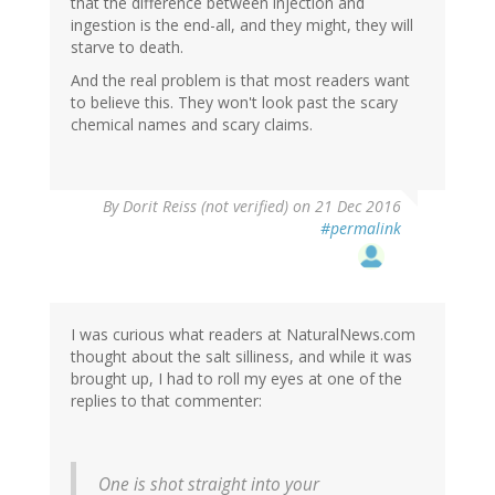
that the difference between injection and
ingestion is the end-all, and they might, they will
starve to death.
And the real problem is that most readers want
to believe this. They won't look past the scary
chemical names and scary claims.
By
Dorit Reiss (not verified)
on 21 Dec 2016
#permalink
I was curious what readers at NaturalNews.com
thought about the salt silliness, and while it was
brought up, I had to roll my eyes at one of the
replies to that commenter:
One is shot straight into your