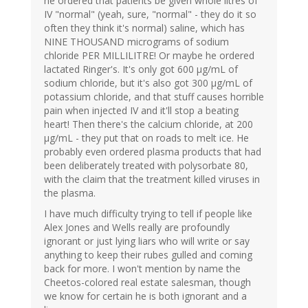
he ordered that patients be given whole litres of
IV "normal" (yeah, sure, "normal" - they do it so
often they think it's normal) saline, which has
NINE THOUSAND micrograms of sodium
chloride PER MILLILITRE! Or maybe he ordered
lactated Ringer's. It's only got 600 µg/mL of
sodium chloride, but it's also got 300 µg/mL of
potassium chloride, and that stuff causes horrible
pain when injected IV and it'll stop a beating
heart! Then there's the calcium chloride, at 200
µg/mL - they put that on roads to melt ice. He
probably even ordered plasma products that had
been deliberately treated with polysorbate 80,
with the claim that the treatment killed viruses in
the plasma.
I have much difficulty trying to tell if people like
Alex Jones and Wells really are profoundly
ignorant or just lying liars who will write or say
anything to keep their rubes gulled and coming
back for more. I won't mention by name the
Cheetos-colored real estate salesman, though
we know for certain he is both ignorant and a