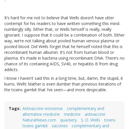
It’s hard for me not to believe that Wells doesn’t have utter
contempt for his readers to have written something this mind-
numbingly silly. Either that, or Wells himself is really, really
ignorant. I suppose that it could be a combination of both. Either
way, we’re not talking about pooled human venous plasma or
pooled blood. Did Wells forget that he himself noted that this is
recombinant human albumin. It’s not from human blood or
plasma. It’s made in bacteria using recombinant DNA. There’s no
chance of its containing AIDS, SV40, or hepatitis B from drug
addicts.
I know I haven’t said this in a long time, but, damn, the stupid, it
burns. Wells’ blather is even dumber than previous iterations of
the toxins gambit that I’ve seen—and more despicable.
Tags
Antivaccine nonsense
complementary and
alternative medicine
medicine
antivaccine
NaturalNews.com
quackery
S. D. Wells
toxins
toxins gambit
vaccines
complementary and