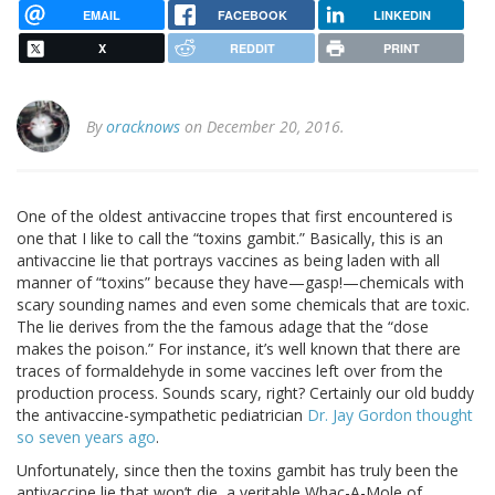
EMAIL
FACEBOOK
LINKEDIN
X
REDDIT
PRINT
By
oracknows
on December 20, 2016.
One of the oldest antivaccine tropes that first encountered is
one that I like to call the “toxins gambit.” Basically, this is an
antivaccine lie that portrays vaccines as being laden with all
manner of “toxins” because they have—gasp!—chemicals with
scary sounding names and even some chemicals that are toxic.
The lie derives from the the famous adage that the “dose
makes the poison.” For instance, it’s well known that there are
traces of formaldehyde in some vaccines left over from the
production process. Sounds scary, right? Certainly our old buddy
the antivaccine-sympathetic pediatrician
Dr. Jay Gordon thought
so seven years ago
.
Unfortunately, since then the toxins gambit has truly been the
antivaccine lie that won’t die, a veritable Whac-A-Mole of