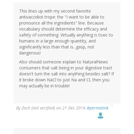
This lines up with my second favorite
antivaccidiot trope: the "I want to be able to
pronounce all the ingredients" line. Because
vocabulary should determine the efficacy and
safety of something. Virtually anything is toxic to
humans in a large enough quantity, and
significantly less than that is...gasp, not
dangerous!
Also should someone explain to NaturalNews
consumers that salt being in your digestive tract
doesn't turn the salt into anything besides salt? If
it broke down NaCl to just Na and Cl, then you
may actually be in trouble!
By
Zach (not verified)
on 21 Dec 2016
#permalink