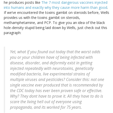
he produces posts like
The 7 most dangerous vaccines injected
into humans and exactly why they cause more harm than good
.
If we’ve encountered the toxins gambit on steroids before, Wells
provides us with the toxins gambit on steroids,
methamphetamine, and PCP. To give you an idea of the black
hole-density stupid being laid down by Wells, just check out this
paragraph:
Yet, what if you found out today that the worst odds
you or your children have of being infected with
disease, disorder, and deformity exist in getting
injected repeatedly with neurotoxins, genetically
modified bacteria, live experimental strains of
multiple viruses and pesticides? Consider this: not one
single vaccine ever produced that is recommended by
the CDC today has ever been proven safe or effective.
Why? They dont have to prove it. All they have to do is
scare the living hell out of everyone using
propaganda, and its worked for 75 years.