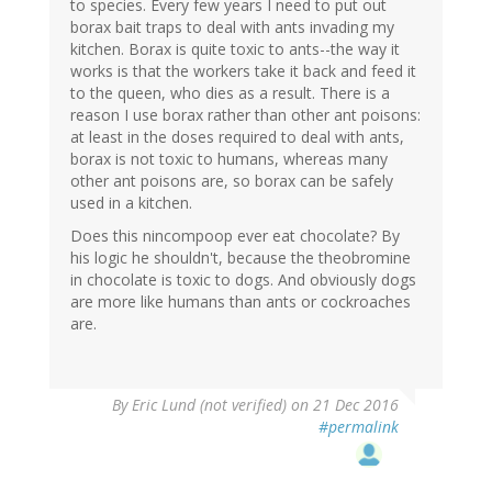
to species. Every few years I need to put out
borax bait traps to deal with ants invading my
kitchen. Borax is quite toxic to ants--the way it
works is that the workers take it back and feed it
to the queen, who dies as a result. There is a
reason I use borax rather than other ant poisons:
at least in the doses required to deal with ants,
borax is not toxic to humans, whereas many
other ant poisons are, so borax can be safely
used in a kitchen.
Does this nincompoop ever eat chocolate? By
his logic he shouldn't, because the theobromine
in chocolate is toxic to dogs. And obviously dogs
are more like humans than ants or cockroaches
are.
By
Eric Lund (not verified)
on 21 Dec 2016
#permalink