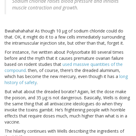
Sodium chloride raises blood pressure and inhibits
muscle contraction and growth.
Bwahahahaha! As though 10 μg of sodium chloride could do
that. OK, it might do it to a few cells immediately surrounding
the intramuscular injection site, but other than that, forget it.
For instance, I’ve written about Polysorbate 80 several times
before and the myth that it causes premature ovarian failure
based on rodent studies that
used massive quantities of the
compound
. then, of course, there’s the dreaded aluminum,
which has become the new mercury, even though it has a
long
history of safety
.
But what about the dreaded borate? Again, let the dose make
the poison, and 35 μg is not dangerous. Basically, Wells is doing
the same thing that all antivaccine ideologues do when they
invoke the toxins gambit. He’s frightening people with horrible
effects that require doses much, much higher than what is in a
vaccine.
The hilarity continues with Wells describing the ingredients of