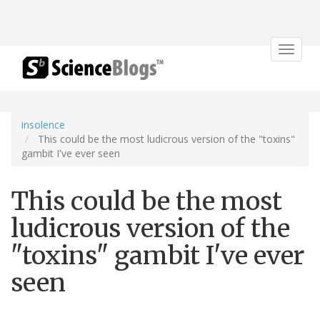
Toggle
navigat
insolence
This could be the most ludicrous version of the "toxins"
gambit I've ever seen
This could be the most
ludicrous version of the
"toxins" gambit I've ever
seen