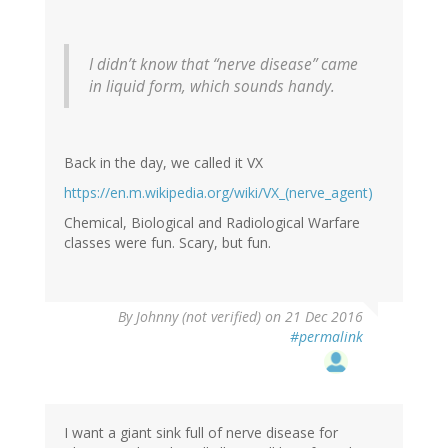
I didn’t know that “nerve disease” came
in liquid form, which sounds handy.
Back in the day, we called it VX
https://en.m.wikipedia.org/wiki/VX_(nerve_agent)
Chemical, Biological and Radiological Warfare
classes were fun. Scary, but fun.
By
Johnny (not verified)
on 21 Dec 2016
#permalink
I want a giant sink full of nerve disease for