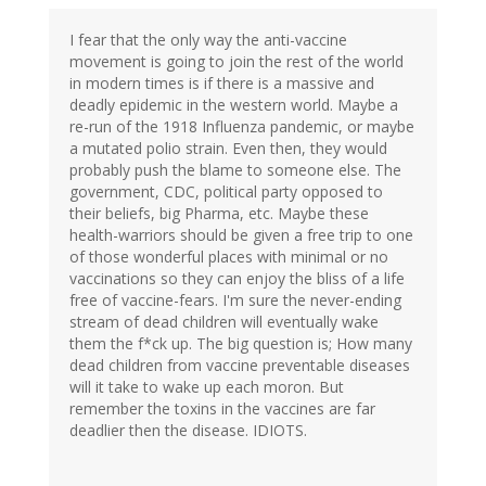
I fear that the only way the anti-vaccine
movement is going to join the rest of the world
in modern times is if there is a massive and
deadly epidemic in the western world. Maybe a
re-run of the 1918 Influenza pandemic, or maybe
a mutated polio strain. Even then, they would
probably push the blame to someone else. The
government, CDC, political party opposed to
their beliefs, big Pharma, etc. Maybe these
health-warriors should be given a free trip to one
of those wonderful places with minimal or no
vaccinations so they can enjoy the bliss of a life
free of vaccine-fears. I'm sure the never-ending
stream of dead children will eventually wake
them the f*ck up. The big question is; How many
dead children from vaccine preventable diseases
will it take to wake up each moron. But
remember the toxins in the vaccines are far
deadlier then the disease. IDIOTS.