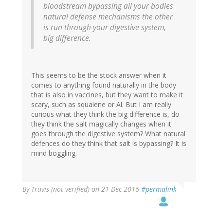
bloodstream bypassing all your bodies
natural defense mechanisms the other
is run through your digestive system,
big difference.
This seems to be the stock answer when it
comes to anything found naturally in the body
that is also in vaccines, but they want to make it
scary, such as squalene or Al. But I am really
curious what they think the big difference is, do
they think the salt magically changes when it
goes through the digestive system? What natural
defences do they think that salt is bypassing? It is
mind boggling.
By
Travis (not verified)
on 21 Dec 2016
#permalink