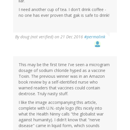
liar.
I need another cup of tea. I don't drink coffee -
no one has ever proven that gak is safe to drink!
By
doug (not verified)
on 21 Dec 2016
#permalink
This may be the first time I've seen a microgram
dosage of sodium chloride hyped as a vaccine
Toxin. The previous winner was in an Amazon
book review by a self-identified nurse who
warned readers that vaccines could contain
dextrose. Truly nasty stuff.
I like the image accompanying this article,
complete with U.N.-style logo (fits nicely into
what the Health Ninny calls "the globalist war
against humanity). I didn't know that "nerve
disease" came in liquid form, which sounds