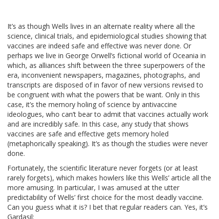
It’s as though Wells lives in an alternate reality where all the
science, clinical trials, and epidemiological studies showing that
vaccines are indeed safe and effective was never done. Or
perhaps we live in George Orwell’s fictional world of Oceania in
which, as alliances shift between the three superpowers of the
era, inconvenient newspapers, magazines, photographs, and
transcripts are disposed of in favor of new versions revised to
be congruent with what the powers that be want. Only in this
case, it’s the memory holing of science by antivaccine
ideologues, who can’t bear to admit that vaccines actually work
and are incredibly safe. In this case, any study that shows
vaccines are safe and effective gets memory holed
(metaphorically speaking). It’s as though the studies were never
done.
Fortunately, the scientific literature never forgets (or at least
rarely forgets), which makes howlers like this Wells’ article all the
more amusing. In particular, I was amused at the utter
predictability of Wells’ first choice for the most deadly vaccine.
Can you guess what it is? I bet that regular readers can. Yes, it’s
Gardasil: