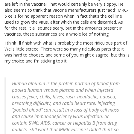
are left in the vaccine! That would certainly be very sloppy. He
also seems to think that vaccine manufacturers just “add” MRC-
5 cells for no apparent reason when in fact that’s the cell line
used to grow the virus, after which the cells are discarded. As
for the rest, it all sounds scary, but in the amounts present in
vaccines, these substances are a whole lot of nothing.
I think I’ll finish with what is probably the most ridiculous part of
Wells’ little screed. There were so many ridiculous parts that it
was hard to choose, and some of you might disagree, but this is
my choice and I’m sticking too it:
Human albumin is the protein portion of blood from
pooled human venous plasma and when injected
causes fever, chills, hives, rash, headache, nausea,
breathing difficulty, and rapid heart rate. Injecting
“pooled blood” can result in a loss of body cell mass
and cause immunodeficiency virus infection, or
contain SV40, AIDS, cancer or Hepatitis B from drug
addicts. Still want that MMR vaccine? Didn’t think so.