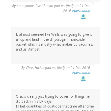
By
Anonymous Pseudonym (not verified)
on 21 Dec
2016
#permalink
It almost seemed like Wells was going to give it
all up and land in the dihydrogen monoxide
bucket which is mostly what makes up vaccines,
and us. Almost.
By
Chris Hickie (not verified)
on 21 Dec 2016
#permalink
Orac's clearly just trying to cover for things he
did back in his ER days.
I'll bet quantities of quatloos that time after time