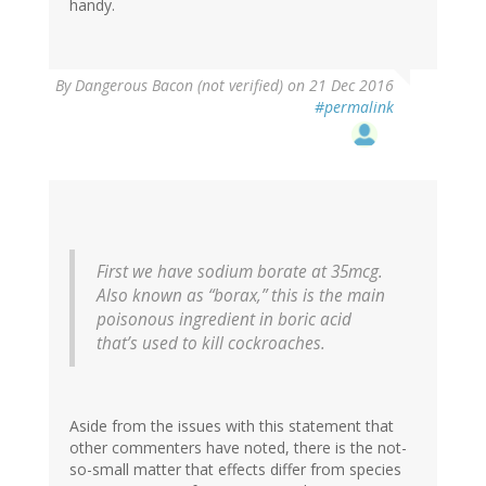
handy.
By
Dangerous Bacon (not verified)
on 21 Dec 2016
#permalink
First we have sodium borate at 35mcg.
Also known as “borax,” this is the main
poisonous ingredient in boric acid
that’s used to kill cockroaches.
Aside from the issues with this statement that
other commenters have noted, there is the not-
so-small matter that effects differ from species