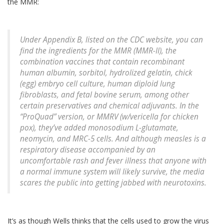
the MMR:
Under Appendix B, listed on the CDC website, you can
find the ingredients for the MMR (MMR-II), the
combination vaccines that contain recombinant
human albumin, sorbitol, hydrolized gelatin, chick
(egg) embryo cell culture, human diploid lung
fibroblasts, and fetal bovine serum, among other
certain preservatives and chemical adjuvants. In the
“ProQuad” version, or MMRV (w/vericella for chicken
pox), they’ve added monosodium L-glutamate,
neomycin, and MRC-5 cells. And although measles is a
respiratory disease accompanied by an
uncomfortable rash and fever illness that anyone with
a normal immune system will likely survive, the media
scares the public into getting jabbed with neurotoxins.
It’s as though Wells thinks that the cells used to grow the virus