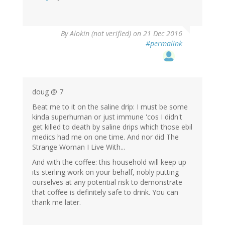
By
Alokin (not verified)
on 21 Dec 2016
#permalink
doug @ 7
Beat me to it on the saline drip: I must be some
kinda superhuman or just immune 'cos I didn't
get killed to death by saline drips which those ebil
medics had me on one time. And nor did The
Strange Woman I Live With...
And with the coffee: this household will keep up
its sterling work on your behalf, nobly putting
ourselves at any potential risk to demonstrate
that coffee is definitely safe to drink. You can
thank me later.