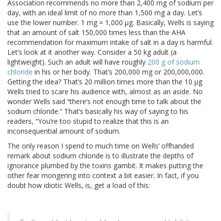
Association recommends no more than 2,400 mg of sodium per
day, with an ideal limit of no more than 1,500 mg a day. Let’s
use the lower number. 1 mg = 1,000 μg. Basically, Wells is saying
that an amount of salt 150,000 times less than the AHA
recommendation for maximum intake of salt in a day is harmful.
Let’s look at it another way. Consider a 50 kg adult (a
lightweight). Such an adult will have roughly
200 g of sodium
chloride
in his or her body. That’s 200,000 mg or 200,000,000.
Getting the idea? That’s 20 million times more than the 10 μg
Wells tried to scare his audience with, almost as an aside. No
wonder Wells said “there’s not enough time to talk about the
sodium chloride.” That’s basically his way of saying to his
readers, “You’re too stupid to realize that this is an
inconsequential amount of sodium.
The only reason I spend to much time on Wells’ offhanded
remark about sodium chloride is to illustrate the depths of
ignorance plumbed by the toxins gambit. It makes putting the
other fear mongering into context a bit easier. In fact, if you
doubt how idiotic Wells, is, get a load of this: