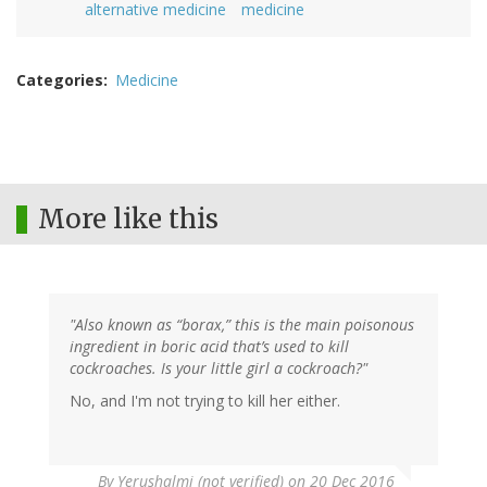
alternative medicine
medicine
Categories
Medicine
More like this
"Also known as “borax,” this is the main poisonous
ingredient in boric acid that’s used to kill
cockroaches. Is your little girl a cockroach?"
No, and I'm not trying to kill her either.
By
Yerushalmi (not verified)
on 20 Dec 2016