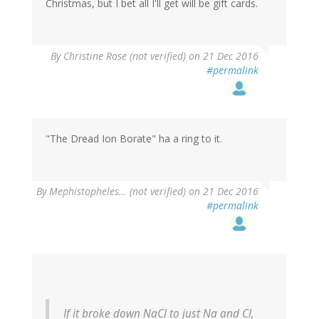
Christmas, but I bet all I'll get will be gift cards.
By
Christine Rose (not verified)
on 21 Dec 2016
#permalink
"The Dread Ion Borate" ha a ring to it.
By
Mephistopheles… (not verified)
on 21 Dec 2016
#permalink
If it broke down NaCl to just Na and Cl,