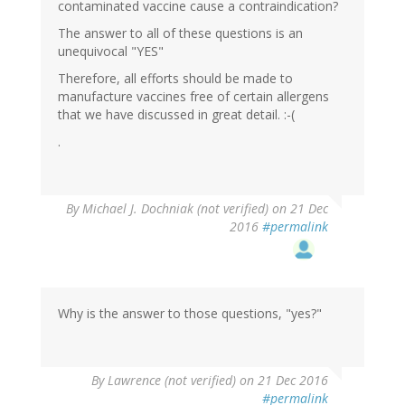
contaminated vaccine cause a contraindication?
The answer to all of these questions is an
unequivocal "YES"
Therefore, all efforts should be made to
manufacture vaccines free of certain allergens
that we have discussed in great detail. :-(
.
By
Michael J. Dochniak (not verified)
on 21 Dec
2016
#permalink
Why is the answer to those questions, "yes?"
By
Lawrence (not verified)
on 21 Dec 2016
#permalink