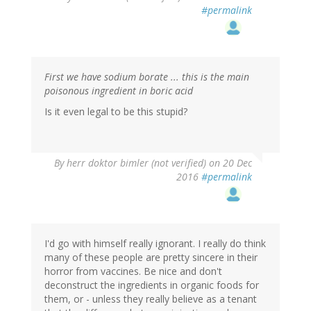
#permalink
First we have sodium borate ... this is the main
poisonous ingredient in boric acid
Is it even legal to be this stupid?
By
herr doktor bimler (not verified)
on 20 Dec
2016
#permalink
I'd go with himself really ignorant. I really do think
many of these people are pretty sincere in their
horror from vaccines. Be nice and don't
deconstruct the ingredients in organic foods for
them, or - unless they really believe as a tenant