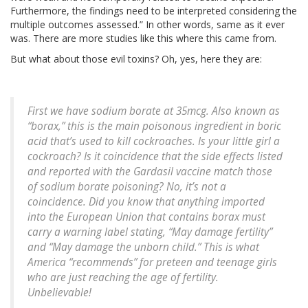
Furthermore, the findings need to be interpreted considering the
multiple outcomes assessed.” In other words, same as it ever
was. There are more studies like this where this came from.
But what about those evil toxins? Oh, yes, here they are:
First we have sodium borate at 35mcg. Also known as
“borax,” this is the main poisonous ingredient in boric
acid that’s used to kill cockroaches. Is your little girl a
cockroach? Is it coincidence that the side effects listed
and reported with the Gardasil vaccine match those
of sodium borate poisoning? No, it’s not a
coincidence. Did you know that anything imported
into the European Union that contains borax must
carry a warning label stating, “May damage fertility”
and “May damage the unborn child.” This is what
America “recommends” for preteen and teenage girls
who are just reaching the age of fertility.
Unbelievable!