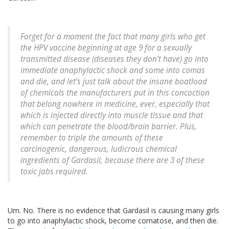
Forget for a moment the fact that many girls who get
the HPV vaccine beginning at age 9 for a sexually
transmitted disease (diseases they don’t have) go into
immediate anaphylactic shock and some into comas
and die, and let’s just talk about the insane boatload
of chemicals the manufacturers put in this concoction
that belong nowhere in medicine, ever, especially that
which is injected directly into muscle tissue and that
which can penetrate the blood/brain barrier. Plus,
remember to triple the amounts of these
carcinogenic, dangerous, ludicrous chemical
ingredients of Gardasil, because there are 3 of these
toxic jabs required.
Um. No. There is no evidence that Gardasil is causing many girls
to go into anaphylactic shock, become comatose, and then die.