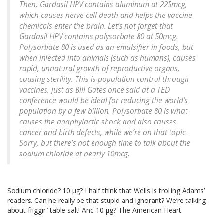
Then, Gardasil HPV contains aluminum at 225mcg,
which causes nerve cell death and helps the vaccine
chemicals enter the brain. Let’s not forget that
Gardasil HPV contains polysorbate 80 at 50mcg.
Polysorbate 80 is used as an emulsifier in foods, but
when injected into animals (such as humans), causes
rapid, unnatural growth of reproductive organs,
causing sterility. This is population control through
vaccines, just as Bill Gates once said at a TED
conference would be ideal for reducing the world’s
population by a few billion. Polysorbate 80 is what
causes the anaphylactic shock and also causes
cancer and birth defects, while we’re on that topic.
Sorry, but there’s not enough time to talk about the
sodium chloride at nearly 10mcg.
Sodium chloride? 10 μg? I half think that Wells is trolling Adams’
readers. Can he really be that stupid and ignorant? We’re talking
about friggin’ table salt! And 10 μg? The American Heart