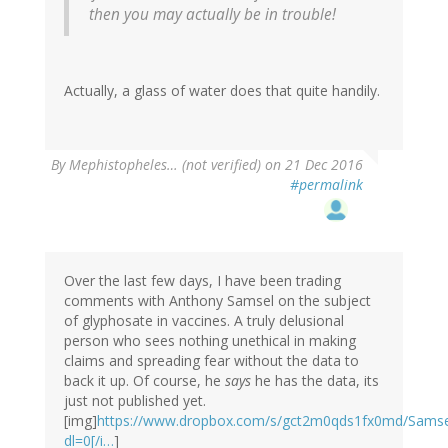
then you may actually be in trouble!
Actually, a glass of water does that quite handily.
By
Mephistopheles… (not verified)
on 21 Dec 2016
#permalink
Over the last few days, I have been trading
comments with Anthony Samsel on the subject
of glyphosate in vaccines. A truly delusional
person who sees nothing unethical in making
claims and spreading fear without the data to
back it up. Of course, he
says
he has the data, its
just not published yet.
[img]
https://www.dropbox.com/s/gct2m0qds1fx0md/Sams
dl=0[/i…
]