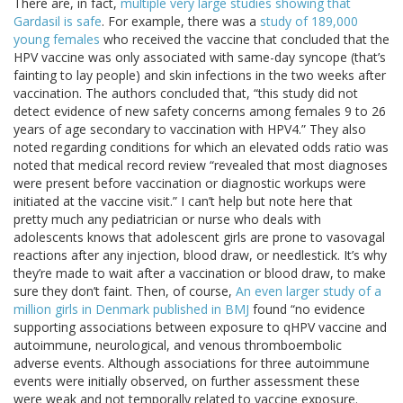
There are, in fact,
multiple very large studies showing that
Gardasil is safe
. For example, there was a
study of 189,000
young females
who received the vaccine that concluded that the
HPV vaccine was only associated with same-day syncope (that’s
fainting to lay people) and skin infections in the two weeks after
vaccination. The authors concluded that, “this study did not
detect evidence of new safety concerns among females 9 to 26
years of age secondary to vaccination with HPV4.” They also
noted regarding conditions for which an elevated odds ratio was
noted that medical record review “revealed that most diagnoses
were present before vaccination or diagnostic workups were
initiated at the vaccine visit.” I can’t help but note here that
pretty much any pediatrician or nurse who deals with
adolescents knows that adolescent girls are prone to vasovagal
reactions after any injection, blood draw, or needlestick. It’s why
they’re made to wait after a vaccination or blood draw, to make
sure they don’t faint. Then, of course,
An even larger study of a
million girls in Denmark published in BMJ
found “no evidence
supporting associations between exposure to qHPV vaccine and
autoimmune, neurological, and venous thromboembolic
adverse events. Although associations for three autoimmune
events were initially observed, on further assessment these
were weak and not temporally related to vaccine exposure.