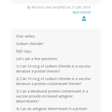
By
Murmur (not verified)
on 21 Dec 2016
#permalink
Orac writes,
Sodium chloride?
MJD says,
Let's ask a few questions:
1) Can 10 mcg of sodium chloride in a vaccine
denature a protein therein?
2) Can 10 mcg of sodium chloride in a vaccine
denature a protein-contaminant therein?
3) Can a denatured protein-contaminant in a
vaccine provide increased antigenic
determinants?
4) Can an antigenic determinant in a protein-