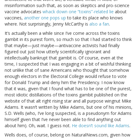
misinformation such that, as soon as skeptics and pro-science
vaccine advocates
whack down one “toxins”-related lie
about
vaccines,
another one pops up
to take its place who knows
where. Not surprisingly, Jenny McCarthy is
also a fan
.
It’s actually been a while since I’ve come across the toxins
gambit in its purest form, so much so that I had started to think
that maybe—just maybe—antivaccine activists had finally
figured out just how utterly scientifically ignorant and
intellectually bankrupt that gambit is. Of course, even at the
time, I suspected that I was engaging in a bit of wishful thinking
not unlike that of sane Americans who thought that somehow
enough electors in the Electoral College would refuse to vote
for Donald Trump and deny him the Presidency. I now know
that it was, given that I found what has to be one of the purest,
most idiotic distillations of the toxins gambit published on the
website of that alt right rising star and all purpose wingnut Mike
Adams. It wasn’t written by Mike Adams, but one of his minions,
S.D. Wells (who, I’ve long suspected, is a pseudonym for Adams
himself given that I’ve never been able to find anything out
about him). Oh, wait. I guess not.
He doesn’t sound like Adams
.
Wells does, of course, belong on NaturalNews.com, given how