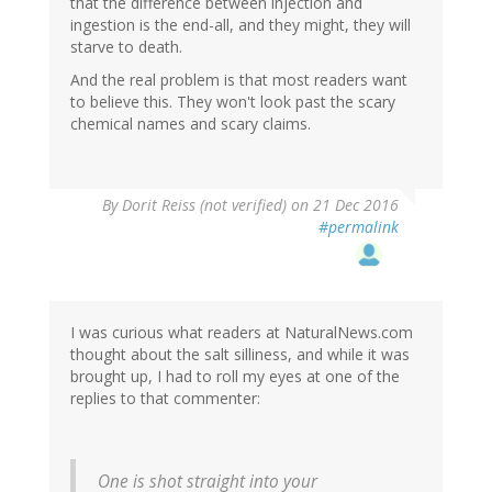
that the difference between injection and
ingestion is the end-all, and they might, they will
starve to death.
And the real problem is that most readers want
to believe this. They won't look past the scary
chemical names and scary claims.
By
Dorit Reiss (not verified)
on 21 Dec 2016
#permalink
I was curious what readers at NaturalNews.com
thought about the salt silliness, and while it was
brought up, I had to roll my eyes at one of the
replies to that commenter:
One is shot straight into your