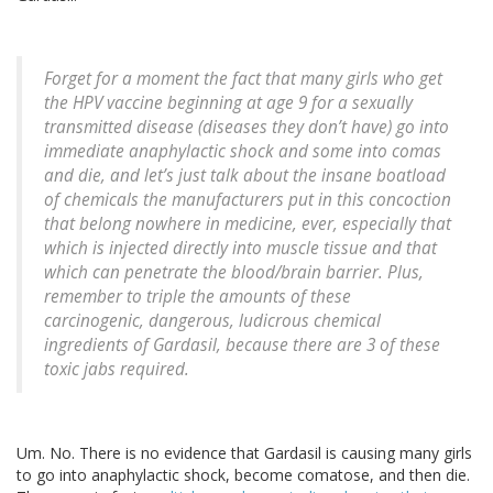
Forget for a moment the fact that many girls who get
the HPV vaccine beginning at age 9 for a sexually
transmitted disease (diseases they don’t have) go into
immediate anaphylactic shock and some into comas
and die, and let’s just talk about the insane boatload
of chemicals the manufacturers put in this concoction
that belong nowhere in medicine, ever, especially that
which is injected directly into muscle tissue and that
which can penetrate the blood/brain barrier. Plus,
remember to triple the amounts of these
carcinogenic, dangerous, ludicrous chemical
ingredients of Gardasil, because there are 3 of these
toxic jabs required.
Um. No. There is no evidence that Gardasil is causing many girls
to go into anaphylactic shock, become comatose, and then die.