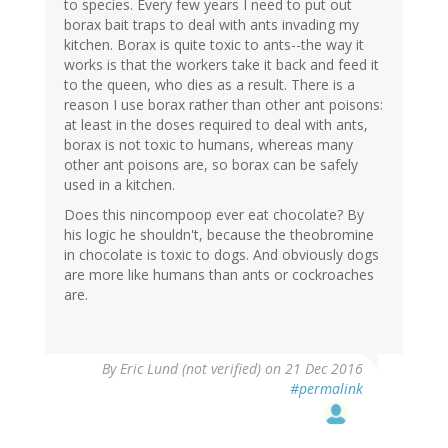
to species. Every few years I need to put out
borax bait traps to deal with ants invading my
kitchen. Borax is quite toxic to ants--the way it
works is that the workers take it back and feed it
to the queen, who dies as a result. There is a
reason I use borax rather than other ant poisons:
at least in the doses required to deal with ants,
borax is not toxic to humans, whereas many
other ant poisons are, so borax can be safely
used in a kitchen.
Does this nincompoop ever eat chocolate? By
his logic he shouldn't, because the theobromine
in chocolate is toxic to dogs. And obviously dogs
are more like humans than ants or cockroaches
are.
By
Eric Lund (not verified)
on 21 Dec 2016
#permalink