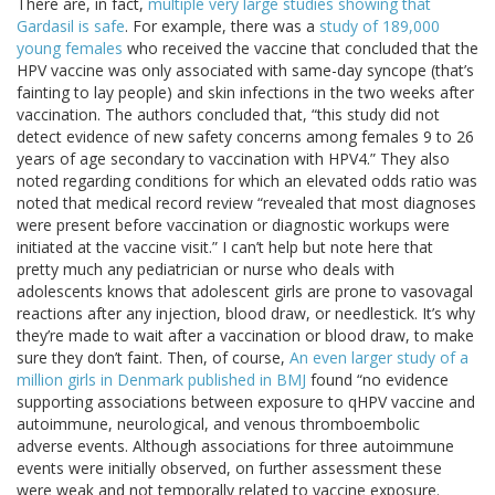
There are, in fact,
multiple very large studies showing that
Gardasil is safe
. For example, there was a
study of 189,000
young females
who received the vaccine that concluded that the
HPV vaccine was only associated with same-day syncope (that’s
fainting to lay people) and skin infections in the two weeks after
vaccination. The authors concluded that, “this study did not
detect evidence of new safety concerns among females 9 to 26
years of age secondary to vaccination with HPV4.” They also
noted regarding conditions for which an elevated odds ratio was
noted that medical record review “revealed that most diagnoses
were present before vaccination or diagnostic workups were
initiated at the vaccine visit.” I can’t help but note here that
pretty much any pediatrician or nurse who deals with
adolescents knows that adolescent girls are prone to vasovagal
reactions after any injection, blood draw, or needlestick. It’s why
they’re made to wait after a vaccination or blood draw, to make
sure they don’t faint. Then, of course,
An even larger study of a
million girls in Denmark published in BMJ
found “no evidence
supporting associations between exposure to qHPV vaccine and
autoimmune, neurological, and venous thromboembolic
adverse events. Although associations for three autoimmune
events were initially observed, on further assessment these
were weak and not temporally related to vaccine exposure.