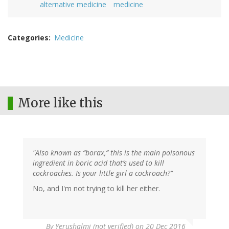
alternative medicine
medicine
Categories
Medicine
More like this
"Also known as “borax,” this is the main poisonous
ingredient in boric acid that’s used to kill
cockroaches. Is your little girl a cockroach?"
No, and I'm not trying to kill her either.
By
Yerushalmi (not verified)
on 20 Dec 2016