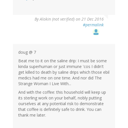
By
Alokin (not verified)
on 21 Dec 2016
#permalink
doug @ 7
Beat me to it on the saline drip: I must be some
kinda superhuman or just immune 'cos I didn't
get killed to death by saline drips which those ebil
medics had me on one time. And nor did The
Strange Woman I Live With...
And with the coffee: this household will keep up
its sterling work on your behalf, nobly putting
ourselves at any potential risk to demonstrate
that coffee is definitely safe to drink. You can
thank me later.