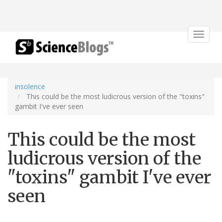
Toggle
navigat
insolence
This could be the most ludicrous version of the "toxins"
gambit I've ever seen
This could be the most
ludicrous version of the
"toxins" gambit I've ever
seen