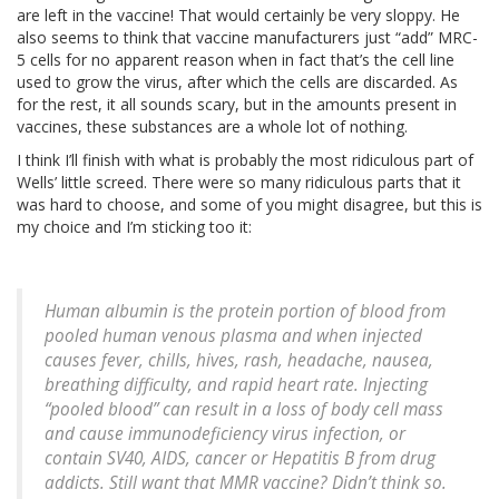
are left in the vaccine! That would certainly be very sloppy. He
also seems to think that vaccine manufacturers just “add” MRC-
5 cells for no apparent reason when in fact that’s the cell line
used to grow the virus, after which the cells are discarded. As
for the rest, it all sounds scary, but in the amounts present in
vaccines, these substances are a whole lot of nothing.
I think I’ll finish with what is probably the most ridiculous part of
Wells’ little screed. There were so many ridiculous parts that it
was hard to choose, and some of you might disagree, but this is
my choice and I’m sticking too it:
Human albumin is the protein portion of blood from
pooled human venous plasma and when injected
causes fever, chills, hives, rash, headache, nausea,
breathing difficulty, and rapid heart rate. Injecting
“pooled blood” can result in a loss of body cell mass
and cause immunodeficiency virus infection, or
contain SV40, AIDS, cancer or Hepatitis B from drug
addicts. Still want that MMR vaccine? Didn’t think so.