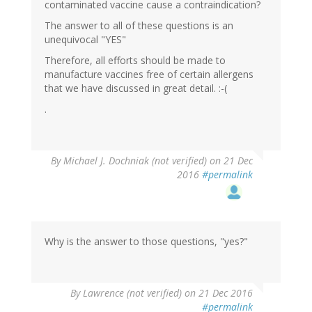
contaminated vaccine cause a contraindication?
The answer to all of these questions is an
unequivocal "YES"
Therefore, all efforts should be made to
manufacture vaccines free of certain allergens
that we have discussed in great detail. :-(
.
By
Michael J. Dochniak (not verified)
on 21 Dec
2016
#permalink
Why is the answer to those questions, "yes?"
By
Lawrence (not verified)
on 21 Dec 2016
#permalink