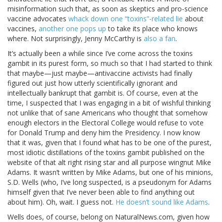
misinformation such that, as soon as skeptics and pro-science
vaccine advocates
whack down one “toxins”-related lie
about
vaccines,
another one pops up
to take its place who knows
where. Not surprisingly, Jenny McCarthy is
also a fan
.
It’s actually been a while since I’ve come across the toxins
gambit in its purest form, so much so that I had started to think
that maybe—just maybe—antivaccine activists had finally
figured out just how utterly scientifically ignorant and
intellectually bankrupt that gambit is. Of course, even at the
time, I suspected that I was engaging in a bit of wishful thinking
not unlike that of sane Americans who thought that somehow
enough electors in the Electoral College would refuse to vote
for Donald Trump and deny him the Presidency. I now know
that it was, given that I found what has to be one of the purest,
most idiotic distillations of the toxins gambit published on the
website of that alt right rising star and all purpose wingnut Mike
Adams. It wasn’t written by Mike Adams, but one of his minions,
S.D. Wells (who, I’ve long suspected, is a pseudonym for Adams
himself given that I’ve never been able to find anything out
about him). Oh, wait. I guess not.
He doesn’t sound like Adams
.
Wells does, of course, belong on NaturalNews.com, given how