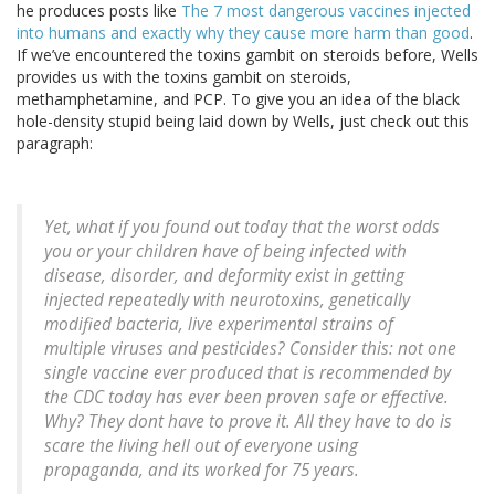
he produces posts like
The 7 most dangerous vaccines injected
into humans and exactly why they cause more harm than good
.
If we’ve encountered the toxins gambit on steroids before, Wells
provides us with the toxins gambit on steroids,
methamphetamine, and PCP. To give you an idea of the black
hole-density stupid being laid down by Wells, just check out this
paragraph:
Yet, what if you found out today that the worst odds
you or your children have of being infected with
disease, disorder, and deformity exist in getting
injected repeatedly with neurotoxins, genetically
modified bacteria, live experimental strains of
multiple viruses and pesticides? Consider this: not one
single vaccine ever produced that is recommended by
the CDC today has ever been proven safe or effective.
Why? They dont have to prove it. All they have to do is
scare the living hell out of everyone using
propaganda, and its worked for 75 years.