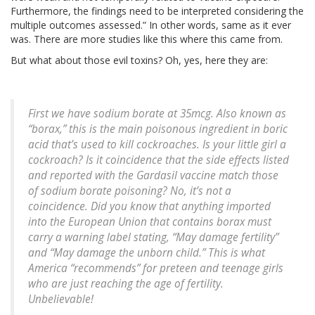
Furthermore, the findings need to be interpreted considering the
multiple outcomes assessed.” In other words, same as it ever
was. There are more studies like this where this came from.
But what about those evil toxins? Oh, yes, here they are:
First we have sodium borate at 35mcg. Also known as
“borax,” this is the main poisonous ingredient in boric
acid that’s used to kill cockroaches. Is your little girl a
cockroach? Is it coincidence that the side effects listed
and reported with the Gardasil vaccine match those
of sodium borate poisoning? No, it’s not a
coincidence. Did you know that anything imported
into the European Union that contains borax must
carry a warning label stating, “May damage fertility”
and “May damage the unborn child.” This is what
America “recommends” for preteen and teenage girls
who are just reaching the age of fertility.
Unbelievable!