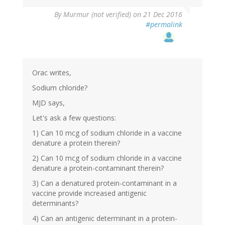
By
Murmur (not verified)
on 21 Dec 2016
#permalink
Orac writes,
Sodium chloride?
MJD says,
Let's ask a few questions:
1) Can 10 mcg of sodium chloride in a vaccine
denature a protein therein?
2) Can 10 mcg of sodium chloride in a vaccine
denature a protein-contaminant therein?
3) Can a denatured protein-contaminant in a
vaccine provide increased antigenic
determinants?
4) Can an antigenic determinant in a protein-