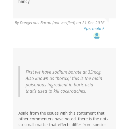
handy.
By
Dangerous Bacon (not verified)
on 21 Dec 2016
#permalink
First we have sodium borate at 35mcg.
Also known as “borax,” this is the main
poisonous ingredient in boric acid
that’s used to kill cockroaches.
Aside from the issues with this statement that
other commenters have noted, there is the not-
so-small matter that effects differ from species