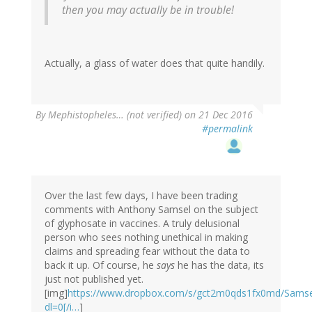
then you may actually be in trouble!
Actually, a glass of water does that quite handily.
By
Mephistopheles… (not verified)
on 21 Dec 2016
#permalink
Over the last few days, I have been trading
comments with Anthony Samsel on the subject
of glyphosate in vaccines. A truly delusional
person who sees nothing unethical in making
claims and spreading fear without the data to
back it up. Of course, he
says
he has the data, its
just not published yet.
[img]
https://www.dropbox.com/s/gct2m0qds1fx0md/Sams
dl=0[/i…
]