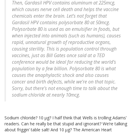
Then, Gardasil HPV contains aluminum at 225mcg,
which causes nerve cell death and helps the vaccine
chemicals enter the brain. Let’s not forget that
Gardasil HPV contains polysorbate 80 at 50mcg.
Polysorbate 80 is used as an emulsifier in foods, but
when injected into animals (such as humans), causes
rapid, unnatural growth of reproductive organs,
causing sterility. This is population control through
vaccines, just as Bill Gates once said at a TED
conference would be ideal for reducing the world’s
population by a few billion. Polysorbate 80 is what
causes the anaphylactic shock and also causes
cancer and birth defects, while we’re on that topic.
Sorry, but there’s not enough time to talk about the
sodium chloride at nearly 10mcg.
Sodium chloride? 10 μg? I half think that Wells is trolling Adams’
readers. Can he really be that stupid and ignorant? We’re talking
about friggin’ table salt! And 10 μg? The American Heart