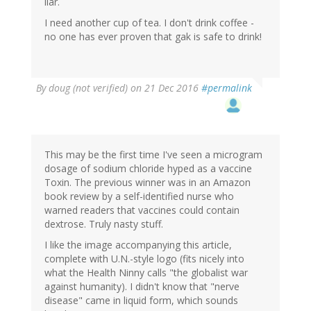
liar.
I need another cup of tea. I don't drink coffee -
no one has ever proven that gak is safe to drink!
By
doug (not verified)
on 21 Dec 2016
#permalink
This may be the first time I've seen a microgram
dosage of sodium chloride hyped as a vaccine
Toxin. The previous winner was in an Amazon
book review by a self-identified nurse who
warned readers that vaccines could contain
dextrose. Truly nasty stuff.
I like the image accompanying this article,
complete with U.N.-style logo (fits nicely into
what the Health Ninny calls "the globalist war
against humanity). I didn't know that "nerve
disease" came in liquid form, which sounds