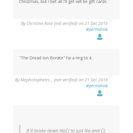
Christmas, but I bet all I'll get will be gift cards.
By
Christine Rose (not verified)
on 21 Dec 2016
#permalink
"The Dread Ion Borate" ha a ring to it.
By
Mephistopheles… (not verified)
on 21 Dec 2016
#permalink
If it broke down NaCl to just Na and Cl,