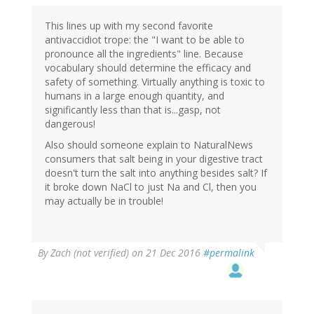
This lines up with my second favorite
antivaccidiot trope: the "I want to be able to
pronounce all the ingredients" line. Because
vocabulary should determine the efficacy and
safety of something. Virtually anything is toxic to
humans in a large enough quantity, and
significantly less than that is...gasp, not
dangerous!
Also should someone explain to NaturalNews
consumers that salt being in your digestive tract
doesn't turn the salt into anything besides salt? If
it broke down NaCl to just Na and Cl, then you
may actually be in trouble!
By
Zach (not verified)
on 21 Dec 2016
#permalink