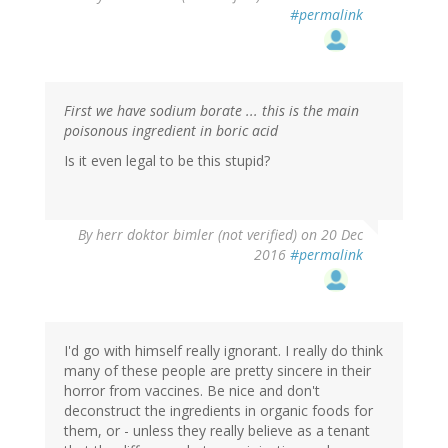
#permalink
First we have sodium borate ... this is the main
poisonous ingredient in boric acid
Is it even legal to be this stupid?
By
herr doktor bimler (not verified)
on 20 Dec
2016
#permalink
I'd go with himself really ignorant. I really do think
many of these people are pretty sincere in their
horror from vaccines. Be nice and don't
deconstruct the ingredients in organic foods for
them, or - unless they really believe as a tenant