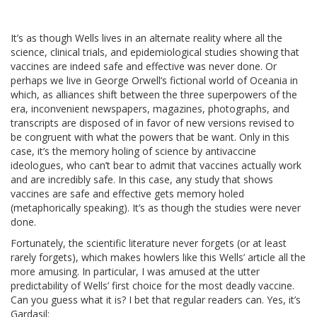
It’s as though Wells lives in an alternate reality where all the
science, clinical trials, and epidemiological studies showing that
vaccines are indeed safe and effective was never done. Or
perhaps we live in George Orwell’s fictional world of Oceania in
which, as alliances shift between the three superpowers of the
era, inconvenient newspapers, magazines, photographs, and
transcripts are disposed of in favor of new versions revised to
be congruent with what the powers that be want. Only in this
case, it’s the memory holing of science by antivaccine
ideologues, who can’t bear to admit that vaccines actually work
and are incredibly safe. In this case, any study that shows
vaccines are safe and effective gets memory holed
(metaphorically speaking). It’s as though the studies were never
done.
Fortunately, the scientific literature never forgets (or at least
rarely forgets), which makes howlers like this Wells’ article all the
more amusing. In particular, I was amused at the utter
predictability of Wells’ first choice for the most deadly vaccine.
Can you guess what it is? I bet that regular readers can. Yes, it’s
Gardasil: