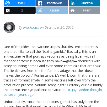
EMAIL
FACEBOOK
LINKEDIN
X
REDDIT
PRINT
By
oracknows
on December 20, 2016.
One of the oldest antivaccine tropes that first encountered is
one that I like to call the “toxins gambit.” Basically, this is an
antivaccine lie that portrays vaccines as being laden with all
manner of “toxins” because they have—gasp!—chemicals with
scary sounding names and even some chemicals that are toxic.
The lie derives from the the famous adage that the “dose
makes the poison.” For instance, it’s well known that there are
traces of formaldehyde in some vaccines left over from the
production process. Sounds scary, right? Certainly our old buddy
the antivaccine-sympathetic pediatrician
Dr. Jay Gordon thought
so seven years ago
.
Unfortunately, since then the toxins gambit has truly been the
antivaccine lie that won’t die, a veritable Whac-A-Mole of