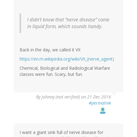
I didn’t know that “nerve disease” came
in liquid form, which sounds handy.
Back in the day, we called it VX
https://en.m.wikipedia.org/wiki/VX_(nerve_agent)
Chemical, Biological and Radiological Warfare
classes were fun. Scary, but fun.
By
Johnny (not verified)
on 21 Dec 2016
#permalink
I want a giant sink full of nerve disease for