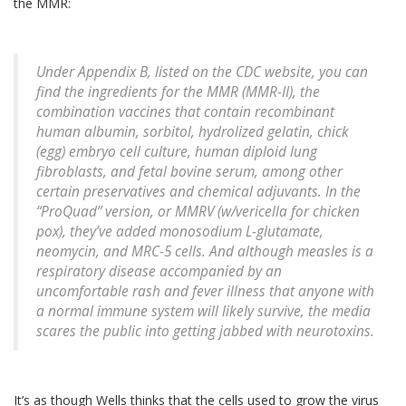
the MMR:
Under Appendix B, listed on the CDC website, you can
find the ingredients for the MMR (MMR-II), the
combination vaccines that contain recombinant
human albumin, sorbitol, hydrolized gelatin, chick
(egg) embryo cell culture, human diploid lung
fibroblasts, and fetal bovine serum, among other
certain preservatives and chemical adjuvants. In the
“ProQuad” version, or MMRV (w/vericella for chicken
pox), they’ve added monosodium L-glutamate,
neomycin, and MRC-5 cells. And although measles is a
respiratory disease accompanied by an
uncomfortable rash and fever illness that anyone with
a normal immune system will likely survive, the media
scares the public into getting jabbed with neurotoxins.
It’s as though Wells thinks that the cells used to grow the virus