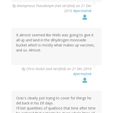
By
Anonymous Pseudonym (not verified)
on 21 Dec
2016
#permalink
It almost seemed like Wells was going to give it
all up and land in the dihydrogen monoxide
bucket which is mostly what makes up vaccines,
and us. Almost.
By
Chris Hickie (not verified)
on 21 Dec 2016
#permalink
Orac's clearly just trying to cover for things he
did back in his ER days.
I'll bet quantities of quatloos that time after time