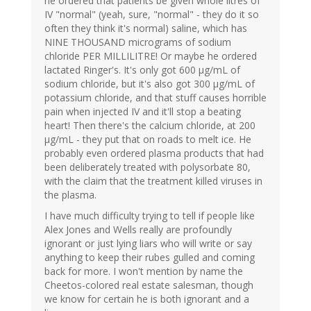
he ordered that patients be given whole litres of
IV "normal" (yeah, sure, "normal" - they do it so
often they think it's normal) saline, which has
NINE THOUSAND micrograms of sodium
chloride PER MILLILITRE! Or maybe he ordered
lactated Ringer's. It's only got 600 µg/mL of
sodium chloride, but it's also got 300 µg/mL of
potassium chloride, and that stuff causes horrible
pain when injected IV and it'll stop a beating
heart! Then there's the calcium chloride, at 200
µg/mL - they put that on roads to melt ice. He
probably even ordered plasma products that had
been deliberately treated with polysorbate 80,
with the claim that the treatment killed viruses in
the plasma.
I have much difficulty trying to tell if people like
Alex Jones and Wells really are profoundly
ignorant or just lying liars who will write or say
anything to keep their rubes gulled and coming
back for more. I won't mention by name the
Cheetos-colored real estate salesman, though
we know for certain he is both ignorant and a