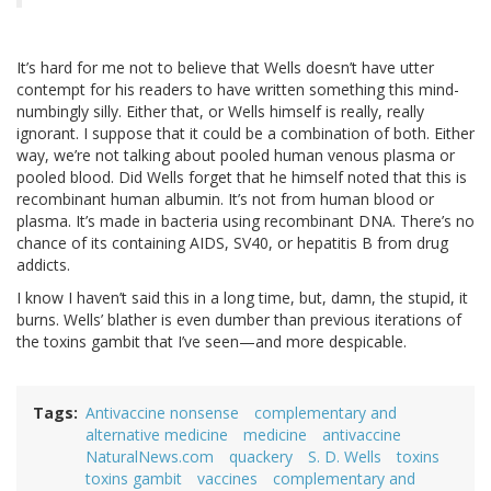
It’s hard for me not to believe that Wells doesn’t have utter
contempt for his readers to have written something this mind-
numbingly silly. Either that, or Wells himself is really, really
ignorant. I suppose that it could be a combination of both. Either
way, we’re not talking about pooled human venous plasma or
pooled blood. Did Wells forget that he himself noted that this is
recombinant human albumin. It’s not from human blood or
plasma. It’s made in bacteria using recombinant DNA. There’s no
chance of its containing AIDS, SV40, or hepatitis B from drug
addicts.
I know I haven’t said this in a long time, but, damn, the stupid, it
burns. Wells’ blather is even dumber than previous iterations of
the toxins gambit that I’ve seen—and more despicable.
Tags
Antivaccine nonsense
complementary and
alternative medicine
medicine
antivaccine
NaturalNews.com
quackery
S. D. Wells
toxins
toxins gambit
vaccines
complementary and