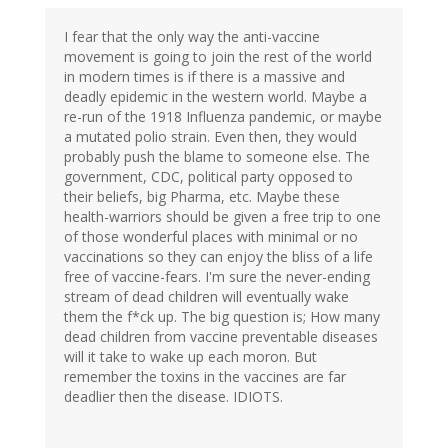
I fear that the only way the anti-vaccine
movement is going to join the rest of the world
in modern times is if there is a massive and
deadly epidemic in the western world. Maybe a
re-run of the 1918 Influenza pandemic, or maybe
a mutated polio strain. Even then, they would
probably push the blame to someone else. The
government, CDC, political party opposed to
their beliefs, big Pharma, etc. Maybe these
health-warriors should be given a free trip to one
of those wonderful places with minimal or no
vaccinations so they can enjoy the bliss of a life
free of vaccine-fears. I'm sure the never-ending
stream of dead children will eventually wake
them the f*ck up. The big question is; How many
dead children from vaccine preventable diseases
will it take to wake up each moron. But
remember the toxins in the vaccines are far
deadlier then the disease. IDIOTS.