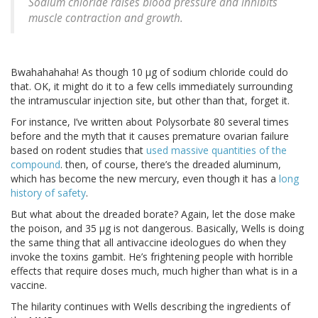
Sodium chloride raises blood pressure and inhibits
muscle contraction and growth.
Bwahahahaha! As though 10 μg of sodium chloride could do
that. OK, it might do it to a few cells immediately surrounding
the intramuscular injection site, but other than that, forget it.
For instance, I’ve written about Polysorbate 80 several times
before and the myth that it causes premature ovarian failure
based on rodent studies that
used massive quantities of the
compound
. then, of course, there’s the dreaded aluminum,
which has become the new mercury, even though it has a
long
history of safety
.
But what about the dreaded borate? Again, let the dose make
the poison, and 35 μg is not dangerous. Basically, Wells is doing
the same thing that all antivaccine ideologues do when they
invoke the toxins gambit. He’s frightening people with horrible
effects that require doses much, much higher than what is in a
vaccine.
The hilarity continues with Wells describing the ingredients of