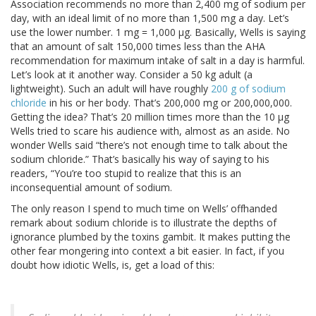
Association recommends no more than 2,400 mg of sodium per
day, with an ideal limit of no more than 1,500 mg a day. Let’s
use the lower number. 1 mg = 1,000 μg. Basically, Wells is saying
that an amount of salt 150,000 times less than the AHA
recommendation for maximum intake of salt in a day is harmful.
Let’s look at it another way. Consider a 50 kg adult (a
lightweight). Such an adult will have roughly
200 g of sodium
chloride
in his or her body. That’s 200,000 mg or 200,000,000.
Getting the idea? That’s 20 million times more than the 10 μg
Wells tried to scare his audience with, almost as an aside. No
wonder Wells said “there’s not enough time to talk about the
sodium chloride.” That’s basically his way of saying to his
readers, “You’re too stupid to realize that this is an
inconsequential amount of sodium.
The only reason I spend to much time on Wells’ offhanded
remark about sodium chloride is to illustrate the depths of
ignorance plumbed by the toxins gambit. It makes putting the
other fear mongering into context a bit easier. In fact, if you
doubt how idiotic Wells, is, get a load of this: