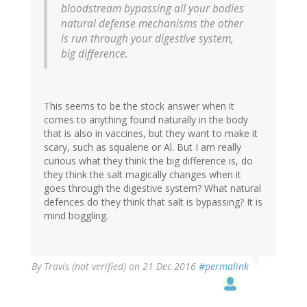
bloodstream bypassing all your bodies
natural defense mechanisms the other
is run through your digestive system,
big difference.
This seems to be the stock answer when it
comes to anything found naturally in the body
that is also in vaccines, but they want to make it
scary, such as squalene or Al. But I am really
curious what they think the big difference is, do
they think the salt magically changes when it
goes through the digestive system? What natural
defences do they think that salt is bypassing? It is
mind boggling.
By
Travis (not verified)
on 21 Dec 2016
#permalink