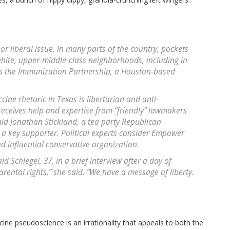
or liberal issue. In many parts of the country, pockets
hite, upper-middle-class neighborhoods, including in
s the Immunization Partnership, a Houston-based
ccine rhetoric in Texas is libertarian and anti-
eceives help and expertise from “friendly” lawmakers
d Jonathan Stickland, a tea party Republican
a key supporter. Political experts consider Empower
d influential conservative organization.
 Schlegel, 37, in a brief interview after a day of
arental rights,” she said. “We have a message of liberty.
ine pseudoscience is an irrationality that appeals to both the