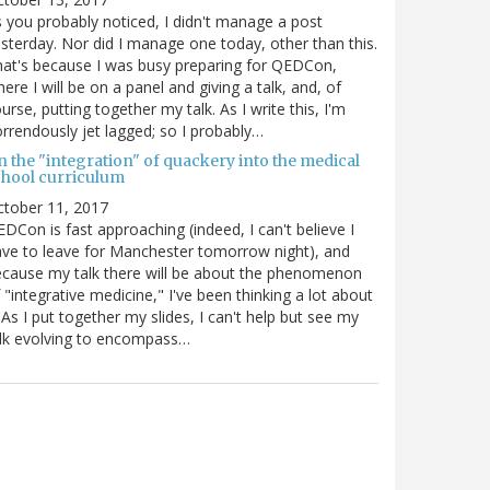
 you probably noticed, I didn't manage a post
sterday. Nor did I manage one today, other than this.
at's because I was busy preparing for QEDCon,
ere I will be on a panel and giving a talk, and, of
urse, putting together my talk. As I write this, I'm
rrendously jet lagged; so I probably…
n the "integration" of quackery into the medical
chool curriculum
ctober 11, 2017
DCon is fast approaching (indeed, I can't believe I
ve to leave for Manchester tomorrow night), and
cause my talk there will be about the phenomenon
 "integrative medicine," I've been thinking a lot about
. As I put together my slides, I can't help but see my
lk evolving to encompass…