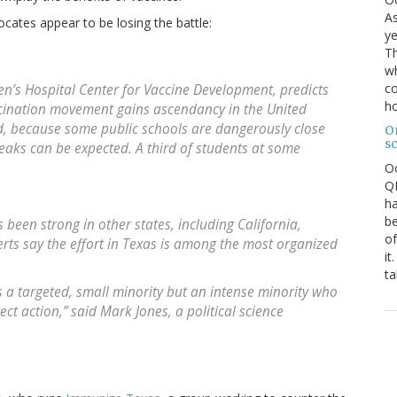
As
ocates appear to be losing the battle:
ye
Th
wh
co
ren’s Hospital Center for Vaccine Development, predicts
ho
ccination movement gains ascendancy in the United
id, because some public schools are dangerously close
O
s
eaks can be expected. A third of students at some
O
QE
ha
be
been strong in other states, including California,
of
ts say the effort in Texas is among the most organized
it
ta
as a targeted, small minority but an intense minority who
ect action,” said Mark Jones, a political science