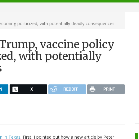
ecoming politicized, with potentially deadly consequences
 Trump, vaccine policy
ed, with potentially
s
N
X
REDDIT
PRINT
on in Texas
. First, I pointed out how a new article by Peter