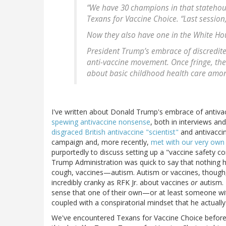
“We have 30 champions in that statehouse
Texans for Vaccine Choice. “Last session
Now they also have one in the White Ho
President Trump’s embrace of discredite
anti-vaccine movement. Once fringe, th
about basic childhood health care among
I've written about Donald Trump's embrace of antiv
spewing antivaccine nonsense
, both in interviews an
disgraced British antivaccine "scientist"
and antivacci
campaign and, more recently,
met with our very own 
purportedly to discuss setting up a "vaccine safety co
Trump Administration was quick to say that nothing
cough, vaccines—autism. Autism or vaccines, though
incredibly cranky as RFK Jr. about vaccines
or
autism. 
sense that one of their own—or at least someone with 
coupled with a conspiratorial mindset that he actuall
We've encountered Texans for Vaccine Choice before. 