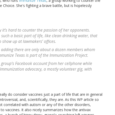
uh, who runs
Immunize Texas
, a group working to counter the
Choice. She's fighting a brave battle, but is hopelessly
 it’s hard to counter the passion of her opponents.
uch a basic part of life, like clean drinking water, that
to show up at lawmakers’ offices.
h, adding there are only about a dozen members whom
mmunize Texas is part of the Immunization Project.
e group’s Facebook account from her cellphone while
 immunization advocacy, a mostly volunteer gig, with
ly do consider vaccines just a part of life that are in general
oversial, and, scientifically, they are. As this WP article so
ot correlated with autism or any of the other disorders,
 to vaccines. It also nicely summarizes how the antivax
a bunch of hippy dippy, granola-crunching left wingers.