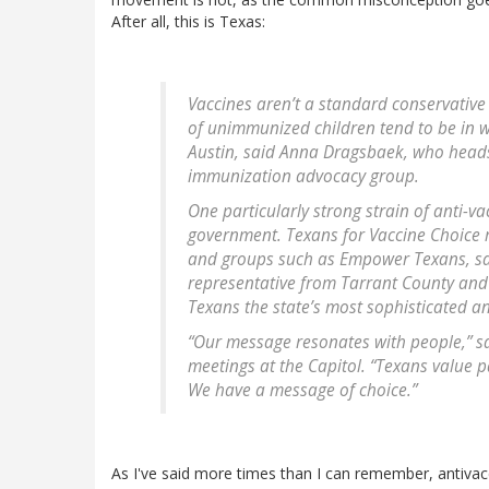
After all, this is Texas:
Vaccines aren’t a standard conservative 
of unimmunized children tend to be in w
Austin, said Anna Dragsbaek, who head
immunization advocacy group.
One particularly strong strain of anti-va
government. Texans for Vaccine Choice r
and groups such as Empower Texans, sai
representative from Tarrant County and 
Texans the state’s most sophisticated an
“Our message resonates with people,” said
meetings at the Capitol. “Texans value p
We have a message of choice.”
As I've said more times than I can remember, antivacc