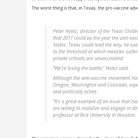
The worst thing is that, in Texas, the pro-vaccine adv
Peter Hotez, director of the Texas Child
that 2017 could be the year the anti-va
States. Texas could lead the way, he sa
to the threshold at which measles outbr
private schools are unvaccinated.
“We’re losing the battle,” Hotez said.
Although the anti-vaccine movement has 
Oregon, Washington and Colorado, exper
and politically active.
“It’s a great example of an issue that h
are willing to mobilize and engage in dir
professor at Rice University in Houston.