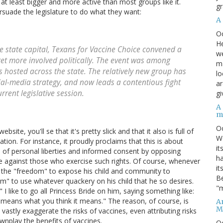
, at least bigger and more active than most groups like it.
gr
ersuade the legislature to do what they want:
A
O
He
e state capital, Texans for Vaccine Choice convened a
we
et more involved politically. The event was among
ma
 hosted across the state. The relatively new group has
lo
cial-media strategy, and now leads a contentious fight
ar
rrent legislative session.
gi
A
m
O
ite, you'll se that it's pretty slick and that it also is full of
We
tion. For instance, it proudly proclaims that this is about
it
 of personal liberties and informed consent by opposing
ha
te against those who exercise such rights. Of course, whenever
it
s the "freedom" to expose his child and community to
Be
om" to use whatever quackery on his child that he so desires.
"m
I like to go all Princess Bride on him, saying something like:
t means what you think it means." The reason, of course, is
An
M
vastly exaggerate the risks of vaccines, even attributing risks
wnplay the benefits of vaccines.
O