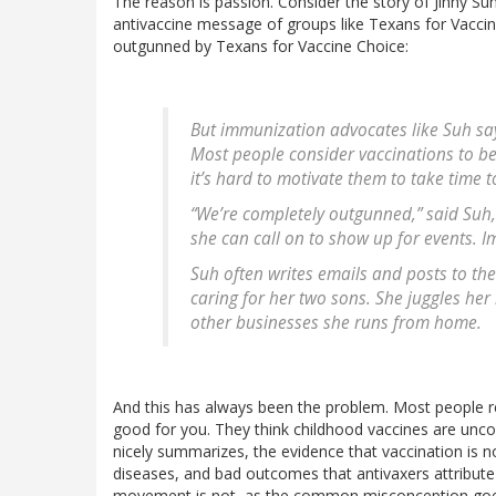
The reason is passion. Consider the story of Jinny S
antivaccine message of groups like Texans for Vaccine 
outgunned by Texans for Vaccine Choice:
But immunization advocates like Suh say
Most people consider vaccinations to be s
it’s hard to motivate them to take time 
“We’re completely outgunned,” said Su
she can call on to show up for events. I
Suh often writes emails and posts to th
caring for her two sons. She juggles her
other businesses she runs from home.
And this has always been the problem. Most people real
good for you. They think childhood vaccines are uncontr
nicely summarizes, the evidence that vaccination is n
diseases, and bad outcomes that antivaxers attribute
movement is not, as the common misconception goes, 