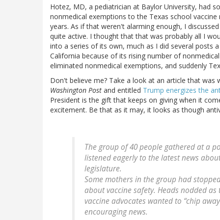
Hotez, MD, a pediatrician at Baylor University, had 
nonmedical exemptions to the Texas school vaccine m
years. As if that weren't alarming enough, I discuss
quite active. I thought that that was probably all I wou
into a series of its own, much as I did several post
California because of its rising number of nonmedica
eliminated nonmedical exemptions, and suddenly Texa
Don't believe me? Take a look at an article that was 
Washington Post
and entitled
Trump energizes the an
President is the gift that keeps on giving when it come
excitement. Be that as it may, it looks as though anti
The group of 40 people gathered at a po
listened eagerly to the latest news about
legislature.
Some mothers in the group had stopped
about vaccine safety. Heads nodded as
vaccine advocates wanted to “chip away”
encouraging news.