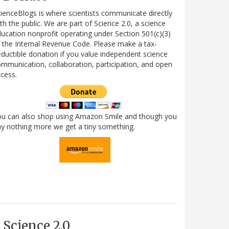
ienceBlogs is where scientists communicate directly
th the public. We are part of Science 2.0, a science
ucation nonprofit operating under Section 501(c)(3)
 the Internal Revenue Code. Please make a tax-
ductible donation if you value independent science
mmunication, collaboration, participation, and open
cess.
ou can also shop using Amazon Smile and though you
y nothing more we get a tiny something.
Science 2.0