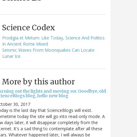
Science Codex
Prodigia et Metum: Like Today, Science And Politics
In Ancient Rome Mixed
Seismic Waves From Moonquakes Can Locate
Lunar Ice
More by this author
urning out the lights and moving on: Goodbye, old
cienceBlogs blog, hello new blog
ctober 30, 2017
day is the last day that ScienceBlogs will exist.
metime today the site will go into read-only mode. A
w days later, it will disappear completely from the
ternet. It's a sad thing to contemplate after all these
ars. Whatever happened later, I will always be