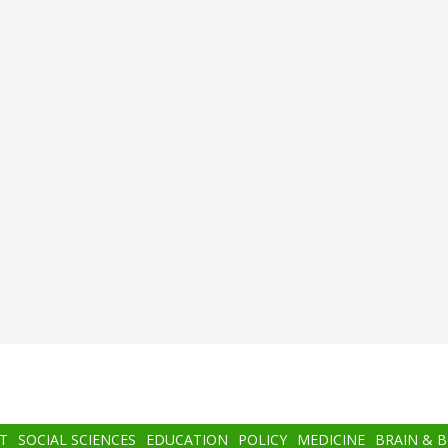
T
SOCIAL SCIENCES
EDUCATION
POLICY
MEDICINE
BRAIN & 