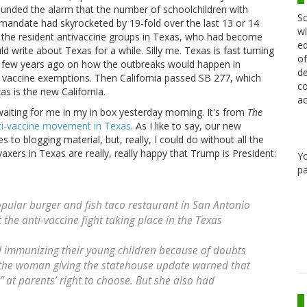
sounded the alarm that the number of schoolchildren with
Sc
andate had skyrocketed by 19-fold over the last 13 or 14
wi
ed the resident antivaccine groups in Texas, who had become
ed
ld write about Texas for a while. Silly me. Texas is fast turning
of
s a few years ago on how the outbreaks would happen in
de
l vaccine exemptions. Then California passed SB 277, which
co
s is the new California.
ac
waiting for me in my in box yesterday morning. It's from
The
ti-vaccine movement in Texas
. As I like to say, our new
s to blogging material, but, really, I could do without all the
vaxers in Texas are really, really happy that Trump is President:
Y
pa
pular burger and fish taco restaurant in San Antonio
 the anti-vaccine fight taking place in the Texas
 immunizing their young children because of doubts
 the woman giving the statehouse update warned that
 at parents’ right to choose. But she also had