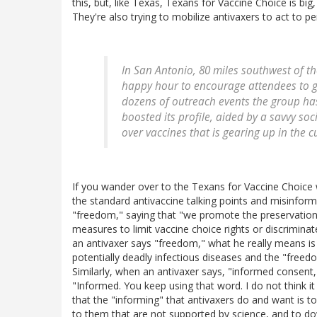
this, but, like Texas, Texans for Vaccine Choice is big
They're also trying to mobilize antivaxers to act to p
In San Antonio, 80 miles southwest of th
happy hour to encourage attendees to g
dozens of outreach events the group has
boosted its profile, aided by a savvy so
over vaccines that is gearing up in the cu
If you wander over to the Texans for Vaccine Choice webs
the standard antivaccine talking points and misinforma
"freedom," saying that "we promote the preservation
measures to limit vaccine choice rights or discrimina
an antivaxer says "freedom," what he really means i
potentially deadly infectious diseases and the "freed
Similarly, when an antivaxer says, "informed consent," 
"Informed. You keep using that word. I do not think i
that the "informing" that antivaxers do and want is to 
to them that are not supported by science, and to do