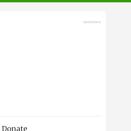
advertisment
Donate