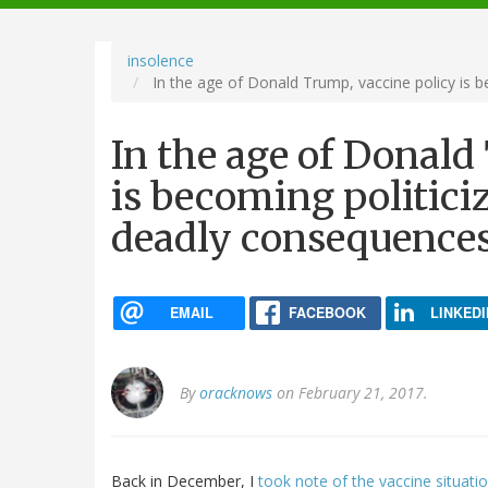
navigation
insolence
In the age of Donald Trump, vaccine policy is b
In the age of Donald
is becoming politiciz
deadly consequence
EMAIL
FACEBOOK
LINKEDI
By
oracknows
on February 21, 2017.
Back in December, I
took note of the vaccine situati