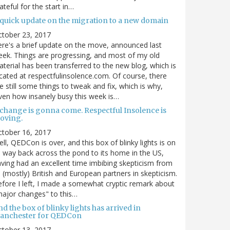
ateful for the start in…
 quick update on the migration to a new domain
ctober 23, 2017
re's a brief update on the move, announced last
ek. Things are progressing, and most of my old
terial has been transferred to the new blog, which is
cated at respectfulinsolence.com. Of course, there
e still some things to tweak and fix, which is why,
ven how insanely busy this week is…
 change is gonna come. Respectful Insolence is
oving.
ctober 16, 2017
ll, QEDCon is over, and this box of blinky lights is on
s way back across the pond to its home in the US,
ving had an excellent time imbibing skepticism from
s (mostly) British and European partners in skepticism.
fore I left, I made a somewhat cryptic remark about
ajor changes" to this…
d the box of blinky lights has arrived in
anchester for QEDCon
ctober 13, 2017