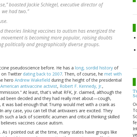
,” boasted Jackie Schlegel, executive director of
, we had two.”
use.
d theories linking vaccines to autism has energized the
e movement is becoming more popular, raising doubts
 politically and geographically diverse groups.
accine pseudoscience before. He has a
long, sordid history
of
d on Twitter
dating back to 2007
. Then, of course, he
met with
ne hero
Andrew Wakefield
during the height of the presidential
American antivaccine activist
,
Robert F. Kennedy, Jr.
,
T
mmission." At least, that's what RFK, Jr. claimed, although the
S
 had been decided and they had really met about—cough,
O
, it was bad enough that Trump would met with a crank as
To
In any case, you can tell that antivaxers are excited. They
So
such a lack of scientific acumen and critical thinking skilled
fe
y believes vaccines cause autism.
In
As I pointed out at the time, many states have groups like
ye