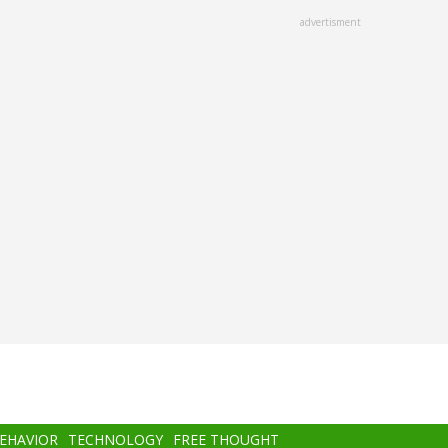
advertisment
BEHAVIOR
TECHNOLOGY
FREE THOUGHT