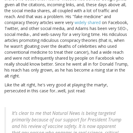
given all the citations, incoming links, and, these days above all,
the social media shares, all coupled with a lot of traffic and
reach. And that was a problem. His "fake medicine" and
conspiracy theory articles were very
widely shared
on Facebook,
Twitter, and other social media, and Adams has been very SEO-,
social media-, and web-savvy for a very long time. His ridiculous
articles promoting ridiculous conspiracy theories (that is, when
he wasn't gloating over the deaths of celebrities who used
conventional medicine to treat their cancer), had a wide reach
and were not infrequently shared by people on Facebook who
really should know better. Since he went all in for Donald Trump,
his reach has only grown, as he has become a rising star in the
alt right.
Like the alt right, he's very good at playing the martyr,
persecuted in this case for...well, just read:
It’s clear to me that Natural News is being targeted
primarily because of our support for President Trump
and his review of vaccine safety. It is now apparent
that any person who engages in real science, critical