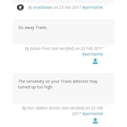
In
By
oracknows
on 23 Feb 2017
#permalink
reply
to
by
Go away Travis.
Len
(not
verified)
By
Julian Frost (not verified)
on 22 Feb 2017
#permalink
The sensitivity on your Travis detector may
turned up too high.
By
herr doktor bimler (not verified)
on 22 Feb
2017
#permalink