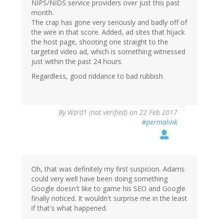
NIPS/NIDS service providers over just this past
month.
The crap has gone very seriously and badly off of
the wire in that score. Added, ad sites that hijack
the host page, shooting one straight to the
targeted video ad, which is something witnessed
just within the past 24 hours.
Regardless, good riddance to bad rubbish.
By
Wzrd1 (not verified)
on 22 Feb 2017
#permalink
Oh, that was definitely my first suspicion. Adams
could very well have been doing something
Google doesn't like to game his SEO and Google
finally noticed. It wouldn't surprise me in the least
if that's what happened.