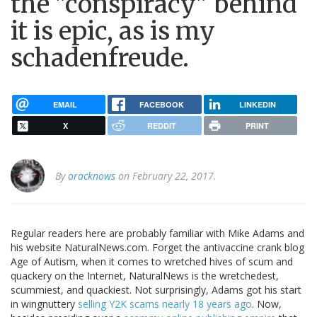
the "conspiracy" behind
it is epic, as is my
schadenfreude.
EMAIL
FACEBOOK
LINKEDIN
X
REDDIT
PRINT
By
oracknows
on February 22, 2017.
Regular readers here are probably familiar with Mike Adams and
his website NaturalNews.com. Forget the antivaccine crank blog
Age of Autism, when it comes to wretched hives of scum and
quackery on the Internet, NaturalNews is the wretchedest,
scummiest, and quackiest. Not surprisingly, Adams got his start
in wingnuttery
selling Y2K scams nearly 18 years ago
. Now,