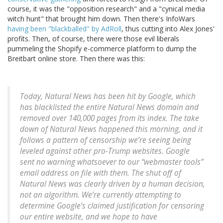
course, it was the "opposition research" and a "cynical media
witch hunt" that brought him down. Then there's InfoWars
having been "blackballed" by AdRoll
, thus cutting into Alex Jones'
profits. Then, of course, there were those evil liberals
pummeling the Shopify e-commerce platform to dump the
Breitbart online store. Then there was this:
Today, Natural News has been hit by Google, which
has blacklisted the entire Natural News domain and
removed over 140,000 pages from its index. The take
down of Natural News happened this morning, and it
follows a pattern of censorship we’re seeing being
leveled against other pro-Trump websites. Google
sent no warning whatsoever to our “webmaster tools”
email address on file with them. The shut off of
Natural News was clearly driven by a human decision,
not an algorithm. We’re currently attempting to
determine Google’s claimed justification for censoring
our entire website, and we hope to have