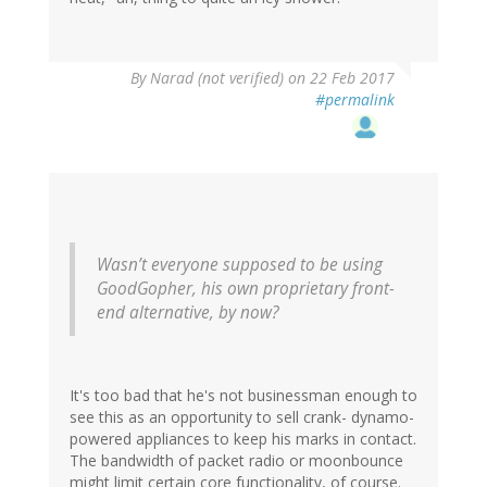
By
Narad (not verified)
on 22 Feb 2017
#permalink
Wasn’t everyone supposed to be using
GoodGopher, his own proprietary front-
end alternative, by now?
It's too bad that he's not businessman enough to
see this as an opportunity to sell crank- dynamo-
powered appliances to keep his marks in contact.
The bandwidth of packet radio or moonbounce
might limit certain core functionality, of course.