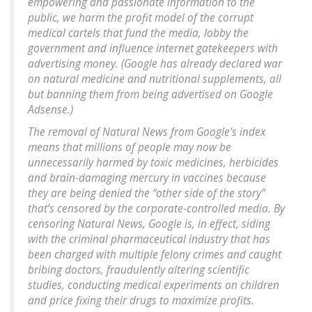
empowering and passionate information to the
public, we harm the profit model of the corrupt
medical cartels that fund the media, lobby the
government and influence internet gatekeepers with
advertising money. (Google has already declared war
on natural medicine and nutritional supplements, all
but banning them from being advertised on Google
Adsense.)
The removal of Natural News from Google’s index
means that millions of people may now be
unnecessarily harmed by toxic medicines, herbicides
and brain-damaging mercury in vaccines because
they are being denied the “other side of the story”
that’s censored by the corporate-controlled media. By
censoring Natural News, Google is, in effect, siding
with the criminal pharmaceutical industry that has
been charged with multiple felony crimes and caught
bribing doctors, fraudulently altering scientific
studies, conducting medical experiments on children
and price fixing their drugs to maximize profits.