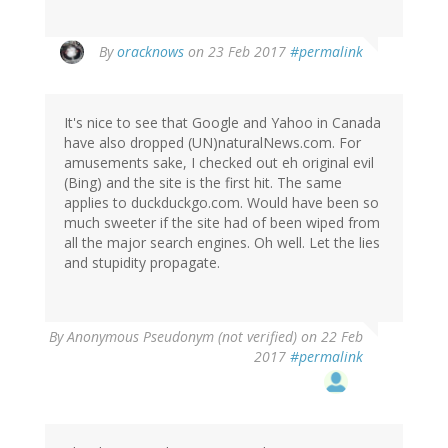
In
By
oracknows
on 23 Feb 2017
#permalink
reply
to
by
It's nice to see that Google and Yahoo in Canada
Wzrd1
have also dropped (UN)naturalNews.com. For
(not
amusements sake, I checked out eh original evil
verified)
(Bing) and the site is the first hit. The same
applies to duckduckgo.com. Would have been so
much sweeter if the site had of been wiped from
all the major search engines. Oh well. Let the lies
and stupidity propagate.
By
Anonymous Pseudonym (not verified)
on 22 Feb
2017
#permalink