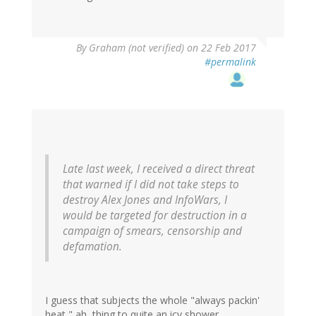
By
Graham (not verified)
on 22 Feb 2017
#permalink
Late last week, I received a direct threat
that warned if I did not take steps to
destroy Alex Jones and InfoWars, I
would be targeted for destruction in a
campaign of smears, censorship and
defamation.
I guess that subjects the whole "always packin'
heat," ah, thing to quite an icy shower.