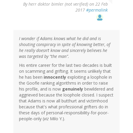
By
herr doktor bimler (not verified)
on 22 Feb
2017
#permalink
I wonder if Adams knows what he did and is
shouting conspiracy in spite of knowing better, of
he really doesn’t know and sincerely believes he
was targeted by “the man”.
His entire career for the last two decades is built
on scamming and grifting. It seems unlikely that
he has been
innocently
exploiting a loophole in
the Goofle ranking algorithms in order to raise
his profile, and is now
genuinely
bewildered and
aggrieved because the loophole closed. I suspect
that Adams is now all butthurt and victimhood
because that's what professional grifters do in
these days of personal-responsibility-for-poor-
people-only (
viz
Milo Y.).