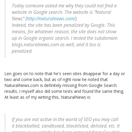
Today someone asked me why they could not find a
website in Google search. The website is “Natural
News” (
http://naturalnews.com/
).
Indeed, the site has been penalized by Google. This
means, for whatever reason, the site does not show
up in Google organic search. I tested the subdomain
blogs.naturalnews.com as well, and it too is
penalized.
Len goes on to note that he's seen sites disappear for a day or
two and come back, but as of right now he noted that
NaturalNews.com is definitely missing from Google Search
results. I myself also did some tests and found the same thing.
At least as of my writing this, NaturalNews is:
If you are not active in the world of SEO you may call
it blackballed, sandboxed, blacklisted, delisted, etc. It