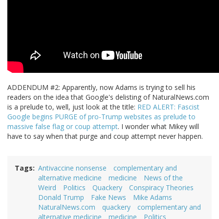
ADDENDUM #2: Apparently, now Adams is trying to sell his
readers on the idea that Google's delisting of NaturalNews.com
is a prelude to, well, just look at the title:
RED ALERT: Fascist
Google begins PURGE of pro-Trump websites as prelude to
massive false flag or coup attempt
. I wonder what Mikey will
have to say when that purge and coup attempt never happen.
Tags
Antivaccine nonsense
complementary and
alternative medicine
medicine
News of the
Weird
Politics
Quackery
Conspiracy Theories
Donald Trump
Fake News
Mike Adams
NaturalNews.com
quackery
complementary and
alternative medicine
medicine
Politics