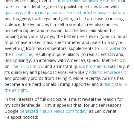
besides presiding over a
scammy online publishing empire
that
racks in considerable green by publishing articles laced with
quackery
,
antivaccine pseudoscience
,
character assassination
,
and thuggery, both legal and getting a bit too close to inciting
violence, Mikey fancies himself a scientist. (He also fancies
himself a rapper and musician, but the less said about his
rapping and vocal stylings, the better.) He's even gone so far as
to purchase a used mass spectrometer and use it to analyze
everything from his competitors' supplements to
Flint water
to
the
flu vaccine
, resulting in pure hilarity (to real scientists) and,
unsurprisingly, an interview with America's Quack, Mehmet Oz,
on
The Dr. Oz Show
and an instant
quack bromance
. Basically, if
it's quackery and pseudoscience, very likely
Adams embraces it
and probably profits from selling it. More recently, Adams has
become a die-hard Donald Trump supporter and a
rising star in
the alt-right
.
In the interests of full disclosure, I must reveal the reason for
my schadenfreude. First, it appears that, for unclear reasons,
Google
penalized NaturalNews.com today
, as Len over at
Telapost noticed: