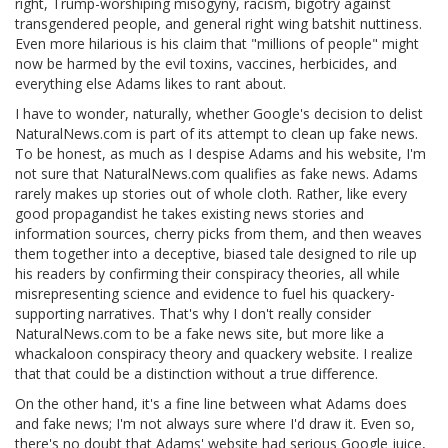
right, Trump-worshiping misogyny, racism, bigotry against
transgendered people, and general right wing batshit nuttiness.
Even more hilarious is his claim that "millions of people" might
now be harmed by the evil toxins, vaccines, herbicides, and
everything else Adams likes to rant about.
I have to wonder, naturally, whether Google's decision to delist
NaturalNews.com is part of its attempt to clean up fake news.
To be honest, as much as I despise Adams and his website, I'm
not sure that NaturalNews.com qualifies as fake news. Adams
rarely makes up stories out of whole cloth. Rather, like every
good propagandist he takes existing news stories and
information sources, cherry picks from them, and then weaves
them together into a deceptive, biased tale designed to rile up
his readers by confirming their conspiracy theories, all while
misrepresenting science and evidence to fuel his quackery-
supporting narratives. That's why I don't really consider
NaturalNews.com to be a fake news site, but more like a
whackaloon conspiracy theory and quackery website. I realize
that that could be a distinction without a true difference.
On the other hand, it's a fine line between what Adams does
and fake news; I'm not always sure where I'd draw it. Even so,
there's no doubt that Adams' website had serious Google juice,