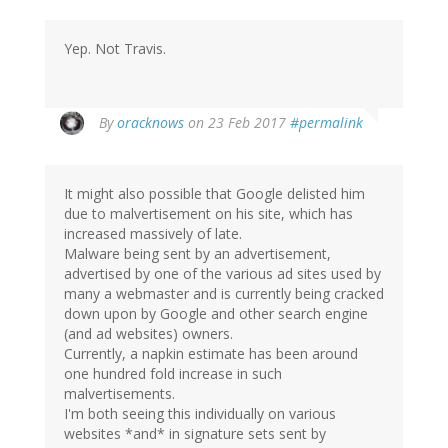
Yep. Not Travis.
In
By
oracknows
on 23 Feb 2017
#permalink
reply
to
by
It might also possible that Google delisted him
herr
due to malvertisement on his site, which has
doktor
increased massively of late.
bimler
Malware being sent by an advertisement,
(not
advertised by one of the various ad sites used by
verified)
many a webmaster and is currently being cracked
down upon by Google and other search engine
(and ad websites) owners.
Currently, a napkin estimate has been around
one hundred fold increase in such
malvertisements.
I'm both seeing this individually on various
websites *and* in signature sets sent by