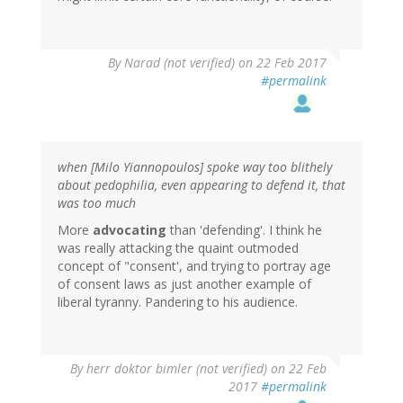
By
Narad (not verified)
on 22 Feb 2017
#permalink
when [Milo Yiannopoulos] spoke way too blithely
about pedophilia, even appearing to defend it, that
was too much
More
advocating
than 'defending'. I think he
was really attacking the quaint outmoded
concept of "consent', and trying to portray age
of consent laws as just another example of
liberal tyranny. Pandering to his audience.
By
herr doktor bimler (not verified)
on 22 Feb
2017
#permalink