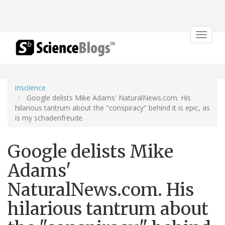
Toggle
navigat
insolence
Google delists Mike Adams' NaturalNews.com. His
hilarious tantrum about the "conspiracy" behind it is epic, as
is my schadenfreude.
Google delists Mike
Adams'
NaturalNews.com. His
hilarious tantrum about