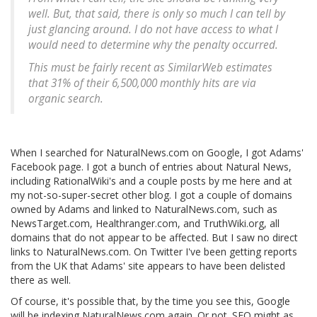
well. But, that said, there is only so much I can tell by
just glancing around. I do not have access to what I
would need to determine why the penalty occurred.
This must be fairly recent as SimilarWeb estimates
that 31% of their 6,500,000 monthly hits are via
organic search.
When I searched for NaturalNews.com on Google, I got Adams'
Facebook page. I got a bunch of entries about Natural News,
including RationalWiki's and a couple posts by me here and at
my not-so-super-secret other blog. I got a couple of domains
owned by Adams and linked to NaturalNews.com, such as
NewsTarget.com, Healthranger.com, and TruthWiki.org, all
domains that do not appear to be affected. But I saw no direct
links to NaturalNews.com. On Twitter I've been getting reports
from the UK that Adams' site appears to have been delisted
there as well.
Of course, it's possible that, by the time you see this, Google
will be indexing NaturalNews.com again. Or not. SEO might as