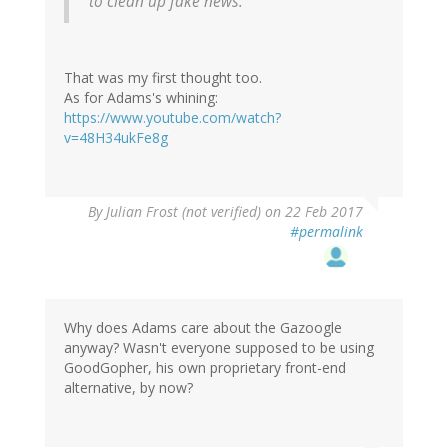
to clean up fake news.
That was my first thought too.
As for Adams's whining:
https://www.youtube.com/watch?
v=48H34ukFe8g
By
Julian Frost (not verified)
on 22 Feb 2017
#permalink
Why does Adams care about the Gazoogle
anyway? Wasn't everyone supposed to be using
GoodGopher, his own proprietary front-end
alternative, by now?