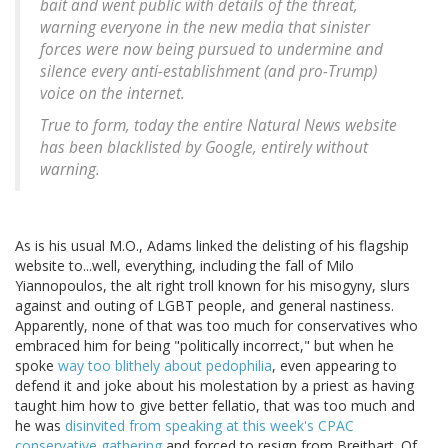
bait and went public with details of the threat,
warning everyone in the new media that sinister
forces were now being pursued to undermine and
silence every anti-establishment (and pro-Trump)
voice on the internet.
True to form, today the entire Natural News website
has been blacklisted by Google, entirely without
warning.
As is his usual M.O., Adams linked the delisting of his flagship
website to...well, everything, including the fall of Milo
Yiannopoulos, the alt right troll known for his misogyny, slurs
against and outing of LGBT people, and general nastiness.
Apparently, none of that was too much for conservatives who
embraced him for being "politically incorrect," but when he
spoke
way too blithely about pedophilia
, even appearing to
defend it and joke about his molestation by a priest as having
taught him how to give better fellatio, that was too much and
he was
disinvited from speaking at this week's CPAC
conservative gathering
and forced to resign from Breitbart. Of