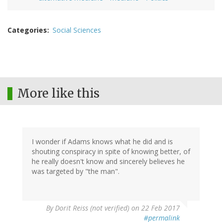
Categories
Social Sciences
More like this
I wonder if Adams knows what he did and is
shouting conspiracy in spite of knowing better, of
he really doesn't know and sincerely believes he
was targeted by "the man".
By
Dorit Reiss (not verified)
on 22 Feb 2017
#permalink