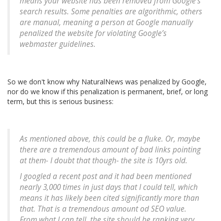
means your website has been removed from Google’s
search results. Some penalties are algorithmic, others
are manual, meaning a person at Google manually
penalized the website for violating Google’s
webmaster guidelines.
So we don't know why NaturalNews was penalized by Google,
nor do we know if this penalization is permanent, brief, or long
term, but this is serious business:
As mentioned above, this could be a fluke. Or, maybe
there are a tremendous amount of bad links pointing
at them- I doubt that though- the site is 10yrs old.
I googled a recent post and it had been mentioned
nearly 3,000 times in just days that I could tell, which
means it has likely been cited significantly more than
that. That is a tremendous amount od SEO value.
From what I can tell, the site should be ranking very