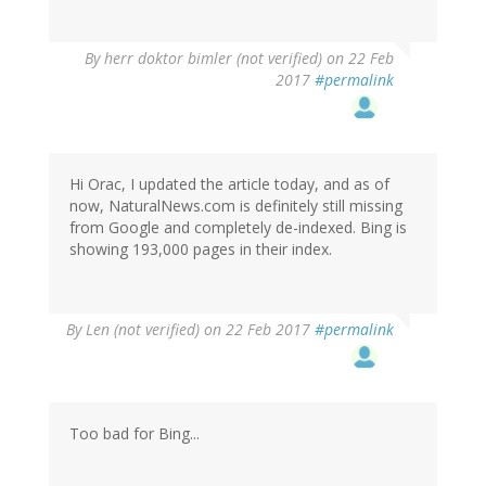
By
herr doktor bimler (not verified)
on 22 Feb
2017
#permalink
Hi Orac, I updated the article today, and as of
now, NaturalNews.com is definitely still missing
from Google and completely de-indexed. Bing is
showing 193,000 pages in their index.
By
Len (not verified)
on 22 Feb 2017
#permalink
Too bad for Bing...