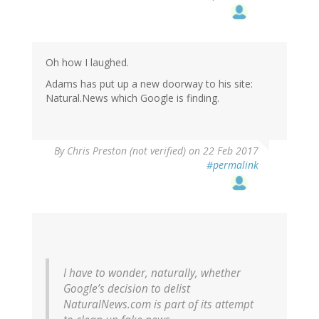
Oh how I laughed.
Adams has put up a new doorway to his site:
Natural.News which Google is finding.
By
Chris Preston (not verified)
on 22 Feb 2017
#permalink
I have to wonder, naturally, whether
Google’s decision to delist
NaturalNews.com is part of its attempt