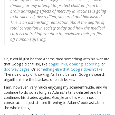
thinking or any attempt to protect children from the
brain damaging effects of mercury in vaccines is going
to be silenced, discredited, smeared and blacklisted.
This is an astonishing realization about the depths of
total corruption in society today and how the medical
cartels control information to maximize their profits
off human suffering.
Or, it could just be that Adams tried something with his website
that Google didn't like, like
bogus links, cloaking, spoofing
, or
doorway pages
. Or
something else that Google doesn't like
.
There's no way of knowing. As I said before, Google's search
algorithms are the blackest of black boxes.
I am, however, very much enjoying my schadenfreude, and will
continue to do so as long as Adams' site is delisted and he
continues his tirades against Google and his victimhood
conspiracies. I just started listening to Adams' podcast about
the whole thing: