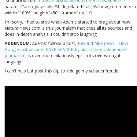
[soundcloud url="
https://api.soundcloud.com/tracks/309074912
"
params="auto_play=false&hide_related=false&show_comments=tr
width="100%" height="450" iframe="true" /]
I'm sorry, I had to stop when Adams started to brag about how
NaturalNews.com is true journalism that cites all its sources and
does in-depth analysis. I couldn't stop laughing.
ADDENDUM:
Adams' followup post,
Beyond fake news… How
Google just became FAKE SEARCH by blacklisting independent
journalism
, is even more hilariously epic in its overwrought
language.
I can't help but post this clip to indulge my schadenfreude: