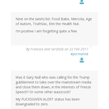
Next on the (wish) list: Food Babe, Mercola, Age
of Autism, TruthVac, Erin the Health Nut.
I'm positive I am forgetting quite a few.
By
Francois (not verified)
on 22 Feb 2017
#permalink
Was it Gary Null who was calling for the Trump
gubblement to take over the mainstream media
and close them down, in the interests of Freeze
Speech? Or some other wazzcock?
My F
UCKSGIVEN ALERT status has been
downgraded to zero.