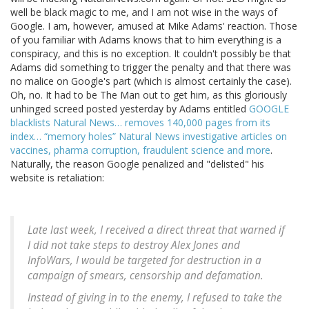
well be black magic to me, and I am not wise in the ways of
Google. I am, however, amused at Mike Adams' reaction. Those
of you familiar with Adams knows that to him everything is a
conspiracy, and this is no exception. It couldn't possibly be that
Adams did something to trigger the penalty and that there was
no malice on Google's part (which is almost certainly the case).
Oh, no. It had to be The Man out to get him, as this gloriously
unhinged screed posted yesterday by Adams entitled
GOOGLE
blacklists Natural News… removes 140,000 pages from its
index… “memory holes” Natural News investigative articles on
vaccines, pharma corruption, fraudulent science and more
.
Naturally, the reason Google penalized and "delisted" his
website is retaliation:
Late last week, I received a direct threat that warned if
I did not take steps to destroy Alex Jones and
InfoWars, I would be targeted for destruction in a
campaign of smears, censorship and defamation.
Instead of giving in to the enemy, I refused to take the