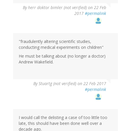
By
herr doktor bimler (not verified)
on 22 Feb
2017
#permalink
"fraudulently altering scientific studies,
conducting medical experiments on children"
He must be talking about (no longer a doctor)
Andrew Wakefield.
By
Stuartg (not verified)
on 22 Feb 2017
#permalink
I would call the delisting a case of too little too
late, this should have been done well over a
decade ago.