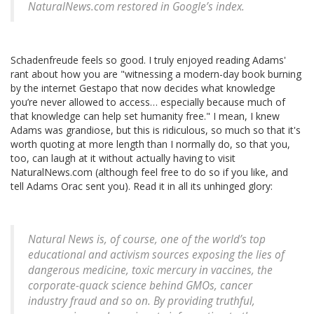
NaturalNews.com restored in Google’s index.
Schadenfreude feels so good. I truly enjoyed reading Adams'
rant about how you are "witnessing a modern-day book burning
by the internet Gestapo that now decides what knowledge
you’re never allowed to access… especially because much of
that knowledge can help set humanity free." I mean, I knew
Adams was grandiose, but this is ridiculous, so much so that it's
worth quoting at more length than I normally do, so that you,
too, can laugh at it without actually having to visit
NaturalNews.com (although feel free to do so if you like, and
tell Adams Orac sent you). Read it in all its unhinged glory:
Natural News is, of course, one of the world’s top
educational and activism sources exposing the lies of
dangerous medicine, toxic mercury in vaccines, the
corporate-quack science behind GMOs, cancer
industry fraud and so on. By providing truthful,