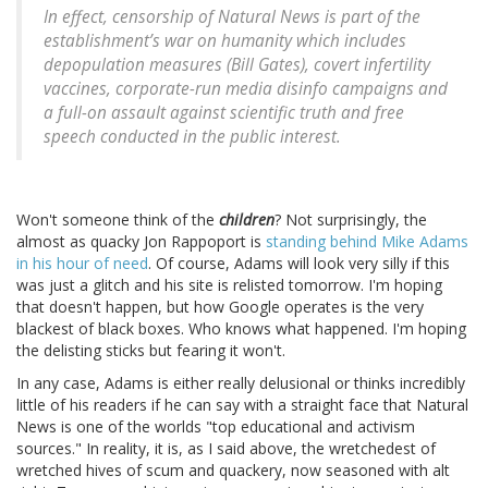
In effect, censorship of Natural News is part of the
establishment’s war on humanity which includes
depopulation measures (Bill Gates), covert infertility
vaccines, corporate-run media disinfo campaigns and
a full-on assault against scientific truth and free
speech conducted in the public interest.
Won't someone think of the
children
? Not surprisingly, the
almost as quacky Jon Rappoport is
standing behind Mike Adams
in his hour of need
. Of course, Adams will look very silly if this
was just a glitch and his site is relisted tomorrow. I'm hoping
that doesn't happen, but how Google operates is the very
blackest of black boxes. Who knows what happened. I'm hoping
the delisting sticks but fearing it won't.
In any case, Adams is either really delusional or thinks incredibly
little of his readers if he can say with a straight face that Natural
News is one of the worlds "top educational and activism
sources." In reality, it is, as I said above, the wretchedest of
wretched hives of scum and quackery, now seasoned with alt