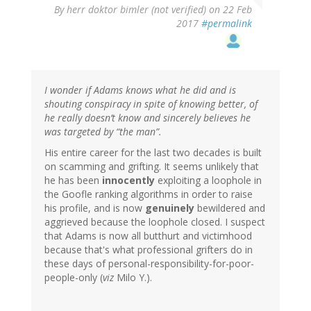
By
herr doktor bimler (not verified)
on 22 Feb
2017
#permalink
I wonder if Adams knows what he did and is
shouting conspiracy in spite of knowing better, of
he really doesn’t know and sincerely believes he
was targeted by “the man”.
His entire career for the last two decades is built
on scamming and grifting. It seems unlikely that
he has been
innocently
exploiting a loophole in
the Goofle ranking algorithms in order to raise
his profile, and is now
genuinely
bewildered and
aggrieved because the loophole closed. I suspect
that Adams is now all butthurt and victimhood
because that's what professional grifters do in
these days of personal-responsibility-for-poor-
people-only (
viz
Milo Y.).