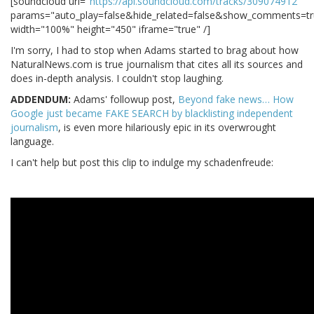
[soundcloud url="
https://api.soundcloud.com/tracks/309074912
"
params="auto_play=false&hide_related=false&show_comments=tr
width="100%" height="450" iframe="true" /]
I'm sorry, I had to stop when Adams started to brag about how
NaturalNews.com is true journalism that cites all its sources and
does in-depth analysis. I couldn't stop laughing.
ADDENDUM:
Adams' followup post,
Beyond fake news… How
Google just became FAKE SEARCH by blacklisting independent
journalism
, is even more hilariously epic in its overwrought
language.
I can't help but post this clip to indulge my schadenfreude: