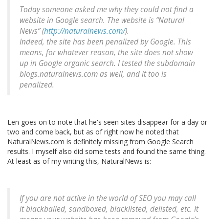
Today someone asked me why they could not find a
website in Google search. The website is “Natural
News” (
http://naturalnews.com/
).
Indeed, the site has been penalized by Google. This
means, for whatever reason, the site does not show
up in Google organic search. I tested the subdomain
blogs.naturalnews.com as well, and it too is
penalized.
Len goes on to note that he's seen sites disappear for a day or
two and come back, but as of right now he noted that
NaturalNews.com is definitely missing from Google Search
results. I myself also did some tests and found the same thing.
At least as of my writing this, NaturalNews is:
If you are not active in the world of SEO you may call
it blackballed, sandboxed, blacklisted, delisted, etc. It