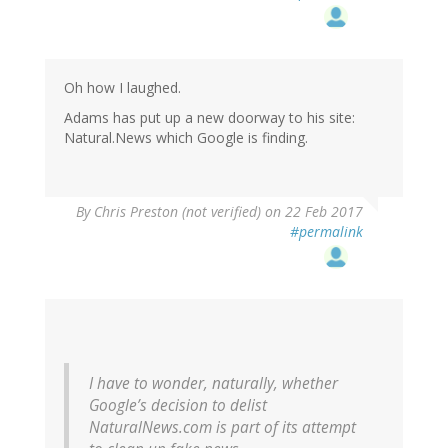
Oh how I laughed.
Adams has put up a new doorway to his site:
Natural.News which Google is finding.
By
Chris Preston (not verified)
on 22 Feb 2017
#permalink
I have to wonder, naturally, whether
Google’s decision to delist
NaturalNews.com is part of its attempt