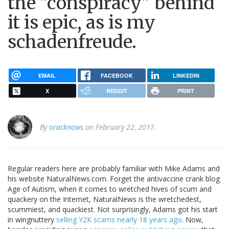
the "conspiracy" behind
it is epic, as is my
schadenfreude.
EMAIL
FACEBOOK
LINKEDIN
X
REDDIT
PRINT
By
oracknows
on February 22, 2017.
Regular readers here are probably familiar with Mike Adams and
his website NaturalNews.com. Forget the antivaccine crank blog
Age of Autism, when it comes to wretched hives of scum and
quackery on the Internet, NaturalNews is the wretchedest,
scummiest, and quackiest. Not surprisingly, Adams got his start
in wingnuttery
selling Y2K scams nearly 18 years ago
. Now,