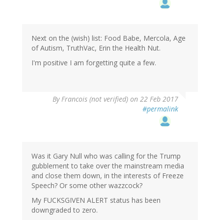
Next on the (wish) list: Food Babe, Mercola, Age
of Autism, TruthVac, Erin the Health Nut.
I'm positive I am forgetting quite a few.
By
Francois (not verified)
on 22 Feb 2017
#permalink
Was it Gary Null who was calling for the Trump
gubblement to take over the mainstream media
and close them down, in the interests of Freeze
Speech? Or some other wazzcock?
My F
UCKSGIVEN ALERT status has been
downgraded to zero.