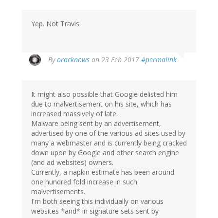
Yep. Not Travis.
In
By
oracknows
on 23 Feb 2017
#permalink
reply
to
by
It might also possible that Google delisted him
herr
due to malvertisement on his site, which has
doktor
increased massively of late.
bimler
Malware being sent by an advertisement,
(not
advertised by one of the various ad sites used by
verified)
many a webmaster and is currently being cracked
down upon by Google and other search engine
(and ad websites) owners.
Currently, a napkin estimate has been around
one hundred fold increase in such
malvertisements.
I'm both seeing this individually on various
websites *and* in signature sets sent by