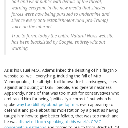
bait and went public with details of the threat,
warning everyone in the new media that sinister
forces were now being pursued to undermine and
silence every anti-establishment (and pro-Trump)
voice on the internet.
True to form, today the entire Natural News website
has been blacklisted by Google, entirely without
warning.
As is his usual M.O., Adams linked the delisting of his flagship
website to...well, everything, including the fall of Milo
Yiannopoulos, the alt right troll known for his misogyny, slurs
against and outing of LGBT people, and general nastiness.
Apparently, none of that was too much for conservatives who
embraced him for being "politically incorrect," but when he
spoke
way too blithely about pedophilia
, even appearing to
defend it and joke about his molestation by a priest as having
taught him how to give better fellatio, that was too much and
he was
disinvited from speaking at this week's CPAC
conservative gathering
and forced to resign from Breitbart. Of