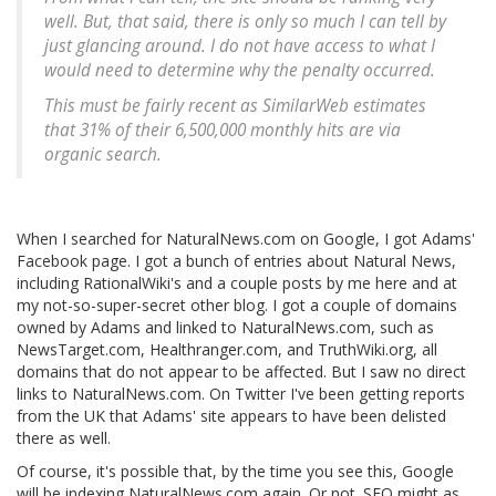
well. But, that said, there is only so much I can tell by
just glancing around. I do not have access to what I
would need to determine why the penalty occurred.
This must be fairly recent as SimilarWeb estimates
that 31% of their 6,500,000 monthly hits are via
organic search.
When I searched for NaturalNews.com on Google, I got Adams'
Facebook page. I got a bunch of entries about Natural News,
including RationalWiki's and a couple posts by me here and at
my not-so-super-secret other blog. I got a couple of domains
owned by Adams and linked to NaturalNews.com, such as
NewsTarget.com, Healthranger.com, and TruthWiki.org, all
domains that do not appear to be affected. But I saw no direct
links to NaturalNews.com. On Twitter I've been getting reports
from the UK that Adams' site appears to have been delisted
there as well.
Of course, it's possible that, by the time you see this, Google
will be indexing NaturalNews.com again. Or not. SEO might as