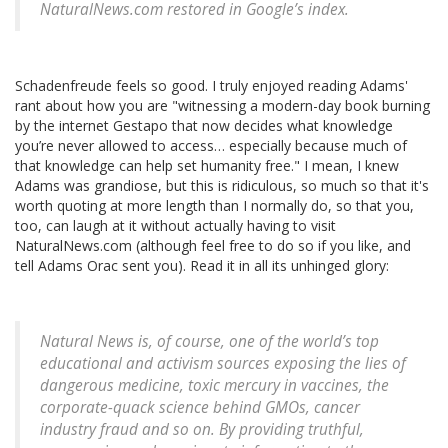
NaturalNews.com restored in Google’s index.
Schadenfreude feels so good. I truly enjoyed reading Adams'
rant about how you are "witnessing a modern-day book burning
by the internet Gestapo that now decides what knowledge
you’re never allowed to access… especially because much of
that knowledge can help set humanity free." I mean, I knew
Adams was grandiose, but this is ridiculous, so much so that it's
worth quoting at more length than I normally do, so that you,
too, can laugh at it without actually having to visit
NaturalNews.com (although feel free to do so if you like, and
tell Adams Orac sent you). Read it in all its unhinged glory:
Natural News is, of course, one of the world’s top
educational and activism sources exposing the lies of
dangerous medicine, toxic mercury in vaccines, the
corporate-quack science behind GMOs, cancer
industry fraud and so on. By providing truthful,