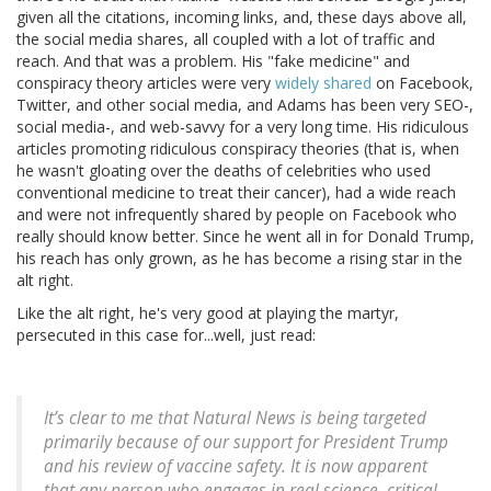
given all the citations, incoming links, and, these days above all,
the social media shares, all coupled with a lot of traffic and
reach. And that was a problem. His "fake medicine" and
conspiracy theory articles were very
widely shared
on Facebook,
Twitter, and other social media, and Adams has been very SEO-,
social media-, and web-savvy for a very long time. His ridiculous
articles promoting ridiculous conspiracy theories (that is, when
he wasn't gloating over the deaths of celebrities who used
conventional medicine to treat their cancer), had a wide reach
and were not infrequently shared by people on Facebook who
really should know better. Since he went all in for Donald Trump,
his reach has only grown, as he has become a rising star in the
alt right.
Like the alt right, he's very good at playing the martyr,
persecuted in this case for...well, just read:
It’s clear to me that Natural News is being targeted
primarily because of our support for President Trump
and his review of vaccine safety. It is now apparent
that any person who engages in real science, critical