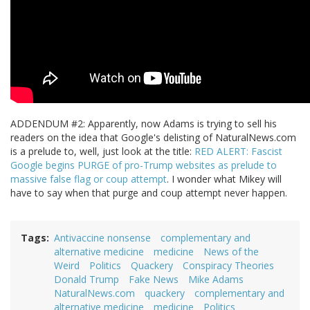
ADDENDUM #2: Apparently, now Adams is trying to sell his
readers on the idea that Google's delisting of NaturalNews.com
is a prelude to, well, just look at the title:
RED ALERT: Fascist
Google begins PURGE of pro-Trump websites as prelude to
massive false flag or coup attempt
. I wonder what Mikey will
have to say when that purge and coup attempt never happen.
Tags
Antivaccine nonsense
complementary and
alternative medicine
medicine
News of the
Weird
Politics
Quackery
Conspiracy Theories
Donald Trump
Fake News
Mike Adams
NaturalNews.com
quackery
complementary and
alternative medicine
medicine
Politics