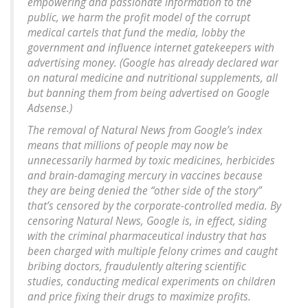
empowering and passionate information to the
public, we harm the profit model of the corrupt
medical cartels that fund the media, lobby the
government and influence internet gatekeepers with
advertising money. (Google has already declared war
on natural medicine and nutritional supplements, all
but banning them from being advertised on Google
Adsense.)
The removal of Natural News from Google’s index
means that millions of people may now be
unnecessarily harmed by toxic medicines, herbicides
and brain-damaging mercury in vaccines because
they are being denied the “other side of the story”
that’s censored by the corporate-controlled media. By
censoring Natural News, Google is, in effect, siding
with the criminal pharmaceutical industry that has
been charged with multiple felony crimes and caught
bribing doctors, fraudulently altering scientific
studies, conducting medical experiments on children
and price fixing their drugs to maximize profits.