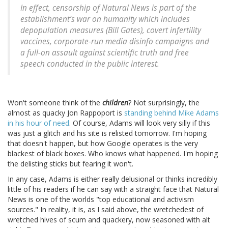
In effect, censorship of Natural News is part of the
establishment’s war on humanity which includes
depopulation measures (Bill Gates), covert infertility
vaccines, corporate-run media disinfo campaigns and
a full-on assault against scientific truth and free
speech conducted in the public interest.
Won't someone think of the
children
? Not surprisingly, the
almost as quacky Jon Rappoport is
standing behind Mike Adams
in his hour of need
. Of course, Adams will look very silly if this
was just a glitch and his site is relisted tomorrow. I'm hoping
that doesn't happen, but how Google operates is the very
blackest of black boxes. Who knows what happened. I'm hoping
the delisting sticks but fearing it won't.
In any case, Adams is either really delusional or thinks incredibly
little of his readers if he can say with a straight face that Natural
News is one of the worlds "top educational and activism
sources." In reality, it is, as I said above, the wretchedest of
wretched hives of scum and quackery, now seasoned with alt