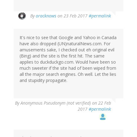
In
By
oracknows
on 23 Feb 2017
#permalink
reply
to
by
It's nice to see that Google and Yahoo in Canada
Wzrd1
have also dropped (UN)naturalNews.com. For
(not
amusements sake, I checked out eh original evil
verified)
(Bing) and the site is the first hit. The same
applies to duckduckgo.com. Would have been so
much sweeter if the site had of been wiped from
all the major search engines. Oh well. Let the lies
and stupidity propagate.
By
Anonymous Pseudonym (not verified)
on 22 Feb
2017
#permalink