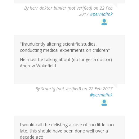
By
herr doktor bimler (not verified)
on 22 Feb
2017
#permalink
"fraudulently altering scientific studies,
conducting medical experiments on children"
He must be talking about (no longer a doctor)
Andrew Wakefield.
By
Stuartg (not verified)
on 22 Feb 2017
#permalink
I would call the delisting a case of too little too
late, this should have been done well over a
decade ago.