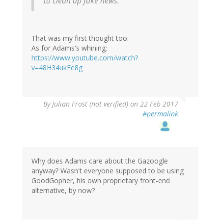
to clean up fake news.
That was my first thought too.
As for Adams's whining:
https://www.youtube.com/watch?
v=48H34ukFe8g
By
Julian Frost (not verified)
on 22 Feb 2017
#permalink
Why does Adams care about the Gazoogle
anyway? Wasn't everyone supposed to be using
GoodGopher, his own proprietary front-end
alternative, by now?