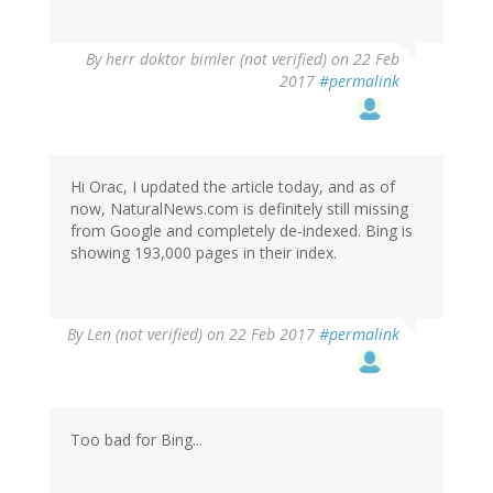
By
herr doktor bimler (not verified)
on 22 Feb
2017
#permalink
Hi Orac, I updated the article today, and as of
now, NaturalNews.com is definitely still missing
from Google and completely de-indexed. Bing is
showing 193,000 pages in their index.
By
Len (not verified)
on 22 Feb 2017
#permalink
Too bad for Bing...