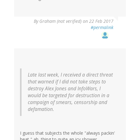
By
Graham (not verified)
on 22 Feb 2017
#permalink
Late last week, I received a direct threat
that warned if I did not take steps to
destroy Alex Jones and InfoWars, I
would be targeted for destruction in a
campaign of smears, censorship and
defamation.
I guess that subjects the whole "always packin'
heat," ah, thing to quite an icy shower.