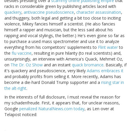
besides presiding over a
scammy online publishing empire
that
racks in considerable green by publishing articles laced with
quackery
,
antivaccine pseudoscience
,
character assassination
,
and thuggery, both legal and getting a bit too close to inciting
violence, Mikey fancies himself a scientist. (He also fancies
himself a rapper and musician, but the less said about his
rapping and vocal stylings, the better.) He's even gone so far as
to purchase a used mass spectrometer and use it to analyze
everything from his competitors' supplements to
Flint water
to
the
flu vaccine
, resulting in pure hilarity (to real scientists) and,
unsurprisingly, an interview with America's Quack, Mehmet Oz,
on
The Dr. Oz Show
and an instant
quack bromance
. Basically, if
it's quackery and pseudoscience, very likely
Adams embraces it
and probably profits from selling it. More recently, Adams has
become a die-hard Donald Trump supporter and a
rising star in
the alt-right
.
In the interests of full disclosure, I must reveal the reason for
my schadenfreude. First, it appears that, for unclear reasons,
Google
penalized NaturalNews.com today
, as Len over at
Telapost noticed: