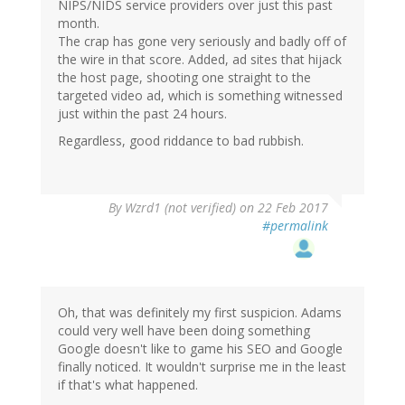
NIPS/NIDS service providers over just this past
month.
The crap has gone very seriously and badly off of
the wire in that score. Added, ad sites that hijack
the host page, shooting one straight to the
targeted video ad, which is something witnessed
just within the past 24 hours.
Regardless, good riddance to bad rubbish.
By
Wzrd1 (not verified)
on 22 Feb 2017
#permalink
Oh, that was definitely my first suspicion. Adams
could very well have been doing something
Google doesn't like to game his SEO and Google
finally noticed. It wouldn't surprise me in the least
if that's what happened.