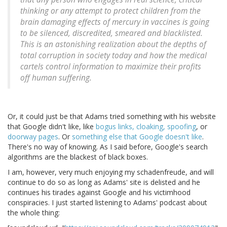
thinking or any attempt to protect children from the
brain damaging effects of mercury in vaccines is going
to be silenced, discredited, smeared and blacklisted.
This is an astonishing realization about the depths of
total corruption in society today and how the medical
cartels control information to maximize their profits
off human suffering.
Or, it could just be that Adams tried something with his website
that Google didn't like, like
bogus links, cloaking, spoofing
, or
doorway pages
. Or
something else that Google doesn't like
.
There's no way of knowing. As I said before, Google's search
algorithms are the blackest of black boxes.
I am, however, very much enjoying my schadenfreude, and will
continue to do so as long as Adams' site is delisted and he
continues his tirades against Google and his victimhood
conspiracies. I just started listening to Adams' podcast about
the whole thing: