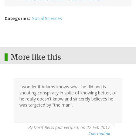
Categories
Social Sciences
More like this
I wonder if Adams knows what he did and is
shouting conspiracy in spite of knowing better, of
he really doesn't know and sincerely believes he
was targeted by "the man".
By
Dorit Reiss (not verified)
on 22 Feb 2017
#permalink