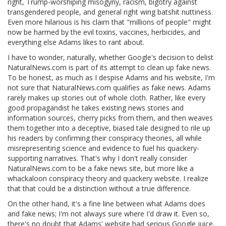
right, Trump-worshiping misogyny, racism, bigotry against
transgendered people, and general right wing batshit nuttiness.
Even more hilarious is his claim that "millions of people" might
now be harmed by the evil toxins, vaccines, herbicides, and
everything else Adams likes to rant about.
I have to wonder, naturally, whether Google's decision to delist
NaturalNews.com is part of its attempt to clean up fake news.
To be honest, as much as I despise Adams and his website, I'm
not sure that NaturalNews.com qualifies as fake news. Adams
rarely makes up stories out of whole cloth. Rather, like every
good propagandist he takes existing news stories and
information sources, cherry picks from them, and then weaves
them together into a deceptive, biased tale designed to rile up
his readers by confirming their conspiracy theories, all while
misrepresenting science and evidence to fuel his quackery-
supporting narratives. That's why I don't really consider
NaturalNews.com to be a fake news site, but more like a
whackaloon conspiracy theory and quackery website. I realize
that that could be a distinction without a true difference.
On the other hand, it's a fine line between what Adams does
and fake news; I'm not always sure where I'd draw it. Even so,
there's no doubt that Adams' website had serious Google juice,