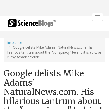
Toggle
navigat
insolence
Google delists Mike Adams' NaturalNews.com. His
hilarious tantrum about the "conspiracy" behind it is epic, as
is my schadenfreude.
Google delists Mike
Adams'
NaturalNews.com. His
hilarious tantrum about