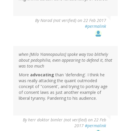
By
Narad (not verified)
on 22 Feb 2017
#permalink
when [Milo Yiannopoulos] spoke way too blithely
about pedophilia, even appearing to defend it, that
was too much
More
advocating
than 'defending'. I think he
was really attacking the quaint outmoded
concept of "consent', and trying to portray age
of consent laws as just another example of
liberal tyranny. Pandering to his audience.
By
herr doktor bimler (not verified)
on 22 Feb
2017
#permalink