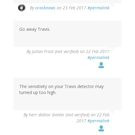
In
By
oracknows
on 23 Feb 2017
#permalink
reply
to
by
Go away Travis.
Len
(not
verified)
By
Julian Frost (not verified)
on 22 Feb 2017
#permalink
The sensitivity on your Travis detector may
turned up too high.
By
herr doktor bimler (not verified)
on 22 Feb
2017
#permalink