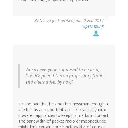
By
Narad (not verified)
on 22 Feb 2017
#permalink
Wasn’t everyone supposed to be using
GoodGopher, his own proprietary front-
end alternative, by now?
It's too bad that he's not businessman enough to
see this as an opportunity to sell crank- dynamo-
powered appliances to keep his marks in contact.
The bandwidth of packet radio or moonbounce
might limit certain core functionality, of course.