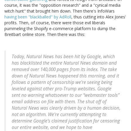
course, it was the "opposition research" and a "cynical media
witch hunt" that brought him down. Then there's InfoWars
having been "blackballed" by AdRoll
, thus cutting into Alex Jones'
profits. Then, of course, there were those evil liberals
pummeling the Shopify e-commerce platform to dump the
Breitbart online store. Then there was this:
Today, Natural News has been hit by Google, which
has blacklisted the entire Natural News domain and
removed over 140,000 pages from its index. The take
down of Natural News happened this morning, and it
follows a pattern of censorship we’re seeing being
leveled against other pro-Trump websites. Google
sent no warning whatsoever to our “webmaster tools”
email address on file with them. The shut off of
Natural News was clearly driven by a human decision,
not an algorithm. We’re currently attempting to
determine Google’s claimed justification for censoring
our entire website, and we hope to have