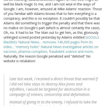
well be black magic to me, and I am not wise in the ways of
Google. I am, however, amused at Mike Adams' reaction. Those
of you familiar with Adams knows that to him everything is a
conspiracy, and this is no exception. It couldn't possibly be that
Adams did something to trigger the penalty and that there was
no malice on Google's part (which is almost certainly the case).
Oh, no. It had to be The Man out to get him, as this gloriously
unhinged screed posted yesterday by Adams entitled
GOOGLE
blacklists Natural News… removes 140,000 pages from its
index… “memory holes” Natural News investigative articles on
vaccines, pharma corruption, fraudulent science and more
.
Naturally, the reason Google penalized and "delisted" his
website is retaliation:
Late last week, I received a direct threat that warned if
I did not take steps to destroy Alex Jones and
InfoWars, I would be targeted for destruction in a
campaign of smears, censorship and defamation.
Instead of giving in to the enemy, I refused to take the