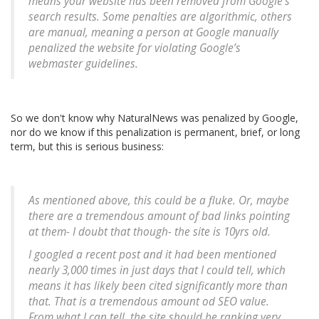
means your website has been removed from Google’s
search results. Some penalties are algorithmic, others
are manual, meaning a person at Google manually
penalized the website for violating Google’s
webmaster guidelines.
So we don't know why NaturalNews was penalized by Google,
nor do we know if this penalization is permanent, brief, or long
term, but this is serious business:
As mentioned above, this could be a fluke. Or, maybe
there are a tremendous amount of bad links pointing
at them- I doubt that though- the site is 10yrs old.
I googled a recent post and it had been mentioned
nearly 3,000 times in just days that I could tell, which
means it has likely been cited significantly more than
that. That is a tremendous amount od SEO value.
From what I can tell, the site should be ranking very