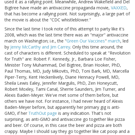
used it as a rallying point. Meanwhile, Andrew Wakefield and Del
Bigtree have made an antivaccine propaganda movie,
VAXXED
,
that has become a rallying point. Not surprisingly, a large part of
the movie is about the "CDC whistleblower."
Since the last time I took note of this attempt to party like it's
2008, which was the last time there was an "major" antivaccine
march on Washington; i.e., the "
Green Our Vaccines
"
march
, led
by
Jenny McCarthy and Jim Carrey
. Only this time around, the
cast of characters is different. Scheduled to speak at "Revolution
for Truth" are: Robert F. Kennedy, Jr., Barbara Loe Fisher,
Minister Tony Muhammad, Del Bigtree, Brian Hooker, PhD,
Paul Thomas, MD, Judy Mikovits, PhD, Toni Bark, MD, Marcella
Piper-Terry, Kent Heckenlively, Diane Hennacy Powell, MD,
Sheila Lewis Ealey, Jennifer Margulis, PhD, Zen Honeycutt,
Robert Moxley, Tami Canal, Sherrie Saunders, Jim Turner, and
Alexis Baden-Meyer. We've met some of them before, but
others we have not. For instance, I had never heard of Alexis
Baden-Meyer before, but apparently her primary gig is anti-
GMO, if her
TruthOut page
is any indication. That's not
surprising, as anti-GMO and antivaccine go together like pizza
and beer. Of course, in this case the beer and pizza are both
crappy. Maybe I should say they go together like cat poop and a