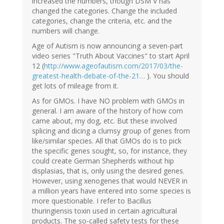
increased the numbers, though DSM V has
changed the categories. Change the included
categories, change the criteria, etc. and the
numbers will change.
Age of Autism is now announcing a seven-part
video series "Truth About Vaccines" to start April
12 (
http://www.ageofautism.com/2017/03/the-
greatest-health-debate-of-the-21…
). You should
get lots of mileage from it.
As for GMOs. I have NO problem with GMOs in
general. I am aware of the history of how corn
came about, my dog, etc. But these involved
splicing and dicing a clumsy group of genes from
like/similar species. All that GMOs do is to pick
the specific genes sought, so, for instance, they
could create German Shepherds without hip
displasias, that is, only using the desired genes.
However, using xenogenes that would NEVER in
a million years have entered into some species is
more questionable. I refer to Bacillus
thuringiensis toxin used in certain agricultural
products. The so-called safety tests for these