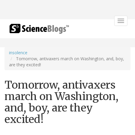
Toggle
navigat
insolence
Tomorrow, antivaxers march on Washington, and, boy,
are they excited!
Tomorrow, antivaxers
march on Washington,
and, boy, are they
excited!