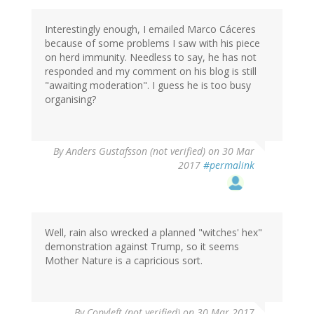
Interestingly enough, I emailed Marco Cáceres
because of some problems I saw with his piece
on herd immunity. Needless to say, he has not
responded and my comment on his blog is still
"awaiting moderation". I guess he is too busy
organising?
By
Anders Gustafsson (not verified)
on 30 Mar
2017
#permalink
Well, rain also wrecked a planned "witches' hex"
demonstration against Trump, so it seems
Mother Nature is a capricious sort.
By
Copyleft (not verified)
on 30 Mar 2017