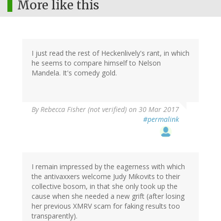
More like this
I just read the rest of Heckenlively's rant, in which
he seems to compare himself to Nelson
Mandela. It's comedy gold.
By
Rebecca Fisher (not verified)
on 30 Mar 2017
#permalink
I remain impressed by the eagerness with which
the antivaxxers welcome Judy Mikovits to their
collective bosom, in that she only took up the
cause when she needed a new grift (after losing
her previous XMRV scam for faking results too
transparently).