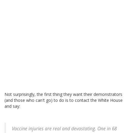
Not surprisingly, the first thing they want their demonstrators
(and those who can't go) to do is to contact the White House
and say:
Vaccine injuries are real and devastating. One in 68