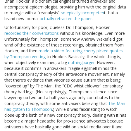
Brian Hooker, a biochemical engineer turned antivaxer and
incompetent epidemiologist, providing him with the original data
to mangle with a "reanalysis"
so epically incompeten
t that a
brand new journal
actually retracted the paper
.
Unfortunately for poor, clueless Dr. Thompson, Hooker
recorded their conversations
without his knowledge. Even more
unfortunately for Thompson, somehow Andrew Wakefield got
wind of the existence of those recordings, obtained them from
Hooker, and then
made a video featuring cherry picked quotes
by Thompson venting
to Hooker. Basically, the whole thing is,
when objectively examined, a big
nothingburger
. However,
because it confirms in antivaxers' fragile eggshell minds the
central conspiracy theory of the antivaccine movement, namely
that there's evidence that vaccines cause autism that is being
"covered up" by The Man, the "CDC whistleblower" conspiracy
theory had legs. (Not surprisingly, Thompson's silence since
lawyering up two and a half years ago only contributes to the
conspiracy theory, with some antivaxers believing that
The Man
has gotten to Thompson
.) While it was fascinating to watch
close-up the birth of a new conspiracy theory, dealing with it has
become a major headache for pro-science advocates because
antivaxers have basically gone wild on social media over it and