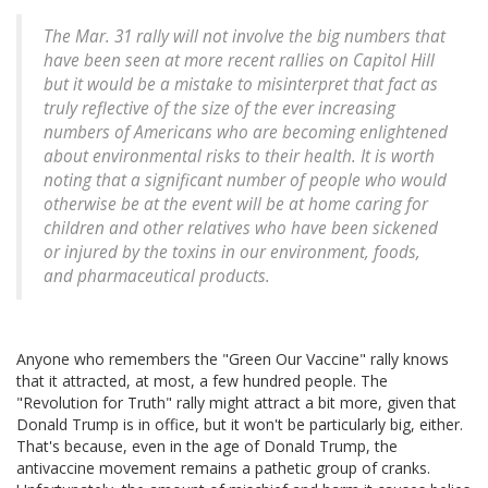
The Mar. 31 rally will not involve the big numbers that
have been seen at more recent rallies on Capitol Hill
but it would be a mistake to misinterpret that fact as
truly reflective of the size of the ever increasing
numbers of Americans who are becoming enlightened
about environmental risks to their health. It is worth
noting that a significant number of people who would
otherwise be at the event will be at home caring for
children and other relatives who have been sickened
or injured by the toxins in our environment, foods,
and pharmaceutical products.
Anyone who remembers the "Green Our Vaccine" rally knows
that it attracted, at most, a few hundred people. The
"Revolution for Truth" rally might attract a bit more, given that
Donald Trump is in office, but it won't be particularly big, either.
That's because, even in the age of Donald Trump, the
antivaccine movement remains a pathetic group of cranks.