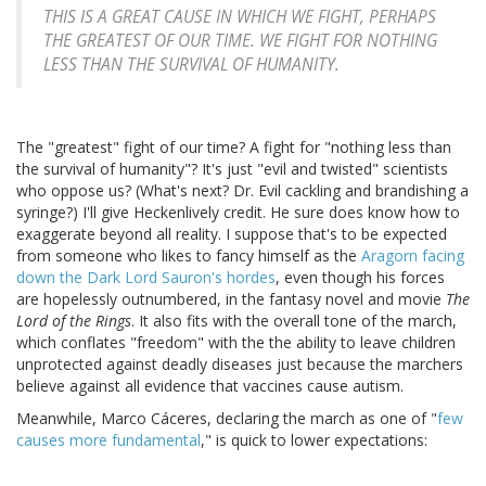
THIS IS A GREAT CAUSE IN WHICH WE FIGHT, PERHAPS
THE GREATEST OF OUR TIME. WE FIGHT FOR NOTHING
LESS THAN THE SURVIVAL OF HUMANITY.
The "greatest" fight of our time? A fight for "nothing less than
the survival of humanity"? It's just "evil and twisted" scientists
who oppose us? (What's next? Dr. Evil cackling and brandishing a
syringe?) I'll give Heckenlively credit. He sure does know how to
exaggerate beyond all reality. I suppose that's to be expected
from someone who likes to fancy himself as the
Aragorn facing
down the Dark Lord Sauron's hordes
, even though his forces
are hopelessly outnumbered, in the fantasy novel and movie
The
Lord of the Rings
. It also fits with the overall tone of the march,
which conflates "freedom" with the the ability to leave children
unprotected against deadly diseases just because the marchers
believe against all evidence that vaccines cause autism.
Meanwhile, Marco Cáceres, declaring the march as one of "
few
causes more fundamental
," is quick to lower expectations: