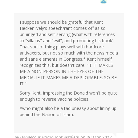
I suppose we should be grateful that Kent
Heckenlively's speech/rant comes off as so
unhinged and self-serving (what with references
to "villains" and "evil", and promoting his book).
That sort of thing plays well with hardcore
antivaxers, but not so much with the news media
and sane elements in Congress.* Kent himself
recognizes this, but doesn't care. "IF IT MAKES
ME A NON-PERSON IN THE EYES OF THE
MEDIA, IF IT MAKES ME A DEPLORABLE, SO BE
IT."
Sorry Kent, impressing the Donald won't be quite
enough to reverse vaccine policies.
*who might also be a tad uneasy about lining up
behind the Nation of Islam.
By
Dangerous Bacon (not verified)
on 30 Mar 2017