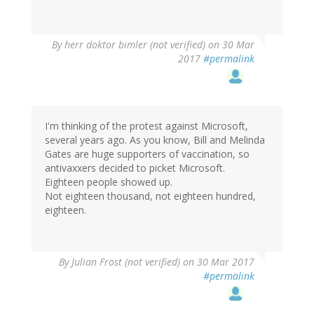
By
herr doktor bimler (not verified)
on 30 Mar
2017
#permalink
I'm thinking of the protest against Microsoft,
several years ago. As you know, Bill and Melinda
Gates are huge supporters of vaccination, so
antivaxxers decided to picket Microsoft.
Eighteen people showed up.
Not eighteen thousand, not eighteen hundred,
eighteen.
By
Julian Frost (not verified)
on 30 Mar 2017
#permalink