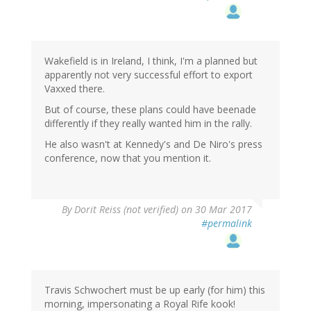
Wakefield is in Ireland, I think, I'm a planned but
apparently not very successful effort to export
Vaxxed there.
But of course, these plans could have beenade
differently if they really wanted him in the rally.
He also wasn't at Kennedy's and De Niro's press
conference, now that you mention it.
By
Dorit Reiss (not verified)
on 30 Mar 2017
#permalink
Travis Schwochert must be up early (for him) this
morning, impersonating a Royal Rife kook!