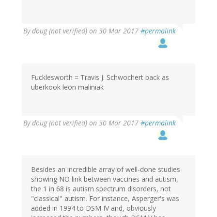
By
doug (not verified)
on 30 Mar 2017
#permalink
Fucklesworth = Travis J. Schwochert back as
uberkook leon maliniak
By
doug (not verified)
on 30 Mar 2017
#permalink
Besides an incredible array of well-done studies
showing NO link between vaccines and autism,
the 1 in 68 is autism spectrum disorders, not
"classical" autism. For instance, Asperger's was
added in 1994 to DSM IV and, obviously