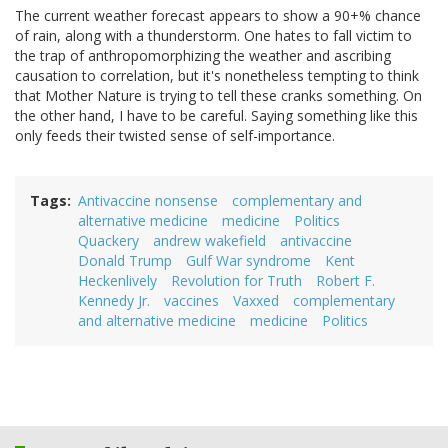
The current weather forecast appears to show a 90+% chance
of rain, along with a thunderstorm. One hates to fall victim to
the trap of anthropomorphizing the weather and ascribing
causation to correlation, but it's nonetheless tempting to think
that Mother Nature is trying to tell these cranks something. On
the other hand, I have to be careful. Saying something like this
only feeds their twisted sense of self-importance.
Tags
Antivaccine nonsense
complementary and
alternative medicine
medicine
Politics
Quackery
andrew wakefield
antivaccine
Donald Trump
Gulf War syndrome
Kent
Heckenlively
Revolution for Truth
Robert F.
Kennedy Jr.
vaccines
Vaxxed
complementary
and alternative medicine
medicine
Politics