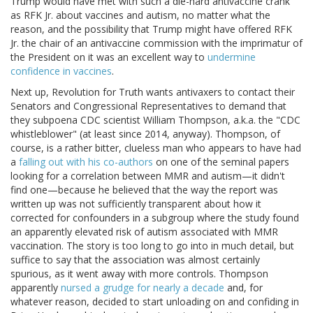
Trump would have met with such a die-hard antivaccine crank
as RFK Jr. about vaccines and autism, no matter what the
reason, and the possibility that Trump might have offered RFK
Jr. the chair of an antivaccine commission with the imprimatur of
the President on it was an excellent way to
undermine
confidence in vaccines
.
Next up, Revolution for Truth wants antivaxers to contact their
Senators and Congressional Representatives to demand that
they subpoena CDC scientist William Thompson, a.k.a. the "CDC
whistleblower" (at least since 2014, anyway). Thompson, of
course, is a rather bitter, clueless man who appears to have had
a
falling out with his co-authors
on one of the seminal papers
looking for a correlation between MMR and autism—it didn't
find one—because he believed that the way the report was
written up was not sufficiently transparent about how it
corrected for confounders in a subgroup where the study found
an apparently elevated risk of autism associated with MMR
vaccination. The story is too long to go into in much detail, but
suffice to say that the association was almost certainly
spurious, as it went away with more controls. Thompson
apparently
nursed a grudge for nearly a decade
and, for
whatever reason, decided to start unloading on and confiding in