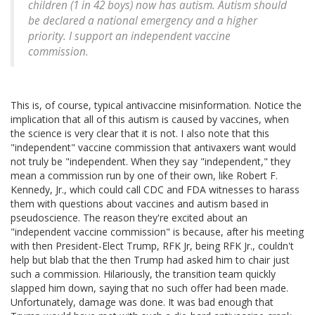
children (1 in 42 boys) now has autism. Autism should
be declared a national emergency and a higher
priority. I support an independent vaccine
commission.
This is, of course, typical antivaccine misinformation. Notice the
implication that all of this autism is caused by vaccines, when
the science is very clear that it is not. I also note that this
"independent" vaccine commission that antivaxers want would
not truly be "independent. When they say "independent," they
mean a commission run by one of their own, like Robert F.
Kennedy, Jr., which could call CDC and FDA witnesses to harass
them with questions about vaccines and autism based in
pseudoscience. The reason they're excited about an
"independent vaccine commission" is because, after his meeting
with then President-Elect Trump, RFK Jr, being RFK Jr., couldn't
help but blab that the then Trump had asked him to chair just
such a commission. Hilariously, the transition team quickly
slapped him down, saying that no such offer had been made.
Unfortunately, damage was done. It was bad enough that