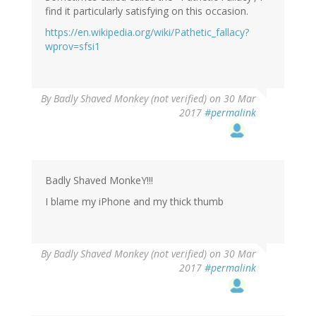
find it particularly satisfying on this occasion.
https://en.wikipedia.org/wiki/Pathetic_fallacy?
wprov=sfsi1
By
Badly Shaved Monkey (not verified)
on 30 Mar
2017
#permalink
Badly Shaved MonkeY!!!
I blame my iPhone and my thick thumb
By
Badly Shaved Monkey (not verified)
on 30 Mar
2017
#permalink