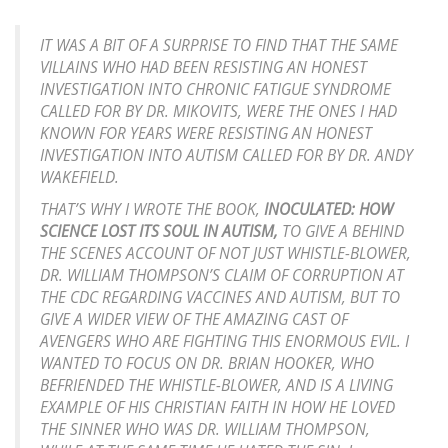
IT WAS A BIT OF A SURPRISE TO FIND THAT THE SAME
VILLAINS WHO HAD BEEN RESISTING AN HONEST
INVESTIGATION INTO CHRONIC FATIGUE SYNDROME
CALLED FOR BY DR. MIKOVITS, WERE THE ONES I HAD
KNOWN FOR YEARS WERE RESISTING AN HONEST
INVESTIGATION INTO AUTISM CALLED FOR BY DR. ANDY
WAKEFIELD.
THAT’S WHY I WROTE THE BOOK,
INOCULATED: HOW
SCIENCE LOST ITS SOUL IN AUTISM,
TO GIVE A BEHIND
THE SCENES ACCOUNT OF NOT JUST WHISTLE-BLOWER,
DR. WILLIAM THOMPSON’S CLAIM OF CORRUPTION AT
THE CDC REGARDING VACCINES AND AUTISM, BUT TO
GIVE A WIDER VIEW OF THE AMAZING CAST OF
AVENGERS WHO ARE FIGHTING THIS ENORMOUS EVIL. I
WANTED TO FOCUS ON DR. BRIAN HOOKER, WHO
BEFRIENDED THE WHISTLE-BLOWER, AND IS A LIVING
EXAMPLE OF HIS CHRISTIAN FAITH IN HOW HE LOVED
THE SINNER WHO WAS DR. WILLIAM THOMPSON,