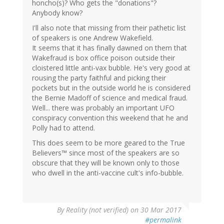
honcho(s)? Who gets the "donations"?
Anybody know?
I'll also note that missing from their pathetic list
of speakers is one Andrew Wakefield.
It seems that it has finally dawned on them that
Wakefraud is box office poison outside their
cloistered little anti-vax bubble. He's very good at
rousing the party faithful and picking their
pockets but in the outside world he is considered
the Bernie Madoff of science and medical fraud.
Well... there was probably an important UFO
conspiracy convention this weekend that he and
Polly had to attend.
This does seem to be more geared to the True
Believers™ since most of the speakers are so
obscure that they will be known only to those
who dwell in the anti-vaccine cult's info-bubble.
By
Reality (not verified)
on 30 Mar 2017
#permalink