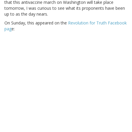
that this antivaccine march on Washington will take place
tomorrow, I was curious to see what its proponents have been
up to as the day nears.
On Sunday, this appeared on the
Revolution for Truth Facebook
pag
e: