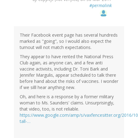
#permalink
Their Facebook event page has several hundreds
marked as "going", so I would also expect the
turnout will not match expectations.
They appear to have rented the National Press
Club again, as anyone can, and a few anti
vaccine activists, including Dr. Toni Bark and
Jennifer Margulis, appear scheduled to talk there
before hand about the risks of vaccines. I wonder
if we silll hear anything new.
Oh, and here is a response by a former military
woman to Ms. Saunders' claims. Unsurprisingly,
that video, too, is not reliable.
https://www.google.com/amp/s/vaxfencesitter.org/2016/10
tall-…