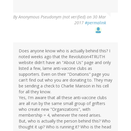
By
Anonymous Pseudonym (not verified)
on 30 Mar
2017
#permalink
Does anyone know who is actually behind this? I
noted weeks ago that the Revolution4TRUTH
website didn't have an "About Us" page and only
listed a few, lame anti-vaccine clubs as
supporters. Even on their "Donations" page you
can't find out who you are donating to. They may
be sending a check to Charlie Manson in his cell
for all they know.
Yes, I'm aware that all these anti-vaccine clubs
are all run by the same small group of grifters
who create new "Organizations", with
membership = 4, whenever the need arises.
But, who is actually the person behind this? Who
thought it up? Who is running it? Who is the head