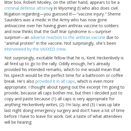
litter box. Robert Moxley, on the other hand, appears to be a
criminal defense attorne
y in Wyoming (!) who also does civil
litigation regarding—you guessed it!—"vaccine injury." Sherrie
Saunders was a medic in the Army who has now gone
antivaccine over her having given anthrax vaccine to soldiers
and now thinks that the Gulf War syndrome is—surprise!
surprise!—an
adverse reaction to the anthrax vaccine
due to
"animal protein" in the vaccine. Not surprisingly, she's been
interviewed by the VAXXED crew
.
Not surprisingly, excitable fellow that he is, Kent Heckenlively is
all fired up to go to the rally. Oddly enough, he's already
provided his intended remarks, which to me would mean that
his speech would be the perfect time for a bathroom or coffee
break. He's also
provided it in all caps
, which is even more
appropriate. I thought about typing out the excerpt I'm going to
provide, because all caps bother me, but then I decided just to
copy and paste because (1) all caps is very appropriate for
anything Heckenlively writes; (2) I'm lazy; and (3) I was up late
last night doing emergency surgery and don't have a lot of time
before I have to leave for work. Get a taste of what attendees
will be hearing: