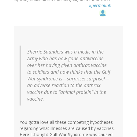
#permalink
Sherrie Saunders was a medic in the
Army who has now gone antivaccine
over her having given anthrax vaccine
to soldiers and now thinks that the Gulf
War syndrome is—surprise! surprise!—
an adverse reaction to the anthrax
vaccine due to “animal protein” in the
vaccine.
You gotta love all these competing hypotheses
regarding what illnesses are caused by vaccines.
Here I thought Gulf War Syndrome was caused