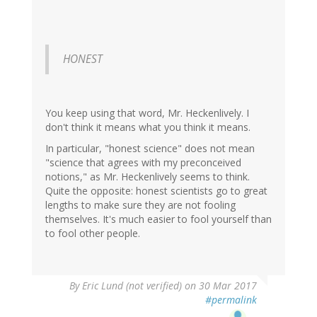
HONEST
You keep using that word, Mr. Heckenlively. I
don't think it means what you think it means.
In particular, "honest science" does not mean
"science that agrees with my preconceived
notions," as Mr. Heckenlively seems to think.
Quite the opposite: honest scientists go to great
lengths to make sure they are not fooling
themselves. It's much easier to fool yourself than
to fool other people.
By
Eric Lund (not verified)
on 30 Mar 2017
#permalink