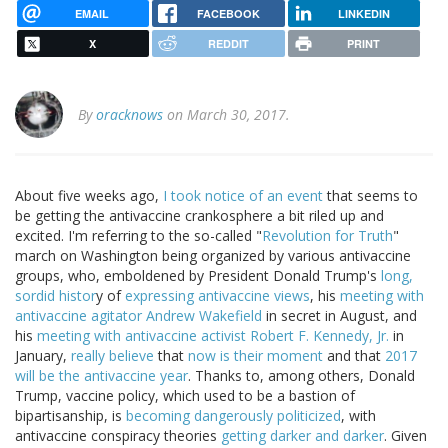
EMAIL
FACEBOOK
LINKEDIN
X
REDDIT
PRINT
By
oracknows
on March 30, 2017.
About five weeks ago,
I took notice of an event
that seems to
be getting the antivaccine crankosphere a bit riled up and
excited. I'm referring to the so-called "
Revolution for Truth
"
march on Washington being organized by various antivaccine
groups, who, emboldened by President Donald Trump's
long,
sordid histor
y of
expressing antivaccine views
, his
meeting with
antivaccine agitator Andrew Wakefield
in secret in August, and
his
meeting with antivaccine activist Robert F. Kennedy, Jr.
in
January,
really believe
that
now is their moment
and that
2017
will be the antivaccine year
. Thanks to, among others, Donald
Trump, vaccine policy, which used to be a bastion of
bipartisanship, is
becoming dangerously politicized
, with
antivaccine conspiracy theories
getting darker and darker
. Given