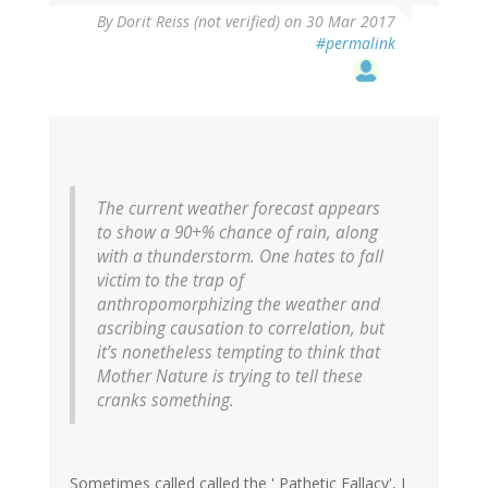
By
Dorit Reiss (not verified)
on 30 Mar 2017
#permalink
The current weather forecast appears
to show a 90+% chance of rain, along
with a thunderstorm. One hates to fall
victim to the trap of
anthropomorphizing the weather and
ascribing causation to correlation, but
it’s nonetheless tempting to think that
Mother Nature is trying to tell these
cranks something.
Sometimes called called the ' Pathetic Fallacy', I