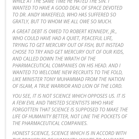
WHILE AT THE SAME TIME HE HATED THE SIN. I
WANTED TO HAVE A GOOD DEAL OF SPACE DEVOTED
TO DR. ANDY WAKEFIELD, WHO HAS SUFFERED SO
GRATLY, BUT TO WHOM WE ALL OWE SO MUCH.
A GREAT DEBT IS OWED TO ROBERT KENNEDY, JR.,
WHO COULD HAVE HAD A QUIET, PEACEFUL LIFE,
TRYING TO GET MERCURY OUT OF FISH, BUT INSTEAD
CHOSE TO TRY AND GET MERCURY OUT OF OUR KIDS,
AND CALLED DOWN THE WRATH OF THE
PHARMACEUTICAL COMPANIES ON HIS HEAD. AND I
WANTED TO WELCOME NEW RECRUITS TO THE FOLD,
LIKE MINISTER TONY MUHAMMAD FROM THE NATION
OF ISLAM, A TRUE WARRIOR AND LION OF THE LORD.
YOU SEE, IT IS NOT SCIENCE WHICH OPPOSES US. IT IS
A FEW EVIL AND TWISTED SCIENTISTS WHO HAVE
FORGOTTEN THAT SCIENCE IS SUPPOSED TO MAKE THE
LIFE OF HUMANITY BETTER, NOT LINE THE POCKETS OF
THE PHARMACEUTICAL COMPANIES.
HONEST SCIENCE, SCIENCE WHICH IS IN ACCORD WITH