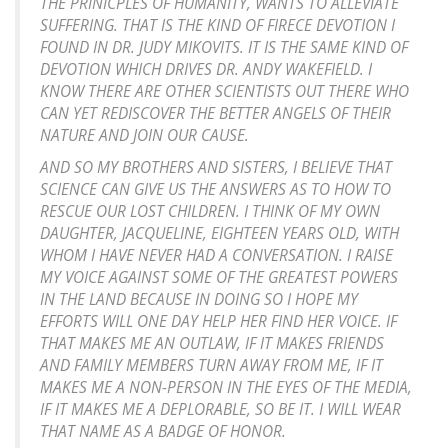
THE PRINICPLES OF HUMANITY, WANTS TO ALLEVIATE
SUFFERING. THAT IS THE KIND OF FIRECE DEVOTION I
FOUND IN DR. JUDY MIKOVITS. IT IS THE SAME KIND OF
DEVOTION WHICH DRIVES DR. ANDY WAKEFIELD. I
KNOW THERE ARE OTHER SCIENTISTS OUT THERE WHO
CAN YET REDISCOVER THE BETTER ANGELS OF THEIR
NATURE AND JOIN OUR CAUSE.
AND SO MY BROTHERS AND SISTERS, I BELIEVE THAT
SCIENCE CAN GIVE US THE ANSWERS AS TO HOW TO
RESCUE OUR LOST CHILDREN. I THINK OF MY OWN
DAUGHTER, JACQUELINE, EIGHTEEN YEARS OLD, WITH
WHOM I HAVE NEVER HAD A CONVERSATION. I RAISE
MY VOICE AGAINST SOME OF THE GREATEST POWERS
IN THE LAND BECAUSE IN DOING SO I HOPE MY
EFFORTS WILL ONE DAY HELP HER FIND HER VOICE. IF
THAT MAKES ME AN OUTLAW, IF IT MAKES FRIENDS
AND FAMILY MEMBERS TURN AWAY FROM ME, IF IT
MAKES ME A NON-PERSON IN THE EYES OF THE MEDIA,
IF IT MAKES ME A DEPLORABLE, SO BE IT. I WILL WEAR
THAT NAME AS A BADGE OF HONOR.