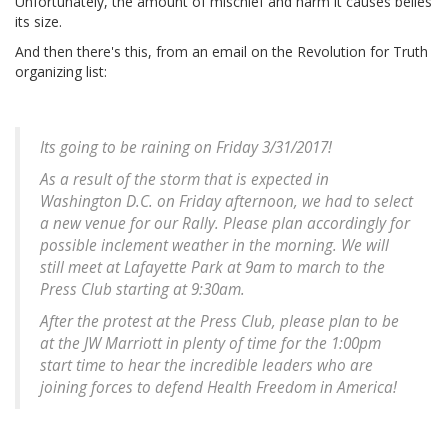
Unfortunately, the amount of mischief and harm it causes belies
its size.
And then there's this, from an email on the Revolution for Truth
organizing list:
Its going to be raining on Friday 3/31/2017!
As a result of the storm that is expected in
Washington D.C. on Friday afternoon, we had to select
a new venue for our Rally. Please plan accordingly for
possible inclement weather in the morning. We will
still meet at Lafayette Park at 9am to march to the
Press Club starting at 9:30am.
After the protest at the Press Club, please plan to be
at the JW Marriott in plenty of time for the 1:00pm
start time to hear the incredible leaders who are
joining forces to defend Health Freedom in America!