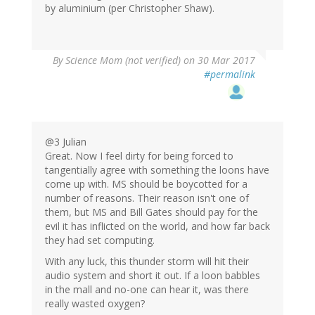
by aluminium (per Christopher Shaw).
By
Science Mom (not verified)
on 30 Mar 2017
#permalink
@3 Julian
Great. Now I feel dirty for being forced to
tangentially agree with something the loons have
come up with. MS should be boycotted for a
number of reasons. Their reason isn't one of
them, but MS and Bill Gates should pay for the
evil it has inflicted on the world, and how far back
they had set computing.
With any luck, this thunder storm will hit their
audio system and short it out. If a loon babbles
in the mall and no-one can hear it, was there
really wasted oxygen?