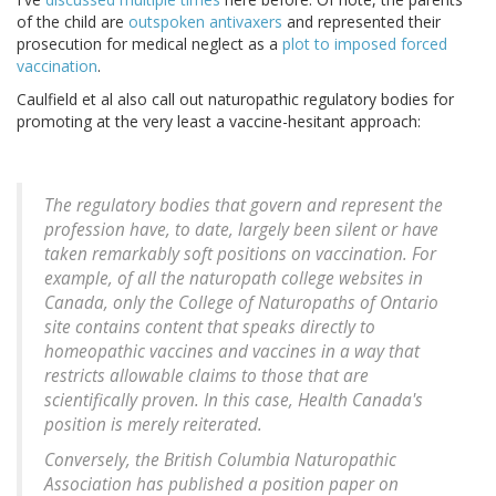
of the child are
outspoken antivaxers
and represented their
prosecution for medical neglect as a
plot to imposed forced
vaccination
.
Caulfield et al also call out naturopathic regulatory bodies for
promoting at the very least a vaccine-hesitant approach:
The regulatory bodies that govern and represent the
profession have, to date, largely been silent or have
taken remarkably soft positions on vaccination. For
example, of all the naturopath college websites in
Canada, only the College of Naturopaths of Ontario
site contains content that speaks directly to
homeopathic vaccines and vaccines in a way that
restricts allowable claims to those that are
scientifically proven. In this case, Health Canada's
position is merely reiterated.
Conversely, the British Columbia Naturopathic
Association has published a position paper on