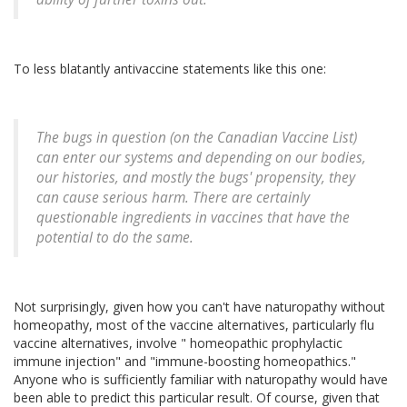
To less blatantly antivaccine statements like this one:
The bugs in question (on the Canadian Vaccine List)
can enter our systems and depending on our bodies,
our histories, and mostly the bugs' propensity, they
can cause serious harm. There are certainly
questionable ingredients in vaccines that have the
potential to do the same.
Not surprisingly, given how you can't have naturopathy without
homeopathy, most of the vaccine alternatives, particularly flu
vaccine alternatives, involve " homeopathic prophylactic
immune injection" and "immune-boosting homeopathics."
Anyone who is sufficiently familiar with naturopathy would have
been able to predict this particular result. Of course, given that