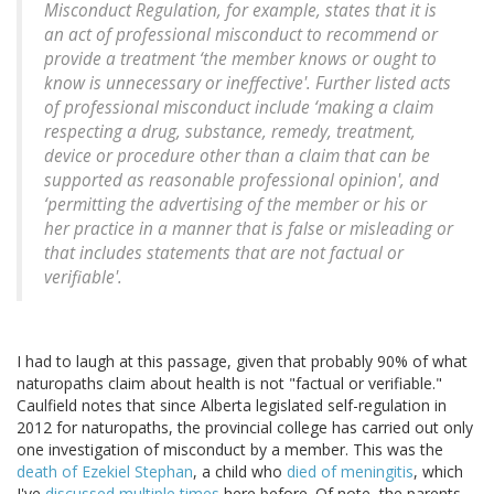
Misconduct Regulation, for example, states that it is
an act of professional misconduct to recommend or
provide a treatment ‘the member knows or ought to
know is unnecessary or ineffective'. Further listed acts
of professional misconduct include ‘making a claim
respecting a drug, substance, remedy, treatment,
device or procedure other than a claim that can be
supported as reasonable professional opinion', and
‘permitting the advertising of the member or his or
her practice in a manner that is false or misleading or
that includes statements that are not factual or
verifiable'.
I had to laugh at this passage, given that probably 90% of what
naturopaths claim about health is not "factual or verifiable."
Caulfield notes that since Alberta legislated self-regulation in
2012 for naturopaths, the provincial college has carried out only
one investigation of misconduct by a member. This was the
death of Ezekiel Stephan
, a child who
died of meningitis
, which
I've
discussed multiple times
here before. Of note, the parents