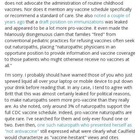
does not advocate the administration of routine childhood
vaccines. Nor does it mention any vaccine schedule specifically
or recommend a standard of care. She also
noted a couple of
years ago
that a
draft position on immunizations
was leaked
and appeared to be a lot more pro-vaccine. It even made the
hilariously disingenuous claim that families "fired" from
conventional pediatric practices for refusing vaccines often seek
out naturopaths, placing "naturopathic physicians in an
opportune position to provide information and vaccine coverage
to those patients who might otherwise receive no vaccines at
all."
I'm sorry. I probably should have warned those of you who just
spewed liquid all over your laptop or mobile device to put down
your drink before reading that. In any case, I tend to agree with
Britt that this was almost certainly leaked for political reasons,
to make naturopaths seem more pro-vaccine than they really
are. As she noted, only around 3% of naturopaths support the
full CDC vaccine schedule. Indeed, pro-vaccine naturopaths are
quite rare. I've searched for them and only ever found one or
two. Even then,
one such naturopath who presented herself as
"not antivaccine"
still expressed what were clearly what Caulfield
would characterize as "vaccine-hesitant" views and cites