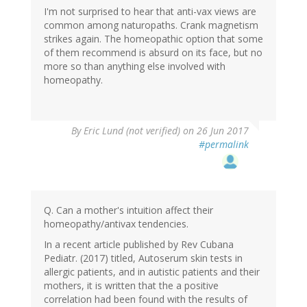
I'm not surprised to hear that anti-vax views are
common among naturopaths. Crank magnetism
strikes again. The homeopathic option that some
of them recommend is absurd on its face, but no
more so than anything else involved with
homeopathy.
By
Eric Lund (not verified)
on 26 Jun 2017
#permalink
Q. Can a mother's intuition affect their
homeopathy/antivax tendencies.
In a recent article published by Rev Cubana
Pediatr. (2017) titled, Autoserum skin tests in
allergic patients, and in autistic patients and their
mothers, it is written that the a positive
correlation had been found with the results of