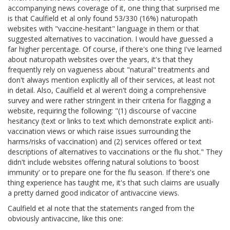
accompanying news coverage of it, one thing that surprised me
is that Caulfield et al only found 53/330 (16%) naturopath
websites with "vaccine-hesitant" language in them or that
suggested alternatives to vaccination. I would have guessed a
far higher percentage. Of course, if there's one thing I've learned
about naturopath websites over the years, it's that they
frequently rely on vagueness about "natural" treatments and
don't always mention explicitly all of their services, at least not
in detail. Also, Caulfield et al weren't doing a comprehensive
survey and were rather stringent in their criteria for flagging a
website, requiring the following: "(1) discourse of vaccine
hesitancy (text or links to text which demonstrate explicit anti-
vaccination views or which raise issues surrounding the
harms/risks of vaccination) and (2) services offered or text
descriptions of alternatives to vaccinations or the flu shot." They
didn't include websites offering natural solutions to ‘boost
immunity' or to prepare one for the flu season. If there's one
thing experience has taught me, it's that such claims are usually
a pretty darned good indicator of antivaccine views.
Caulfield et al note that the statements ranged from the
obviously antivaccine, like this one: