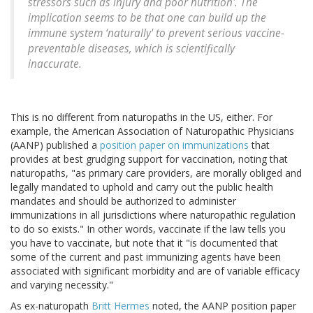
stressors such as injury and poor nutrition'. The
implication seems to be that one can build up the
immune system ‘naturally' to prevent serious vaccine-
preventable diseases, which is scientifically
inaccurate.
This is no different from naturopaths in the US, either. For
example, the American Association of Naturopathic Physicians
(AANP) published a
position paper on immunizations
that
provides at best grudging support for vaccination, noting that
naturopaths, "as primary care providers, are morally obliged and
legally mandated to uphold and carry out the public health
mandates and should be authorized to administer
immunizations in all jurisdictions where naturopathic regulation
to do so exists." In other words, vaccinate if the law tells you
you have to vaccinate, but note that it "is documented that
some of the current and past immunizing agents have been
associated with significant morbidity and are of variable efficacy
and varying necessity."
As ex-naturopath
Britt Hermes
noted, the AANP position paper