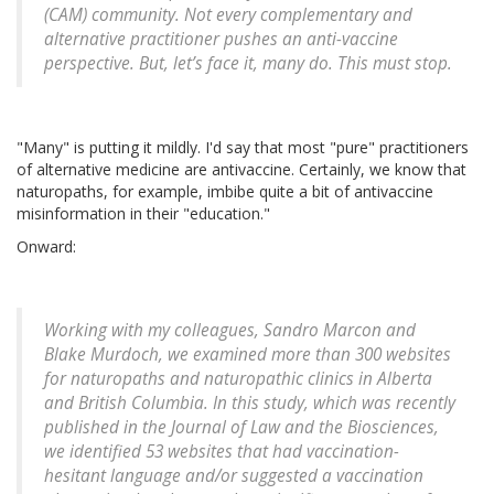
(CAM) community. Not every complementary and
alternative practitioner pushes an anti-vaccine
perspective. But, let’s face it, many do. This must stop.
"Many" is putting it mildly. I'd say that most "pure" practitioners
of alternative medicine are antivaccine. Certainly, we know that
naturopaths, for example, imbibe quite a bit of antivaccine
misinformation in their "education."
Onward:
Working with my colleagues, Sandro Marcon and
Blake Murdoch, we examined more than 300 websites
for naturopaths and naturopathic clinics in Alberta
and British Columbia. In this study, which was recently
published in the Journal of Law and the Biosciences,
we identified 53 websites that had vaccination-
hesitant language and/or suggested a vaccination