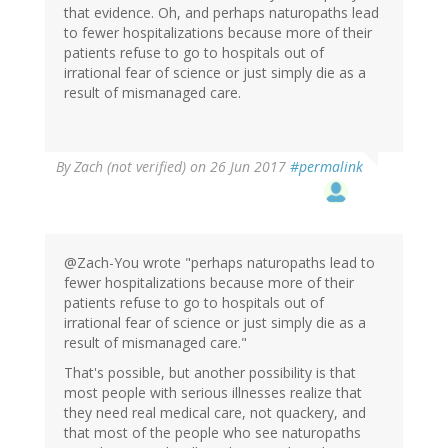
that evidence. Oh, and perhaps naturopaths lead
to fewer hospitalizations because more of their
patients refuse to go to hospitals out of
irrational fear of science or just simply die as a
result of mismanaged care.
By
Zach (not verified)
on 26 Jun 2017
#permalink
@Zach-You wrote "perhaps naturopaths lead to
fewer hospitalizations because more of their
patients refuse to go to hospitals out of
irrational fear of science or just simply die as a
result of mismanaged care."
That's possible, but another possibility is that
most people with serious illnesses realize that
they need real medical care, not quackery, and
that most of the people who see naturopaths