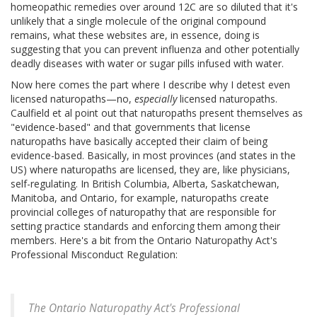
homeopathic remedies over around 12C are so diluted that it's
unlikely that a single molecule of the original compound
remains, what these websites are, in essence, doing is
suggesting that you can prevent influenza and other potentially
deadly diseases with water or sugar pills infused with water.
Now here comes the part where I describe why I detest even
licensed naturopaths—no,
especially
licensed naturopaths.
Caulfield et al point out that naturopaths present themselves as
"evidence-based" and that governments that license
naturopaths have basically accepted their claim of being
evidence-based. Basically, in most provinces (and states in the
US) where naturopaths are licensed, they are, like physicians,
self-regulating. In British Columbia, Alberta, Saskatchewan,
Manitoba, and Ontario, for example, naturopaths create
provincial colleges of naturopathy that are responsible for
setting practice standards and enforcing them among their
members. Here's a bit from the Ontario Naturopathy Act's
Professional Misconduct Regulation:
The Ontario Naturopathy Act's Professional