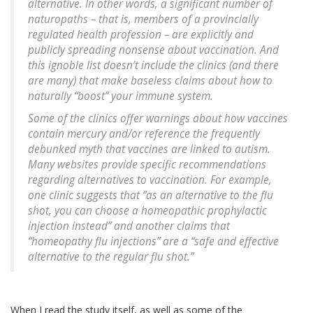
alternative. In other words, a significant number of
naturopaths – that is, members of a provincially
regulated health profession – are explicitly and
publicly spreading nonsense about vaccination. And
this ignoble list doesn’t include the clinics (and there
are many) that make baseless claims about how to
naturally “boost” your immune system.
Some of the clinics offer warnings about how vaccines
contain mercury and/or reference the frequently
debunked myth that vaccines are linked to autism.
Many websites provide specific recommendations
regarding alternatives to vaccination. For example,
one clinic suggests that “as an alternative to the flu
shot, you can choose a homeopathic prophylactic
injection instead” and another claims that
“homeopathy flu injections” are a “safe and effective
alternative to the regular flu shot.”
When I read the study itself, as well as some of the