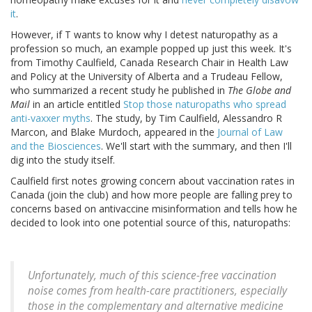
it
.
However, if T wants to know why I detest naturopathy as a
profession so much, an example popped up just this week. It's
from Timothy Caulfield, Canada Research Chair in Health Law
and Policy at the University of Alberta and a Trudeau Fellow,
who summarized a recent study he published in
The Globe and
Mail
in an article entitled
Stop those naturopaths who spread
anti-vaxxer myths
. The study, by Tim Caulfield, Alessandro R
Marcon, and Blake Murdoch, appeared in the
Journal of Law
and the Biosciences
. We'll start with the summary, and then I'll
dig into the study itself.
Caulfield first notes growing concern about vaccination rates in
Canada (join the club) and how more people are falling prey to
concerns based on antivaccine misinformation and tells how he
decided to look into one potential source of this, naturopaths:
Unfortunately, much of this science-free vaccination
noise comes from health-care practitioners, especially
those in the complementary and alternative medicine