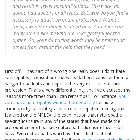
and result in fewer hospitalizations. There are, no
doubt, bad doctors of all types. But, why do you find it
necessary to attack an entire profession? Without
them, I would probably be dead now. And, there are
many others like me who are VERY grateful for the
option. So, your damaging words may be preventing
others from getting the help that they need.
First off, T has part of it wrong. She really does. I don't hate
naturopaths, licensed or otherwise. Rather, I consider them a
danger to patients and oppose the very existence of their
profession. That's a very different thing, and I've discussed my
reasons more times than I can remember. For instance,
you
can't have naturopathy without homeopathy
because
homeopathy is an integral part of naturopathic training and is
featured on the NPLEX, the examination that naturopaths
seeking licensure in any of the states that have made the
profound error of passing naturopathic licensing laws must
pass. Even naturopaths who have their doubts about
homeopathy make excuses for it and
never completely disavow