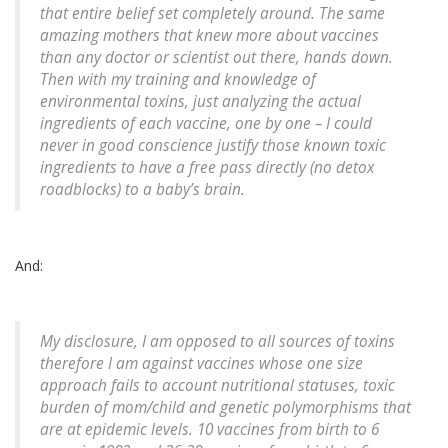
that entire belief set completely around. The same
amazing mothers that knew more about vaccines
than any doctor or scientist out there, hands down.
Then with my training and knowledge of
environmental toxins, just analyzing the actual
ingredients of each vaccine, one by one – I could
never in good conscience justify those known toxic
ingredients to have a free pass directly (no detox
roadblocks) to a baby’s brain.
And:
My disclosure, I am opposed to all sources of toxins
therefore I am against vaccines whose one size
approach fails to account nutritional statuses, toxic
burden of mom/child and genetic polymorphisms that
are at epidemic levels. 10 vaccines from birth to 6