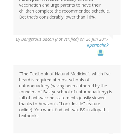
vaccination and urge parents to have their
children complete the recommended schedule.
Bet that's considerably lower than 16%.
By
Dangerous Bacon (not verified)
on 26 Jun 2017
#permalink
"The Textbook of Natural Medicine", which I've
heard is required at most schools of
naturoquackery (having been authored by the
founders of Bastyr school of naturoquackery) is
full of anti-vaccine statements (easily viewed
thanks to Amazon's "Look Inside" feature
online). You won't find anti-vax BS in allopathic
textbooks.