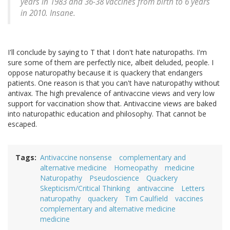
years in 1983 and 36-38 vaccines from birth to 6 years
in 2010. Insane.
I'll conclude by saying to T that I don't hate naturopaths. I'm
sure some of them are perfectly nice, albeit deluded, people. I
oppose naturopathy because it is quackery that endangers
patients. One reason is that you can't have naturopathy without
antivax. The high prevalence of antivaccine views and very low
support for vaccination show that. Antivaccine views are baked
into naturopathic education and philosophy. That cannot be
escaped.
Tags
Antivaccine nonsense
complementary and
alternative medicine
Homeopathy
medicine
Naturopathy
Pseudoscience
Quackery
Skepticism/Critical Thinking
antivaccine
Letters
naturopathy
quackery
Tim Caulfield
vaccines
complementary and alternative medicine
medicine