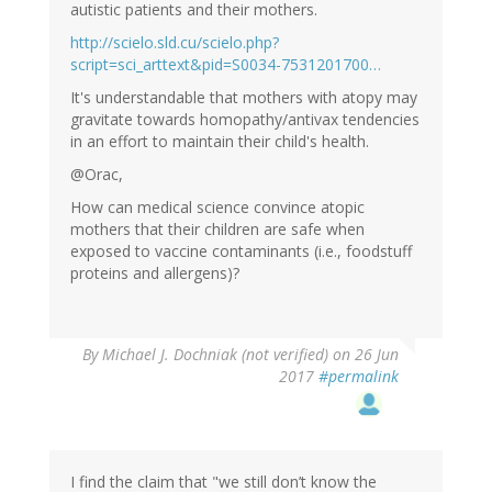
autistic patients and their mothers.
http://scielo.sld.cu/scielo.php?
script=sci_arttext&pid=S0034-7531201700…
It's understandable that mothers with atopy may
gravitate towards homopathy/antivax tendencies
in an effort to maintain their child's health.
@Orac,
How can medical science convince atopic
mothers that their children are safe when
exposed to vaccine contaminants (i.e., foodstuff
proteins and allergens)?
By
Michael J. Dochniak (not verified)
on 26 Jun
2017
#permalink
I find the claim that "we still don’t know the