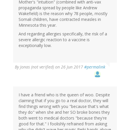
Mother's "intuition" (combined with anti-vax
propaganda spread by people like Andrew
Wakefield) is the reason why 78 people, mostly
Somali children, have contracted measles in
Minnesota this year.
And regarding allergies specifically, the risk of a
severe allergic reaction to a vaccine is
exceptionally low.
By
Jonas (not verified)
on 26 Jun 2017
#permalink
I have a friend who is the queen of woo. Despite
claiming that if you go to a real doctor, they will
find things wrong with you "because that's what
they do" when she and her SO broke bones they
both went to medical doctors "because they're
good for that." I foolishly refrained from asking
why she didn't wave her magic Reiki hands above