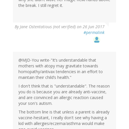
the break. I still regret it.
By
Jane Ostentatious (not verified)
on 26 Jun 2017
#permalink
@MJD-You write-"It’s understandable that
mothers with atopy may gravitate towards
homopathy/antivax tendencies in an effort to
maintain their child’s health."
I don't think that is "understandable". The reason
you do is because you are already anti-vaccine,
and are convinced an allergic reaction caused
your son's autism.
The bottom line is that unless a parent is already
vaccine-hesitant, I really don't see why having a
kid with allergies/eczema/asthma would make