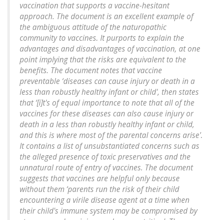
vaccination that supports a vaccine-hesitant
approach. The document is an excellent example of
the ambiguous attitude of the naturopathic
community to vaccines. It purports to explain the
advantages and disadvantages of vaccination, at one
point implying that the risks are equivalent to the
benefits. The document notes that vaccine
preventable ‘diseases can cause injury or death in a
less than robustly healthy infant or child', then states
that ‘[i]t's of equal importance to note that all of the
vaccines for these diseases can also cause injury or
death in a less than robustly healthy infant or child,
and this is where most of the parental concerns arise'.
It contains a list of unsubstantiated concerns such as
the alleged presence of toxic preservatives and the
unnatural route of entry of vaccines. The document
suggests that vaccines are helpful only because
without them ‘parents run the risk of their child
encountering a virile disease agent at a time when
their child's immune system may be compromised by