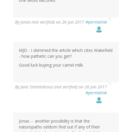
one avoid vaccines.
By
Jonas (not verified)
on 26 Jun 2017
#permalink
MJD - I skimmed the article which cites Wakefield
- how pathetic can you get?
Good luck buying your camel milk.
By
Jane Ostentatious (not verified)
on 26 Jun 2017
#permalink
Jonas -- another possibility is that the
naturopaths seldom find out if any of their