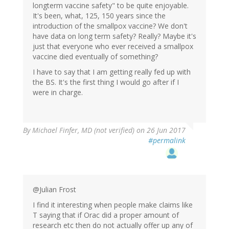
longterm vaccine safety" to be quite enjoyable.
It's been, what, 125, 150 years since the
introduction of the smallpox vaccine? We don't
have data on long term safety? Really? Maybe it's
just that everyone who ever received a smallpox
vaccine died eventually of something?
I have to say that I am getting really fed up with
the BS. It's the first thing I would go after if I
were in charge.
By
Michael Finfer, MD (not verified)
on 26 Jun 2017
#permalink
@Julian Frost
I find it interesting when people make claims like
T saying that if Orac did a proper amount of
research etc then do not actually offer up any of