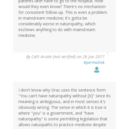
patients later have to go to the hospital. How
would they even know? There's no mechanism
for consistent follow-up. This is even a problem
in mainstream medicine; it's gotta be
considerably worse in naturopathy, which
eschews anything to do with mainstream
medicine.
By
Calli Arcale (not verified)
on 26 Jun 2017
#permalink
I don't know why Orac uses the sentence form
"You can't have naturopathy without [X]" since its
meaning is ambiguous, and in most senses it's
obviously wrong. The sense in which it is true is
where "you" is a government, and "have
naturopathy" is some permitting legislation that
allows natuopaths to practice medicine despite