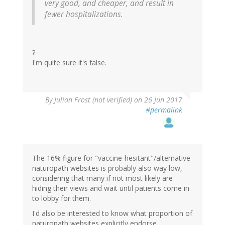
very good, and cheaper, and result in
fewer hospitalizations.
?
I'm quite sure it's false.
By
Julian Frost (not verified)
on 26 Jun 2017
#permalink
The 16% figure for "vaccine-hesitant"/alternative
naturopath websites is probably also way low,
considering that many if not most likely are
hiding their views and wait until patients come in
to lobby for them.
I'd also be interested to know what proportion of
naturopath websites explicitly endorse