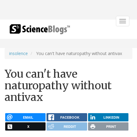
Toggle
navigat
insolence
You can't have naturopathy without antivax
You can't have
naturopathy without
antivax
EMAIL
FACEBOOK
LINKEDIN
X
REDDIT
PRINT