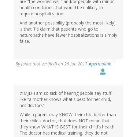
are "the worried well" and/or people with minor
health conditions that would be unlikely to
require hospitalization.
And another possibility (probably the most likely),
is that T's claim that patients who go to
naturopaths have fewer hospitalizations is simply
false.
By
Jonas (not verified)
on 26 Jun 2017
#permalink
@MJD-I am so sick of hearing people say stuff
like "a mother knows what's best for her child,
not doctors".
While a parent may KNOW their child better than
their child's doctor, that does NOT mean that
they know WHAT IS BEST for their child's health.
The doctor has medical training, they do not.