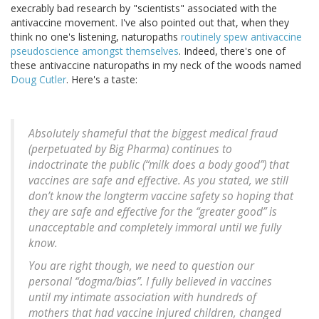
execrably bad research by "scientists" associated with the
antivaccine movement. I've also pointed out that, when they
think no one's listening, naturopaths
routinely spew antivaccine
pseudoscience amongst themselves
. Indeed, there's one of
these antivaccine naturopaths in my neck of the woods named
Doug Cutler
. Here's a taste:
Absolutely shameful that the biggest medical fraud
(perpetuated by Big Pharma) continues to
indoctrinate the public (“milk does a body good”) that
vaccines are safe and effective. As you stated, we still
don’t know the longterm vaccine safety so hoping that
they are safe and effective for the “greater good” is
unacceptable and completely immoral until we fully
know.
You are right though, we need to question our
personal “dogma/bias”. I fully believed in vaccines
until my intimate association with hundreds of
mothers that had vaccine injured children, changed