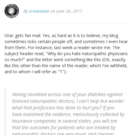
By
oracknows
on June 26, 2017.
Orac gets fan mail. Yes, as hard as it is to believe, my blog
sometimes ticks certain people off, and sometimes I even hear
from them. For instance, last week a reader wrote me. The
subject header read, "Why do you hate naturopathic physicians
so much?" and the letter went something like this (OK, exactly
like this other than the name of the reader, which I've withheld,
and to whom I will refer as "T"):
Having stumbled across one of your diatribes against
licensed naturopathic doctors, I can't help but wonder
what that profession has done to hurt you? If you
have examined the evidence, meticulously collected by
insurance companies in several states, you will see
that the outcomes for patients who are treated by
naturopathic doctors are very good, and cheaper,