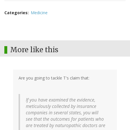
Categories
Medicine
More like this
Are you going to tackle T's claim that:
If you have examined the evidence,
meticulously collected by insurance
companies in several states, you will
see that the outcomes for patients who
are treated by naturopathic doctors are