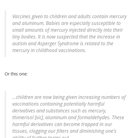
Vaccines given to children and adults contain mercury
and aluminum. Babies are especially susceptible to
small amounts of mercury injected directly into their
tiny bodies. It is now suspected that the increase in
autism and Asperger Syndrome is related to the
mercury in childhood vaccinations.
Or this one:
…children are now being given increasing numbers of
vaccinations containing potentially harmful
derivatives and substances such as mercury,
thimerisol [sic], aluminum and formaldehydes. These
harmful derivatives can become trapped in our
tissues, clogging our filters and diminishing one's
ability of further toxins out.