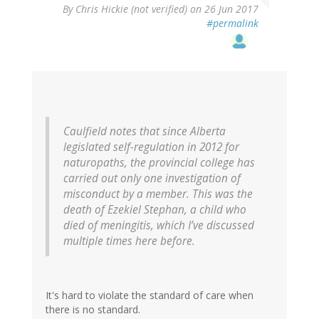
By
Chris Hickie (not verified)
on 26 Jun 2017
#permalink
Caulfield notes that since Alberta
legislated self-regulation in 2012 for
naturopaths, the provincial college has
carried out only one investigation of
misconduct by a member. This was the
death of Ezekiel Stephan, a child who
died of meningitis, which I’ve discussed
multiple times here before.
It's hard to violate the standard of care when
there is no standard.