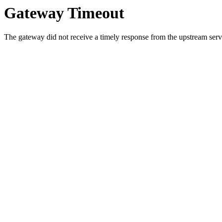
Gateway Timeout
The gateway did not receive a timely response from the upstream serve