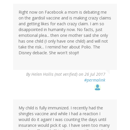
Right now on Facebook a mom is debating me
on the gardisil vaccine and is making crazy claims
and getting likes for each crazy claim. I am so
disappointed in humanity now. No facts, just
emotional plea... then one mother said she only
has one child (I only have one child) and will not
take the risk... I remind her about Polio. The
Disney debacle. She won't stop!!
By
Helen Hollis (not verified)
on 26 Jul 2017
#permalink
My child is fully immunized. I recently had the
shingles vaccine and while I had a reaction I
would do it again! I was counting the days until
insurance would pick it up. I have seen too many