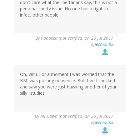
don't care what the libertarians say, this is not a
personal liberty issue. No one has a right to
infect other people.
By
Panacea (not verified)
on 26 Jul 2017
#permalink
Oh, Vinu. For a moment I was worried that the
BMJ was posting nonsense. But then I checked
and saw you were just hawking another of your
silly "studies".
By
MI Dawn (not verified)
on 26 Jul 2017
#permalink