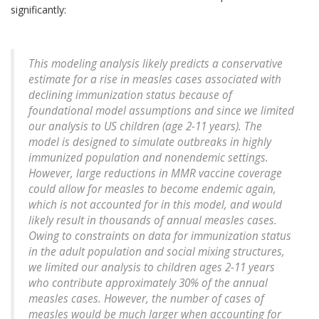
significantly:
This modeling analysis likely predicts a conservative
estimate for a rise in measles cases associated with
declining immunization status because of
foundational model assumptions and since we limited
our analysis to US children (age 2-11 years). The
model is designed to simulate outbreaks in highly
immunized population and nonendemic settings.
However, large reductions in MMR vaccine coverage
could allow for measles to become endemic again,
which is not accounted for in this model, and would
likely result in thousands of annual measles cases.
Owing to constraints on data for immunization status
in the adult population and social mixing structures,
we limited our analysis to children ages 2-11 years
who contribute approximately 30% of the annual
measles cases. However, the number of cases of
measles would be much larger when accounting for