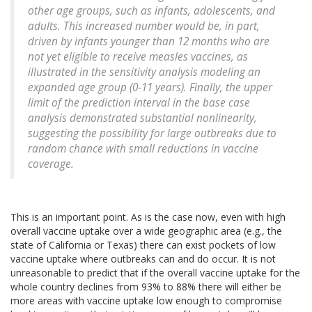
other age groups, such as infants, adolescents, and
adults. This increased number would be, in part,
driven by infants younger than 12 months who are
not yet eligible to receive measles vaccines, as
illustrated in the sensitivity analysis modeling an
expanded age group (0-11 years). Finally, the upper
limit of the prediction interval in the base case
analysis demonstrated substantial nonlinearity,
suggesting the possibility for large outbreaks due to
random chance with small reductions in vaccine
coverage.
This is an important point. As is the case now, even with high
overall vaccine uptake over a wide geographic area (e.g., the
state of California or Texas) there can exist pockets of low
vaccine uptake where outbreaks can and do occur. It is not
unreasonable to predict that if the overall vaccine uptake for the
whole country declines from 93% to 88% there will either be
more areas with vaccine uptake low enough to compromise