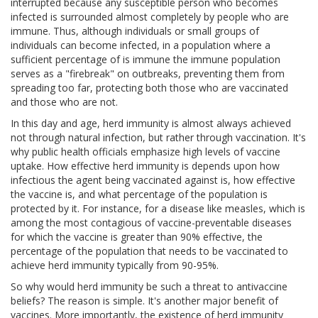
interrupted because any susceptible person who becomes
infected is surrounded almost completely by people who are
immune. Thus, although individuals or small groups of
individuals can become infected, in a population where a
sufficient percentage of is immune the immune population
serves as a "firebreak" on outbreaks, preventing them from
spreading too far, protecting both those who are vaccinated
and those who are not.
In this day and age, herd immunity is almost always achieved
not through natural infection, but rather through vaccination. It's
why public health officials emphasize high levels of vaccine
uptake. How effective herd immunity is depends upon how
infectious the agent being vaccinated against is, how effective
the vaccine is, and what percentage of the population is
protected by it. For instance, for a disease like measles, which is
among the most contagious of vaccine-preventable diseases
for which the vaccine is greater than 90% effective, the
percentage of the population that needs to be vaccinated to
achieve herd immunity typically from 90-95%.
So why would herd immunity be such a threat to antivaccine
beliefs? The reason is simple. It's another major benefit of
vaccines. More importantly, the existence of herd immunity