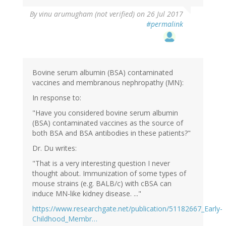
By
vinu arumugham (not verified)
on 26 Jul 2017
#permalink
Bovine serum albumin (BSA) contaminated
vaccines and membranous nephropathy (MN):
In response to:
"Have you considered bovine serum albumin
(BSA) contaminated vaccines as the source of
both BSA and BSA antibodies in these patients?"
Dr. Du writes:
"That is a very interesting question I never
thought about. Immunization of some types of
mouse strains (e.g. BALB/c) with cBSA can
induce MN-like kidney disease. ..."
https://www.researchgate.net/publication/51182667_Early-
Childhood_Membr…