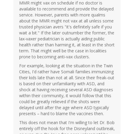
MMR might vax on schedule if no doctor is
available to recommend and provide the delayed
service. However, parents with more qualms
about the MMR might not vax at all unless some
trusted physician avers "it's definitely safe if you
wait a bit." If the later outnumber the former, the
lax-vaxer pediatrician is actually aiding public
health rather than harming it, at least in the short
term. That might well be the case in localities
prone to becoming anti-vax clusters.
For example, looking at the situation in the Twin
Cities, I'd rather have Somali families immunizing
their kids late than not at all. Since their freak-out
is based on their unfamiliarity with ASD, and
shock at having receiving several ASD diagnoses
within their community, it would follow that this
could be greatly relieved if the shots were
delayed until after the age where ASD typically
presents – hard to blame the vaccines then.
This does not mean that I'm willing to let Dr. Bob
entirely off the hook for the Disneyland outbreak,