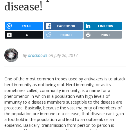
disease!
EMAIL
FACEBOOK
LINKEDIN
X
REDDIT
PRINT
By
oracknows
on July 26, 2017.
One of the most common tropes used by antivaxers is to attack
herd immunity as not being real. Herd immunity, or as its
sometimes called, community immunity, is a name for a
phenomenon in which in a population with high levels of
immunity to a disease members susceptible to the disease are
protected. Basically, because the vast majority of members of
the population are immune to a disease, that disease can't gain
a foothold in the population and lead to an outbreak or an
epidemic. Basically, transmission from person to person is