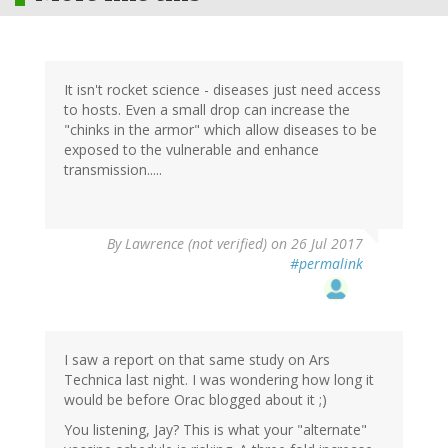
It isn't rocket science - diseases just need access
to hosts. Even a small drop can increase the
"chinks in the armor" which allow diseases to be
exposed to the vulnerable and enhance
transmission.....
By
Lawrence (not verified)
on 26 Jul 2017
#permalink
I saw a report on that same study on Ars
Technica last night. I was wondering how long it
would be before Orac blogged about it ;)
You listening, Jay? This is what your "alternate"