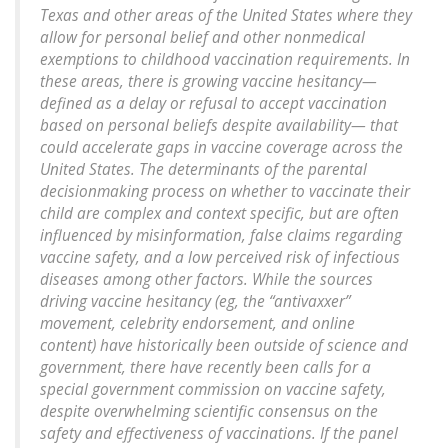
Texas and other areas of the United States where they
allow for personal belief and other nonmedical
exemptions to childhood vaccination requirements. In
these areas, there is growing vaccine hesitancy—
defined as a delay or refusal to accept vaccination
based on personal beliefs despite availability— that
could accelerate gaps in vaccine coverage across the
United States. The determinants of the parental
decisionmaking process on whether to vaccinate their
child are complex and context specific, but are often
influenced by misinformation, false claims regarding
vaccine safety, and a low perceived risk of infectious
diseases among other factors. While the sources
driving vaccine hesitancy (eg, the “antivaxxer”
movement, celebrity endorsement, and online
content) have historically been outside of science and
government, there have recently been calls for a
special government commission on vaccine safety,
despite overwhelming scientific consensus on the
safety and effectiveness of vaccinations. If the panel