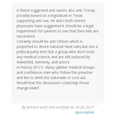
A friend suggested anti vaxers also anti Trump,
possibly based on a legislature in Texas
supporting anti vax. He and I both retired
physicians have suggested it should be a legal
requirement for parents to see that their kids are
vaccinated.
Certainly should be anti Clinton which is
purported to desire national Neal rules,but not a
political,party item but a group who don't trust
any medical science and are still seduced by
Wakefield, Kennedy, and actors.
In history of U.S. Many splinter medical Groups
and confidence men who follow the preacher
and like to drink the Gatorade or cool aid..
Would that this discussion could,help those
change belief.
By
Richard scott (not verified)
on 26 Jul 2017
#permalink