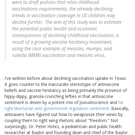
were to draft policies that relax childhood
vaccinations requirements, the already declining
trends in vaccination coverage in US children may
decline further. The aim of this study was to estimate
the potential public health and economic
consequences of declining childhood vaccination, a
result of a growing vaccine hesitancy movement,
using the case example of measles, mumps, and
rubella (MMR) vaccination and measles virus.
I've written before about declining vaccination uptake in Texas.
It goes counter to the inaccurate stereotype of antivaccine
beliefs and vaccine hesitancy as being primarily the province of
hippy-dippy, granola-crunching lefties in that antivaccine
sentiment is driven by a potent mix of pseudoscience and
far
right libertarian anti-government regulation sentiment
. Basically,
antivaxers have figured out how to weaponize their views by
coupling them to right wing rhetoric about "freedom." Not
surprisingly, Dr. Peter Hotez, a pediatrician and public health
researcher at Baylor and founding dean and chief of the Baylor