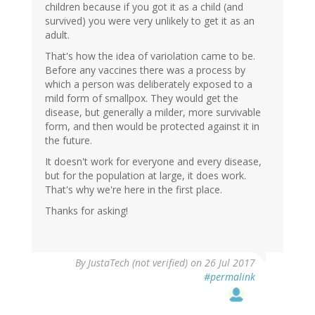
children because if you got it as a child (and
survived) you were very unlikely to get it as an
adult.
That's how the idea of variolation came to be.
Before any vaccines there was a process by
which a person was deliberately exposed to a
mild form of smallpox. They would get the
disease, but generally a milder, more survivable
form, and then would be protected against it in
the future.
It doesn't work for everyone and every disease,
but for the population at large, it does work.
That's why we're here in the first place.
Thanks for asking!
By
JustaTech (not verified)
on 26 Jul 2017
#permalink