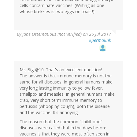
cells contaminate vaccines. (Writing as one
whose brekkies is two eggs on toast!)
By
Jane Ostentatious (not verified)
on 26 Jul 2017
#permalink
Mr. Big @10: That's an excellent question!
The answer is that immune memory is not the
same for all diseases. In general humans make
very long lasting immunity to yellow fever,
smallpox and measles. In general humans make
crap, very short term immune memory to
pertussis (whooping cough), both the disease
and the vaccine. It's annoying.
The reason that the common "childhood"
diseases were called that in the days before
vaccines is that they were most often seen in