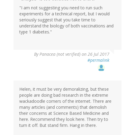
"I am not suggesting you need to run such
experiments for a technical report, but I would
seriously suggest that you take time to
understand the biology of both vaccinations and
type 1 diabetes."
By
Panacea (not verified)
on 26 Jul 2017
#permalink
Helen, it must be very demoralizing, but these
people are doing bad research in the extreme
wackadoodle corners of the internet. There are
many articles (and comments) that demolish
their concerns at Science Based Medicine and
here. Recommend they look here. Then try to
turn it off. But stand firm. Hang in there.