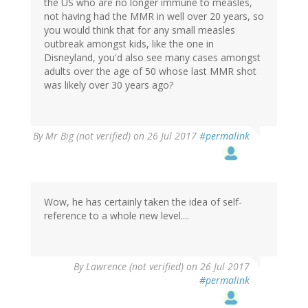
the US who are no longer immune to measles,
not having had the MMR in well over 20 years, so
you would think that for any small measles
outbreak amongst kids, like the one in
Disneyland, you'd also see many cases amongst
adults over the age of 50 whose last MMR shot
was likely over 30 years ago?
By
Mr Big (not verified)
on 26 Jul 2017
#permalink
Wow, he has certainly taken the idea of self-
reference to a whole new level....
By
Lawrence (not verified)
on 26 Jul 2017
#permalink