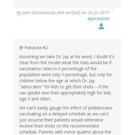
By
Jane Ostentatious (not verified)
on 26 Jul 2017
#permalink
@ Panacea #2
Assuming we take Dr. Jay at his word, I doubt it's
clear from the model what the risks would be if
vaccination rates in X percentage of the
population were only Y percentage, but only for
children below the age at which Dr. Jay
"advocates" for kids to get their shots – if the
vax uptake was then appropriately high for kids
age 3 and older...
We can't easily gauge the effect of pediatricians
vaccinating on a delayed schedule as we can't
just assume their patients would otherwise
receive their shots on the recommended
schedule. Parents with minor qualms about the