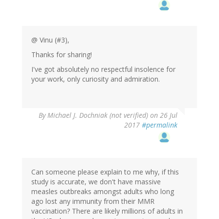
@ Vinu (#3),
Thanks for sharing!
I've got absolutely no respectful insolence for
your work, only curiosity and admiration.
By
Michael J. Dochniak (not verified)
on 26 Jul
2017
#permalink
Can someone please explain to me why, if this
study is accurate, we don't have massive
measles outbreaks amongst adults who long
ago lost any immunity from their MMR
vaccination? There are likely millions of adults in