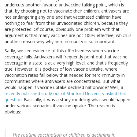
undercuts another favorite antivaccine talking point, which is
that, by choosing not to vaccinate their children, antivaxers are
not endangering any one and that vaccinated children have
nothing to fear from their unvaccinated children, because they
are protected. Of course, obviously one problem with that
argument is that many vaccines are not 100% effective, which is
another reason why why herd immunity is so important.
Sadly, we see evidence of this effectiveness when vaccine
coverage falls. Antivaxers will frequently point out that vaccine
coverage in a state is at a very high level, and that's frequently
true. However, it is pockets of low vaccine uptake, where
vaccination rates fall below that needed for herd immunity in
communities where antivaxers are concentrated. But what
would happen if vaccine uptake declined nationwide? Well, a
recently published study out of Stanford University asked that
question
. Basically, it was a study modeling what would happen
under various scenarios if vaccine uptake. The reason is
obvious:
The routine vaccination of children is declining in