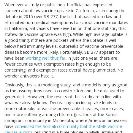
Whenever a study or public health official has expressed
concern about low vaccine uptake in California, as in during the
debate in 2015 over SB 277, the bill that passed into law and
eliminated non-medical exemptions to school vaccine mandates
in California, antivaxers have keyed in on that one statistic, that
statewide vaccine uptake was high. While high average uptake is
a good thing, if there are pockets where the uptake is well
below herd immunity levels, outbreaks of vaccine-preventable
disease become more likely. Fortunately, SB 277 appears to
have been
working well thus far
. In just one year, there are
fewer counties with exemption rates high enough to be
concerning, and exemption rates overall have plummeted. No
wonder antivaxers hate it.
Obviously, this is a modeling study, and a model is only as good
as the assumptions used to construction and the data used to
generate it. However, the results of this study are in line with
what we already know. Decreasing vaccine uptake leads to
more outbreaks of vaccine-preventable diseases, more cases,
and more suffering among children. (Just look at the Somali
immigrant community in Minnesota, where American antivaxers
have
convinced the Somali community that the MMR vaccine
causes autism
, resulting in a huge plunge in MMR uptake and