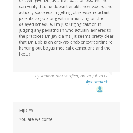
or even give Dr. Jay a free pass unless/until he
can verify that he doesn't enable non-vaxers and
actually succeeds in getting otherwise reluctant
parents to go along with immunizing on the
delayed schedule. I'm just urging caution in
judging any pediatrician who actually adheres to
the practices Dr. Jay claims.( It seems pretty clear
that Dr. Bob is an anti-vax enabler extraordinaire,
handing out bogus medical exemptions and the
like....)
By
sadmar (not verified)
on 26 Jul 2017
#permalink
MJD #9,
You are welcome.