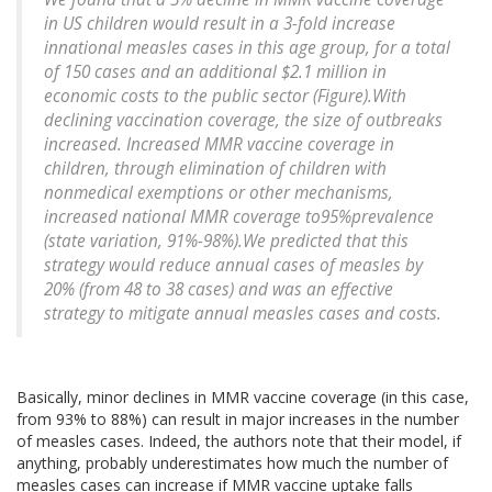
in US children would result in a 3-fold increase
innational measles cases in this age group, for a total
of 150 cases and an additional $2.1 million in
economic costs to the public sector (Figure).With
declining vaccination coverage, the size of outbreaks
increased. Increased MMR vaccine coverage in
children, through elimination of children with
nonmedical exemptions or other mechanisms,
increased national MMR coverage to95%prevalence
(state variation, 91%-98%).We predicted that this
strategy would reduce annual cases of measles by
20% (from 48 to 38 cases) and was an effective
strategy to mitigate annual measles cases and costs.
Basically, minor declines in MMR vaccine coverage (in this case,
from 93% to 88%) can result in major increases in the number
of measles cases. Indeed, the authors note that their model, if
anything, probably underestimates how much the number of
measles cases can increase if MMR vaccine uptake falls