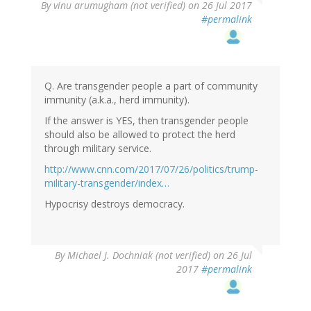
By
vinu arumugham (not verified)
on 26 Jul 2017
#permalink
Q. Are transgender people a part of community
immunity (a.k.a., herd immunity).
If the answer is YES, then transgender people
should also be allowed to protect the herd
through military service.
http://www.cnn.com/2017/07/26/politics/trump-
military-transgender/index…
Hypocrisy destroys democracy.
By
Michael J. Dochniak (not verified)
on 26 Jul
2017
#permalink