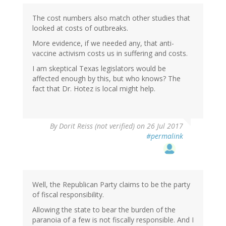
The cost numbers also match other studies that
looked at costs of outbreaks.
More evidence, if we needed any, that anti-
vaccine activism costs us in suffering and costs.
I am skeptical Texas legislators would be
affected enough by this, but who knows? The
fact that Dr. Hotez is local might help.
By
Dorit Reiss (not verified)
on 26 Jul 2017
#permalink
Well, the Republican Party claims to be the party
of fiscal responsibility.
Allowing the state to bear the burden of the
paranoia of a few is not fiscally responsible. And I