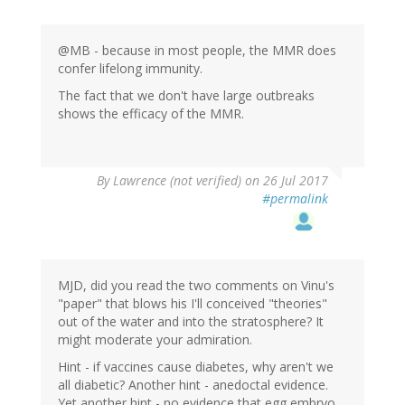
@MB - because in most people, the MMR does
confer lifelong immunity.
The fact that we don't have large outbreaks
shows the efficacy of the MMR.
By
Lawrence (not verified)
on 26 Jul 2017
#permalink
MJD, did you read the two comments on Vinu's
"paper" that blows his I'll conceived "theories"
out of the water and into the stratosphere? It
might moderate your admiration.
Hint - if vaccines cause diabetes, why aren't we
all diabetic? Another hint - anedoctal evidence.
Yet another hint - no evidence that egg embryo