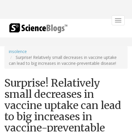
Toggle
navigat
insolence
Surprise! Relatively small decreases in vaccine uptake
can lead to big increases in vaccine-preventable disease!
Surprise! Relatively
small decreases in
vaccine uptake can lead
to big increases in
vaccine-preventable