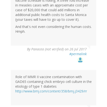
vaccine schedule is risking. A three fold increase
in measles cases with an approximate cost per
case of $20,000 that could add millions in
additional public health costs to Santa Monica
(your taxes will have to go up to cover it).
And that's not even considering the human costs.
Hmph.
By
Panacea (not verified)
on 26 Jul 2017
#permalink
Role of MMR II vaccine contamination with
GAD65 containing chick embryo cell culture in the
etiology of type 1 diabetes
http://www.bmj.com/content/358/bmj.j3429/rr