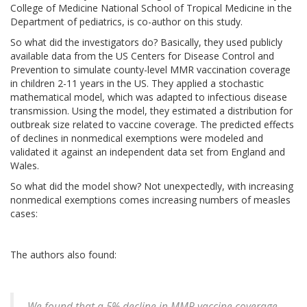
College of Medicine National School of Tropical Medicine in the
Department of pediatrics, is co-author on this study.
So what did the investigators do? Basically, they used publicly
available data from the US Centers for Disease Control and
Prevention to simulate county-level MMR vaccination coverage
in children 2-11 years in the US. They applied a stochastic
mathematical model, which was adapted to infectious disease
transmission. Using the model, they estimated a distribution for
outbreak size related to vaccine coverage. The predicted effects
of declines in nonmedical exemptions were modeled and
validated it against an independent data set from England and
Wales.
So what did the model show? Not unexpectedly, with increasing
nonmedical exemptions comes increasing numbers of measles
cases:
The authors also found:
We found that a 5% decline in MMR vaccine coverage