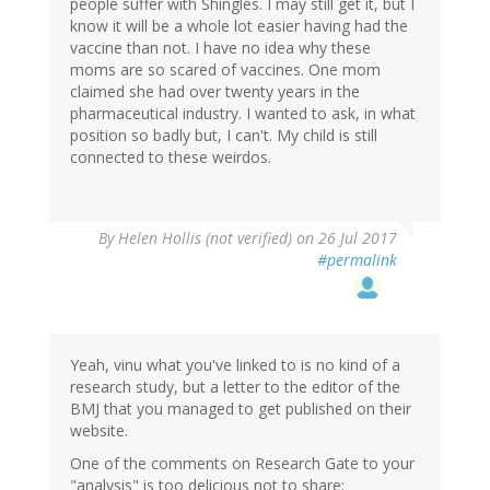
people suffer with Shingles. I may still get it, but I
know it will be a whole lot easier having had the
vaccine than not. I have no idea why these
moms are so scared of vaccines. One mom
claimed she had over twenty years in the
pharmaceutical industry. I wanted to ask, in what
position so badly but, I can't. My child is still
connected to these weirdos.
By
Helen Hollis (not verified)
on 26 Jul 2017
#permalink
Yeah, vinu what you've linked to is no kind of a
research study, but a letter to the editor of the
BMJ that you managed to get published on their
website.
One of the comments on Research Gate to your
"analysis" is too delicious not to share: