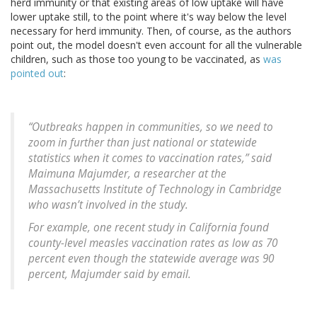
herd immunity or that existing areas of low uptake will have
lower uptake still, to the point where it's way below the level
necessary for herd immunity. Then, of course, as the authors
point out, the model doesn't even account for all the vulnerable
children, such as those too young to be vaccinated, as
was
pointed out
:
“Outbreaks happen in communities, so we need to
zoom in further than just national or statewide
statistics when it comes to vaccination rates,” said
Maimuna Majumder, a researcher at the
Massachusetts Institute of Technology in Cambridge
who wasn’t involved in the study.
For example, one recent study in California found
county-level measles vaccination rates as low as 70
percent even though the statewide average was 90
percent, Majumder said by email.