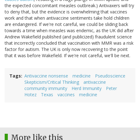
the expected concomitant measles outbreak.) Antivaxers will try
to deny that, but the evidence is overwhelming that vaccines
work and that when antivaccine sentiments take hold children
are endangered. If we're not careful, we could be sliding back
towards a time when measles was endemic, as the UK did after
Andrew Wakefield published (and publicized) fraudulent science
that incorrectly concluded that vaccination with MMR was a risk
factor for autism. The UK is only now recovering to the point
that it was before Wakefield. If we're not careful, we'll be next.
Tags
Antivaccine nonsense
medicine
Pseudoscience
Skepticism/Critical Thinking
antivaccine
community immunity
Herd Immunity
Peter
Hotez
Texas
vaccines
medicine
More like this