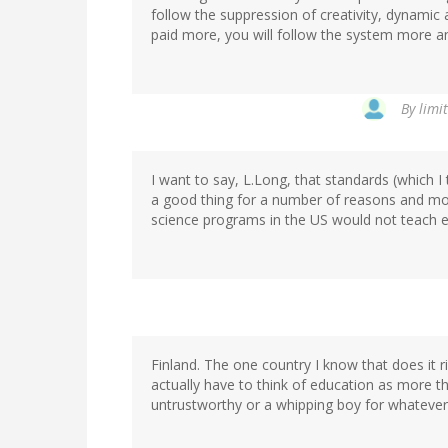
follow the suppression of creativity, dynamic a
paid more, you will follow the system more a
By
limit
I want to say, L.Long, that standards (which I
a good thing for a number of reasons and most
science programs in the US would not teach ev
Finland. The one country I know that does it 
actually have to think of education as more t
untrustworthy or a whipping boy for whatever 