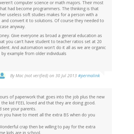
e weren't computer science or math majors. Their most
hat had become programmers. The thinking is that
her useless soft studies makes for a person with a
ta and convert it to solutions. Of course they needed to
e case anyway.
oney. Give everyone as broad a general education as
at you can't have student to teacher ratios set at 20
udent. And automation won't do it all as we are organic
 by example from older individuals
By
Mac (not verified)
on 30 Jul 2013
#permalink
hours of paperwork that goes into the job plus the new
 the kid FEEL loved and that they are doing good.
d see your parents.
hen you have to meet all the extra BS when do you
onderful crap then be willing to pay for the extra
me kids are in school.