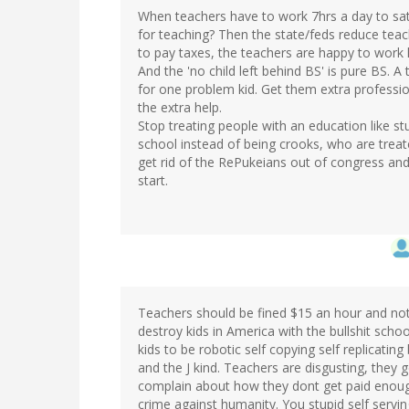
When teachers have to work 7hrs a day to sati
for teaching? Then the state/feds reduce teac
to pay taxes, the teachers are happy to work 
And the 'no child left behind BS' is pure BS. 
for one problem kid. Get them extra profession
the extra help.
Stop treating people with an education like st
school instead of being crooks, who are treat
get rid of the RePukeians out of congress and 
start.
Teachers should be fined $15 an hour and not g
destroy kids in America with the bullshit sch
kids to be robotic self copying self replicating
and the J kind. Teachers are disgusting, the
complain about how they dont get paid enough
crime against humanity. You stupid self serving