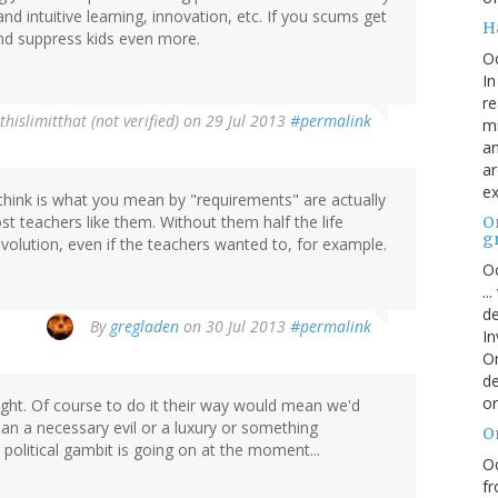
nd intuitive learning, innovation, etc. If you scums get
H
nd suppress kids even more.
O
In
re
thislimitthat (not verified)
on 29 Jul 2013
#permalink
mi
an
ar
ex
 think is what you mean by "requirements" are actually
 teachers like them. Without them half the life
On
g
olution, even if the teachers wanted to, for example.
Oc
..
de
By
gregladen
on 30 Jul 2013
#permalink
In
Or
de
or
right. Of course to do it their way would mean we'd
han a necessary evil or a luxury or something
O
political gambit is going on at the moment...
Oc
fr