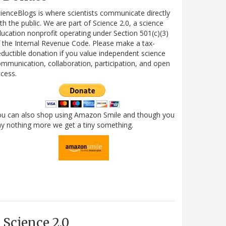
ienceBlogs is where scientists communicate directly
th the public. We are part of Science 2.0, a science
ucation nonprofit operating under Section 501(c)(3)
 the Internal Revenue Code. Please make a tax-
ductible donation if you value independent science
mmunication, collaboration, participation, and open
cess.
ou can also shop using Amazon Smile and though you
y nothing more we get a tiny something.
Science 2.0