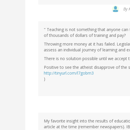
By
" Teaching is not something that anyone can fi
of thousands of dollars of training and pay?
Throwing more money at it has failed. Legislat
assess an individual journey of learning and e
There is no solution possible until we accept 
Positive to see the atheist disapprove of the 
http://tinyurl.com/l7gobm3
)
My favorite insight into the results of educa
article at the time (remember newspapers).