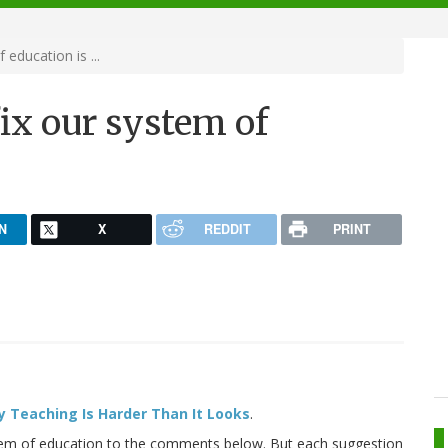
education is ...
fix our system of
N
X
REDDIT
PRINT
 Teaching Is Harder Than It Looks
.
tem of education to the comments below. But each suggestion