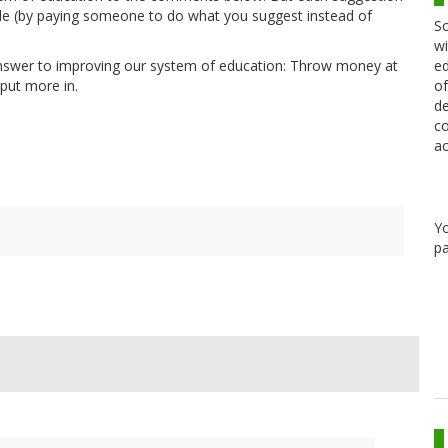
ule (by paying someone to do what you suggest instead of
Sc
wi
ed
answer to improving our system of education: Throw money at
of
 put more in.
de
co
ac
Y
pa