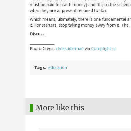
must be paid for (with money) and fit into the sched
what they are at present required to do).
Which means, ultimately, there is one fundamental 
it. For starters, stop taking money away from it. The,
Discuss.
______________
Photo Credit:
chrissuderman
via
Compfight
cc
Tags
education
More like this