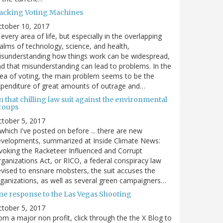
acking Voting Machines
ctober 10, 2017
 every area of life, but especially in the overlapping
alms of technology, science, and health,
sunderstanding how things work can be widespread,
d that misunderstanding can lead to problems. In the
ea of voting, the main problem seems to be the
penditure of great amounts of outrage and…
 that chilling law suit against the environmental
roups
tober 5, 2017
. which I've posted on before ... there are new
velopments, summarized at Inside Climate News:
voking the Racketeer Influenced and Corrupt
ganizations Act, or RICO, a federal conspiracy law
vised to ensnare mobsters, the suit accuses the
ganizations, as well as several green campaigners…
ne response to the Las Vegas Shooting
tober 5, 2017
om a major non profit, click through the the X Blog to