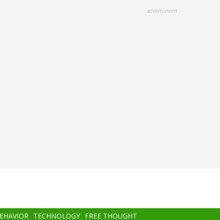
advertisment
BEHAVIOR
TECHNOLOGY
FREE THOUGHT