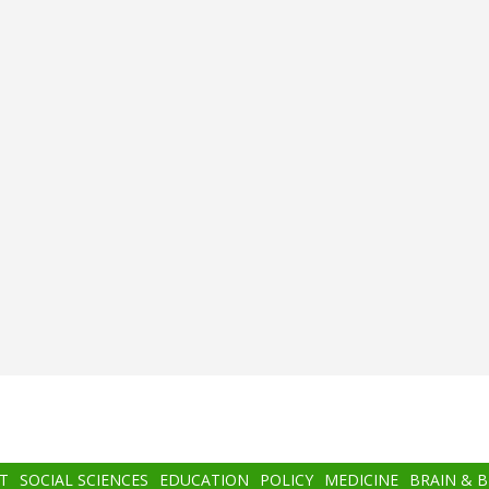
T
SOCIAL SCIENCES
EDUCATION
POLICY
MEDICINE
BRAIN & 