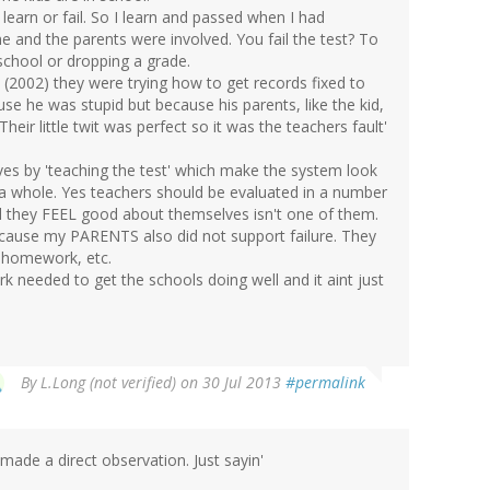
, learn or fail. So I learn and passed when I had
 and the parents were involved. You fail the test? To
school or dropping a grade.
 (2002) they were trying how to get records fixed to
use he was stupid but because his parents, like the kid,
heir little twit was perfect so it was the teachers fault'
es by 'teaching the test' which make the system look
 a whole. Yes teachers should be evaluated in a number
l they FEEL good about themselves isn't one of them.
because my PARENTS also did not support failure. They
h homework, etc.
rk needed to get the schools doing well and it aint just
By
L.Long (not verified)
on 30 Jul 2013
#permalink
 made a direct observation. Just sayin'