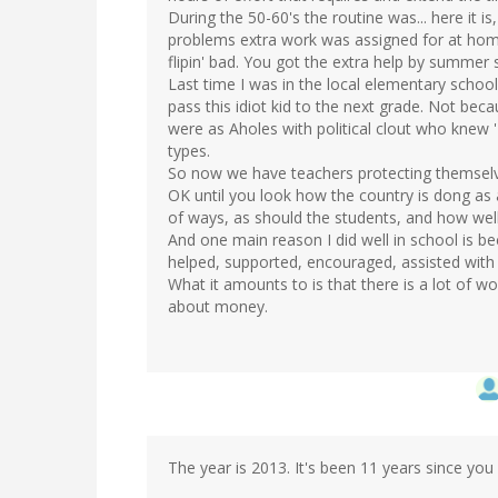
During the 50-60's the routine was... here it is
problems extra work was assigned for at home
flipin' bad. You got the extra help by summer 
Last time I was in the local elementary school
pass this idiot kid to the next grade. Not beca
were as Aholes with political clout who knew 'T
types.
So now we have teachers protecting themselv
OK until you look how the country is dong as
of ways, as should the students, and how wel
And one main reason I did well in school is 
helped, supported, encouraged, assisted wit
What it amounts to is that there is a lot of wo
about money.
The year is 2013. It's been 11 years since you