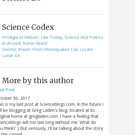
Science Codex
Prodigia et Metum: Like Today, Science And Politics
In Ancient Rome Mixed
Seismic Waves From Moonquakes Can Locate
Lunar Ice
More by this author
st Post
ctober 30, 2017
is is my last post at Scienceblogs.com. In the future I
ll be blogging at Greg Laden's blog, located at its
iginal home at gregladen.com. I have a feeling that
ienceblogs will not last long without me. What do
u think? :) But seriously, I'll be talking about the story
 the current…