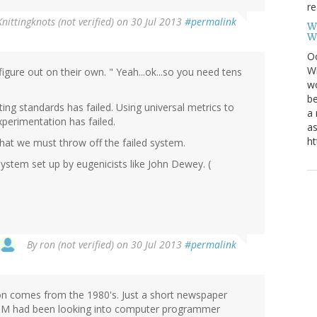
re
Knittingknots (not verified)
on 30 Jul 2013
#permalink
W
W
Oc
Wi
gure out on their own. " Yeah...ok...so you need tens
wo
be
ing standards has failed. Using universal metrics to
a 
xperimentation has failed.
as
ht
that we must throw off the failed system.
system set up by eugenicists like John Dewey. (
By
ron (not verified)
on 30 Jul 2013
#permalink
tion comes from the 1980's. Just a short newspaper
 IBM had been looking into computer programmer