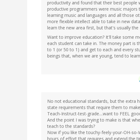
productivity and found that their best peopl
productive programmers were music majors t
learning music and languages and all those ot
more flexible intellect able to take in new da
learn the new area first, but that's usually th
Want to improve education? It'll take some m
each student can take in. The money part is th
to 1 (or 50 to 1) and get to each and every st
beings that, when we are young, tend to learn
No not educational standards, but the extra 
state requirements that require them to make
Teach-Instruct-test-grade....want to FEEL goo
And the point I was trying to make is that w
teach to the standards?
Now if you like the touchy-feely-your-OH-so-W
hours of effort that requires and extend the ti