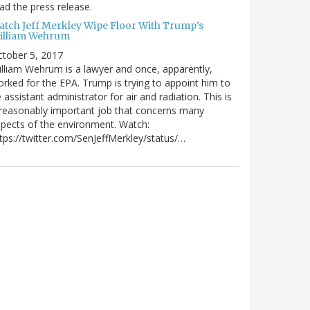
ad the press release.
atch Jeff Merkley Wipe Floor With Trump's
illiam Wehrum
tober 5, 2017
lliam Wehrum is a lawyer and once, apparently,
rked for the EPA. Trump is trying to appoint him to
 assistant administrator for air and radiation. This is
reasonably important job that concerns many
pects of the environment. Watch:
tps://twitter.com/SenJeffMerkley/status/…