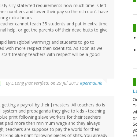
sfy silly state/fed requirements how much time is left
her numbers and lower their pay so the rich don't have
long extra hours.
A teacher cannot teach 35 students and put in extra time
al help, or get the parents off their dead butts to give
upid liars (global warming) and students to go to
ed with more respect then scientists. As soon as we
start treating teachers with respect will be a good
By
L.Long (not verified)
on 29 Jul 2013
#permalink
La
O
etting a payroll by their J masters. All teachers do is
Th
ool system and propaganda they give to kids - teaching
wi
 blue print following slave workers for their teachers
or
y get paid more then minimum wage and they always
Sc
, teachers are suppose to pay the world for their
yo
 J kind blue print following pieces of shits. You already
of