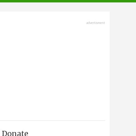
advertisment
Donate