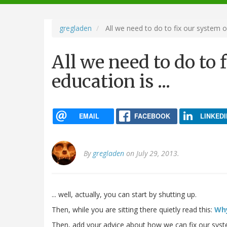
navigation
gregladen
All we need to do to fix our system of 
All we need to do to 
education is ...
EMAIL
FACEBOOK
LINKEDI
By
gregladen
on July 29, 2013.
... well, actually, you can start by shutting up.
Then, while you are sitting there quietly read this:
Why
Then, add your advice about how we can fix our sys