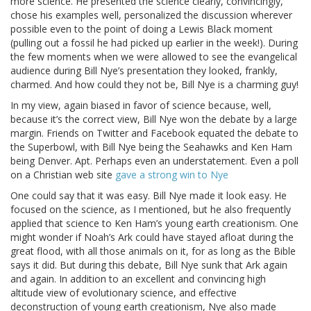
more science. He presented the science clearly, convincingly,
chose his examples well, personalized the discussion wherever
possible even to the point of doing a Lewis Black moment
(pulling out a fossil he had picked up earlier in the week!). During
the few moments when we were allowed to see the evangelical
audience during Bill Nye’s presentation they looked, frankly,
charmed. And how could they not be, Bill Nye is a charming guy!
In my view, again biased in favor of science because, well,
because it’s the correct view, Bill Nye won the debate by a large
margin. Friends on Twitter and Facebook equated the debate to
the Superbowl, with Bill Nye being the Seahawks and Ken Ham
being Denver. Apt. Perhaps even an understatement. Even a poll
on a Christian web site
gave a strong win to Nye
One could say that it was easy. Bill Nye made it look easy. He
focused on the science, as I mentioned, but he also frequently
applied that science to Ken Ham’s young earth creationism. One
might wonder if Noah’s Ark could have stayed afloat during the
great flood, with all those animals on it, for as long as the Bible
says it did. But during this debate, Bill Nye sunk that Ark again
and again. In addition to an excellent and convincing high
altitude view of evolutionary science, and effective
deconstruction of young earth creationism, Nye also made