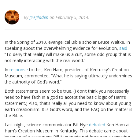
By
gregladen
on February 5, 2014.
In the Spring of 2010, evangelical Bible scholar Bruce Waltke, in
speaking about the overwhelming evidence for evolution,
said
“To deny that reality will make us a cult, some odd group that is
not really interacting with the real world.”
In
response
to this, Ken Ham, president of Kentucky’s Creation
Museum, commented, “What he is saying ultimately undermines
the authority of God’s word.”
Both statements seem to be true. (I don’t think you necessarily
need to have faith in a god to accept the basic logic of Ham’s
statement.) Also, that’s really all you need to know about young
earth creationism. It is God’s word, and the FAQ on the matter is
the Bible.
Last night, science communicator Bill Nye
debated
Ken Ham at
Ham’s Creation Museum in Kentucky. This debate came about
because of a statement Bill Nye made not long ago suggesting