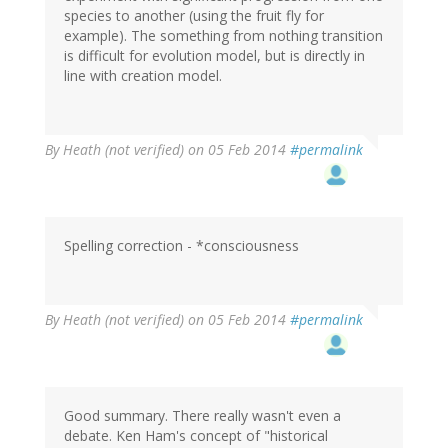
species to another (using the fruit fly for
example). The something from nothing transition
is difficult for evolution model, but is directly in
line with creation model.
By
Heath (not verified)
on 05 Feb 2014
#permalink
Spelling correction - *consciousness
By
Heath (not verified)
on 05 Feb 2014
#permalink
Good summary. There really wasn't even a
debate. Ken Ham's concept of "historical