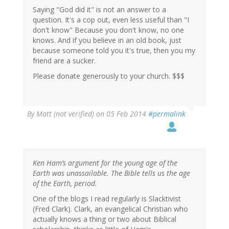
Saying "God did it" is not an answer to a
question. It's a cop out, even less useful than "I
don't know" Because you don't know, no one
knows. And if you believe in an old book, just
because someone told you it's true, then you my
friend are a sucker.
Please donate generously to your church. $$$
By
Matt (not verified)
on 05 Feb 2014
#permalink
Ken Ham’s argument for the young age of the
Earth was unassailable. The Bible tells us the age
of the Earth, period.
One of the blogs I read regularly is Slacktivist
(Fred Clark). Clark, an evangelical Christian who
actually knows a thing or two about Biblical