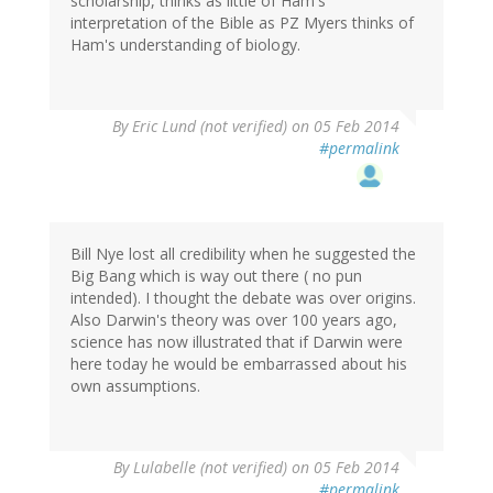
scholarship, thinks as little of Ham's
interpretation of the Bible as PZ Myers thinks of
Ham's understanding of biology.
By
Eric Lund (not verified)
on 05 Feb 2014
#permalink
Bill Nye lost all credibility when he suggested the
Big Bang which is way out there ( no pun
intended). I thought the debate was over origins.
Also Darwin's theory was over 100 years ago,
science has now illustrated that if Darwin were
here today he would be embarrassed about his
own assumptions.
By
Lulabelle (not verified)
on 05 Feb 2014
#permalink