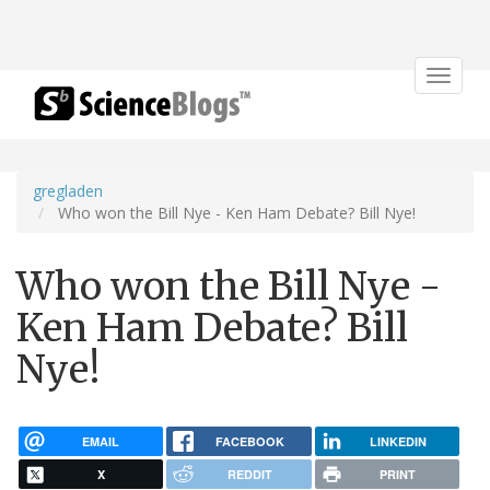
Toggle
navigat
gregladen
Who won the Bill Nye - Ken Ham Debate? Bill Nye!
Who won the Bill Nye -
Ken Ham Debate? Bill
Nye!
EMAIL
FACEBOOK
LINKEDIN
X
REDDIT
PRINT