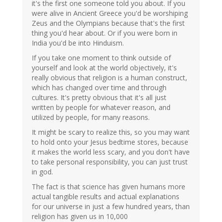
it's the first one someone told you about. If you
were alive in Ancient Greece you'd be worshiping
Zeus and the Olympians because that's the first
thing you'd hear about. Or if you were born in
India you'd be into Hinduism.
If you take one moment to think outside of
yourself and look at the world objectively, it's
really obvious that religion is a human construct,
which has changed over time and through
cultures. It's pretty obvious that it's all just
written by people for whatever reason, and
utilized by people, for many reasons.
It might be scary to realize this, so you may want
to hold onto your Jesus bedtime stores, because
it makes the world less scary, and you don't have
to take personal responsibility, you can just trust
in god.
The fact is that science has given humans more
actual tangible results and actual explanations
for our universe in just a few hundred years, than
religion has given us in 10,000