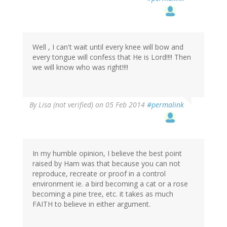
Well , I can't wait until every knee will bow and
every tongue will confess that He is Lord!!!! Then
we will know who was right!!!!
By
Lisa (not verified)
on 05 Feb 2014
#permalink
In my humble opinion, I believe the best point
raised by Ham was that because you can not
reproduce, recreate or proof in a control
environment ie. a bird becoming a cat or a rose
becoming a pine tree, etc. it takes as much
FAITH to believe in either argument.