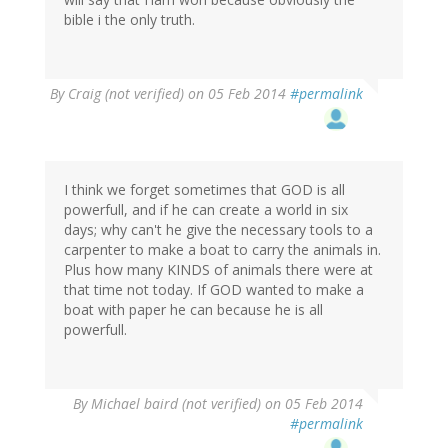
bible i the only truth.
By
Craig (not verified)
on 05 Feb 2014
#permalink
I think we forget sometimes that GOD is all
powerfull, and if he can create a world in six
days; why can't he give the necessary tools to a
carpenter to make a boat to carry the animals in.
Plus how many KINDS of animals there were at
that time not today. If GOD wanted to make a
boat with paper he can because he is all
powerfull.
By
Michael baird (not verified)
on 05 Feb 2014
#permalink