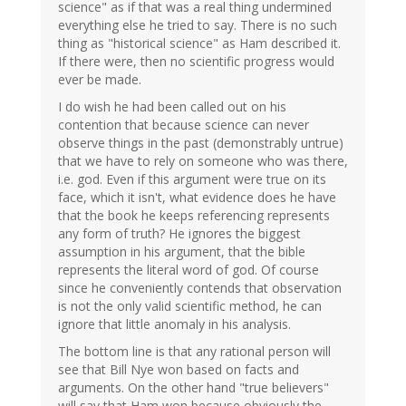
science" as if that was a real thing undermined
everything else he tried to say. There is no such
thing as "historical science" as Ham described it.
If there were, then no scientific progress would
ever be made.
I do wish he had been called out on his
contention that because science can never
observe things in the past (demonstrably untrue)
that we have to rely on someone who was there,
i.e. god. Even if this argument were true on its
face, which it isn't, what evidence does he have
that the book he keeps referencing represents
any form of truth? He ignores the biggest
assumption in his argument, that the bible
represents the literal word of god. Of course
since he conveniently contends that observation
is not the only valid scientific method, he can
ignore that little anomaly in his analysis.
The bottom line is that any rational person will
see that Bill Nye won based on facts and
arguments. On the other hand "true believers"
will say that Ham won because obviously the