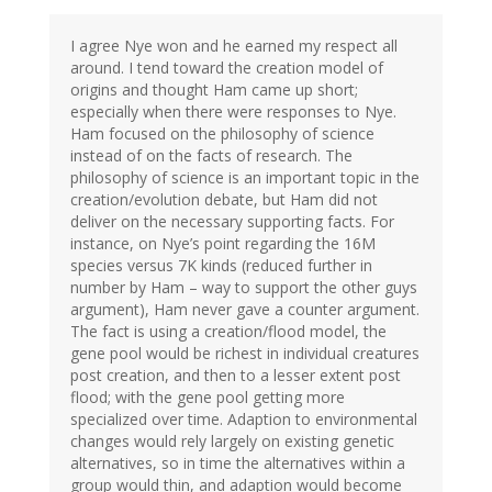
I agree Nye won and he earned my respect all
around. I tend toward the creation model of
origins and thought Ham came up short;
especially when there were responses to Nye.
Ham focused on the philosophy of science
instead of on the facts of research. The
philosophy of science is an important topic in the
creation/evolution debate, but Ham did not
deliver on the necessary supporting facts. For
instance, on Nye’s point regarding the 16M
species versus 7K kinds (reduced further in
number by Ham – way to support the other guys
argument), Ham never gave a counter argument.
The fact is using a creation/flood model, the
gene pool would be richest in individual creatures
post creation, and then to a lesser extent post
flood; with the gene pool getting more
specialized over time. Adaption to environmental
changes would rely largely on existing genetic
alternatives, so in time the alternatives within a
group would thin, and adaption would become