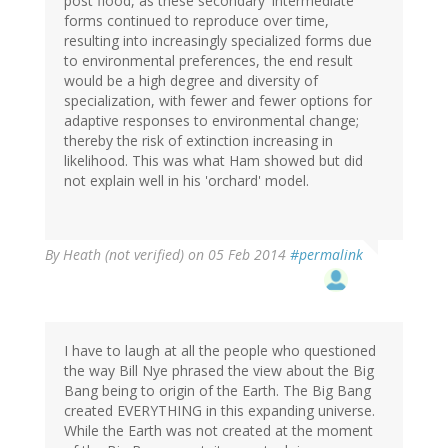
post flood, as these secondary 'intermediate'
forms continued to reproduce over time,
resulting into increasingly specialized forms due
to environmental preferences, the end result
would be a high degree and diversity of
specialization, with fewer and fewer options for
adaptive responses to environmental change;
thereby the risk of extinction increasing in
likelihood. This was what Ham showed but did
not explain well in his 'orchard' model.
By
Heath (not verified)
on 05 Feb 2014
#permalink
I have to laugh at all the people who questioned
the way Bill Nye phrased the view about the Big
Bang being to origin of the Earth. The Big Bang
created EVERYTHING in this expanding universe.
While the Earth was not created at the moment