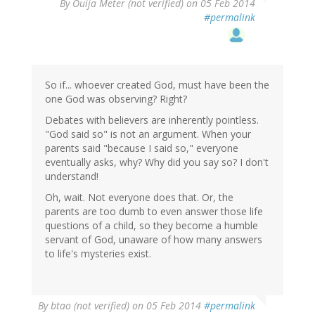
By
Ouija Meter (not verified)
on 05 Feb 2014
#permalink
So if... whoever created God, must have been the
one God was observing? Right?
Debates with believers are inherently pointless.
"God said so" is not an argument. When your
parents said "because I said so," everyone
eventually asks, why? Why did you say so? I don't
understand!
Oh, wait. Not everyone does that. Or, the
parents are too dumb to even answer those life
questions of a child, so they become a humble
servant of God, unaware of how many answers
to life's mysteries exist.
By
btao (not verified)
on 05 Feb 2014
#permalink