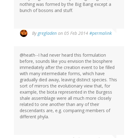
nothing was formed by the Big Bang except a
bunch of bosons and stuff.
By
gregladen
on 05 Feb 2014
#permalink
@heath--I had never heard this formulation
before, sounds like you envision the biosphere
immediately after the creation event to be filled
with many intermediate forms, which have
gradually died away, leaving distinct species. This
sort of mirrors the evolutionary view that, for
example, the biota represented in the Burgess
shale assemblage were all much more closely
related to one another than any of their
descendants are, e.g. comparing members of
different phyla.