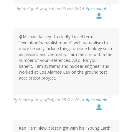
By
Yoel (not verified)
on 05 Feb 2014
#permalink
@Michael Kelsey.. to clarify I used term
"evolution/naturalist model" with naturalism to
more broadly include things outside biology such
as physics and chemistry. I am familiar with a fair
number of your references. Also, for your
benefit, I am systems and nuclear engineer and
worked at Los Alamos Lab on the ground test
accelerator project.
By
Heath (not verified)
on 05 Feb 2014
#permalink
Ken Ham blew it last night with his "Young Earth"