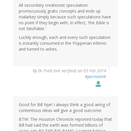
All secondary creationist speculation
promiscuously grabs concepts and ends up
malarkey simply because such speculations have
no point if they begin with, in effect, 'the Bible is
not falsifiable.'
Luckily enough, each and every such speculation
is instantly consumed in the Popperian inferno
and turned to ashes.
By
Dr Puck (not verified)
on 05 Feb 2014
#permalink
Good for Bill Nye! I always think a good airing of
contentious ideas will give a good outcome.
BTW: The Houston Chronicle reported today that
Bill had said the earth was formed billions of
years ago BY THE BIG BANG. I cannot believe