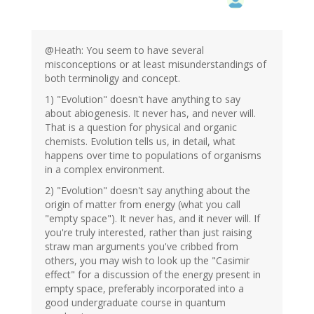
@Heath: You seem to have several
misconceptions or at least misunderstandings of
both terminoligy and concept.
1) "Evolution" doesn't have anything to say
about abiogenesis. It never has, and never will.
That is a question for physical and organic
chemists. Evolution tells us, in detail, what
happens over time to populations of organisms
in a complex environment.
2) "Evolution" doesn't say anything about the
origin of matter from energy (what you call
"empty space"). It never has, and it never will. If
you're truly interested, rather than just raising
straw man arguments you've cribbed from
others, you may wish to look up the "Casimir
effect" for a discussion of the energy present in
empty space, preferably incorporated into a
good undergraduate course in quantum