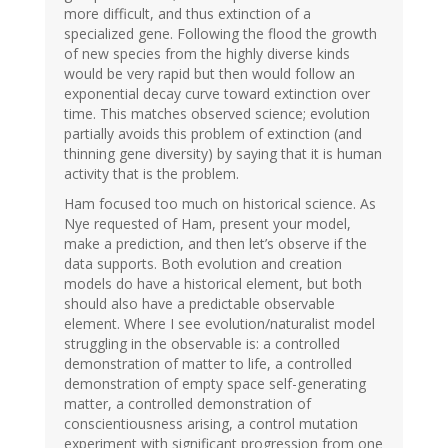
more difficult, and thus extinction of a
specialized gene. Following the flood the growth
of new species from the highly diverse kinds
would be very rapid but then would follow an
exponential decay curve toward extinction over
time. This matches observed science; evolution
partially avoids this problem of extinction (and
thinning gene diversity) by saying that it is human
activity that is the problem.
Ham focused too much on historical science. As
Nye requested of Ham, present your model,
make a prediction, and then let’s observe if the
data supports. Both evolution and creation
models do have a historical element, but both
should also have a predictable observable
element. Where I see evolution/naturalist model
struggling in the observable is: a controlled
demonstration of matter to life, a controlled
demonstration of empty space self-generating
matter, a controlled demonstration of
conscientiousness arising, a control mutation
experiment with significant progression from one