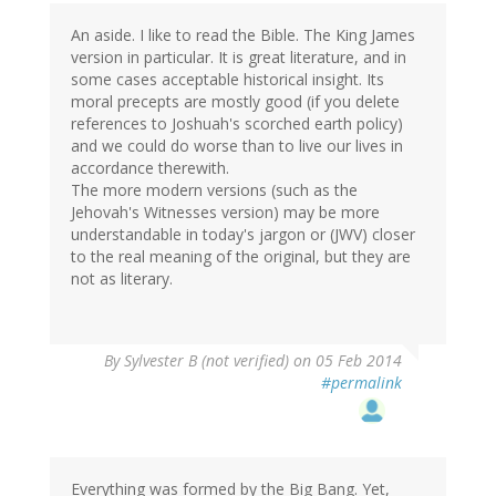
An aside. I like to read the Bible. The King James
version in particular. It is great literature, and in
some cases acceptable historical insight. Its
moral precepts are mostly good (if you delete
references to Joshuah's scorched earth policy)
and we could do worse than to live our lives in
accordance therewith.
The more modern versions (such as the
Jehovah's Witnesses version) may be more
understandable in today's jargon or (JWV) closer
to the real meaning of the original, but they are
not as literary.
By
Sylvester B (not verified)
on 05 Feb 2014
#permalink
Everything was formed by the Big Bang. Yet,