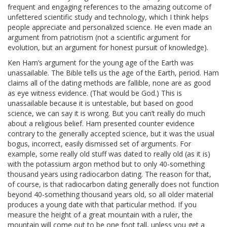
frequent and engaging references to the amazing outcome of
unfettered scientific study and technology, which I think helps
people appreciate and personalized science. He even made an
argument from patriotism (not a scientific argument for
evolution, but an argument for honest pursuit of knowledge).
Ken Ham’s argument for the young age of the Earth was
unassailable. The Bible tells us the age of the Earth, period. Ham
claims all of the dating methods are fallible, none are as good
as eye witness evidence. (That would be God.) This is
unassailable because it is untestable, but based on good
science, we can say it is wrong. But you can’t really do much
about a religious belief. Ham presented counter evidence
contrary to the generally accepted science, but it was the usual
bogus, incorrect, easily dismissed set of arguments. For
example, some really old stuff was dated to really old (as it is)
with the potassium argon method but to only 40-something
thousand years using radiocarbon dating. The reason for that,
of course, is that radiocarbon dating generally does not function
beyond 40-something thousand years old, so all older material
produces a young date with that particular method. If you
measure the height of a great mountain with a ruler, the
mountain will come out to be one foot tall, unless you get a