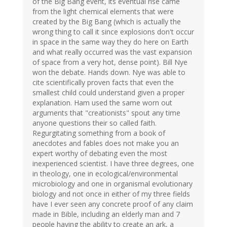
of the Big Bang event, its eventual rise came
from the light chemical elements that were
created by the Big Bang (which is actually the
wrong thing to call it since explosions don't occur
in space in the same way they do here on Earth
and what really occurred was the vast expansion
of space from a very hot, dense point). Bill Nye
won the debate. Hands down. Nye was able to
cite scientifically proven facts that even the
smallest child could understand given a proper
explanation. Ham used the same worn out
arguments that "creationists" spout any time
anyone questions their so called faith.
Regurgitating something from a book of
anecdotes and fables does not make you an
expert worthy of debating even the most
inexperienced scientist. I have three degrees, one
in theology, one in ecological/environmental
microbiology and one in organismal evolutionary
biology and not once in either of my three fields
have I ever seen any concrete proof of any claim
made in Bible, including an elderly man and 7
people having the ability to create an ark, a