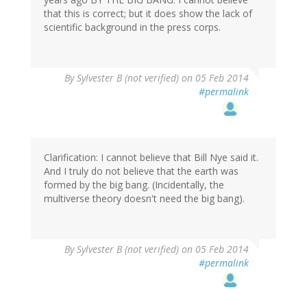
that this is correct; but it does show the lack of
scientific background in the press corps.
By
Sylvester B (not verified)
on 05 Feb 2014
#permalink
Clarification: I cannot believe that Bill Nye said it.
And I truly do not believe that the earth was
formed by the big bang. (Incidentally, the
multiverse theory doesn't need the big bang).
By
Sylvester B (not verified)
on 05 Feb 2014
#permalink