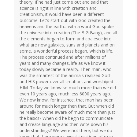
theory. If he had just come out and said that
science is right in line with creation and
creationism, it would have been a different
outcome. Let's start out with God created the
heavens and the earth... with a word God spoke
the universe into creation (The BIG Bang), and all
the elements began to form and coalesce into
what are now galaxies, suns and planets and on
some, a wonderful process began, which is life.
The process continued and after millions of
years and many changes, life as we know it
today slowly became a reality. Then man, who
was the smartest of the animals realized God
and HIS power over all creation, and worshiped
HIM. Today we know so much more than we did
even 10 years ago, much less 6000 years ago.
We now know, for instance, that man has been
around for much longer then that. But when did
he really become aware of much more than just
the basics? When did he begin to communicate
and create language and then write down his
understandings? We were not there, but we do
know that there were several iterations of man,