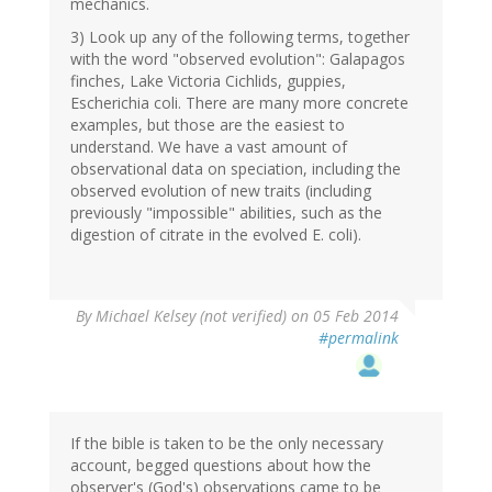
mechanics.
3) Look up any of the following terms, together
with the word "observed evolution": Galapagos
finches, Lake Victoria Cichlids, guppies,
Escherichia coli. There are many more concrete
examples, but those are the easiest to
understand. We have a vast amount of
observational data on speciation, including the
observed evolution of new traits (including
previously "impossible" abilities, such as the
digestion of citrate in the evolved E. coli).
By
Michael Kelsey (not verified)
on 05 Feb 2014
#permalink
If the bible is taken to be the only necessary
account, begged questions about how the
observer's (God's) observations came to be