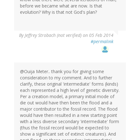
before we became what are now. Is that
evolution? Why is that not God's plan?
By
Jeffrey Strobach (not verified)
on 05 Feb 2014
#permalink
@Ouija Meter.. thank you for giving some
consideration to my comment. And to further
clarify, these original 'intermediate' forms (kinds)
each represented a high level of genetic diversity.
Per a creation model, a primary initial mode of
die out would have then been the flood and a
major contributor to the fossil record. The flood
would have then resulted in a new starting point
with a less diverse secondary 'intermediate' form
(thus the fossil record would be expected to
show a significant set of extinct creatures). And