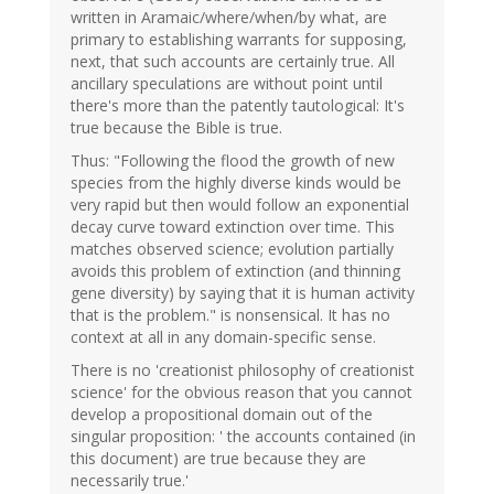
written in Aramaic/where/when/by what, are
primary to establishing warrants for supposing,
next, that such accounts are certainly true. All
ancillary speculations are without point until
there's more than the patently tautological: It's
true because the Bible is true.
Thus: "Following the flood the growth of new
species from the highly diverse kinds would be
very rapid but then would follow an exponential
decay curve toward extinction over time. This
matches observed science; evolution partially
avoids this problem of extinction (and thinning
gene diversity) by saying that it is human activity
that is the problem." is nonsensical. It has no
context at all in any domain-specific sense.
There is no 'creationist philosophy of creationist
science' for the obvious reason that you cannot
develop a propositional domain out of the
singular proposition: ' the accounts contained (in
this document) are true because they are
necessarily true.'