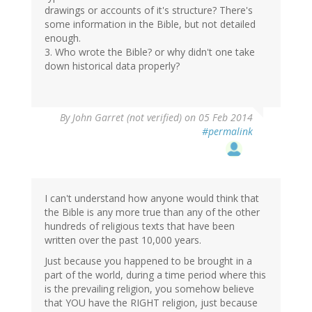
drawings or accounts of it's structure? There's
some information in the Bible, but not detailed
enough.
3. Who wrote the Bible? or why didn't one take
down historical data properly?
By
John Garret (not verified)
on 05 Feb 2014
#permalink
I can't understand how anyone would think that
the Bible is any more true than any of the other
hundreds of religious texts that have been
written over the past 10,000 years.
Just because you happened to be brought in a
part of the world, during a time period where this
is the prevailing religion, you somehow believe
that YOU have the RIGHT religion, just because