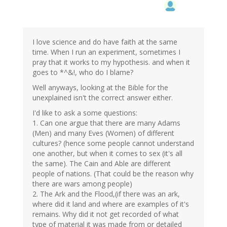
I love science and do have faith at the same
time. When I run an experiment, sometimes I
pray that it works to my hypothesis. and when it
goes to *^&!, who do I blame?
Well anyways, looking at the Bible for the
unexplained isn't the correct answer either.
I'd like to ask a some questions:
1. Can one argue that there are many Adams
(Men) and many Eves (Women) of different
cultures? (hence some people cannot understand
one another, but when it comes to sex (it's all
the same). The Cain and Able are different
people of nations. (That could be the reason why
there are wars among people)
2. The Ark and the Flood,(if there was an ark,
where did it land and where are examples of it's
remains. Why did it not get recorded of what
type of material it was made from or detailed