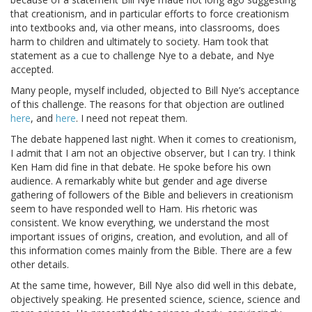
that creationism, and in particular efforts to force creationism
into textbooks and, via other means, into classrooms, does
harm to children and ultimately to society. Ham took that
statement as a cue to challenge Nye to a debate, and Nye
accepted.
Many people, myself included, objected to Bill Nye’s acceptance
of this challenge. The reasons for that objection are outlined
here
, and
here
. I need not repeat them.
The debate happened last night. When it comes to creationism,
I admit that I am not an objective observer, but I can try. I think
Ken Ham did fine in that debate. He spoke before his own
audience. A remarkably white but gender and age diverse
gathering of followers of the Bible and believers in creationism
seem to have responded well to Ham. His rhetoric was
consistent. We know everything, we understand the most
important issues of origins, creation, and evolution, and all of
this information comes mainly from the Bible. There are a few
other details.
At the same time, however, Bill Nye also did well in this debate,
objectively speaking. He presented science, science, science and