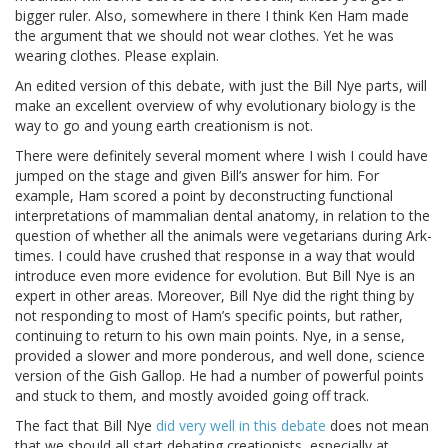
bigger ruler. Also, somewhere in there I think Ken Ham made
the argument that we should not wear clothes. Yet he was
wearing clothes. Please explain.
An edited version of this debate, with just the Bill Nye parts, will
make an excellent overview of why evolutionary biology is the
way to go and young earth creationism is not.
There were definitely several moment where I wish I could have
jumped on the stage and given Bill’s answer for him. For
example, Ham scored a point by deconstructing functional
interpretations of mammalian dental anatomy, in relation to the
question of whether all the animals were vegetarians during Ark-
times. I could have crushed that response in a way that would
introduce even more evidence for evolution. But Bill Nye is an
expert in other areas. Moreover, Bill Nye did the right thing by
not responding to most of Ham’s specific points, but rather,
continuing to return to his own main points. Nye, in a sense,
provided a slower and more ponderous, and well done, science
version of the Gish Gallop. He had a number of powerful points
and stuck to them, and mostly avoided going off track.
The fact that Bill Nye
did very well in this debate
does not mean
that we should all start debating creationists, especially at