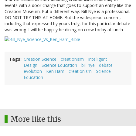
events with a door charge that goes to support an entity like the
Creation Museum. Put a different way: Bill Nye is a professional.
DO NOT TRY THIS AT HOME. But the widespread concern,
including that expressed by yours truly, for this particular debate
was wrong. I will be happily be dining on crow today at lunch.
Tags
Creation Science
creationism
Intelligent
Design
Science Education
bill nye
debate
evolution
Ken Ham
creationism
Science
Education
More like this