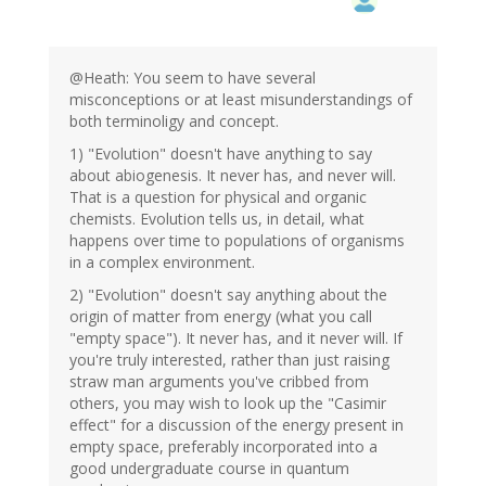
@Heath: You seem to have several
misconceptions or at least misunderstandings of
both terminoligy and concept.
1) "Evolution" doesn't have anything to say
about abiogenesis. It never has, and never will.
That is a question for physical and organic
chemists. Evolution tells us, in detail, what
happens over time to populations of organisms
in a complex environment.
2) "Evolution" doesn't say anything about the
origin of matter from energy (what you call
"empty space"). It never has, and it never will. If
you're truly interested, rather than just raising
straw man arguments you've cribbed from
others, you may wish to look up the "Casimir
effect" for a discussion of the energy present in
empty space, preferably incorporated into a
good undergraduate course in quantum