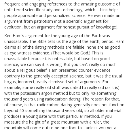
frequent and engaging references to the amazing outcome of
unfettered scientific study and technology, which I think helps
people appreciate and personalized science. He even made an
argument from patriotism (not a scientific argument for
evolution, but an argument for honest pursuit of knowledge).
Ken Ham’s argument for the young age of the Earth was
unassailable. The Bible tells us the age of the Earth, period. Ham
claims all of the dating methods are fallible, none are as good
as eye witness evidence. (That would be God.) This is
unassailable because it is untestable, but based on good
science, we can say it is wrong. But you can’t really do much
about a religious belief. Ham presented counter evidence
contrary to the generally accepted science, but it was the usual
bogus, incorrect, easily dismissed set of arguments. For
example, some really old stuff was dated to really old (as it is)
with the potassium argon method but to only 40-something
thousand years using radiocarbon dating. The reason for that,
of course, is that radiocarbon dating generally does not function
beyond 40-something thousand years old, so all older material
produces a young date with that particular method. If you
measure the height of a great mountain with a ruler, the
mountain will come out to be one foot tall, unless you get a