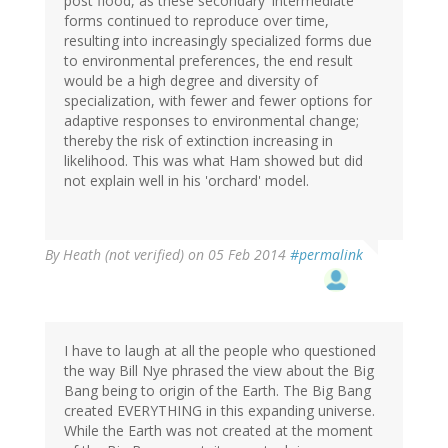
post flood, as these secondary 'intermediate'
forms continued to reproduce over time,
resulting into increasingly specialized forms due
to environmental preferences, the end result
would be a high degree and diversity of
specialization, with fewer and fewer options for
adaptive responses to environmental change;
thereby the risk of extinction increasing in
likelihood. This was what Ham showed but did
not explain well in his 'orchard' model.
By
Heath (not verified)
on 05 Feb 2014
#permalink
I have to laugh at all the people who questioned
the way Bill Nye phrased the view about the Big
Bang being to origin of the Earth. The Big Bang
created EVERYTHING in this expanding universe.
While the Earth was not created at the moment