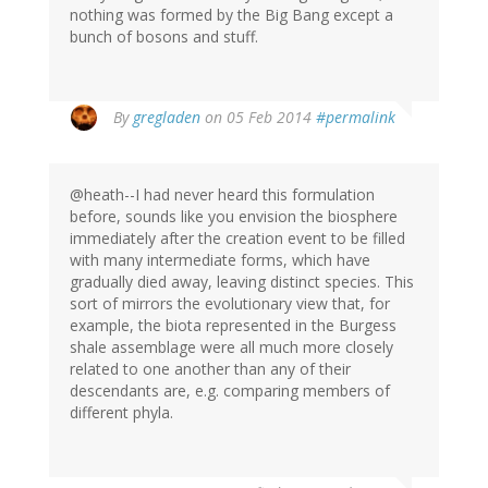
nothing was formed by the Big Bang except a
bunch of bosons and stuff.
By
gregladen
on 05 Feb 2014
#permalink
@heath--I had never heard this formulation
before, sounds like you envision the biosphere
immediately after the creation event to be filled
with many intermediate forms, which have
gradually died away, leaving distinct species. This
sort of mirrors the evolutionary view that, for
example, the biota represented in the Burgess
shale assemblage were all much more closely
related to one another than any of their
descendants are, e.g. comparing members of
different phyla.