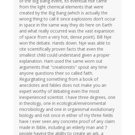
of the Big Bang event, its eventual rise came
from the light chemical elements that were
created by the Big Bang (which is actually the
wrong thing to call it since explosions don't occur
in space in the same way they do here on Earth
and what really occurred was the vast expansion
of space from a very hot, dense point). Bill Nye
won the debate. Hands down. Nye was able to
cite scientifically proven facts that even the
smallest child could understand given a proper
explanation. Ham used the same worn out
arguments that "creationists" spout any time
anyone questions their so called faith.
Regurgitating something from a book of
anecdotes and fables does not make you an
expert worthy of debating even the most
inexperienced scientist. I have three degrees, one
in theology, one in ecological/environmental
microbiology and one in organismal evolutionary
biology and not once in either of my three fields
have I ever seen any concrete proof of any claim
made in Bible, including an elderly man and 7
people having the ability to create an ark, a