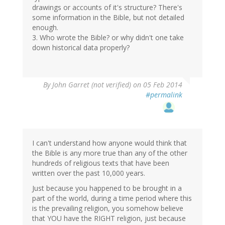
drawings or accounts of it's structure? There's
some information in the Bible, but not detailed
enough.
3. Who wrote the Bible? or why didn't one take
down historical data properly?
By
John Garret (not verified)
on 05 Feb 2014
#permalink
I can't understand how anyone would think that
the Bible is any more true than any of the other
hundreds of religious texts that have been
written over the past 10,000 years.
Just because you happened to be brought in a
part of the world, during a time period where this
is the prevailing religion, you somehow believe
that YOU have the RIGHT religion, just because