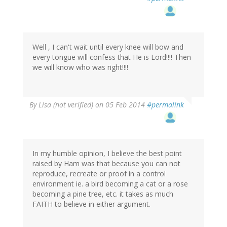
Well , I can't wait until every knee will bow and
every tongue will confess that He is Lord!!!! Then
we will know who was right!!!!
By
Lisa (not verified)
on 05 Feb 2014
#permalink
In my humble opinion, I believe the best point
raised by Ham was that because you can not
reproduce, recreate or proof in a control
environment ie. a bird becoming a cat or a rose
becoming a pine tree, etc. it takes as much
FAITH to believe in either argument.