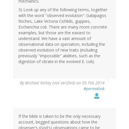
mechanics.
3) Look up any of the following terms, together
with the word "observed evolution": Galapagos
finches, Lake Victoria Cichlids, guppies,
Escherichia coli. There are many more concrete
examples, but those are the easiest to
understand. We have a vast amount of
observational data on speciation, including the
observed evolution of new traits (including
previously "impossible" abilities, such as the
digestion of citrate in the evolved E. coli).
By
Michael Kelsey (not verified)
on 05 Feb 2014
#permalink
If the bible is taken to be the only necessary
account, begged questions about how the
observer's (God's) observations came to be