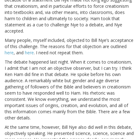
that creationism, and in particular efforts to force creationism
into textbooks and, via other means, into classrooms, does
harm to children and ultimately to society. Ham took that
statement as a cue to challenge Nye to a debate, and Nye
accepted.
Many people, myself included, objected to Bill Nye’s acceptance
of this challenge. The reasons for that objection are outlined
here
, and
here
. I need not repeat them.
The debate happened last night. When it comes to creationism,
I admit that I am not an objective observer, but I can try. I think
Ken Ham did fine in that debate. He spoke before his own
audience. A remarkably white but gender and age diverse
gathering of followers of the Bible and believers in creationism
seem to have responded well to Ham. His rhetoric was
consistent. We know everything, we understand the most
important issues of origins, creation, and evolution, and all of
this information comes mainly from the Bible. There are a few
other details.
At the same time, however, Bill Nye also did well in this debate,
objectively speaking. He presented science, science, science and