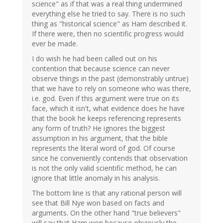
science" as if that was a real thing undermined
everything else he tried to say. There is no such
thing as "historical science" as Ham described it.
If there were, then no scientific progress would
ever be made.
I do wish he had been called out on his
contention that because science can never
observe things in the past (demonstrably untrue)
that we have to rely on someone who was there,
i.e. god. Even if this argument were true on its
face, which it isn't, what evidence does he have
that the book he keeps referencing represents
any form of truth? He ignores the biggest
assumption in his argument, that the bible
represents the literal word of god. Of course
since he conveniently contends that observation
is not the only valid scientific method, he can
ignore that little anomaly in his analysis.
The bottom line is that any rational person will
see that Bill Nye won based on facts and
arguments. On the other hand "true believers"
will say that Ham won because obviously the