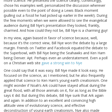
more science. He presented the science clearly, convincingly,
chose his examples well, personalized the discussion wherever
possible even to the point of doing a Lewis Black moment
(pulling out a fossil he had picked up earlier in the week!). During
the few moments when we were allowed to see the evangelical
audience during Bill Nye’s presentation they looked, frankly,
charmed. And how could they not be, Bill Nye is a charming guy!
In my view, again biased in favor of science because, well,
because it’s the correct view, Bill Nye won the debate by a large
margin. Friends on Twitter and Facebook equated the debate to
the Superbowl, with Bill Nye being the Seahawks and Ken Ham
being Denver. Apt. Perhaps even an understatement. Even a poll
on a Christian web site
gave a strong win to Nye
One could say that it was easy. Bill Nye made it look easy. He
focused on the science, as I mentioned, but he also frequently
applied that science to Ken Ham’s young earth creationism. One
might wonder if Noah’s Ark could have stayed afloat during the
great flood, with all those animals on it, for as long as the Bible
says it did. But during this debate, Bill Nye sunk that Ark again
and again. In addition to an excellent and convincing high
altitude view of evolutionary science, and effective
deconstruction of young earth creationism, Nye also made