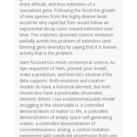
more difficult, and thus extinction of a
specialized gene. Following the flood the growth
of new species from the highly diverse kinds
would be very rapid but then would follow an
exponential decay curve toward extinction over
time. This matches observed science; evolution
partially avoids this problem of extinction (and
thinning gene diversity) by saying that it is human
activity that is the problem.
Ham focused too much on historical science. As
Nye requested of Ham, present your model,
make a prediction, and then let’s observe if the
data supports. Both evolution and creation
models do have a historical element, but both
should also have a predictable observable
element. Where I see evolution/naturalist model
struggling in the observable is: a controlled
demonstration of matter to life, a controlled
demonstration of empty space self-generating
matter, a controlled demonstration of
conscientiousness arising, a control mutation
experiment with significant progression from one