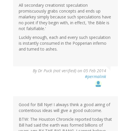
All secondary creationist speculation
promiscuously grabs concepts and ends up
malarkey simply because such speculations have
no point if they begin with, in effect, 'the Bible is
not falsifiable.'
Luckily enough, each and every such speculation
is instantly consumed in the Popperian inferno
and turned to ashes.
By
Dr Puck (not verified)
on 05 Feb 2014
#permalink
Good for Bill Nye! I always think a good airing of
contentious ideas will give a good outcome.
BTW: The Houston Chronicle reported today that
Bill had said the earth was formed billions of
years ago BY THE BIG BANG. I cannot believe