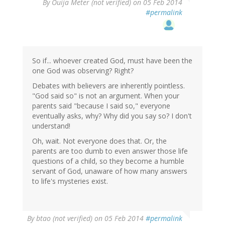
By
Ouija Meter (not verified)
on 05 Feb 2014
#permalink
So if... whoever created God, must have been the
one God was observing? Right?
Debates with believers are inherently pointless.
"God said so" is not an argument. When your
parents said "because I said so," everyone
eventually asks, why? Why did you say so? I don't
understand!
Oh, wait. Not everyone does that. Or, the
parents are too dumb to even answer those life
questions of a child, so they become a humble
servant of God, unaware of how many answers
to life's mysteries exist.
By
btao (not verified)
on 05 Feb 2014
#permalink