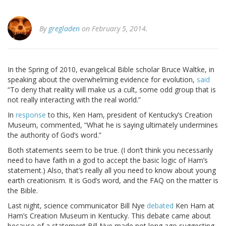
By
gregladen
on February 5, 2014.
In the Spring of 2010, evangelical Bible scholar Bruce Waltke, in
speaking about the overwhelming evidence for evolution,
said
“To deny that reality will make us a cult, some odd group that is
not really interacting with the real world.”
In
response
to this, Ken Ham, president of Kentucky’s Creation
Museum, commented, “What he is saying ultimately undermines
the authority of God’s word.”
Both statements seem to be true. (I don’t think you necessarily
need to have faith in a god to accept the basic logic of Ham’s
statement.) Also, that’s really all you need to know about young
earth creationism. It is God’s word, and the FAQ on the matter is
the Bible.
Last night, science communicator Bill Nye
debated
Ken Ham at
Ham’s Creation Museum in Kentucky. This debate came about
because of a statement Bill Nye made not long ago suggesting