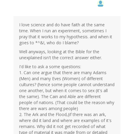
I love science and do have faith at the same
time. When I run an experiment, sometimes I
pray that it works to my hypothesis. and when it
goes to *^&!, who do I blame?
Well anyways, looking at the Bible for the
unexplained isn't the correct answer either.
I'd like to ask a some questions:
1. Can one argue that there are many Adams
(Men) and many Eves (Women) of different
cultures? (hence some people cannot understand
one another, but when it comes to sex (it's all
the same). The Cain and Able are different
people of nations. (That could be the reason why
there are wars among people)
2. The Ark and the Flood,(if there was an ark,
where did it land and where are examples of it's
remains. Why did it not get recorded of what
type of material it was made from or detailed