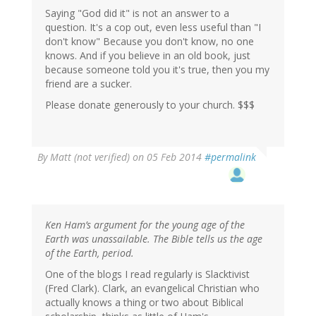
Saying "God did it" is not an answer to a
question. It's a cop out, even less useful than "I
don't know" Because you don't know, no one
knows. And if you believe in an old book, just
because someone told you it's true, then you my
friend are a sucker.
Please donate generously to your church. $$$
By
Matt (not verified)
on 05 Feb 2014
#permalink
Ken Ham’s argument for the young age of the
Earth was unassailable. The Bible tells us the age
of the Earth, period.
One of the blogs I read regularly is Slacktivist
(Fred Clark). Clark, an evangelical Christian who
actually knows a thing or two about Biblical