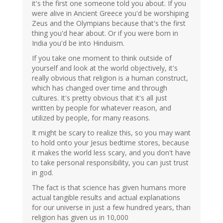
it's the first one someone told you about. If you
were alive in Ancient Greece you'd be worshiping
Zeus and the Olympians because that's the first
thing you'd hear about. Or if you were born in
India you'd be into Hinduism.
If you take one moment to think outside of
yourself and look at the world objectively, it's
really obvious that religion is a human construct,
which has changed over time and through
cultures. It's pretty obvious that it's all just
written by people for whatever reason, and
utilized by people, for many reasons.
It might be scary to realize this, so you may want
to hold onto your Jesus bedtime stores, because
it makes the world less scary, and you don't have
to take personal responsibility, you can just trust
in god.
The fact is that science has given humans more
actual tangible results and actual explanations
for our universe in just a few hundred years, than
religion has given us in 10,000