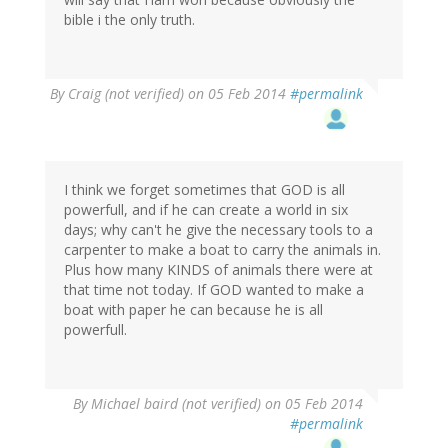
bible i the only truth.
By
Craig (not verified)
on 05 Feb 2014
#permalink
I think we forget sometimes that GOD is all
powerfull, and if he can create a world in six
days; why can't he give the necessary tools to a
carpenter to make a boat to carry the animals in.
Plus how many KINDS of animals there were at
that time not today. If GOD wanted to make a
boat with paper he can because he is all
powerfull.
By
Michael baird (not verified)
on 05 Feb 2014
#permalink