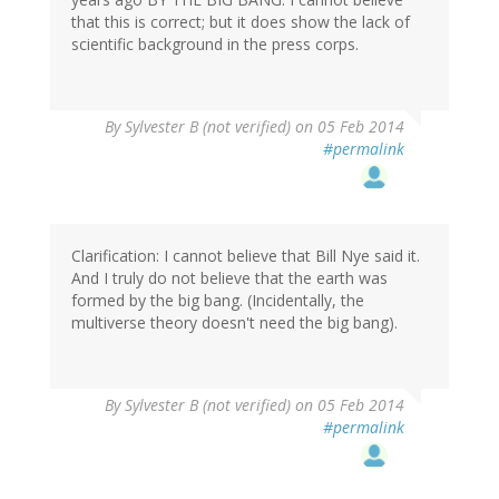
that this is correct; but it does show the lack of
scientific background in the press corps.
By
Sylvester B (not verified)
on 05 Feb 2014
#permalink
Clarification: I cannot believe that Bill Nye said it.
And I truly do not believe that the earth was
formed by the big bang. (Incidentally, the
multiverse theory doesn't need the big bang).
By
Sylvester B (not verified)
on 05 Feb 2014
#permalink