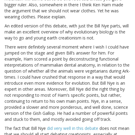
bigger ruler. Also, somewhere in there I think Ken Ham made
the argument that we should not wear clothes. Yet he was
wearing clothes. Please explain.
An edited version of this debate, with just the Bill Nye parts, will
make an excellent overview of why evolutionary biology is the
way to go and young earth creationism is not.
There were definitely several moment where I wish I could have
jumped on the stage and given Bill’s answer for him. For
example, Ham scored a point by deconstructing functional
interpretations of mammalian dental anatomy, in relation to the
question of whether all the animals were vegetarians during Ark-
times. I could have crushed that response in a way that would
introduce even more evidence for evolution. But Bill Nye is an
expert in other areas. Moreover, Bill Nye did the right thing by
not responding to most of Ham’s specific points, but rather,
continuing to return to his own main points. Nye, in a sense,
provided a slower and more ponderous, and well done, science
version of the Gish Gallop. He had a number of powerful points
and stuck to them, and mostly avoided going off track.
The fact that Bill Nye
did very well in this debate
does not mean
that we should all start debating creationists, especially at