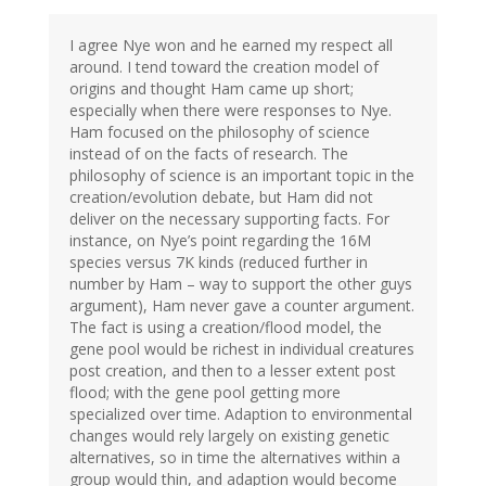
I agree Nye won and he earned my respect all
around. I tend toward the creation model of
origins and thought Ham came up short;
especially when there were responses to Nye.
Ham focused on the philosophy of science
instead of on the facts of research. The
philosophy of science is an important topic in the
creation/evolution debate, but Ham did not
deliver on the necessary supporting facts. For
instance, on Nye’s point regarding the 16M
species versus 7K kinds (reduced further in
number by Ham – way to support the other guys
argument), Ham never gave a counter argument.
The fact is using a creation/flood model, the
gene pool would be richest in individual creatures
post creation, and then to a lesser extent post
flood; with the gene pool getting more
specialized over time. Adaption to environmental
changes would rely largely on existing genetic
alternatives, so in time the alternatives within a
group would thin, and adaption would become