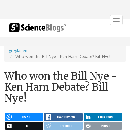
Toggle
navigat
gregladen
Who won the Bill Nye - Ken Ham Debate? Bill Nye!
Who won the Bill Nye -
Ken Ham Debate? Bill
Nye!
EMAIL
FACEBOOK
LINKEDIN
X
REDDIT
PRINT