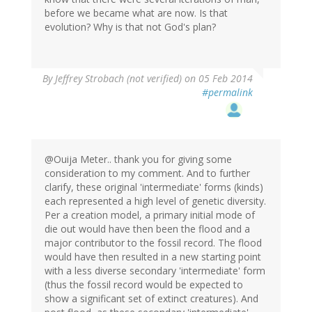
before we became what are now. Is that
evolution? Why is that not God's plan?
By
Jeffrey Strobach (not verified)
on 05 Feb 2014
#permalink
@Ouija Meter.. thank you for giving some
consideration to my comment. And to further
clarify, these original 'intermediate' forms (kinds)
each represented a high level of genetic diversity.
Per a creation model, a primary initial mode of
die out would have then been the flood and a
major contributor to the fossil record. The flood
would have then resulted in a new starting point
with a less diverse secondary 'intermediate' form
(thus the fossil record would be expected to
show a significant set of extinct creatures). And