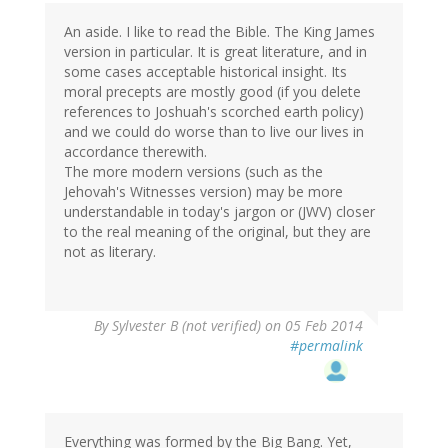
An aside. I like to read the Bible. The King James
version in particular. It is great literature, and in
some cases acceptable historical insight. Its
moral precepts are mostly good (if you delete
references to Joshuah's scorched earth policy)
and we could do worse than to live our lives in
accordance therewith.
The more modern versions (such as the
Jehovah's Witnesses version) may be more
understandable in today's jargon or (JWV) closer
to the real meaning of the original, but they are
not as literary.
By
Sylvester B (not verified)
on 05 Feb 2014
#permalink
Everything was formed by the Big Bang. Yet,