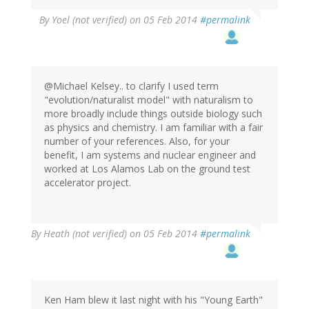
By
Yoel (not verified)
on 05 Feb 2014
#permalink
@Michael Kelsey.. to clarify I used term
"evolution/naturalist model" with naturalism to
more broadly include things outside biology such
as physics and chemistry. I am familiar with a fair
number of your references. Also, for your
benefit, I am systems and nuclear engineer and
worked at Los Alamos Lab on the ground test
accelerator project.
By
Heath (not verified)
on 05 Feb 2014
#permalink
Ken Ham blew it last night with his "Young Earth"