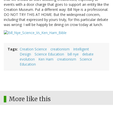
events with a door charge that goes to support an entity like the
Creation Museum. Put a different way: Bill Nye is a professional.
DO NOT TRY THIS AT HOME. But the widespread concern,
including that expressed by yours truly, for this particular debate
was wrong. I will be happily be dining on crow today at lunch.
Tags
Creation Science
creationism
Intelligent
Design
Science Education
bill nye
debate
evolution
Ken Ham
creationism
Science
Education
More like this