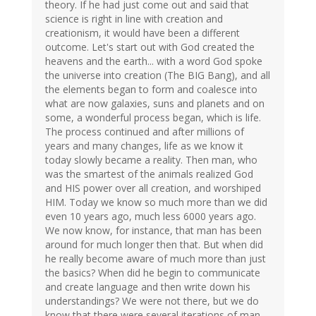
theory. If he had just come out and said that
science is right in line with creation and
creationism, it would have been a different
outcome. Let's start out with God created the
heavens and the earth... with a word God spoke
the universe into creation (The BIG Bang), and all
the elements began to form and coalesce into
what are now galaxies, suns and planets and on
some, a wonderful process began, which is life.
The process continued and after millions of
years and many changes, life as we know it
today slowly became a reality. Then man, who
was the smartest of the animals realized God
and HIS power over all creation, and worshiped
HIM. Today we know so much more than we did
even 10 years ago, much less 6000 years ago.
We now know, for instance, that man has been
around for much longer then that. But when did
he really become aware of much more than just
the basics? When did he begin to communicate
and create language and then write down his
understandings? We were not there, but we do
know that there were several iterations of man,