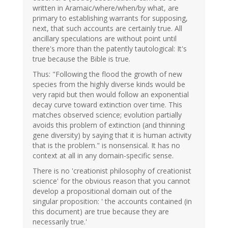
written in Aramaic/where/when/by what, are
primary to establishing warrants for supposing,
next, that such accounts are certainly true. All
ancillary speculations are without point until
there's more than the patently tautological: It's
true because the Bible is true.
Thus: "Following the flood the growth of new
species from the highly diverse kinds would be
very rapid but then would follow an exponential
decay curve toward extinction over time. This
matches observed science; evolution partially
avoids this problem of extinction (and thinning
gene diversity) by saying that it is human activity
that is the problem." is nonsensical. It has no
context at all in any domain-specific sense.
There is no 'creationist philosophy of creationist
science' for the obvious reason that you cannot
develop a propositional domain out of the
singular proposition: ' the accounts contained (in
this document) are true because they are
necessarily true.'