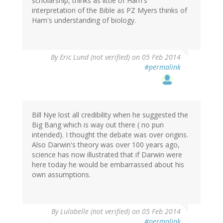
scholarship, thinks as little of Ham's
interpretation of the Bible as PZ Myers thinks of
Ham's understanding of biology.
By
Eric Lund (not verified)
on 05 Feb 2014
#permalink
Bill Nye lost all credibility when he suggested the
Big Bang which is way out there ( no pun
intended). I thought the debate was over origins.
Also Darwin's theory was over 100 years ago,
science has now illustrated that if Darwin were
here today he would be embarrassed about his
own assumptions.
By
Lulabelle (not verified)
on 05 Feb 2014
#permalink