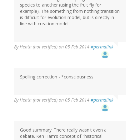
species to another (using the fruit fly for
example). The something from nothing transition
is difficult for evolution model, but is directly in
line with creation model.
By
Heath (not verified)
on 05 Feb 2014
#permalink
Spelling correction - *consciousness
By
Heath (not verified)
on 05 Feb 2014
#permalink
Good summary. There really wasn't even a
debate. Ken Ham's concept of "historical