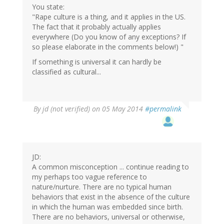
You state:
"Rape culture is a thing, and it applies in the US.
The fact that it probably actually applies
everywhere (Do you know of any exceptions? If
so please elaborate in the comments below!) "
If something is universal it can hardly be
classified as cultural...
By
jd (not verified)
on 05 May 2014
#permalink
JD:
A common misconception ... continue reading to
my perhaps too vague reference to
nature/nurture. There are no typical human
behaviors that exist in the absence of the culture
in which the human was embedded since birth.
There are no behaviors, universal or otherwise,