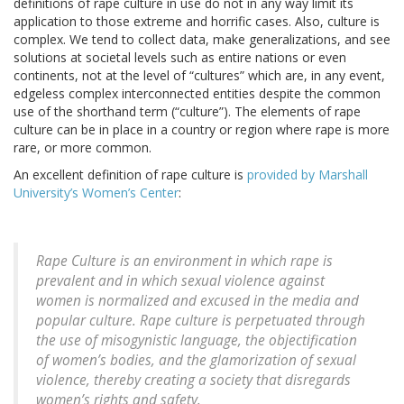
definitions of rape culture in use do not in any way limit its
application to those extreme and horrific cases. Also, culture is
complex. We tend to collect data, make generalizations, and see
solutions at societal levels such as entire nations or even
continents, not at the level of “cultures” which are, in any event,
edgeless complex interconnected entities despite the common
use of the shorthand term (“culture”). The elements of rape
culture can be in place in a country or region where rape is more
rare, or more common.
An excellent definition of rape culture is
provided by Marshall
University’s Women’s Center
:
Rape Culture is an environment in which rape is
prevalent and in which sexual violence against
women is normalized and excused in the media and
popular culture. Rape culture is perpetuated through
the use of misogynistic language, the objectification
of women’s bodies, and the glamorization of sexual
violence, thereby creating a society that disregards
women’s rights and safety.