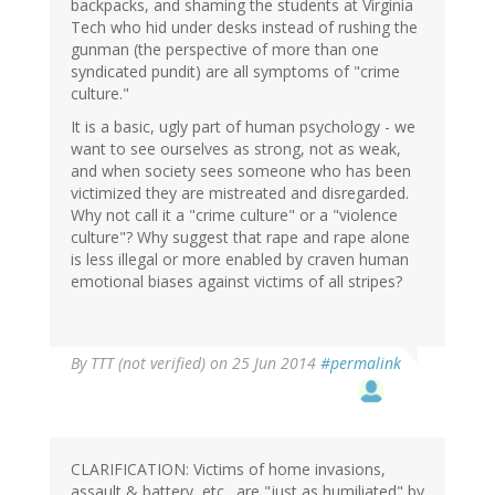
backpacks, and shaming the students at Virginia
Tech who hid under desks instead of rushing the
gunman (the perspective of more than one
syndicated pundit) are all symptoms of "crime
culture."
It is a basic, ugly part of human psychology - we
want to see ourselves as strong, not as weak,
and when society sees someone who has been
victimized they are mistreated and disregarded.
Why not call it a "crime culture" or a "violence
culture"? Why suggest that rape and rape alone
is less illegal or more enabled by craven human
emotional biases against victims of all stripes?
By
TTT (not verified)
on 25 Jun 2014
#permalink
CLARIFICATION: Victims of home invasions,
assault & battery, etc., are "just as humiliated" by