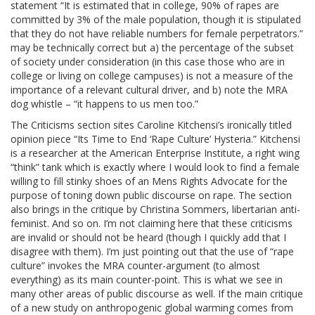
statement “It is estimated that in college, 90% of rapes are
committed by 3% of the male population, though it is stipulated
that they do not have reliable numbers for female perpetrators.”
may be technically correct but a) the percentage of the subset
of society under consideration (in this case those who are in
college or living on college campuses) is not a measure of the
importance of a relevant cultural driver, and b) note the MRA
dog whistle – “it happens to us men too.”
The Criticisms section sites Caroline Kitchensi’s ironically titled
opinion piece “Its Time to End ‘Rape Culture’ Hysteria.” Kitchensi
is a researcher at the American Enterprise Institute, a right wing
“think” tank which is exactly where I would look to find a female
willing to fill stinky shoes of an Mens Rights Advocate for the
purpose of toning down public discourse on rape. The section
also brings in the critique by Christina Sommers, libertarian anti-
feminist. And so on. I’m not claiming here that these criticisms
are invalid or should not be heard (though I quickly add that I
disagree with them). I’m just pointing out that the use of “rape
culture” invokes the MRA counter-argument (to almost
everything) as its main counter-point. This is what we see in
many other areas of public discourse as well. If the main critique
of a new study on anthropogenic global warming comes from