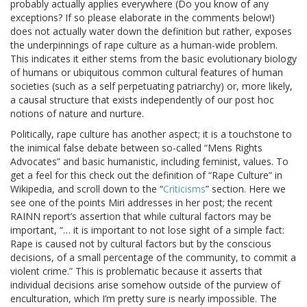
probably actually applies everywhere (Do you know of any
exceptions? If so please elaborate in the comments below!)
does not actually water down the definition but rather, exposes
the underpinnings of rape culture as a human-wide problem.
This indicates it either stems from the basic evolutionary biology
of humans or ubiquitous common cultural features of human
societies (such as a self perpetuating patriarchy) or, more likely,
a causal structure that exists independently of our post hoc
notions of nature and nurture.
Politically, rape culture has another aspect; it is a touchstone to
the inimical false debate between so-called “Mens Rights
Advocates” and basic humanistic, including feminist, values. To
get a feel for this check out the definition of “Rape Culture” in
Wikipedia, and scroll down to the “
Criticisms
” section. Here we
see one of the points Miri addresses in her post; the recent
RAINN report’s assertion that while cultural factors may be
important, “… it is important to not lose sight of a simple fact:
Rape is caused not by cultural factors but by the conscious
decisions, of a small percentage of the community, to commit a
violent crime.” This is problematic because it asserts that
individual decisions arise somehow outside of the purview of
enculturation, which I’m pretty sure is nearly impossible. The