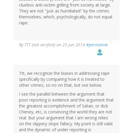
clueless anti-victim grilling from society at large.
They are not "just as humiliated" by the crimes
themselves, which, psychologically, do not equal
rape.
By
TTT (not verified)
on 25 Jun 2014
#permalink
Ttt, we recognize the biases in addressing rape
specifically by comparing how it is treated to
other crimes, so no on that, but see below.
I see the parallel between the argument that
poor reporting is evidence and the argument that
the greatest accomplishment of Satan, or dick
Cheney, etc, is convincing the world they are not
real. But your argument that I am wrong relies
on the slippery slope fallacy. My point is still valid
and the dynamic of under reporting is