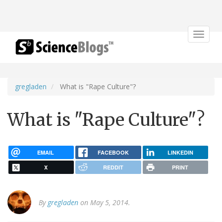
Toggle
navigat
gregladen
What is "Rape Culture"?
What is "Rape Culture"?
EMAIL
FACEBOOK
LINKEDIN
X
REDDIT
PRINT
By
gregladen
on May 5, 2014.