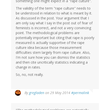
something one might expect in a "rape culture".
The validity of the term "rape culture" needs to
be understood in relation to what is meant by it.
As discussed in the post. Your argument that I
am only say what I say in the post out of fear of
feminists is incorrect, and not a very convincing
point. The methodological problems are
potentially important but citing that rape is poorly
measured is actually supportive of the rape
culture idea because those measurement
difficulties stem largely from rape culture. Also,
I'm not sure how you can dismiss the statistics
and then cite uncritically statistics indicating a
change in rates.
So, no, not really.
In
By
gregladen
on 29 May 2014
#permalink
reply
to
by