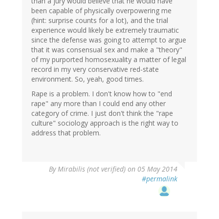
than a jury would believe that he would have
been capable of physically overpowering me
(hint: surprise counts for a lot), and the trial
experience would likely be extremely traumatic
since the defense was going to attempt to argue
that it was consensual sex and make a "theory"
of my purported homosexuality a matter of legal
record in my very conservative red-state
environment. So, yeah, good times.
Rape is a problem. I don't know how to "end
rape" any more than I could end any other
category of crime. I just don't think the "rape
culture" sociology approach is the right way to
address that problem.
By
Mirabilis (not verified)
on 05 May 2014
#permalink