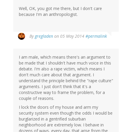
Well, OK, you got me there, but I don't care
because I'm an anthropologist.
By
gregladen
on 05 May 2014
#permalink
I am male, which means there's an argument to
be made that I shouldn't have much voice in this
debate. I'm also a rape victim, which means I
don't much care about that argument. I
understand the principle behind the "rape culture"
arguments. I just don't think that it's a
constructive way to frame the problem, for a
couple of reasons.
I lock the doors of my house and arm my
security system even though the odds I would be
burglarized in a gentrified suburban
neighborhood are extremely low. I behave in
dozens of ways, every day, that arise from the