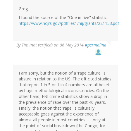
Greg,
I found the source of the "One in five" statistic:
https://www.ncjrs.gov/pdffiles1/nij/grants/221153.pdf
By
Tim (not verified)
on 06 May 2014
#permalink
I am sorry, but the notion of a 'rape culture' is
absurd in relation to the US. The oft cited studies
that report 1 in 5 or 1 in 4 numbers are all beset
by huge methodological inconsistencies. On the
other hand, FBI crime statistics show a drop in
the prevalence of rape over the past 40 years.
Finally, the notion that 'rape' is culturally
acceptable goes against the experience of
almost all people in most countries . . . only at
the point of social breakdown (the Congo, for