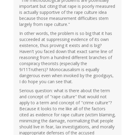
"The methodological problems are potentially
RenAMan
important but citing that rape is poorly measured
(not
is actually supportive of the rape culture idea
verified)
because those measurement difficulties stem
largely from rape culture."
In other words, the problem is so big that it has
succeeded at suppressing evidence of its own
existence, thus proving it exists and is big?
Haven't you faced down that exact same line of
reasoning from a hundred different branches of
conspiracy theorists (especially the
9/11Truthers)? Monocausalism is equally
dangerous even when invoked by the goodguys,
I do hope you can see that.
Serious question: what is there about the term
and concept of "rape culture" that would not
apply to a term and concept of "crime culture"?
Because it looks to me like all of the factors
cited as evidence for rape culture (victim blaming,
minimizing the damage, normalizing that people
should live in fear, lax investigations, and morally
inappropriate defenses of the accused