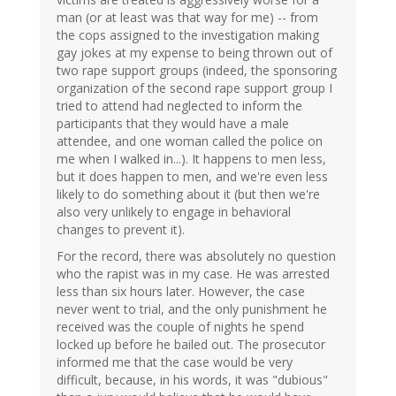
man (or at least was that way for me) -- from
the cops assigned to the investigation making
gay jokes at my expense to being thrown out of
two rape support groups (indeed, the sponsoring
organization of the second rape support group I
tried to attend had neglected to inform the
participants that they would have a male
attendee, and one woman called the police on
me when I walked in...). It happens to men less,
but it does happen to men, and we're even less
likely to do something about it (but then we're
also very unlikely to engage in behavioral
changes to prevent it).
For the record, there was absolutely no question
who the rapist was in my case. He was arrested
less than six hours later. However, the case
never went to trial, and the only punishment he
received was the couple of nights he spend
locked up before he bailed out. The prosecutor
informed me that the case would be very
difficult, because, in his words, it was "dubious"