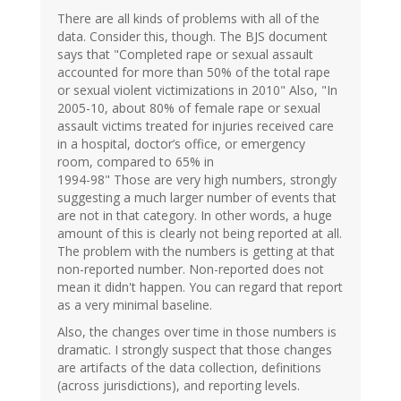
There are all kinds of problems with all of the
data. Consider this, though. The BJS document
says that "Completed rape or sexual assault
accounted for more than 50% of the total rape
or sexual violent victimizations in 2010" Also, "In
2005-10, about 80% of female rape or sexual
assault victims treated for injuries received care
in a hospital, doctor’s office, or emergency
room, compared to 65% in
1994-98" Those are very high numbers, strongly
suggesting a much larger number of events that
are not in that category. In other words, a huge
amount of this is clearly not being reported at all.
The problem with the numbers is getting at that
non-reported number. Non-reported does not
mean it didn't happen. You can regard that report
as a very minimal baseline.
Also, the changes over time in those numbers is
dramatic. I strongly suspect that those changes
are artifacts of the data collection, definitions
(across jurisdictions), and reporting levels.