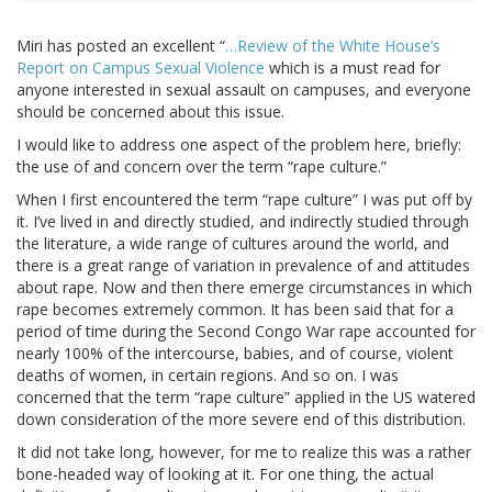
Miri has posted an excellent “
…Review of the White House’s
Report on Campus Sexual Violence
which is a must read for
anyone interested in sexual assault on campuses, and everyone
should be concerned about this issue.
I would like to address one aspect of the problem here, briefly:
the use of and concern over the term “rape culture.”
When I first encountered the term “rape culture” I was put off by
it. I’ve lived in and directly studied, and indirectly studied through
the literature, a wide range of cultures around the world, and
there is a great range of variation in prevalence of and attitudes
about rape. Now and then there emerge circumstances in which
rape becomes extremely common. It has been said that for a
period of time during the Second Congo War rape accounted for
nearly 100% of the intercourse, babies, and of course, violent
deaths of women, in certain regions. And so on. I was
concerned that the term “rape culture” applied in the US watered
down consideration of the more severe end of this distribution.
It did not take long, however, for me to realize this was a rather
bone-headed way of looking at it. For one thing, the actual