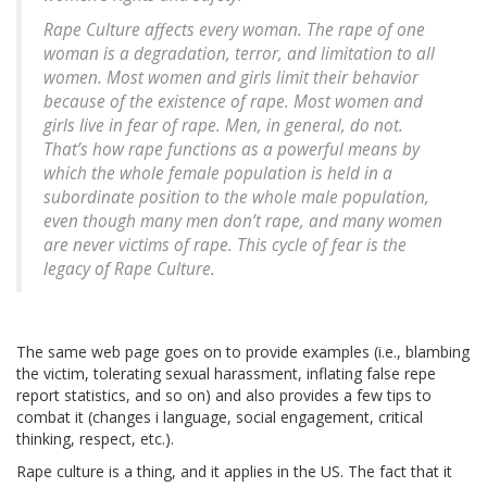
Rape Culture affects every woman. The rape of one
woman is a degradation, terror, and limitation to all
women. Most women and girls limit their behavior
because of the existence of rape. Most women and
girls live in fear of rape. Men, in general, do not.
That’s how rape functions as a powerful means by
which the whole female population is held in a
subordinate position to the whole male population,
even though many men don’t rape, and many women
are never victims of rape. This cycle of fear is the
legacy of Rape Culture.
The same web page goes on to provide examples (i.e., blambing
the victim, tolerating sexual harassment, inflating false repe
report statistics, and so on) and also provides a few tips to
combat it (changes i language, social engagement, critical
thinking, respect, etc.).
Rape culture is a thing, and it applies in the US. The fact that it