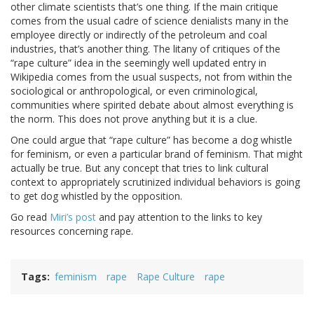
other climate scientists that’s one thing. If the main critique
comes from the usual cadre of science denialists many in the
employee directly or indirectly of the petroleum and coal
industries, that’s another thing. The litany of critiques of the
“rape culture” idea in the seemingly well updated entry in
Wikipedia comes from the usual suspects, not from within the
sociological or anthropological, or even criminological,
communities where spirited debate about almost everything is
the norm. This does not prove anything but it is a clue.
One could argue that “rape culture” has become a dog whistle
for feminism, or even a particular brand of feminism. That might
actually be true. But any concept that tries to link cultural
context to appropriately scrutinized individual behaviors is going
to get dog whistled by the opposition.
Go read
Miri’s post
and pay attention to the links to key
resources concerning rape.
Tags
feminism
rape
Rape Culture
rape