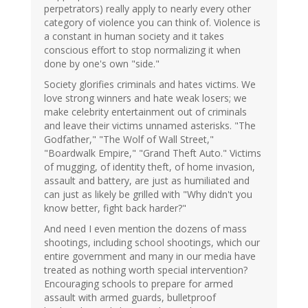
perpetrators) really apply to nearly every other
category of violence you can think of. Violence is
a constant in human society and it takes
conscious effort to stop normalizing it when
done by one's own "side."
Society glorifies criminals and hates victims. We
love strong winners and hate weak losers; we
make celebrity entertainment out of criminals
and leave their victims unnamed asterisks. "The
Godfather," "The Wolf of Wall Street,"
"Boardwalk Empire," "Grand Theft Auto." Victims
of mugging, of identity theft, of home invasion,
assault and battery, are just as humiliated and
can just as likely be grilled with "Why didn't you
know better, fight back harder?"
And need I even mention the dozens of mass
shootings, including school shootings, which our
entire government and many in our media have
treated as nothing worth special intervention?
Encouraging schools to prepare for armed
assault with armed guards, bulletproof