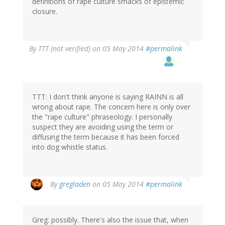
definitions of rape culture smacks of epistemic
closure.
By
TTT (not verified)
on 05 May 2014
#permalink
TTT: I don't think anyone is saying RAINN is all
wrong about rape. The concern here is only over
the "rape culture" phraseology. I personally
suspect they are avoiding using the term or
diffusing the term because it has been forced
into dog whistle status.
By
gregladen
on 05 May 2014
#permalink
Greg: possibly. There's also the issue that, when