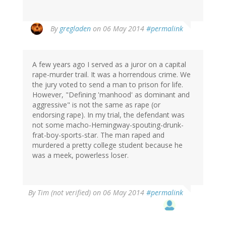
In
By
gregladen
on 06 May 2014
#permalink
reply
to
by
A few years ago I served as a juror on a capital
Tim
rape-murder trail. It was a horrendous crime. We
(not
the jury voted to send a man to prison for life.
verified)
However, "Defining 'manhood' as dominant and
aggressive" is not the same as rape (or
endorsing rape). In my trial, the defendant was
not some macho-Hemingway-spouting-drunk-
frat-boy-sports-star. The man raped and
murdered a pretty college student because he
was a meek, powerless loser.
By
Tim (not verified)
on 06 May 2014
#permalink