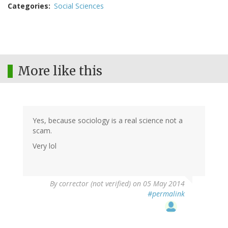
Categories
Social Sciences
More like this
Yes, because sociology is a real science not a
scam.
Very lol
By
corrector (not verified)
on 05 May 2014
#permalink