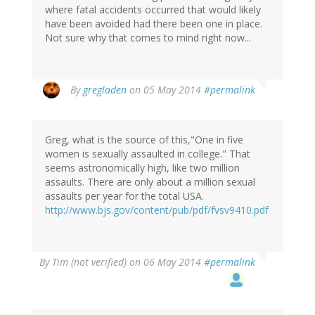
where fatal accidents occurred that would likely
have been avoided had there been one in place.
Not sure why that comes to mind right now...
By
gregladen
on 05 May 2014
#permalink
Greg, what is the source of this,"One in five
women is sexually assaulted in college." That
seems astronomically high, like two million
assaults. There are only about a million sexual
assaults per year for the total USA.
http://www.bjs.gov/content/pub/pdf/fvsv9410.pdf
By
Tim (not verified)
on 06 May 2014
#permalink