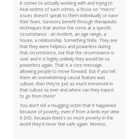
it comes to actually working with and trying to
heal victims of such crimes, a focus on "macro"
issues doesn't speak to them individually or ease
their fears. Survivors benefit through therapeutic
techniques that anchor the crime at a specific
circumstance - an incident, an age range, a
house, a relationship. Something finite. They see
that they were helpless and powerless during
that circumstance, but that the circumstance is
over and it is highly unlikely they would be so
powerless again. That is a core message
allowing people to move forward. But if you tell
them an overwhelming causal feature was
culture, then they're just as much immersed in
that culture as ever and where can they expect
to go from there?
You don't tell a mugging victim that it happened
because of poverty, even if from a birds-eye view
it DID, because there's so much poverty in the
world they'd never feel safe again. Moreso.