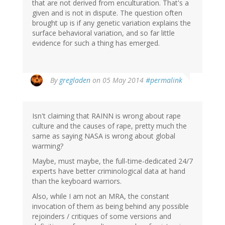
that are not derived from enculturation. That's a
given and is not in dispute. The question often
brought up is if any genetic variation explains the
surface behavioral variation, and so far little
evidence for such a thing has emerged.
In
By
gregladen
on 05 May 2014
#permalink
reply
to
by
Isn't claiming that RAINN is wrong about rape
jd
culture and the causes of rape, pretty much the
(not
same as saying NASA is wrong about global
verified)
warming?
Maybe, must maybe, the full-time-dedicated 24/7
experts have better criminological data at hand
than the keyboard warriors.
Also, while I am not an MRA, the constant
invocation of them as being behind any possible
rejoinders / critiques of some versions and