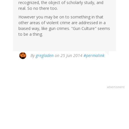
recognized, the object of scholarly study, and
real. So no there too.
However you may be on to something in that
other areas of violent crime are addressed in a
biased way, like gun crimes. "Gun Culture" seems
to be a thing.
By
gregladen
on 25 Jun 2014
#permalink
advertisment