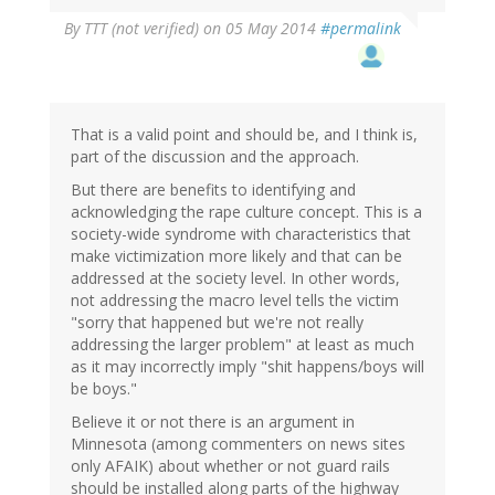
By
TTT (not verified)
on 05 May 2014
#permalink
That is a valid point and should be, and I think is,
part of the discussion and the approach.
But there are benefits to identifying and
acknowledging the rape culture concept. This is a
society-wide syndrome with characteristics that
make victimization more likely and that can be
addressed at the society level. In other words,
not addressing the macro level tells the victim
"sorry that happened but we're not really
addressing the larger problem" at least as much
as it may incorrectly imply "shit happens/boys will
be boys."
Believe it or not there is an argument in
Minnesota (among commenters on news sites
only AFAIK) about whether or not guard rails
should be installed along parts of the highway