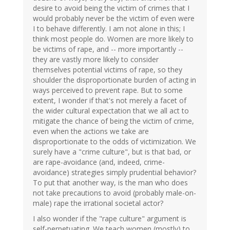
desire to avoid being the victim of crimes that I
would probably never be the victim of even were
I to behave differently. I am not alone in this; I
think most people do. Women are more likely to
be victims of rape, and -- more importantly --
they are vastly more likely to consider
themselves potential victims of rape, so they
shoulder the disproportionate burden of acting in
ways perceived to prevent rape. But to some
extent, I wonder if that's not merely a facet of
the wider cultural expectation that we all act to
mitigate the chance of being the victim of crime,
even when the actions we take are
disproportionate to the odds of victimization. We
surely have a "crime culture", but is that bad, or
are rape-avoidance (and, indeed, crime-
avoidance) strategies simply prudential behavior?
To put that another way, is the man who does
not take precautions to avoid (probably male-on-
male) rape the irrational societal actor?
I also wonder if the "rape culture" argument is
self-perpetuating. We teach women (mostly) to