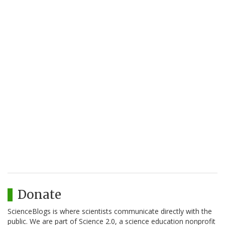
Donate
ScienceBlogs is where scientists communicate directly with the
public. We are part of Science 2.0, a science education nonprofit