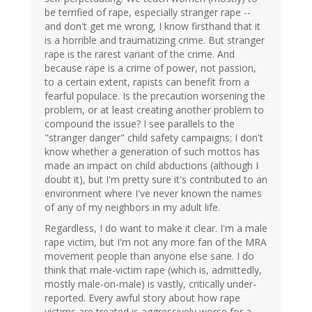
be terrified of rape, especially stranger rape --
and don't get me wrong, I know firsthand that it
is a horrible and traumatizing crime. But stranger
rape is the rarest variant of the crime. And
because rape is a crime of power, not passion,
to a certain extent, rapists can benefit from a
fearful populace. Is the precaution worsening the
problem, or at least creating another problem to
compound the issue? I see parallels to the
"stranger danger" child safety campaigns; I don't
know whether a generation of such mottos has
made an impact on child abductions (although I
doubt it), but I'm pretty sure it's contributed to an
environment where I've never known the names
of any of my neighbors in my adult life.
Regardless, I do want to make it clear. I'm a male
rape victim, but I'm not any more fan of the MRA
movement people than anyone else sane. I do
think that male-victim rape (which is, admittedly,
mostly male-on-male) is vastly, critically under-
reported. Every awful story about how rape
victims are treated is aggressively worse for a