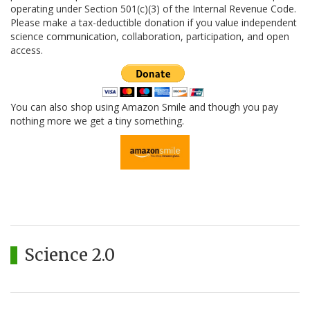
operating under Section 501(c)(3) of the Internal Revenue Code.
Please make a tax-deductible donation if you value independent
science communication, collaboration, participation, and open
access.
You can also shop using Amazon Smile and though you pay
nothing more we get a tiny something.
Science 2.0