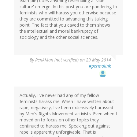
example) does anything resembling a 'rape
culture' emerge. In this post you are pandering to
feminists who will harass you otherwise because
they are committed to advancing this talking
point. The fact that you caved to them shows
the intellectual and moral bankruptcy of
sociology and the other social sciences.
By
RenAMan (not verified)
on 29 May 2014
#permalink
Actually, I've never had any of my fellow
feminists harass me. When I have written about
rape, negatively, I've been extensively harassed
by Men's Rights Movement activists. Even when I
moved on to focus on other topics they
continued to harass me. Speaking out against
rape is apparently unforgivable. That is