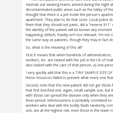
Hazmat suit wearing teams arrived during the night 
decontaminated public areas such as the lobby of the ap
thought that there is a pet inside the person's apartm
apartment. They plan to do that soon. Local police d
them that they should not panic, did a "reverse 911" c
the identity of the patient will be known any moment 
happening. (Which, frankly isn't too relevant. I'm not 
the same way as patients, though they may in fact do
So, what is the meaning of this all?
First it means that when hundreds of administrators, 
workers, etc. are tasked with the job in the US of m
also tasked with the care of that person, a) one perso
I very quickly add that this is a TINY SAMPLE SIZE OF N=
these resources failed to prevent what every one fear
Second, note that this new patient did not get Ebola fro
that first botched visit. Again, small sample size, b
with Ebola can spread the disease only when they are
fever period. Infectiousness is probably correlated 
workers who deal with the bodily fluids randomly com
sick, are at the highest risk, even those in the lower r