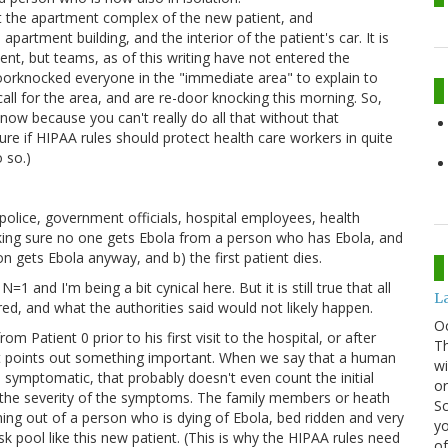
at the apartment complex of the new patient, and
artment building, and the interior of the patient's car. It is
ent, but teams, as of this writing have not entered the
oorknocked everyone in the "immediate area" to explain to
all for the area, and are re-door knocking this morning. So,
now because you can't really do all that without that
sure if HIPAA rules should protect health care workers in quite
 so.)
police, government officials, hospital employees, health
aking sure no one gets Ebola from a person who has Ebola, and
n gets Ebola anyway, and b) the first patient dies.
1 and I'm being a bit cynical here. But it is still true that all
La
ed, and what the authorities said would not likely happen.
O
m Patient 0 prior to his first visit to the hospital, or after
Th
ut it points out something important. When we say that a human
wi
 symptomatic, that probably doesn't even count the initial
or
to the severity of the symptoms. The family members or heath
Sc
ing out of a person who is dying of Ebola, bed ridden and very
yo
isk pool like this new patient. (This is why the HIPAA rules need
of