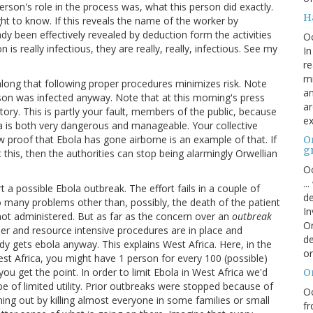
erson's role in the process was, what this person did exactly.
H
ght to know. If this reveals the name of the worker by
dy been effectively revealed by deduction form the activities
O
is really infectious, they are really, really, infectious. See my
In
re
mi
 along that following proper procedures minimizes risk. Note
an
on was infected anyway. Note that at this morning's press
ar
ory. This is partly your fault, members of the public, because
ex
a is both very dangerous and manageable. Your collective
 proof that Ebola has gone airborne is an example of that. If
On
g
this, then the authorities can stop being alarmingly Orwellian
Oc
..
t a possible Ebola outbreak. The effort fails in a couple of
de
o many problems other than, possibly, the death of the patient
In
ot administered. But as far as the concern over an
outbreak
Or
per and resource intensive procedures are in place and
de
dy gets ebola anyway. This explains West Africa. Here, in the
or
st Africa, you might have 1 person for every 100 (possible)
u get the point. In order to limit Ebola in West Africa we'd
O
 of limited utility. Prior outbreaks were stopped because of
Oc
ing out by killing almost everyone in some families or small
fr