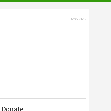
advertisment
Donate