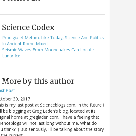
Science Codex
Prodigia et Metum: Like Today, Science And Politics
In Ancient Rome Mixed
Seismic Waves From Moonquakes Can Locate
Lunar Ice
More by this author
st Post
ctober 30, 2017
is is my last post at Scienceblogs.com. In the future I
ll be blogging at Greg Laden's blog, located at its
iginal home at gregladen.com. I have a feeling that
ienceblogs will not last long without me. What do
u think? :) But seriously, I'll be talking about the story
 the current…