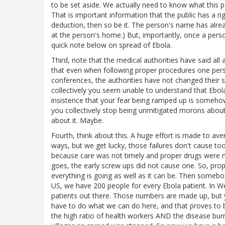
to be set aside. We actually need to know what this p
That is important information that the public has a ri
deduction, then so be it. The person's name has alrea
at the person's home.) But, importantly, once a person 
quick note below on spread of Ebola.
Third, note that the medical authorities have said all
that even when following proper procedures one pers
conferences, the authorities have not changed their st
collectively you seem unable to understand that Ebol
insistence that your fear being ramped up is somehow
you collectively stop being unmitigated morons about 
about it. Maybe.
Fourth, think about this. A huge effort is made to aver
ways, but we get lucky, those failures don't cause to
because care was not timely and proper drugs were n
goes, the early screw ups did not cause one. So, pro
everything is going as well as it can be. Then somebo
US, we have 200 people for every Ebola patient. In We
patients out there. Those numbers are made up, but yo
have to do what we can do here, and that proves to be
the high ratio of health workers AND the disease burn