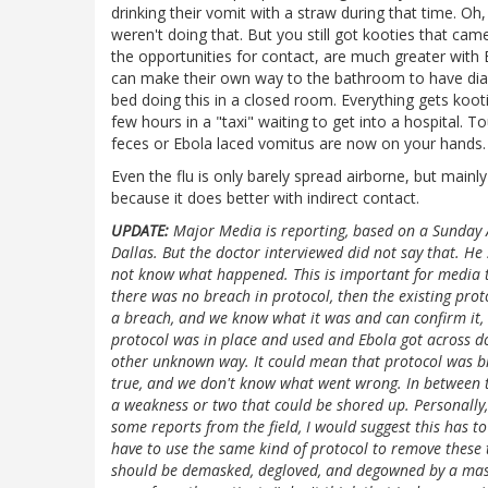
drinking their vomit with a straw during that time. Oh
weren't doing that. But you still got kooties that ca
the opportunities for contact, are much greater with
can make their own way to the bathroom to have diarrh
bed doing this in a closed room. Everything gets koot
few hours in a "taxi" waiting to get into a hospital. T
feces or Ebola laced vomitus are now on your hands.
Even the flu is only barely spread airborne, but mainly
because it does better with indirect contact.
UPDATE:
Major Media is reporting, based on a Sunday A
Dallas. But the doctor interviewed did not say that. He
not know what happened. This is important for media to g
there was no breach in protocol, then the existing proto
a breach, and we know what it was and can confirm it, th
protocol was in place and used and Ebola got across d
other unknown way. It could mean that protocol was br
true, and we don't know what went wrong. In between th
a weakness or two that could be shored up. Personally
some reports from the field, I would suggest this has 
have to use the same kind of protocol to remove these 
should be demasked, degloved, and degowned by a mas