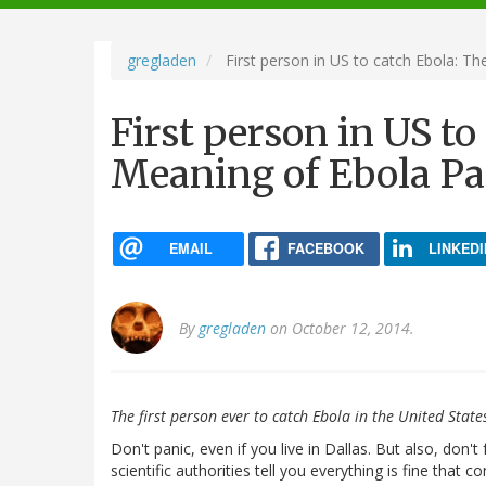
navigation
gregladen
First person in US to catch Ebola: T
First person in US to
Meaning of Ebola Pa
EMAIL
FACEBOOK
LINKEDI
By
gregladen
on October 12, 2014.
The first person ever to catch Ebola in the United State
Don't panic, even if you live in Dallas. But also, don'
scientific authorities tell you everything is fine that c