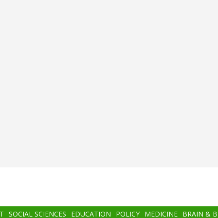
T
SOCIAL SCIENCES
EDUCATION
POLICY
MEDICINE
BRAIN & 