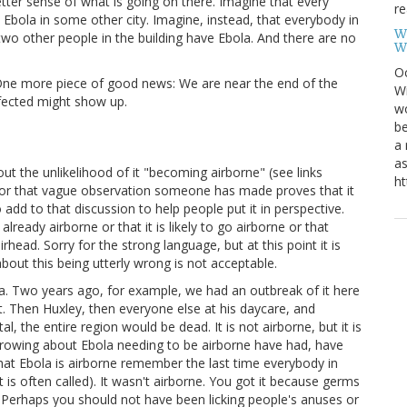
ter sense of what is going on there. Imagine that every
re
Ebola in some other city. Imagine, instead, that everybody in
W
 two other people in the building have Ebola. And there are no
W
Oc
. One more piece of good news: We are near the end of the
Wi
ected might show up.
wo
be
a 
as
ut the unlikelihood of it "becoming airborne" (see links
ht
is or that vague observation someone has made proves that it
 add to that discussion to help people put it in perspective.
already airborne or that it is likely to go airborne or that
 airhead. Sorry for the strong language, but at this point it is
bout this being utterly wrong is not acceptable.
ola. Two years ago, for example, we had an outbreak of it here
t. Then Huxley, then everyone else at his daycare, and
l, the entire region would be dead. It is not airborne, but it is
 crowing about Ebola needing to be airborne have had, have
 that Ebola is airborne remember the last time everybody in
 is often called). It wasn't airborne. You got it because germs
Perhaps you should not have been licking people's anuses or