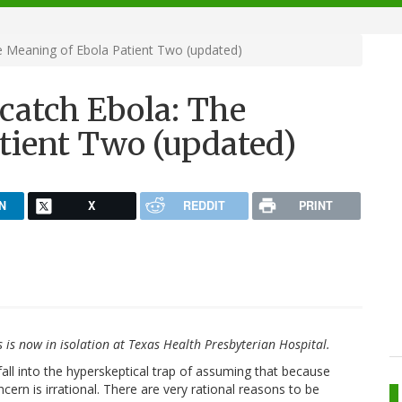
he Meaning of Ebola Patient Two (updated)
 catch Ebola: The
tient Two (updated)
N
X
REDDIT
PRINT
s is now in isolation at Texas Health Presbyterian Hospital.
t fall into the hyperskeptical trap of assuming that because
oncern is irrational. There are very rational reasons to be