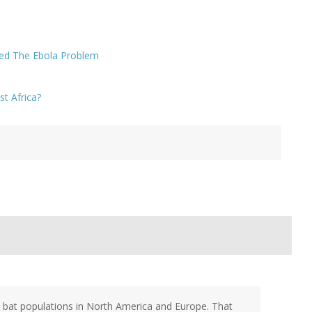
ed The Ebola Problem
t Africa?
e bat populations in North America and Europe. That