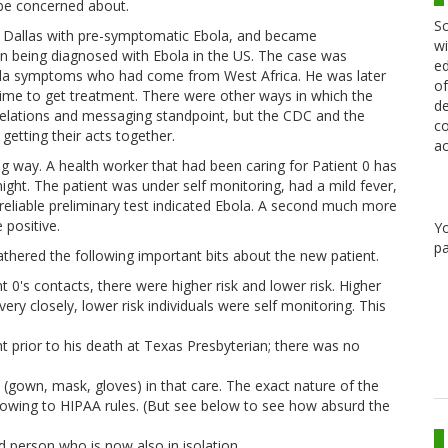
be concerned about.
Sc
 Dallas with pre-symptomatic Ebola, and became
wi
on being diagnosed with Ebola in the US. The case was
ed
ola symptoms who had come from West Africa. He was later
of
 time to get treatment. There were other ways in which the
de
relations and messaging standpoint, but the CDC and the
co
etting their acts together.
ac
ng way. A health worker that had been caring for Patient 0 has
ht. The patient was under self monitoring, had a mild fever,
reliable preliminary test indicated Ebola. A second much more
 positive.
Y
pa
athered the following important bits about the new patient.
 0's contacts, there were higher risk and lower risk. Higher
ery closely, lower risk individuals were self monitoring. This
t prior to his death at Texas Presbyterian; there was no
(gown, mask, gloves) in that care. The exact nature of the
 owing to HIPAA rules. (But see below to see how absurd the
 person who is now also in isolation.