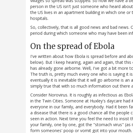
villages so spread was stopped. So now we have a bet
person in the US isn't just someone who heard about 
the US lives in an apartment building in which one or
hospitals.
So, collectively, that is all good news and bad news
period during which someone who may have been inf
On the spread of Ebola
I've written about how Ebola is spread before and abo
below). But I keep hearing, again and again, that th
has already gone airborne. Well, I've got a bit more to
The truth is, pretty much every one who is saying it is 
eventually it is inevitable that it will go airborne is an
simply true that with so much information out there a
Consider Norovirus. It is roughly as infectious as Eb
in the Twin Cities. Someone at Huxley's daycare had i
everyone in our family, and everybody. Had it been fata
a disease that there is a good chance all the people
seen in action. Next time you feel the need to insist
your family, one by one, got the "stomach virus" (as it
form someones' poop or vomit got into your mouth. 