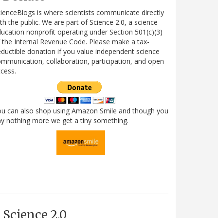
ienceBlogs is where scientists communicate directly
th the public. We are part of Science 2.0, a science
ucation nonprofit operating under Section 501(c)(3)
 the Internal Revenue Code. Please make a tax-
ductible donation if you value independent science
mmunication, collaboration, participation, and open
cess.
ou can also shop using Amazon Smile and though you
y nothing more we get a tiny something.
Science 2.0