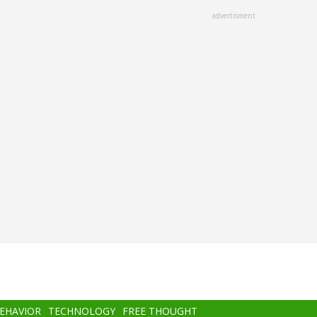
advertisment
BEHAVIOR
TECHNOLOGY
FREE THOUGHT