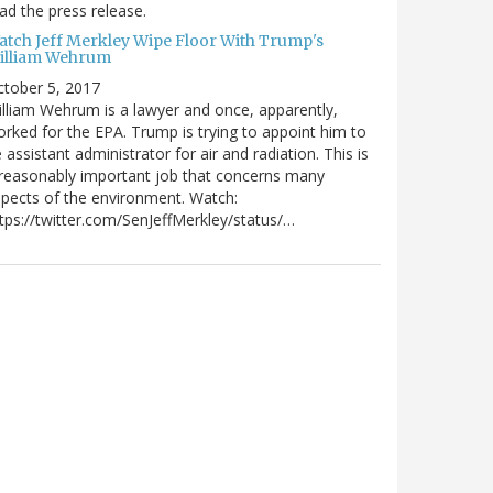
ad the press release.
atch Jeff Merkley Wipe Floor With Trump's
illiam Wehrum
tober 5, 2017
lliam Wehrum is a lawyer and once, apparently,
rked for the EPA. Trump is trying to appoint him to
 assistant administrator for air and radiation. This is
reasonably important job that concerns many
pects of the environment. Watch:
tps://twitter.com/SenJeffMerkley/status/…