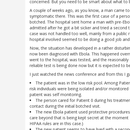
concerned. But you need to be smart about what to 
A couple of weeks ago, as you know, a man came to
symptomatic there. This was the first case of a pers
botched. The hospital sent home a man with pre-Eb
admitted after he got a bit sicker and tried a second
case was not handled too well, mainly from a public 
hospital involved seemed to be doing a good job and g
Now, the situation has developed in a rather disturbi
now been diagnosed with Ebola. This happened overnig
went to the hospital, was tested, and the reasonably 
reliable test is being done now but it is expected to be
I just watched the news conference and from this I g
The patient was in the low risk pool. Among Patient
risk individuals were being isolated and/or monitored v
patient was self monitoring.
The person cared for Patient 0 during his treatmen
contact during the initial botched visit.
The new Ebola patient used protective procedures 
care beyond that is being kept secret at the moment
HIPAA rules are in this case.)
The new patient seems to have lived with a second