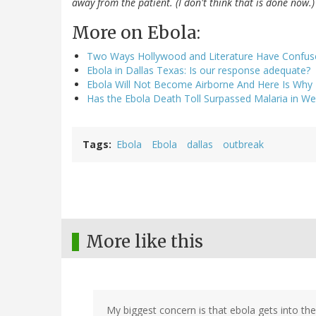
away from the patient. (I don't think that is done now.)
More on Ebola:
Two Ways Hollywood and Literature Have Confus
Ebola in Dallas Texas: Is our response adequate?
Ebola Will Not Become Airborne And Here Is Why
Has the Ebola Death Toll Surpassed Malaria in Wes
Tags
Ebola
Ebola
dallas
outbreak
More like this
My biggest concern is that ebola gets into th