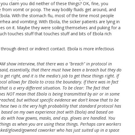
, you claim you did neither of these things? OK, fine, you
me from vomit or poop. The way bodily fluids get around, and
 Ebola. With the stomach flu, most of the time most people
ea and vomiting. With Ebola, the sicker patients are lying in
ies on it. Maybe they were soiling themselves and puking for a
ouch touches stuff that touches stuff and bits of Ebola rich
 through direct or indirect contact. Ebola is more infectious
M show interview, that there was a "breach" in protocol in
 said, essentially, that there must have been a breach but they do
et right, and it is the media's job to get these things right. If
col allows for Ebola to cross the boundary. If there was in fact
at is a very different situation. To be clear: The fact that
oes NOT mean that Ebola is being transmitted by air or in some
eached, but without specific evidence we don't know that to be
ese two is the very high probability that standard protocol has
, based on my own experience (not with Ebola) and based on
to do with how gowns, masks, and esp. gloves are handled. You
things as when you are using these things. Perhaps care workers
ked/gloved/gowned coworker who has just suited up in a space