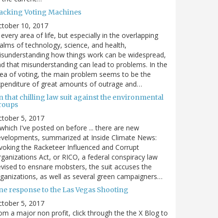
acking Voting Machines
ctober 10, 2017
 every area of life, but especially in the overlapping
alms of technology, science, and health,
sunderstanding how things work can be widespread,
d that misunderstanding can lead to problems. In the
ea of voting, the main problem seems to be the
penditure of great amounts of outrage and…
 that chilling law suit against the environmental
roups
tober 5, 2017
. which I've posted on before ... there are new
velopments, summarized at Inside Climate News:
voking the Racketeer Influenced and Corrupt
ganizations Act, or RICO, a federal conspiracy law
vised to ensnare mobsters, the suit accuses the
ganizations, as well as several green campaigners…
ne response to the Las Vegas Shooting
tober 5, 2017
om a major non profit, click through the the X Blog to