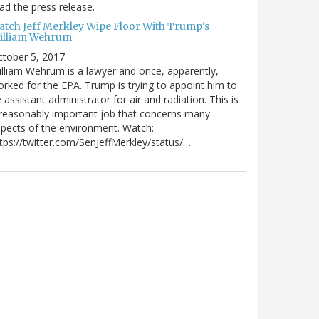
ad the press release.
atch Jeff Merkley Wipe Floor With Trump's
illiam Wehrum
tober 5, 2017
lliam Wehrum is a lawyer and once, apparently,
rked for the EPA. Trump is trying to appoint him to
 assistant administrator for air and radiation. This is
reasonably important job that concerns many
pects of the environment. Watch:
tps://twitter.com/SenJeffMerkley/status/…