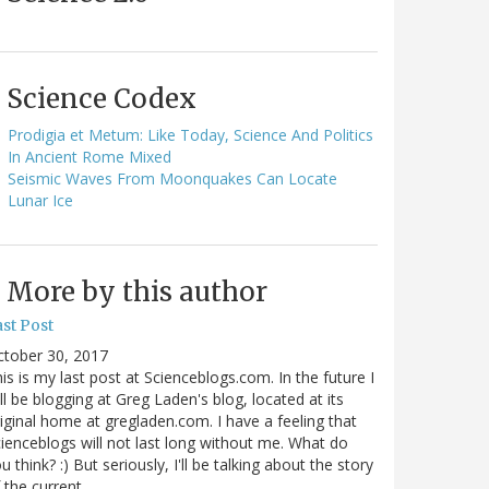
Science Codex
Prodigia et Metum: Like Today, Science And Politics
In Ancient Rome Mixed
Seismic Waves From Moonquakes Can Locate
Lunar Ice
More by this author
st Post
ctober 30, 2017
is is my last post at Scienceblogs.com. In the future I
ll be blogging at Greg Laden's blog, located at its
iginal home at gregladen.com. I have a feeling that
ienceblogs will not last long without me. What do
u think? :) But seriously, I'll be talking about the story
 the current…