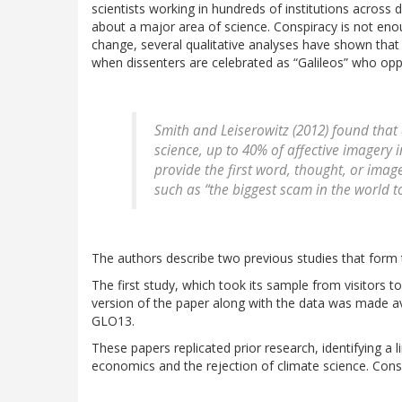
scientists working in hundreds of institutions across 
about a major area of science. Conspiracy is not enou
change, several qualitative analyses have shown that 
when dissenters are celebrated as “Galileos” who oppo
Smith and Leiserowitz (2012) found that
science, up to 40% of affective imagery 
provide the first word, thought, or imag
such as “the biggest scam in the world t
The authors describe two previous studies that form t
The first study, which took its sample from visitors t
version of the paper along with the data was made a
GLO13.
These papers replicated prior research, identifying a 
economics and the rejection of climate science. Conspi