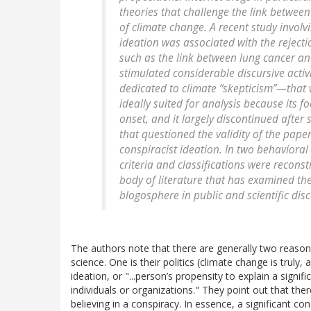
theories that challenge the link between 
of climate change. A recent study involvi
ideation was associated with the rejecti
such as the link between lung cancer an
stimulated considerable discursive acti
dedicated to climate “skepticism”—that 
ideally suited for analysis because its f
onset, and it largely discontinued after
that questioned the validity of the paper
conspiracist ideation. In two behavioral
criteria and classifications were reconst
body of literature that has examined the
blogosphere in public and scientific dis
The authors note that there are generally two reaso
science. One is their politics (climate change is truly,
ideation, or "...person’s propensity to explain a signifi
individuals or organizations." They point out that the
believing in a conspiracy. In essence, a significant co