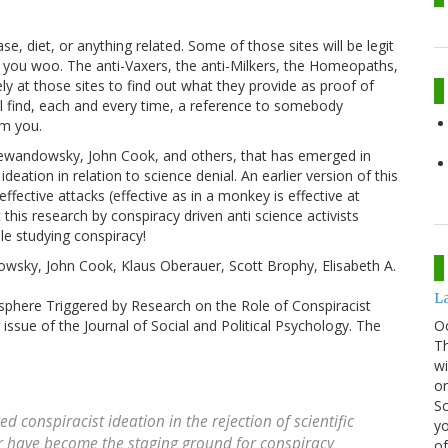
se, diet, or anything related. Some of those sites will be legit
ng you woo. The anti-Vaxers, the anti-Milkers, the Homeopaths,
y at those sites to find out what they provide as proof of
ll find, each and every time, a reference to somebody
om you.
 Lewandowsky, John Cook, and others, that has emerged in
deation in relation to science denial. An earlier version of this
fective attacks (effective as in a monkey is effective at
this research by conspiracy driven anti science activists
le studying conspiracy!
wsky, John Cook, Klaus Oberauer, Scott Brophy, Elisabeth A.
La
osphere Triggered by Research on the Role of Conspiracist
O
 issue of the Journal of Social and Political Psychology. The
Th
wi
or
Sc
 conspiracist ideation in the rejection of scientific
yo
lar have become the staging ground for conspiracy
of