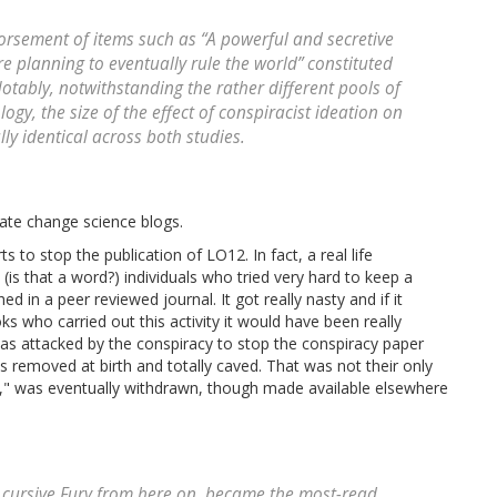
orsement of items such as “A powerful and secretive
 planning to eventually rule the world” constituted
Notably, notwithstanding the rather different pools of
gy, the size of the effect of conspiracist ideation on
ally identical across both studies.
ate change science blogs.
s to stop the publication of LO12. In fact, a real life
(is that a word?) individuals who tried very hard to keep a
d in a peer reviewed journal. It got really nasty and if it
s who carried out this activity it would have been really
 was attacked by the conspiracy to stop the conspiracy paper
 removed at birth and totally caved. That was not their only
," was eventually withdrawn, though made available elsewhere
e- cursive Fury from here on, became the most-read