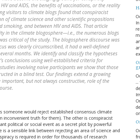
HIV and AIDS, the benefits of vaccinations, or the reality
H
ng visitors to climate blogs found that conspiracist
O
on of climate science and other scientific propositions
In
d smoking, and between HIV and AIDS. That article
re
vity in the climate blogosphere—i.e., the numerous blogs
mi
was critical of the study. The blogosphere discourse was
an
ocus was clearly circumscribed, it had a well-defined
ar
 several months. We identify and classify the hypotheses
ex
’s conclusions using well-established criteria for
On
 studies involving naive participants we show that those
g
ructed in a blind test. Our findings extend a growing
Oc
 important, but not always constructive, role of the
..
course.
de
In
Or
de
ns someone would reject established consensus climate
or
 an inconvenient truth for them). The other is conspiracist
O
cant political or social event as a secret plot by powerful
Oc
re is a sensible link between rejecting an area of science and
fr
nspiracy is required in order for thousands of research