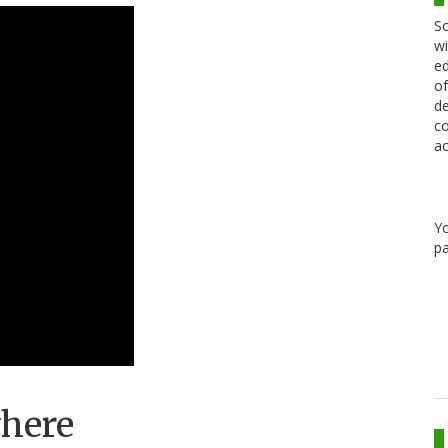
Sc
wi
ed
of
de
co
ac
Y
pa
where