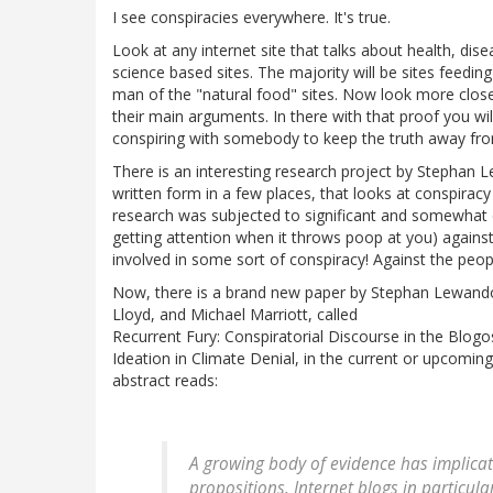
I see conspiracies everywhere. It's true.
Look at any internet site that talks about health, disea
science based sites. The majority will be sites feedi
man of the "natural food" sites. Now look more closel
their main arguments. In there with that proof you wi
conspiring with somebody to keep the truth away fr
There is an interesting research project by Stephan
written form in a few places, that looks at conspiracy i
research was subjected to significant and somewhat ef
getting attention when it throws poop at you) against 
involved in some sort of conspiracy! Against the peop
Now, there is a brand new paper by Stephan Lewando
Lloyd, and Michael Marriott, called
Recurrent Fury: Conspiratorial Discourse in the Blog
Ideation in Climate Denial, in the current or upcoming
abstract reads:
A growing body of evidence has implicated
propositions. Internet blogs in particu