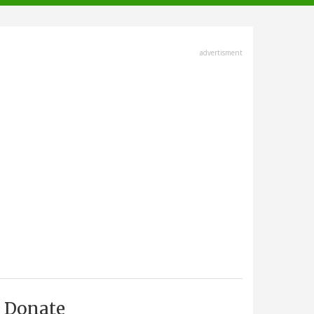
advertisment
Donate