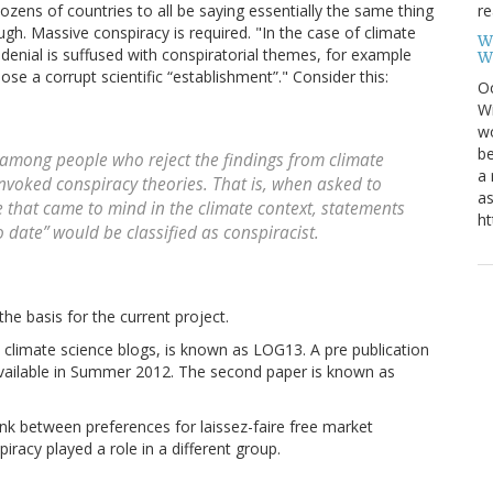
re
dozens of countries to all be saying essentially the same thing
gh. Massive conspiracy is required. "In the case of climate
W
denial is suffused with conspiratorial themes, for example
W
se a corrupt scientific “establishment”." Consider this:
Oc
Wi
wo
be
 among people who reject the findings from climate
a 
invoked conspiracy theories. That is, when asked to
as
e that came to mind in the climate context, statements
ht
o date” would be classified as conspiracist.
he basis for the current project.
o climate science blogs, is known as LOG13. A pre publication
vailable in Summer 2012. The second paper is known as
link between preferences for laissez-faire free market
racy played a role in a different group.