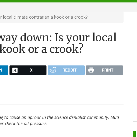
r local climate contrarian a kook or a crook?
 way down: Is your local
 kook or a crook?
N
X
REDDIT
PRINT
ng to cause an uproar in the science denialist community. Mud
r check the oil pressure.