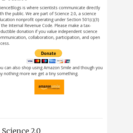
ienceBlogs is where scientists communicate directly
th the public. We are part of Science 2.0, a science
ucation nonprofit operating under Section 501(c)(3)
 the Internal Revenue Code. Please make a tax-
ductible donation if you value independent science
mmunication, collaboration, participation, and open
cess.
ou can also shop using Amazon Smile and though you
y nothing more we get a tiny something.
Science 2.0