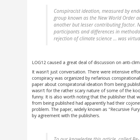
Conspiracist ideation, measured by end
group known as the New World Order are
another but lesser contributing factor. 
participants and differences in methodolo
rejection of climate science ... was virtu
LOG12 caused a great deal of discussion on anti-clim
It wasn't just conversation. There were intensive effort
conspiracy was organized by nefarious conspirational 
paper about conspiratorial ideation from being publishe
wasn't for the rather scary nature of some of the kook
funny. It is also worth noting that the publisher that
from being published had apparently had their cojones
problem. The paper, widely known as "Recursive Fury
by agreement with the publishers.
To our knowledge this article, called R