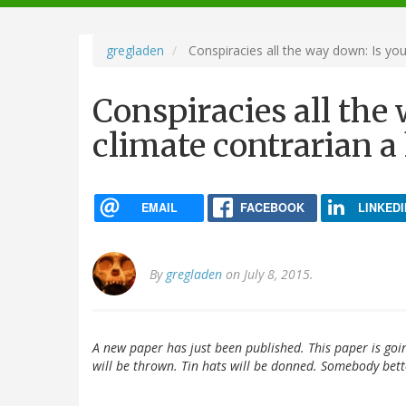
navigation
gregladen
Conspiracies all the way down: Is you
Conspiracies all the
climate contrarian a
EMAIL
FACEBOOK
LINKEDI
By
gregladen
on July 8, 2015.
A new paper has just been published. This paper is goi
will be thrown. Tin hats will be donned. Somebody bette