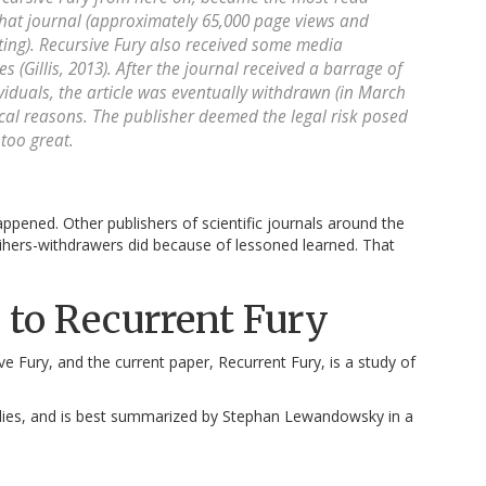
 that journal (approximately 65,000 page views and
ting). Recursive Fury also received some media
s (Gillis, 2013). After the journal received a barrage of
iduals, the article was eventually withdrawn (in March
ical reasons. The publisher deemed the legal risk posed
too great.
appened. Other publishers of scientific journals around the
sihers-withdrawers did because of lessoned learned. That
 to Recurrent Fury
 Fury, and the current paper, Recurrent Fury, is a study of
tudies, and is best summarized by Stephan Lewandowsky in a