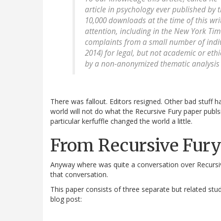
article in psychology ever published by
10,000 downloads at the time of this wri
attention, including in the New York Time
complaints from a small number of indiv
2014) for legal, but not academic or eth
by a non-anonymized thematic analysis 
There was fallout. Editors resigned. Other bad stuff h
world will not do what the Recursive Fury paper publ
particular kerfuffle changed the world a little.
From Recursive Fury
Anyway where was quite a conversation over Recursive
that conversation.
This paper consists of three separate but related s
blog post: