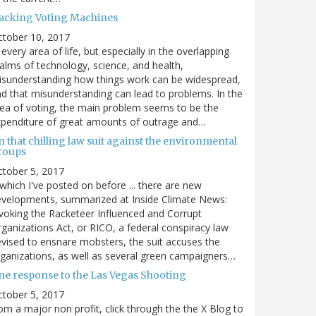
acking Voting Machines
ctober 10, 2017
 every area of life, but especially in the overlapping
alms of technology, science, and health,
sunderstanding how things work can be widespread,
d that misunderstanding can lead to problems. In the
ea of voting, the main problem seems to be the
penditure of great amounts of outrage and…
 that chilling law suit against the environmental
roups
tober 5, 2017
. which I've posted on before ... there are new
velopments, summarized at Inside Climate News:
voking the Racketeer Influenced and Corrupt
ganizations Act, or RICO, a federal conspiracy law
vised to ensnare mobsters, the suit accuses the
ganizations, as well as several green campaigners…
ne response to the Las Vegas Shooting
tober 5, 2017
om a major non profit, click through the the X Blog to