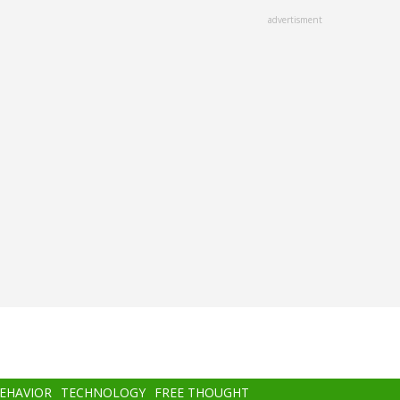
advertisment
BEHAVIOR
TECHNOLOGY
FREE THOUGHT