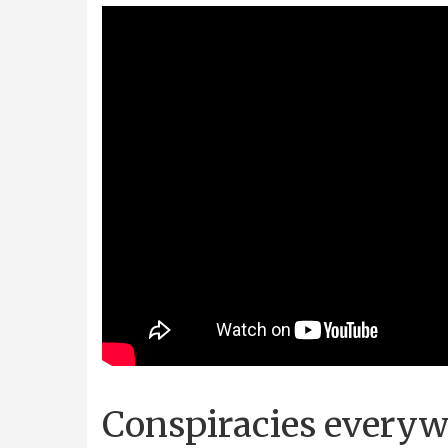
Conspiracies every