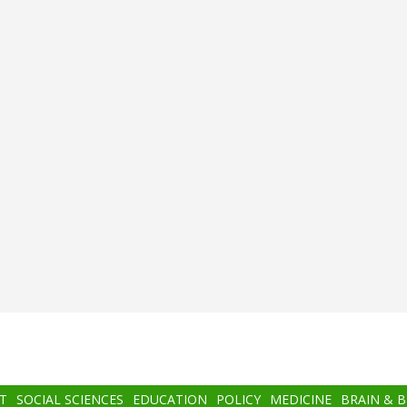
T
SOCIAL SCIENCES
EDUCATION
POLICY
MEDICINE
BRAIN & 