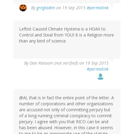
By
gregladen
on 19 Sep 2015
#permalink
Leftist Caused Climate Hysteria is a HOAX to
Control and Steal from YOU! It is a Religion more
than any kind of science.
By
Dan Ransom (not verified)
on 19 Sep 2015
#permalink
@Al, that is in fact the entire point of the letter. A
number of corporations and other organizations
are accused not only of committing perjury but
of a long-running criminal conspiracy to commit
perjury. I agree with you that RICO can be and
has been abused. However, in this case it seems
to me to be an appropriate use of the statute,