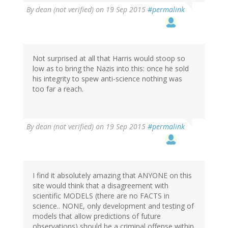
By
dean (not verified)
on 19 Sep 2015
#permalink
Not surprised at all that Harris would stoop so
low as to bring the Nazis into this: once he sold
his integrity to spew anti-science nothing was
too far a reach.
By
dean (not verified)
on 19 Sep 2015
#permalink
I find it absolutely amazing that ANYONE on this
site would think that a disagreement with
scientific MODELS (there are no FACTS in
science.. NONE, only development and testing of
models that allow predictions of future
observations) should be a criminal offense within