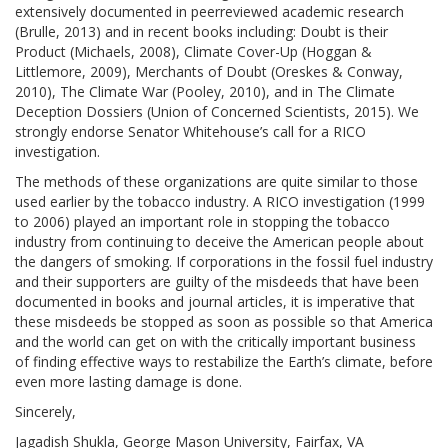
extensively documented in peerreviewed academic research
(Brulle, 2013) and in recent books including: Doubt is their
Product (Michaels, 2008), Climate Cover-Up (Hoggan &
Littlemore, 2009), Merchants of Doubt (Oreskes & Conway,
2010), The Climate War (Pooley, 2010), and in The Climate
Deception Dossiers (Union of Concerned Scientists, 2015). We
strongly endorse Senator Whitehouse’s call for a RICO
investigation.
The methods of these organizations are quite similar to those
used earlier by the tobacco industry. A RICO investigation (1999
to 2006) played an important role in stopping the tobacco
industry from continuing to deceive the American people about
the dangers of smoking. If corporations in the fossil fuel industry
and their supporters are guilty of the misdeeds that have been
documented in books and journal articles, it is imperative that
these misdeeds be stopped as soon as possible so that America
and the world can get on with the critically important business
of finding effective ways to restabilize the Earth’s climate, before
even more lasting damage is done.
Sincerely,
Jagadish Shukla, George Mason University, Fairfax, VA