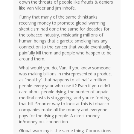
down the throats of people like frauds & deniers
like Van Vilder and Jim Inhofe,
Funny that many of the same thinktanks
receiving money to promote global warming
skepticism had done the same for decades for
the tobacco industry, misleading millions of
human beings that cigarette smoking has any
connection to the cancer that would eventually,
painfully kill them and people who happen to be
around them.
What would you do, Van, if you knew someone
was making billions in misrepresented a product
as "healthy" that happens to kill half a million
people every year who use it? Even if you didn't
care about people dying, the burden of unpaid
medical costs is staggering, and you're footing
that bill. Smarter way to look at this is tobacco
companies make all the money and everyone
pays for the dying people. A direct money
in/money out connection.
Global warming is the same thing. Corporations