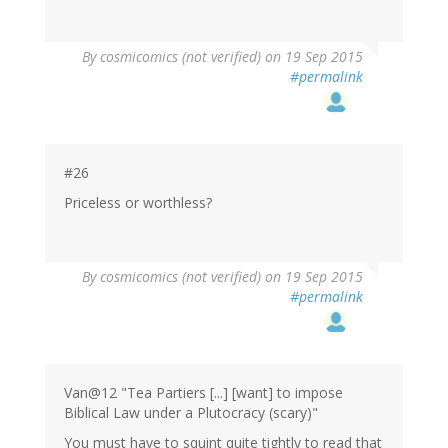
By
cosmicomics (not verified)
on 19 Sep 2015
#permalink
#26
Priceless or worthless?
By
cosmicomics (not verified)
on 19 Sep 2015
#permalink
Van@12 "Tea Partiers [...] [want] to impose
Biblical Law under a Plutocracy (scary)"
You must have to squint quite tightly to read that