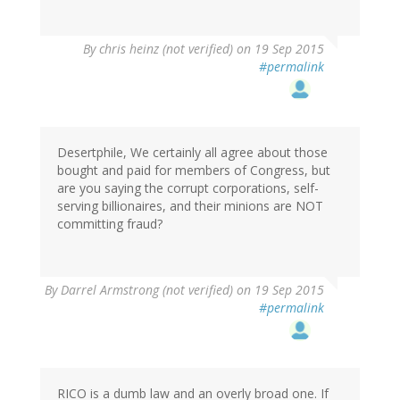
By
chris heinz (not verified)
on 19 Sep 2015
#permalink
Desertphile, We certainly all agree about those
bought and paid for members of Congress, but
are you saying the corrupt corporations, self-
serving billionaires, and their minions are NOT
committing fraud?
By
Darrel Armstrong (not verified)
on 19 Sep 2015
#permalink
RICO is a dumb law and an overly broad one. If