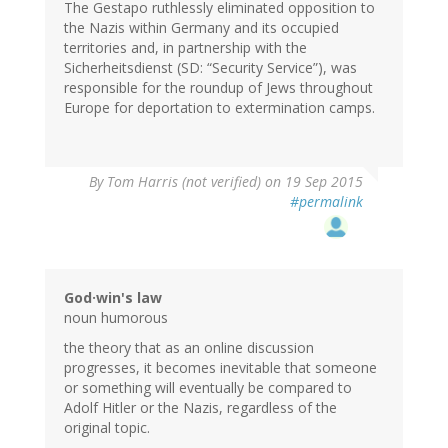
The Gestapo ruthlessly eliminated opposition to
the Nazis within Germany and its occupied
territories and, in partnership with the
Sicherheitsdienst (SD: “Security Service”), was
responsible for the roundup of Jews throughout
Europe for deportation to extermination camps.
By
Tom Harris (not verified)
on 19 Sep 2015
#permalink
God·win's law
noun humorous
the theory that as an online discussion
progresses, it becomes inevitable that someone
or something will eventually be compared to
Adolf Hitler or the Nazis, regardless of the
original topic.