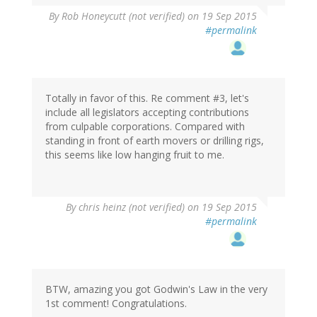
By
Rob Honeycutt (not verified)
on 19 Sep 2015
#permalink
Totally in favor of this. Re comment #3, let's
include all legislators accepting contributions
from culpable corporations. Compared with
standing in front of earth movers or drilling rigs,
this seems like low hanging fruit to me.
By
chris heinz (not verified)
on 19 Sep 2015
#permalink
BTW, amazing you got Godwin's Law in the very
1st comment! Congratulations.