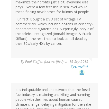
maximize their profits just a bit, everyone else
pays. Except a few feet rise in sea level would
mean finding new homes for billions of people.
Fun fact: Bought a DVD set of vintage TV
commercials, which included dozens of celebrity-
endorsement cigarette ads. Surprisingly, only 2 of
the celebs I recognized (Ronald Reagan & Frank
Gifford) - the rest I had to look up, all dead by
their 30s/early 40's by cancer.
By
Paul Steffen (not verified)
on 19 Sep 2015
#permalink
It is indisputable and unequivocal that the fossil
fuel industry is maiming and killing and harming
people with their lies about human-caused
climate change, delaying mitigation for the sake