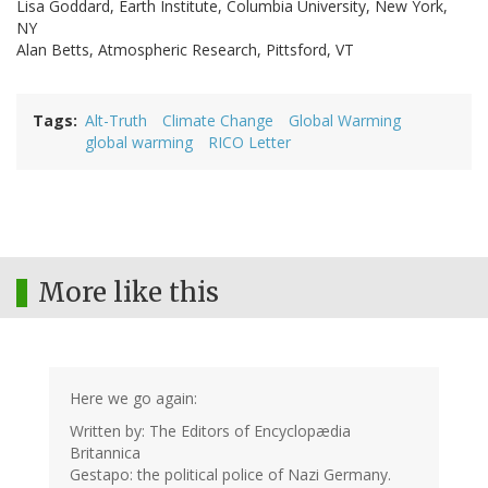
Lisa Goddard, Earth Institute, Columbia University, New York,
NY
Alan Betts, Atmospheric Research, Pittsford, VT
Tags
Alt-Truth
Climate Change
Global Warming
global warming
RICO Letter
More like this
Here we go again:
Written by: The Editors of Encyclopædia
Britannica
Gestapo: the political police of Nazi Germany.