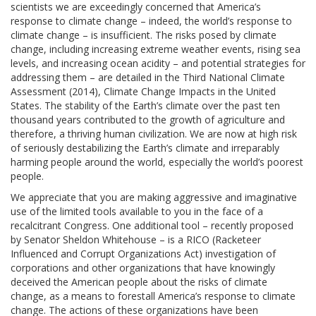
scientists we are exceedingly concerned that America’s
response to climate change – indeed, the world’s response to
climate change – is insufficient. The risks posed by climate
change, including increasing extreme weather events, rising sea
levels, and increasing ocean acidity – and potential strategies for
addressing them – are detailed in the Third National Climate
Assessment (2014), Climate Change Impacts in the United
States. The stability of the Earth’s climate over the past ten
thousand years contributed to the growth of agriculture and
therefore, a thriving human civilization. We are now at high risk
of seriously destabilizing the Earth’s climate and irreparably
harming people around the world, especially the world’s poorest
people.
We appreciate that you are making aggressive and imaginative
use of the limited tools available to you in the face of a
recalcitrant Congress. One additional tool – recently proposed
by Senator Sheldon Whitehouse – is a RICO (Racketeer
Influenced and Corrupt Organizations Act) investigation of
corporations and other organizations that have knowingly
deceived the American people about the risks of climate
change, as a means to forestall America’s response to climate
change. The actions of these organizations have been