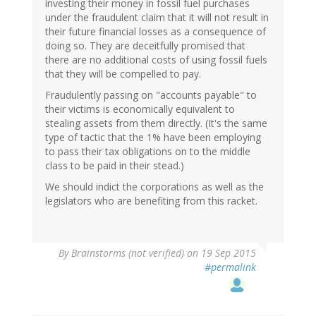
investing their money in fossil fuel purchases
under the fraudulent claim that it will not result in
their future financial losses as a consequence of
doing so. They are deceitfully promised that
there are no additional costs of using fossil fuels
that they will be compelled to pay.
Fraudulently passing on "accounts payable" to
their victims is economically equivalent to
stealing assets from them directly. (It's the same
type of tactic that the 1% have been employing
to pass their tax obligations on to the middle
class to be paid in their stead.)
We should indict the corporations as well as the
legislators who are benefiting from this racket.
By
Brainstorms (not verified)
on 19 Sep 2015
#permalink