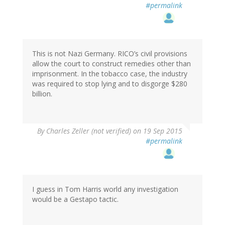
#permalink
This is not Nazi Germany. RICO’s civil provisions
allow the court to construct remedies other than
imprisonment. In the tobacco case, the industry
was required to stop lying and to disgorge $280
billion.
By
Charles Zeller (not verified)
on 19 Sep 2015
#permalink
I guess in Tom Harris world any investigation
would be a Gestapo tactic.