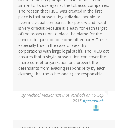
similar to its use against the tobacco companies.
The reason that RICO was created in the first
place is that prosecuting individual people or
even individual companies for perjury and fraud
is very difficult because it is easy for each target
of the prosecution to place the blame for the
conduct in question on some other party. This is
especially true in the case of wealthy
corporations with large legal staffs. The RICO act
ensures that a single prosecution can cover the
entire corrupt organization and prevent the
defendants from evading responsibility by each
claiming that the other one(s) are responsible.
By
Michael McClennen (not verified)
on 19 Sep
2015
#permalink