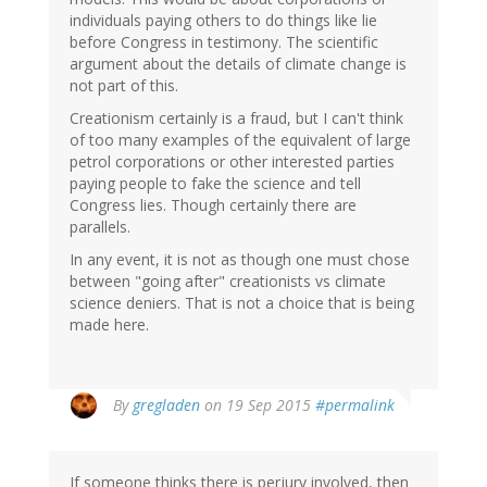
individuals paying others to do things like lie
before Congress in testimony. The scientific
argument about the details of climate change is
not part of this.
Creationism certainly is a fraud, but I can't think
of too many examples of the equivalent of large
petrol corporations or other interested parties
paying people to fake the science and tell
Congress lies. Though certainly there are
parallels.
In any event, it is not as though one must chose
between "going after" creationists vs climate
science deniers. That is not a choice that is being
made here.
By
gregladen
on 19 Sep 2015
#permalink
If someone thinks there is perjury involved, then