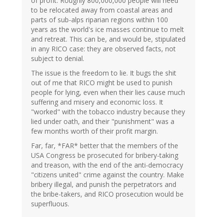
of profit. Roughly 800,000,000 people will need
to be relocated away from coastal areas and
parts of sub-alps riparian regions within 100
years as the world's ice masses continue to melt
and retreat. This can be, and would be, stipulated
in any RICO case: they are observed facts, not
subject to denial.
The issue is the freedom to lie. It bugs the shit
out of me that RICO might be used to punish
people for lying, even when their lies cause much
suffering and misery and economic loss. It
"worked" with the tobacco industry because they
lied under oath, and their "punishment" was a
few months worth of their profit margin.
Far, far, *FAR* better that the members of the
USA Congress be prosecuted for bribery-taking
and treason, with the end of the anti-democracy
"citizens united" crime against the country. Make
bribery illegal, and punish the perpetrators and
the bribe-takers, and RICO prosecution would be
superfluous.