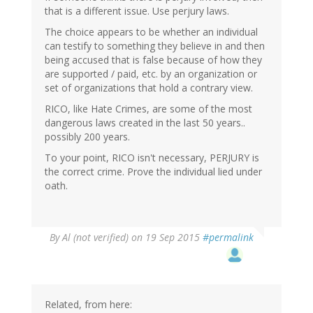
that is a different issue. Use perjury laws.
The choice appears to be whether an individual
can testify to something they believe in and then
being accused that is false because of how they
are supported / paid, etc. by an organization or
set of organizations that hold a contrary view.
RICO, like Hate Crimes, are some of the most
dangerous laws created in the last 50 years..
possibly 200 years.
To your point, RICO isn't necessary, PERJURY is
the correct crime. Prove the individual lied under
oath.
In
By
Al (not verified)
on 19 Sep 2015
#permalink
reply
to
by
gregladen
Related, from here: