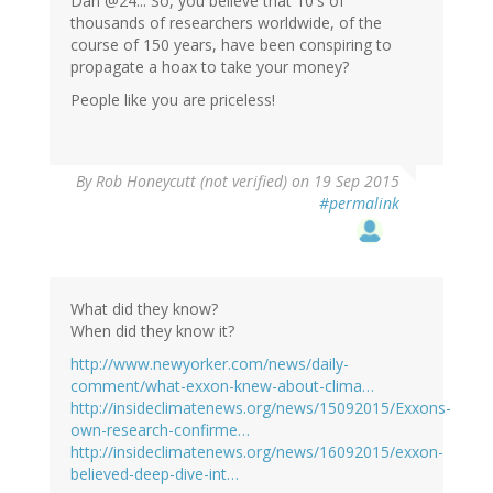
Dan @24... So, you believe that 10's of
thousands of researchers worldwide, of the
course of 150 years, have been conspiring to
propagate a hoax to take your money?
People like you are priceless!
By
Rob Honeycutt (not verified)
on 19 Sep 2015
#permalink
What did they know?
When did they know it?
http://www.newyorker.com/news/daily-
comment/what-exxon-knew-about-clima…
http://insideclimatenews.org/news/15092015/Exxons-
own-research-confirme…
http://insideclimatenews.org/news/16092015/exxon-
believed-deep-dive-int…