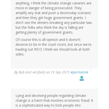
anything, I think the climate change canaries are
more in danger of being prosecuted. They
amplify any stat and push a doomsday scenario
and then they get huge government grants. I
don't see the deniers breaking any particular law,
but the folks who think the sky is falling are
getting plenty of government grants.
Of course this is all opinion and it doesn't
deserve to be in the court room, but since we're
hauling out RICO I think we should look at both
sides.
By
Bob (not verified)
on 19 Sep 2015
#permalink
Lying and deceiving people regarding climate
change is a harm that involves economic fraud: It
is a sophisticated way to trick people into