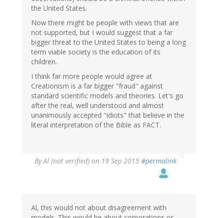
the United States.
Now there might be people with views that are
not supported, but I would suggest that a far
bigger threat to the United States to being a long
term viable society is the education of its
children.
I think far more people would agree at
Creationism is a far bigger "fraud" against
standard scientific models and theories. Let's go
after the real, well understood and almost
unanimously accepted "idiots" that believe in the
literal interpretation of the Bible as FACT.
By
Al (not verified)
on 19 Sep 2015
#permalink
Al, this would not about disagreement with
models. This would be about corporations or