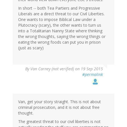
In short -- both Tea Partiers and Progressive
Liberals are a direct threat to our Civil Liberties.
One wants to impose Biblical Law under a
Plutocracy (scary), the other wants to turn us
into a Totalitarian Nanny State where thinking
the wrong thoughts, saying the wrong things or
eating the wrong foods can put you in prison
(just as scary)
By
Van Carney (not verified)
on 19 Sep 2015
#permalink
Van, get your story straight. This is not about
criminal prosecution, and it is not about free
thought.
The greatest threat to our civil liberties is not