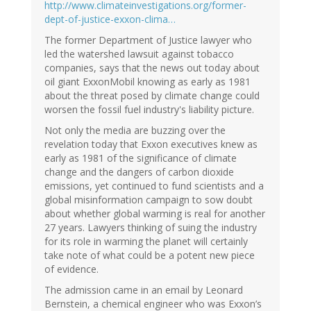
http://www.climateinvestigations.org/former-
dept-of-justice-exxon-clima…
The former Department of Justice lawyer who
led the watershed lawsuit against tobacco
companies, says that the news out today about
oil giant ExxonMobil knowing as early as 1981
about the threat posed by climate change could
worsen the fossil fuel industry's liability picture.
Not only the media are buzzing over the
revelation today that Exxon executives knew as
early as 1981 of the significance of climate
change and the dangers of carbon dioxide
emissions, yet continued to fund scientists and a
global misinformation campaign to sow doubt
about whether global warming is real for another
27 years. Lawyers thinking of suing the industry
for its role in warming the planet will certainly
take note of what could be a potent new piece
of evidence.
The admission came in an email by Leonard
Bernstein, a chemical engineer who was Exxon’s