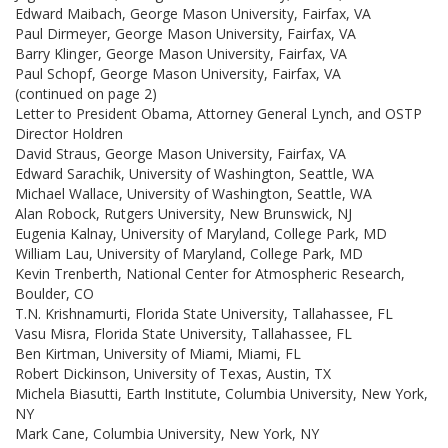
Edward Maibach, George Mason University, Fairfax, VA
Paul Dirmeyer, George Mason University, Fairfax, VA
Barry Klinger, George Mason University, Fairfax, VA
Paul Schopf, George Mason University, Fairfax, VA
(continued on page 2)
Letter to President Obama, Attorney General Lynch, and OSTP
Director Holdren
David Straus, George Mason University, Fairfax, VA
Edward Sarachik, University of Washington, Seattle, WA
Michael Wallace, University of Washington, Seattle, WA
Alan Robock, Rutgers University, New Brunswick, NJ
Eugenia Kalnay, University of Maryland, College Park, MD
William Lau, University of Maryland, College Park, MD
Kevin Trenberth, National Center for Atmospheric Research,
Boulder, CO
T.N. Krishnamurti, Florida State University, Tallahassee, FL
Vasu Misra, Florida State University, Tallahassee, FL
Ben Kirtman, University of Miami, Miami, FL
Robert Dickinson, University of Texas, Austin, TX
Michela Biasutti, Earth Institute, Columbia University, New York,
NY
Mark Cane, Columbia University, New York, NY