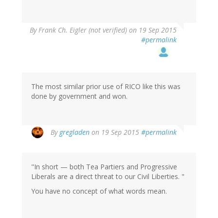
By
Frank Ch. Eigler (not verified)
on 19 Sep 2015
#permalink
The most similar prior use of RICO like this was
done by government and won.
By
gregladen
on 19 Sep 2015
#permalink
"In short — both Tea Partiers and Progressive
Liberals are a direct threat to our Civil Liberties. "
You have no concept of what words mean.