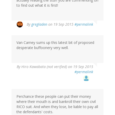
actually reading the stuff you are commenting on
to find out what it is first!
By
gregladen
on 19 Sep 2015
#permalink
Van Carney sums up this latest bit of proposed
desperate buffoonery very well.
By
Hiro Kawabata (not verified)
on 19 Sep 2015
#permalink
Perchance these people can put their money
where their mouth is and bankroll their own civil
RICO suit. And when they lose, be liable to pay all
the defendants' costs.