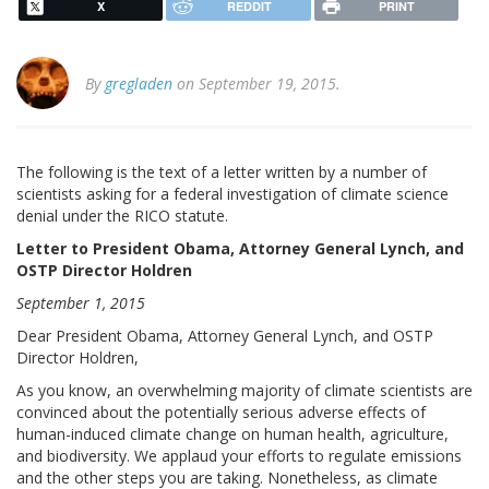
X
REDDIT
PRINT
By
gregladen
on September 19, 2015.
The following is the text of a letter written by a number of
scientists asking for a federal investigation of climate science
denial under the RICO statute.
Letter to President Obama, Attorney General Lynch, and
OSTP Director Holdren
September 1, 2015
Dear President Obama, Attorney General Lynch, and OSTP
Director Holdren,
As you know, an overwhelming majority of climate scientists are
convinced about the potentially serious adverse effects of
human-induced climate change on human health, agriculture,
and biodiversity. We applaud your efforts to regulate emissions
and the other steps you are taking. Nonetheless, as climate