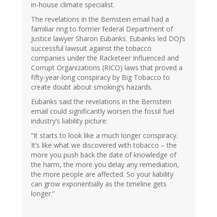
in-house climate specialist.
The revelations in the Bernstein email had a
familiar ring to former federal Department of
Justice lawyer Sharon Eubanks. Eubanks led DOJ’s
successful lawsuit against the tobacco
companies under the Racketeer Influenced and
Corrupt Organizations (RICO) laws that proved a
fifty-year-long conspiracy by Big Tobacco to
create doubt about smoking’s hazards.
Eubanks said the revelations in the Bernstein
email could significantly worsen the fossil fuel
industry’s liability picture:
“It starts to look like a much longer conspiracy.
It’s like what we discovered with tobacco – the
more you push back the date of knowledge of
the harm, the more you delay any remediation,
the more people are affected. So your liability
can grow exponentially as the timeline gets
longer.”