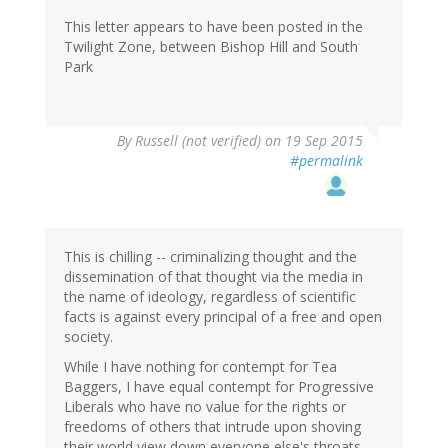
This letter appears to have been posted in the
Twilight Zone, between Bishop Hill and South
Park
By
Russell (not verified)
on 19 Sep 2015
#permalink
This is chilling -- criminalizing thought and the
dissemination of that thought via the media in
the name of ideology, regardless of scientific
facts is against every principal of a free and open
society.
While I have nothing for contempt for Tea
Baggers, I have equal contempt for Progressive
Liberals who have no value for the rights or
freedoms of others that intrude upon shoving
their world view down everyone else's throats.