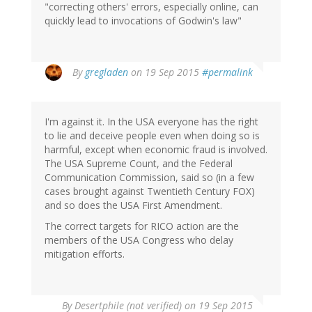
"correcting others' errors, especially online, can
quickly lead to invocations of Godwin's law"
By
gregladen
on 19 Sep 2015
#permalink
I'm against it. In the USA everyone has the right
to lie and deceive people even when doing so is
harmful, except when economic fraud is involved.
The USA Supreme Count, and the Federal
Communication Commission, said so (in a few
cases brought against Twentieth Century FOX)
and so does the USA First Amendment.
The correct targets for RICO action are the
members of the USA Congress who delay
mitigation efforts.
By
Desertphile (not verified)
on 19 Sep 2015