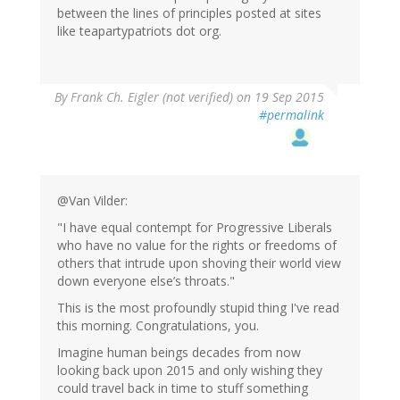
between the lines of principles posted at sites
like teapartypatriots dot org.
By
Frank Ch. Eigler (not verified)
on 19 Sep 2015
#permalink
@Van Vilder:
"I have equal contempt for Progressive Liberals
who have no value for the rights or freedoms of
others that intrude upon shoving their world view
down everyone else’s throats."
This is the most profoundly stupid thing I've read
this morning. Congratulations, you.
Imagine human beings decades from now
looking back upon 2015 and only wishing they
could travel back in time to stuff something