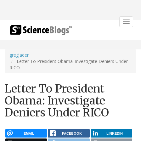
Toggle
navigat
gregladen
Letter To President Obama: Investigate Deniers Under
RICO
Letter To President
Obama: Investigate
Deniers Under RICO
EMAIL
FACEBOOK
LINKEDIN