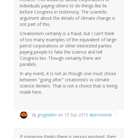
individuals paying others to do things like lie
before Congress in testimony. The scientific
argument about the details of climate change is
not part of this.
Creationism certainly is a fraud, but I can't think
of too many examples of the equivalent of large
petrol corporations or other interested parties
paying people to fake the science and tell
Congress lies. Though certainly there are
parallels.
In any event, it is not as though one must chose
between "going after" creationists vs climate
science deniers. That is not a choice that is being
made here.
By
gregladen
on 19 Sep 2015
#permalink
If someone thinks there is perjury involved, then