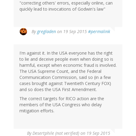
"correcting others' errors, especially online, can
quickly lead to invocations of Godwin's law"
By
gregladen
on 19 Sep 2015
#permalink
I'm against it. In the USA everyone has the right
to lie and deceive people even when doing so is
harmful, except when economic fraud is involved.
The USA Supreme Count, and the Federal
Communication Commission, said so (in a few
cases brought against Twentieth Century FOX)
and so does the USA First Amendment.
The correct targets for RICO action are the
members of the USA Congress who delay
mitigation efforts.
By
Desertphile (not verified)
on 19 Sep 2015