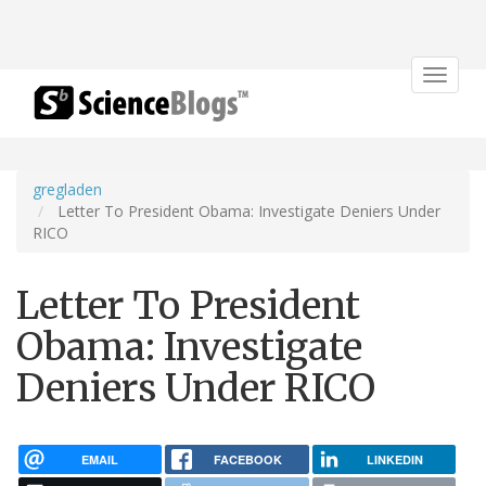
Toggle
navigat
gregladen
Letter To President Obama: Investigate Deniers Under
RICO
Letter To President
Obama: Investigate
Deniers Under RICO
EMAIL
FACEBOOK
LINKEDIN