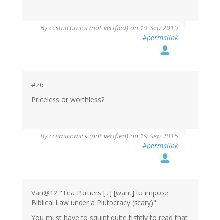
By
cosmicomics (not verified)
on 19 Sep 2015
#permalink
#26
Priceless or worthless?
By
cosmicomics (not verified)
on 19 Sep 2015
#permalink
Van@12 "Tea Partiers [...] [want] to impose
Biblical Law under a Plutocracy (scary)"
You must have to squint quite tightly to read that