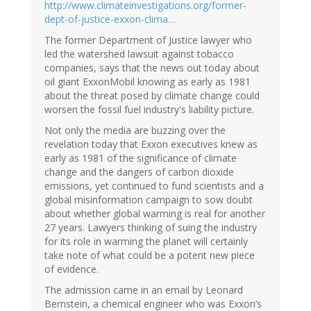
http://www.climateinvestigations.org/former-
dept-of-justice-exxon-clima…
The former Department of Justice lawyer who
led the watershed lawsuit against tobacco
companies, says that the news out today about
oil giant ExxonMobil knowing as early as 1981
about the threat posed by climate change could
worsen the fossil fuel industry's liability picture.
Not only the media are buzzing over the
revelation today that Exxon executives knew as
early as 1981 of the significance of climate
change and the dangers of carbon dioxide
emissions, yet continued to fund scientists and a
global misinformation campaign to sow doubt
about whether global warming is real for another
27 years. Lawyers thinking of suing the industry
for its role in warming the planet will certainly
take note of what could be a potent new piece
of evidence.
The admission came in an email by Leonard
Bernstein, a chemical engineer who was Exxon’s