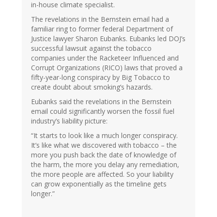
in-house climate specialist.
The revelations in the Bernstein email had a
familiar ring to former federal Department of
Justice lawyer Sharon Eubanks. Eubanks led DOJ’s
successful lawsuit against the tobacco
companies under the Racketeer Influenced and
Corrupt Organizations (RICO) laws that proved a
fifty-year-long conspiracy by Big Tobacco to
create doubt about smoking’s hazards.
Eubanks said the revelations in the Bernstein
email could significantly worsen the fossil fuel
industry’s liability picture:
“It starts to look like a much longer conspiracy.
It’s like what we discovered with tobacco – the
more you push back the date of knowledge of
the harm, the more you delay any remediation,
the more people are affected. So your liability
can grow exponentially as the timeline gets
longer.”