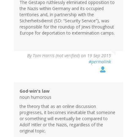
The Gestapo ruthlessly eliminated opposition to
the Nazis within Germany and its occupied
territories and, in partnership with the
Sicherheitsdienst (SD: “Security Service”), was
responsible for the roundup of Jews throughout
Europe for deportation to extermination camps.
By
Tom Harris (not verified)
on 19 Sep 2015
#permalink
God·win's law
noun humorous
the theory that as an online discussion
progresses, it becomes inevitable that someone
or something will eventually be compared to
Adolf Hitler or the Nazis, regardless of the
original topic.