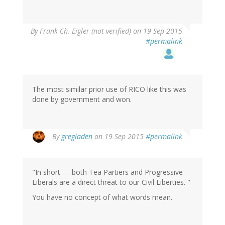
By
Frank Ch. Eigler (not verified)
on 19 Sep 2015
#permalink
The most similar prior use of RICO like this was
done by government and won.
By
gregladen
on 19 Sep 2015
#permalink
"In short — both Tea Partiers and Progressive
Liberals are a direct threat to our Civil Liberties. "
You have no concept of what words mean.