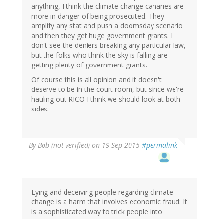
anything, I think the climate change canaries are
more in danger of being prosecuted. They
amplify any stat and push a doomsday scenario
and then they get huge government grants. I
don't see the deniers breaking any particular law,
but the folks who think the sky is falling are
getting plenty of government grants.
Of course this is all opinion and it doesn't
deserve to be in the court room, but since we're
hauling out RICO I think we should look at both
sides.
By
Bob (not verified)
on 19 Sep 2015
#permalink
Lying and deceiving people regarding climate
change is a harm that involves economic fraud: It
is a sophisticated way to trick people into