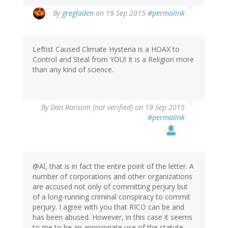
By
gregladen
on 19 Sep 2015
#permalink
Leftist Caused Climate Hysteria is a HOAX to
Control and Steal from YOU! It is a Religion more
than any kind of science.
By
Dan Ransom (not verified)
on 19 Sep 2015
#permalink
@Al, that is in fact the entire point of the letter. A
number of corporations and other organizations
are accused not only of committing perjury but
of a long-running criminal conspiracy to commit
perjury. I agree with you that RICO can be and
has been abused. However, in this case it seems
to me to be an appropriate use of the statute,