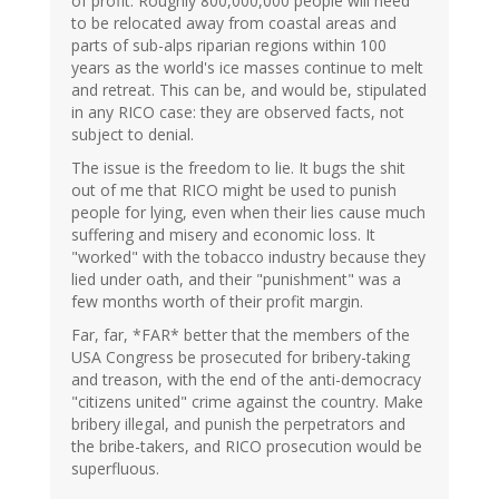
of profit. Roughly 800,000,000 people will need
to be relocated away from coastal areas and
parts of sub-alps riparian regions within 100
years as the world's ice masses continue to melt
and retreat. This can be, and would be, stipulated
in any RICO case: they are observed facts, not
subject to denial.
The issue is the freedom to lie. It bugs the shit
out of me that RICO might be used to punish
people for lying, even when their lies cause much
suffering and misery and economic loss. It
"worked" with the tobacco industry because they
lied under oath, and their "punishment" was a
few months worth of their profit margin.
Far, far, *FAR* better that the members of the
USA Congress be prosecuted for bribery-taking
and treason, with the end of the anti-democracy
"citizens united" crime against the country. Make
bribery illegal, and punish the perpetrators and
the bribe-takers, and RICO prosecution would be
superfluous.