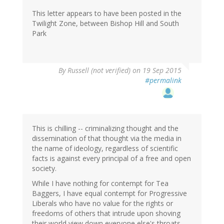
This letter appears to have been posted in the
Twilight Zone, between Bishop Hill and South
Park
By
Russell (not verified)
on 19 Sep 2015
#permalink
This is chilling -- criminalizing thought and the
dissemination of that thought via the media in
the name of ideology, regardless of scientific
facts is against every principal of a free and open
society.
While I have nothing for contempt for Tea
Baggers, I have equal contempt for Progressive
Liberals who have no value for the rights or
freedoms of others that intrude upon shoving
their world view down everyone else's throats.