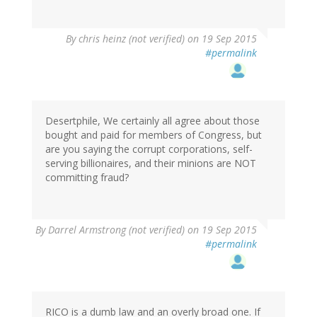
By
chris heinz (not verified)
on 19 Sep 2015
#permalink
Desertphile, We certainly all agree about those
bought and paid for members of Congress, but
are you saying the corrupt corporations, self-
serving billionaires, and their minions are NOT
committing fraud?
By
Darrel Armstrong (not verified)
on 19 Sep 2015
#permalink
RICO is a dumb law and an overly broad one. If