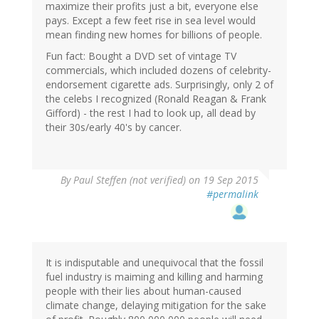
maximize their profits just a bit, everyone else
pays. Except a few feet rise in sea level would
mean finding new homes for billions of people.
Fun fact: Bought a DVD set of vintage TV
commercials, which included dozens of celebrity-
endorsement cigarette ads. Surprisingly, only 2 of
the celebs I recognized (Ronald Reagan & Frank
Gifford) - the rest I had to look up, all dead by
their 30s/early 40's by cancer.
By
Paul Steffen (not verified)
on 19 Sep 2015
#permalink
It is indisputable and unequivocal that the fossil
fuel industry is maiming and killing and harming
people with their lies about human-caused
climate change, delaying mitigation for the sake