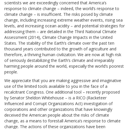
scientists we are exceedingly concerned that America’s
response to climate change – indeed, the world’s response to
climate change – is insufficient. The risks posed by climate
change, including increasing extreme weather events, rising sea
levels, and increasing ocean acidity – and potential strategies for
addressing them – are detailed in the Third National Climate
Assessment (2014), Climate Change Impacts in the United
States. The stability of the Earth’s climate over the past ten
thousand years contributed to the growth of agriculture and
therefore, a thriving human civilization. We are now at high risk
of seriously destabilizing the Earth’s climate and irreparably
harming people around the world, especially the world’s poorest
people.
We appreciate that you are making aggressive and imaginative
use of the limited tools available to you in the face of a
recalcitrant Congress. One additional tool – recently proposed
by Senator Sheldon Whitehouse – is a RICO (Racketeer
Influenced and Corrupt Organizations Act) investigation of
corporations and other organizations that have knowingly
deceived the American people about the risks of climate
change, as a means to forestall America’s response to climate
change. The actions of these organizations have been