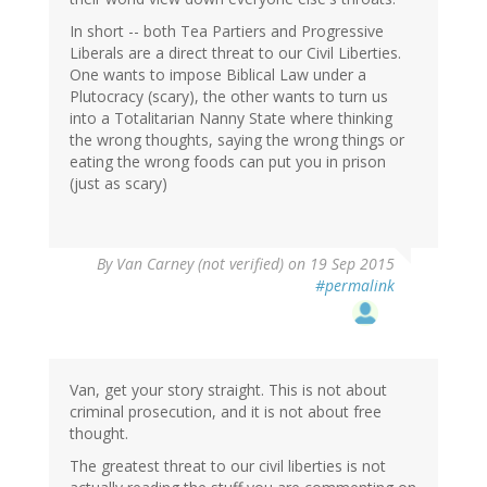
In short -- both Tea Partiers and Progressive
Liberals are a direct threat to our Civil Liberties.
One wants to impose Biblical Law under a
Plutocracy (scary), the other wants to turn us
into a Totalitarian Nanny State where thinking
the wrong thoughts, saying the wrong things or
eating the wrong foods can put you in prison
(just as scary)
By
Van Carney (not verified)
on 19 Sep 2015
#permalink
Van, get your story straight. This is not about
criminal prosecution, and it is not about free
thought.
The greatest threat to our civil liberties is not