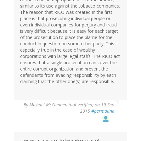
similar to its use against the tobacco companies.
The reason that RICO was created in the first
place is that prosecuting individual people or
even individual companies for perjury and fraud
is very difficult because it is easy for each target
of the prosecution to place the blame for the
conduct in question on some other party. This is
especially true in the case of wealthy
corporations with large legal staffs. The RICO act
ensures that a single prosecution can cover the
entire corrupt organization and prevent the
defendants from evading responsibility by each
claiming that the other one(s) are responsible.
By
Michael McClennen (not verified)
on 19 Sep
2015
#permalink