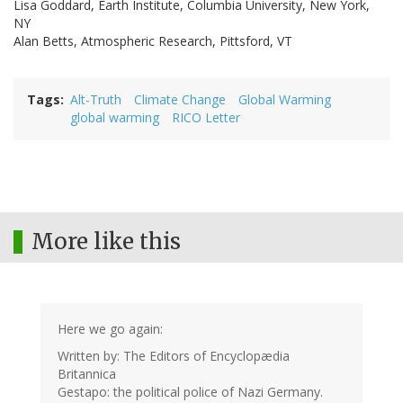
Lisa Goddard, Earth Institute, Columbia University, New York,
NY
Alan Betts, Atmospheric Research, Pittsford, VT
Tags
Alt-Truth
Climate Change
Global Warming
global warming
RICO Letter
More like this
Here we go again:
Written by: The Editors of Encyclopædia
Britannica
Gestapo: the political police of Nazi Germany.