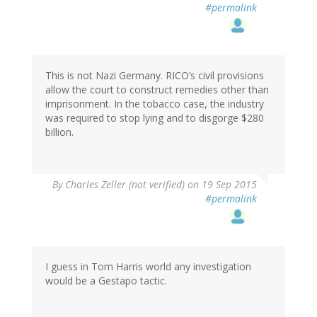
#permalink
This is not Nazi Germany. RICO’s civil provisions
allow the court to construct remedies other than
imprisonment. In the tobacco case, the industry
was required to stop lying and to disgorge $280
billion.
By
Charles Zeller (not verified)
on 19 Sep 2015
#permalink
I guess in Tom Harris world any investigation
would be a Gestapo tactic.