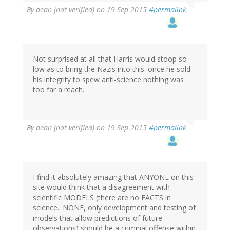
By
dean (not verified)
on 19 Sep 2015
#permalink
Not surprised at all that Harris would stoop so
low as to bring the Nazis into this: once he sold
his integrity to spew anti-science nothing was
too far a reach.
By
dean (not verified)
on 19 Sep 2015
#permalink
I find it absolutely amazing that ANYONE on this
site would think that a disagreement with
scientific MODELS (there are no FACTS in
science.. NONE, only development and testing of
models that allow predictions of future
observations) should be a criminal offense within