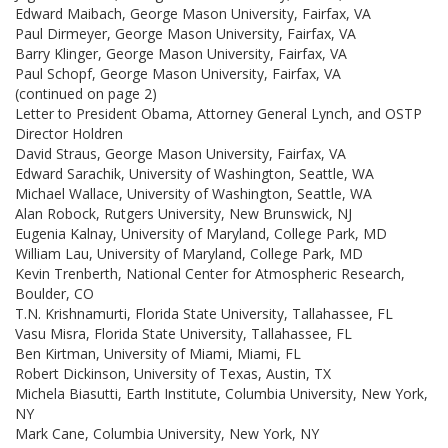
Edward Maibach, George Mason University, Fairfax, VA
Paul Dirmeyer, George Mason University, Fairfax, VA
Barry Klinger, George Mason University, Fairfax, VA
Paul Schopf, George Mason University, Fairfax, VA
(continued on page 2)
Letter to President Obama, Attorney General Lynch, and OSTP
Director Holdren
David Straus, George Mason University, Fairfax, VA
Edward Sarachik, University of Washington, Seattle, WA
Michael Wallace, University of Washington, Seattle, WA
Alan Robock, Rutgers University, New Brunswick, NJ
Eugenia Kalnay, University of Maryland, College Park, MD
William Lau, University of Maryland, College Park, MD
Kevin Trenberth, National Center for Atmospheric Research,
Boulder, CO
T.N. Krishnamurti, Florida State University, Tallahassee, FL
Vasu Misra, Florida State University, Tallahassee, FL
Ben Kirtman, University of Miami, Miami, FL
Robert Dickinson, University of Texas, Austin, TX
Michela Biasutti, Earth Institute, Columbia University, New York,
NY
Mark Cane, Columbia University, New York, NY