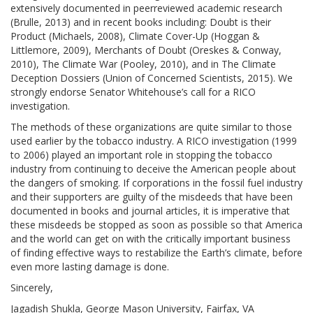
extensively documented in peerreviewed academic research
(Brulle, 2013) and in recent books including: Doubt is their
Product (Michaels, 2008), Climate Cover-Up (Hoggan &
Littlemore, 2009), Merchants of Doubt (Oreskes & Conway,
2010), The Climate War (Pooley, 2010), and in The Climate
Deception Dossiers (Union of Concerned Scientists, 2015). We
strongly endorse Senator Whitehouse’s call for a RICO
investigation.
The methods of these organizations are quite similar to those
used earlier by the tobacco industry. A RICO investigation (1999
to 2006) played an important role in stopping the tobacco
industry from continuing to deceive the American people about
the dangers of smoking. If corporations in the fossil fuel industry
and their supporters are guilty of the misdeeds that have been
documented in books and journal articles, it is imperative that
these misdeeds be stopped as soon as possible so that America
and the world can get on with the critically important business
of finding effective ways to restabilize the Earth’s climate, before
even more lasting damage is done.
Sincerely,
Jagadish Shukla, George Mason University, Fairfax, VA