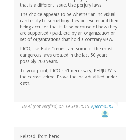
that is a different issue. Use perjury laws.
The choice appears to be whether an individual
can testify to something they believe in and then
being accused that is false because of how they
are supported / paid, etc. by an organization or
set of organizations that hold a contrary view.
RICO, like Hate Crimes, are some of the most
dangerous laws created in the last 50 years..
possibly 200 years.
To your point, RICO isn't necessary, PERJURY is
the correct crime. Prove the individual lied under
oath.
In
By
Al (not verified)
on 19 Sep 2015
#permalink
reply
to
by
gregladen
Related, from here: