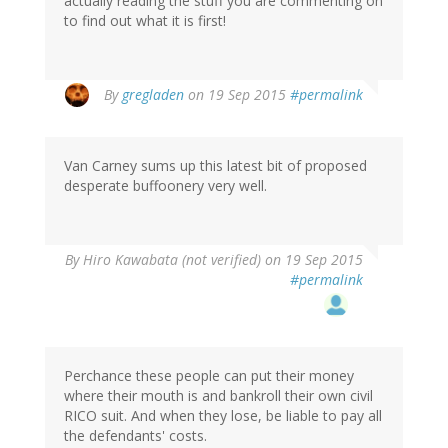
actually reading the stuff you are commenting on
to find out what it is first!
By
gregladen
on 19 Sep 2015
#permalink
Van Carney sums up this latest bit of proposed
desperate buffoonery very well.
By
Hiro Kawabata (not verified)
on 19 Sep 2015
#permalink
Perchance these people can put their money
where their mouth is and bankroll their own civil
RICO suit. And when they lose, be liable to pay all
the defendants' costs.