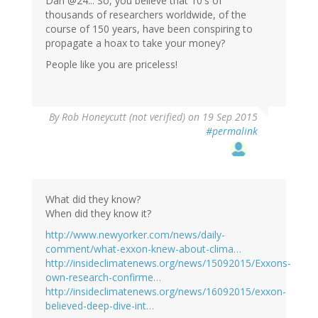
Dan @24... So, you believe that 10's of
thousands of researchers worldwide, of the
course of 150 years, have been conspiring to
propagate a hoax to take your money?
People like you are priceless!
By
Rob Honeycutt (not verified)
on 19 Sep 2015
#permalink
What did they know?
When did they know it?
http://www.newyorker.com/news/daily-
comment/what-exxon-knew-about-clima…
http://insideclimatenews.org/news/15092015/Exxons-
own-research-confirme…
http://insideclimatenews.org/news/16092015/exxon-
believed-deep-dive-int…