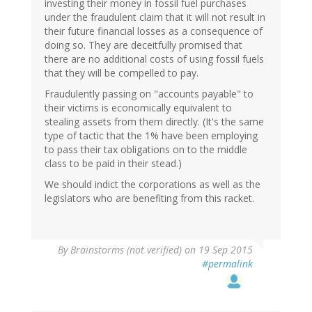
investing their money in fossil fuel purchases
under the fraudulent claim that it will not result in
their future financial losses as a consequence of
doing so. They are deceitfully promised that
there are no additional costs of using fossil fuels
that they will be compelled to pay.
Fraudulently passing on "accounts payable" to
their victims is economically equivalent to
stealing assets from them directly. (It's the same
type of tactic that the 1% have been employing
to pass their tax obligations on to the middle
class to be paid in their stead.)
We should indict the corporations as well as the
legislators who are benefiting from this racket.
By
Brainstorms (not verified)
on 19 Sep 2015
#permalink