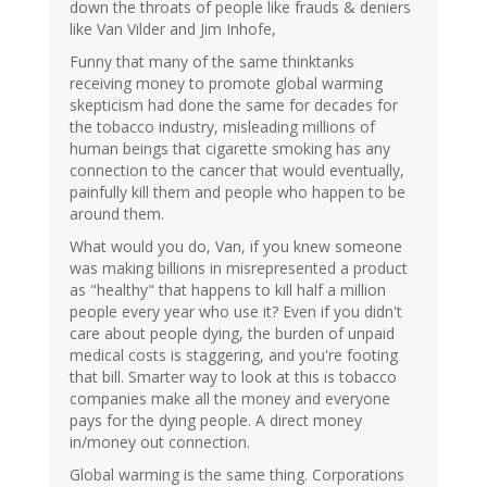
down the throats of people like frauds & deniers
like Van Vilder and Jim Inhofe,
Funny that many of the same thinktanks
receiving money to promote global warming
skepticism had done the same for decades for
the tobacco industry, misleading millions of
human beings that cigarette smoking has any
connection to the cancer that would eventually,
painfully kill them and people who happen to be
around them.
What would you do, Van, if you knew someone
was making billions in misrepresented a product
as "healthy" that happens to kill half a million
people every year who use it? Even if you didn't
care about people dying, the burden of unpaid
medical costs is staggering, and you're footing
that bill. Smarter way to look at this is tobacco
companies make all the money and everyone
pays for the dying people. A direct money
in/money out connection.
Global warming is the same thing. Corporations