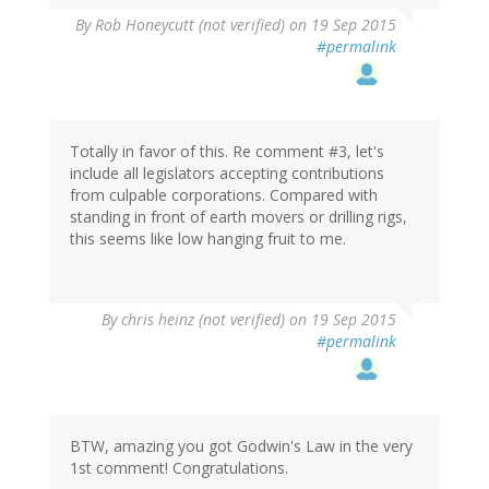
By
Rob Honeycutt (not verified)
on 19 Sep 2015
#permalink
Totally in favor of this. Re comment #3, let's
include all legislators accepting contributions
from culpable corporations. Compared with
standing in front of earth movers or drilling rigs,
this seems like low hanging fruit to me.
By
chris heinz (not verified)
on 19 Sep 2015
#permalink
BTW, amazing you got Godwin's Law in the very
1st comment! Congratulations.