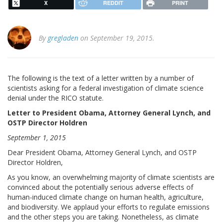
X
REDDIT
PRINT
By
gregladen
on September 19, 2015.
The following is the text of a letter written by a number of
scientists asking for a federal investigation of climate science
denial under the RICO statute.
Letter to President Obama, Attorney General Lynch, and
OSTP Director Holdren
September 1, 2015
Dear President Obama, Attorney General Lynch, and OSTP
Director Holdren,
As you know, an overwhelming majority of climate scientists are
convinced about the potentially serious adverse effects of
human-induced climate change on human health, agriculture,
and biodiversity. We applaud your efforts to regulate emissions
and the other steps you are taking. Nonetheless, as climate