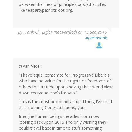
between the lines of principles posted at sites
like teapartypatriots dot org.
By
Frank Ch. Eigler (not verified)
on 19 Sep 2015
#permalink
@Van Vilder:
"I have equal contempt for Progressive Liberals
who have no value for the rights or freedoms of
others that intrude upon shoving their world view
down everyone else’s throats."
This is the most profoundly stupid thing I've read
this morning. Congratulations, you.
Imagine human beings decades from now
looking back upon 2015 and only wishing they
could travel back in time to stuff something