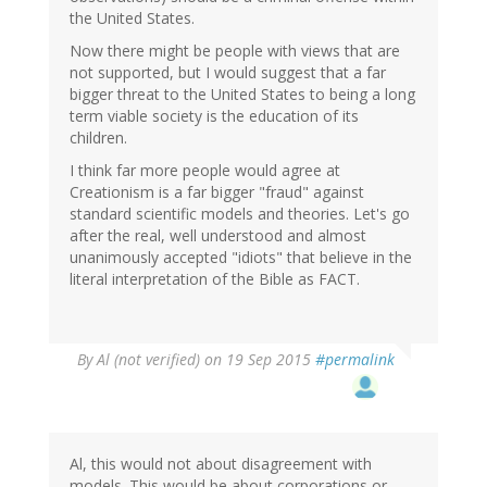
the United States.
Now there might be people with views that are
not supported, but I would suggest that a far
bigger threat to the United States to being a long
term viable society is the education of its
children.
I think far more people would agree at
Creationism is a far bigger "fraud" against
standard scientific models and theories. Let's go
after the real, well understood and almost
unanimously accepted "idiots" that believe in the
literal interpretation of the Bible as FACT.
By
Al (not verified)
on 19 Sep 2015
#permalink
Al, this would not about disagreement with
models. This would be about corporations or