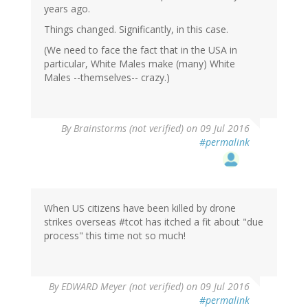
years ago.
Things changed. Significantly, in this case.
(We need to face the fact that in the USA in
particular, White Males make (many) White
Males --themselves-- crazy.)
By
Brainstorms (not verified)
on 09 Jul 2016
#permalink
When US citizens have been killed by drone
strikes overseas #tcot has itched a fit about "due
process" this time not so much!
By
EDWARD Meyer (not verified)
on 09 Jul 2016
#permalink