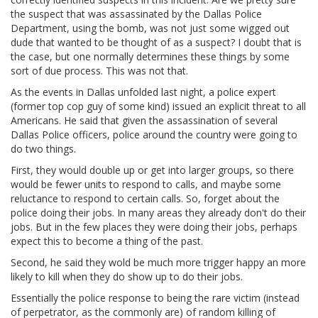
the suspect that was assassinated by the Dallas Police
Department, using the bomb, was not just some wigged out
dude that wanted to be thought of as a suspect? I doubt that is
the case, but one normally determines these things by some
sort of due process. This was not that.
As the events in Dallas unfolded last night, a police expert
(former top cop guy of some kind) issued an explicit threat to all
Americans. He said that given the assassination of several
Dallas Police officers, police around the country were going to
do two things.
First, they would double up or get into larger groups, so there
would be fewer units to respond to calls, and maybe some
reluctance to respond to certain calls. So, forget about the
police doing their jobs. In many areas they already don't do their
jobs. But in the few places they were doing their jobs, perhaps
expect this to become a thing of the past.
Second, he said they wold be much more trigger happy an more
likely to kill when they do show up to do their jobs.
Essentially the police response to being the rare victim (instead
of perpetrator, as the commonly are) of random killing of