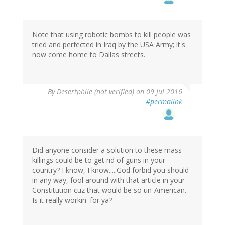
Note that using robotic bombs to kill people was
tried and perfected in Iraq by the USA Army; it's
now come home to Dallas streets.
By
Desertphile (not verified)
on 09 Jul 2016
#permalink
Did anyone consider a solution to these mass
killings could be to get rid of guns in your
country? I know, I know.....God forbid you should
in any way, fool around with that article in your
Constitution cuz that would be so un-American.
Is it really workin' for ya?