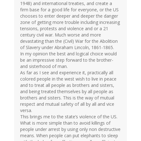
1948) and international treaties, and create a
firm base for a good life for everyone, or the US
chooses to enter deeper and deeper the danger
zone of getting more trouble including increasing
tensions, protests and violence and or a 21
century civil war. Much worse and more
devastating than the (Civil) War for the Abolition
of Slavery under Abraham Lincoln, 1861-1865.
In my opinion the best and logical choice would
be an impressive step forward to the brother-
and sisterhood of man.
As far as I see and experience it, practically all
colored people in the west wish to live in peace
and to treat all people as brothers and sisters,
and being treated themselves by all people as
brothers and sisters. This is the way of mutual
respect and mutual safety of all by all and vice
versa.
This brings me to the state’s violence of the US.
What is more simple than to avoid killings of
people under arrest by using only non destructive
means. When people can put elephants to sleep