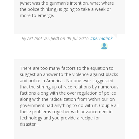
(what was the gunman's intention, what where
the police thinking) is going to take a week or
more to emerge.
By
Art (not verified)
on 09 Jul 2016
#permalink
There are too many factors to the equation to
suggest an answer to the violence against blacks
and police in America . No one ever suggested
that the stirring up of race relations by numerous
factions along with the over regulation of police
along with the radicalization from within our on
government had anything to do with it. Couple all
these problems together with advancement in
technology and you provide a recipe for
disaster...