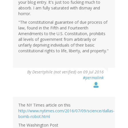
your blog entry. It's just too fucking much to
absorb. I am fully saturated with dismay and
horror.
"The constitutional guarantee of due process of
law, found in the Fifth and Fourteenth
Amendments to the U.S. Constitution, prohibits
all levels of government from arbitrarily or
unfairly depriving individuals of their basic
constitutional rights to life, liberty, and property."
By
Desertphile (not verified)
on 09 Jul 2016
#permalink
The NY Times article on this
http://www.nytimes.com/2016/07/09/science/dallas-
bomb-robot.html
The Washington Post