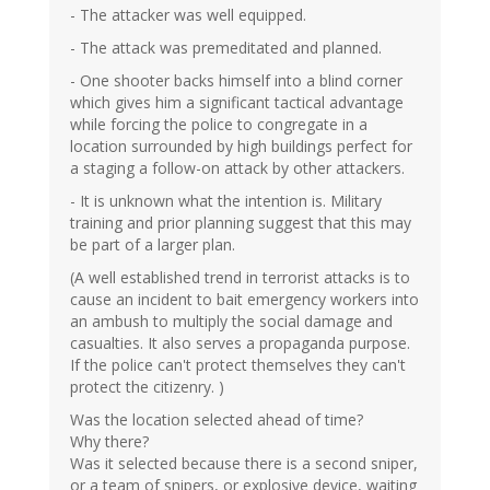
- The attacker was well equipped.
- The attack was premeditated and planned.
- One shooter backs himself into a blind corner
which gives him a significant tactical advantage
while forcing the police to congregate in a
location surrounded by high buildings perfect for
a staging a follow-on attack by other attackers.
- It is unknown what the intention is. Military
training and prior planning suggest that this may
be part of a larger plan.
(A well established trend in terrorist attacks is to
cause an incident to bait emergency workers into
an ambush to multiply the social damage and
casualties. It also serves a propaganda purpose.
If the police can't protect themselves they can't
protect the citizenry. )
Was the location selected ahead of time?
Why there?
Was it selected because there is a second sniper,
or a team of snipers, or explosive device, waiting