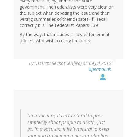
every month in, by, and for the state
government. The Federalists were very clear on
the subject when debating the issue and then
writing summaries of their debates; if I recall
correctly it is The Federalist Papers #39.
By the way, that includes all law enforcement
officers who wish to carry fire arms.
In
By
Desertphile (not verified)
on 09 Jul 2016
reply
#permalink
to
by
Jan
(not
verified)
"In a vacuum, it isn’t natural to pre-
emptively shoot people to death, just
as, in a vacuum, it isn’t natural to keep
your gun trained on a person who has