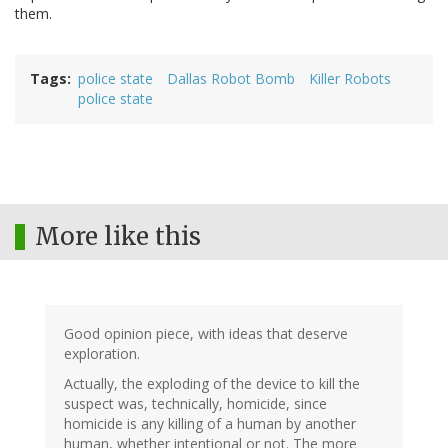
them.
Tags
police state
Dallas Robot Bomb
Killer Robots
police state
More like this
Good opinion piece, with ideas that deserve
exploration.
Actually, the exploding of the device to kill the
suspect was, technically, homicide, since
homicide is any killing of a human by another
human, whether intentional or not. The more