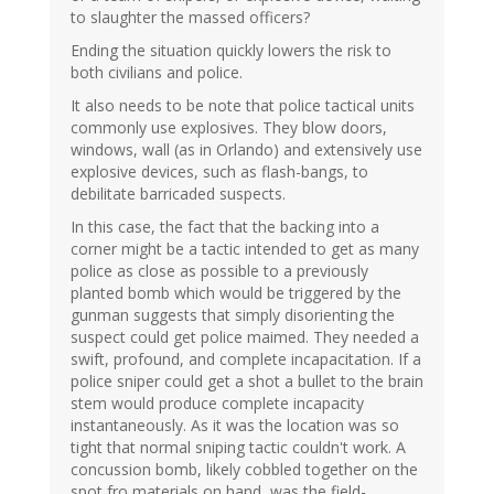
to slaughter the massed officers?
Ending the situation quickly lowers the risk to
both civilians and police.
It also needs to be note that police tactical units
commonly use explosives. They blow doors,
windows, wall (as in Orlando) and extensively use
explosive devices, such as flash-bangs, to
debilitate barricaded suspects.
In this case, the fact that the backing into a
corner might be a tactic intended to get as many
police as close as possible to a previously
planted bomb which would be triggered by the
gunman suggests that simply disorienting the
suspect could get police maimed. They needed a
swift, profound, and complete incapacitation. If a
police sniper could get a shot a bullet to the brain
stem would produce complete incapacity
instantaneously. As it was the location was so
tight that normal sniping tactic couldn't work. A
concussion bomb, likely cobbled together on the
spot fro materials on hand, was the field-