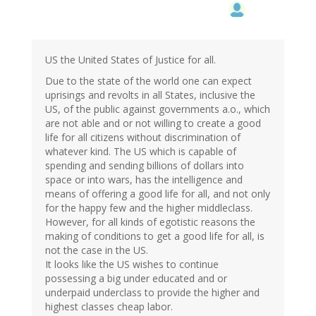
US the United States of Justice for all.
Due to the state of the world one can expect
uprisings and revolts in all States, inclusive the
US, of the public against governments a.o., which
are not able and or not willing to create a good
life for all citizens without discrimination of
whatever kind. The US which is capable of
spending and sending billions of dollars into
space or into wars, has the intelligence and
means of offering a good life for all, and not only
for the happy few and the higher middleclass.
However, for all kinds of egotistic reasons the
making of conditions to get a good life for all, is
not the case in the US.
It looks like the US wishes to continue
possessing a big under educated and or
underpaid underclass to provide the higher and
highest classes cheap labor.