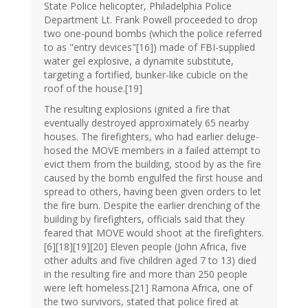
State Police helicopter, Philadelphia Police
Department Lt. Frank Powell proceeded to drop
two one-pound bombs (which the police referred
to as "entry devices"[16]) made of FBI-supplied
water gel explosive, a dynamite substitute,
targeting a fortified, bunker-like cubicle on the
roof of the house.[19]
The resulting explosions ignited a fire that
eventually destroyed approximately 65 nearby
houses. The firefighters, who had earlier deluge-
hosed the MOVE members in a failed attempt to
evict them from the building, stood by as the fire
caused by the bomb engulfed the first house and
spread to others, having been given orders to let
the fire burn. Despite the earlier drenching of the
building by firefighters, officials said that they
feared that MOVE would shoot at the firefighters.
[6][18][19][20] Eleven people (John Africa, five
other adults and five children aged 7 to 13) died
in the resulting fire and more than 250 people
were left homeless.[21] Ramona Africa, one of
the two survivors, stated that police fired at