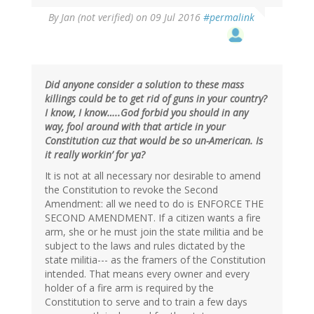
By
Jan (not verified)
on 09 Jul 2016
#permalink
Did anyone consider a solution to these mass
killings could be to get rid of guns in your country?
I know, I know…..God forbid you should in any
way, fool around with that article in your
Constitution cuz that would be so un-American. Is
it really workin’ for ya?
It is not at all necessary nor desirable to amend
the Constitution to revoke the Second
Amendment: all we need to do is ENFORCE THE
SECOND AMENDMENT. If a citizen wants a fire
arm, she or he must join the state militia and be
subject to the laws and rules dictated by the
state militia--- as the framers of the Constitution
intended. That means every owner and every
holder of a fire arm is required by the
Constitution to serve and to train a few days