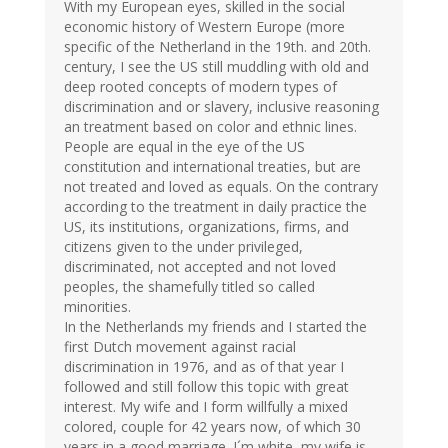
With my European eyes, skilled in the social
economic history of Western Europe (more
specific of the Netherland in the 19th. and 20th.
century, I see the US still muddling with old and
deep rooted concepts of modern types of
discrimination and or slavery, inclusive reasoning
an treatment based on color and ethnic lines.
People are equal in the eye of the US
constitution and international treaties, but are
not treated and loved as equals. On the contrary
according to the treatment in daily practice the
US, its institutions, organizations, firms, and
citizens given to the under privileged,
discriminated, not accepted and not loved
peoples, the shamefully titled so called
minorities.
In the Netherlands my friends and I started the
first Dutch movement against racial
discrimination in 1976, and as of that year I
followed and still follow this topic with great
interest. My wife and I form willfully a mixed
colored, couple for 42 years now, of which 30
years in a good marriage. I´m white, my wife is