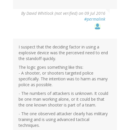
By
David Whitlock (not verified)
on 09 Jul 2016
#permalink
I suspect that the deciding factor in using a
explosive device was the perceived need to end
the standoff quickly.
The logic goes something like this:
- A shooter, or shooters targeted police
specifically. The intention was to harm as many
police as possible.
- The numbers of attackers is unknown. It could
be one man working alone, or it could be that
the one known shooter is part of a team.
- The one observed attacker clearly has military
training and is using advanced tactical
techniques.