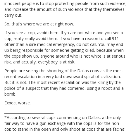
innocent people is to stop protecting people from such violence,
and increase the amount of such violence that they themselves
carry out.
So, that's where we are at right now.
If you see a cop, avoid them. If yo are not white and you see a
cop, really really avoid them. If you have a reason to call 911
other than a dire medical emergency, do not call. You may end
up being responsible for someone getting killed, because when
the cops show up, anyone around who is not white is at serious
risk, and actually, everybody is at risk.
People are seeing the shooting of the Dallas cops as the most
recent escalation in a very bad downward spiral of civilization.
But it is not. The most recent escalation was the killing by the
police of a suspect that they had cornered, using a robot and a
bomb.
Expect worse.
____________________________
*According to several cops commenting on Dallas, a the only
fair way to have a gun exchange with the cops is for the non-
cop to stand in the open and only shoot at cops that are facing