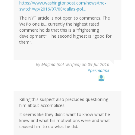
https://www.washingtonpost.com/news/the-
switch/wp/2016/07/08/dallas-pol…
The NYT article is not open to comments. The
WaPo one is... currently the highest rated
comment holds that this is a "frightening
development". The second highest is "good for
them".
By
Magma (not verified)
on 09 Jul 2016
#permalink
Killing this suspect also precluded questioning
him about accomplices.
It seems like they didn't want to know what he
knew and what his motivations were and what
caused him to do what he did.