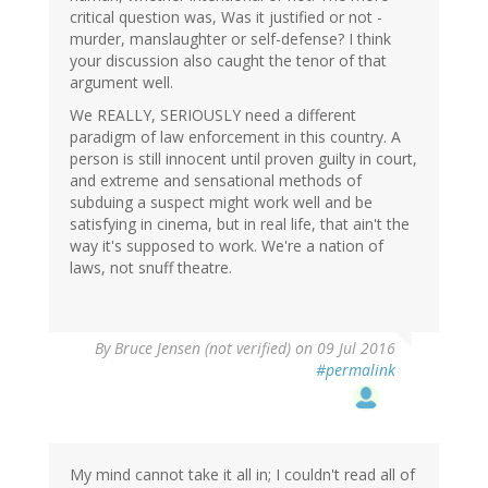
critical question was, Was it justified or not -
murder, manslaughter or self-defense? I think
your discussion also caught the tenor of that
argument well.
We REALLY, SERIOUSLY need a different
paradigm of law enforcement in this country. A
person is still innocent until proven guilty in court,
and extreme and sensational methods of
subduing a suspect might work well and be
satisfying in cinema, but in real life, that ain't the
way it's supposed to work. We're a nation of
laws, not snuff theatre.
By
Bruce Jensen (not verified)
on 09 Jul 2016
#permalink
My mind cannot take it all in; I couldn't read all of