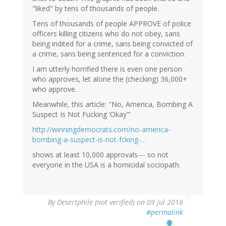
"liked" by tens of thousands of people.
Tens of thousands of people APPROVE of police
officers killing citizens who do not obey, sans
being indited for a crime, sans being convicted of
a crime, sans being sentenced for a conviction.
I am utterly horrified there is even one person
who approves, let alone the (checking) 36,000+
who approve.
Meanwhile, this article: "No, America, Bombing A
Suspect Is Not Fucking ‘Okay’"
http://winningdemocrats.com/no-america-
bombing-a-suspect-is-not-fcking-…
shows at least 10,000 approvals--- so not
everyone in the USA is a homicidal sociopath.
By
Desertphile (not verified)
on 09 Jul 2016
#permalink