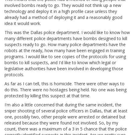
involved bombs ready to go. They would not think up a new
technology and deploy it in a high profile case unless they
already had a method of deploying it and a reasonably good
idea it would work.
This was the Dallas police department. I would like to know how
many different police departments have bombs designed to kill
suspects ready to go. How many police departments have the
robots at the ready, how many have been engaged in training
programs. I would like to see copies of the protocols for using
bombs to kill suspects, and I'd like to know which legal or
legislative authorities have been involved in developing those
protocols.
As far as I can tell, this is homicide. There were other ways to
do this. There were no hostages being held. No one was being
protected by killing this suspect at that time.
I'm also a little concerned that during the same incident, the
sniper shooting of several police officers in Dallas, that at least
one, possibly two, other people were arrested or detained but
released because they were found not involved. So, by my
count, there was a maximum of a 3 in 5 chance that the police
correctly identified suspects in this incident. Are we pretty sure