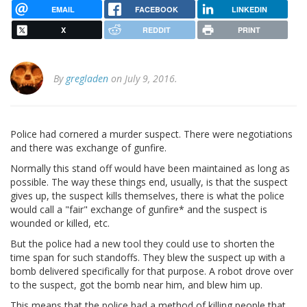
EMAIL
FACEBOOK
LINKEDIN
X
REDDIT
PRINT
By
gregladen
on July 9, 2016.
Police had cornered a murder suspect. There were negotiations
and there was exchange of gunfire.
Normally this stand off would have been maintained as long as
possible. The way these things end, usually, is that the suspect
gives up, the suspect kills themselves, there is what the police
would call a "fair" exchange of gunfire* and the suspect is
wounded or killed, etc.
But the police had a new tool they could use to shorten the
time span for such standoffs. They blew the suspect up with a
bomb delivered specifically for that purpose. A robot drove over
to the suspect, got the bomb near him, and blew him up.
This means that the police had a method of killing people that