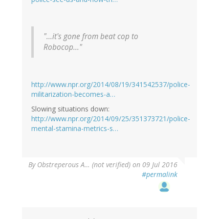
"...it's gone from beat cop to
Robocop..."
http://www.npr.org/2014/08/19/341542537/police-
militarization-becomes-a…
Slowing situations down:
http://www.npr.org/2014/09/25/351373721/police-
mental-stamina-metrics-s…
By
Obstreperous A… (not verified)
on 09 Jul 2016
#permalink