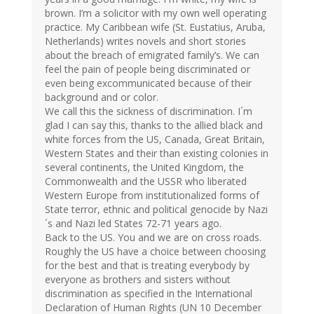
brown. I’m a solicitor with my own well operating
practice. My Caribbean wife (St. Eustatius, Aruba,
Netherlands) writes novels and short stories
about the breach of emigrated family’s. We can
feel the pain of people being discriminated or
even being excommunicated because of their
background and or color.
We call this the sickness of discrimination. I´m
glad I can say this, thanks to the allied black and
white forces from the US, Canada, Great Britain,
Western States and their than existing colonies in
several continents, the United Kingdom, the
Commonwealth and the USSR who liberated
Western Europe from institutionalized forms of
State terror, ethnic and political genocide by Nazi
´s and Nazi led States 72-71 years ago.
Back to the US. You and we are on cross roads.
Roughly the US have a choice between choosing
for the best and that is treating everybody by
everyone as brothers and sisters without
discrimination as specified in the International
Declaration of Human Rights (UN 10 December