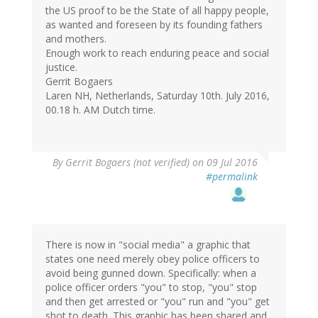
the US proof to be the State of all happy people,
as wanted and foreseen by its founding fathers
and mothers.
Enough work to reach enduring peace and social
justice.
Gerrit Bogaers
Laren NH, Netherlands, Saturday 10th. July 2016,
00.18 h. AM Dutch time.
By
Gerrit Bogaers (not verified)
on 09 Jul 2016
#permalink
There is now in "social media" a graphic that
states one need merely obey police officers to
avoid being gunned down. Specifically: when a
police officer orders "you" to stop, "you" stop
and then get arrested or "you" run and "you" get
shot to death. This graphic has been shared and