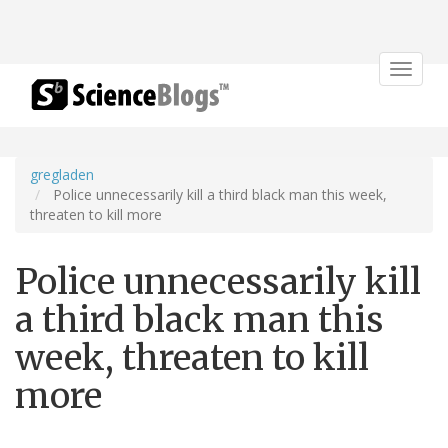
Toggle
navigat
gregladen
Police unnecessarily kill a third black man this week,
threaten to kill more
Police unnecessarily kill
a third black man this
week, threaten to kill
more