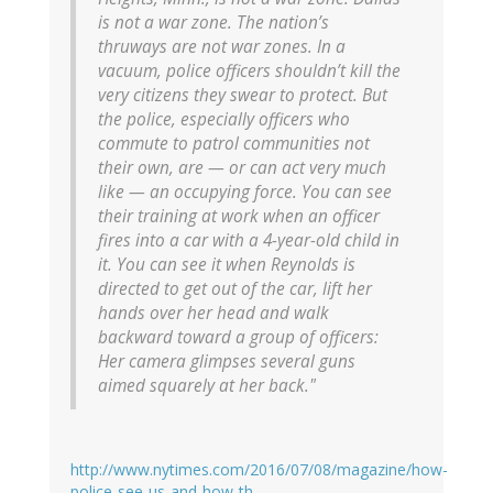
is not a war zone. The nation’s
thruways are not war zones. In a
vacuum, police officers shouldn’t kill the
very citizens they swear to protect. But
the police, especially officers who
commute to patrol communities not
their own, are — or can act very much
like — an occupying force. You can see
their training at work when an officer
fires into a car with a 4-year-old child in
it. You can see it when Reynolds is
directed to get out of the car, lift her
hands over her head and walk
backward toward a group of officers:
Her camera glimpses several guns
aimed squarely at her back."
http://www.nytimes.com/2016/07/08/magazine/how-
police-see-us-and-how-th…