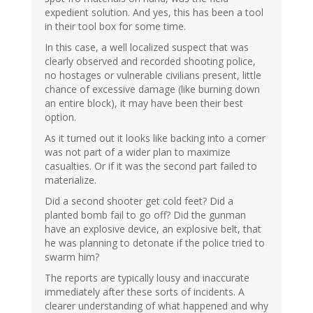
expedient solution. And yes, this has been a tool
in their tool box for some time.
In this case, a well localized suspect that was
clearly observed and recorded shooting police,
no hostages or vulnerable civilians present, little
chance of excessive damage (like burning down
an entire block), it may have been their best
option.
As it turned out it looks like backing into a corner
was not part of a wider plan to maximize
casualties. Or if it was the second part failed to
materialize.
Did a second shooter get cold feet? Did a
planted bomb fail to go off? Did the gunman
have an explosive device, an explosive belt, that
he was planning to detonate if the police tried to
swarm him?
The reports are typically lousy and inaccurate
immediately after these sorts of incidents. A
clearer understanding of what happened and why