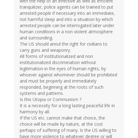
with the help of an effective as well as efficient
tranquilizer, police agents can be trained to put
arrested people if necessary into an immediate,
not harmful sleep and into a situation by which
arrested people can be interrogated later under
human conditions in a non violent atmosphere
and surrounding.
The US should annul the right for civilians to
carry guns and weaponry.
All forms of institutionalized and non
institutionalized discrimination without
legitimation in the eyes of human rights, by
whoever against whomever should be prohibited
and must be properly and immediately
responded, beginning at the roots of such
systems and patterns.
Is this Utopia or Communism ?
It is a necessity for a long lasting peaceful life in
harmony by all.
If the US etc. cannot make that choice, the
choice will be made by nature, at the cost
perhaps of suffering of many. Is the US willing to
have more violence to whatever degree or will