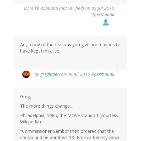
By
Mike Robundo (not verified)
on 09 Jul 2016
#permalink
Art, many of the reasons you give are reasons to
have kept him alive.
By
gregladen
on 09 Jul 2016
#permalink
Greg,
The more things change...
Philadelphia, 1985, the MOVE standoff (courtesy
Wikipedia):
"Commissioner Sambor then ordered that the
compound be bombed.[18] From a Pennsylvania