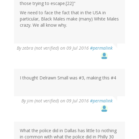
those trying to escape.[22]"
We need to face the fact that in the USA in
particular, Black Males make (many) White Males
crazy. We all know why.
By
zebra (not verified)
on 09 Jul 2016
#permalink
I thought Delrawn Small was #3, making this #4
By
jim (not verified)
on 09 Jul 2016
#permalink
What the police did in Dallas has little to nothing
in common with what the police did in Philly 30