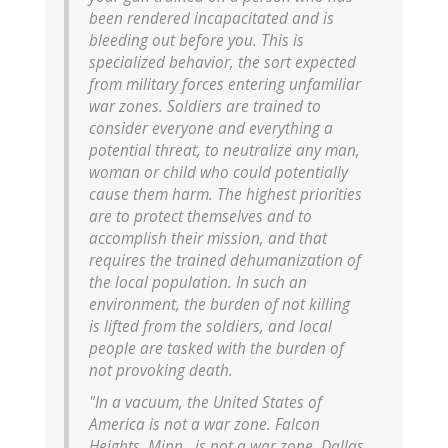
been rendered incapacitated and is
bleeding out before you. This is
specialized behavior, the sort expected
from military forces entering unfamiliar
war zones. Soldiers are trained to
consider everyone and everything a
potential threat, to neutralize any man,
woman or child who could potentially
cause them harm. The highest priorities
are to protect themselves and to
accomplish their mission, and that
requires the trained dehumanization of
the local population. In such an
environment, the burden of not killing
is lifted from the soldiers, and local
people are tasked with the burden of
not provoking death.
"In a vacuum, the United States of
America is not a war zone. Falcon
Heights, Minn., is not a war zone. Dallas