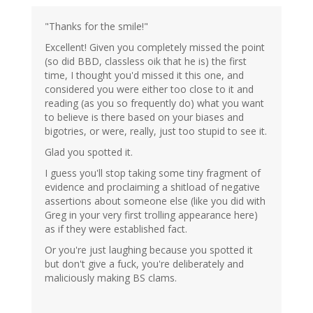
"Thanks for the smile!"
Excellent! Given you completely missed the point
(so did BBD, classless oik that he is) the first
time, I thought you'd missed it this one, and
considered you were either too close to it and
reading (as you so frequently do) what you want
to believe is there based on your biases and
bigotries, or were, really, just too stupid to see it.
Glad you spotted it.
I guess you'll stop taking some tiny fragment of
evidence and proclaiming a shitload of negative
assertions about someone else (like you did with
Greg in your very first trolling appearance here)
as if they were established fact.
Or you're just laughing because you spotted it
but don't give a fuck, you're deliberately and
maliciously making BS clams.