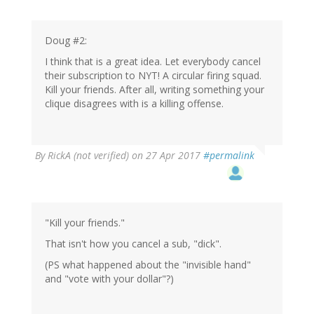
Doug #2:
I think that is a great idea. Let everybody cancel
their subscription to NYT! A circular firing squad.
Kill your friends. After all, writing something your
clique disagrees with is a killing offense.
By
RickA (not verified)
on 27 Apr 2017
#permalink
"Kill your friends."
That isn't how you cancel a sub, "dick".
(PS what happened about the "invisible hand"
and "vote with your dollar"?)