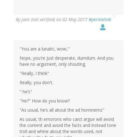
By
jane (not verified)
on 02 May 2017
#permalink
"You are a lunatic, wow,"
Nope, you're just desperate, dumdum. And you
have no argument, only shouting.
"Really, I think"
Really, you don't.
" he’s"
"He?" How do you know?
"As usual, he’s all about the ad hominems"
As usual, th emorons who can;t argue will avoid
the content and avoid the facts and instead tone
troll and whine about the words used, not