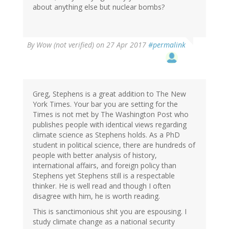
about anything else but nuclear bombs?
By
Wow (not verified)
on 27 Apr 2017
#permalink
Greg, Stephens is a great addition to The New
York Times. Your bar you are setting for the
Times is not met by The Washington Post who
publishes people with identical views regarding
climate science as Stephens holds. As a PhD
student in political science, there are hundreds of
people with better analysis of history,
international affairs, and foreign policy than
Stephens yet Stephens still is a respectable
thinker. He is well read and though I often
disagree with him, he is worth reading.
This is sanctimonious shit you are espousing. I
study climate change as a national security