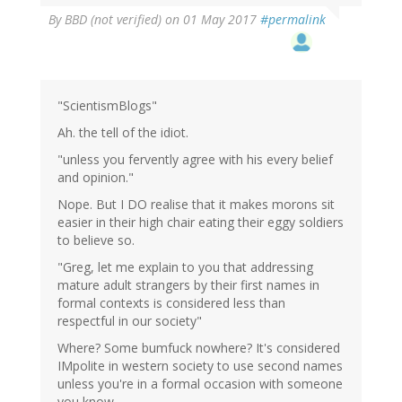
By
BBD (not verified)
on 01 May 2017
#permalink
"ScientismBlogs"
Ah. the tell of the idiot.
"unless you fervently agree with his every belief
and opinion."
Nope. But I DO realise that it makes morons sit
easier in their high chair eating their eggy soldiers
to believe so.
"Greg, let me explain to you that addressing
mature adult strangers by their first names in
formal contexts is considered less than
respectful in our society"
Where? Some bumfuck nowhere? It's considered
IMpolite in western society to use second names
unless you're in a formal occasion with someone
you know.