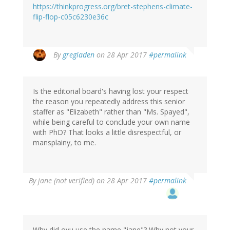
https://thinkprogress.org/bret-stephens-climate-
Patrick
flip-flop-c05c6230e36c
(not
verified)
By
gregladen
on 28 Apr 2017
#permalink
Is the editorial board's having lost your respect
the reason you repeatedly address this senior
staffer as "Elizabeth" rather than "Ms. Spayed",
while being careful to conclude your own name
with PhD? That looks a little disrespectful, or
mansplainy, to me.
By
jane (not verified)
on 28 Apr 2017
#permalink
Why did oyu use the name "jane"? Why not your