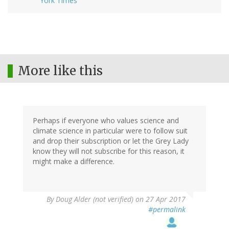
York Times
More like this
Perhaps if everyone who values science and
climate science in particular were to follow suit
and drop their subscription or let the Grey Lady
know they will not subscribe for this reason, it
might make a difference.
By
Doug Alder (not verified)
on 27 Apr 2017
#permalink