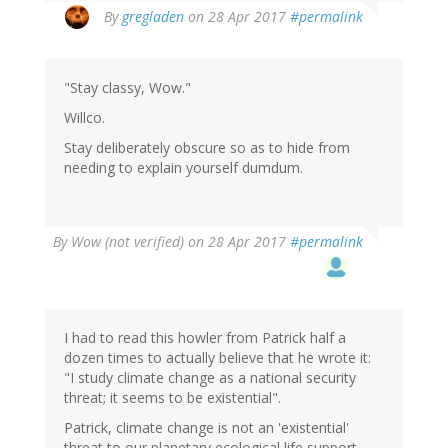
By
gregladen
on 28 Apr 2017
#permalink
"Stay classy, Wow."
Willco.
Stay deliberately obscure so as to hide from
needing to explain yourself dumdum.
By
Wow (not verified)
on 28 Apr 2017
#permalink
I had to read this howler from Patrick half a
dozen times to actually believe that he wrote it:
"I study climate change as a national security
threat; it seems to be existential".
Patrick, climate change is not an 'existential'
threat to our planetary ecological life support