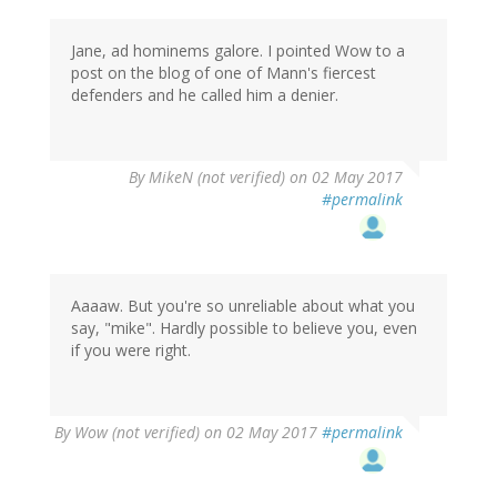
Jane, ad hominems galore. I pointed Wow to a
post on the blog of one of Mann's fiercest
defenders and he called him a denier.
By
MikeN (not verified)
on 02 May 2017
#permalink
Aaaaw. But you're so unreliable about what you
say, "mike". Hardly possible to believe you, even
if you were right.
By
Wow (not verified)
on 02 May 2017
#permalink