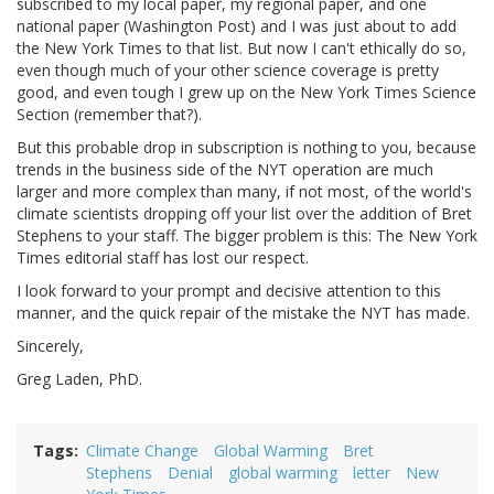
subscribed to my local paper, my regional paper, and one
national paper (Washington Post) and I was just about to add
the New York Times to that list. But now I can't ethically do so,
even though much of your other science coverage is pretty
good, and even tough I grew up on the New York Times Science
Section (remember that?).
But this probable drop in subscription is nothing to you, because
trends in the business side of the NYT operation are much
larger and more complex than many, if not most, of the world's
climate scientists dropping off your list over the addition of Bret
Stephens to your staff. The bigger problem is this: The New York
Times editorial staff has lost our respect.
I look forward to your prompt and decisive attention to this
manner, and the quick repair of the mistake the NYT has made.
Sincerely,
Greg Laden, PhD.
Tags
Climate Change
Global Warming
Bret
Stephens
Denial
global warming
letter
New