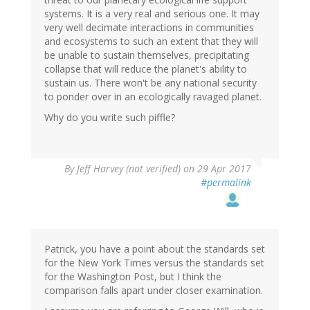
systems. It is a very real and serious one. It may
very well decimate interactions in communities
and ecosystems to such an extent that they will
be unable to sustain themselves, precipitating
collapse that will reduce the planet's ability to
sustain us. There won't be any national security
to ponder over in an ecologically ravaged planet.
Why do you write such piffle?
By
Jeff Harvey (not verified)
on 29 Apr 2017
#permalink
Patrick, you have a point about the standards set
for the New York Times versus the standards set
for the Washington Post, but I think the
comparison falls apart under closer examination.