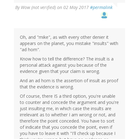
By
Wow (not verified)
on 02 May 2017
#permalink
Oh, and "mike", as with every other denier it
appears on the planet, you mistake "insults" with
"ad hom".
Know how to tell the difference? The insult is a
personal attack against you because of the
evidence given that your claim is wrong.
And an ad hom is the assertion of insult as proof
that the evidence is wrong.
Of course, there IS a third option, you're unable
to counter and concede the argument and you're
just insulting me, in which case the insults are
irrelevant as to whether I am wrong or not, and
therefore the point conceded. You have to sort
of indicate that you concede the point, even if
you have to leave it with "I'll check up because I