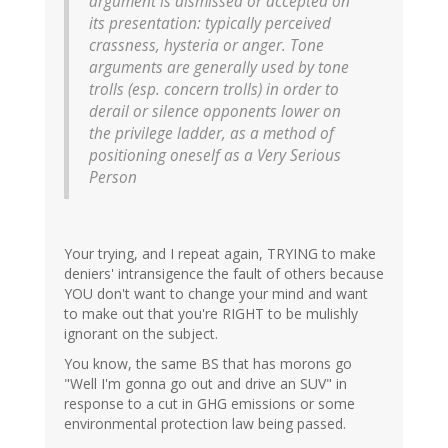
argument is dismissed or accepted on
its presentation: typically perceived
crassness, hysteria or anger. Tone
arguments are generally used by tone
trolls (esp. concern trolls) in order to
derail or silence opponents lower on
the privilege ladder, as a method of
positioning oneself as a Very Serious
Person
Your trying, and I repeat again, TRYING to make
deniers' intransigence the fault of others because
YOU don't want to change your mind and want
to make out that you're RIGHT to be mulishly
ignorant on the subject.
You know, the same BS that has morons go
"Well I'm gonna go out and drive an SUV" in
response to a cut in GHG emissions or some
environmental protection law being passed.