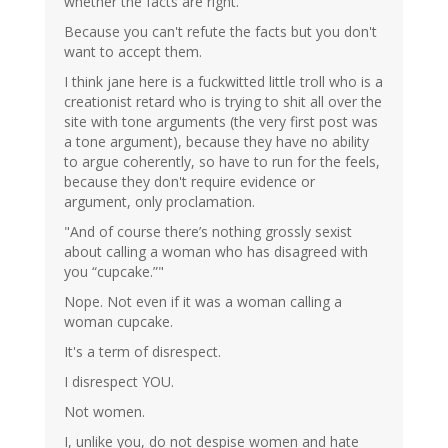
whether the facts are right.
Because you can't refute the facts but you don't
want to accept them.
I think jane here is a fuckwitted little troll who is a
creationist retard who is trying to shit all over the
site with tone arguments (the very first post was
a tone argument), because they have no ability
to argue coherently, so have to run for the feels,
because they don't require evidence or
argument, only proclamation.
"And of course there’s nothing grossly sexist
about calling a woman who has disagreed with
you “cupcake.”"
Nope. Not even if it was a woman calling a
woman cupcake.
It's a term of disrespect.
I disrespect YOU.
Not women.
I, unlike you, do not despise women and hate