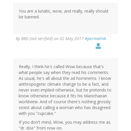
You are a lunatic, wow, and really, really should
be banned.
By
BBD (not verified)
on 02 May 2017
#permalink
Really, I think he's called Wow because that's
what people say when they read his comments.
As usual, he's all about the ad hominems. I know
anthropogenic climate change to be a fact, and
never even implied otherwise, but he pretends to
know otherwise because it fits his Manichaean
worldview. And of course there's nothing grossly
sexist about calling a woman who has disagreed
with you "cupcake."
If you don't mind, Wow, you may address me as
"dr. doe" from now on.