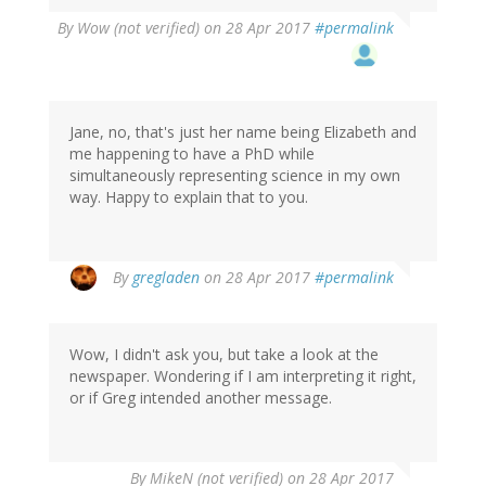
By
Wow (not verified)
on 28 Apr 2017
#permalink
Jane, no, that's just her name being Elizabeth and
me happening to have a PhD while
simultaneously representing science in my own
way. Happy to explain that to you.
By
gregladen
on 28 Apr 2017
#permalink
Wow, I didn't ask you, but take a look at the
newspaper. Wondering if I am interpreting it right,
or if Greg intended another message.
By
MikeN (not verified)
on 28 Apr 2017