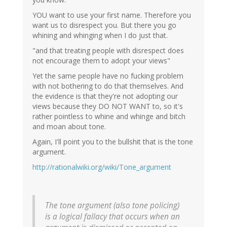
YOU want to use your first name. Therefore you
want us to disrespect you. But there you go
whining and whinging when I do just that.
"and that treating people with disrespect does
not encourage them to adopt your views"
Yet the same people have no fucking problem
with not bothering to do that themselves. And
the evidence is that they're not adopting our
views because they DO NOT WANT to, so it's
rather pointless to whine and whinge and bitch
and moan about tone.
Again, I'll point you to the bullshit that is the tone
argument.
http://rationalwiki.org/wiki/Tone_argument
The tone argument (also tone policing)
is a logical fallacy that occurs when an