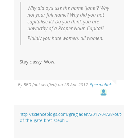
Why did oyu use the name “jane”? Why
not your full name? Why did you not
capitalise it? Do you think you are
unworthy of a Proper Noun Capital?
Plainly you hate women, all women.
Stay classy, Wow.
By
BBD (not verified)
on 28 Apr 2017
#permalink
http://scienceblogs.com/gregladen/2017/04/28/out-
of-the-gate-bret-steph…