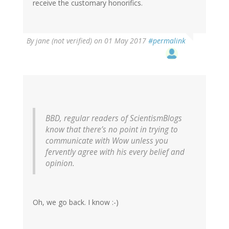
receive the customary honorifics.
By
jane (not verified)
on 01 May 2017
#permalink
BBD, regular readers of ScientismBlogs
know that there’s no point in trying to
communicate with Wow unless you
fervently agree with his every belief and
opinion.
Oh, we go back. I know :-)