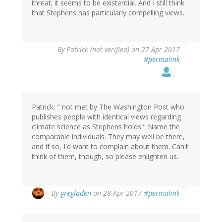
threat; it seems to be existential. And I still think
that Stephens has particularly compelling views.
By
Patrick (not verified)
on 27 Apr 2017
#permalink
Patrick: " not met by The Washington Post who
publishes people with identical views regarding
climate science as Stephens holds." Name the
comparable individuals. They may well be there,
and if so, I'd want to complain about them. Can't
think of them, though, so please enlighten us.
In
By
gregladen
on 28 Apr 2017
#permalink
reply
to
by