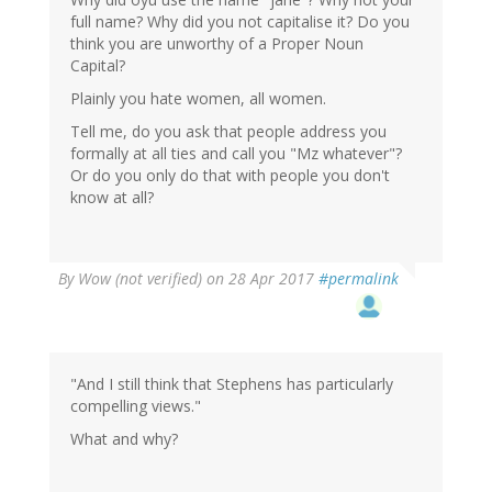
full name? Why did you not capitalise it? Do you
think you are unworthy of a Proper Noun
Capital?
Plainly you hate women, all women.
Tell me, do you ask that people address you
formally at all ties and call you "Mz whatever"?
Or do you only do that with people you don't
know at all?
By
Wow (not verified)
on 28 Apr 2017
#permalink
"And I still think that Stephens has particularly
compelling views."
What and why?