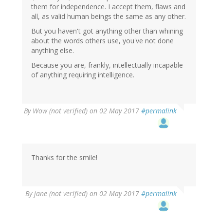
them for independence. I accept them, flaws and
all, as valid human beings the same as any other.
But you haven't got anything other than whining
about the words others use, you've not done
anything else.
Because you are, frankly, intellectually incapable
of anything requiring intelligence.
By
Wow (not verified)
on 02 May 2017
#permalink
Thanks for the smile!
By
jane (not verified)
on 02 May 2017
#permalink