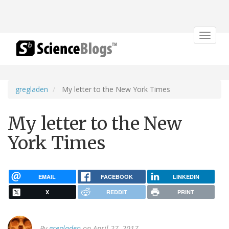
Toggle
navigat
gregladen
My letter to the New York Times
My letter to the New
York Times
EMAIL
FACEBOOK
LINKEDIN
X
REDDIT
PRINT
By
gregladen
on April 27, 2017.