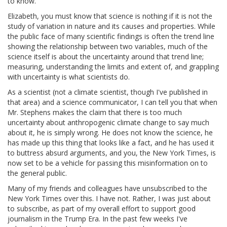
to know.
Elizabeth, you must know that science is nothing if it is not the
study of variation in nature and its causes and properties. While
the public face of many scientific findings is often the trend line
showing the relationship between two variables, much of the
science itself is about the uncertainty around that trend line;
measuring, understanding the limits and extent of, and grappling
with uncertainty is what scientists do.
As a scientist (not a climate scientist, though I've published in
that area) and a science communicator, I can tell you that when
Mr. Stephens makes the claim that there is too much
uncertainty about anthropogenic climate change to say much
about it, he is simply wrong. He does not know the science, he
has made up this thing that looks like a fact, and he has used it
to buttress absurd arguments, and you, the New York Times, is
now set to be a vehicle for passing this misinformation on to
the general public.
Many of my friends and colleagues have unsubscribed to the
New York Times over this. I have not. Rather, I was just about
to subscribe, as part of my overall effort to support good
journalism in the Trump Era. In the past few weeks I've