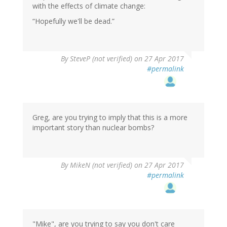
with the effects of climate change:
“Hopefully we'll be dead.”
By
SteveP (not verified)
on 27 Apr 2017
#permalink
Greg, are you trying to imply that this is a more
important story than nuclear bombs?
By
MikeN (not verified)
on 27 Apr 2017
#permalink
"Mike", are you trying to say you don't care