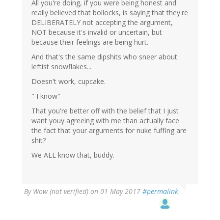
All you're doing, if you were being honest and
really believed that bollocks, is saying that they're
DELIBERATELY not accepting the argument,
NOT because it's invalid or uncertain, but
because their feelings are being hurt.
And that's the same dipshits who sneer about
leftist snowflakes...
Doesn't work, cupcake.
" I know"
That you're better off with the belief that I just
want youy agreeing with me than actually face
the fact that your arguments for nuke fuffing are
shit?
We ALL know that, buddy.
By
Wow (not verified)
on 01 May 2017
#permalink