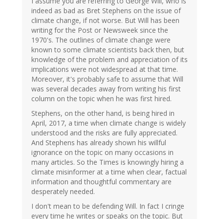
I assume you are referring to George Will, who is
indeed as bad as Bret Stephens on the issue of
climate change, if not worse. But Will has been
writing for the Post or Newsweek since the
1970's. The outlines of climate change were
known to some climate scientists back then, but
knowledge of the problem and appreciation of its
implications were not widespread at that time.
Moreover, it's probably safe to assume that Will
was several decades away from writing his first
column on the topic when he was first hired.
Stephens, on the other hand, is being hired in
April, 2017, a time when climate change is widely
understood and the risks are fully appreciated.
And Stephens has already shown his willful
ignorance on the topic on many occasions in
many articles. So the Times is knowingly hiring a
climate misinformer at a time when clear, factual
information and thoughtful commentary are
desperately needed.
I don't mean to be defending Will. In fact I cringe
every time he writes or speaks on the topic. But