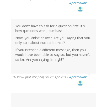
#permalink
You don't have to ask for a question first. It's
how questions work, dumbass.
Now, you didn't answer. Are you saying that you
only care about nuclear bombs?
If you intended a different message, then you
would have been able to say so, but you haven't
so far. Are you saying I'm right?
By
Wow (not verified)
on 28 Apr 2017
#permalink