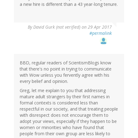
a new hire is different than a 43 year-long tenure.
By
David Gurk (not verified)
on 29 Apr 2017
#permalink
BBD, regular readers of ScientismBlogs know
that there's no point in trying to communicate
with Wow unless you fervently agree with his
every belief and opinion.
Greg, let me explain to you that addressing
mature adult strangers by their first names in
formal contexts is considered less than
respectful in our society, and that treating people
with disrespect does not encourage them to
adopt your views, especially if they happen to be
women or minorities who have found that
people from their own group are less likely to