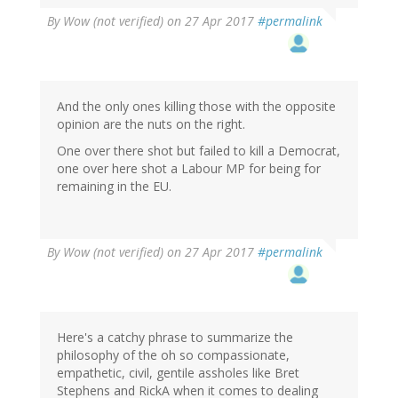
By
Wow (not verified)
on 27 Apr 2017
#permalink
And the only ones killing those with the opposite
opinion are the nuts on the right.
One over there shot but failed to kill a Democrat,
one over here shot a Labour MP for being for
remaining in the EU.
By
Wow (not verified)
on 27 Apr 2017
#permalink
Here's a catchy phrase to summarize the
philosophy of the oh so compassionate,
empathetic, civil, gentile assholes like Bret
Stephens and RickA when it comes to dealing