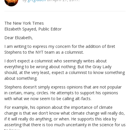
The New York Times
Elizabeth Spayed, Public Editor
Dear Elizabeth,
I am writing to express my concern for the addition of Bret
Stephens to the NYT team as a columnist.
I don't expect a columnist who seemingly writes about
everything to be wrong about nothing. But the Gray Lady
should, at the very least, expect a columnist to know something
about something.
Stephens doesn't simply express opinions that are not popular
in certain, many, circles. He attempts to support his opinions
with what we now seem to be calling alt-facts.
For example, his opinion about the importance of climate
change is that we don't know what climate change will really do,
if it will really do anything, or when. He supports this idea by
asserting that there is too much uncertainty in the science for us