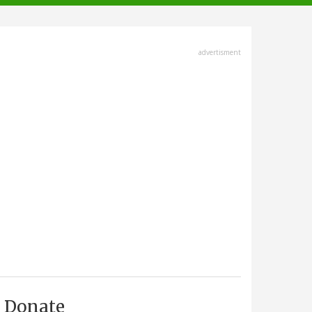
advertisment
Donate