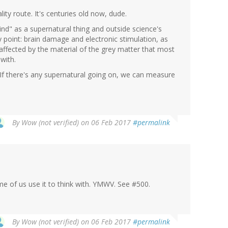
ity route. It's centuries old now, dude.
nd" as a supernatural thing and outside science's
 point: brain damage and electronic stimulation, as
y affected by the material of the grey matter that most
with.
If there's any supernatural going on, we can measure
By
Wow (not verified)
on 06 Feb 2017
#permalink
me of us use it to think with. YMWV. See #500.
By
Wow (not verified)
on 06 Feb 2017
#permalink