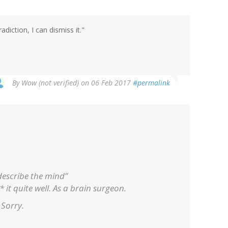
iction, I can dismiss it."
By
Wow (not verified)
on 06 Feb 2017
#permalink
 describe the mind”
 it quite well. As a brain surgeon.
. Sorry.