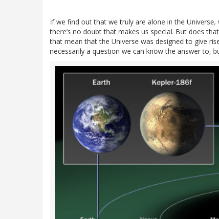
If we find out that we truly are alone in the Universe, w
there’s no doubt that makes us special. But does tha
that mean that the Universe was designed to give rise
necessarily a question we can know the answer to, bu