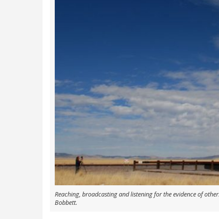
Reaching, broadcasting and listening for the evidence of others
Bobbett.