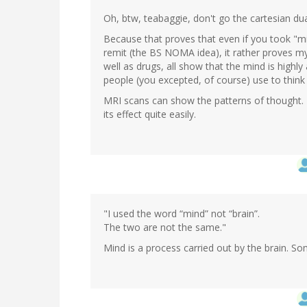
by
Oh, btw, teabaggie, don't go the cartesian dual
Wow
(not
Because that proves that even if you took "mi
verified)
remit (the BS NOMA idea), it rather proves my
well as drugs, all show that the mind is highl
people (you excepted, of course) use to think 
MRI scans can show the patterns of thought. 
its effect quite easily.
"I used the word “mind” not “brain”.
The two are not the same."
Mind is a process carried out by the brain. So