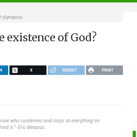
 (Synopsis)
e existence of God?
N
X
REDDIT
PRINT
meone who condemns and carps at everything on
ind it.” -Eric Metaxas