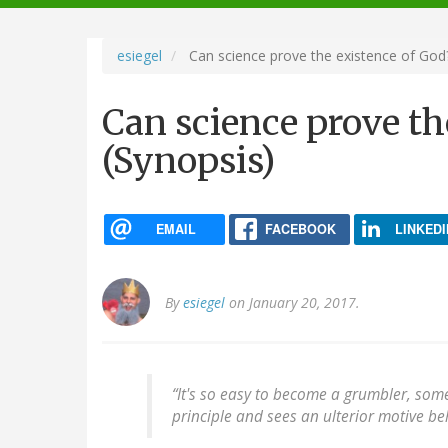
navigation
esiegel
Can science prove the existence of God?
Can science prove th
(Synopsis)
EMAIL
FACEBOOK
LINKEDI
By
esiegel
on January 20, 2017.
“It's so easy to become a grumbler, so
principle and sees an ulterior motive beh