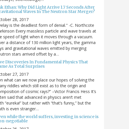
sk Ethan: Why Did Light Arrive 1.7 Seconds After
ravitational Waves In The Neutron Star Merger?
ctober 28, 2017
elay is the deadliest form of denial." -C. Northcote
rkinson Every massless particle and wave travels at
e speed of light when it moves through a vacuum.
er a distance of 130 million light years, the gamma
ys and gravitational waves emitted by merging
utron stars arrived offset by a…
ive Discoveries In Fundamental Physics That
ame As Total Surprises
ctober 27, 2017
n what can we now place our hopes of solving the
ny riddles which still exist as to the origin and
mposition of cosmic rays?” –Victor Francis Hess It’s
ten said that advanced in physics aren’t met
th “eureka!” but rather with “that’s funny,” but the
uth is even stranger…
en while the world suffers, investing in science is
on-negotiable
ctober 26, 2017