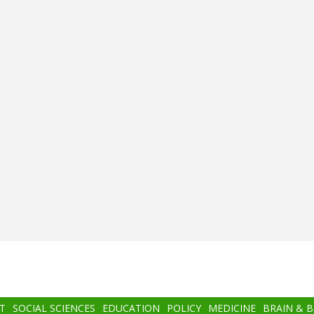
T
SOCIAL SCIENCES
EDUCATION
POLICY
MEDICINE
BRAIN & 