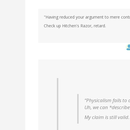
"Having reduced your argument to mere contrad
Check up Hitchen's Razor, retard.
“Physicalism fails to
Uh, we can *describe*
My claim is still valid