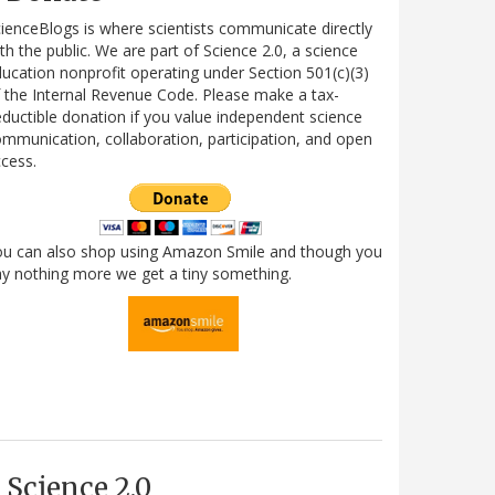
ienceBlogs is where scientists communicate directly
th the public. We are part of Science 2.0, a science
ucation nonprofit operating under Section 501(c)(3)
 the Internal Revenue Code. Please make a tax-
ductible donation if you value independent science
mmunication, collaboration, participation, and open
cess.
ou can also shop using Amazon Smile and though you
y nothing more we get a tiny something.
Science 2.0