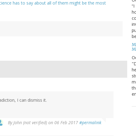
cience has to say about all of them might be the most
“I
ho
co
in
pu
be
M
M
O
"D
he
st
mo
th
en
ction, I can dismiss it.
By
John (not verified)
on 06 Feb 2017
#permalink