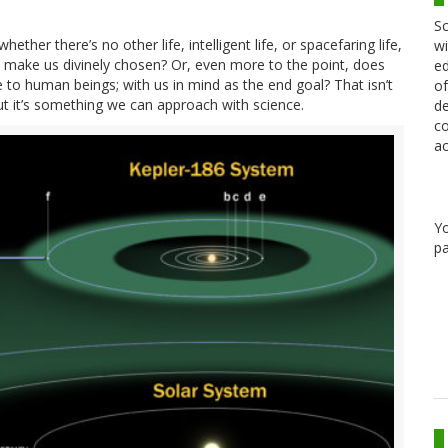
Sc
hether there’s no other life, intelligent life, or spacefaring life,
wi
t make us divinely chosen? Or, even more to the point, does
ed
 to human beings; with us in mind as the end goal? That isn’t
of
t it’s something we can approach with science.
de
co
ac
Y
pa