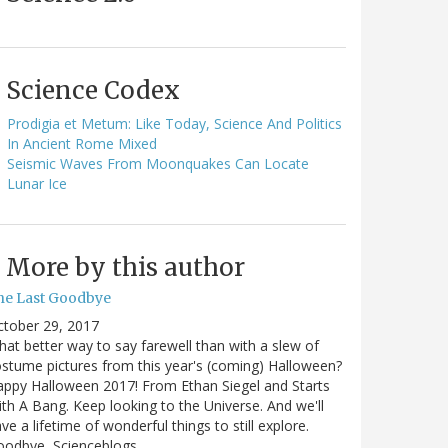
Science Codex
Prodigia et Metum: Like Today, Science And Politics
In Ancient Rome Mixed
Seismic Waves From Moonquakes Can Locate
Lunar Ice
More by this author
he Last Goodbye
ctober 29, 2017
at better way to say farewell than with a slew of
stume pictures from this year's (coming) Halloween?
ppy Halloween 2017! From Ethan Siegel and Starts
th A Bang. Keep looking to the Universe. And we'll
ve a lifetime of wonderful things to still explore.
oodbye, Scienceblogs,…