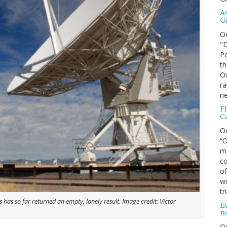
A
G
O
"D
Pa
th
Ov
ra
ne
F
C
O
“O
ma
co
of
wi
tr
 has so far returned an empty, lonely result. Image credit: Victor
Ev
n
O