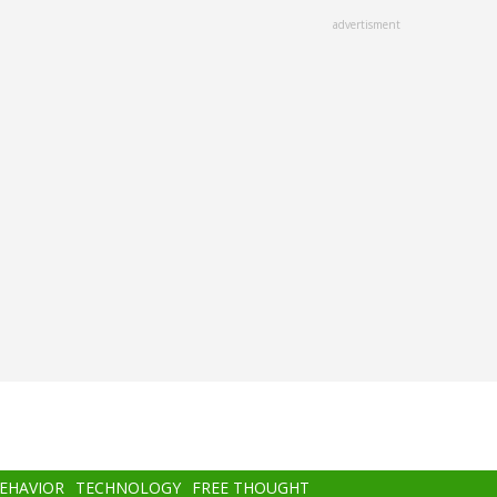
advertisment
BEHAVIOR
TECHNOLOGY
FREE THOUGHT