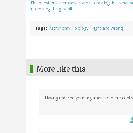
The questions themselves are interesting, but what s
interesting thing of all.
Tags
Astronomy
biology
right and wrong
More like this
Having reduced your argument to mere contradi
In
reply
to