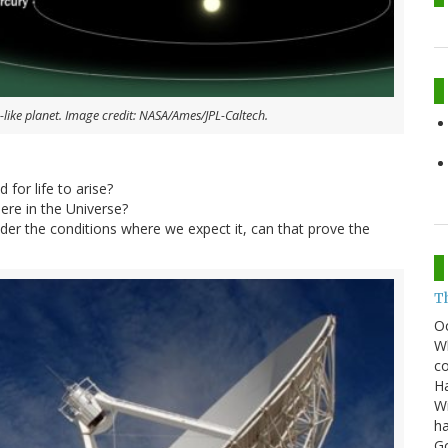
-like planet. Image credit: NASA/Ames/JPL-Caltech.
 for life to arise?
re in the Universe?
 under the conditions where we expect it, can that prove the
T
O
Wh
co
Ha
Wi
ha
G