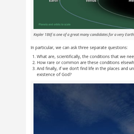
Kepler 186f is one of a great many candidates for a very Earth
In particular, we can ask three separate questions:
What are, scientifically, the conditions that we need
How rare or common are these conditions elsewhe
And finally, if we don’t find life in the places and
existence of God?