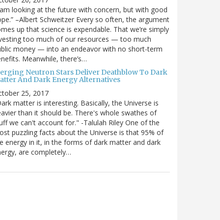
 am looking at the future with concern, but with good
pe.” –Albert Schweitzer Every so often, the argument
mes up that science is expendable. That we’re simply
vesting too much of our resources — too much
blic money — into an endeavor with no short-term
nefits. Meanwhile, there’s…
erging Neutron Stars Deliver Deathblow To Dark
atter And Dark Energy Alternatives
ctober 25, 2017
ark matter is interesting. Basically, the Universe is
avier than it should be. There's whole swathes of
uff we can't account for." -Talulah Riley One of the
st puzzling facts about the Universe is that 95% of
e energy in it, in the forms of dark matter and dark
ergy, are completely…