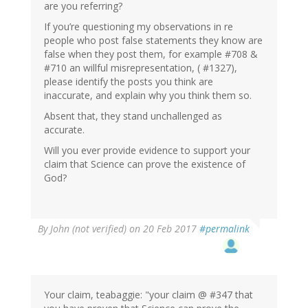
are you referring?
If you’re questioning my observations in re
people who post false statements they know are
false when they post them, for example #708 &
#710 an willful misrepresentation, ( #1327),
please identify the posts you think are
inaccurate, and explain why you think them so.
Absent that, they stand unchallenged as
accurate.
Will you ever provide evidence to support your
claim that Science can prove the existence of
God?
By
John (not verified)
on 20 Feb 2017
#permalink
Your claim, teabaggie: "your claim @ #347 that