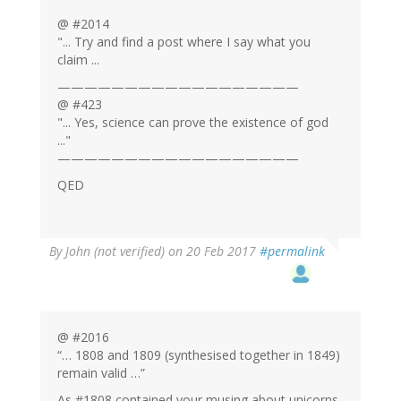
@ #2014
"... Try and find a post where I say what you
claim ...
——————————————————
@ #423
"... Yes, science can prove the existence of god
..."
——————————————————
QED
By
John (not verified)
on 20 Feb 2017
#permalink
@ #2016
“… 1808 and 1809 (synthesised together in 1849)
remain valid …”
As #1808 contained your musing about unicorns,