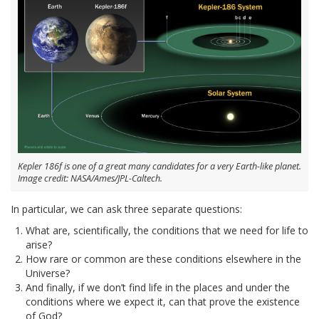
Kepler 186f is one of a great many candidates for a very Earth-like planet.
Image credit: NASA/Ames/JPL-Caltech.
In particular, we can ask three separate questions:
What are, scientifically, the conditions that we need for life to
arise?
How rare or common are these conditions elsewhere in the
Universe?
And finally, if we don’t find life in the places and under the
conditions where we expect it, can that prove the existence
of God?