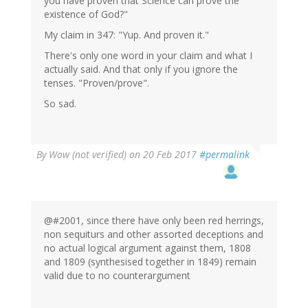
you have proven that Science can prove the
existence of God?"
My claim in 347: "Yup. And proven it."
There's only one word in your claim and what I
actually said. And that only if you ignore the
tenses. "Proven/prove".
So sad.
By
Wow (not verified)
on 20 Feb 2017
#permalink
@#2001, since there have only been red herrings,
non sequiturs and other assorted deceptions and
no actual logical argument against them, 1808
and 1809 (synthesised together in 1849) remain
valid due to no counterargument