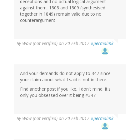
deceptions and no actual logical argument
against them, 1808 and 1809 (synthesised
together in 1849) remain valid due to no
counterargument
By
Wow (not verified)
on 20 Feb 2017
#permalink
And your demands do not apply to 347 since
your claim about what I said is not in there.
Find another post if you like. I don't mind. It's
only you obsessed over it being #347.
By
Wow (not verified)
on 20 Feb 2017
#permalink