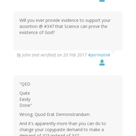
Will you ever provide evidence to support your
assertion @ #347 that Science can prove the
existence of God?
By
John (not verified)
on 20 Feb 2017
#permalink
"QED
Quite
Easily
Done"
Wrong. Quod Erat Demonstrandum.
And it's apparently more than you can do to
change your copypaste demand to make a
demand of 423 instead of 347.