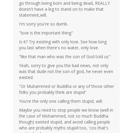
go through being born and being dead, REALLY
doesn't have a leg to stand on to make that
statement,will.
I'm sorry you're so dumb.
"love is the important thing"
Is it? Try existing with only love. See how long
you last when there's no water, only love.
"like that man who was the son of God told us"
Yeah, sorry to give you the bad news, not only
was that dude not the son of god, he never even
existed.
"Or Muhammed or Buddha or any of those other
folks you probably think are stupid"
You're the only one calling them stupid, will.
Maybe you need to stop people we know (well in
the case of Mohammed, not so much Buddha
though) existed stupid, and avoid calling people
who are probably myths stupid too, 'cos that's