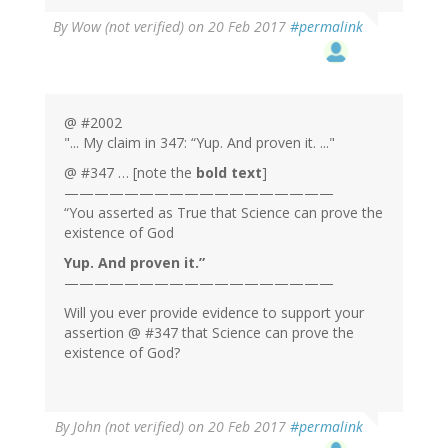
By
Wow (not verified)
on 20 Feb 2017
#permalink
@ #2002
"... My claim in 347: “Yup. And proven it. ..."
@ #347 … [note the
bold text
]
——————————————————
“You asserted as True that Science can prove the
existence of God
Yup. And proven it.”
——————————————————
Will you ever provide evidence to support your
assertion @ #347 that Science can prove the
existence of God?
By
John (not verified)
on 20 Feb 2017
#permalink