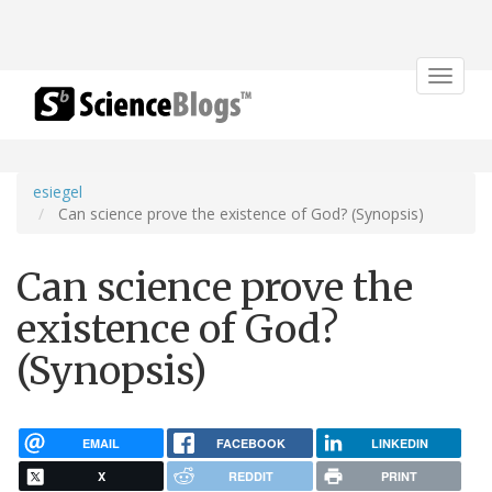
Toggle
navigat
esiegel
Can science prove the existence of God? (Synopsis)
Can science prove the
existence of God?
(Synopsis)
EMAIL
FACEBOOK
LINKEDIN
X
REDDIT
PRINT