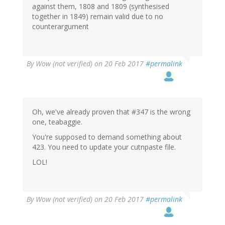
against them, 1808 and 1809 (synthesised
together in 1849) remain valid due to no
counterargument
By
Wow (not verified)
on 20 Feb 2017
#permalink
Oh, we've already proven that #347 is the wrong
one, teabaggie.
You're supposed to demand something about
423. You need to update your cutnpaste file.
LOL!
By
Wow (not verified)
on 20 Feb 2017
#permalink