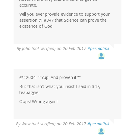
accurate.
Will you ever provide evidence to support your
assertion @ #347 that Science can prove the
existence of God
By
John (not verified)
on 20 Feb 2017
#permalink
@#2004: ""Yup. And proven it.”"
But that isn't what you insist I said in 347,
teabaggie.
Oops! Wrong again!
By
Wow (not verified)
on 20 Feb 2017
#permalink