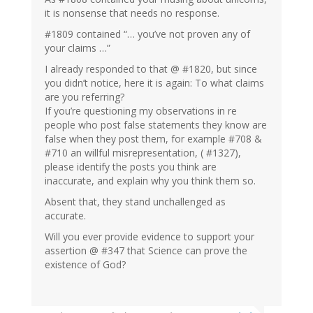
it is nonsense that needs no response.
#1809 contained “… you’ve not proven any of
your claims …”
I already responded to that @ #1820, but since
you didn’t notice, here it is again: To what claims
are you referring?
If you’re questioning my observations in re
people who post false statements they know are
false when they post them, for example #708 &
#710 an willful misrepresentation, ( #1327),
please identify the posts you think are
inaccurate, and explain why you think them so.
Absent that, they stand unchallenged as
accurate.
Will you ever provide evidence to support your
assertion @ #347 that Science can prove the
existence of God?