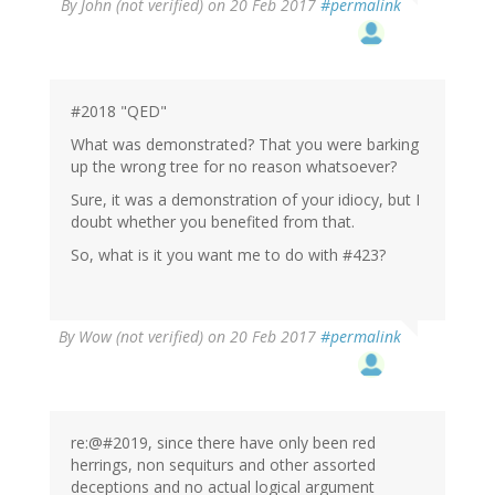
By
John (not verified)
on 20 Feb 2017
#permalink
#2018 "QED"
What was demonstrated? That you were barking
up the wrong tree for no reason whatsoever?
Sure, it was a demonstration of your idiocy, but I
doubt whether you benefited from that.
So, what is it you want me to do with #423?
By
Wow (not verified)
on 20 Feb 2017
#permalink
re:@#2019, since there have only been red
herrings, non sequiturs and other assorted
deceptions and no actual logical argument