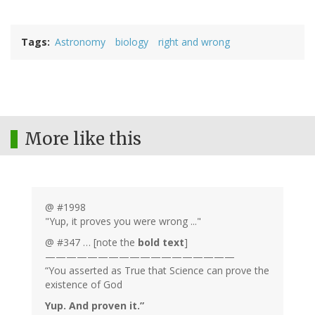
Tags
Astronomy
biology
right and wrong
More like this
@ #1998
"Yup, it proves you were wrong ..."
@ #347 … [note the
bold text
]
——————————————————
“You asserted as True that Science can prove the
existence of God
Yup. And proven it.”