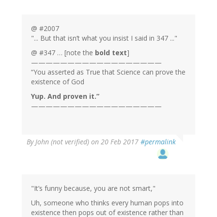
@ #2007
"... But that isn’t what you insist I said in 347 ..."
@ #347 … [note the
bold text
]
——————————————————
“You asserted as True that Science can prove the
existence of God
Yup. And proven it.”
——————————————————
By
John (not verified)
on 20 Feb 2017
#permalink
"It’s funny because, you are not smart,"
Uh, someone who thinks every human pops into
existence then pops out of existence rather than