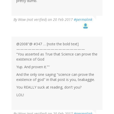
pretty dumb.
By
Wow (not verified)
on 20 Feb 2017
#permalink
@2008"@ #347 … [note the bold text]
——————————————————
“You asserted as True that Science can prove the
existence of God
Yup. And proven it.”"
And the only one saying "science can prove the
existence of god" in that post is you, teabaggie.
You REALLY suck at reading, don't you?
LOL!
By
Wow (not verified)
on 20 Feb 2017
#permalink