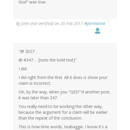
God" was true.
By
John (not verified)
on 20 Feb 2017
#permalink
"@ 2027
@ #347 … [note the bold text]"
I did.
I did right from the first. All it does is show your
claim is incorrect.
Oh, by the way, when you "QED"'d another post,
it was later than 347.
You really need to be working the other way,
because the argument for a claim will be earlier
than the repeat of the conclusion.
This is how time words, teabaggie. I know it's a