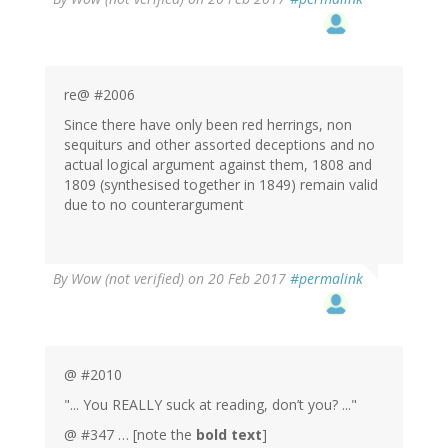
re@ #2006
Since there have only been red herrings, non
sequiturs and other assorted deceptions and no
actual logical argument against them, 1808 and
1809 (synthesised together in 1849) remain valid
due to no counterargument
By
Wow (not verified)
on 20 Feb 2017
#permalink
@ #2010
"... You REALLY suck at reading, don’t you? ..."
@ #347 … [note the
bold text
]