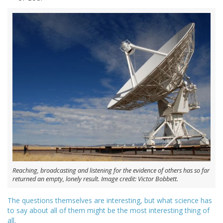
Reaching, broadcasting and listening for the evidence of others has so far
returned an empty, lonely result. Image credit: Victor Bobbett.
The questions themselves are interesting, but what science has
to say about all of them might be the most interesting thing of
all.