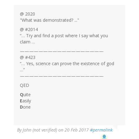
@ 2020
"What was demonstrated? ..."
@ #2014
“… Try and find a post where I say what you
claim …
——————————————————
@ #423
“… Yes, science can prove the existence of god
…”
——————————————————
QED
Q
uite
E
asily
D
one
By
John (not verified)
on 20 Feb 2017
#permalink