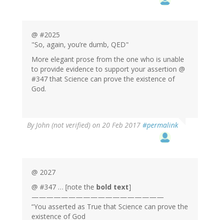
@ #2025
"So, again, you’re dumb, QED"
More elegant prose from the one who is unable
to provide evidence to support your assertion @
#347 that Science can prove the existence of
God.
By
John (not verified)
on 20 Feb 2017
#permalink
@ 2027
@ #347 … [note the
bold text
]
——————————————————
“You asserted as True that Science can prove the
existence of God