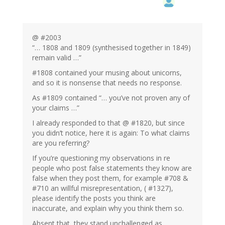
@ #2003
“… 1808 and 1809 (synthesised together in 1849)
remain valid …”
#1808 contained your musing about unicorns,
and so it is nonsense that needs no response.
As #1809 contained “… you’ve not proven any of
your claims …”
I already responded to that @ #1820, but since
you didn’t notice, here it is again: To what claims
are you referring?
If you’re questioning my observations in re
people who post false statements they know are
false when they post them, for example #708 &
#710 an willful misrepresentation, ( #1327),
please identify the posts you think are
inaccurate, and explain why you think them so.
Absent that, they stand unchallenged as