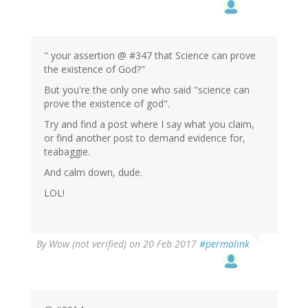
" your assertion @ #347 that Science can prove
the existence of God?"
But you're the only one who said "science can
prove the existence of god".
Try and find a post where I say what you claim,
or find another post to demand evidence for,
teabaggie.
And calm down, dude.
LOL!
By
Wow (not verified)
on 20 Feb 2017
#permalink