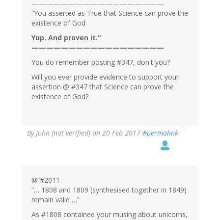
——————————————————
“You asserted as True that Science can prove the
existence of God
Yup. And proven it.”
——————————————————
You do remember posting #347, don't you?
Will you ever provide evidence to support your
assertion @ #347 that Science can prove the
existence of God?
By
John (not verified)
on 20 Feb 2017
#permalink
@ #2011
“… 1808 and 1809 (synthesised together in 1849)
remain valid …”
As #1808 contained your musing about unicorns,