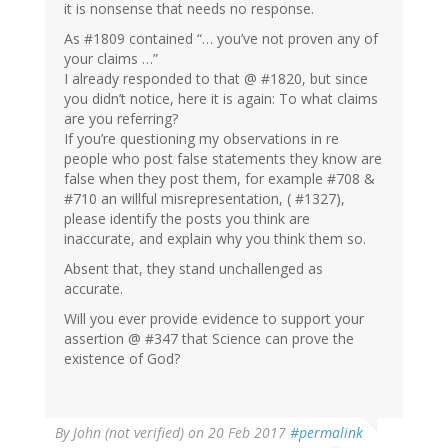
it is nonsense that needs no response.
As #1809 contained “… you’ve not proven any of
your claims …”
I already responded to that @ #1820, but since
you didn’t notice, here it is again: To what claims
are you referring?
If you’re questioning my observations in re
people who post false statements they know are
false when they post them, for example #708 &
#710 an willful misrepresentation, ( #1327),
please identify the posts you think are
inaccurate, and explain why you think them so.
Absent that, they stand unchallenged as
accurate.
Will you ever provide evidence to support your
assertion @ #347 that Science can prove the
existence of God?
By
John (not verified)
on 20 Feb 2017
#permalink