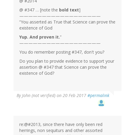
@ #2014
@ #347 … [note the
bold text
]
——————————————————
“You asserted as True that Science can prove the
existence of God
Yup. And proven it.
”
——————————————————
You do remember posting #347, don't you?
Do you plan to provide evidence to support your
assertion @ #347 that Science can prove the
existence of God?
By
John (not verified)
on 20 Feb 2017
#permalink
re:@#2013, since there have only been red
herrings, non sequiturs and other assorted