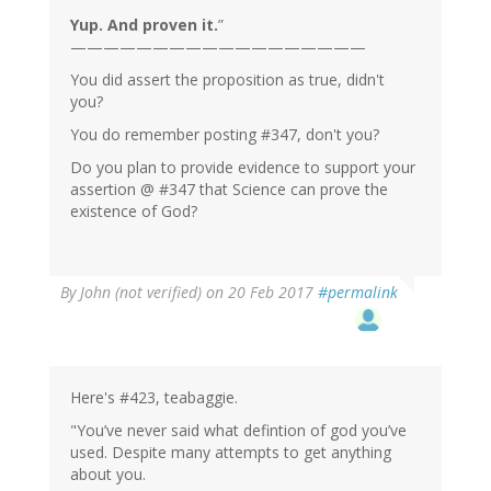
Yup. And proven it.
”
——————————————————
You did assert the proposition as true, didn't
you?
You do remember posting #347, don't you?
Do you plan to provide evidence to support your
assertion @ #347 that Science can prove the
existence of God?
By
John (not verified)
on 20 Feb 2017
#permalink
Here's #423, teabaggie.
"You’ve never said what defintion of god you’ve
used. Despite many attempts to get anything
about you.