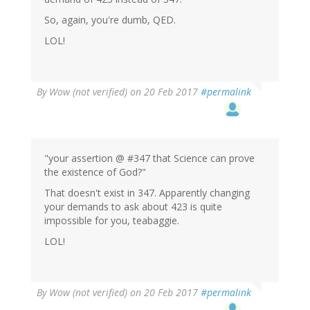
So, again, you're dumb, QED.
LOL!
By
Wow (not verified)
on 20 Feb 2017
#permalink
"your assertion @ #347 that Science can prove
the existence of God?"
That doesn't exist in 347. Apparently changing
your demands to ask about 423 is quite
impossible for you, teabaggie.
LOL!
By
Wow (not verified)
on 20 Feb 2017
#permalink