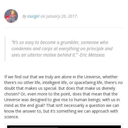
By
esiegel
on January 20, 2017.
“It's so easy to become a grumbler, someone who
condemns and carps at everything on principle and
sees an ulterior motive behind it.” -Eric Metaxas
If we find out that we truly are alone in the Universe, whether
there’s no other life, intelligent life, or spacefaring life, there’s no
doubt that makes us special. But does that make us divinely
chosen? Or, even more to the point, does that mean that the
Universe was designed to give rise to human beings; with us in
mind as the end goal? That isn’t necessarily a question we can
know the answer to, but it’s something we can approach with
science.