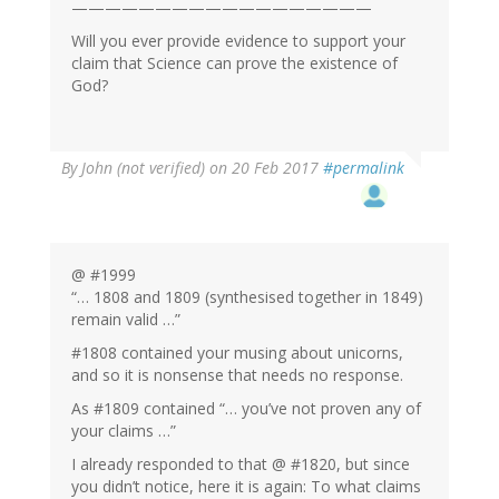
——————————————————
Will you ever provide evidence to support your
claim that Science can prove the existence of
God?
By
John (not verified)
on 20 Feb 2017
#permalink
@ #1999
“… 1808 and 1809 (synthesised together in 1849)
remain valid …”
#1808 contained your musing about unicorns,
and so it is nonsense that needs no response.
As #1809 contained “… you’ve not proven any of
your claims …”
I already responded to that @ #1820, but since
you didn’t notice, here it is again: To what claims