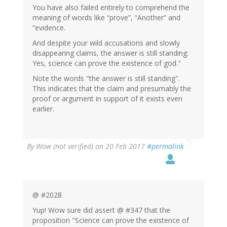
You have also failed entirely to comprehend the
meaning of words like “prove”, “Another” and
“evidence.
And despite your wild accusations and slowly
disappearing claims, the answer is still standing:
Yes, science can prove the existence of god."
Note the words "the answer is still standing".
This indicates that the claim and presumably the
proof or argument in support of it exists even
earlier.
By
Wow (not verified)
on 20 Feb 2017
#permalink
@ #2028
Yup! Wow sure did assert @ #347 that the
proposition "Science can prove the existence of