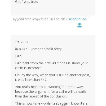
God" was true.
By
John (not verified)
on 20 Feb 2017
#permalink
"@ 2027
@ #347 … [note the bold text]"
I did.
I did right from the first. All it does is show your
claim is incorrect.
Oh, by the way, when you "QED"'d another post,
it was later than 347.
You really need to be working the other way,
because the argument for a claim will be earlier
than the repeat of the conclusion.
This is how time words, teabaggie. I know it's a