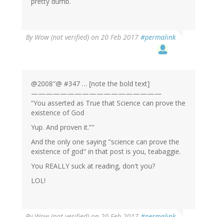
pretty dumb.
By
Wow (not verified)
on 20 Feb 2017
#permalink
@2008"@ #347 … [note the bold text]
——————————————————
“You asserted as True that Science can prove the
existence of God
Yup. And proven it.”"
And the only one saying "science can prove the
existence of god" in that post is you, teabaggie.
You REALLY suck at reading, don't you?
LOL!
By
Wow (not verified)
on 20 Feb 2017
#permalink