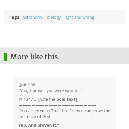
Tags
Astronomy
biology
right and wrong
More like this
@ #1998
"Yup, it proves you were wrong ..."
@ #347 … [note the
bold text
]
——————————————————
“You asserted as True that Science can prove the
existence of God
Yup. And proven it.”