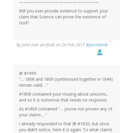
——————————————————
Will you ever provide evidence to support your
claim that Science can prove the existence of
God?
By
John (not verified)
on 20 Feb 2017
#permalink
@ #1999
“… 1808 and 1809 (synthesised together in 1849)
remain valid …”
#1808 contained your musing about unicorns,
and so it is nonsense that needs no response.
As #1809 contained “… you’ve not proven any of
your claims …”
I already responded to that @ #1820, but since
you didn’t notice, here it is again: To what claims