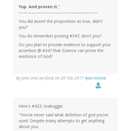
Yup. And proven it.
”
——————————————————
You did assert the proposition as true, didn't
you?
You do remember posting #347, don't you?
Do you plan to provide evidence to support your
assertion @ #347 that Science can prove the
existence of God?
By
John (not verified)
on 20 Feb 2017
#permalink
Here's #423, teabaggie.
"You’ve never said what defintion of god you’ve
used. Despite many attempts to get anything
about you.