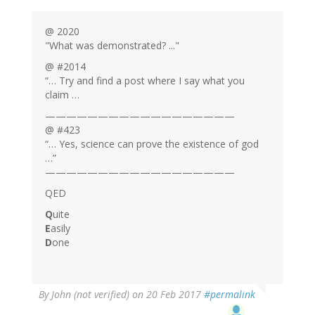
@ 2020
"What was demonstrated? ..."
@ #2014
“… Try and find a post where I say what you
claim …
——————————————————
@ #423
“… Yes, science can prove the existence of god
…”
——————————————————
QED
Q
uite
E
asily
D
one
By
John (not verified)
on 20 Feb 2017
#permalink