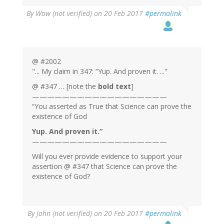
By
Wow (not verified)
on 20 Feb 2017
#permalink
@ #2002
"... My claim in 347: “Yup. And proven it. ..."
@ #347 … [note the
bold text
]
——————————————————
“You asserted as True that Science can prove the
existence of God
Yup. And proven it.”
——————————————————
Will you ever provide evidence to support your
assertion @ #347 that Science can prove the
existence of God?
By
John (not verified)
on 20 Feb 2017
#permalink