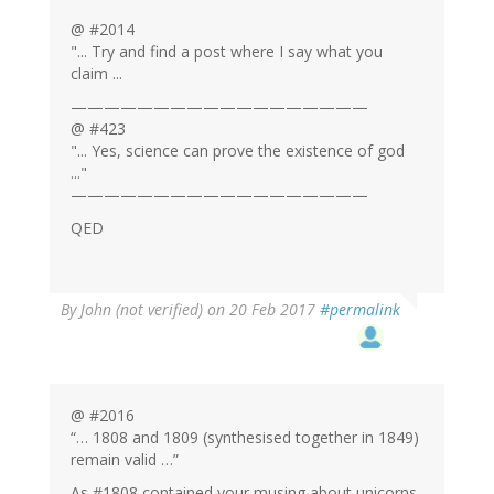
@ #2014
"... Try and find a post where I say what you
claim ...
——————————————————
@ #423
"... Yes, science can prove the existence of god
..."
——————————————————
QED
By
John (not verified)
on 20 Feb 2017
#permalink
@ #2016
“… 1808 and 1809 (synthesised together in 1849)
remain valid …”
As #1808 contained your musing about unicorns,