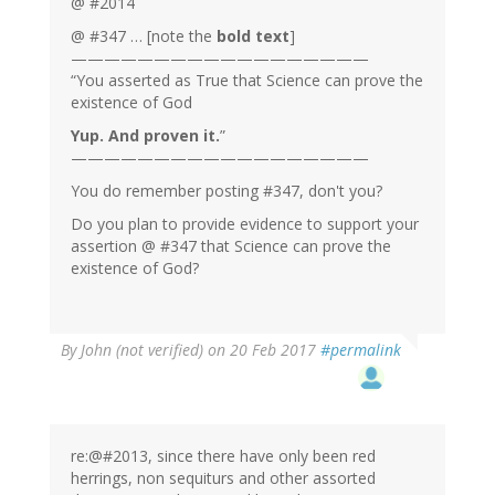
@ #2014
@ #347 … [note the
bold text
]
——————————————————
“You asserted as True that Science can prove the
existence of God
Yup. And proven it.
”
——————————————————
You do remember posting #347, don't you?
Do you plan to provide evidence to support your
assertion @ #347 that Science can prove the
existence of God?
By
John (not verified)
on 20 Feb 2017
#permalink
re:@#2013, since there have only been red
herrings, non sequiturs and other assorted