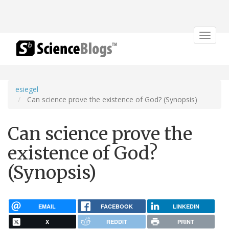
Toggle
navigat
esiegel
Can science prove the existence of God? (Synopsis)
Can science prove the
existence of God?
(Synopsis)
EMAIL
FACEBOOK
LINKEDIN
X
REDDIT
PRINT