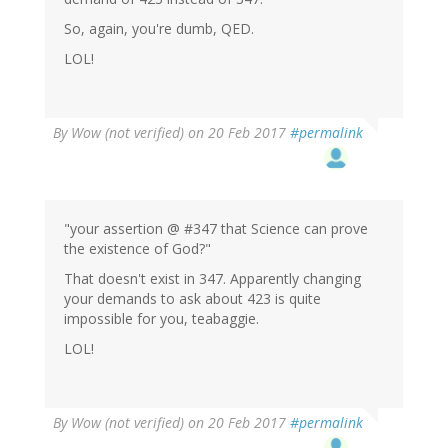
So, again, you're dumb, QED.
LOL!
By
Wow (not verified)
on 20 Feb 2017
#permalink
"your assertion @ #347 that Science can prove
the existence of God?"
That doesn't exist in 347. Apparently changing
your demands to ask about 423 is quite
impossible for you, teabaggie.
LOL!
By
Wow (not verified)
on 20 Feb 2017
#permalink