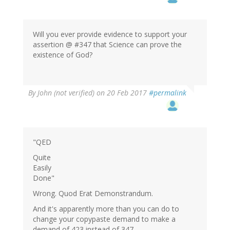
Will you ever provide evidence to support your
assertion @ #347 that Science can prove the
existence of God?
By
John (not verified)
on 20 Feb 2017
#permalink
"QED
Quite
Easily
Done"
Wrong. Quod Erat Demonstrandum.
And it's apparently more than you can do to
change your copypaste demand to make a
demand of 423 instead of 347.