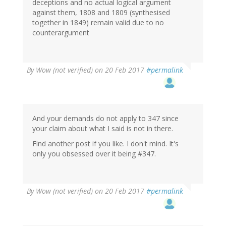
deceptions and no actual logical argument
against them, 1808 and 1809 (synthesised
together in 1849) remain valid due to no
counterargument
By
Wow (not verified)
on 20 Feb 2017
#permalink
And your demands do not apply to 347 since
your claim about what I said is not in there.
Find another post if you like. I don't mind. It's
only you obsessed over it being #347.
By
Wow (not verified)
on 20 Feb 2017
#permalink