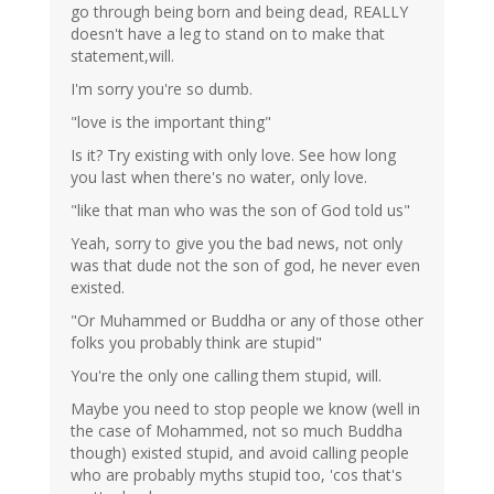
go through being born and being dead, REALLY
doesn't have a leg to stand on to make that
statement,will.
I'm sorry you're so dumb.
"love is the important thing"
Is it? Try existing with only love. See how long
you last when there's no water, only love.
"like that man who was the son of God told us"
Yeah, sorry to give you the bad news, not only
was that dude not the son of god, he never even
existed.
"Or Muhammed or Buddha or any of those other
folks you probably think are stupid"
You're the only one calling them stupid, will.
Maybe you need to stop people we know (well in
the case of Mohammed, not so much Buddha
though) existed stupid, and avoid calling people
who are probably myths stupid too, 'cos that's