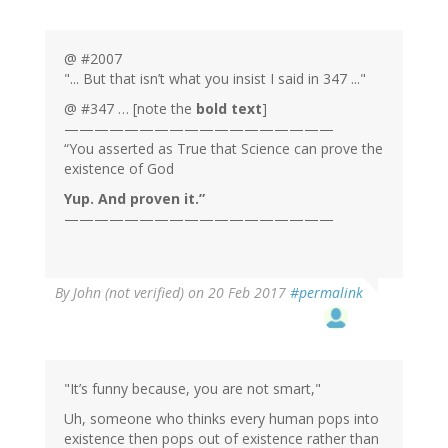
@ #2007
"... But that isn’t what you insist I said in 347 ..."
@ #347 … [note the
bold text
]
——————————————————
“You asserted as True that Science can prove the
existence of God
Yup. And proven it.”
——————————————————
By
John (not verified)
on 20 Feb 2017
#permalink
"It’s funny because, you are not smart,"
Uh, someone who thinks every human pops into
existence then pops out of existence rather than