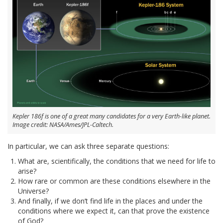
Kepler 186f is one of a great many candidates for a very Earth-like planet.
Image credit: NASA/Ames/JPL-Caltech.
In particular, we can ask three separate questions:
What are, scientifically, the conditions that we need for life to
arise?
How rare or common are these conditions elsewhere in the
Universe?
And finally, if we don’t find life in the places and under the
conditions where we expect it, can that prove the existence
of God?