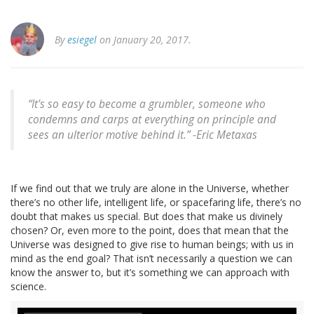
By
esiegel
on January 20, 2017.
“It's so easy to become a grumbler, someone who
condemns and carps at everything on principle and
sees an ulterior motive behind it.” -Eric Metaxas
If we find out that we truly are alone in the Universe, whether
there’s no other life, intelligent life, or spacefaring life, there’s no
doubt that makes us special. But does that make us divinely
chosen? Or, even more to the point, does that mean that the
Universe was designed to give rise to human beings; with us in
mind as the end goal? That isn’t necessarily a question we can
know the answer to, but it’s something we can approach with
science.