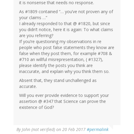
it is nonsense that needs no response.
As #1809 contained “… you’ve not proven any of
your claims …”
I already responded to that @ #1820, but since
you didn’t notice, here it is again: To what claims
are you referring?
If you’re questioning my observations in re
people who post false statements they know are
false when they post them, for example #708 &
#710 an willful misrepresentation, ( #1327),
please identify the posts you think are
inaccurate, and explain why you think them so.
Absent that, they stand unchallenged as
accurate.
Will you ever provide evidence to support your
assertion @ #347 that Science can prove the
existence of God?
By
John (not verified)
on 20 Feb 2017
#permalink