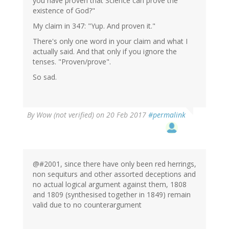
you have proven that Science can prove the
existence of God?"
My claim in 347: "Yup. And proven it."
There's only one word in your claim and what I
actually said. And that only if you ignore the
tenses. "Proven/prove".
So sad.
By
Wow (not verified)
on 20 Feb 2017
#permalink
@#2001, since there have only been red herrings,
non sequiturs and other assorted deceptions and
no actual logical argument against them, 1808
and 1809 (synthesised together in 1849) remain
valid due to no counterargument