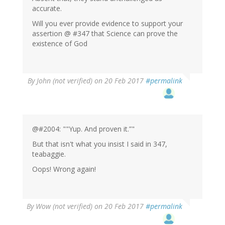
accurate.
Will you ever provide evidence to support your
assertion @ #347 that Science can prove the
existence of God
By
John (not verified)
on 20 Feb 2017
#permalink
@#2004: ""Yup. And proven it.”"
But that isn't what you insist I said in 347,
teabaggie.
Oops! Wrong again!
By
Wow (not verified)
on 20 Feb 2017
#permalink