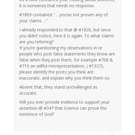
it is nonsense that needs no response.
#1809 contained “… you’ve not proven any of
your claims …”
I already responded to that @ #1820, but since
you didn’t notice, here it is again: To what claims
are you referring?
If you’re questioning my observations in re
people who post false statements they know are
false when they post them, for example #708 &
#710 an willful misrepresentation, ( #1327),
please identify the posts you think are
inaccurate, and explain why you think them so.
Absent that, they stand unchallenged as
accurate.
Will you ever provide evidence to support your
assertion @ #347 that Science can prove the
existence of God?