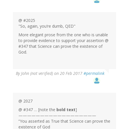
@ #2025
"So, again, you’re dumb, QED"
More elegant prose from the one who is unable
to provide evidence to support your assertion @
#347 that Science can prove the existence of
God.
By
John (not verified)
on 20 Feb 2017
#permalink
@ 2027
@ #347 … [note the
bold text
]
——————————————————
“You asserted as True that Science can prove the
existence of God