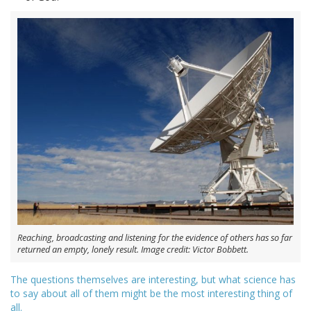
Reaching, broadcasting and listening for the evidence of others has so far
returned an empty, lonely result. Image credit: Victor Bobbett.
The questions themselves are interesting, but what science has
to say about all of them might be the most interesting thing of
all.