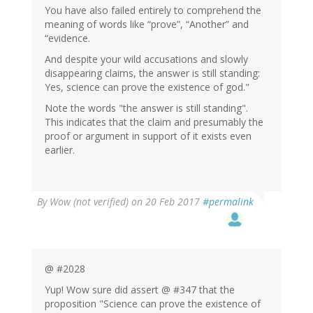
You have also failed entirely to comprehend the
meaning of words like “prove”, “Another” and
“evidence.
And despite your wild accusations and slowly
disappearing claims, the answer is still standing:
Yes, science can prove the existence of god."
Note the words "the answer is still standing".
This indicates that the claim and presumably the
proof or argument in support of it exists even
earlier.
By
Wow (not verified)
on 20 Feb 2017
#permalink
@ #2028
Yup! Wow sure did assert @ #347 that the
proposition "Science can prove the existence of