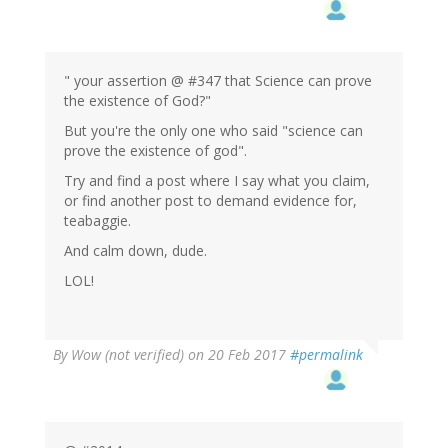
" your assertion @ #347 that Science can prove
the existence of God?"
But you're the only one who said "science can
prove the existence of god".
Try and find a post where I say what you claim,
or find another post to demand evidence for,
teabaggie.
And calm down, dude.
LOL!
By
Wow (not verified)
on 20 Feb 2017
#permalink