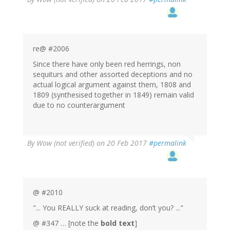
re@ #2006
Since there have only been red herrings, non
sequiturs and other assorted deceptions and no
actual logical argument against them, 1808 and
1809 (synthesised together in 1849) remain valid
due to no counterargument
By
Wow (not verified)
on 20 Feb 2017
#permalink
@ #2010
"... You REALLY suck at reading, don’t you? ..."
@ #347 … [note the
bold text
]