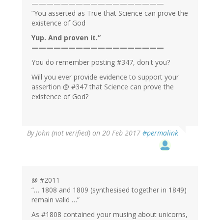
——————————————————
“You asserted as True that Science can prove the
existence of God
Yup. And proven it.”
——————————————————
You do remember posting #347, don't you?
Will you ever provide evidence to support your
assertion @ #347 that Science can prove the
existence of God?
By
John (not verified)
on 20 Feb 2017
#permalink
@ #2011
“… 1808 and 1809 (synthesised together in 1849)
remain valid …”
As #1808 contained your musing about unicorns,