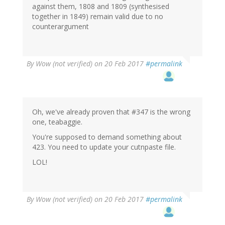
against them, 1808 and 1809 (synthesised
together in 1849) remain valid due to no
counterargument
By
Wow (not verified)
on 20 Feb 2017
#permalink
Oh, we've already proven that #347 is the wrong
one, teabaggie.
You're supposed to demand something about
423. You need to update your cutnpaste file.
LOL!
By
Wow (not verified)
on 20 Feb 2017
#permalink