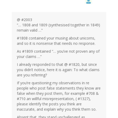
@ #2003
“… 1808 and 1809 (synthesised together in 1849)
remain valid …”
#1808 contained your musing about unicorns,
and so it is nonsense that needs no response.
As #1809 contained “… you’ve not proven any of
your claims …”
I already responded to that @ #1820, but since
you didn’t notice, here it is again: To what claims
are you referring?
If you’re questioning my observations in re
people who post false statements they know are
false when they post them, for example #708 &
#710 an willful misrepresentation, ( #1327),
please identify the posts you think are
inaccurate, and explain why you think them so.
Absent that, they stand unchallenged as