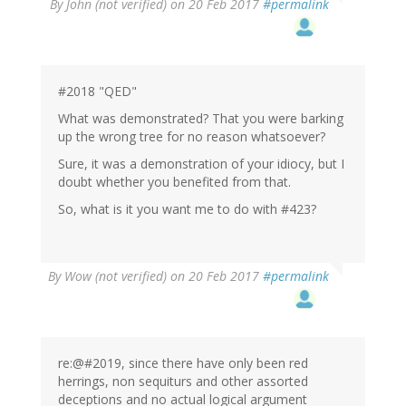
By
John (not verified)
on 20 Feb 2017
#permalink
#2018 "QED"
What was demonstrated? That you were barking
up the wrong tree for no reason whatsoever?
Sure, it was a demonstration of your idiocy, but I
doubt whether you benefited from that.
So, what is it you want me to do with #423?
By
Wow (not verified)
on 20 Feb 2017
#permalink
re:@#2019, since there have only been red
herrings, non sequiturs and other assorted
deceptions and no actual logical argument