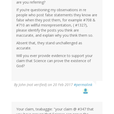
are you referring?
If you’re questioning my observations in re
people who post false statements they know are
false when they post them, for example #708 &
#710 an willful misrepresentation, ( #1327),
please identify the posts you think are
inaccurate, and explain why you think them so.
Absent that, they stand unchallenged as
accurate.
Will you ever provide evidence to support your
claim that Science can prove the existence of
God?
By
John (not verified)
on 20 Feb 2017
#permalink
Your claim, teabaggie: "your claim @ #347 that