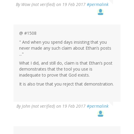
By
Wow (not verified)
on 19 Feb 2017
#permalink
@ #1508
" And when you spend days insisting that you
never made any such claim about Ethan’s posts
..."
What I did, and still do, claim is that Ethan’s post
demonstrates that the tool you use is
inadequate to prove that God exists.
It is also true that you reject that demonstration.
By
John (not verified)
on 19 Feb 2017
#permalink