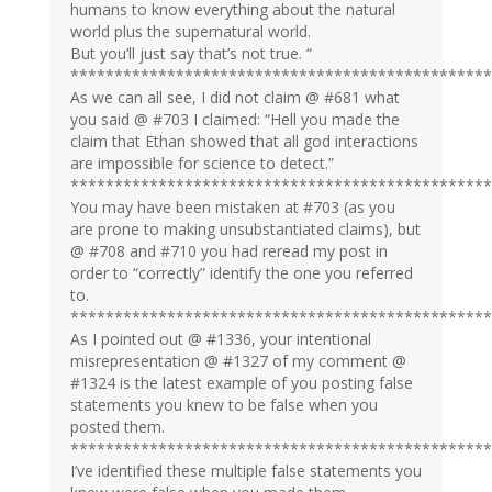
humans to know everything about the natural
world plus the supernatural world.
But you’ll just say that’s not true. “
************************************************
As we can all see, I did not claim @ #681 what
you said @ #703 I claimed: “Hell you made the
claim that Ethan showed that all god interactions
are impossible for science to detect.”
************************************************
You may have been mistaken at #703 (as you
are prone to making unsubstantiated claims), but
@ #708 and #710 you had reread my post in
order to “correctly” identify the one you referred
to.
************************************************
As I pointed out @ #1336, your intentional
misrepresentation @ #1327 of my comment @
#1324 is the latest example of you posting false
statements you knew to be false when you
posted them.
************************************************
I’ve identified these multiple false statements you