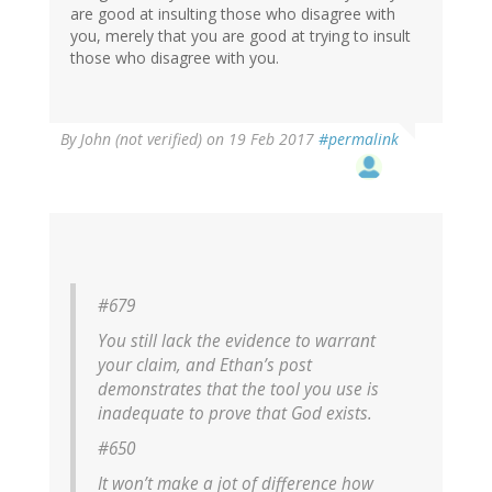
are good at insulting those who disagree with
you, merely that you are good at trying to insult
those who disagree with you.
By
John (not verified)
on 19 Feb 2017
#permalink
#679
You still lack the evidence to warrant
your claim, and Ethan’s post
demonstrates that the tool you use is
inadequate to prove that God exists.
#650
It won’t make a jot of difference how