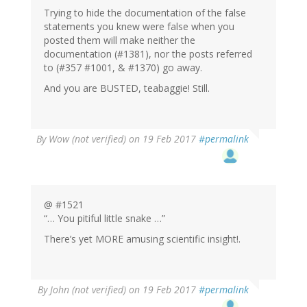
Trying to hide the documentation of the false
statements you knew were false when you
posted them will make neither the
documentation (#1381), nor the posts referred
to (#357 #1001, & #1370) go away.
And you are BUSTED, teabaggie! Still.
By
Wow (not verified)
on 19 Feb 2017
#permalink
@ #1521
“… You pitiful little snake …”
There’s yet MORE amusing scientific insight!.
By
John (not verified)
on 19 Feb 2017
#permalink