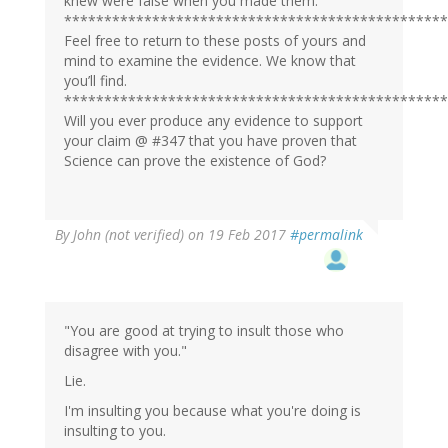
knew were false when you made them.
************************************************
Feel free to return to these posts of yours and
mind to examine the evidence. We know that
you’ll find.
************************************************
Will you ever produce any evidence to support
your claim @ #347 that you have proven that
Science can prove the existence of God?
By
John (not verified)
on 19 Feb 2017
#permalink
"You are good at trying to insult those who
disagree with you."
Lie.
I'm insulting you because what you're doing is
insulting to you.