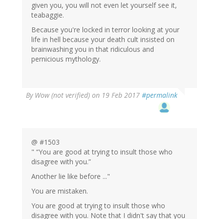
given you, you will not even let yourself see it,
teabaggie.
Because you're locked in terror looking at your
life in hell because your death cult insisted on
brainwashing you in that ridiculous and
pernicious mythology.
By
Wow (not verified)
on 19 Feb 2017
#permalink
@ #1503
" “You are good at trying to insult those who
disagree with you.”
Another lie like before ..."
You are mistaken.
You are good at trying to insult those who
disagree with you. Note that I didn't say that you