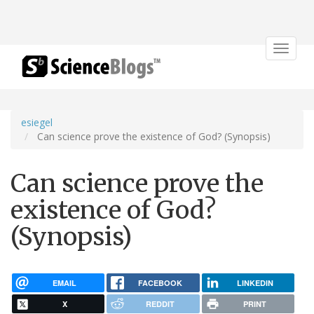
Toggle
navigat
esiegel
Can science prove the existence of God? (Synopsis)
Can science prove the
existence of God?
(Synopsis)
EMAIL
FACEBOOK
LINKEDIN
X
REDDIT
PRINT