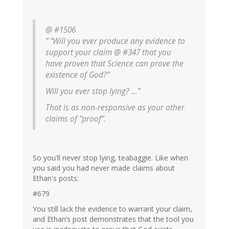
@ #1506
” “Will you ever produce any evidence to
support your claim @ #347 that you
have proven that Science can prove the
existence of God?”
Will you ever stop lying? …”
That is as non-responsive as your other
claims of “proof”.
So you'll never stop lying, teabaggie. Like when
you said you had never made claims about
Ethan's posts:
#679
You still lack the evidence to warrant your claim,
and Ethan’s post demonstrates that the tool you