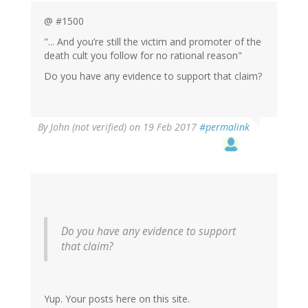
@ #1500
"... And you’re still the victim and promoter of the
death cult you follow for no rational reason"
Do you have any evidence to support that claim?
By
John (not verified)
on 19 Feb 2017
#permalink
Do you have any evidence to support
that claim?
Yup. Your posts here on this site.