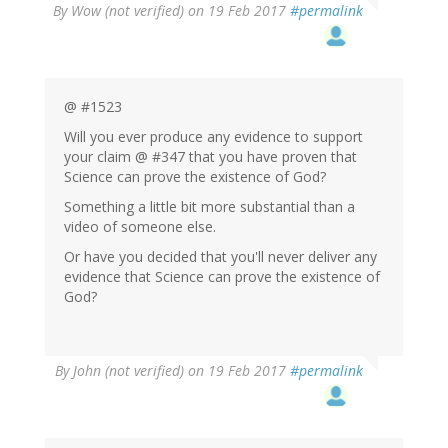
By
Wow (not verified)
on 19 Feb 2017
#permalink
@ #1523
Will you ever produce any evidence to support
your claim @ #347 that you have proven that
Science can prove the existence of God?
Something a little bit more substantial than a
video of someone else.
Or have you decided that you'll never deliver any
evidence that Science can prove the existence of
God?
By
John (not verified)
on 19 Feb 2017
#permalink