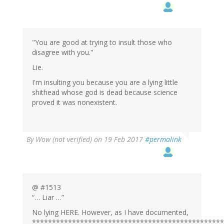
"You are good at trying to insult those who
disagree with you."
Lie.
I'm insulting you because you are a lying little
shithead whose god is dead because science
proved it was nonexistent.
By
Wow (not verified)
on 19 Feb 2017
#permalink
@ #1513
“… Liar …”
No lying HERE. However, as I have documented,
************************************************