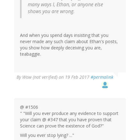
many ways I, Ethan, or anyone else
shows you are wrong.
And when you spend days insisting that you
never made any such claim about Ethan's posts,
you show how deeply deceiving you are,
teabaggie.
By
Wow (not verified)
on 19 Feb 2017
#permalink
@ #1506
" "Will you ever produce any evidence to support
your claim @ #347 that you have proven that
Science can prove the existence of God?"
Will you ever stop lying? ..."