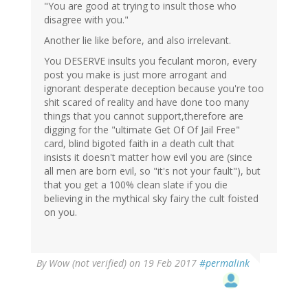
"You are good at trying to insult those who
disagree with you."
Another lie like before, and also irrelevant.
You DESERVE insults you feculant moron, every
post you make is just more arrogant and
ignorant desperate deception because you're too
shit scared of reality and have done too many
things that you cannot support,therefore are
digging for the "ultimate Get Of Of Jail Free"
card, blind bigoted faith in a death cult that
insists it doesn't matter how evil you are (since
all men are born evil, so "it's not your fault"), but
that you get a 100% clean slate if you die
believing in the mythical sky fairy the cult foisted
on you.
By
Wow (not verified)
on 19 Feb 2017
#permalink