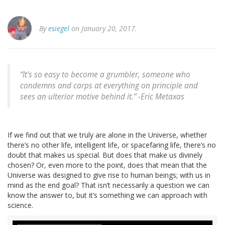
By
esiegel
on January 20, 2017.
“It's so easy to become a grumbler, someone who
condemns and carps at everything on principle and
sees an ulterior motive behind it.” -Eric Metaxas
If we find out that we truly are alone in the Universe, whether
there’s no other life, intelligent life, or spacefaring life, there’s no
doubt that makes us special. But does that make us divinely
chosen? Or, even more to the point, does that mean that the
Universe was designed to give rise to human beings; with us in
mind as the end goal? That isn’t necessarily a question we can
know the answer to, but it’s something we can approach with
science.