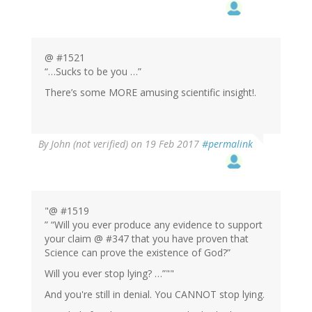
@ #1521
“…Sucks to be you …”
There’s some MORE amusing scientific insight!.
By
John (not verified)
on 19 Feb 2017
#permalink
"@ #1519
” “Will you ever produce any evidence to support
your claim @ #347 that you have proven that
Science can prove the existence of God?”
Will you ever stop lying? …”""
And you're still in denial. You CANNOT stop lying.