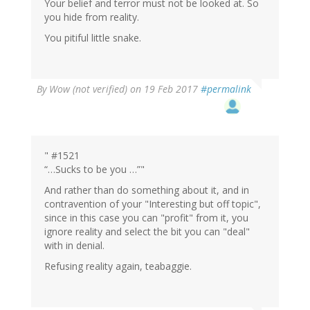
Your belief and terror must not be looked at. So
you hide from reality.
You pitiful little snake.
By
Wow (not verified)
on 19 Feb 2017
#permalink
" #1521
“…Sucks to be you …”"
And rather than do something about it, and in
contravention of your "Interesting but off topic",
since in this case you can "profit" from it, you
ignore reality and select the bit you can "deal"
with in denial.
Refusing reality again, teabaggie.