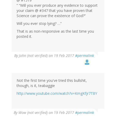
@ #1519
” “Will you ever produce any evidence to support
your claim @ #347 that you have proven that
Science can prove the existence of God?”
Will you ever stop lying? …”
That is as non-responsive as the last time you
posted it.
By
John (not verified)
on 19 Feb 2017
#permalink
Not the first time you've tried this bullshit,
though, is it, teabaggie
http://www.youtube.com/watch?v=KmgKfjr7T8Y
By
Wow (not verified)
on 19 Feb 2017
#permalink