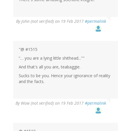
By
John (not verified)
on 19 Feb 2017
#permalink
"@ #1515
“… you are a lying little shithead...""
And that's all you are, teabaggie.
Sucks to be you. Hence your ignorance of reality
and the facts.
By
Wow (not verified)
on 19 Feb 2017
#permalink