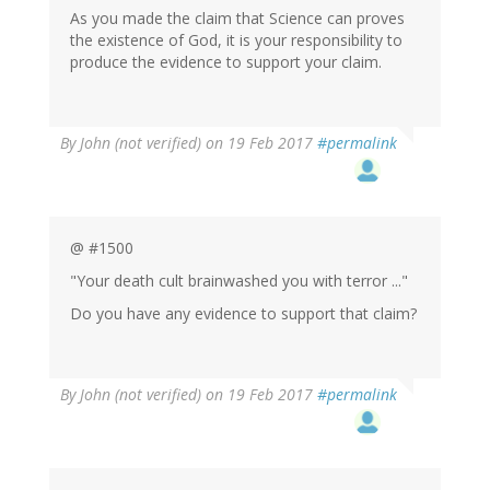
As you made the claim that Science can proves
the existence of God, it is your responsibility to
produce the evidence to support your claim.
By
John (not verified)
on 19 Feb 2017
#permalink
@ #1500
"Your death cult brainwashed you with terror ..."
Do you have any evidence to support that claim?
By
John (not verified)
on 19 Feb 2017
#permalink