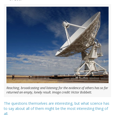
Reaching, broadcasting and listening for the evidence of others has so far
returned an empty, lonely result. Image credit: Victor Bobbett.
The questions themselves are interesting, but what science has
to say about all of them might be the most interesting thing of
all.