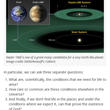
Kepler 186f is one of a great many candidates for a very Earth-like planet.
Image credit: NASA/Ames/JPL-Caltech.
In particular, we can ask three separate questions:
What are, scientifically, the conditions that we need for life to
arise?
How rare or common are these conditions elsewhere in the
Universe?
And finally, if we don’t find life in the places and under the
conditions where we expect it, can that prove the existence
of God?