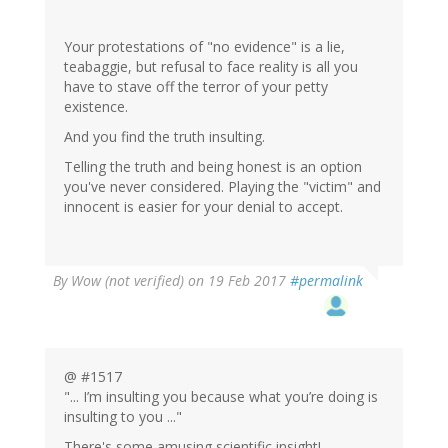
Your protestations of "no evidence" is a lie,
teabaggie, but refusal to face reality is all you
have to stave off the terror of your petty
existence.
And you find the truth insulting.
Telling the truth and being honest is an option
you've never considered. Playing the "victim" and
innocent is easier for your denial to accept.
By
Wow (not verified)
on 19 Feb 2017
#permalink
@ #1517
"... I’m insulting you because what you’re doing is
insulting to you ..."
There's some amusing scientific insight!.