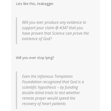
Lies like this, teabaggie:
Will you ever produce any evidence to
support your claim @ #347 that you
have proven that Science can prove the
existence of God?
Will you ever stop lying?
Even the infamous Templeton
Foundation recognized that God is a
scientific hypothesis – by funding
double-blind trials to test whether
remote prayer would speed the
recovery of heart patients