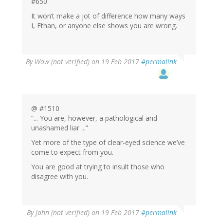
#650
It won’t make a jot of difference how many ways
I, Ethan, or anyone else shows you are wrong.
By
Wow (not verified)
on 19 Feb 2017
#permalink
@ #1510
“... You are, however, a pathological and
unashamed liar ...”
Yet more of the type of clear-eyed science we’ve
come to expect from you.
You are good at trying to insult those who
disagree with you.
By
John (not verified)
on 19 Feb 2017
#permalink