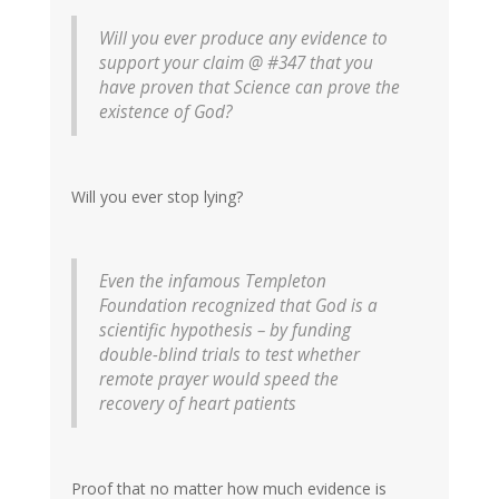
Will you ever produce any evidence to
support your claim @ #347 that you
have proven that Science can prove the
existence of God?
Will you ever stop lying?
Even the infamous Templeton
Foundation recognized that God is a
scientific hypothesis – by funding
double-blind trials to test whether
remote prayer would speed the
recovery of heart patients
Proof that no matter how much evidence is