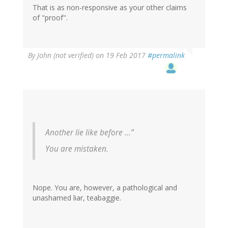
That is as non-responsive as your other claims
of "proof".
By
John (not verified)
on 19 Feb 2017
#permalink
Another lie like before …”
You are mistaken.
Nope. You are, however, a pathological and
unashamed liar, teabaggie.