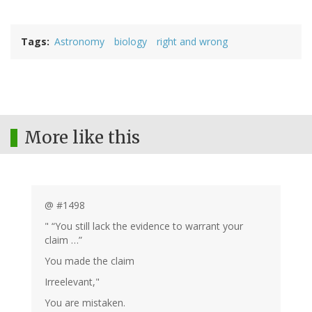
Tags
Astronomy
biology
right and wrong
More like this
@ #1498
" “You still lack the evidence to warrant your
claim …”
You made the claim
Irreelevant,"
You are mistaken.