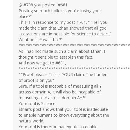
@ #708 you posted “#681
Posting so much bollocks you’re losing your
place?”
This is in response to my post #701, “ “Hell you
made the claim that Ethan showed that all god
interactions are impossible for science to detect.”
What post # was that?”
************************************************
As I had not made such a claim about Ethan, I
thought it sensible to establish this fact.
And now we get to #681,
************************************************
“ “Proof please. This is YOUR claim. The burden
of proof is on you”
Sure. If a tool is incapable of measuring all Y
across domain A, it will also be incapable of
measuring all Y across domain A+B
Your tool is Science.
Ethan’s post shows that your tool is inadequate
to enable humans to know everything about the
natural world.
Your tool is therefor inadequate to enable