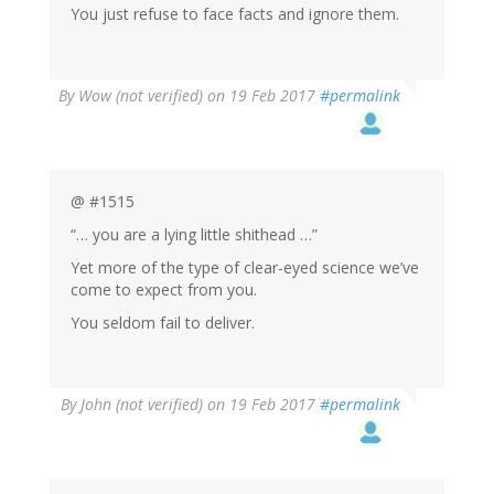
You just refuse to face facts and ignore them.
By
Wow (not verified)
on 19 Feb 2017
#permalink
@ #1515
“… you are a lying little shithead …”
Yet more of the type of clear-eyed science we’ve
come to expect from you.
You seldom fail to deliver.
By
John (not verified)
on 19 Feb 2017
#permalink