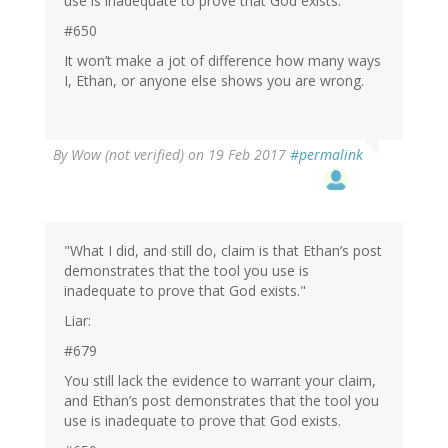
use is inadequate to prove that God exists.
#650
It won’t make a jot of difference how many ways
I, Ethan, or anyone else shows you are wrong.
By
Wow (not verified)
on 19 Feb 2017
#permalink
"What I did, and still do, claim is that Ethan’s post
demonstrates that the tool you use is
inadequate to prove that God exists."
Liar:
#679
You still lack the evidence to warrant your claim,
and Ethan’s post demonstrates that the tool you
use is inadequate to prove that God exists.