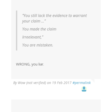
“You still lack the evidence to warrant
your claim …”
You made the claim
Irreelevant,”
You are mistaken.
WRONG, you liar.
By
Wow (not verified)
on 19 Feb 2017
#permalink