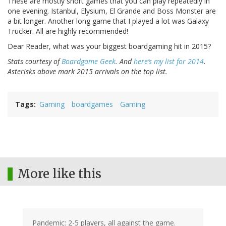
These are mostly short games that you can play repeatedly in
one evening. Istanbul, Elysium, El Grande and Boss Monster are
a bit longer. Another long game that I played a lot was Galaxy
Trucker. All are highly recommended!
Dear Reader, what was your biggest boardgaming hit in 2015?
Stats courtesy of
Boardgame Geek
. And
here’s my list for 2014
.
Asterisks above mark 2015 arrivals on the top list.
Tags
Gaming
boardgames
Gaming
More like this
Pandemic: 2-5 players, all against the game.