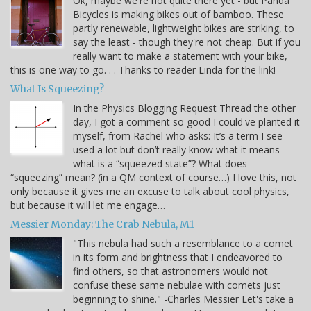
Ok, maybe we're not quite there yet - but Panda
Bicycles is making bikes out of bamboo. These
partly renewable, lightweight bikes are striking, to
say the least - though they're not cheap. But if you
really want to make a statement with your bike,
this is one way to go. . . Thanks to reader Linda for the link!
What Is Squeezing?
In the Physics Blogging Request Thread the other
day, I got a comment so good I could've planted it
myself, from Rachel who asks: It’s a term I see
used a lot but don’t really know what it means –
what is a “squeezed state”? What does
“squeezing” mean? (in a QM context of course…) I love this, not
only because it gives me an excuse to talk about cool physics,
but because it will let me engage…
Messier Monday: The Crab Nebula, M1
"This nebula had such a resemblance to a comet
in its form and brightness that I endeavored to
find others, so that astronomers would not
confuse these same nebulae with comets just
beginning to shine." -Charles Messier Let's take a