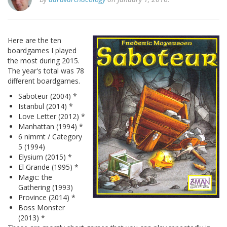
Here are the ten
boardgames I played
the most during 2015.
The year's total was 78
different boardgames.
Saboteur (2004) *
Istanbul (2014) *
Love Letter (2012) *
Manhattan (1994) *
6 nimmt / Category
5 (1994)
Elysium (2015) *
El Grande (1995) *
Magic: the
Gathering (1993)
Province (2014) *
Boss Monster
(2013) *