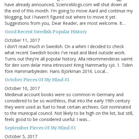
have already announced, Scienceblogs.com will shut down at
the end of this month. I'm going to move Aard and continue my
blogging, but I haven't figured out where to move it yet.
Suggestions from you, Dear Reader, are most welcome. It…
Good Recent Swedish Popular History
October 11, 2017
I don't read much in Swedish. On a whim I decided to check
what recent Swedish books I've read and liked outside work.
Turns out they're all popular history. Alla rekommenderas varmt
för den som delar mina intressen! Kring Hammarby sjö. 1. Tiden
före Hammarbyleden. Hans Björkman 2016. Local…
October Pieces Of My Mind #1
October 10, 2017
Medieval account books were so common in Germany and
considered to be so worthless, that into the early 19th century
they were used as fuel to heat certain archives. Got nominated
to the municipal council. Not likely to be high on the list, but still,
feels good to be considered useful. I was…
September Pieces Of My Mind #3
October 5, 2017