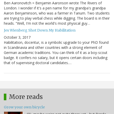
Ben Aaronovitch = Benjamin Aaronson wrote The Rivers of
London. I wonder if it's a pen name for my grandpa's grandpa
Aaron Benjaminson, who was a farmer in Tanum. Two students
are trying to play verbal chess while digging. The board is in their
heads. "Well, I'm not the world's most physical guy…
Jes Wienberg Shot Down My Habilitation
October 3, 2017
Habilitation, docentur, is a symbolic upgrade to your PhD found
in Scandinavia and other countries with a strong element of
German academic traditions. You can think of it as a boy-scout
badge. It confers no salary, but it opens certain doors including
that of supervising doctoral candidates.…
More reads
Grow your own bicycle