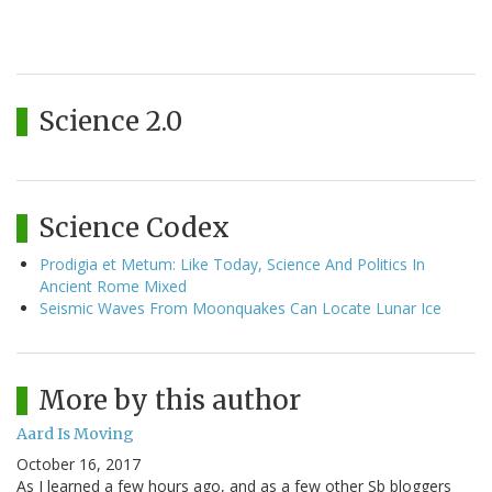
Science 2.0
Science Codex
Prodigia et Metum: Like Today, Science And Politics In
Ancient Rome Mixed
Seismic Waves From Moonquakes Can Locate Lunar Ice
More by this author
Aard Is Moving
October 16, 2017
As I learned a few hours ago, and as a few other Sb bloggers