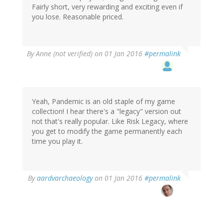
Fairly short, very rewarding and exciting even if
you lose. Reasonable priced.
By
Anne (not verified)
on 01 Jan 2016
#permalink
Yeah, Pandemic is an old staple of my game
collection! I hear there's a "legacy" version out
not that's really popular. Like Risk Legacy, where
you get to modify the game permanently each
time you play it.
In
By
aardvarchaeology
on 01 Jan 2016
#permalink
reply
to
by
Anne