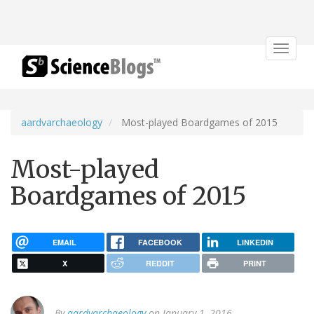
Toggle
navigat
aardvarchaeology
Most-played Boardgames of 2015
Most-played
Boardgames of 2015
EMAIL
FACEBOOK
LINKEDIN
X
REDDIT
PRINT
By
aardvarchaeology
on January 1, 2016.