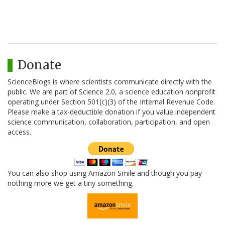
Donate
ScienceBlogs is where scientists communicate directly with the
public. We are part of Science 2.0, a science education nonprofit
operating under Section 501(c)(3) of the Internal Revenue Code.
Please make a tax-deductible donation if you value independent
science communication, collaboration, participation, and open
access.
You can also shop using Amazon Smile and though you pay
nothing more we get a tiny something.