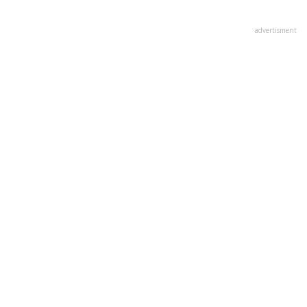
(not
verified)
advertisment