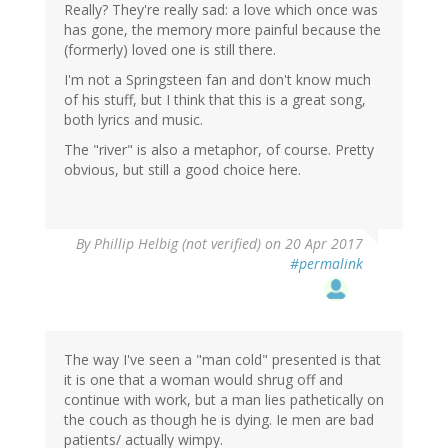
Really? They're really sad: a love which once was
has gone, the memory more painful because the
(formerly) loved one is still there.
I'm not a Springsteen fan and don't know much
of his stuff, but I think that this is a great song,
both lyrics and music.
The "river" is also a metaphor, of course. Pretty
obvious, but still a good choice here.
By
Phillip Helbig (not verified)
on 20 Apr 2017
#permalink
The way I've seen a "man cold" presented is that
it is one that a woman would shrug off and
continue with work, but a man lies pathetically on
the couch as though he is dying. Ie men are bad
patients/ actually wimpy.