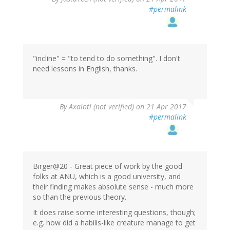
#permalink
"incline" = "to tend to do something". I don't
need lessons in English, thanks.
By
Axalotl (not verified)
on 21 Apr 2017
#permalink
Birger@20 - Great piece of work by the good
folks at ANU, which is a good university, and
their finding makes absolute sense - much more
so than the previous theory.
It does raise some interesting questions, though;
e.g. how did a habilis-like creature manage to get