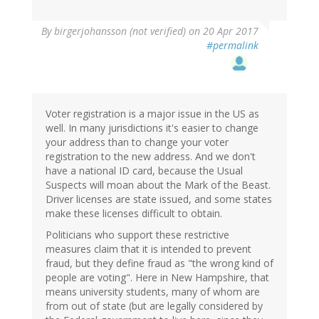
By
birgerjohansson (not verified)
on 20 Apr 2017
#permalink
Voter registration is a major issue in the US as
well. In many jurisdictions it's easier to change
your address than to change your voter
registration to the new address. And we don't
have a national ID card, because the Usual
Suspects will moan about the Mark of the Beast.
Driver licenses are state issued, and some states
make these licenses difficult to obtain.
Politicians who support these restrictive
measures claim that it is intended to prevent
fraud, but they define fraud as "the wrong kind of
people are voting". Here in New Hampshire, that
means university students, many of whom are
from out of state (but are legally considered by