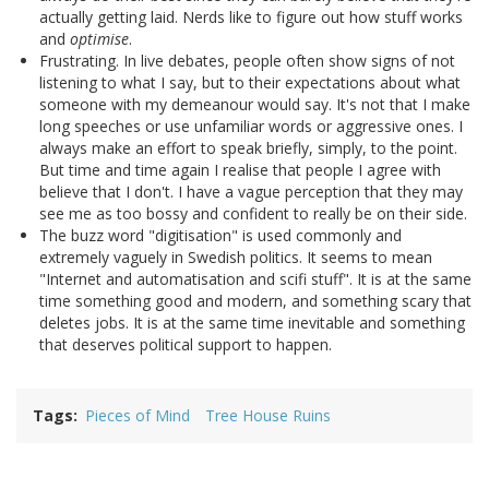
actually getting laid. Nerds like to figure out how stuff works
and
optimise
.
Frustrating. In live debates, people often show signs of not
listening to what I say, but to their expectations about what
someone with my demeanour would say. It's not that I make
long speeches or use unfamiliar words or aggressive ones. I
always make an effort to speak briefly, simply, to the point.
But time and time again I realise that people I agree with
believe that I don't. I have a vague perception that they may
see me as too bossy and confident to really be on their side.
The buzz word "digitisation" is used commonly and
extremely vaguely in Swedish politics. It seems to mean
"Internet and automatisation and scifi stuff". It is at the same
time something good and modern, and something scary that
deletes jobs. It is at the same time inevitable and something
that deserves political support to happen.
Tags
Pieces of Mind
Tree House Ruins