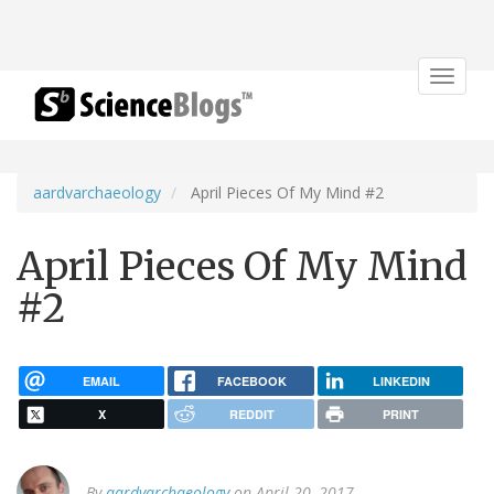
Toggle
navigat
aardvarchaeology
April Pieces Of My Mind #2
April Pieces Of My Mind
#2
EMAIL
FACEBOOK
LINKEDIN
X
REDDIT
PRINT
By
aardvarchaeology
on April 20, 2017.