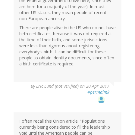
the Federal government to live here, since they
are here for a majority of the year). In most
other US states, they mean people of recent
non-European ancestry.
There are people alive in the US who do not have
birth certificates, because it was not required at
the time of their birth, and some jurisdictions
were less than rigorous about registering
everybody's birth. It can be difficult for these
people to obtain identity documents, since often
a birth certificate is required.
By
Eric Lund (not verified)
on 20 Apr 2017
#permalink
I often recall this Onion article: "Populations
currently being considered to fill the leadership
void until the American people can be