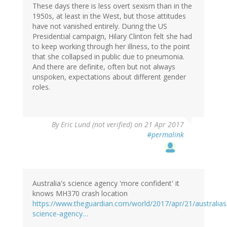
These days there is less overt sexism than in the
1950s, at least in the West, but those attitudes
have not vanished entirely. During the US
Presidential campaign, Hilary Clinton felt she had
to keep working through her illness, to the point
that she collapsed in public due to pneumonia.
And there are definite, often but not always
unspoken, expectations about different gender
roles.
By
Eric Lund (not verified)
on 21 Apr 2017
#permalink
Australia's science agency 'more confident' it
knows MH370 crash location
https://www.theguardian.com/world/2017/apr/21/australias
science-agency…