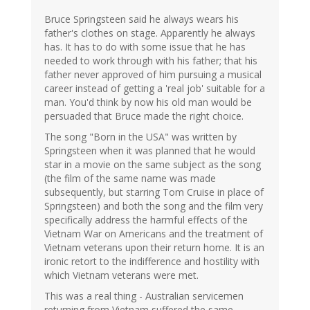
Bruce Springsteen said he always wears his
father's clothes on stage. Apparently he always
has. It has to do with some issue that he has
needed to work through with his father; that his
father never approved of him pursuing a musical
career instead of getting a 'real job' suitable for a
man. You'd think by now his old man would be
persuaded that Bruce made the right choice.
The song "Born in the USA" was written by
Springsteen when it was planned that he would
star in a movie on the same subject as the song
(the film of the same name was made
subsequently, but starring Tom Cruise in place of
Springsteen) and both the song and the film very
specifically address the harmful effects of the
Vietnam War on Americans and the treatment of
Vietnam veterans upon their return home. It is an
ironic retort to the indifference and hostility with
which Vietnam veterans were met.
This was a real thing - Australian servicemen
returning from Vietnam suffered the same