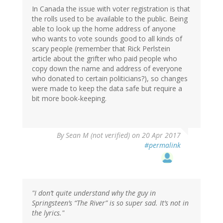
In Canada the issue with voter registration is that
the rolls used to be available to the public. Being
able to look up the home address of anyone
who wants to vote sounds good to all kinds of
scary people (remember that Rick Perlstein
article about the grifter who paid people who
copy down the name and address of everyone
who donated to certain politicians?), so changes
were made to keep the data safe but require a
bit more book-keeping.
By
Sean M (not verified)
on 20 Apr 2017
#permalink
"I don’t quite understand why the guy in
Springsteen’s “The River” is so super sad. It’s not in
the lyrics."