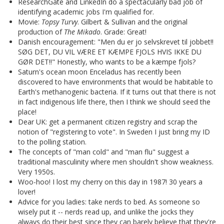
ResearchGate and LinkedIn do a spectacularly bad job of
identifying academic jobs I'm qualified for.
Movie:
Topsy Turvy
. Gilbert & Sullivan and the original
production of
The Mikado
. Grade: Great!
Danish encouragement: "Men du er jo selvskrevet til jobbet!!
SØG DET, DU VIL VÆRE ET KÆMPE FJOLS HVIS IKKE DU
GØR DET!!" Honestly, who wants to be a kæmpe fjols?
Saturn's ocean moon Enceladus has recently been
discovered to have environments that would be habitable to
Earth's methanogenic bacteria. If it turns out that there is not
in fact indigenous life there, then I think we should seed the
place!
Dear UK: get a permanent citizen registry and scrap the
notion of "registering to vote". In Sweden I just bring my ID
to the polling station.
The concepts of "man cold" and "man flu" suggest a
traditional masculinity where men shouldn't show weakness.
Very 1950s.
Woo-hoo! I lost my cherry on this day in 1987! 30 years a
lover!
Advice for you ladies: take nerds to bed. As someone so
wisely put it -- nerds read up, and unlike the jocks they
always do their best since they can barely believe that they're