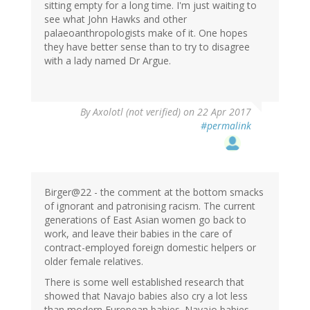
sitting empty for a long time. I'm just waiting to
see what John Hawks and other
palaeoanthropologists make of it. One hopes
they have better sense than to try to disagree
with a lady named Dr Argue.
By
Axolotl (not verified)
on 22 Apr 2017
#permalink
Birger@22 - the comment at the bottom smacks
of ignorant and patronising racism. The current
generations of East Asian women go back to
work, and leave their babies in the care of
contract-employed foreign domestic helpers or
older female relatives.
There is some well established research that
showed that Navajo babies also cry a lot less
than modern European babies. Navajo babies