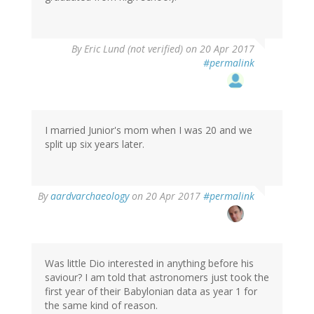
By
Eric Lund (not verified)
on 20 Apr 2017
#permalink
I married Junior's mom when I was 20 and we
split up six years later.
By
aardvarchaeology
on 20 Apr 2017
#permalink
Was little Dio interested in anything before his
saviour? I am told that astronomers just took the
first year of their Babylonian data as year 1 for
the same kind of reason.