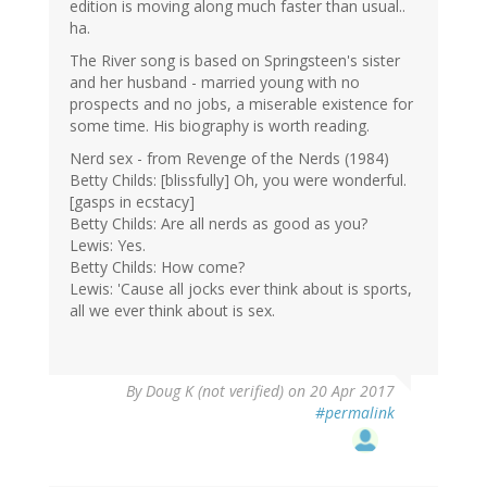
edition is moving along much faster than usual..
ha.
The River song is based on Springsteen's sister
and her husband - married young with no
prospects and no jobs, a miserable existence for
some time. His biography is worth reading.
Nerd sex - from Revenge of the Nerds (1984)
Betty Childs: [blissfully] Oh, you were wonderful.
[gasps in ecstacy]
Betty Childs: Are all nerds as good as you?
Lewis: Yes.
Betty Childs: How come?
Lewis: 'Cause all jocks ever think about is sports,
all we ever think about is sex.
By
Doug K (not verified)
on 20 Apr 2017
#permalink