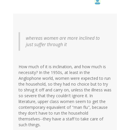
whereas women are more inclined to
just suffer through it
How much of it is inclination, and how much is
necessity? In the 1950s, at least in the
Anglophone world, women were expected to run
the household, so they had no choice but to try
to shrug it off and carry on, unless the illness was
so severe that they couldn't ignore it. In
literature, upper class women seem to get the
contemporary equivalent of "man flu", because
they don't have to run the household
themselves--they have a staff to take care of
such things.