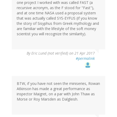
one project I worked with was called FAST (a
recursive acronym, as the F stood for "Fast"),
and at one time NASA used a proposal system
that was actually called SYS-EYFUS (if you know
the story of Sisyphus from Greek mythology and
are familiar with the lifestyle of the soft money
scientist you will recognize the similarity).
By
Eric Lund (not verified)
on 21 Apr 2017
#permalink
BTW, if you have not seen the miniseries, Rowan
Atkinson has made a great performance as
inspector Maigret, on a par with John Thaw as
Morse or Roy Marsden as Dalgleish.