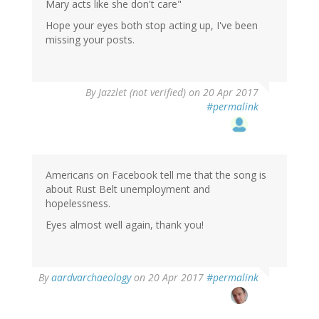
Mary acts like she don't care"
Hope your eyes both stop acting up, I've been
missing your posts.
By
Jazzlet (not verified)
on 20 Apr 2017
#permalink
Americans on Facebook tell me that the song is
about Rust Belt unemployment and
hopelessness.
Eyes almost well again, thank you!
In
By
aardvarchaeology
on 20 Apr 2017
#permalink
reply
to
by