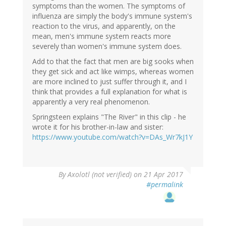
symptoms than the women. The symptoms of
influenza are simply the body's immune system's
reaction to the virus, and apparently, on the
mean, men's immune system reacts more
severely than women's immune system does.
Add to that the fact that men are big sooks when
they get sick and act like wimps, whereas women
are more inclined to just suffer through it, and I
think that provides a full explanation for what is
apparently a very real phenomenon.
Springsteen explains "The River" in this clip - he
wrote it for his brother-in-law and sister:
https://www.youtube.com/watch?v=DAs_Wr7kJ1Y
By
Axolotl (not verified)
on 21 Apr 2017
#permalink