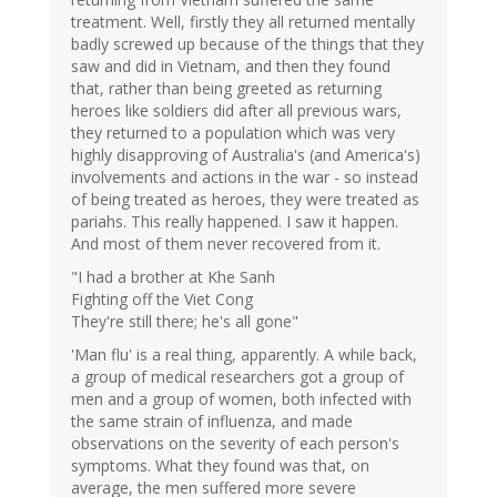
treatment. Well, firstly they all returned mentally
badly screwed up because of the things that they
saw and did in Vietnam, and then they found
that, rather than being greeted as returning
heroes like soldiers did after all previous wars,
they returned to a population which was very
highly disapproving of Australia's (and America's)
involvements and actions in the war - so instead
of being treated as heroes, they were treated as
pariahs. This really happened. I saw it happen.
And most of them never recovered from it.
"I had a brother at Khe Sanh
Fighting off the Viet Cong
They're still there; he's all gone"
'Man flu' is a real thing, apparently. A while back,
a group of medical researchers got a group of
men and a group of women, both infected with
the same strain of influenza, and made
observations on the severity of each person's
symptoms. What they found was that, on
average, the men suffered more severe