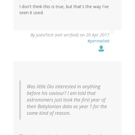
I don't think this is true, but that's the way I've
seen it used.
By
JustaTech (not verified)
on 20 Apr 2017
#permalink
Was little Dio interested in anything
before his saviour? I am told that
astronomers just took the first year of
their Babylonian data as year 1 for the
same kind of reason.