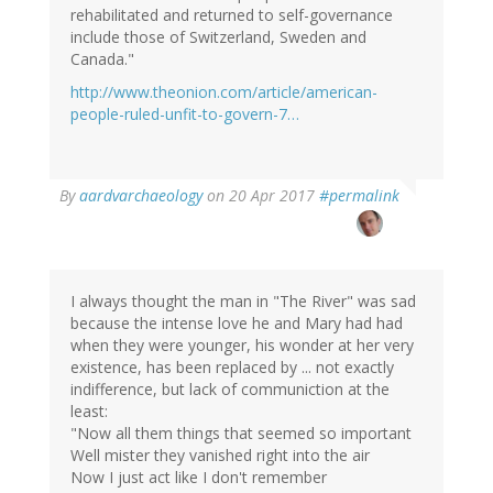
rehabilitated and returned to self-governance
include those of Switzerland, Sweden and
Canada."
http://www.theonion.com/article/american-
people-ruled-unfit-to-govern-7…
By
aardvarchaeology
on 20 Apr 2017
#permalink
I always thought the man in "The River" was sad
because the intense love he and Mary had had
when they were younger, his wonder at her very
existence, has been replaced by ... not exactly
indifference, but lack of communiction at the
least:
"Now all them things that seemed so important
Well mister they vanished right into the air
Now I just act like I don't remember