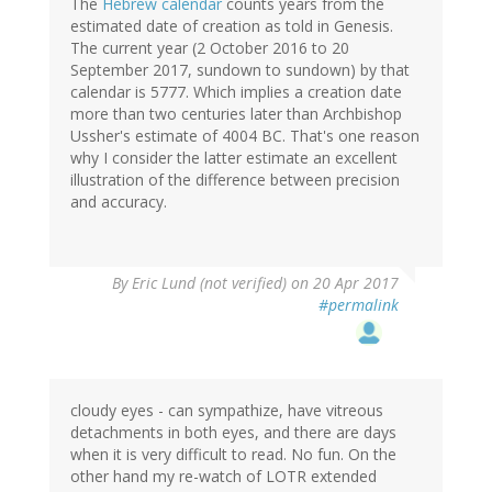
The
Hebrew calendar
counts years from the
estimated date of creation as told in Genesis.
The current year (2 October 2016 to 20
September 2017, sundown to sundown) by that
calendar is 5777. Which implies a creation date
more than two centuries later than Archbishop
Ussher's estimate of 4004 BC. That's one reason
why I consider the latter estimate an excellent
illustration of the difference between precision
and accuracy.
By
Eric Lund (not verified)
on 20 Apr 2017
#permalink
cloudy eyes - can sympathize, have vitreous
detachments in both eyes, and there are days
when it is very difficult to read. No fun. On the
other hand my re-watch of LOTR extended