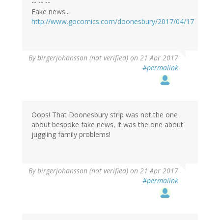
-- -- --
Fake news...
http://www.gocomics.com/doonesbury/2017/04/17
By
birgerjohansson (not verified)
on 21 Apr 2017
#permalink
Oops! That Doonesbury strip was not the one
about bespoke fake news, it was the one about
juggling family problems!
By
birgerjohansson (not verified)
on 21 Apr 2017
#permalink