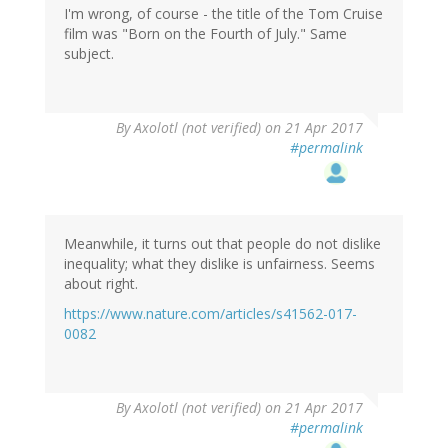
I'm wrong, of course - the title of the Tom Cruise
film was "Born on the Fourth of July." Same
subject.
By
Axolotl (not verified)
on 21 Apr 2017
#permalink
Meanwhile, it turns out that people do not dislike
inequality; what they dislike is unfairness. Seems
about right.
https://www.nature.com/articles/s41562-017-
0082
By
Axolotl (not verified)
on 21 Apr 2017
#permalink