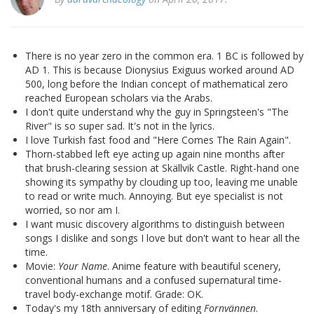
There is no year zero in the common era. 1 BC is followed by
AD 1. This is because Dionysius Exiguus worked around AD
500, long before the Indian concept of mathematical zero
reached European scholars via the Arabs.
I don't quite understand why the guy in Springsteen's "The
River" is so super sad. It's not in the lyrics.
I love Turkish fast food and "Here Comes The Rain Again".
Thorn-stabbed left eye acting up again nine months after
that brush-clearing session at Skällvik Castle. Right-hand one
showing its sympathy by clouding up too, leaving me unable
to read or write much. Annoying. But eye specialist is not
worried, so nor am I.
I want music discovery algorithms to distinguish between
songs I dislike and songs I love but don't want to hear all the
time.
Movie:
Your Name
. Anime feature with beautiful scenery,
conventional humans and a confused supernatural time-
travel body-exchange motif. Grade: OK.
Today's my 18th anniversary of editing
Fornvännen
.