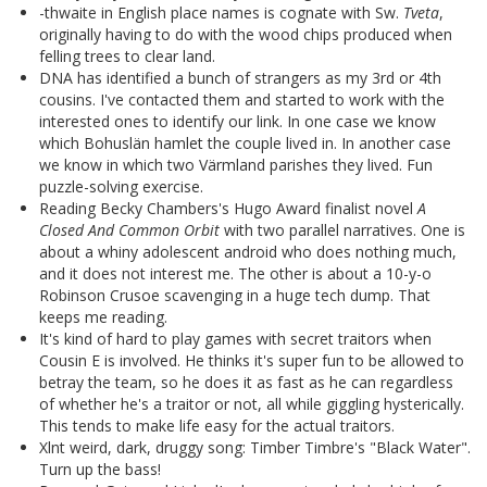
-thwaite in English place names is cognate with Sw.
Tveta
,
originally having to do with the wood chips produced when
felling trees to clear land.
DNA has identified a bunch of strangers as my 3rd or 4th
cousins. I've contacted them and started to work with the
interested ones to identify our link. In one case we know
which Bohuslän hamlet the couple lived in. In another case
we know in which two Värmland parishes they lived. Fun
puzzle-solving exercise.
Reading Becky Chambers's Hugo Award finalist novel
A
Closed And Common Orbit
with two parallel narratives. One is
about a whiny adolescent android who does nothing much,
and it does not interest me. The other is about a 10-y-o
Robinson Crusoe scavenging in a huge tech dump. That
keeps me reading.
It's kind of hard to play games with secret traitors when
Cousin E is involved. He thinks it's super fun to be allowed to
betray the team, so he does it as fast as he can regardless
of whether he's a traitor or not, all while giggling hysterically.
This tends to make life easy for the actual traitors.
Xlnt weird, dark, druggy song: Timber Timbre's "Black Water".
Turn up the bass!