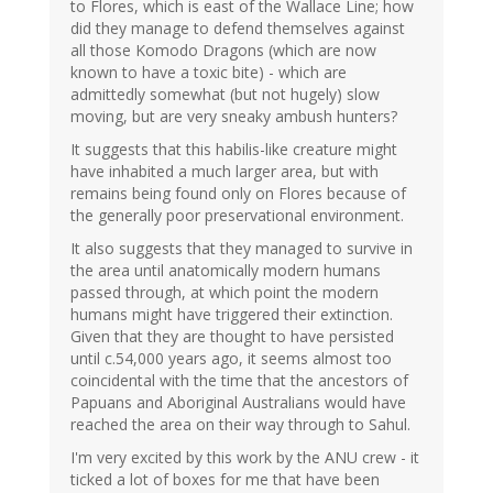
to Flores, which is east of the Wallace Line; how
did they manage to defend themselves against
all those Komodo Dragons (which are now
known to have a toxic bite) - which are
admittedly somewhat (but not hugely) slow
moving, but are very sneaky ambush hunters?
It suggests that this habilis-like creature might
have inhabited a much larger area, but with
remains being found only on Flores because of
the generally poor preservational environment.
It also suggests that they managed to survive in
the area until anatomically modern humans
passed through, at which point the modern
humans might have triggered their extinction.
Given that they are thought to have persisted
until c.54,000 years ago, it seems almost too
coincidental with the time that the ancestors of
Papuans and Aboriginal Australians would have
reached the area on their way through to Sahul.
I'm very excited by this work by the ANU crew - it
ticked a lot of boxes for me that have been