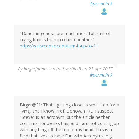
#permalink
"Danes in general are much more tolerant of
crying babies than in other countries"
https://satwcomic.com/turn-it-up-to-11
By
birgerjohansson (not verified)
on 21 Apr 2017
#permalink
Birger@21: That's getting close to what I do for a
living, and I know Prof. Donovan IRL. I suspect
"Steve" is an acronym, but the article neither
confirms nor denies this, and I am not coming up
with anything off the top of my head. This is a
field that likes to have Fun with Acronyms; e.g.,