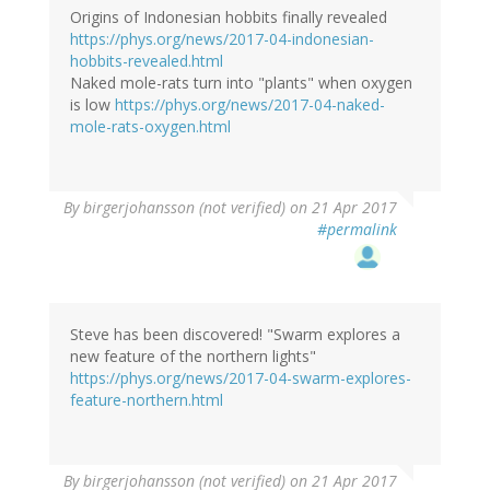
Origins of Indonesian hobbits finally revealed
https://phys.org/news/2017-04-indonesian-
hobbits-revealed.html
Naked mole-rats turn into "plants" when oxygen
is low
https://phys.org/news/2017-04-naked-
mole-rats-oxygen.html
By
birgerjohansson (not verified)
on 21 Apr 2017
#permalink
Steve has been discovered! "Swarm explores a
new feature of the northern lights"
https://phys.org/news/2017-04-swarm-explores-
feature-northern.html
By
birgerjohansson (not verified)
on 21 Apr 2017