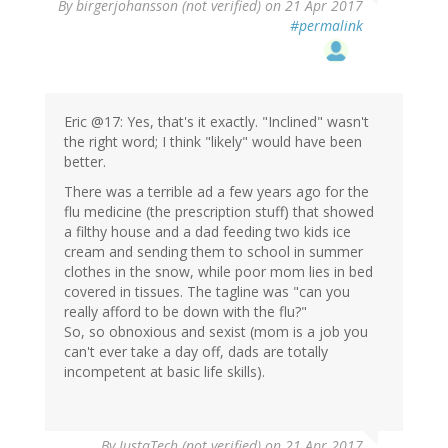
By
birgerjohansson (not verified)
on 21 Apr 2017
#permalink
Eric @17: Yes, that's it exactly. "Inclined" wasn't
the right word; I think "likely" would have been
better.
There was a terrible ad a few years ago for the
flu medicine (the prescription stuff) that showed
a filthy house and a dad feeding two kids ice
cream and sending them to school in summer
clothes in the snow, while poor mom lies in bed
covered in tissues. The tagline was "can you
really afford to be down with the flu?"
So, so obnoxious and sexist (mom is a job you
can't ever take a day off, dads are totally
incompetent at basic life skills).
By
JustaTech (not verified)
on 21 Apr 2017