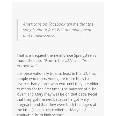
Jazzlet
(not
verified)
Americans on Facebook tell me that the
song is about Rust Belt unemployment
and hopelessness.
That is a frequent theme in Bruce Springsteen's
music. See also "Born in the USA" and "Your
Hometown".
It is observationally true, at least in the US, that
people who marry young are more likely to
divorce than people who wait until they are older
to marry for the first time. The narrator of "The
River" and Mary may well be on that path. Recall
that they got married because he got Mary
pregnant, and that they were both teenagers at
the time (it is not clear whether Mary had
graduated from high school).