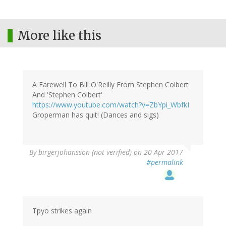
More like this
A Farewell To Bill O'Reilly From Stephen Colbert
And 'Stephen Colbert'
https://www.youtube.com/watch?v=ZbYpi_WbfkI
Groperman has quit! (Dances and sigs)
By
birgerjohansson (not verified)
on 20 Apr 2017
#permalink
Tpyo strikes again