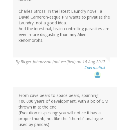
-- -- --
Charles Stross: In the latest Laundry novel, a
David Cameron-esque PM wants to privatize the
Laundry, not a good idea.
And the intestinal, brain-controlling parasites are
even more disgusting than any Alien
xenomorphs.
By
Birger Johansson (not verified)
on 16 Aug 2017
#permalink
From cave bears to space bears, spanning
100.000 years of development, with a bit of GM
thrown in at the end.
(Evolution nit-picking: you will notice it has a
proper thumb, not like the "thumb" analogue
used by pandas)