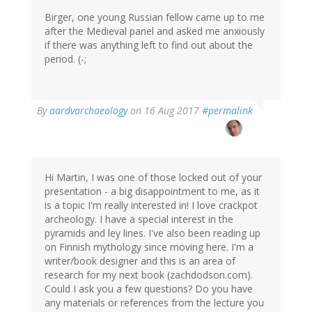
Birger, one young Russian fellow came up to me
after the Medieval panel and asked me anxiously
if there was anything left to find out about the
period. (-;
By
aardvarchaeology
on 16 Aug 2017
#permalink
Hi Martin, I was one of those locked out of your
presentation - a big disappointment to me, as it
is a topic I'm really interested in! I love crackpot
archeology. I have a special interest in the
pyramids and ley lines. I've also been reading up
on Finnish mythology since moving here. I'm a
writer/book designer and this is an area of
research for my next book (zachdodson.com).
Could I ask you a few questions? Do you have
any materials or references from the lecture you