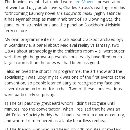
The funniest events I attended were
Lee Moyer's
presentation
of weird and ugly book covers, Charles Stross's reading from his
forthcoming Laundry novel
The Labyrinth Index
(highly satirical –
it has Nyarlathotep as main inhabitant of 10 Downing St.), the
panel on mistranslations and the panel on Stockholm-Helsinki
ferry culture.
My own programme items – a talk about crackpot archaeology
in Scandinavia, a panel about Medieval reality vs fantasy, two
Q&As about archaeology in the children's room – all went super
well, though the grown-up events could easily have filled much
larger rooms than the ones we had been assigned.
I also enjoyed the short film programme, the art show and the
socialising. I was lucky: my talk was one of the first events at the
convention, so people learned early to recognise my face and
several came up to me for a chat. Two of these conversations
were particularly surprising.
1) The tall paunchy greybeard whom I didn't recognise until
minutes into the conversation, when I realised that he was an
old Tolkien Society buddy that I hadn't seen in a quarter century,
and whom I remembered as a lanky beardless redhead.
2) The friendly Finn who had heard only 20 minutes of my talk