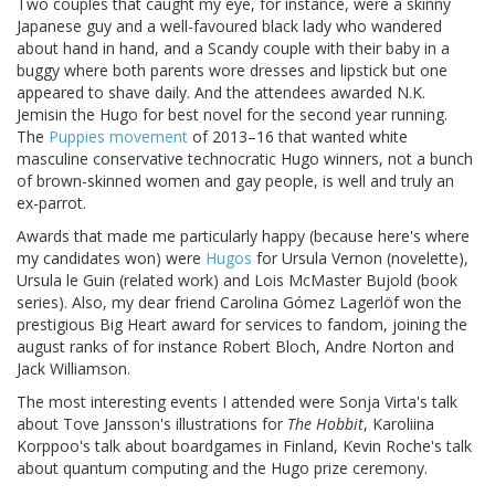
Two couples that caught my eye, for instance, were a skinny
Japanese guy and a well-favoured black lady who wandered
about hand in hand, and a Scandy couple with their baby in a
buggy where both parents wore dresses and lipstick but one
appeared to shave daily. And the attendees awarded N.K.
Jemisin the Hugo for best novel for the second year running.
The
Puppies movement
of 2013–16 that wanted white
masculine conservative technocratic Hugo winners, not a bunch
of brown-skinned women and gay people, is well and truly an
ex-parrot.
Awards that made me particularly happy (because here's where
my candidates won) were
Hugos
for Ursula Vernon (novelette),
Ursula le Guin (related work) and Lois McMaster Bujold (book
series). Also, my dear friend Carolina Gómez Lagerlöf won the
prestigious Big Heart award for services to fandom, joining the
august ranks of for instance Robert Bloch, Andre Norton and
Jack Williamson.
The most interesting events I attended were Sonja Virta's talk
about Tove Jansson's illustrations for
The Hobbit
, Karoliina
Korppoo's talk about boardgames in Finland, Kevin Roche's talk
about quantum computing and the Hugo prize ceremony.