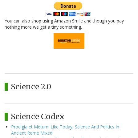
You can also shop using Amazon Smile and though you pay
nothing more we get a tiny something.
Science 2.0
Science Codex
Prodigia et Metum: Like Today, Science And Politics In
Ancient Rome Mixed