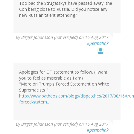
Too bad the Strugatskys have passed away, the
Con being close to Russia. Did you notice any
new Russian talent attending?
By
Birger Johansson (not verified)
on 16 Aug 2017
#permalink
Apologies for OT statement to follow. (I want
you to feel as miserable as I am)
"More on Trump’s Forced Statement on White
Supremacists "
http://www.patheos.com/blogs/dispatches/2017/08/16/tru
forced-statem…
By
Birger Johansson (not verified)
on 16 Aug 2017
#permalink