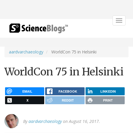
Toggle
navigat
aardvarchaeology
WorldCon 75 in Helsinki
WorldCon 75 in Helsinki
EMAIL
FACEBOOK
LINKEDIN
X
REDDIT
PRINT
By
aardvarchaeology
on August 16, 2017.