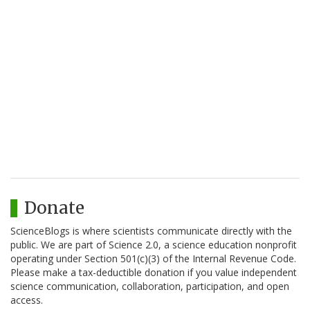
Donate
ScienceBlogs is where scientists communicate directly with the
public. We are part of Science 2.0, a science education nonprofit
operating under Section 501(c)(3) of the Internal Revenue Code.
Please make a tax-deductible donation if you value independent
science communication, collaboration, participation, and open
access.