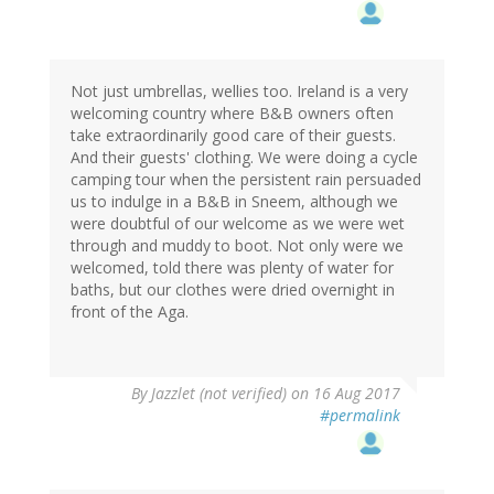
Not just umbrellas, wellies too. Ireland is a very
welcoming country where B&B owners often
take extraordinarily good care of their guests.
And their guests' clothing. We were doing a cycle
camping tour when the persistent rain persuaded
us to indulge in a B&B in Sneem, although we
were doubtful of our welcome as we were wet
through and muddy to boot. Not only were we
welcomed, told there was plenty of water for
baths, but our clothes were dried overnight in
front of the Aga.
By
Jazzlet (not verified)
on 16 Aug 2017
#permalink