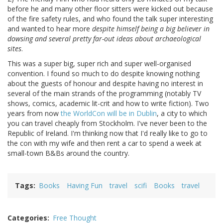
before he and many other floor sitters were kicked out because
of the fire safety rules, and who found the talk super interesting
and wanted to hear more
despite himself being a big believer in
dowsing and several pretty far-out ideas about archaeological
sites
.
This was a super big, super rich and super well-organised
convention. I found so much to do despite knowing nothing
about the guests of honour and despite having no interest in
several of the main strands of the programming (notably TV
shows, comics, academic lit-crit and how to write fiction). Two
years from now
the WorldCon will be in Dublin
, a city to which
you can travel cheaply from Stockholm. I've never been to the
Republic of Ireland. I'm thinking now that I'd really like to go to
the con with my wife and then rent a car to spend a week at
small-town B&Bs around the country.
Tags
Books
Having Fun
travel
scifi
Books
travel
Categories
Free Thought