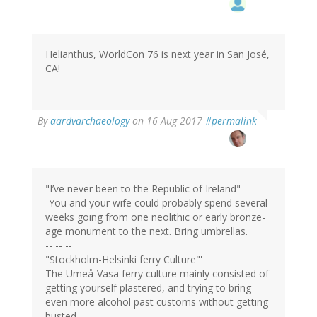
Helianthus, WorldCon 76 is next year in San José,
CA!
In
By
aardvarchaeology
on 16 Aug 2017
#permalink
reply
to
by
Helianthus
(not
"I’ve never been to the Republic of Ireland"
verified)
-You and your wife could probably spend several
weeks going from one neolithic or early bronze-
age monument to the next. Bring umbrellas.
-- -- --
"Stockholm-Helsinki ferry Culture"'
The Umeå-Vasa ferry culture mainly consisted of
getting yourself plastered, and trying to bring
even more alcohol past customs without getting
busted.