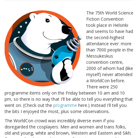
The 75th World Science
Fiction Convention
took place in Helsinki
and seems to have had
the second-highest
attendance ever: more
than 7000 people in the
Messukeskus
convention centre,
2000 of whom had (like
myself) never attended
a WorldCon before.
There were 250
programme items only on the Friday between 10 am and 10
pm, so there is no way that I'll be able to tell you everything that
went on. (Check out the
programme
here.) Instead I'll tell you
the bits I enjoyed the most, plus some observations.
The WorldCon crowd was incredibly diverse even if you
disregarded the cosplayers. Men and women and trans folks,
old and young, white and brown, Western and Eastern and Sikh.