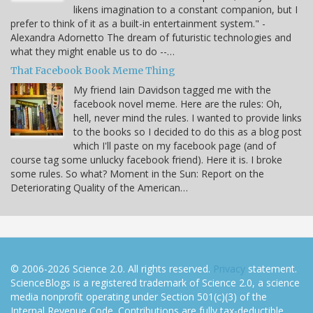
likens imagination to a constant companion, but I
prefer to think of it as a built-in entertainment system." -
Alexandra Adornetto The dream of futuristic technologies and
what they might enable us to do --…
That Facebook Book Meme Thing
My friend Iain Davidson tagged me with the
facebook novel meme. Here are the rules: Oh,
hell, never mind the rules. I wanted to provide links
to the books so I decided to do this as a blog post
which I'll paste on my facebook page (and of
course tag some unlucky facebook friend). Here it is. I broke
some rules. So what? Moment in the Sun: Report on the
Deteriorating Quality of the American…
© 2006-2026 Science 2.0. All rights reserved.
Privacy
statement.
ScienceBlogs is a registered trademark of Science 2.0, a science
media nonprofit operating under Section 501(c)(3) of the
Internal Revenue Code. Contributions are fully tax-deductible.