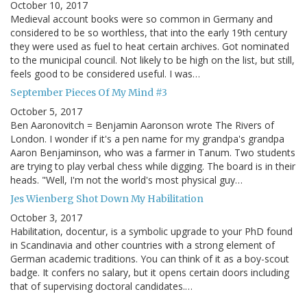
October 10, 2017
Medieval account books were so common in Germany and
considered to be so worthless, that into the early 19th century
they were used as fuel to heat certain archives. Got nominated
to the municipal council. Not likely to be high on the list, but still,
feels good to be considered useful. I was…
September Pieces Of My Mind #3
October 5, 2017
Ben Aaronovitch = Benjamin Aaronson wrote The Rivers of
London. I wonder if it's a pen name for my grandpa's grandpa
Aaron Benjaminson, who was a farmer in Tanum. Two students
are trying to play verbal chess while digging. The board is in their
heads. "Well, I'm not the world's most physical guy…
Jes Wienberg Shot Down My Habilitation
October 3, 2017
Habilitation, docentur, is a symbolic upgrade to your PhD found
in Scandinavia and other countries with a strong element of
German academic traditions. You can think of it as a boy-scout
badge. It confers no salary, but it opens certain doors including
that of supervising doctoral candidates.…