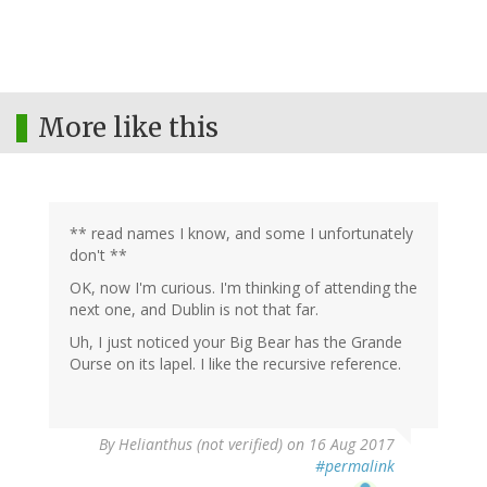
More like this
** read names I know, and some I unfortunately
don't **
OK, now I'm curious. I'm thinking of attending the
next one, and Dublin is not that far.
Uh, I just noticed your Big Bear has the Grande
Ourse on its lapel. I like the recursive reference.
By
Helianthus (not verified)
on 16 Aug 2017
#permalink