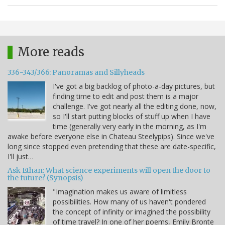
More reads
336-343/366: Panoramas and Sillyheads
I've got a big backlog of photo-a-day pictures, but
finding time to edit and post them is a major
challenge. I've got nearly all the editing done, now,
so I'll start putting blocks of stuff up when I have
time (generally very early in the morning, as I'm
awake before everyone else in Chateau Steelypips). Since we've
long since stopped even pretending that these are date-specific,
I'll just…
Ask Ethan: What science experiments will open the door to
the future? (Synopsis)
"Imagination makes us aware of limitless
possibilities. How many of us haven't pondered
the concept of infinity or imagined the possibility
of time travel? In one of her poems, Emily Bronte