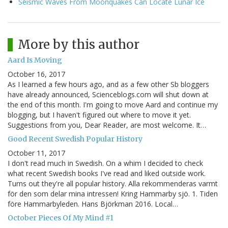
Seismic Waves From Moonquakes Can Locate Lunar Ice
More by this author
Aard Is Moving
October 16, 2017
As I learned a few hours ago, and as a few other Sb bloggers
have already announced, Scienceblogs.com will shut down at
the end of this month. I'm going to move Aard and continue my
blogging, but I haven't figured out where to move it yet.
Suggestions from you, Dear Reader, are most welcome. It…
Good Recent Swedish Popular History
October 11, 2017
I don't read much in Swedish. On a whim I decided to check
what recent Swedish books I've read and liked outside work.
Turns out they're all popular history. Alla rekommenderas varmt
för den som delar mina intressen! Kring Hammarby sjö. 1. Tiden
före Hammarbyleden. Hans Björkman 2016. Local…
October Pieces Of My Mind #1