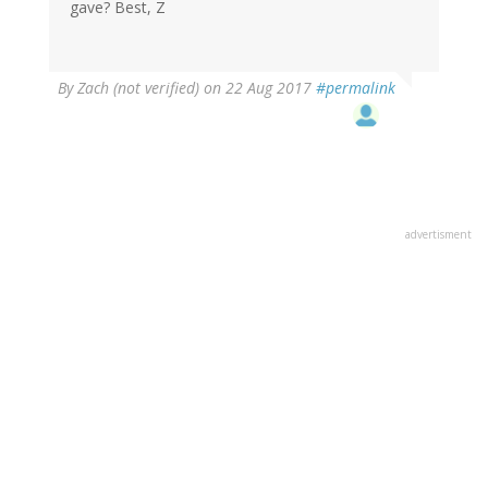
gave? Best, Z
By
Zach (not verified)
on 22 Aug 2017
#permalink
advertisment