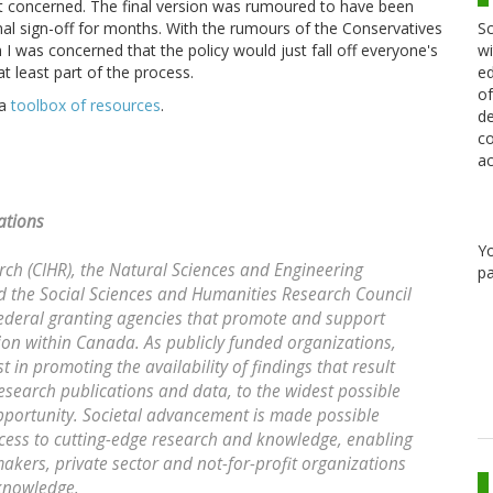
a bit concerned. The final version was rumoured to have been
Sc
nal sign-off for months. With the rumours of the Conservatives
wi
n I was concerned that the policy would just fall off everyone's
ed
 least part of the process.
of
 a
toolbox of resources
.
de
co
ac
ations
Y
rch (CIHR), the Natural Sciences and Engineering
pa
 the Social Sciences and Humanities Research Council
federal granting agencies that promote and support
ion within Canada. As publicly funded organizations,
 in promoting the availability of findings that result
esearch publications and data, to the widest possible
opportunity. Societal advancement is made possible
cess to cutting-edge research and knowledge, enabling
makers, private sector and not-for-profit organizations
 knowledge.