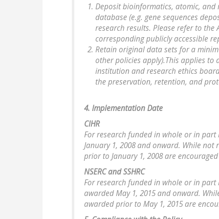
Deposit bioinformatics, atomic, and 
database (e.g. gene sequences depos
research results. Please refer to th
corresponding publicly accessible re
Retain original data sets for a minimu
other policies apply).This applies to 
institution and research ethics boar
the preservation, retention, and pro
4. Implementation Date
CIHR
For research funded in whole or in part 
January 1, 2008 and onward. While not 
prior to January 1, 2008 are encouraged 
NSERC and SSHRC
For research funded in whole or in part 
awarded May 1, 2015 and onward. While 
awarded prior to May 1, 2015 are encour