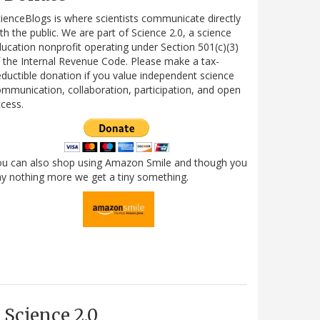
ienceBlogs is where scientists communicate directly
th the public. We are part of Science 2.0, a science
ucation nonprofit operating under Section 501(c)(3)
 the Internal Revenue Code. Please make a tax-
ductible donation if you value independent science
mmunication, collaboration, participation, and open
cess.
ou can also shop using Amazon Smile and though you
y nothing more we get a tiny something.
Science 2.0