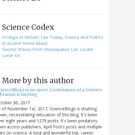
Science Codex
Prodigia et Metum: Like Today, Science And Politics
In Ancient Rome Mixed
Seismic Waves From Moonquakes Can Locate
Lunar Ice
More by this author
cienceBlogs is no more: Confessions of a Science
ibrarian is moving
ctober 30, 2017
 of November 1st, 2017, ScienceBlogs is shutting
wn, necessitating relocation of this blog. It's been
er eight years and 1279 posts. It's been predatory
en access publishers, April Fool's posts and multiple
rs on science. A long and wonderful trip, career-