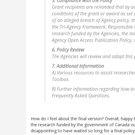
5. Compliance with the Policy
Grant recipients are reminded that by 
conditions of the grant or award as set o
of an alleged breach of Agency policy, 
the Tri-Agency Framework: Responsible C
research funded by the Agencies, the Ins
Agency Open Access Publication Policy,
6. Policy Review
The Agencies will review and adapt this 
7. Additional Information
A) Various resources to assist researche
Toolbox.
B) Further information regarding how to
Frequently Asked Questions.
How do I feel about the final version? Overall, happy 
the research funded by the government of Canada out th
disappointing to have waited so long for a final policy