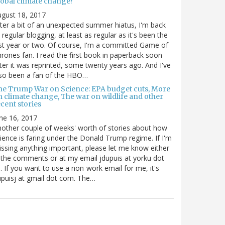
lobal climate change?
gust 18, 2017
ter a bit of an unexpected summer hiatus, I'm back
 regular blogging, at least as regular as it's been the
st year or two. Of course, I'm a committed Game of
rones fan. I read the first book in paperback soon
ter it was reprinted, some twenty years ago. And I've
so been a fan of the HBO…
he Trump War on Science: EPA budget cuts, More
n climate change, The war on wildlife and other
cent stories
ne 16, 2017
other couple of weeks' worth of stories about how
ience is faring under the Donald Trump regime. If I'm
ssing anything important, please let me know either
 the comments or at my email jdupuis at yorku dot
. If you want to use a non-work email for me, it's
puisj at gmail dot com. The…