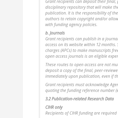
Grant recipients can deposit their final,
disciplinary repository that will make t
publication. It is the responsibility of 
authors to retain copyright and/or allo
with funding agency policies.
b. Journals
Grant recipients can publish in a journa
access on its website within 12 months.
charges (APCs) to make manuscripts free
open access journals is an eligible exp
These routes to open access are not mut
deposit a copy of the final, peer-review
immediately upon publication, even if the
Grant recipients must acknowledge Agenc
quoting the funding reference number (e.
3.2 Publication-related Research Data
CIHR only
Recipients of CIHR funding are required 