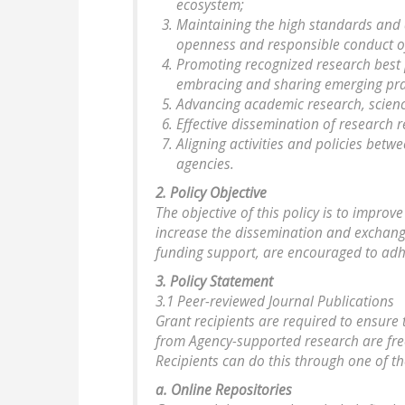
ecosystem;
Maintaining the high standards and 
openness and responsible conduct o
Promoting recognized research best 
embracing and sharing emerging pra
Advancing academic research, scien
Effective dissemination of research r
Aligning activities and policies bet
agencies.
2. Policy Objective
The objective of this policy is to improv
increase the dissemination and exchange 
funding support, are encouraged to adhe
3. Policy Statement
3.1 Peer-reviewed Journal Publications
Grant recipients are required to ensure 
from Agency-supported research are free
Recipients can do this through one of th
a. Online Repositories