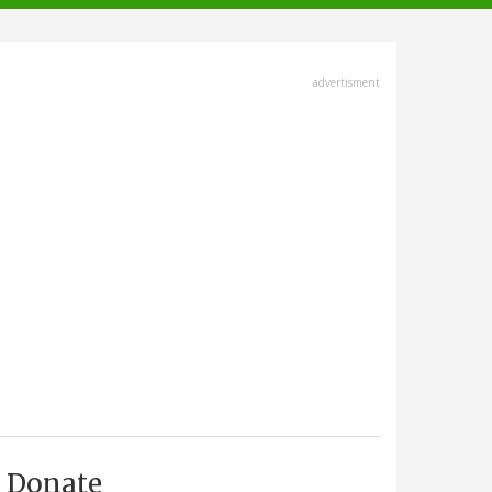
advertisment
Donate