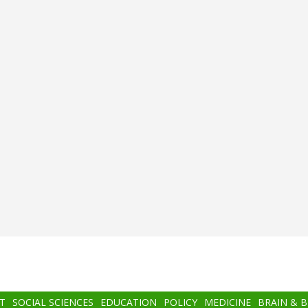
T
SOCIAL SCIENCES
EDUCATION
POLICY
MEDICINE
BRAIN & 