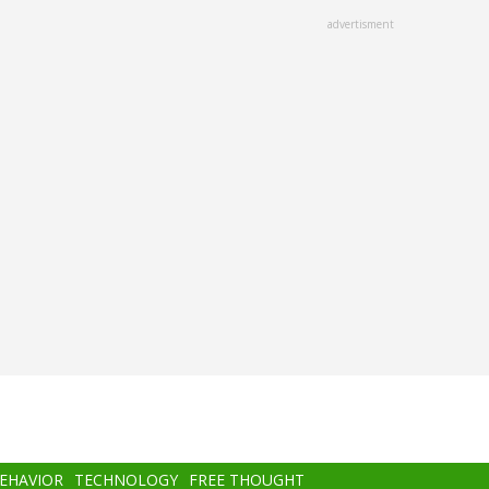
advertisment
BEHAVIOR
TECHNOLOGY
FREE THOUGHT