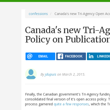
navigation
confessions
Canada's new Tri-Agency Open Acce
Canada's new Tri-A
Policy on Publicatio
EMAIL
FACEBOOK
LINKEDI
By
jdupuis
on March 2, 2015.
Finally, the Canadian government's Tri-Agency funding
consolidated final version of it's open access policy.
process garnered
quite a few responses
, which the 