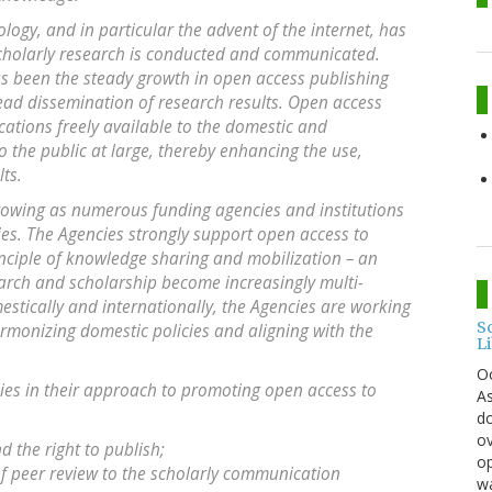
gy, and in particular the advent of the internet, has
cholarly research is conducted and communicated.
as been the steady growth in open access publishing
read dissemination of research results. Open access
cations freely available to the domestic and
 the public at large, thereby enhancing the use,
ts.
wing as numerous funding agencies and institutions
es. The Agencies strongly support open access to
nciple of knowledge sharing and mobilization – an
earch and scholarship become increasingly multi-
estically and internationally, the Agencies are working
S
armonizing domestic policies and aligning with the
L
O
cies in their approach to promoting open access to
As
do
ov
 the right to publish;
op
of peer review to the scholarly communication
wa