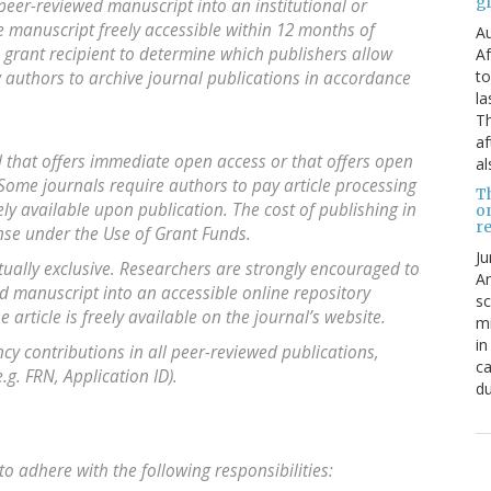
g
 peer-reviewed manuscript into an institutional or
he manuscript freely accessible within 12 months of
Au
the grant recipient to determine which publishers allow
Af
to
w authors to archive journal publications in accordance
la
Th
af
l that offers immediate open access or that offers open
al
 Some journals require authors to pay article processing
T
ly available upon publication. The cost of publishing in
o
re
ense under the Use of Grant Funds.
Ju
ually exclusive. Researchers are strongly encouraged to
An
ed manuscript into an accessible online repository
sc
 article is freely available on the journal’s website.
mi
in
y contributions in all peer-reviewed publications,
ca
g. FRN, Application ID).
du
to adhere with the following responsibilities: