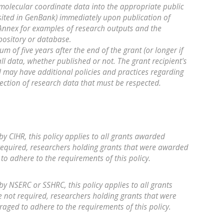
molecular coordinate data into the appropriate public
ited in GenBank) immediately upon publication of
e Annex for examples of research outputs and the
pository or database.
m of five years after the end of the grant (or longer if
all data, whether published or not. The grant recipient's
d may have additional policies and practices regarding
tection of research data that must be respected.
by CIHR, this policy applies to all grants awarded
required, researchers holding grants that were awarded
to adhere to the requirements of this policy.
by NSERC or SSHRC, this policy applies to all grants
not required, researchers holding grants that were
aged to adhere to the requirements of this policy.