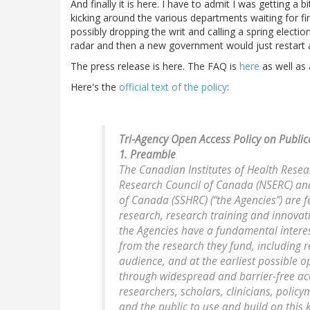
And finally it is here. I have to admit I was getting 
kicking around the various departments waiting for fi
possibly dropping the writ and calling a spring electio
radar and then a new government would just restart at
The press release is here. The FAQ is
here
as well as
Here's the
official text of the policy
:
Tri-Agency Open Access Policy on Public
1. Preamble
The Canadian Institutes of Health Resea
Research Council of Canada (NSERC) and
of Canada (SSHRC) (“the Agencies”) are 
research, research training and innovat
the Agencies have a fundamental interest
from the research they fund, including r
audience, and at the earliest possible 
through widespread and barrier-free ac
researchers, scholars, clinicians, policy
and the public to use and build on this