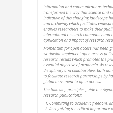
Information and communications technolo
transformed the way that science and s
Indicative of this changing landscape h
and archiving, which facilitates widesp
enables researchers to make their publi
international research community and to
application and impact of research resul
Momentum for open access has been gro
worldwide implement open access polici
research results which promotes the pri
essential objective of academia. As res
disciplinary and collaborative, both dom
to facilitate research partnerships by h
global movement to open access.
The following principles guide the Agen
research publications:
Committing to academic freedom, and
Recognizing the critical importance 