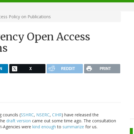
ss Policy on Publications
gency Open Access
ns
N
X
REDDIT
PRINT
 councils (
SSHRC
,
NSERC
,
CIHR
) have released the
 The
draft version
came out some time ago. The consultation
Tri-Agencies were
kind enough
to
summarize
for us.