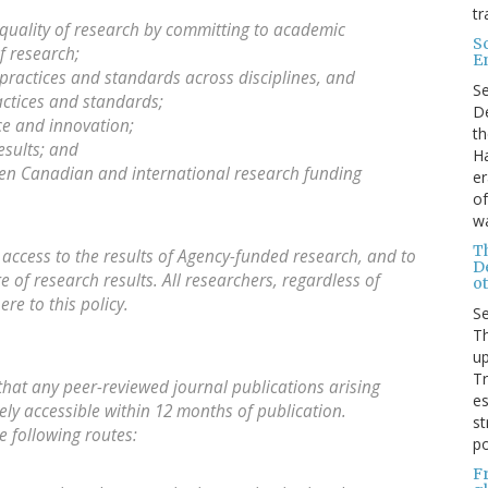
tr
quality of research by committing to academic
S
f research;
E
practices and standards across disciplines, and
S
ctices and standards;
De
ce and innovation;
th
esults; and
Ha
ween Canadian and international research funding
er
of
wa
T
e access to the results of Agency-funded research, and to
D
of research results. All researchers, regardless of
ot
re to this policy.
S
Th
up
T
that any peer-reviewed journal publications arising
es
ly accessible within 12 months of publication.
st
e following routes:
po
F