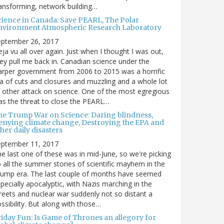
ansforming, network building…
cience in Canada: Save PEARL, The Polar
nvironment Atmospheric Research Laboratory
eptember 26, 2017
ja vu all over again. Just when I thought I was out,
ey pull me back in. Canadian science under the
rper government from 2006 to 2015 was a horrific
a of cuts and closures and muzzling and a whole lot
 other attack on science. One of the most egregious
s the threat to close the PEARL…
he Trump War on Science: Daring blindness,
enying climate change, Destroying the EPA and
her daily disasters
eptember 11, 2017
e last one of these was in mid-June, so we're picking
 all the summer stories of scientific mayhem in the
rump era. The last couple of months have seemed
pecially apocalyptic, with Nazis marching in the
reets and nuclear war suddenly not so distant a
ssibility. But along with those…
riday Fun: Is Game of Thrones an allegory for