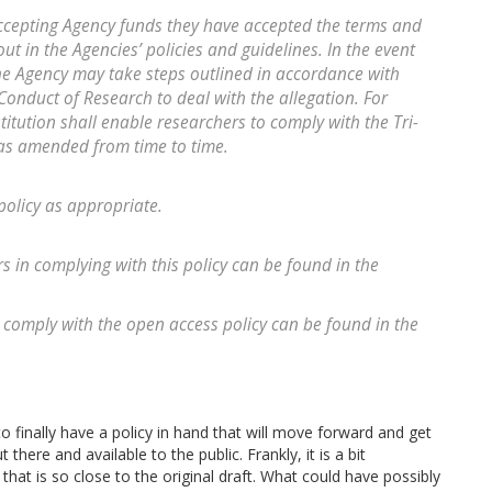
accepting Agency funds they have accepted the terms and
ut in the Agencies’ policies and guidelines. In the event
the Agency may take steps outlined in accordance with
onduct of Research to deal with the allegation. For
titution shall enable researchers to comply with the Tri-
 as amended from time to time.
policy as appropriate.
rs in complying with this policy can be found in the
 comply with the open access policy can be found in the
to finally have a policy in hand that will move forward and get
ere and available to the public. Frankly, it is a bit
 that is so close to the original draft. What could have possibly