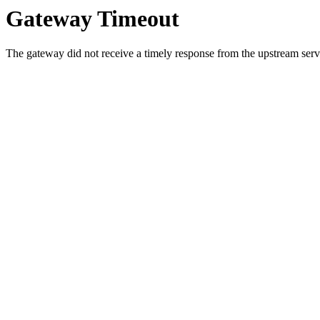
Gateway Timeout
The gateway did not receive a timely response from the upstream serve