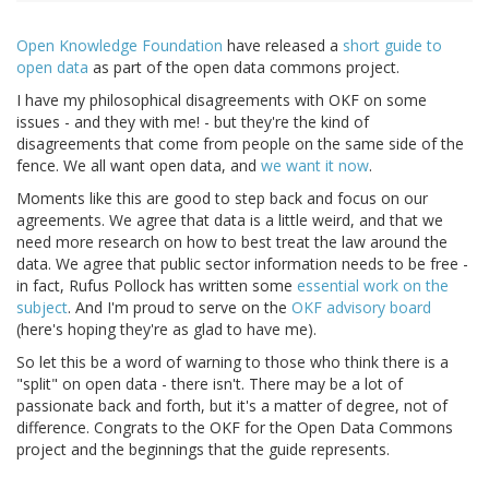
Open Knowledge Foundation
have released a
short guide to
open data
as part of the open data commons project.
I have my philosophical disagreements with OKF on some
issues - and they with me! - but they're the kind of
disagreements that come from people on the same side of the
fence. We all want open data, and
we want it now
.
Moments like this are good to step back and focus on our
agreements. We agree that data is a little weird, and that we
need more research on how to best treat the law around the
data. We agree that public sector information needs to be free -
in fact, Rufus Pollock has written some
essential work on the
subject
. And I'm proud to serve on the
OKF advisory board
(here's hoping they're as glad to have me).
So let this be a word of warning to those who think there is a
"split" on open data - there isn't. There may be a lot of
passionate back and forth, but it's a matter of degree, not of
difference. Congrats to the OKF for the Open Data Commons
project and the beginnings that the guide represents.