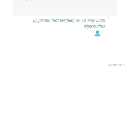
By
Jordan (not verified)
on 19 May 2009
#permalink
advertisment