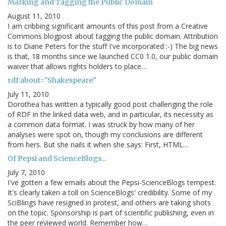
Marking and Tagging the Public Domain
August 11, 2010
I am cribbing significant amounts of this post from a Creative
Commons blogpost about tagging the public domain. Attribution
is to Diane Peters for the stuff I've incorporated :-) The big news
is that, 18 months since we launched CC0 1.0, our public domain
waiver that allows rights holders to place…
rdf:about="Shakespeare"
July 11, 2010
Dorothea has written a typically good post challenging the role
of RDF in the linked data web, and in particular, its necessity as
a common data format. I was struck by how many of her
analyses were spot on, though my conclusions are different
from hers. But she nails it when she says: First, HTML…
Of Pepsi and ScienceBlogs...
July 7, 2010
I've gotten a few emails about the Pepsi-ScienceBlogs tempest.
It's clearly taken a toll on ScienceBlogs' credibility. Some of my
SciBlings have resigned in protest, and others are taking shots
on the topic. Sponsorship is part of scientific publishing, even in
the peer reviewed world. Remember how…