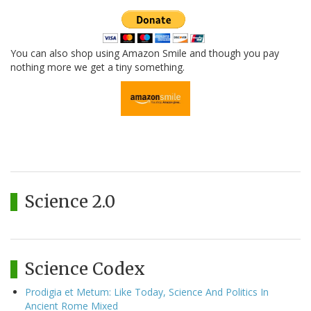
You can also shop using Amazon Smile and though you pay
nothing more we get a tiny something.
Science 2.0
Science Codex
Prodigia et Metum: Like Today, Science And Politics In
Ancient Rome Mixed