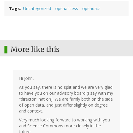
Tags
Uncategorized
openaccess
opendata
More like this
Hi John,
As you say, there is no split and we are very glad
to have you on our advisory board (I say with my
"director" hat on). We are firmly both on the side
of open data, and just differ slightly on degree
and context.
Very much looking forward to working with you
and Science Commons more closely in the
future.