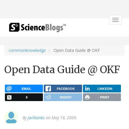
Toggle
navigat
commonknowledge
Open Data Guide @ OKF
Open Data Guide @ OKF
EMAIL
FACEBOOK
LINKEDIN
X
REDDIT
PRINT
By
jwilbanks
on May 18, 2009.