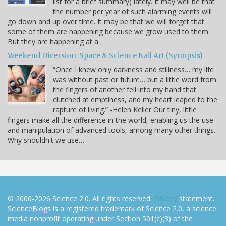
list for a brief summary) lately. It may well be that
the number per year of such alarming events will
go down and up over time. It may be that we will forget that
some of them are happening because we grow used to them.
But they are happening at a…
Weekend Diversion: Space & Science Nail Art (Synopsis)
“Once I knew only darkness and stillness… my life
was without past or future… but a little word from
the fingers of another fell into my hand that
clutched at emptiness, and my heart leaped to the
rapture of living.” -Helen Keller Our tiny, little
fingers make all the difference in the world, enabling us the use
and manipulation of advanced tools, among many other things.
Why shouldn't we use…
© 2006-2026 Science 2.0. All rights reserved.
Privacy
statement.
ScienceBlogs is a registered trademark of Science 2.0, a science
media nonprofit operating under Section 501(c)(3) of the