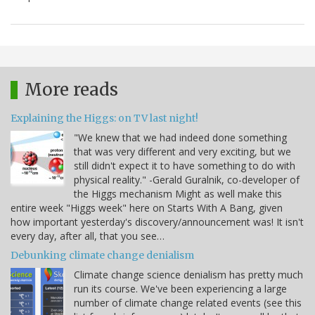
More reads
Explaining the Higgs: on TV last night!
"We knew that we had indeed done something
that was very different and very exciting, but we
still didn't expect it to have something to do with
physical reality." -Gerald Guralnik, co-developer of
the Higgs mechanism Might as well make this
entire week "Higgs week" here on Starts With A Bang, given
how important yesterday's discovery/announcement was! It isn't
every day, after all, that you see…
Debunking climate change denialism
Climate change science denialism has pretty much
run its course. We've been experiencing a large
number of climate change related events (see this