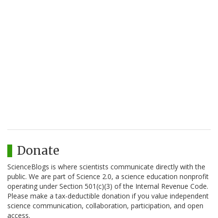
Donate
ScienceBlogs is where scientists communicate directly with the
public. We are part of Science 2.0, a science education nonprofit
operating under Section 501(c)(3) of the Internal Revenue Code.
Please make a tax-deductible donation if you value independent
science communication, collaboration, participation, and open
access.