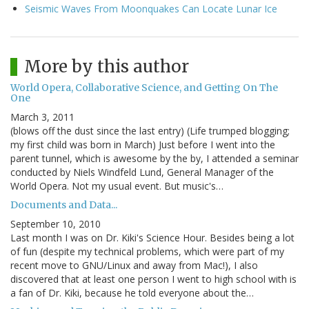
Seismic Waves From Moonquakes Can Locate Lunar Ice
More by this author
World Opera, Collaborative Science, and Getting On The
One
March 3, 2011
(blows off the dust since the last entry) (Life trumped blogging;
my first child was born in March) Just before I went into the
parent tunnel, which is awesome by the by, I attended a seminar
conducted by Niels Windfeld Lund, General Manager of the
World Opera. Not my usual event. But music's…
Documents and Data...
September 10, 2010
Last month I was on Dr. Kiki's Science Hour. Besides being a lot
of fun (despite my technical problems, which were part of my
recent move to GNU/Linux and away from Mac!), I also
discovered that at least one person I went to high school with is
a fan of Dr. Kiki, because he told everyone about the…