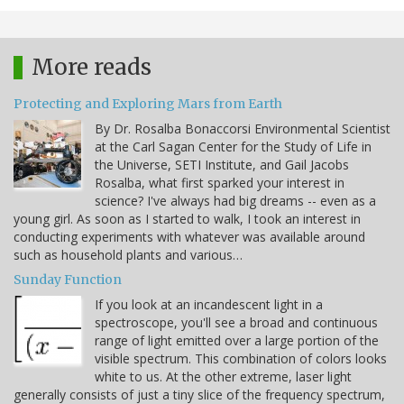
More reads
Protecting and Exploring Mars from Earth
By Dr. Rosalba Bonaccorsi Environmental Scientist
at the Carl Sagan Center for the Study of Life in
the Universe, SETI Institute, and Gail Jacobs
Rosalba, what first sparked your interest in
science? I've always had big dreams -- even as a
young girl. As soon as I started to walk, I took an interest in
conducting experiments with whatever was available around
such as household plants and various…
Sunday Function
If you look at an incandescent light in a
spectroscope, you'll see a broad and continuous
range of light emitted over a large portion of the
visible spectrum. This combination of colors looks
white to us. At the other extreme, laser light
generally consists of just a tiny slice of the frequency spectrum,