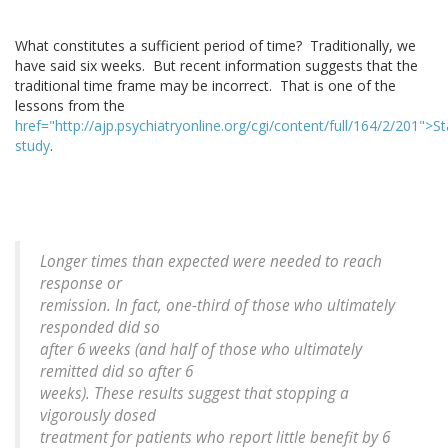
What constitutes a sufficient period of time? Traditionally, we
have said six weeks. But recent information suggests that the
traditional time frame may be incorrect. That is one of the
lessons from the
href="http://ajp.psychiatryonline.org/cgi/content/full/164/2/201">S
study
.
Longer times than expected were needed to reach
response or
remission. In fact, one-third of those who ultimately
responded did so
after 6 weeks (and half of those who ultimately
remitted did so after 6
weeks). These results suggest that stopping a
vigorously dosed
treatment for patients who report little benefit by 6