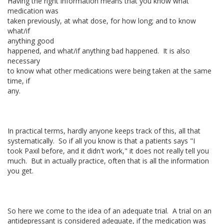
Having the right information means that you know what
medication was
taken previously, at what dose, for how long; and to know
what/if
anything good
happened, and what/if anything bad happened. It is also
necessary
to know what other medications were being taken at the same
time, if
any.
In practical terms, hardly anyone keeps track of this, all that
systematically. So if all you know is that a patients says "I
took Paxil before, and it didn't work," it does not really tell you
much. But in actually practice, often that is all the information
you get.
So here we come to the idea of an adequate trial. A trial on an
antidepressant is considered adequate, if the medication was