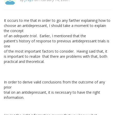
It occurs to me that in order to go any farther explaining how to
choose an antidepressant, I should take a moment to explain
the concept
of an
adequate trial
. Earlier, I mentioned that the
patient's history of response to previous antidepressant trials is
one
of the most important factors to consider. Having said that, it
is important to realize that there are problems with that, both
practical and theoretical.
In order to derive valid conclusions from the outcome of any
prior
trial on an antidepressant, it is necessary to have the right
information.