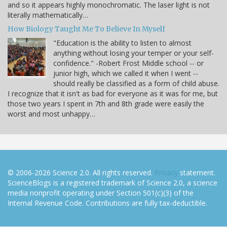
and so it appears highly monochromatic. The laser light is not
literally mathematically…
How Biology Taught Me To Believe In Myself
"Education is the ability to listen to almost
anything without losing your temper or your self-
confidence." -Robert Frost Middle school -- or
junior high, which we called it when I went --
should really be classified as a form of child abuse.
I recognize that it isn't as bad for everyone as it was for me, but
those two years I spent in 7th and 8th grade were easily the
worst and most unhappy…
© 2006-2026 Science 2.0. All rights reserved.
Privacy
statement.
ScienceBlogs is a registered trademark of Science 2.0, a science
media nonprofit operating under Section 501(c)(3) of the
Internal Revenue Code. Contributions are fully tax-deductible.