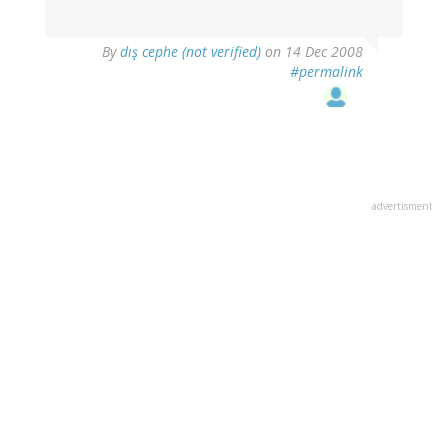
By
dış cephe (not verified)
on 14 Dec 2008
#permalink
advertisment