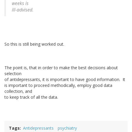
weeks is
ill-advised.
So this is still being worked out.
The point is, that in order to make the best decisions about
selection
of antidepressants, it is important to have good information. It
is important to proceed methodically, employ good data
collection, and
to keep track of all the data.
Tags
Antidepressants
psychiatry