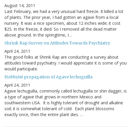
August 14, 2011
Last February, we had a very unusual hard freeze. It killed a lot
of plants. The prior year, I had gotten an agave from a local
nursery. It was a nice specimen, about 12 inches wide; it cost
$25. In the freeze, it died. So I removed all the dead matter
above ground. In the springtime, I…
Shrink Rap Survey on Attitudes Towards Psychiatry
April 24, 2011
The good folks at Shrink Rap are conducting a survey about
attitudes toward psychiatry. I would appreciate it is some of you
would participate.
Hobbyist propagation of Agave lechuguilla
April 24, 2011
Agave lechuguilla, commonly called lechuguilla or shin dagger, is
a type of agave that grows in northern Mexico and
southwestern USA. It is highly tolerant of drought and alkaline
soil; it is somewhat tolerant of cold. Each plant blossoms
exactly once, then the entire plant dies. …