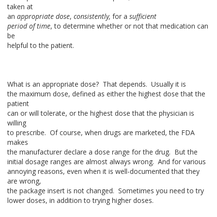
taken at
an
appropriate dose
,
consistently,
for a
sufficient
period of time
, to determine whether or not that medication can
be
helpful to the patient.
What is an appropriate dose? That depends. Usually it is
the maximum dose, defined as either the highest dose that the
patient
can or will tolerate, or the highest dose that the physician is
willing
to prescribe. Of course, when drugs are marketed, the FDA
makes
the manufacturer declare a dose range for the drug. But the
initial dosage ranges are almost always wrong. And for various
annoying reasons, even when it is well-documented that they
are wrong,
the package insert is not changed. Sometimes you need to try
lower doses, in addition to trying higher doses.