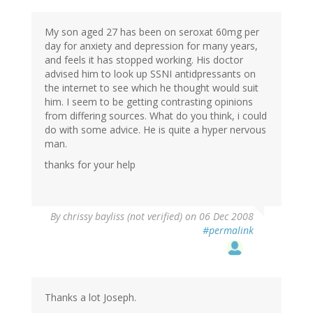
My son aged 27 has been on seroxat 60mg per
day for anxiety and depression for many years,
and feels it has stopped working. His doctor
advised him to look up SSNI antidpressants on
the internet to see which he thought would suit
him. I seem to be getting contrasting opinions
from differing sources. What do you think, i could
do with some advice. He is quite a hyper nervous
man.
thanks for your help
By
chrissy bayliss (not verified)
on 06 Dec 2008
#permalink
Thanks a lot Joseph.