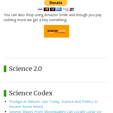
You can also shop using Amazon Smile and though you pay
nothing more we get a tiny something.
Science 2.0
Science Codex
Prodigia et Metum: Like Today, Science And Politics In
Ancient Rome Mixed
Seismic Waves From Moonquakes Can Locate Lunar Ice