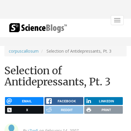
Toggle
navigat
corpuscallosum
Selection of Antidepressants, Pt. 3
Selection of
Antidepressants, Pt. 3
EMAIL
FACEBOOK
LINKEDIN
X
REDDIT
PRINT
By
j7uy5
on February 14, 2007.