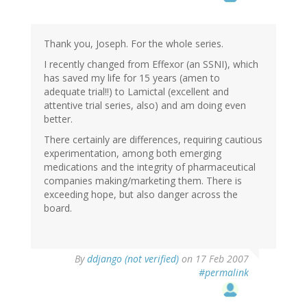
Thank you, Joseph. For the whole series.
I recently changed from Effexor (an SSNI), which
has saved my life for 15 years (amen to
adequate trial!!) to Lamictal (excellent and
attentive trial series, also) and am doing even
better.
There certainly are differences, requiring cautious
experimentation, among both emerging
medications and the integrity of pharmaceutical
companies making/marketing them. There is
exceeding hope, but also danger across the
board.
By
ddjango (not verified)
on 17 Feb 2007
#permalink