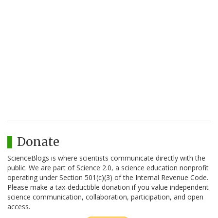
Donate
ScienceBlogs is where scientists communicate directly with the
public. We are part of Science 2.0, a science education nonprofit
operating under Section 501(c)(3) of the Internal Revenue Code.
Please make a tax-deductible donation if you value independent
science communication, collaboration, participation, and open
access.