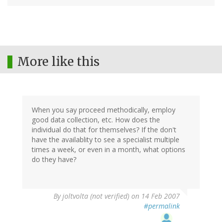
More like this
When you say proceed methodically, employ
good data collection, etc. How does the
individual do that for themselves? If the don't
have the availablity to see a specialist multiple
times a week, or even in a month, what options
do they have?
By
joltvolta (not verified)
on 14 Feb 2007
#permalink