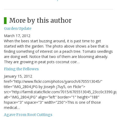
More by this author
Garden Update
March 17, 2012
When the bees start buzzing around, it is past time to get
started with the garden. The photo above shows a bee that is
finding something of interest on a peach tree. Tomato seedlings
are doing well. Notice that two of them are blooming already.
They are growing in peat pots coconut coir…
Fixing the Fellowes
January 15, 2012
href="http://www.flickr.com/photos/jyaroch/6705513045/"
title="IMG_2804.JPG by Joseph j7uy5, on Flickr">
src="http://farm8.staticflickr.com/7015/6705513045_23cc0c3390.jp
alt="IMG_2804.JPG" align="left" border="1" height="188"
hspace="3" vspace="3" width="250">This is one of those
medical…
Agave From Root Cuttings