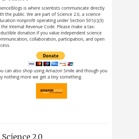
ienceBlogs is where scientists communicate directly
th the public. We are part of Science 2.0, a science
ucation nonprofit operating under Section 501(c)(3)
 the Internal Revenue Code. Please make a tax-
ductible donation if you value independent science
mmunication, collaboration, participation, and open
cess.
ou can also shop using Amazon Smile and though you
y nothing more we get a tiny something.
Science 2.0