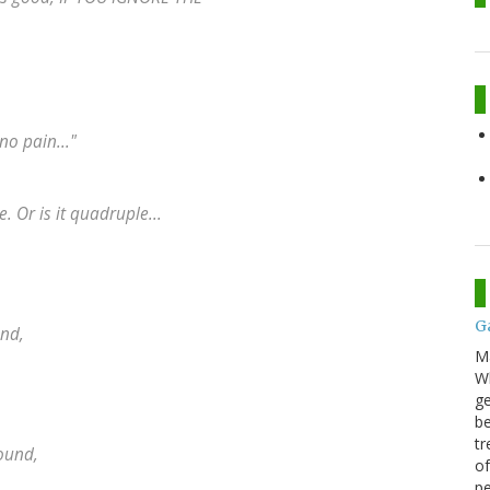
no pain..."
 Or is it quadruple...
G
und,
M
Wh
ge
be
tr
round,
of
pe