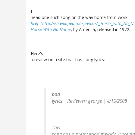
I
head one such song on the way home from work:
href="http://en.wikipedia.org/wiki/A_Horse_with_No_
Horse With No Name
, by America, released in 1972.
Here's
a review on a site that has song lyrics:
bad
lyrics
|
Reviewer: george
| 4/15/2008
This
song has a pretty good melody. It soun