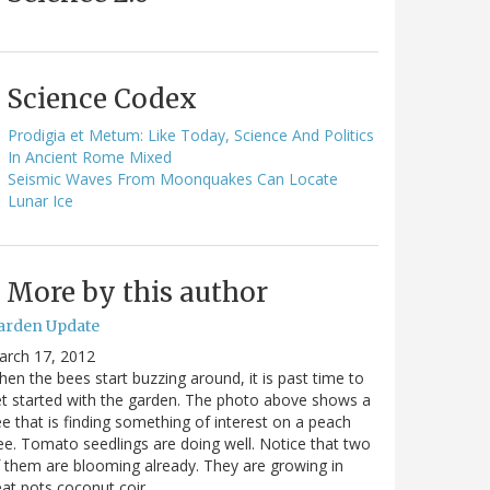
Science Codex
Prodigia et Metum: Like Today, Science And Politics
In Ancient Rome Mixed
Seismic Waves From Moonquakes Can Locate
Lunar Ice
More by this author
arden Update
arch 17, 2012
en the bees start buzzing around, it is past time to
t started with the garden. The photo above shows a
e that is finding something of interest on a peach
ee. Tomato seedlings are doing well. Notice that two
 them are blooming already. They are growing in
at pots coconut coir…