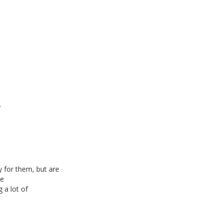
.
 for them, but are
le
 a lot of