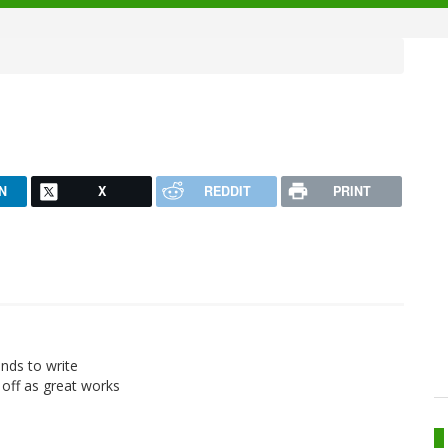
N
X
REDDIT
PRINT
ands to write
 off as great works