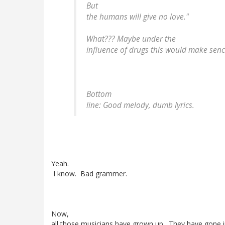
But
the humans will give no love."
What??? Maybe under the
influence of drugs this would make sence
Bottom
line: Good melody, dumb lyrics.
Yeah.
I know. Bad grammer.
Now,
all those musicians have grown up. They have gone i