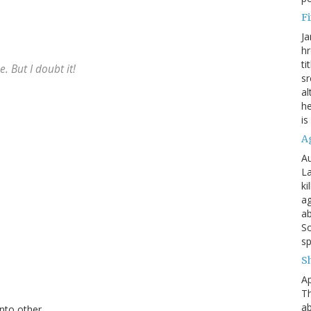
Fi
Ja
hr
ti
. But I doubt it!
sr
al
he
is
A
Au
La
ki
ag
ab
So
sp
S
Ap
Th
ab
nto other