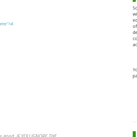
Sc
wi
ed
Name">A
of
de
co
ac
Y
pa
ds good, IF YOU IGNORE THE