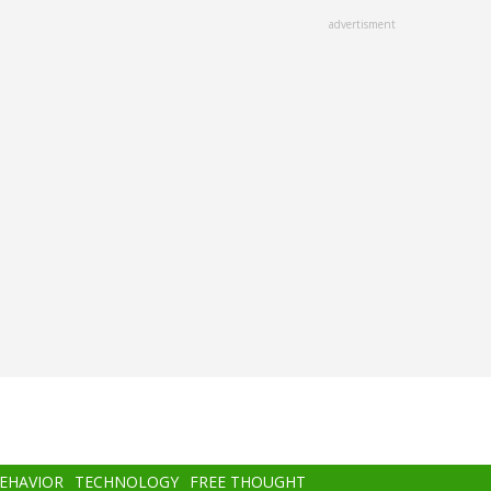
advertisment
BEHAVIOR
TECHNOLOGY
FREE THOUGHT