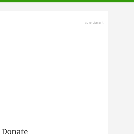
advertisment
Donate