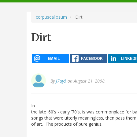
navigation
corpuscallosum
Dirt
Dirt
EMAIL
FACEBOOK
LINKEDI
By
j7uy5
on August 21, 2008.
In
the late '60's - early '70's, is was commonplace for b
songs that were utterly meaningless, then pass them
of art. The products of pure genius.