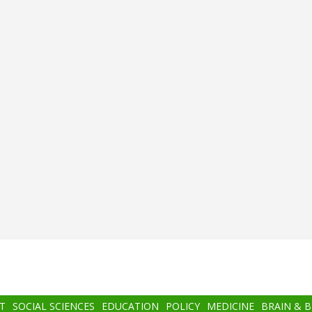
T
SOCIAL SCIENCES
EDUCATION
POLICY
MEDICINE
BRAIN & 