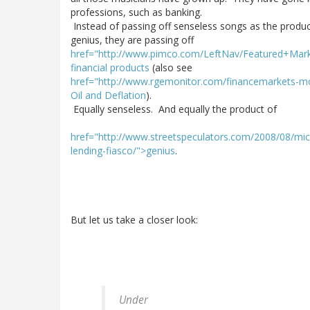
professions, such as banking.
Instead of passing off senseless songs as the produc
genius, they are passing off
href="http://www.pimco.com/LeftNav/Featured+Mar
financial products
(also see
href="http://www.rgemonitor.com/financemarkets-mo
Oil and Deflation
).
Equally senseless. And equally the product of
href="http://www.streetspeculators.com/2008/08/mich
lending-fiasco/">genius
.
But let us take a closer look:
Under