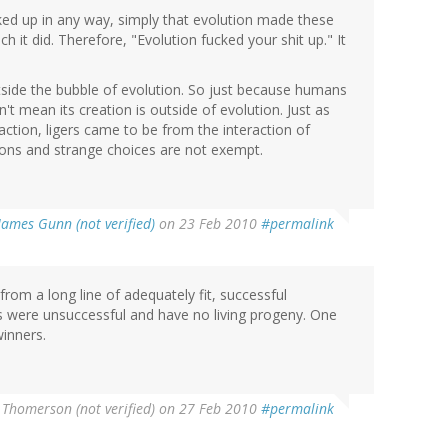
cked up in any way, simply that evolution made these
h it did. Therefore, "Evolution fucked your shit up." It
ide the bubble of evolution. So just because humans
n't mean its creation is outside of evolution. Just as
ion, ligers came to be from the interaction of
ions and strange choices are not exempt.
James Gunn (not verified)
on 23 Feb 2010
#permalink
rom a long line of adequately fit, successful
rs were unsuccessful and have no living progeny. One
winners.
 Thomerson (not verified)
on 27 Feb 2010
#permalink