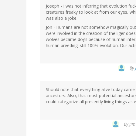
Joseph - I was not inferring that evolution fu
creatures freaky to look at from our eyes, whic
was also a joke.
Jon - Humans are not somehow magically outs
were involved in the creation of the liger does
wolves became dogs because of human interact
human breeding: still 100% evolution. Our act
By
Should note that everything alive today came f
ancestors. Also, that most potential ancesto
could categorize all presently living things as 
By
Jim