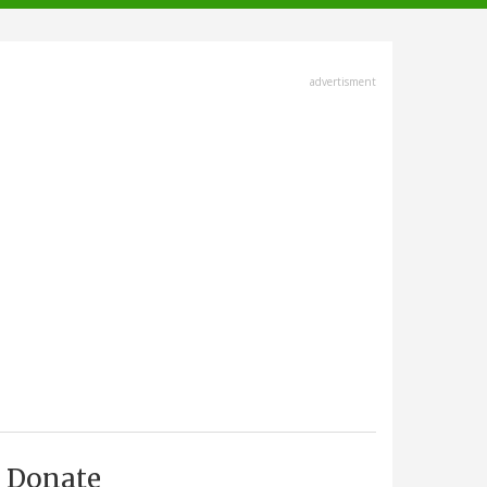
advertisment
Donate