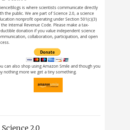
ienceBlogs is where scientists communicate directly
th the public. We are part of Science 2.0, a science
ucation nonprofit operating under Section 501(c)(3)
 the Internal Revenue Code. Please make a tax-
ductible donation if you value independent science
mmunication, collaboration, participation, and open
cess.
ou can also shop using Amazon Smile and though you
y nothing more we get a tiny something.
Science 2.0