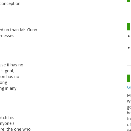
isconception
ed up than Mr. Gunn
r messes
use it has no
's goal,
ion has no
rong
G
ng in any
M
Wh
ge
be
atch his
tr
anyone's
of
re, the one who
pe