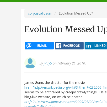
navigation
corpuscallosum
Evolution Messed Up?
Evolution Messed U
EMAIL
FACEBOOK
LINKEDI
By
j7uy5
on February 21, 2010.
James Gunn, the director for the movie
href="http://en.wikipedia.org/wiki/Slither_%282006_f
seems to be enthralled by creepy crawly things. He a
blog-like website, on which he posted
href="http://www.jamesgunn.com/2009/07/02/evolution-
animals/">Evolution