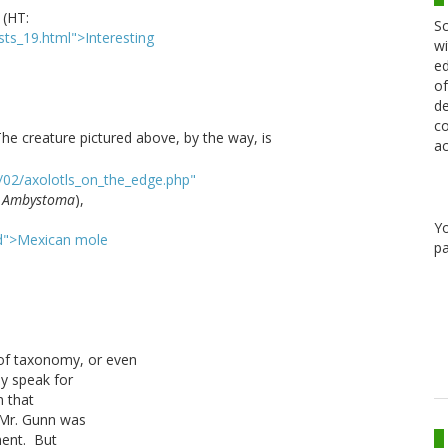
. (HT:
Sc
ists_19.html">Interesting
wi
ed
of
de
co
he creature pictured above, by the way, is
ac
/02/axolotls_on_the_edge.php"
s
Ambystoma
),
Y
ard">Mexican mole
pa
 of taxonomy, or even
y speak for
n that
 Mr. Gunn was
ement. But