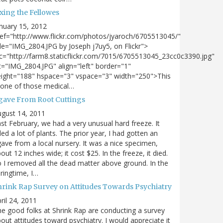
xing the Fellowes
nuary 15, 2012
ef="http://www.flickr.com/photos/jyaroch/6705513045/"
tle="IMG_2804.JPG by Joseph j7uy5, on Flickr">
c="http://farm8.staticflickr.com/7015/6705513045_23cc0c3390.jpg"
t="IMG_2804.JPG" align="left" border="1"
ight="188" hspace="3" vspace="3" width="250">This
 one of those medical…
gave From Root Cuttings
gust 14, 2011
st February, we had a very unusual hard freeze. It
lled a lot of plants. The prior year, I had gotten an
ave from a local nursery. It was a nice specimen,
out 12 inches wide; it cost $25. In the freeze, it died.
 I removed all the dead matter above ground. In the
ringtime, I…
hrink Rap Survey on Attitudes Towards Psychiatry
ril 24, 2011
e good folks at Shrink Rap are conducting a survey
out attitudes toward psychiatry. I would appreciate it