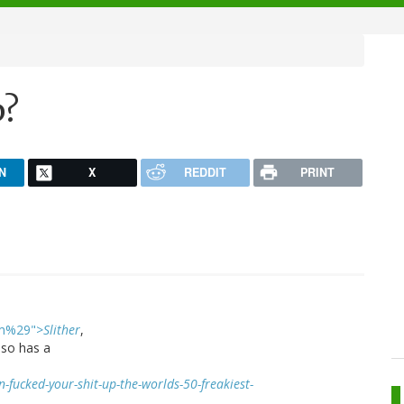
p?
N
X
REDDIT
PRINT
ilm%29">
Slither
,
lso has a
fucked-your-shit-up-the-worlds-50-freakiest-