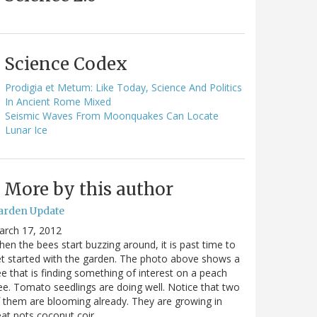
Science Codex
Prodigia et Metum: Like Today, Science And Politics
In Ancient Rome Mixed
Seismic Waves From Moonquakes Can Locate
Lunar Ice
More by this author
arden Update
arch 17, 2012
en the bees start buzzing around, it is past time to
t started with the garden. The photo above shows a
e that is finding something of interest on a peach
ee. Tomato seedlings are doing well. Notice that two
 them are blooming already. They are growing in
at pots coconut coir…