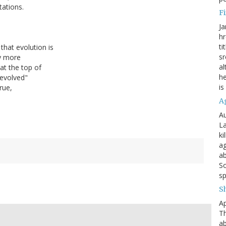
tations.
Fi
Ja
hr
ti
that evolution is
sr
ly more
al
at the top of
he
 evolved"
is
rue,
A
Au
La
ki
ag
ab
So
sp
S
Ap
Th
ab