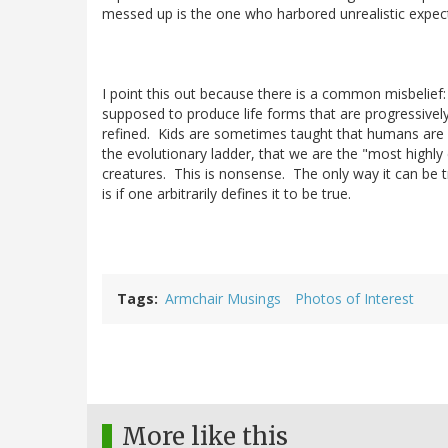
messed up is the one who harbored unrealistic expec
I point this out because there is a common misbelief: 
supposed to produce life forms that are progressive
refined. Kids are sometimes taught that humans are 
the evolutionary ladder, that we are the "most highly
creatures. This is nonsense. The only way it can be t
is if one arbitrarily defines it to be true.
Tags
Armchair Musings
Photos of Interest
More like this