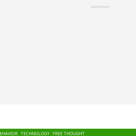
advertisment
BEHAVIOR
TECHNOLOGY
FREE THOUGHT