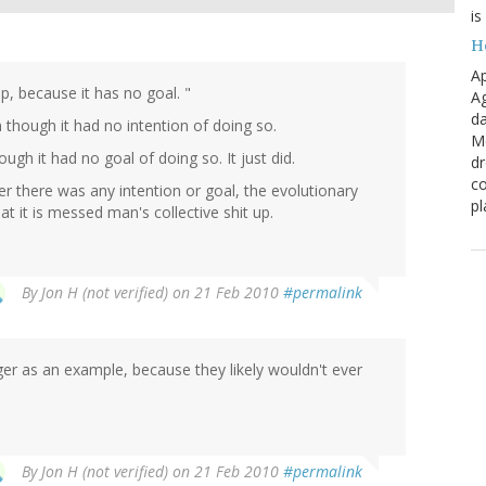
is
H
Ap
p, because it has no goal. "
Ag
da
n though it had no intention of doing so.
Me
ugh it had no goal of doing so. It just did.
dr
co
er there was any intention or goal, the evolutionary
pl
t it is messed man's collective shit up.
By
Jon H (not verified)
on 21 Feb 2010
#permalink
iger as an example, because they likely wouldn't ever
By
Jon H (not verified)
on 21 Feb 2010
#permalink