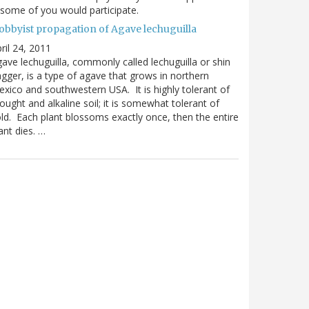
 some of you would participate.
obbyist propagation of Agave lechuguilla
ril 24, 2011
ave lechuguilla, commonly called lechuguilla or shin
gger, is a type of agave that grows in northern
xico and southwestern USA. It is highly tolerant of
ought and alkaline soil; it is somewhat tolerant of
ld. Each plant blossoms exactly once, then the entire
ant dies. …