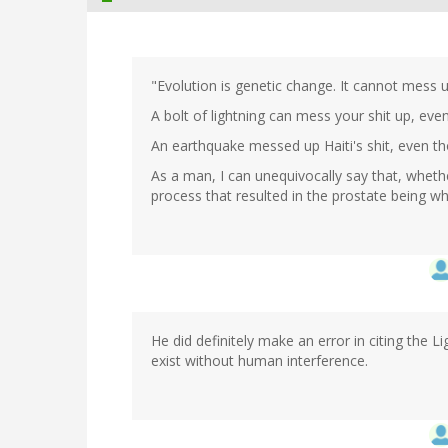
"Evolution is genetic change. It cannot mess u
A bolt of lightning can mess your shit up, eve
An earthquake messed up Haiti's shit, even tho
As a man, I can unequivocally say that, wheth
process that resulted in the prostate being wha
He did definitely make an error in citing the L
exist without human interference.