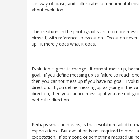
it is way off base, and it illustrates a fundamental m
about evolution.
The creatures in the photographs are no more mess
himself, with reference to evolution. Evolution neve
up. It merely does what it does.
Evolution is genetic change. It cannot mess up, beca
goal. If you define messing up as failure to reach one
then you cannot mess up if you have no goal. Evolut
direction. If you define messing up as going in the w
direction, then you cannot mess up if you are not goi
particular direction.
Perhaps what he means, is that evolution failed to m
expectations. But evolution is not required to meet 
expectation. If someone or something messed up he