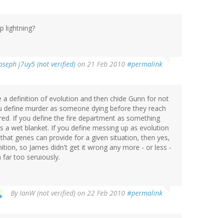
p lightning?
oseph j7uy5 (not verified)
on 21 Feb 2010
#permalink
 a definition of evolution and then chide Gunn for not
you define murder as someone dying before they reach
ed. If you define the fire department as something
is a wet blanket. If you define messing up as evolution
 that genes can provide for a given situation, then yes,
nition, so James didn't get it wrong any more - or less -
 far too seruiously.
By
IanW (not verified)
on 22 Feb 2010
#permalink