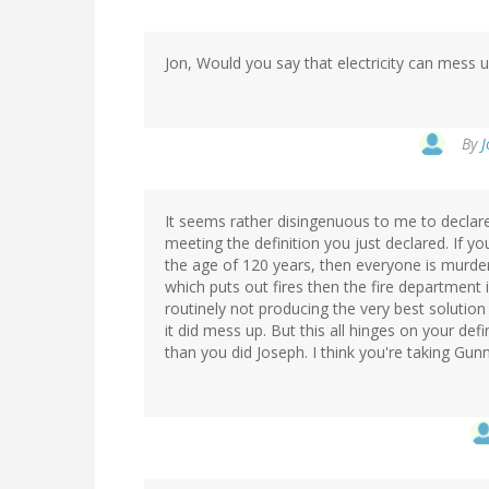
Jon, Would you say that electricity can mess u
By
J
It seems rather disingenuous to me to declare
meeting the definition you just declared. If 
the age of 120 years, then everyone is murder
which puts out fires then the fire department 
routinely not producing the very best solution
it did mess up. But this all hinges on your defi
than you did Joseph. I think you're taking Gunn