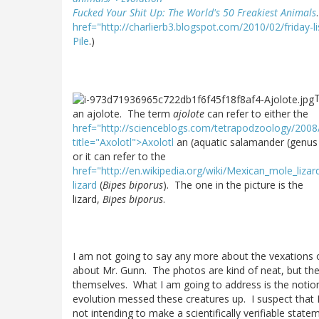
Fucked Your Shit Up: The World's 50 Freakiest Animals
href="http://charlierb3.blogspot.com/2010/02/friday-l
Pile
.)
T
an ajolote. The term
ajolote
can refer to either the
href="http://scienceblogs.com/tetrapodzoology/2008
title="Axolotl">Axolotl
an (aquatic salamander (genu
or it can refer to the
href="http://en.wikipedia.org/wiki/Mexican_mole_liz
lizard
(
Bipes biporus
). The one in the picture is the
lizard,
Bipes biporus
.
I am not going to say any more about the vexations
about Mr. Gunn. The photos are kind of neat, but the
themselves. What I am going to address is the notio
evolution messed these creatures up. I suspect that
not intending to make a scientifically verifiable stat