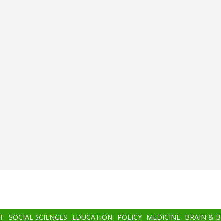
T
SOCIAL SCIENCES
EDUCATION
POLICY
MEDICINE
BRAIN & 