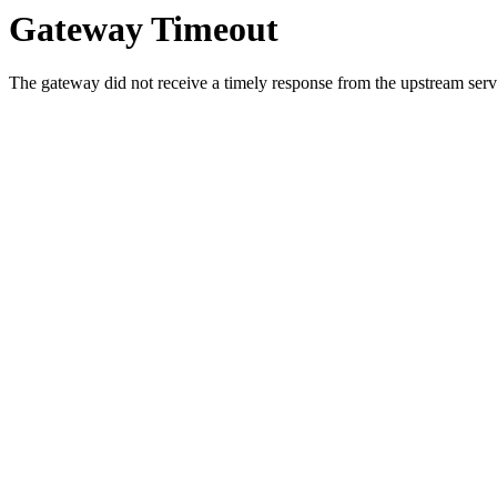
Gateway Timeout
The gateway did not receive a timely response from the upstream serve