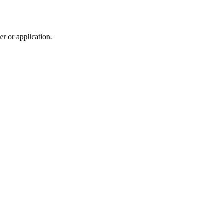
r or application.