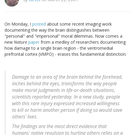
On Monday, I
posted
about some recent imaging work
documenting the way the brain distinguishes between
"personal" and "impersonal" moral dilemmas. Now comes a
new
Nature
paper
from a medley of researchers documenting
how damage to a single brain region - the ventromedial
prefrontal cortex (VMPO) - erases this fundamental distinction.
Damage to an area of the brain behind the forehead,
inches behind the eyes, transforms the way people
make moral judgments in life-or-death situations,
scientists reported yesterday. In a new study, people
with this rare injury expressed increased willingness
to kill or harm another person if doing so would save
others' lives.
The findings are the most direct evidence that
humans' native revulsion to hurting others relies on a