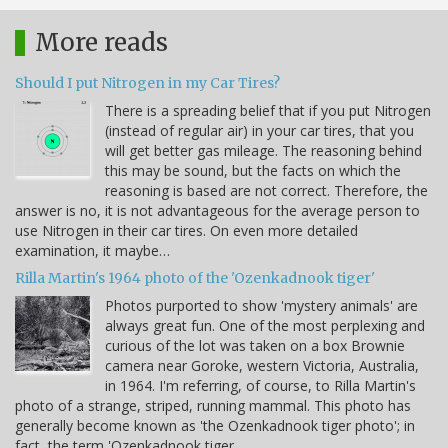
More reads
Should I put Nitrogen in my Car Tires?
There is a spreading belief that if you put Nitrogen
(instead of regular air) in your car tires, that you
will get better gas mileage. The reasoning behind
this may be sound, but the facts on which the
reasoning is based are not correct. Therefore, the
answer is no, it is not advantageous for the average person to
use Nitrogen in their car tires. On even more detailed
examination, it maybe…
Rilla Martin's 1964 photo of the 'Ozenkadnook tiger'
Photos purported to show 'mystery animals' are
always great fun. One of the most perplexing and
curious of the lot was taken on a box Brownie
camera near Goroke, western Victoria, Australia,
in 1964. I'm referring, of course, to Rilla Martin's
photo of a strange, striped, running mammal. This photo has
generally become known as 'the Ozenkadnook tiger photo'; in
fact, the term 'Ozenkadnook tiger…