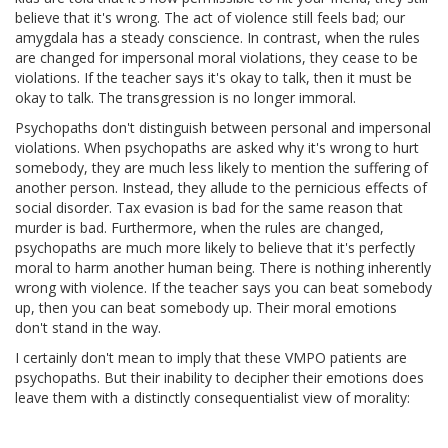
believe that it's wrong. The act of violence still feels bad; our
amygdala has a steady conscience. In contrast, when the rules
are changed for impersonal moral violations, they cease to be
violations. If the teacher says it's okay to talk, then it must be
okay to talk. The transgression is no longer immoral.
Psychopaths don't distinguish between personal and impersonal
violations. When psychopaths are asked why it's wrong to hurt
somebody, they are much less likely to mention the suffering of
another person. Instead, they allude to the pernicious effects of
social disorder. Tax evasion is bad for the same reason that
murder is bad. Furthermore, when the rules are changed,
psychopaths are much more likely to believe that it's perfectly
moral to harm another human being. There is nothing inherently
wrong with violence. If the teacher says you can beat somebody
up, then you can beat somebody up. Their moral emotions
don't stand in the way.
I certainly don't mean to imply that these VMPO patients are
psychopaths. But their inability to decipher their emotions does
leave them with a distinctly consequentialist view of morality: