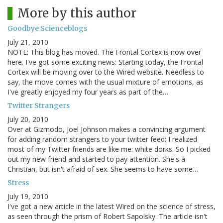
More by this author
Goodbye Scienceblogs
July 21, 2010
NOTE: This blog has moved. The Frontal Cortex is now over
here. I've got some exciting news: Starting today, the Frontal
Cortex will be moving over to the Wired website. Needless to
say, the move comes with the usual mixture of emotions, as
I've greatly enjoyed my four years as part of the…
Twitter Strangers
July 20, 2010
Over at Gizmodo, Joel Johnson makes a convincing argument
for adding random strangers to your twitter feed: I realized
most of my Twitter friends are like me: white dorks. So I picked
out my new friend and started to pay attention. She's a
Christian, but isn't afraid of sex. She seems to have some…
Stress
July 19, 2010
I've got a new article in the latest Wired on the science of stress,
as seen through the prism of Robert Sapolsky. The article isn't