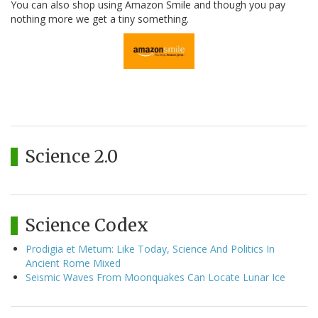
You can also shop using Amazon Smile and though you pay
nothing more we get a tiny something.
Science 2.0
Science Codex
Prodigia et Metum: Like Today, Science And Politics In
Ancient Rome Mixed
Seismic Waves From Moonquakes Can Locate Lunar Ice