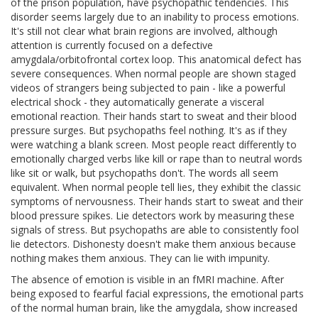
of the prison population, have psychopathic tendencies. This
disorder seems largely due to an inability to process emotions.
It's still not clear what brain regions are involved, although
attention is currently focused on a defective
amygdala/orbitofrontal cortex loop. This anatomical defect has
severe consequences. When normal people are shown staged
videos of strangers being subjected to pain - like a powerful
electrical shock - they automatically generate a visceral
emotional reaction. Their hands start to sweat and their blood
pressure surges. But psychopaths feel nothing. It's as if they
were watching a blank screen. Most people react differently to
emotionally charged verbs like kill or rape than to neutral words
like sit or walk, but psychopaths don't. The words all seem
equivalent. When normal people tell lies, they exhibit the classic
symptoms of nervousness. Their hands start to sweat and their
blood pressure spikes. Lie detectors work by measuring these
signals of stress. But psychopaths are able to consistently fool
lie detectors. Dishonesty doesn't make them anxious because
nothing makes them anxious. They can lie with impunity.
The absence of emotion is visible in an fMRI machine. After
being exposed to fearful facial expressions, the emotional parts
of the normal human brain, like the amygdala, show increased