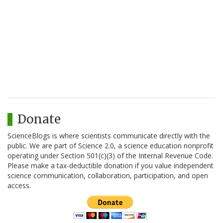
Donate
ScienceBlogs is where scientists communicate directly with the
public. We are part of Science 2.0, a science education nonprofit
operating under Section 501(c)(3) of the Internal Revenue Code.
Please make a tax-deductible donation if you value independent
science communication, collaboration, participation, and open
access.