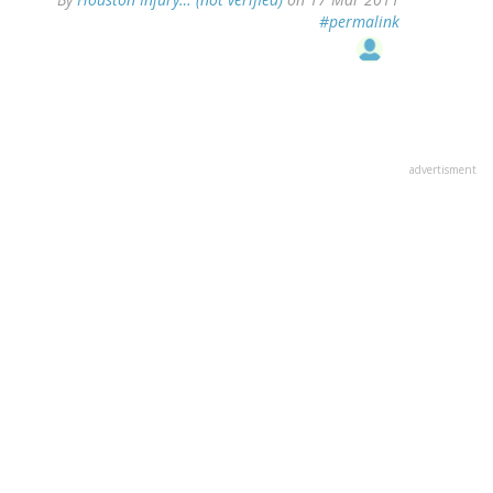
#permalink
advertisment