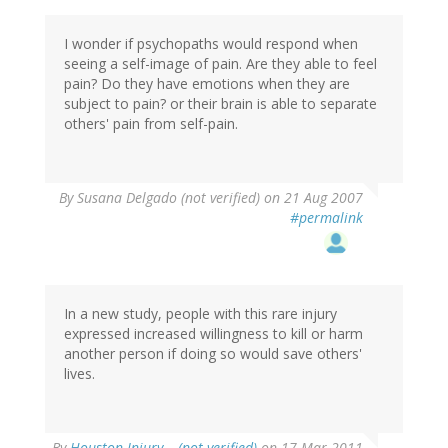
I wonder if psychopaths would respond when
seeing a self-image of pain. Are they able to feel
pain? Do they have emotions when they are
subject to pain? or their brain is able to separate
others' pain from self-pain.
By
Susana Delgado (not verified)
on 21 Aug 2007
#permalink
In a new study, people with this rare injury
expressed increased willingness to kill or harm
another person if doing so would save others'
lives.
By
Houston Injury… (not verified)
on 17 Mar 2011