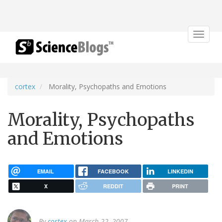
Toggle
navigat
cortex
Morality, Psychopaths and Emotions
Morality, Psychopaths
and Emotions
EMAIL
FACEBOOK
LINKEDIN
X
REDDIT
PRINT
By
cortex
on March 22, 2007.