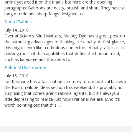
online yet (read it on the iPad!), but here are the opening
paragraphs: Baboons are nasty, brutish and short. They have a
long muzzle and sharp fangs designed to…
Smart Babies
July 14, 2010
Over at Sciam's Mind Matters, Melody Dye has a great post on
the surprising advantages of thinking like a baby. At first glance,
this might seem like a ridiculous conjecture: A baby, after all, is
missing most of the capabilities that define the human mind,
such as language and the ability to…
Political Dissonance
July 13, 2010
Joe Keohane has a fascinating summary of our political biases in
the Boston Globe Ideas section this weekend. It's probably not
surprising that voters aren't rational agents, but it's always a
little depressing to realize just how irrational we are. (And it's
worth pointing out that this…