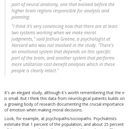
part of neural anatomy, one that evolved before the
higher brain regions responsible for analysis and
planning.
"I think it's very convincing now that there are at least
two systems working when we make moral
judgments," said Joshua Greene, a psychologist at
Harvard who was not involved in the study. "There's
an emotional system that depends on this specific
part of the brain, and another system that performs
more utilitarian cost-benefit analyses which in these
people is clearly intact."
It's an elegant study, although it's worth remembering that the
n
is small. But I think this data from neurological patients builds on
a growing body of research documenting the crucial importance
of emotion when making moral decisions.
Look, for example, at psychopaths/sociopaths. Psychiatrists
estimate that 1 percent of the population, and about 25 percent