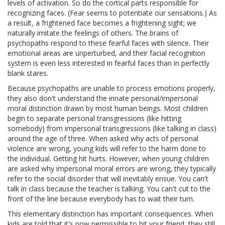
levels of activation. So do the cortical parts responsible for
recognizing faces. (Fear seems to potentiate our sensations.) As
a result, a frightened face becomes a frightening sight; we
naturally imitate the feelings of others. The brains of
psychopaths respond to these fearful faces with silence. Their
emotional areas are unperturbed, and their facial recognition
system is even less interested in fearful faces than in perfectly
blank stares.
Because psychopaths are unable to process emotions properly,
they also don't understand the innate personal/impersonal
moral distinction drawn by most human beings. Most children
begin to separate personal transgressions (like hitting
somebody) from impersonal transgressions (like talking in class)
around the age of three. When asked why acts of personal
violence are wrong, young kids will refer to the harm done to
the individual. Getting hit hurts. However, when young children
are asked why impersonal moral errors are wrong, they typically
refer to the social disorder that will inevitably ensue. You can't
talk in class because the teacher is talking. You can't cut to the
front of the line because everybody has to wait their turn.
This elementary distinction has important consequences. When
kids are told that it's now permissible to hit your friend, they still