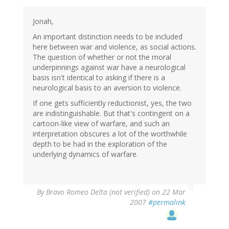
Jonah,
An important distinction needs to be included
here between war and violence, as social actions.
The question of whether or not the moral
underpinnings against war have a neurological
basis isn't identical to asking if there is a
neurological basis to an aversion to violence.
If one gets sufficiently reductionist, yes, the two
are indistinguishable. But that's contingent on a
cartoon-like view of warfare, and such an
interpretation obscures a lot of the worthwhile
depth to be had in the exploration of the
underlying dynamics of warfare.
By
Bravo Romeo Delta (not verified)
on 22 Mar
2007
#permalink