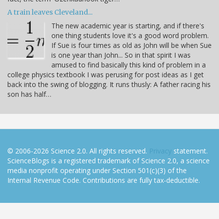
A train leaves Cleveland...
The new academic year is starting, and if there's
one thing students love it's a good word problem.
If Sue is four times as old as John will be when Sue
is one year than John... So in that spirit I was
amused to find basically this kind of problem in a
college physics textbook I was perusing for post ideas as I get
back into the swing of blogging. It runs thusly: A father racing his
son has half…
© 2006-2026 Science 2.0. All rights reserved.
Privacy
statement.
ScienceBlogs is a registered trademark of Science 2.0, a science
media nonprofit operating under Section 501(c)(3) of the
Internal Revenue Code. Contributions are fully tax-deductible.