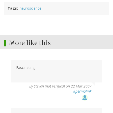
Tags
neuroscience
More like this
Fascinating.
By
Steven (not verified)
on 22 Mar 2007
#permalink