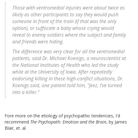
Those with ventromedial injuries were about twice as
likely as other participants to say they would push
someone in front of the train (if that was the only
option), or suffocate a baby whose crying would
reveal to enemy soldiers where the subject and family
and friends were hiding.
The difference was very clear for all the ventromedial
patients, said Dr. Michael Koenigs, a neuroscientist at
the National Institutes of Health who led the study
while at the University of Iowa. After repeatedly
endorsing killing in these high-conflict situations, Dr.
Koenigs said, one patient told him, "Jeez, I've turned
into a killer."
Fore more on the etiology of psychopathic tendencies, I'd
recommend
The Psychopath: Emotion and the Brain
, by James
Blair, et. al.