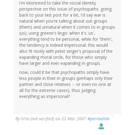
i'm interested to take the social identity
perspective on this issue of psychopaths. going
back to your last post for a bit, i'd say war is
natural when you're talking about out-groups
(them) and unnatural when it comes to in-groups
(us). using greene's lingo: when it's 'us',
everything tend to be personal, while for 'them',
the tendency is indeed impersonal. this would
also fit nicely with peter singer's proposal of the
expanding moral circle, for those who simply
have larger and ever-expanding in-groups.
now, could it be that psychopaths simply have
less people in their in-groups (perhaps only their
partner and close relatives -- or even no one at
all for the extreme cases), thus judging
everything as impersonal?
By
tirta (not verified)
on 22 Mar 2007
#permalink