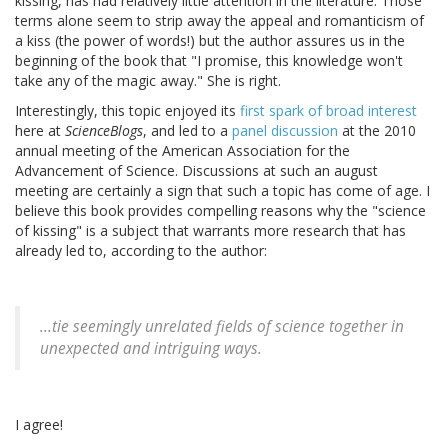
kissing, has had relatively little attention in the literature. Those
terms alone seem to strip away the appeal and romanticism of
a kiss (the power of words!) but the author assures us in the
beginning of the book that "I promise, this knowledge won't
take any of the magic away." She is right.
Interestingly, this topic enjoyed its
first spark of broad interest
here at
ScienceBlogs
, and led to a
panel discussion
at the 2010
annual meeting of the American Association for the
Advancement of Science. Discussions at such an august
meeting are certainly a sign that such a topic has come of age. I
believe this book provides compelling reasons why the "science
of kissing" is a subject that warrants more research that has
already led to, according to the author:
...tie seemingly unrelated fields of science together in
unexpected and intriguing ways.
I agree!