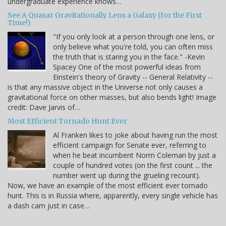
undergraduate experience knows…
See A Quasar Gravitationally Lens a Galaxy (for the First
Time!)
"If you only look at a person through one lens, or
only believe what you're told, you can often miss
the truth that is staring you in the face." -Kevin
Spacey One of the most powerful ideas from
Einstein's theory of Gravity -- General Relativity --
is that any massive object in the Universe not only causes a
gravitational force on other masses, but also bends light! Image
credit: Dave Jarvis of…
Most Efficient Tornado Hunt Ever
Al Franken likes to joke about having run the most
efficient campaign for Senate ever, referring to
when he beat incumbent Norm Coleman by just a
couple of hundred votes (on the first count ... the
number went up during the grueling recount).
Now, we have an example of the most efficient ever tornado
hunt. This is in Russia where, apparently, every single vehicle has
a dash cam just in case…