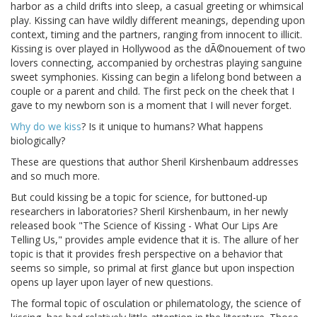
harbor as a child drifts into sleep, a casual greeting or whimsical
play. Kissing can have wildly different meanings, depending upon
context, timing and the partners, ranging from innocent to illicit.
Kissing is over played in Hollywood as the dÃ©nouement of two
lovers connecting, accompanied by orchestras playing sanguine
sweet symphonies. Kissing can begin a lifelong bond between a
couple or a parent and child. The first peck on the cheek that I
gave to my newborn son is a moment that I will never forget.
Why do we kiss
? Is it unique to humans? What happens
biologically?
These are questions that author Sheril Kirshenbaum addresses
and so much more.
But could kissing be a topic for science, for buttoned-up
researchers in laboratories? Sheril Kirshenbaum, in her newly
released book "The Science of Kissing - What Our Lips Are
Telling Us," provides ample evidence that it is. The allure of her
topic is that it provides fresh perspective on a behavior that
seems so simple, so primal at first glance but upon inspection
opens up layer upon layer of new questions.
The formal topic of osculation or philematology, the science of