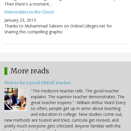
Then there's a moment…
Universities in the Cloud
January 23, 2013
Thanks to Muhammad Saleem on OnlineColleges.net for
sharing this compelling graphic.
More reads
How to be a good GREAT teacher
"The mediocre teacher tells. The good teacher
explains. The superior teacher demonstrates. The
great teacher inspires." -William Arthur Ward Every
so often, people get up-in-arms about teaching
and education in college. New studies come out,
new methods are touted and tried, curricula get revised, and
pretty much everyone gets criticized. Anyone familiar with the