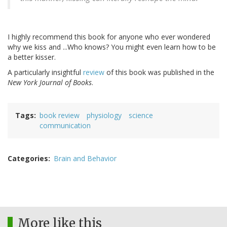
I highly recommend this book for anyone who ever wondered
why we kiss and ...Who knows? You might even learn how to be
a better kisser.
A particularly insightful
review
of this book was published in the
New York Journal of Books
.
Tags
book review
physiology
science
communication
Categories
Brain and Behavior
More like this