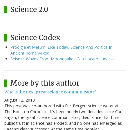
Science 2.0
Science Codex
Prodigia et Metum: Like Today, Science And Politics In
Ancient Rome Mixed
Seismic Waves From Moonquakes Can Locate Lunar Ice
More by this author
Who is the next great science communicator?
August 12, 2013
This post was co-authored with Eric Berger, science writer at
The Houston Chronicle. It's been nearly two decades since Carl
Sagan, the great science communicator, died. Since that time
public trust in science has eroded, and no one has emerged as
Sagan's clear successor. At the same time popular…