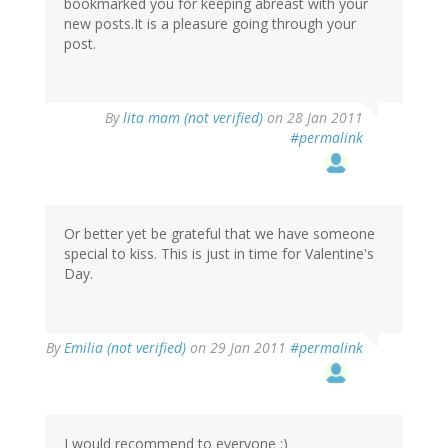
bookmarked you for keeping abreast with your
new posts.It is a pleasure going through your
post.
By
lita mam (not verified)
on 28 Jan 2011
#permalink
Or better yet be grateful that we have someone
special to kiss. This is just in time for Valentine's
Day.
By
Emilia (not verified)
on 29 Jan 2011
#permalink
I would recommend to everyone :)