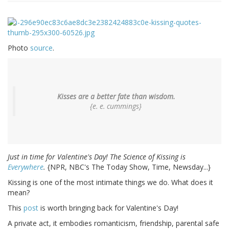
Photo
source
.
Kisses are a better fate than wisdom.
{e. e. cummings}
Just in time for Valentine's Day! The Science of Kissing is
Everywhere
.
{NPR, NBC's The Today Show, Time, Newsday...}
Kissing is one of the most intimate things we do. What does it
mean?
This
post
is worth bringing back for Valentine's Day!
A private act, it embodies romanticism, friendship, parental safe