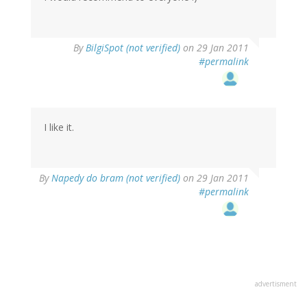
By
BilgiSpot (not verified)
on 29 Jan 2011
#permalink
I like it.
By
Napedy do bram (not verified)
on 29 Jan 2011
#permalink
advertisment