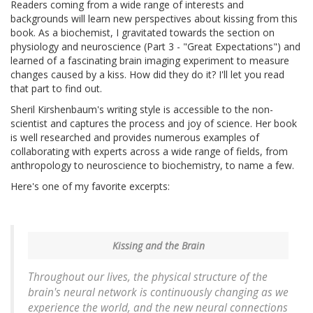
Readers coming from a wide range of interests and
backgrounds will learn new perspectives about kissing from this
book. As a biochemist, I gravitated towards the section on
physiology and neuroscience (Part 3 - "Great Expectations") and
learned of a fascinating brain imaging experiment to measure
changes caused by a kiss. How did they do it? I'll let you read
that part to find out.
Sheril Kirshenbaum's writing style is accessible to the non-
scientist and captures the process and joy of science. Her book
is well researched and provides numerous examples of
collaborating with experts across a wide range of fields, from
anthropology to neuroscience to biochemistry, to name a few.
Here's one of my favorite excerpts:
Kissing and the Brain
Throughout our lives, the physical structure of the
brain's neural network is continuously changing as we
experience the world, and the new neural connections