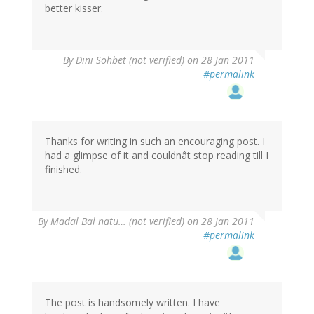
better kisser.
By
Dini Sohbet (not verified)
on 28 Jan 2011
#permalink
Thanks for writing in such an encouraging post. I
had a glimpse of it and couldnât stop reading till I
finished.
By
Madal Bal natu… (not verified)
on 28 Jan 2011
#permalink
The post is handsomely written. I have