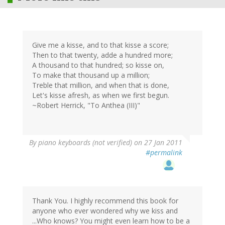
Give me a kisse, and to that kisse a score;
Then to that twenty, adde a hundred more;
A thousand to that hundred; so kisse on,
To make that thousand up a million;
Treble that million, and when that is done,
Let's kisse afresh, as when we first begun.
~Robert Herrick, "To Anthea (III)"
By
piano keyboards (not verified)
on 27 Jan 2011
#permalink
Thank You. I highly recommend this book for
anyone who ever wondered why we kiss and
...Who knows? You might even learn how to be a