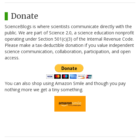
Donate
ScienceBlogs is where scientists communicate directly with the
public. We are part of Science 2.0, a science education nonprofit
operating under Section 501(c)(3) of the Internal Revenue Code.
Please make a tax-deductible donation if you value independent
science communication, collaboration, participation, and open
access.
You can also shop using Amazon Smile and though you pay
nothing more we get a tiny something.