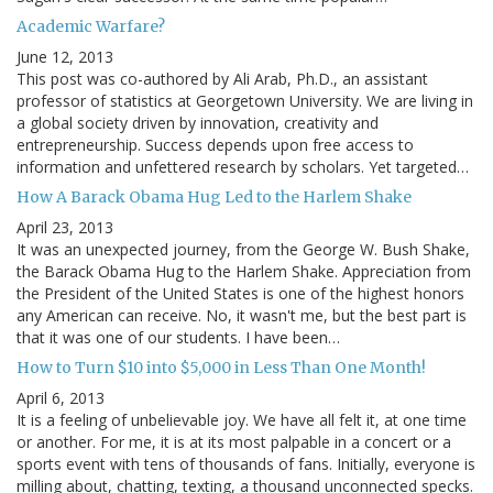
Academic Warfare?
June 12, 2013
This post was co-authored by Ali Arab, Ph.D., an assistant
professor of statistics at Georgetown University. We are living in
a global society driven by innovation, creativity and
entrepreneurship. Success depends upon free access to
information and unfettered research by scholars. Yet targeted…
How A Barack Obama Hug Led to the Harlem Shake
April 23, 2013
It was an unexpected journey, from the George W. Bush Shake,
the Barack Obama Hug to the Harlem Shake. Appreciation from
the President of the United States is one of the highest honors
any American can receive. No, it wasn't me, but the best part is
that it was one of our students. I have been…
How to Turn $10 into $5,000 in Less Than One Month!
April 6, 2013
It is a feeling of unbelievable joy. We have all felt it, at one time
or another. For me, it is at its most palpable in a concert or a
sports event with tens of thousands of fans. Initially, everyone is
milling about, chatting, texting, a thousand unconnected specks.