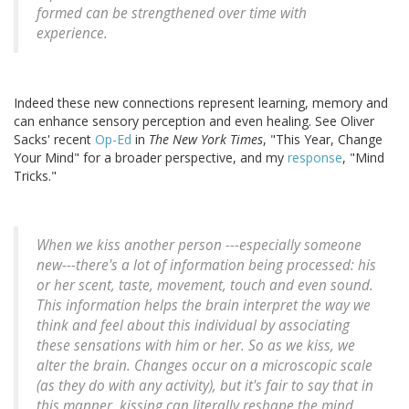
formed can be strengthened over time with
experience.
Indeed these new connections represent learning, memory and
can enhance sensory perception and even healing. See Oliver
Sacks' recent
Op-Ed
in
The New York Times
, "This Year, Change
Your Mind" for a broader perspective, and my
response
, "Mind
Tricks."
When we kiss another person ---especially someone
new---there's a lot of information being processed: his
or her scent, taste, movement, touch and even sound.
This information helps the brain interpret the way we
think and feel about this individual by associating
these sensations with him or her. So as we kiss, we
alter the brain. Changes occur on a microscopic scale
(as they do with any activity), but it's fair to say that in
this manner, kissing can literally reshape the mind.