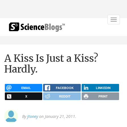
Toggle
navigat
A Kiss Is Just a Kiss?
Hardly.
EMAIL
FACEBOOK
LINKEDIN
X
REDDIT
PRINT
By
jtoney
on January 21, 2011.