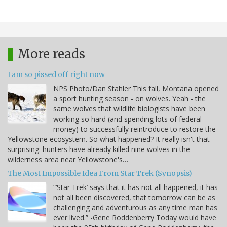
More reads
I am so pissed off right now
NPS Photo/Dan Stahler This fall, Montana opened
a sport hunting season - on wolves. Yeah - the
same wolves that wildlife biologists have been
working so hard (and spending lots of federal
money) to successfully reintroduce to restore the
Yellowstone ecosystem. So what happened? It really isn't that
surprising: hunters have already killed nine wolves in the
wilderness area near Yellowstone's…
The Most Impossible Idea From Star Trek (Synopsis)
“‘Star Trek’ says that it has not all happened, it has
not all been discovered, that tomorrow can be as
challenging and adventurous as any time man has
ever lived.” -Gene Roddenberry Today would have