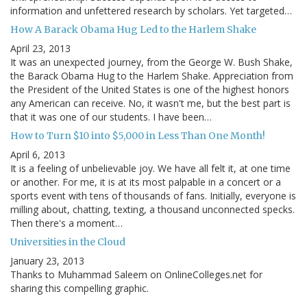
information and unfettered research by scholars. Yet targeted…
How A Barack Obama Hug Led to the Harlem Shake
April 23, 2013
It was an unexpected journey, from the George W. Bush Shake,
the Barack Obama Hug to the Harlem Shake. Appreciation from
the President of the United States is one of the highest honors
any American can receive. No, it wasn't me, but the best part is
that it was one of our students. I have been…
How to Turn $10 into $5,000 in Less Than One Month!
April 6, 2013
It is a feeling of unbelievable joy. We have all felt it, at one time
or another. For me, it is at its most palpable in a concert or a
sports event with tens of thousands of fans. Initially, everyone is
milling about, chatting, texting, a thousand unconnected specks.
Then there's a moment…
Universities in the Cloud
January 23, 2013
Thanks to Muhammad Saleem on OnlineColleges.net for
sharing this compelling graphic.