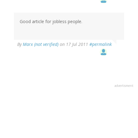
Good article for jobless people.
By
Marx (not verified)
on 17 Jul 2011
#permalink
advertisment