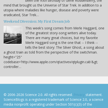
been the 95th birthday of Gene Roddenberry, the
mind that brought us the Universe of Star Trek. In addition to a
utopia where maladies like hunger, disease and poverty were
eradicated, Star Trek…
Weekend Diversion: My First Dream Job
This week's song comes from Merle Haggard, one
of the greatest story-song writers alive today.
There are many great choices, but my favorite
Merle Haggard song is the one that -- I think --
tells the best story: The Silver Ghost, a song about
a ghost train as told from the perspective of the switchman.
height="25"
codebase='http://www.apple.com/qtactivex/qtplugin.cab'&gt;
controller…
© 2006-2026 Science 2.0. All rights reserved.
Privacy
statement.
ScienceBlogs is a registered trademark of Science 2.0, a science
media nonprofit operating under Section 501(c)(3) of the