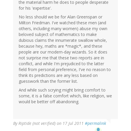
the material harm he does to people desperate
for his 'expertise'.
No less should we be for Alan Greenspan or
Milton Friedman. I've watched these men (and
others, including many women) abuse my own
beloved subject of mathematics to make
dubious claims the innumerate swallow whole,
because hey, maths are *magic*, and these
people are our modern-day wizards. So it does
not surprise me that these two reports are in
conflict, and while I'm prejudiced to the latter
field from personal preference, I've no reason to
think its predictions are any less based on
guesswork than the former list.
And while such scrying might bring comfort to
some, it is a false comfort which, like religion, we
would be better off abandoning.
By
Riptide (not verified)
on 17 Jul 2011
#permalink