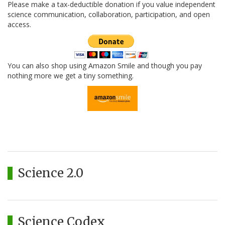
Please make a tax-deductible donation if you value independent
science communication, collaboration, participation, and open
access.
You can also shop using Amazon Smile and though you pay
nothing more we get a tiny something.
Science 2.0
Science Codex