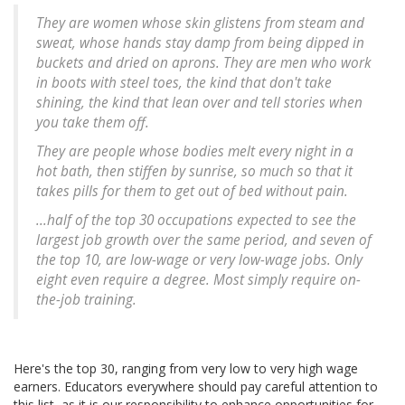
They are women whose skin glistens from steam and
sweat, whose hands stay damp from being dipped in
buckets and dried on aprons. They are men who work
in boots with steel toes, the kind that don't take
shining, the kind that lean over and tell stories when
you take them off.
They are people whose bodies melt every night in a
hot bath, then stiffen by sunrise, so much so that it
takes pills for them to get out of bed without pain.
...half of the top 30 occupations expected to see the
largest job growth over the same period, and seven of
the top 10, are low-wage or very low-wage jobs. Only
eight even require a degree. Most simply require on-
the-job training.
Here's the top 30, ranging from very low to very high wage
earners. Educators everywhere should pay careful attention to
this list, as it is our responsibility to enhance opportunities for