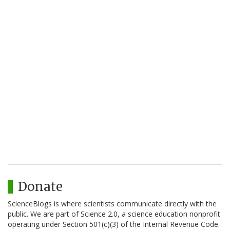
Donate
ScienceBlogs is where scientists communicate directly with the
public. We are part of Science 2.0, a science education nonprofit
operating under Section 501(c)(3) of the Internal Revenue Code.