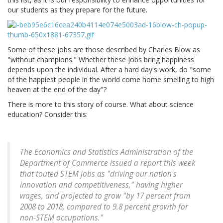
our students as they prepare for the future.
Some of these jobs are those described by Charles Blow as
"without champions." Whether these jobs bring happiness
depends upon the individual. After a hard day's work, do "some
of the happiest people in the world come home smelling to high
heaven at the end of the day"?
There is more to this story of course. What about science
education? Consider this:
The Economics and Statistics Administration of the
Department of Commerce issued a report this week
that touted STEM jobs as "driving our nation's
innovation and competitiveness," having higher
wages, and projected to grow "by 17 percent from
2008 to 2018, compared to 9.8 percent growth for
non-STEM occupations."