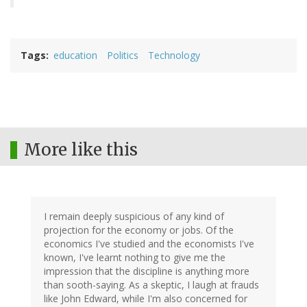
Tags
education
Politics
Technology
More like this
I remain deeply suspicious of any kind of
projection for the economy or jobs. Of the
economics I've studied and the economists I've
known, I've learnt nothing to give me the
impression that the discipline is anything more
than sooth-saying. As a skeptic, I laugh at frauds
like John Edward, while I'm also concerned for