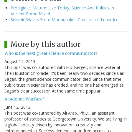
Prodigia et Metum: Like Today, Science And Politics In
Ancient Rome Mixed
Seismic Waves From Moonquakes Can Locate Lunar Ice
More by this author
Who is the next great science communicator?
August 12, 2013
This post was co-authored with Eric Berger, science writer at
The Houston Chronicle. It's been nearly two decades since Carl
Sagan, the great science communicator, died. Since that time
public trust in science has eroded, and no one has emerged as
Sagan's clear successor. At the same time popular…
Academic Warfare?
June 12, 2013
This post was co-authored by Ali Arab, Ph.D., an assistant
professor of statistics at Georgetown University. We are living in
a global society driven by innovation, creativity and
entrepreneurship. Success depends upon free access to