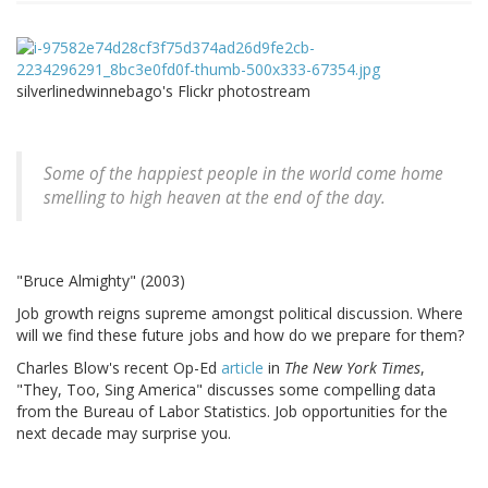
silverlinedwinnebago's Flickr photostream
Some of the happiest people in the world come home
smelling to high heaven at the end of the day.
"Bruce Almighty" (2003)
Job growth reigns supreme amongst political discussion. Where
will we find these future jobs and how do we prepare for them?
Charles Blow's recent Op-Ed
article
in
The New York Times
,
"They, Too, Sing America" discusses some compelling data
from the Bureau of Labor Statistics. Job opportunities for the
next decade may surprise you.