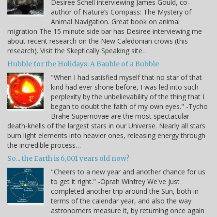
Desiree Schell interviewing James Gould, co-
author of Nature’s Compass: The Mystery of
Animal Navigation. Great book on animal
migration The 15 minute side bar has Desiree interviewing me
about recent research on the New Caledonian crows (this
research). Visit the Skeptically Speaking site…
Hubble for the Holidays: A Bauble of a Bubble
"When I had satisfied myself that no star of that
kind had ever shone before, I was led into such
perplexity by the unbelievability of the thing that I
began to doubt the faith of my own eyes." -Tycho
Brahe Supernovae are the most spectacular
death-knells of the largest stars in our Universe. Nearly all stars
burn light elements into heavier ones, releasing energy through
the incredible process…
So... the Earth is 6,001 years old now?
"Cheers to a new year and another chance for us
to get it right." -Oprah Winfrey We've just
completed another trip around the Sun, both in
terms of the calendar year, and also the way
astronomers measure it, by returning once again