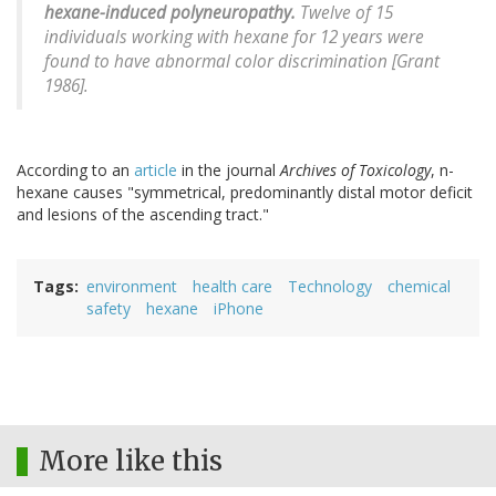
hexane-induced polyneuropathy.
Twelve of 15
individuals working with hexane for 12 years were
found to have abnormal color discrimination [Grant
1986].
According to an
article
in the journal
Archives of Toxicology
, n-
hexane causes "symmetrical, predominantly distal motor deficit
and lesions of the ascending tract."
Tags
environment
health care
Technology
chemical
safety
hexane
iPhone
More like this