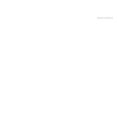
advertisment