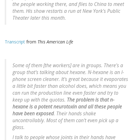
the people working there, and flies to China to meet
them. His show restarts a run at New York's Public
Theater later this month.
Transcript
from
This American Life
Some of them [the workers] are in groups. There's a
group that's talking about hexane. N-hexane is an I-
phone screen cleaner. It's great because it evaporates
a
little
bit faster than alcohol does, which means you
can run the production line even faster and try to
keep up with the quotas.
The problem is that n-
hexane is a potent neurotoxin and all these people
have been exposed
. Their hands shake
uncontrollably. Most of them can't even pick up a
glass.
I talk to people whose joints in their hands have