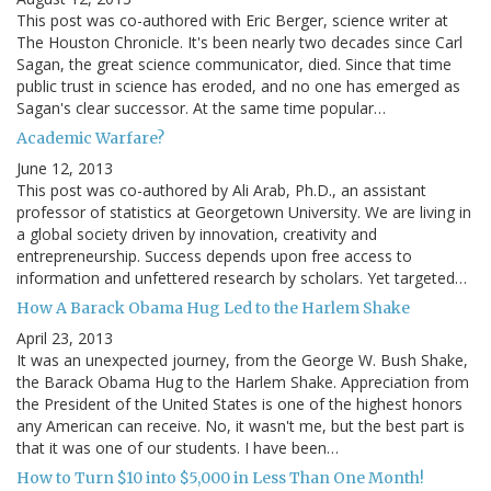
This post was co-authored with Eric Berger, science writer at
The Houston Chronicle. It's been nearly two decades since Carl
Sagan, the great science communicator, died. Since that time
public trust in science has eroded, and no one has emerged as
Sagan's clear successor. At the same time popular…
Academic Warfare?
June 12, 2013
This post was co-authored by Ali Arab, Ph.D., an assistant
professor of statistics at Georgetown University. We are living in
a global society driven by innovation, creativity and
entrepreneurship. Success depends upon free access to
information and unfettered research by scholars. Yet targeted…
How A Barack Obama Hug Led to the Harlem Shake
April 23, 2013
It was an unexpected journey, from the George W. Bush Shake,
the Barack Obama Hug to the Harlem Shake. Appreciation from
the President of the United States is one of the highest honors
any American can receive. No, it wasn't me, but the best part is
that it was one of our students. I have been…
How to Turn $10 into $5,000 in Less Than One Month!