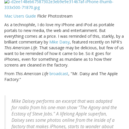
Mac Users Guide
Flickr Photostream
As a technophile, I do love my iPhone and iPod as portable
portals to new media, the web and entertainment. But
everything comes at a price. I was reminded of this, starkly, by a
brilliant commentary by
Mike Daisy
, featured recently on NPR's
This American Life
. That sausage may be delicious, but few of us
want to be reminded of how it came to be. So it goes for
iPhones, even for something as mundane as to how their
screens are cleaned in the factory.
From
This American Life
broadcast
, "Mr. Daisy and The Apple
Factory:"
Mike Daisey performs an excerpt that was adapted
for radio from his one-man show "The Agony and the
Ecstasy of Steve Jobs." A lifelong Apple superfan,
Daisey sees some photos online from the inside of a
factory that makes iPhones, starts to wonder about