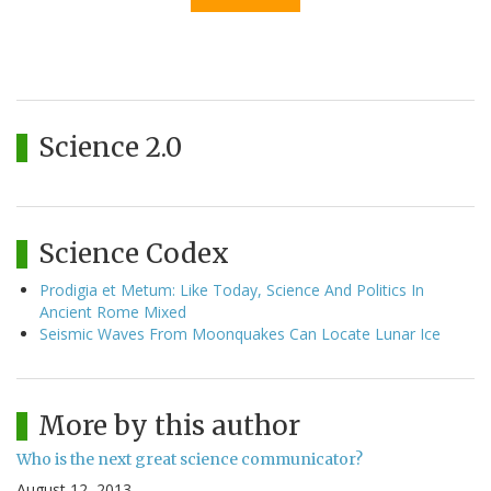
Science 2.0
Science Codex
Prodigia et Metum: Like Today, Science And Politics In
Ancient Rome Mixed
Seismic Waves From Moonquakes Can Locate Lunar Ice
More by this author
Who is the next great science communicator?
August 12, 2013