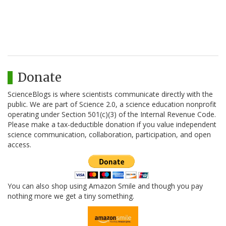
Donate
ScienceBlogs is where scientists communicate directly with the
public. We are part of Science 2.0, a science education nonprofit
operating under Section 501(c)(3) of the Internal Revenue Code.
Please make a tax-deductible donation if you value independent
science communication, collaboration, participation, and open
access.
You can also shop using Amazon Smile and though you pay
nothing more we get a tiny something.