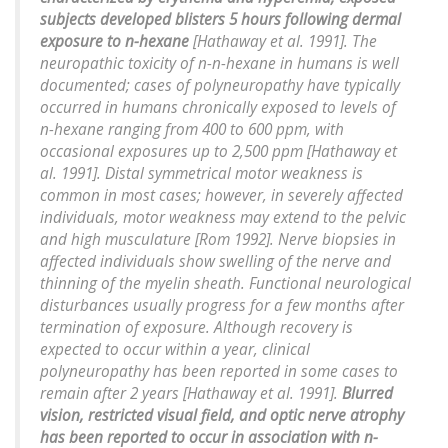
subjects developed blisters 5 hours following dermal
exposure to n-hexane
[Hathaway et al. 1991]. The
neuropathic toxicity of n-n-hexane in humans is well
documented; cases of polyneuropathy have typically
occurred in humans chronically exposed to levels of
n-hexane ranging from 400 to 600 ppm, with
occasional exposures up to 2,500 ppm [Hathaway et
al. 1991]. Distal symmetrical motor weakness is
common in most cases; however, in severely affected
individuals, motor weakness may extend to the pelvic
and high musculature [Rom 1992]. Nerve biopsies in
affected individuals show swelling of the nerve and
thinning of the myelin sheath. Functional neurological
disturbances usually progress for a few months after
termination of exposure. Although recovery is
expected to occur within a year, clinical
polyneuropathy has been reported in some cases to
remain after 2 years [Hathaway et al. 1991].
Blurred
vision, restricted visual field, and optic nerve atrophy
has been reported to occur in association with n-