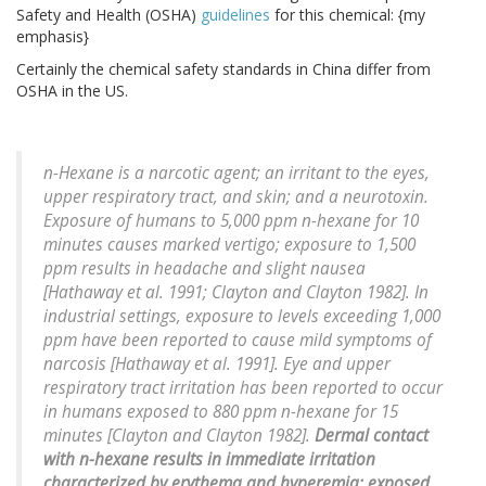
Safety and Health (OSHA)
guidelines
for this chemical: {my
emphasis}
Certainly the chemical safety standards in China differ from
OSHA in the US.
n-Hexane is a narcotic agent; an irritant to the eyes,
upper respiratory tract, and skin; and a neurotoxin.
Exposure of humans to 5,000 ppm n-hexane for 10
minutes causes marked vertigo; exposure to 1,500
ppm results in headache and slight nausea
[Hathaway et al. 1991; Clayton and Clayton 1982]. In
industrial settings, exposure to levels exceeding 1,000
ppm have been reported to cause mild symptoms of
narcosis [Hathaway et al. 1991]. Eye and upper
respiratory tract irritation has been reported to occur
in humans exposed to 880 ppm n-hexane for 15
minutes [Clayton and Clayton 1982].
Dermal contact
with n-hexane results in immediate irritation
characterized by erythema and hyperemia; exposed