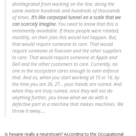
disintegrated from working on the line, doing the
same motion hundreds and hundreds of thousands
of times.
It's like carparpel tunnel on a scale that we
can scarcely imagine.
You need to know that this is
imminently avoidable. If these people were rotated,
monthly, on their jobs this would not happen. But,
that would require someone to care. That would
require someone at Foxconn and the other suppliers
to care. That would require someone at Apple and
Dell and the other customers to care. Currently, no
one in the ecosystem cares enough to even enforce
that. And so, when you start working at 15 or 16, by
the time you are 26, 27... your hands are ruined. And
when they are truly ruined, once they will not do
anything further, you know what we do with a
defective part in a machine that makes machines. We
throw it away....
Is hexane really a neurotoxin? According to the Occupational