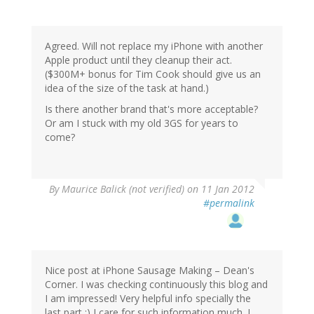
Agreed. Will not replace my iPhone with another
Apple product until they cleanup their act.
($300M+ bonus for Tim Cook should give us an
idea of the size of the task at hand.)
Is there another brand that's more acceptable?
Or am I stuck with my old 3GS for years to
come?
By
Maurice Balick (not verified)
on 11 Jan 2012
#permalink
Nice post at iPhone Sausage Making – Dean's
Corner. I was checking continuously this blog and
I am impressed! Very helpful info specially the
last part :) I care for such information much. I