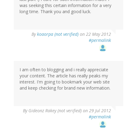
was seeking this certain information for a very
long time. Thank you and good luck.
By
koaorpa (not verified)
on 22 May 2012
#permalink
I am often to blogging and i really appreciate
your content. The article has really peaks my
interest. I'm going to bookmark your web site
and keep checking for brand new information.
By
Gideonz Rakey (not verified)
on 29 Jul 2012
#permalink