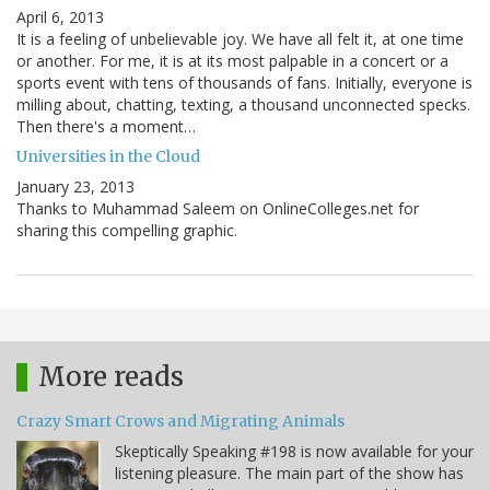
April 6, 2013
It is a feeling of unbelievable joy. We have all felt it, at one time
or another. For me, it is at its most palpable in a concert or a
sports event with tens of thousands of fans. Initially, everyone is
milling about, chatting, texting, a thousand unconnected specks.
Then there's a moment…
Universities in the Cloud
January 23, 2013
Thanks to Muhammad Saleem on OnlineColleges.net for
sharing this compelling graphic.
More reads
Crazy Smart Crows and Migrating Animals
Skeptically Speaking #198 is now available for your
listening pleasure. The main part of the show has