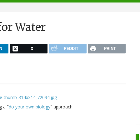
for Water
N
X
REDDIT
PRINT
g a "
do your own biology
" approach.