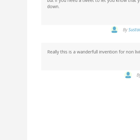
but if you need a tweet to let you know that 
down.
By
Sustai
Really this is a wanderfull invention for non liv
B