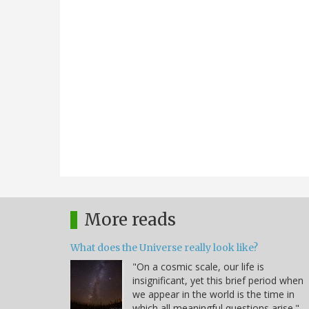
More reads
What does the Universe really look like?
"On a cosmic scale, our life is
insignificant, yet this brief period when
we appear in the world is the time in
which all meaningful questions arise." -