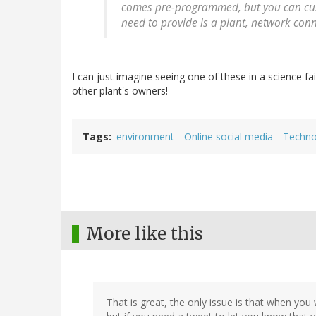
comes pre-programmed, but you can cus
need to provide is a plant, network conn
I can just imagine seeing one of these in a science fa
other plant's owners!
Tags
environment
Online social media
Techno
More like this
That is great, the only issue is that when you w