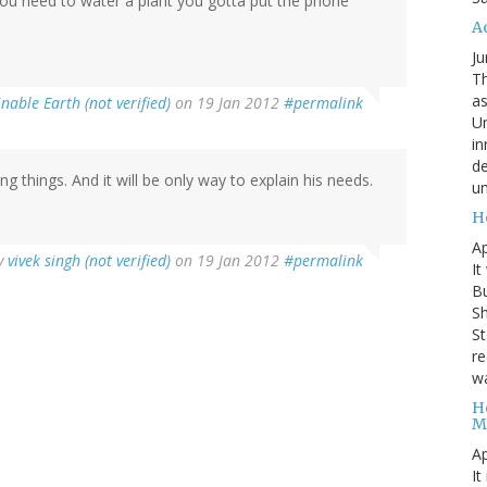
you need to water a plant you gotta put the phone
A
Ju
Th
as
nable Earth (not verified)
on 19 Jan 2012
#permalink
Un
in
de
ing things. And it will be only way to explain his needs.
un
H
Ap
y
vivek singh (not verified)
on 19 Jan 2012
#permalink
It
B
Sh
St
re
wa
H
M
Ap
It