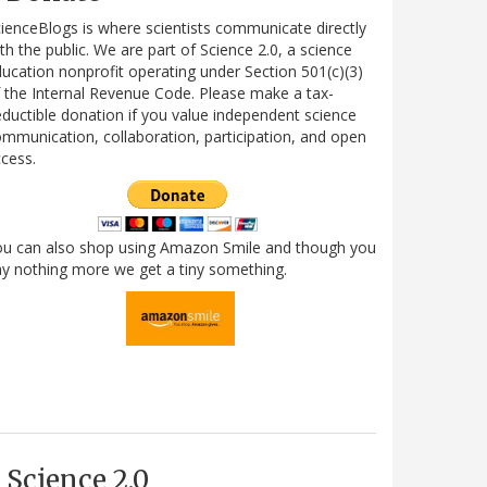
ienceBlogs is where scientists communicate directly
th the public. We are part of Science 2.0, a science
ucation nonprofit operating under Section 501(c)(3)
 the Internal Revenue Code. Please make a tax-
ductible donation if you value independent science
mmunication, collaboration, participation, and open
cess.
ou can also shop using Amazon Smile and though you
y nothing more we get a tiny something.
Science 2.0