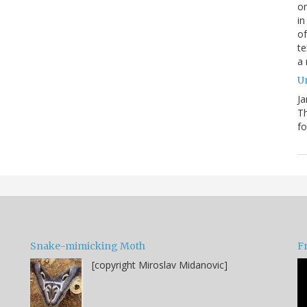
on
in
of
te
a
Un
Ja
T
fo
Snake-mimicking Moth
F
[copyright Miroslav Midanovic]