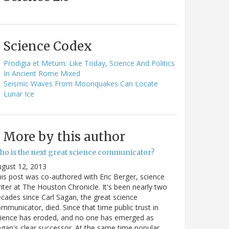
Science Codex
Prodigia et Metum: Like Today, Science And Politics
In Ancient Rome Mixed
Seismic Waves From Moonquakes Can Locate
Lunar Ice
More by this author
ho is the next great science communicator?
gust 12, 2013
is post was co-authored with Eric Berger, science
iter at The Houston Chronicle. It's been nearly two
cades since Carl Sagan, the great science
mmunicator, died. Since that time public trust in
ience has eroded, and no one has emerged as
gan's clear successor. At the same time popular…