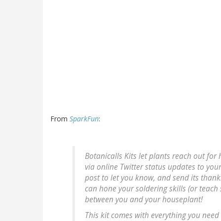
From
SparkFun
:
Botanicalls Kits let plants reach out fo
via online Twitter status updates to you
post to let you know, and send its thank
can hone your soldering skills (or teac
between you and your houseplant!
This kit comes with everything you need