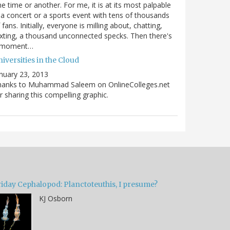
e time or another. For me, it is at its most palpable
 a concert or a sports event with tens of thousands
 fans. Initially, everyone is milling about, chatting,
xting, a thousand unconnected specks. Then there's
 moment…
iversities in the Cloud
nuary 23, 2013
hanks to Muhammad Saleem on OnlineColleges.net
r sharing this compelling graphic.
riday Cephalopod: Planctoteuthis, I presume?
KJ Osborn