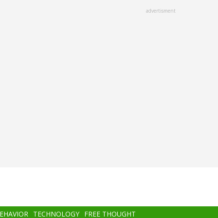
advertisment
BEHAVIOR
TECHNOLOGY
FREE THOUGHT