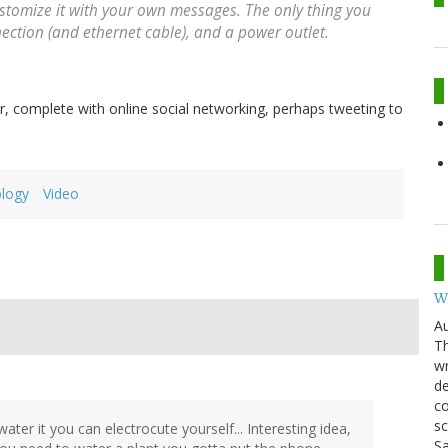
tomize it with your own messages. The only thing you
ection (and ethernet cable), and a power outlet.
ir, complete with online social networking, perhaps tweeting to
logy
Video
W
Au
Th
wr
de
co
sc
ater it you can electrocute yourself... Interesting idea,
Sa