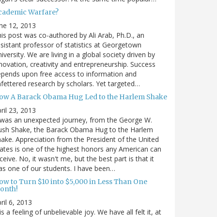
cademic Warfare?
ne 12, 2013
is post was co-authored by Ali Arab, Ph.D., an
sistant professor of statistics at Georgetown
iversity. We are living in a global society driven by
novation, creativity and entrepreneurship. Success
pends upon free access to information and
fettered research by scholars. Yet targeted…
ow A Barack Obama Hug Led to the Harlem Shake
ril 23, 2013
 was an unexpected journey, from the George W.
ush Shake, the Barack Obama Hug to the Harlem
ake. Appreciation from the President of the United
ates is one of the highest honors any American can
ceive. No, it wasn't me, but the best part is that it
s one of our students. I have been…
ow to Turn $10 into $5,000 in Less Than One
onth!
ril 6, 2013
 is a feeling of unbelievable joy. We have all felt it, at