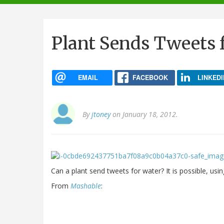
navigation
Plant Sends Tweets 
EMAIL
FACEBOOK
LINKEDI
By
jtoney
on January 18, 2012.
Can a plant send tweets for water? It is possible, usin
From
Mashable
: