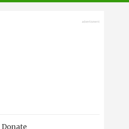
advertisment
Donate