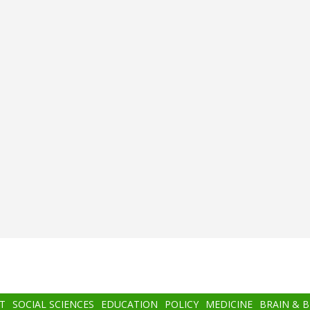
T
SOCIAL SCIENCES
EDUCATION
POLICY
MEDICINE
BRAIN & 