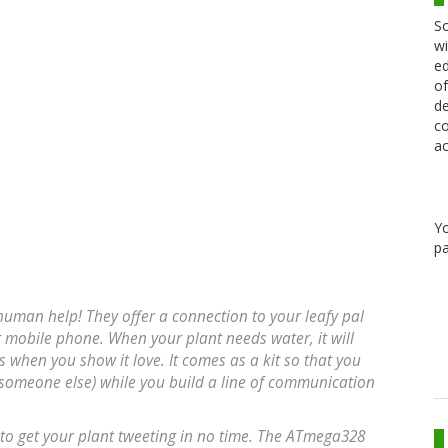
Sc
wi
ed
of
de
co
ac
Y
pa
r human help! They offer a connection to your leafy pal
r mobile phone. When your plant needs water, it will
s when you show it love. It comes as a kit so that you
h someone else) while you build a line of communication
 to get your plant tweeting in no time. The ATmega328