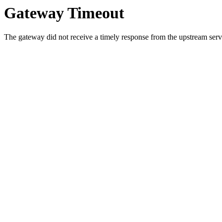
Gateway Timeout
The gateway did not receive a timely response from the upstream serve