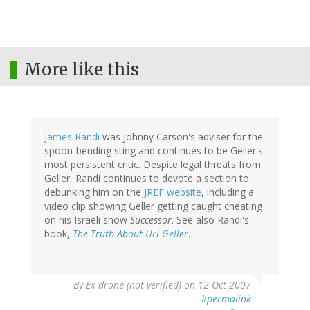
More like this
James Randi
was Johnny Carson's adviser for the
spoon-bending sting and continues to be Geller's
most persistent critic. Despite legal threats from
Geller, Randi continues to devote a section to
debunking him on the
JREF website
, including a
video clip showing Geller getting caught cheating
on his Israeli show
Successor
. See also Randi's
book,
The Truth About Uri Geller
.
By
Ex-drone (not verified)
on 12 Oct 2007
#permalink