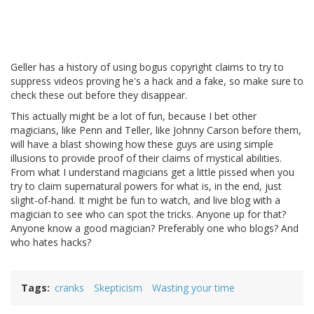
Geller has a history of using bogus copyright claims to try to
suppress videos proving he's a hack and a fake, so make sure to
check these out before they disappear.
This actually might be a lot of fun, because I bet other
magicians, like Penn and Teller, like Johnny Carson before them,
will have a blast showing how these guys are using simple
illusions to provide proof of their claims of mystical abilities.
From what I understand magicians get a little pissed when you
try to claim supernatural powers for what is, in the end, just
slight-of-hand. It might be fun to watch, and live blog with a
magician to see who can spot the tricks. Anyone up for that?
Anyone know a good magician? Preferably one who blogs? And
who hates hacks?
Tags
cranks
Skepticism
Wasting your time