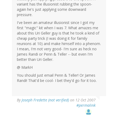
variant has the illusionist rubbing the spoon-
again he's just applying some downward
pressure.
I've been an amateur illusionist since I got my
first "magic" kit when I was 7. What amazes me
about this Uri Geller guy is that he took a kind of
cheap party trick (I was doing it for family
reunions at 10) and make himself into a phenom.
I mean, I'm not very good- I'm sure as heck no
James Randi or Penn & Teller -- but even I'm
better than Uri Geller.
@ MarkH
You should just email Penn & Teller! Or James
Randi! That'd be cool- I bet they'd go for it too.
By
Joseph Fredette (not verified)
on 12 Oct 2007
#permalink