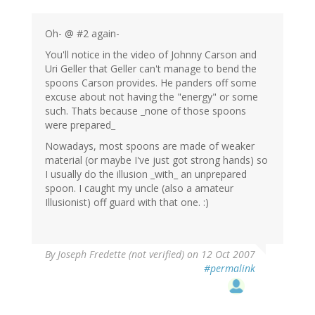
Oh- @ #2 again-
You'll notice in the video of Johnny Carson and
Uri Geller that Geller can't manage to bend the
spoons Carson provides. He panders off some
excuse about not having the "energy" or some
such. Thats because _none of those spoons
were prepared_
Nowadays, most spoons are made of weaker
material (or maybe I've just got strong hands) so
I usually do the illusion _with_ an unprepared
spoon. I caught my uncle (also a amateur
Illusionist) off guard with that one. :)
By
Joseph Fredette (not verified)
on 12 Oct 2007
#permalink