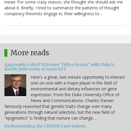
mean. For some crazy reason, she thought she should ask me
about it. Briefly, I tried to summarize the patterns of thought
conspiracy theorists engage in, their willingness to…
More reads
Epigenetics Alert! UStream "Office Hours" with Duke's
Randy Jirtle today at noon EST
Here's a great, last-minute opportunity to interact
one-on-one with a major player in the field of
environmental and dietary influences on gene
expression. From the Duke University Office of
News and Communications: Charles Darwin
famously reasoned that genetic traits change over many
generations through natural selection, but the new field of
“epigenetics” is finding that nurture can change…
Understanding the CRISPR Cas9 system