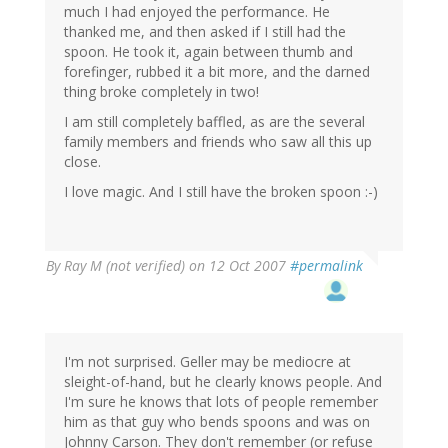
much I had enjoyed the performance. He
thanked me, and then asked if I still had the
spoon. He took it, again between thumb and
forefinger, rubbed it a bit more, and the darned
thing broke completely in two!
I am still completely baffled, as are the several
family members and friends who saw all this up
close.
I love magic. And I still have the broken spoon :-)
By
Ray M (not verified)
on 12 Oct 2007
#permalink
I'm not surprised. Geller may be mediocre at
sleight-of-hand, but he clearly knows people. And
I'm sure he knows that lots of people remember
him as that guy who bends spoons and was on
Johnny Carson. They don't remember (or refuse