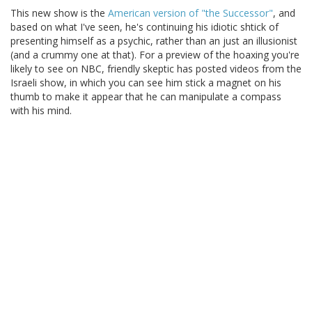
This new show is the
American version of "the Successor"
, and
based on what I've seen, he's continuing his idiotic shtick of
presenting himself as a psychic, rather than an just an illusionist
(and a crummy one at that). For a preview of the hoaxing you're
likely to see on NBC, friendly skeptic has posted videos from the
Israeli show, in which you can see him stick a magnet on his
thumb to make it appear that he can manipulate a compass
with his mind.