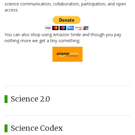
science communication, collaboration, participation, and open
access.
You can also shop using Amazon Smile and though you pay
nothing more we get a tiny something.
Science 2.0
Science Codex