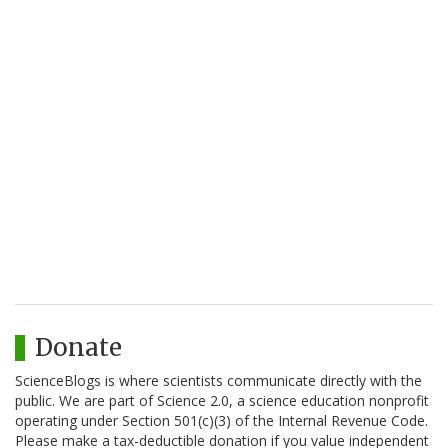
Donate
ScienceBlogs is where scientists communicate directly with the
public. We are part of Science 2.0, a science education nonprofit
operating under Section 501(c)(3) of the Internal Revenue Code.
Please make a tax-deductible donation if you value independent