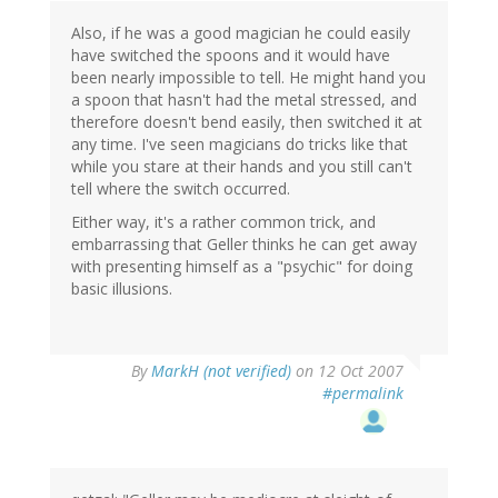
Also, if he was a good magician he could easily
have switched the spoons and it would have
been nearly impossible to tell. He might hand you
a spoon that hasn't had the metal stressed, and
therefore doesn't bend easily, then switched it at
any time. I've seen magicians do tricks like that
while you stare at their hands and you still can't
tell where the switch occurred.
Either way, it's a rather common trick, and
embarrassing that Geller thinks he can get away
with presenting himself as a "psychic" for doing
basic illusions.
By
MarkH (not verified)
on 12 Oct 2007
#permalink