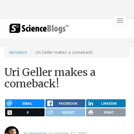
Toggle
navigat
denialism
Uri Geller makes a comeback!
Uri Geller makes a
comeback!
EMAIL
FACEBOOK
LINKEDIN
X
REDDIT
PRINT
By
denialism
on October 12, 2007.