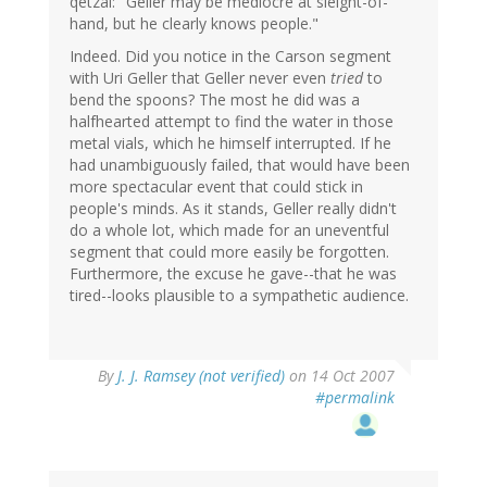
qetzal: "Geller may be mediocre at sleight-of-
hand, but he clearly knows people."
Indeed. Did you notice in the Carson segment
with Uri Geller that Geller never even
tried
to
bend the spoons? The most he did was a
halfhearted attempt to find the water in those
metal vials, which he himself interrupted. If he
had unambiguously failed, that would have been
more spectacular event that could stick in
people's minds. As it stands, Geller really didn't
do a whole lot, which made for an uneventful
segment that could more easily be forgotten.
Furthermore, the excuse he gave--that he was
tired--looks plausible to a sympathetic audience.
By
J. J. Ramsey (not verified)
on 14 Oct 2007
#permalink