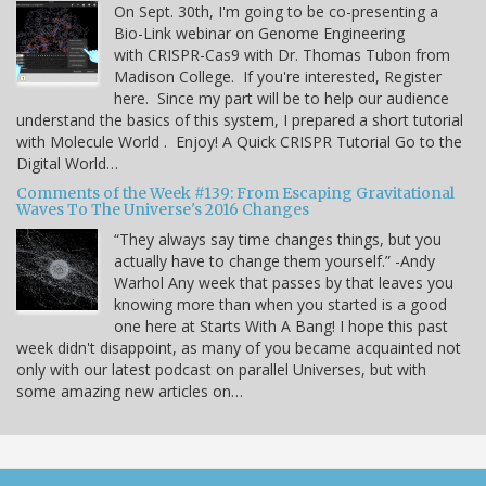
On Sept. 30th, I'm going to be co-presenting a
Bio-Link webinar on Genome Engineering
with CRISPR-Cas9 with Dr. Thomas Tubon from
Madison College. If you're interested, Register
here. Since my part will be to help our audience
understand the basics of this system, I prepared a short tutorial
with Molecule World . Enjoy! A Quick CRISPR Tutorial Go to the
Digital World…
Comments of the Week #139: From Escaping Gravitational
Waves To The Universe's 2016 Changes
“They always say time changes things, but you
actually have to change them yourself.” -Andy
Warhol Any week that passes by that leaves you
knowing more than when you started is a good
one here at Starts With A Bang! I hope this past
week didn't disappoint, as many of you became acquainted not
only with our latest podcast on parallel Universes, but with
some amazing new articles on…