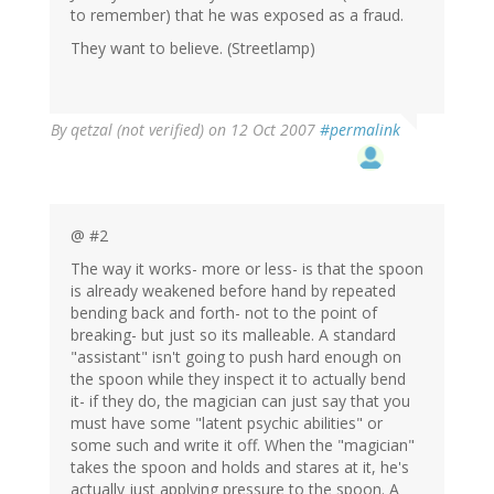
to remember) that he was exposed as a fraud.
They want to believe. (Streetlamp)
By
qetzal (not verified)
on 12 Oct 2007
#permalink
@ #2
The way it works- more or less- is that the spoon
is already weakened before hand by repeated
bending back and forth- not to the point of
breaking- but just so its malleable. A standard
"assistant" isn't going to push hard enough on
the spoon while they inspect it to actually bend
it- if they do, the magician can just say that you
must have some "latent psychic abilities" or
some such and write it off. When the "magician"
takes the spoon and holds and stares at it, he's
actually just applying pressure to the spoon. A