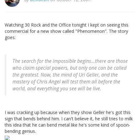
Watching 30 Rock and the Office tonight I kept on seeing this
commercial for a new show called "Phenomenon". The story
goes:
The search for the impossible begins...there are those
who claim special powers, but only one can be called
the greatest. Now, the mind of Uri Geller, and the
mastery of Chris Angel will test them all before the
world, and everything you see will be live.
I was cracking up because when they show Geller he's got this
sign that bends behind him. I can't believe it, he still tries to milk
this idea that he can bend metal like he's some kind of spoon-
bending genius.