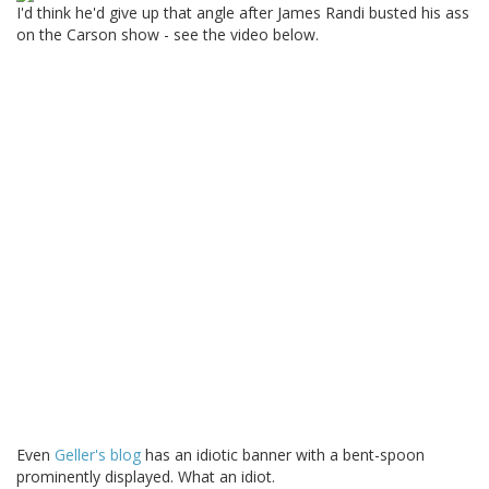
I'd think he'd give up that angle after James Randi busted his ass
on the Carson show - see the video below.
Even
Geller's blog
has an idiotic banner with a bent-spoon
prominently displayed. What an idiot.