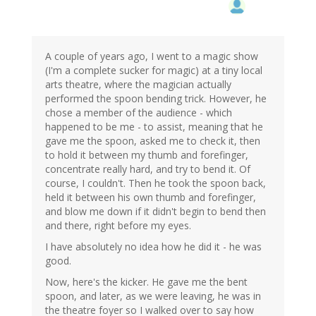
A couple of years ago, I went to a magic show
(I'm a complete sucker for magic) at a tiny local
arts theatre, where the magician actually
performed the spoon bending trick. However, he
chose a member of the audience - which
happened to be me - to assist, meaning that he
gave me the spoon, asked me to check it, then
to hold it between my thumb and forefinger,
concentrate really hard, and try to bend it. Of
course, I couldn't. Then he took the spoon back,
held it between his own thumb and forefinger,
and blow me down if it didn't begin to bend then
and there, right before my eyes.
I have absolutely no idea how he did it - he was
good.
Now, here's the kicker. He gave me the bent
spoon, and later, as we were leaving, he was in
the theatre foyer so I walked over to say how