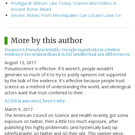
Prodigia et Metum: Like Today, Science And Politics In
Ancient Rome Mixed
Seismic Waves From Moonquakes Can Locate Lunar Ice
More by this author
Damore's Pseudoscientific Google manifesto is a better
evidence for sexism than it is for intellectual sex differences
August 13, 2017
Pseudoscience is effective. If it weren't, people wouldn't
generate so much of it to try to justify opinions not supported
by the bulk of the evidence. It's effective because people trust
science as a method of understanding the world, and ideological
actors want that trust conferred to their…
ACSH is astroturf, here's why
March 9, 2017
The American Council on Science and Health recently got some
exposure on twitter, then a little too much exposure, after
publishing this highly problematic (and hysterically bad) op-
ed/infographic on twitter and on their site. This opinion piece,