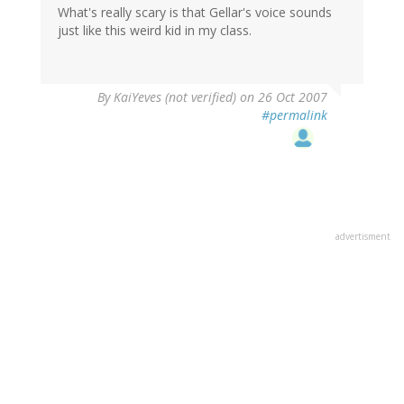
What's really scary is that Gellar's voice sounds
just like this weird kid in my class.
By
KaiYeves (not verified)
on 26 Oct 2007
#permalink
advertisment