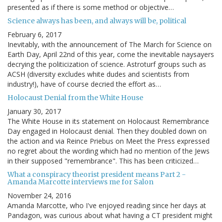
presented as if there is some method or objective…
Science always has been, and always will be, political
February 6, 2017
Inevitably, with the announcement of The March for Science on
Earth Day, April 22nd of this year, come the inevitable naysayers
decrying the politicization of science. Astroturf groups such as
ACSH (diversity excludes white dudes and scientists from
industry!), have of course decried the effort as…
Holocaust Denial from the White House
January 30, 2017
The White House in its statement on Holocaust Remembrance
Day engaged in Holocaust denial. Then they doubled down on
the action and via Reince Priebus on Meet the Press expressed
no regret about the wording which had no mention of the Jews
in their supposed "remembrance". This has been criticized…
What a conspiracy theorist president means Part 2 -
Amanda Marcotte interviews me for Salon
November 24, 2016
Amanda Marcotte, who I've enjoyed reading since her days at
Pandagon, was curious about what having a CT president might