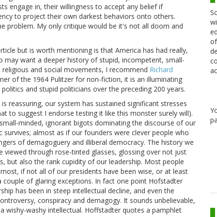
 engage in, their willingness to accept any belief if
Sc
dency to project their own darkest behaviors onto others.
wi
e problem. My only critique would be it's not all doom and
ed
of
rticle but is worth mentioning is that America has had really,
de
ho may want a deeper history of stupid, incompetent, small-
co
al, religious and social movements, I recommend
Richard
ac
er of the 1964 Pulitzer for non-fiction, it is an illuminating
 politics and stupid politicians over the preceding 200 years.
 is reassuring, our system has sustained significant stresses
Y
at to suggest I endorse testing it like this monster surely will).
pa
small-minded, ignorant bigots dominating the discourse of our
c survives; almost as if our founders were clever people who
angers of demagoguery and illiberal democracy. The history we
ne viewed through rose-tinted glasses, glossing over not just
es, but also the rank cupidity of our leadership. Most people
most, if not all of our presidents have been wise, or at least
a couple of glaring exceptions. In fact one point Hofstadter
ship has been in steep intellectual decline, and even the
controversy, conspiracy and demagogy. It sounds unbelievable,
 a wishy-washy intellectual. Hoffstadter quotes a pamphlet