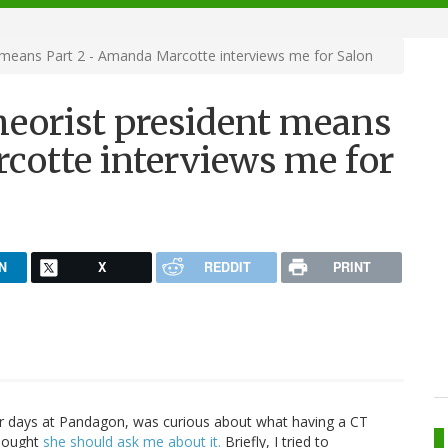
 means Part 2 - Amanda Marcotte interviews me for Salon
heorist president means
cotte interviews me for
N
X
REDDIT
PRINT
r days at Pandagon, was curious about what having a CT
thought
she should ask me about it.
Briefly, I tried to