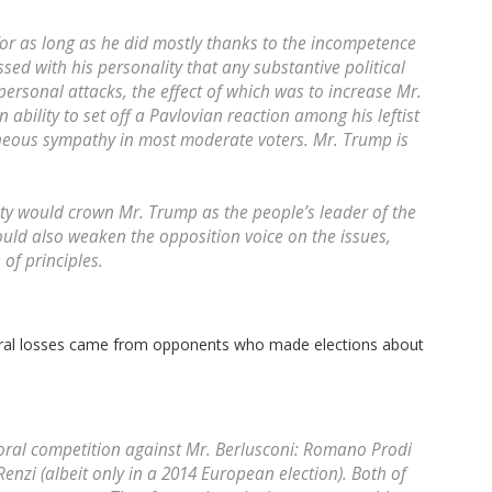
for as long as he did mostly thanks to the incompetence
ssed with his personality that any substantive political
ersonal attacks, the effect of which was to increase Mr.
n ability to set off a Pavlovian reaction among his leftist
eous sympathy in most moderate voters. Mr. Trump is
ty would crown Mr. Trump as the people’s leader of the
ould also weaken the opposition voice on the issues,
 of principles.
toral losses came from opponents who made elections about
oral competition against Mr. Berlusconi: Romano Prodi
enzi (albeit only in a 2014 European election). Both of