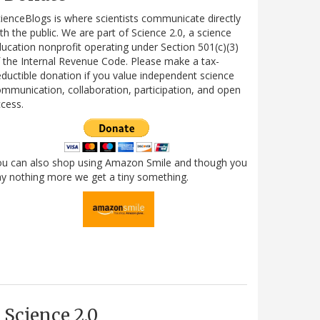
ienceBlogs is where scientists communicate directly
th the public. We are part of Science 2.0, a science
ucation nonprofit operating under Section 501(c)(3)
 the Internal Revenue Code. Please make a tax-
ductible donation if you value independent science
mmunication, collaboration, participation, and open
cess.
ou can also shop using Amazon Smile and though you
y nothing more we get a tiny something.
Science 2.0