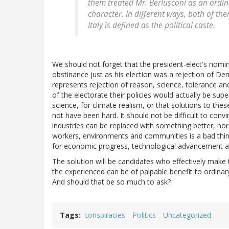
them treated Mr. Berlusconi as an ordin
character. In different ways, both of t
Italy is defined as the political caste.
We should not forget that the president-elect's nomin
obstinance just as his election was a rejection of Dem
represents rejection of reason, science, tolerance 
of the electorate their policies would actually be sup
science, for climate realism, or that solutions to the
not have been hard. It should not be difficult to conv
industries can be replaced with something better, nor
workers, environments and communities is a bad thing
for economic progress, technological advancement a
The solution will be candidates who effectively make
the experienced can be of palpable benefit to ordinary
And should that be so much to ask?
Tags
conspiracies
Politics
Uncategorized