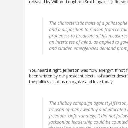
released by William Loughton Smith against Jefferson
The characteristic traits of a philosophe
and a disposition to reason from certain
proneness to predicate all his measures
an intertness of mind, as applied to go
and sudden emergencies demand promptn
You heard it right. Jefferson was "low energy". If no
been written by our president elect. Hofstadter descri
the politics all of us recognize and love today:
The shabby campaign against Jefferson, 
treason of many wealthy and educated Fe
freedom. Unfortunately, it did not follo
Jacksonian leadership could be counted