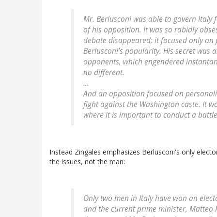
Mr. Berlusconi was able to govern Italy 
of his opposition. It was so rabidly obse
debate disappeared; it focused only on p
Berlusconi’s popularity. His secret was a
opponents, which engendered instantan
no different.
...
And an opposition focused on personali
fight against the Washington caste. It w
where it is important to conduct a battle
Instead Zingales emphasizes Berlusconi's only elec
the issues, not the man:
Only two men in Italy have won an elect
and the current prime minister, Matteo R