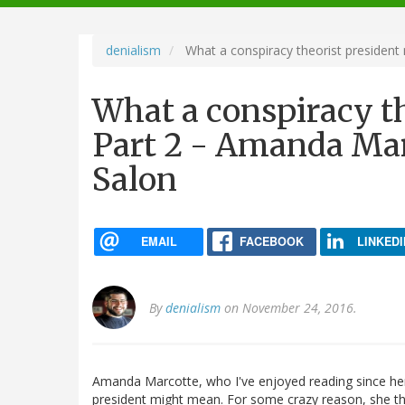
navigation
denialism
What a conspiracy theorist president
What a conspiracy t
Part 2 - Amanda Mar
Salon
EMAIL
FACEBOOK
LINKEDI
By
denialism
on November 24, 2016.
Amanda Marcotte, who I've enjoyed reading since he
president might mean. For some crazy reason, she 