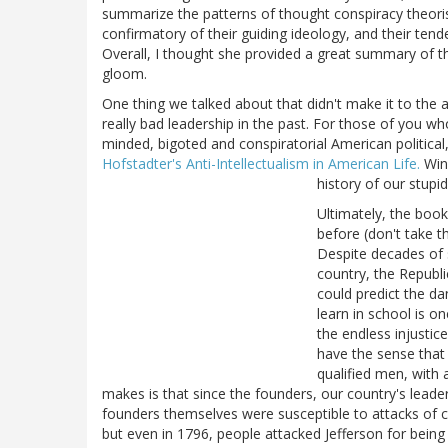
summarize the patterns of thought conspiracy theorists
confirmatory of their guiding ideology, and their ten
Overall, I thought she provided a great summary of th
gloom.
One thing we talked about that didn't make it to the a
really bad leadership in the past. For those of you w
minded, bigoted and conspiratorial American politic
Hofstadter's Anti-Intellectualism in American Life.
Winn
history of our stupid
Ultimately, the book
before (don't take th
Despite decades of 
country, the Republi
could predict the d
learn in school is o
the endless injustic
have the sense that 
qualified men, with 
makes is that since the founders, our country's leader
founders themselves were susceptible to attacks of 
but even in 1796, people attacked Jefferson for being