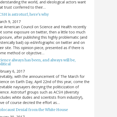
derstanding the world, and ideological actors want
at trust conferred to their…
SH is astroturf, here's why
arch 9, 2017
e American Council on Science and Health recently
t some exposure on twitter, then a little too much
posure, after publishing this highly problematic (and
sterically bad) op-ed/infographic on twitter and on
eir site. This opinion piece, presented as if there is
ome method or objective…
ience always has been, and always will be,
litical
bruary 6, 2017
evitably, with the announcement of The March for
ience on Earth Day, April 22nd of this year, come the
evitable naysayers decrying the politicization of
ience. Astroturf groups such as ACSH (diversity
cludes white dudes and scientists from industry!),
ve of course decried the effort as…
olocaust Denial from the White House
nuary 30, 2017