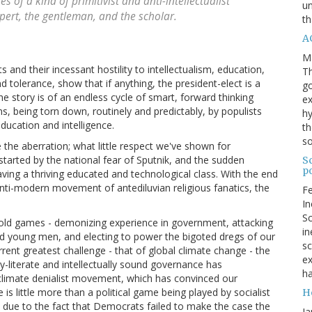
 of a kind of primitivist and anti-intellectualist
un
xpert, the gentleman, and the scholar.
th
AC
M
 and their incessant hostility to intellectualism, education,
Th
nd tolerance, show that if anything, the president-elect is a
go
e story is of an endless cycle of smart, forward thinking
ex
ns, being torn down, routinely and predictably, by populists
hy
education and intelligence.
th
s
e the aberration; what little respect we've shown for
started by the national fear of Sputnik, and the sudden
Sc
po
aving a thriving educated and technological class. With the end
nti-modern movement of antediluvian religious fanatics, the
Fe
In
Sc
me old games - demonizing experience in government, attacking
in
ood young men, and electing to power the bigoted dregs of our
sc
rrent greatest challenge - that of global climate change - the
ex
ly-literate and intellectually sound governance has
ha
al climate denialist movement, which has convinced our
 is little more than a political game being played by socialist
H
so due to the fact that Democrats failed to make the case the
Ja