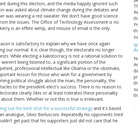
ant during this election, and the media happily ignored such
Th
ion was asked about climate change during the debates and
R
ner was wearing a red sweater. We don't have good science
th
from the issues. The Office of Technology Assessment is no
Pr
erry is an effete wimp, and misuse of email is the only
th
su
 reason is satisfactory to explain why we have once again
W
ng our normal. It is clear though, the electorate no longer
A
rests. While electing a kakistocracy is not a rational solution to
N
weren't being listened to, a significant portion of the
Am
etent, professional intellectual like Obama or the obstinate,
da
important lesson for those who wish for a government by
pr
ing political struggle about the man, the personality, the
th
stacles to the president-elect's success. There is no reason to
su
electorate clearly
likes
or at least tolerates these personality
th
about them. Whether or not this is true is irrelevant.
ing out the best shot for a successful strategy
and it's based
lian analogue, Silvio Berlusconi. Repeatedly his opponents tried
ldn't get past that his supporters just did not care that he