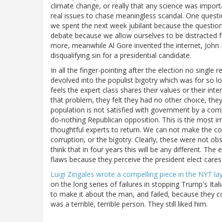
climate change, or really that any science was import
real issues to chase meaningless scandal. One quest
we spent the next week jubilant because the questio
debate because we allow ourselves to be distracted 
more, meanwhile Al Gore invented the internet, John K
disqualifying sin for a presidential candidate.
In all the finger-pointing after the election no single
devolved into the populist bigotry which was for so lo
feels the expert class shares their values or their inte
that problem, they felt they had no other choice, they 
population is not satisfied with government by a comp
do-nothing Republican opposition. This is the most 
thoughtful experts to return. We can not make the com
corruption, or the bigotry. Clearly, these were not ob
think that in four years this will be any different. The 
flaws because they perceive the president elect cares 
Luigi Zingales wrote a compelling piece in the NYT lay
on the long series of failures in stopping Trump's Ita
to make it about the man, and failed, because they cou
was a terrible, terrible person. They still liked him.