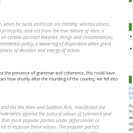
:
r, when he turns politician are timidity, whimsicalness,
 principles, and not from the true nature of man; a
 on certain abstract theories, things and circumstances;
vernmental policy, a wavering of disposition when great
ess of decision and energy of action.
t for the presence of grammar and coherence, this could have
bes how shortly after the founding of the country, we fell into
D
be
s
Au
and the the Alien and Sedition Acts, manifested the
Ps
deralists against the cultural values of tolerance and
wo
w that more popular parties under Jeffersonian or
op
 on to espouse these values. The popular parties
ef