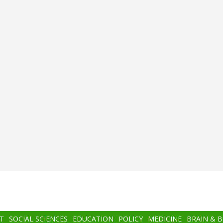
T
SOCIAL SCIENCES
EDUCATION
POLICY
MEDICINE
BRAIN & 