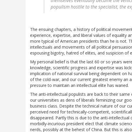
themselves eventually became the vehicles
populism hostile to the specialist, the e
The ensuing chapters, a history of political movements
experience, expertise, and liberal values of equality a
more typical of American presidents than he is not. Th
intellectuals and movements of all political persuasio
espousing bigotry, hatred of elites, and suspicion of 
My personal belief is that the last 60 or so years wer
knowledge, scientific progress and expertise was kick
implication of national survival being dependent on h
of the cold-war, and our current greatest enemy an a
pressure to maintain an intellectual elite has waned.
The anti-intellectual populists are back to their sa
our universities as dens of liberals feminizing our g
business class. Despite the technical nature of our cu
perceived need for technically-competent, scientifical
disappeared. Partly this is due to the anti-intellectu
morbidly-incurious president elect that climate science
nerds, possibly at the behest of China. But this is al