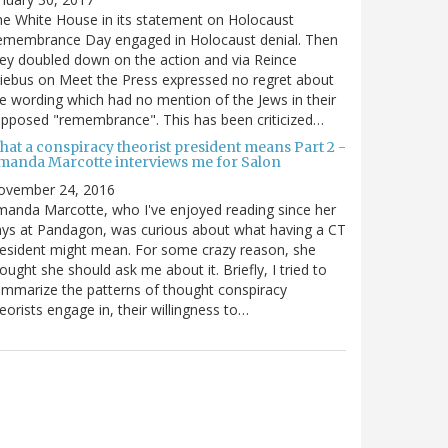
e White House in its statement on Holocaust
emembrance Day engaged in Holocaust denial. Then
ey doubled down on the action and via Reince
iebus on Meet the Press expressed no regret about
e wording which had no mention of the Jews in their
pposed "remembrance". This has been criticized…
hat a conspiracy theorist president means Part 2 -
manda Marcotte interviews me for Salon
ovember 24, 2016
anda Marcotte, who I've enjoyed reading since her
ys at Pandagon, was curious about what having a CT
esident might mean. For some crazy reason, she
ought she should ask me about it. Briefly, I tried to
mmarize the patterns of thought conspiracy
eorists engage in, their willingness to…