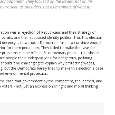
ary opponent. They focused on the issues, not on his
hem are seen as outsiders, not as members of what in
ation was a rejection of Republicans and their strategy of
ocrats, and their supposed identity politics. That this election
and decency is now moot, Democrats failed to convince enough
erior for them personally. They failed to make the case for
se problems can be of benefit to ordinary people. This should
ince people their underpaid jobs for dangerous, polluting
 should it be challenging to explain why protecting wages,
, but the Democrats barely tried to make this election a case
nd environmental protection.
 the case that government by the competent, the learned, and
 voters - not just an expression of right and moral thinking.