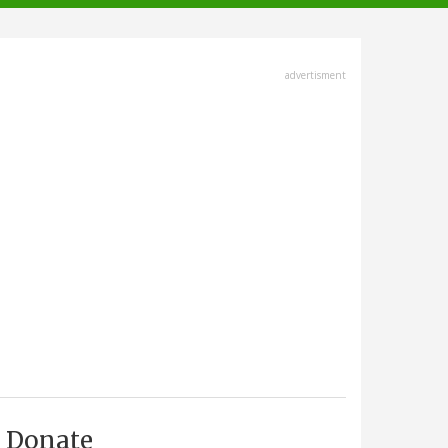
advertisment
Donate