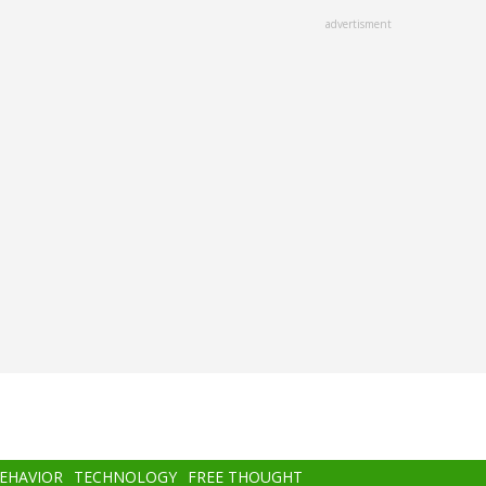
advertisment
BEHAVIOR
TECHNOLOGY
FREE THOUGHT