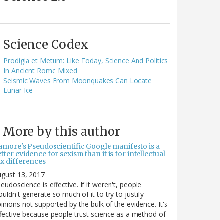
Science Codex
Prodigia et Metum: Like Today, Science And Politics
In Ancient Rome Mixed
Seismic Waves From Moonquakes Can Locate
Lunar Ice
More by this author
amore's Pseudoscientific Google manifesto is a
tter evidence for sexism than it is for intellectual
ex differences
gust 13, 2017
eudoscience is effective. If it weren't, people
uldn't generate so much of it to try to justify
inions not supported by the bulk of the evidence. It's
fective because people trust science as a method of