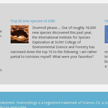
Top 10 new species of 2016
U
Drumroll please..... Out of roughly 18,000
he
new species discovered this past year,
n
the International Institute for Species
Exploration at SUNY College of
Environmental Science and Forestry has
narrowed down the top 10 to the following: I am rather
re
partial to tortoises myself. What were your favorites?
ti
bo
a 
rs
tatement. ScienceBlogs is a registered trademark of Science 2.0, a s
ly tax-deductible.