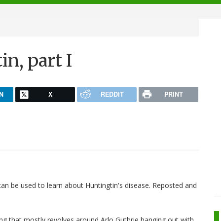
n, part I
N
X
REDDIT
PRINT
 can be used to learn about Huntingtin's disease. Reposted and
ng that mostly revolves around Arlo Guthrie hanging out with