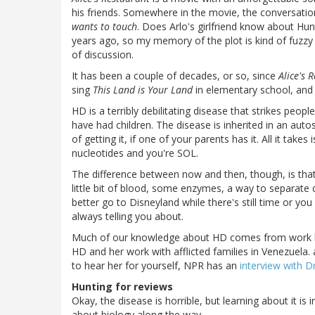
his friends. Somewhere in the movie, the conversat
wants to touch
. Does Arlo's girlfriend know about Hunt
years ago, so my memory of the plot is kind of fuzzy 
of discussion.
It has been a couple of decades, or so, since
Alice's 
sing
This Land is Your Land
in elementary school, and p
HD is a terribly debilitating disease that strikes people
have had children. The disease is inherited in an a
of getting it, if one of your parents has it. All it t
nucleotides and you're SOL.
The difference between now and then, though, is that t
little bit of blood, some enzymes, a way to separate 
better go to Disneyland while there's still time or yo
always telling you about.
Much of our knowledge about HD comes from work by 
HD and her work with afflicted families in Venezuela. 
to hear her for yourself, NPR has an
interview with D
Hunting for reviews
Okay, the disease is horrible, but learning about it i
about biology along the way.