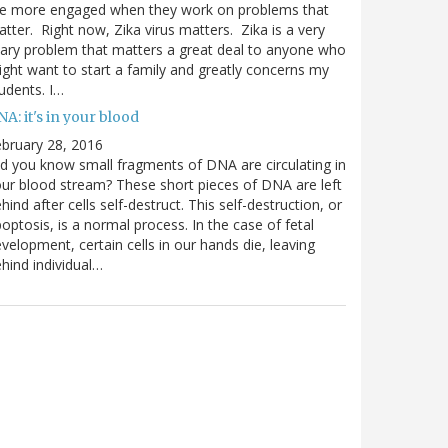
re more engaged when they work on problems that
tter. Right now, Zika virus matters. Zika is a very
ary problem that matters a great deal to anyone who
ght want to start a family and greatly concerns my
udents. I…
A: it's in your blood
bruary 28, 2016
d you know small fragments of DNA are circulating in
ur blood stream? These short pieces of DNA are left
hind after cells self-destruct. This self-destruction, or
optosis, is a normal process. In the case of fetal
velopment, certain cells in our hands die, leaving
hind individual…