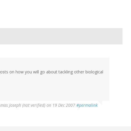
osts on how you will go about tackling other biological
mas Joseph (not verified)
on 19 Dec 2007
#permalink