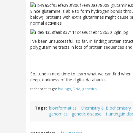
Since glutamine is able to form hydrogen bonds throu
below), proteins with extra glutamines might cause pr
normal activities.
I've been unsuccessful, so far, in finding protein stru
polyglutamine tracts in lots of protein sequences and s
So, tune in next time to learn what we can find when
deep, darkness of the digital databanks.
technorati tags:
biology
,
DNA
,
genetics
Tags
bioinformatics
Chemistry & Biochemistry
genomics
genetic disease
Huntingtin di