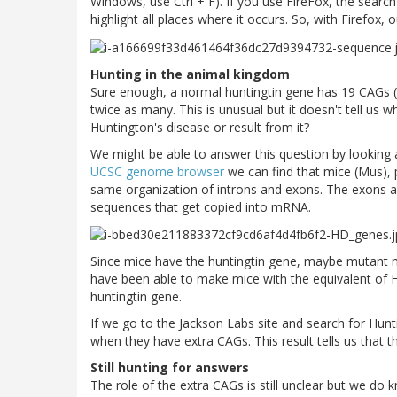
Windows, use Ctrl + F). If you use FireFox, the search 
highlight all places where it occurs. So, with Firefox, o
Hunting in the animal kingdom
Sure enough, a normal huntingtin gene has 19 CAGs (
twice as many. This is unusual but it doesn't tell us
Huntington's disease or result from it?
We might be able to answer this question by looking a
UCSC genome browser
we can find that mice (Mus), p
same organization of introns and exons. The exons ar
sequences that get copied into mRNA.
Since mice have the huntingtin gene, maybe mutant m
have been able to make mice with the equivalent of 
huntingtin gene.
If we go to the Jackson Labs site and search for Hun
when they have extra CAGs. This result tells us that
Still hunting for answers
The role of the extra CAGs is still unclear but we do