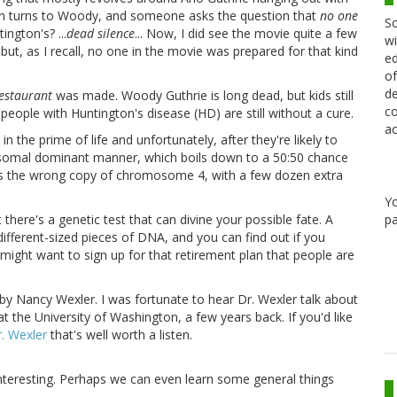
ion turns to Woody, and someone asks the question that
no one
Sc
ington's? ...
dead silence
... Now, I did see the movie quite a few
wi
but, as I recall, no one in the movie was prepared for that kind
ed
of
de
Restaurant
was made. Woody Guthrie is long dead, but kids still
co
eople with Huntington's disease (HD) are still without a cure.
ac
 in the prime of life and unfortunately, after they're likely to
utosomal dominant manner, which boils down to a 50:50 chance
akes is the wrong copy of chromosome 4, with a few dozen extra
Y
pa
here's a genetic test that can divine your possible fate. A
different-sized pieces of DNA, and you can find out if you
u might want to sign up for that retirement plan that people are
Nancy Wexler. I was fortunate to hear Dr. Wexler talk about
at the University of Washington, a few years back. If you'd like
r. Wexler
that's well worth a listen.
s interesting. Perhaps we can even learn some general things