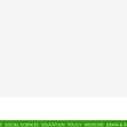
T
SOCIAL SCIENCES
EDUCATION
POLICY
MEDICINE
BRAIN & 