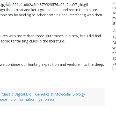
a
ma
gh the amino and keto groups (blue and red in the picture
sc
oblems by binding to other proteins and interfering with their
mi
st
DN
ctures with more than three glutamines in a row, but I did find
Fe
ome tantalizing clues in the literature.
Di
yo
be
ap
de
 we continue our hunting expedition and venture into the deep,
be
Classic Digital Bio
Genetics & Molecular Biology
sease
bioinformatics
genomics