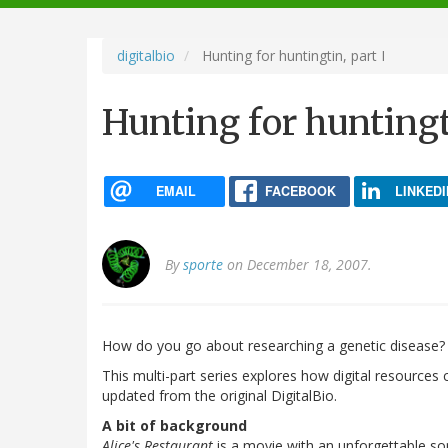
navigation
digitalbio
Hunting for huntingtin, part I
Hunting for huntingti
EMAIL
FACEBOOK
LINKEDI
By
sporte
on December 18, 2007.
How do you go about researching a genetic disease?
This multi-part series explores how digital resources
updated from the original DigitalBio.
A bit of background
Alice's Restaurant
is a movie with an unforgettable so