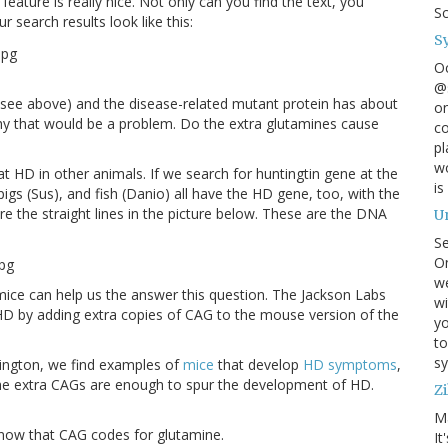
feature is really nice. Not only can you find the text, you
S
ur search results look like this:
S
O
@s
see above) and the disease-related mutant protein has about
on
 why that would be a problem. Do the extra glutamines cause
co
pl
wo
t HD in other animals. If we search for huntingtin gene at the
is
igs (Sus), and fish (Danio) all have the HD gene, too, with the
e the straight lines in the picture below. These are the DNA
U
S
On
w
ice can help us the answer this question. The Jackson Labs
wi
HD by adding extra copies of CAG to the mouse version of the
yo
to
sy
tington, we find examples of
mice
that develop
HD symptoms
,
 the extra CAGs are enough to spur the development of HD.
Zi
M
 know that CAG codes for glutamine.
It