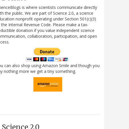
ienceBlogs is where scientists communicate directly
th the public. We are part of Science 2.0, a science
ucation nonprofit operating under Section 501(c)(3)
 the Internal Revenue Code. Please make a tax-
ductible donation if you value independent science
mmunication, collaboration, participation, and open
cess.
ou can also shop using Amazon Smile and though you
y nothing more we get a tiny something.
Science 2.0