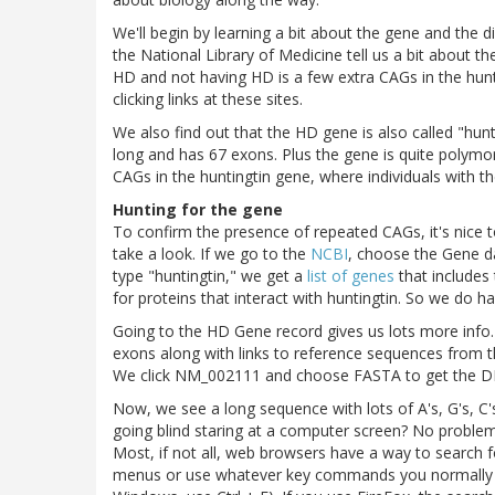
We'll begin by learning a bit about the gene and the 
the National Library of Medicine tell us a bit about 
HD and not having HD is a few extra CAGs in the hunti
clicking links at these sites.
We also find out that the HD gene is also called "hunt
long and has 67 exons. Plus the gene is quite polymo
CAGs in the huntingtin gene, where individuals with 
Hunting for the gene
To confirm the presence of repeated CAGs, it's nice 
take a look. If we go to the
NCBI
, choose the Gene d
type "huntingtin," we get a
list of genes
that includes 
for proteins that interact with huntingtin. So we do ha
Going to the HD Gene record gives us lots more info. I
exons along with links to reference sequences from
We click NM_002111 and choose FASTA to get the D
Now, we see a long sequence with lots of A's, G's, C
going blind staring at a computer screen? No problem
Most, if not all, web browsers have a way to search 
menus or use whatever key commands you normally 