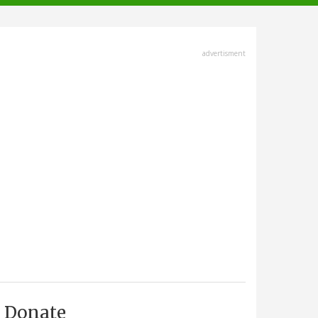
advertisment
Donate