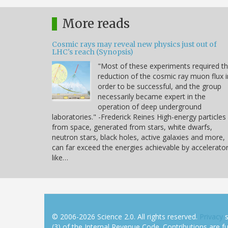
More reads
Cosmic rays may reveal new physics just out of
LHC's reach (Synopsis)
"Most of these experiments required t
reduction of the cosmic ray muon flux i
order to be successful, and the group
necessarily became expert in the
operation of deep underground
laboratories." -Frederick Reines High-energy particles
from space, generated from stars, white dwarfs,
neutron stars, black holes, active galaxies and more,
can far exceed the energies achievable by accelerato
like…
© 2006-2026 Science 2.0. All rights reserved.
Privacy
s
(3) of the Internal Revenue Code. Contributions are ful