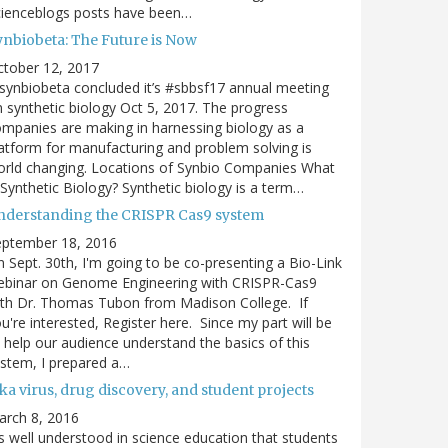
cienceblogs posts have been…
ynbiobeta: The Future is Now
ctober 12, 2017
ynbiobeta concluded it’s #sbbsf17 annual meeting
 synthetic biology Oct 5, 2017. The progress
mpanies are making in harnessing biology as a
atform for manufacturing and problem solving is
rld changing. Locations of Synbio Companies What
 Synthetic Biology? Synthetic biology is a term…
nderstanding the CRISPR Cas9 system
eptember 18, 2016
 Sept. 30th, I'm going to be co-presenting a Bio-Link
ebinar on Genome Engineering with CRISPR-Cas9
th Dr. Thomas Tubon from Madison College. If
u're interested, Register here. Since my part will be
 help our audience understand the basics of this
stem, I prepared a…
ka virus, drug discovery, and student projects
arch 8, 2016
's well understood in science education that students