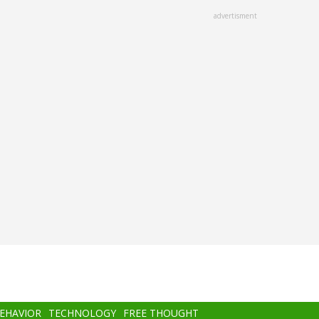
advertisment
BEHAVIOR
TECHNOLOGY
FREE THOUGHT