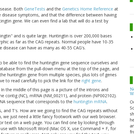
disease. Both
GeneTests
and the
Genetics Home Reference
at
the disease symptoms, and that the difference between having
ngtin gene. We can even find a lab that will do a test by
ingtin" and is quite large. Huntingtin is over 200,000 bases
rphic as far as the CAG repeats. Normal people have 10-35
the disease can have as many as 40-55 CAG's.
to be able to find the huntingtin gene sequence ourselves and
atabase from the pull-down menu at the top of the page, and
the huntingtin gene from multiple species, plus lots of genes
ve to read carefully to pick the link for the
right gene
.
N
n the middle of this page is a picture of the introns and
W
 the contig (NC), mRNA (NM_00211), and protein (NP002102).
NA sequence that corresponds to the
huntingtin mRNA
.
O
So
's, and T's. How are we going to find the CAG repeats without
sh
, we just need a little fancy footwork with our web browser.
he
for text on a web page. You can find one by looking through
an
use with Microsoft Word (Mac OS X, use Command + F, for
fr