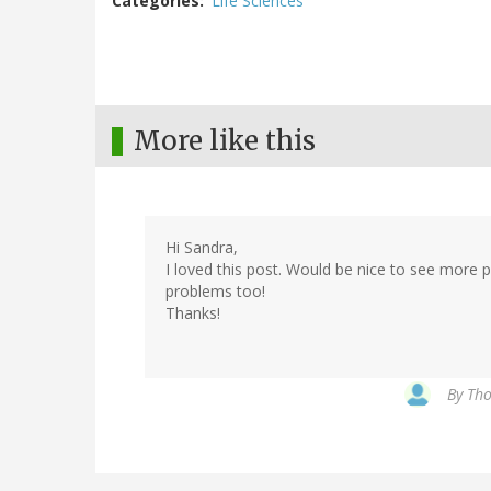
Categories
Life Sciences
More like this
Hi Sandra,
I loved this post. Would be nice to see more p
problems too!
Thanks!
By
Tho