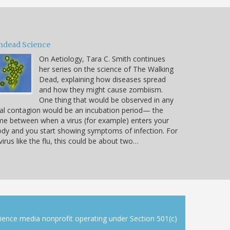
ndead Science
On Aetiology, Tara C. Smith continues
her series on the science of The Walking
Dead, explaining how diseases spread
and how they might cause zombiism.
One thing that would be observed in any
al contagion would be an incubation period— the
me between when a virus (for example) enters your
dy and you start showing symptoms of infection. For
virus like the flu, this could be about two…
cience media nonprofit operating under Section 501(c)