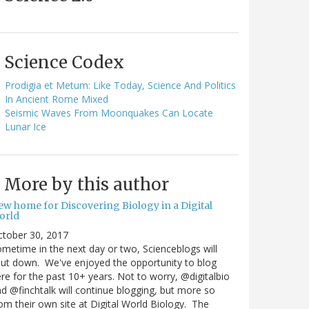
Science Codex
Prodigia et Metum: Like Today, Science And Politics
In Ancient Rome Mixed
Seismic Waves From Moonquakes Can Locate
Lunar Ice
More by this author
ew home for Discovering Biology in a Digital
orld
ctober 30, 2017
metime in the next day or two, Scienceblogs will
ut down. We've enjoyed the opportunity to blog
re for the past 10+ years. Not to worry, @digitalbio
d @finchtalk will continue blogging, but more so
om their own site at Digital World Biology. The