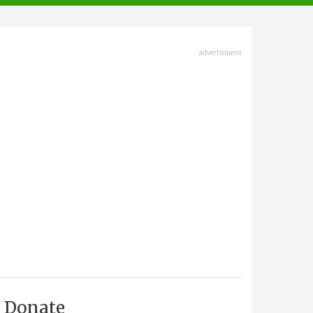
advertisment
Donate