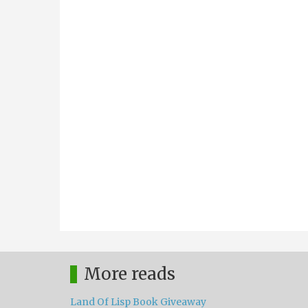
More reads
Land Of Lisp Book Giveaway