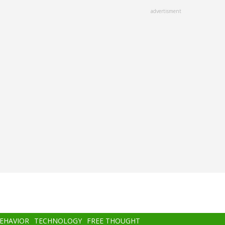
advertisment
BEHAVIOR
TECHNOLOGY
FREE THOUGHT