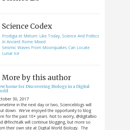
Science Codex
Prodigia et Metum: Like Today, Science And Politics
In Ancient Rome Mixed
Seismic Waves From Moonquakes Can Locate
Lunar Ice
More by this author
ew home for Discovering Biology in a Digital
orld
ctober 30, 2017
metime in the next day or two, Scienceblogs will
ut down. We've enjoyed the opportunity to blog
re for the past 10+ years. Not to worry, @digitalbio
d @finchtalk will continue blogging, but more so
om their own site at Digital World Biology. The