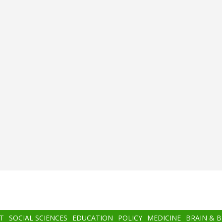
T
SOCIAL SCIENCES
EDUCATION
POLICY
MEDICINE
BRAIN & 