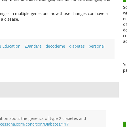
Sc
wi
anges in multiple genes and how those changes can have a
ed
 a disease.
of
de
co
ac
e Education
23andMe
decodeme
diabetes
personal
Y
pa
ation about the genetics of type 2 diabetes and
ccessdna.com/condition/Diabetes/117