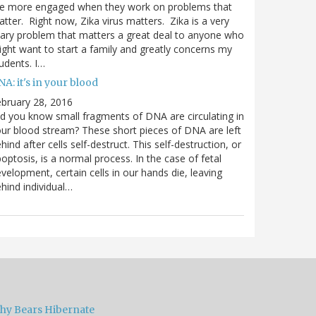
re more engaged when they work on problems that
tter. Right now, Zika virus matters. Zika is a very
ary problem that matters a great deal to anyone who
ght want to start a family and greatly concerns my
udents. I…
A: it's in your blood
bruary 28, 2016
d you know small fragments of DNA are circulating in
ur blood stream? These short pieces of DNA are left
hind after cells self-destruct. This self-destruction, or
optosis, is a normal process. In the case of fetal
velopment, certain cells in our hands die, leaving
hind individual…
hy Bears Hibernate