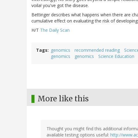
voila! you've got the disease.
Bettinger describes what happens when there are ch
cumulative effect on evaluating the risk of developing
H/T
The Daily Scan
Tags
genomics
recommended reading
Scienc
genomics
genomics
Science Education
More like this
Thought you might find this additional inform
available testing options useful:
http://www.a