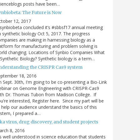
cienceblogs posts have been…
ynbiobeta: The Future is Now
ctober 12, 2017
ynbiobeta concluded it’s #sbbsf17 annual meeting
 synthetic biology Oct 5, 2017. The progress
mpanies are making in harnessing biology as a
atform for manufacturing and problem solving is
rld changing. Locations of Synbio Companies What
 Synthetic Biology? Synthetic biology is a term…
nderstanding the CRISPR Cas9 system
eptember 18, 2016
 Sept. 30th, I'm going to be co-presenting a Bio-Link
ebinar on Genome Engineering with CRISPR-Cas9
th Dr. Thomas Tubon from Madison College. If
u're interested, Register here. Since my part will be
 help our audience understand the basics of this
stem, I prepared a…
ka virus, drug discovery, and student projects
arch 8, 2016
's well understood in science education that students