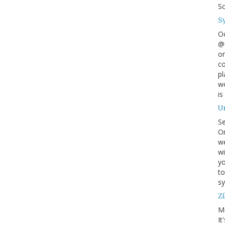
S
S
O
@s
on
co
pl
wo
is
U
S
On
w
wi
yo
to
sy
Zi
M
It