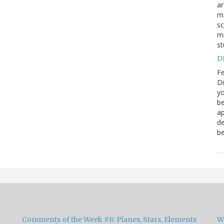
a
ma
sc
mi
st
DN
Fe
Di
yo
be
ap
de
be
Comments of the Week #8: Planes, Stars, Elements
W