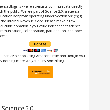
ienceBlogs is where scientists communicate directly
th the public. We are part of Science 2.0, a science
ucation nonprofit operating under Section 501(c)(3)
 the Internal Revenue Code. Please make a tax-
ductible donation if you value independent science
mmunication, collaboration, participation, and open
cess.
ou can also shop using Amazon Smile and though you
y nothing more we get a tiny something.
Science 2.0