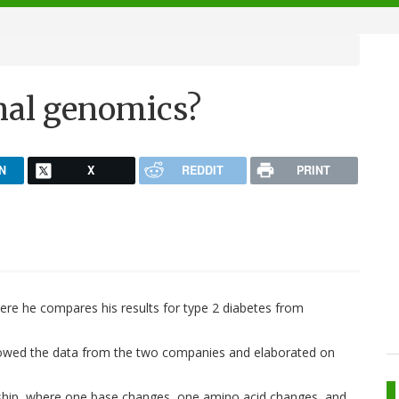
nal genomics?
N
X
REDDIT
PRINT
ere he compares his results for type 2 diabetes from
howed the data from the two companies and elaborated on
onship, where one base changes, one amino acid changes, and