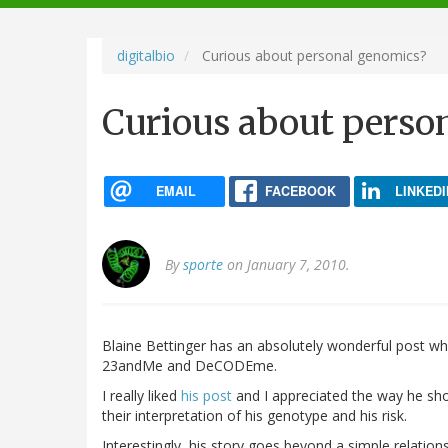
navigation
digitalbio
Curious about personal genomics?
Curious about perso
EMAIL
FACEBOOK
LINKEDI
By
sporte
on January 7, 2010.
Blaine Bettinger has an absolutely wonderful post wh
23andMe and DeCODEme.
I really liked
his post
and I appreciated the way he s
their interpretation of his genotype and his risk.
Interestingly, his story goes beyond a simple relati