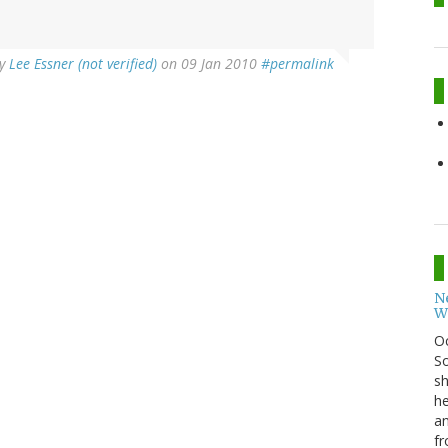
y
Lee Essner (not verified)
on 09 Jan 2010
#permalink
N
W
O
So
sh
he
an
fr