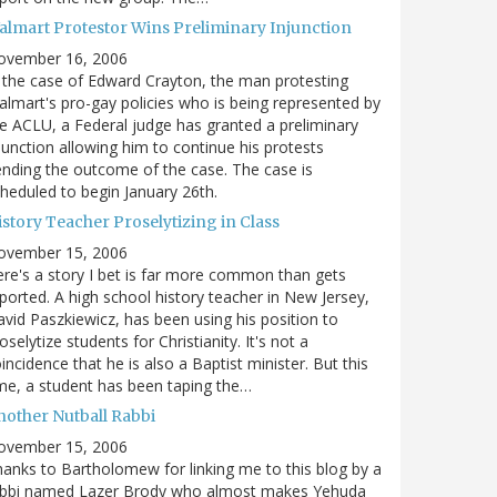
almart Protestor Wins Preliminary Injunction
ovember 16, 2006
 the case of Edward Crayton, the man protesting
lmart's pro-gay policies who is being represented by
e ACLU, a Federal judge has granted a preliminary
junction allowing him to continue his protests
nding the outcome of the case. The case is
heduled to begin January 26th.
story Teacher Proselytizing in Class
ovember 15, 2006
re's a story I bet is far more common than gets
ported. A high school history teacher in New Jersey,
vid Paszkiewicz, has been using his position to
oselytize students for Christianity. It's not a
incidence that he is also a Baptist minister. But this
me, a student has been taping the…
nother Nutball Rabbi
ovember 15, 2006
anks to Bartholomew for linking me to this blog by a
abbi named Lazer Brody who almost makes Yehuda