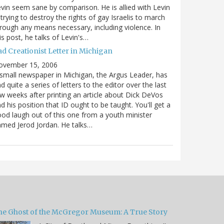
vin seem sane by comparison. He is allied with Levin
 trying to destroy the rights of gay Israelis to march
rough any means necessary, including violence. In
is post, he talks of Levin's…
ad Creationist Letter in Michigan
ovember 15, 2006
small newspaper in Michigan, the Argus Leader, has
d quite a series of letters to the editor over the last
w weeks after printing an article about Dick DeVos
d his position that ID ought to be taught. You'll get a
od laugh out of this one from a youth minister
med Jerod Jordan. He talks…
he Ghost of the McGregor Museum: A True Story