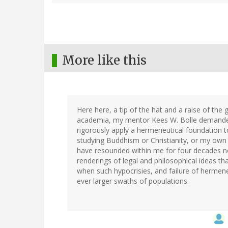
More like this
Here here, a tip of the hat and a raise of the
academia, my mentor Kees W. Bolle demanded th
rigorously apply a hermeneutical foundation to
studying Buddhism or Christianity, or my own 
have resounded within me for four decades now
renderings of legal and philosophical ideas tha
when such hypocrisies, and failure of hermeneu
ever larger swaths of populations.