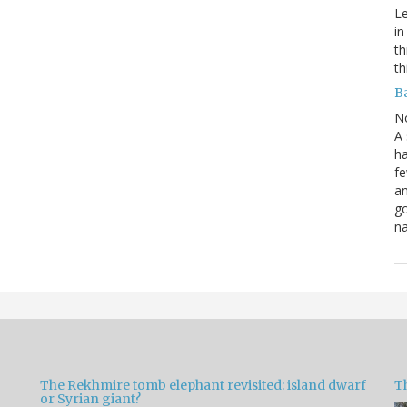
Le
in
th
th
B
N
A 
ha
fe
an
go
na
The Rekhmire tomb elephant revisited: island dwarf
T
or Syrian giant?