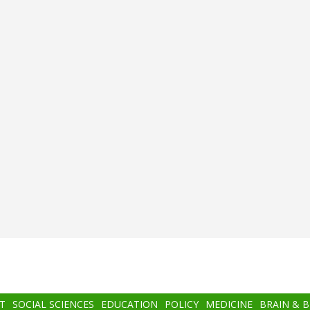
T
SOCIAL SCIENCES
EDUCATION
POLICY
MEDICINE
BRAIN & 