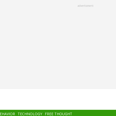
advertisment
BEHAVIOR
TECHNOLOGY
FREE THOUGHT