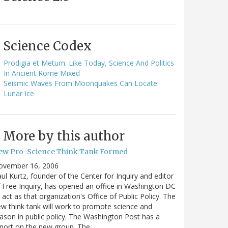
Science Codex
Prodigia et Metum: Like Today, Science And Politics
In Ancient Rome Mixed
Seismic Waves From Moonquakes Can Locate
Lunar Ice
More by this author
ew Pro-Science Think Tank Formed
ovember 16, 2006
ul Kurtz, founder of the Center for Inquiry and editor
 Free Inquiry, has opened an office in Washington DC
 act as that organization's Office of Public Policy. The
w think tank will work to promote science and
ason in public policy. The Washington Post has a
port on the new group. The…