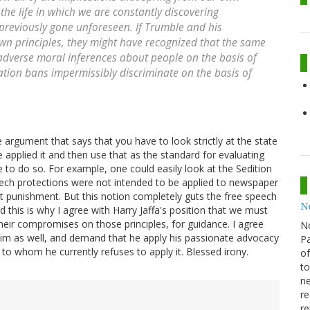
s the life in which we are constantly discovering
 previously gone unforeseen. If Trumble and his
wn principles, they might have recognized that the same
 adverse moral inferences about people on the basis of
ation bans impermissibly discriminate on the basis of
he argument that says that you have to look strictly at the state
applied it and then use that as the standard for evaluating
le to do so. For example, one could easily look at the Sedition
eech protections were not intended to be applied to newspaper
 not punishment. But this notion completely guts the free speech
N
 this is why I agree with Harry Jaffa's position that we must
their compromises on those principles, for guidance. I agree
N
o him as well, and demand that he apply his passionate advocacy
Pa
to whom he currently refuses to apply it. Blessed irony.
of
to
ne
re
re