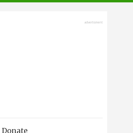
advertisment
Donate