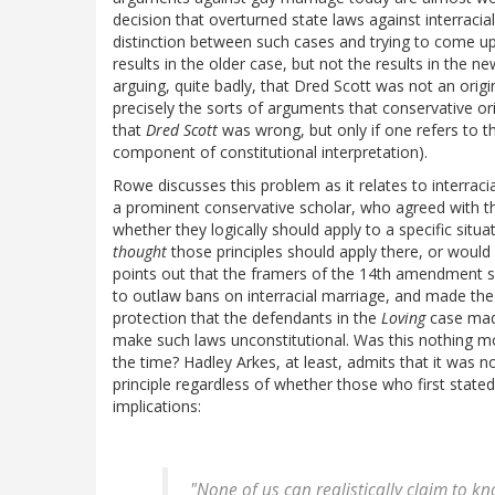
decision that overturned state laws against interracia
distinction between such cases and trying to come up 
results in the older case, but not the results in the 
arguing, quite badly, that Dred Scott was not an origina
precisely the sorts of arguments that conservative or
that
Dred Scott
was wrong, but only if one refers to th
component of constitutional interpretation).
Rowe discusses this problem as it relates to interrac
a prominent conservative scholar, who agreed with th
whether they logically should apply to a specific situ
thought
those principles should apply there, or would
points out that the framers of the 14th amendment s
to outlaw bans on interracial marriage, and made th
protection that the defendants in the
Loving
case made
make such laws unconstitutional. Was this nothing mo
the time? Hadley Arkes, at least, admits that it was n
principle regardless of whether those who first stat
implications:
"None of us can realistically claim to k