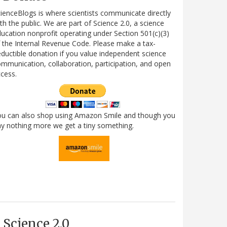
ienceBlogs is where scientists communicate directly
th the public. We are part of Science 2.0, a science
ucation nonprofit operating under Section 501(c)(3)
 the Internal Revenue Code. Please make a tax-
ductible donation if you value independent science
mmunication, collaboration, participation, and open
cess.
ou can also shop using Amazon Smile and though you
y nothing more we get a tiny something.
Science 2.0