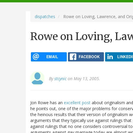
navigation
dispatches
Rowe on Loving, Lawrence, and Orig
Rowe on Loving, Law
EMAIL
FACEBOOK
LINKEDI
By
stcynic
on May 13, 2005.
Jon Rowe has an
excellent post
about originalism and 
he points out, one of the major problems for conservat
the heinous results that their version of originalism w
arguments that they typically use against rulings that 
against rulings that no one considers controversial t
arguments against gay marriage today are almost wor