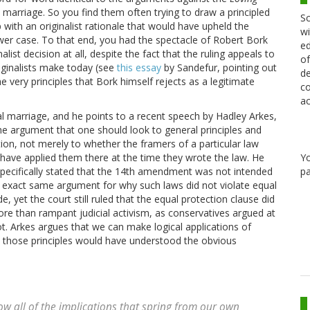
l marriage. So you find them often trying to draw a principled
Sc
with an originalist rationale that would have upheld the
wi
newer case. To that end, you had the spectacle of Robert Bork
ed
list decision at all, despite the fact that the ruling appeals to
of
iginalists make today (see
this essay
by Sandefur, pointing out
de
e very principles that Bork himself rejects as a legitimate
co
ac
ial marriage, and he points to a recent speech by Hadley Arkes,
e argument that one should look to general principles and
ation, not merely to whether the framers of a particular law
Y
 have applied them there at the time they wrote the law. He
pa
pecifically stated that the 14th amendment was not intended
e exact same argument for why such laws did not violate equal
, yet the court still ruled that the equal protection clause did
re than rampant judicial activism, as conservatives argued at
ot. Arkes argues that we can make logical applications of
ed those principles would have understood the obvious
now all of the implications that spring from our own