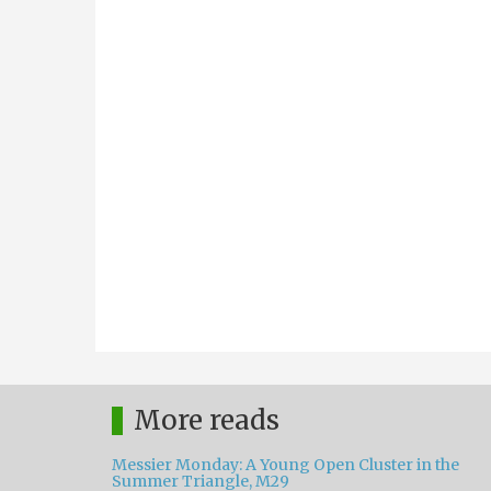
More reads
Messier Monday: A Young Open Cluster in the
Summer Triangle, M29