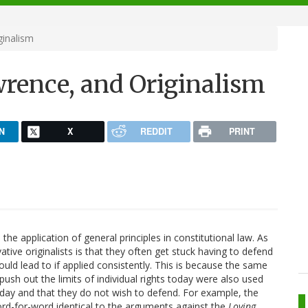
inalism
rence, and Originalism
N
X
REDDIT
PRINT
the application of general principles in constitutional law. As
ive originalists is that they often get stuck having to defend
ould lead to if applied consistently. This is because the same
push out the limits of individual rights today were also used
oday and that they do not wish to defend. For example, the
d-for-word identical to the arguments against the
Loving