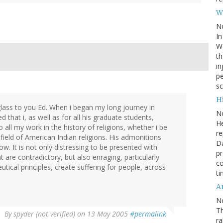
W
N
In
Wa
th
in
pe
sc
Hi
 glass to you Ed. When i began my long journey in
N
at i, as well as for all his graduate students,
He
 all my work in the history of religions, whether i be
re
field of American Indian religions. His admonitions
Da
. It is not only distressing to be presented with
pr
t are contradictory, but also enraging, particularly
co
tical principles, create suffering for people, across
ti
A
N
Th
By
spyder (not verified)
on 13 May 2005
#permalink
r