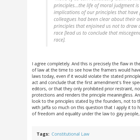
principles...the life of moral judgment i
implications of our principles that have
colleagues had been clear about their o
principles that enjoined us not to draw
race [lead us to conclude that miscegen
race].
I agree completely. And this is precisely the flaw in t
of law at the time to see how the framers would have 
laws today, even if it would violate the stated princip
act and conclude that the first amendment's free sp
editors, or that they only prohibited prior restraint,
protections and renders the principle meaningless. And
look to the principles stated by the founders, not to 
with Jaffa so much on this question that I apply it t
of freedom and equality under the law to gay people, 
Tags
Constitutional Law