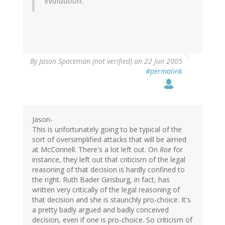
evaluation."
By
Jason Spaceman (not verified)
on 22 Jun 2005
#permalink
Jason-
This is unfortunately going to be typical of the
sort of oversimplified attacks that will be aimed
at McConnell. There's a lot left out. On
Roe
for
instance, they left out that criticism of the legal
reasoning of that decision is hardly confined to
the right. Ruth Bader Ginsburg, in fact, has
written very critically of the legal reasoning of
that decision and she is staunchly pro-choice. It's
a pretty badly argued and badly conceived
decision, even if one is pro-choice. So criticism of