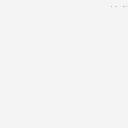
Skip
advertisment
to
main
content