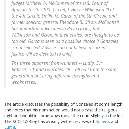
Judges Michael W. McConnell of the U.S. Court of
Appeals for the 10th Circuit; J. Harvie Wilkinson III of
the 4th Circuit; Emilio M. Garza of the 5th Circuit; and
former solicitor general Theodore B. Olson. McConnell
has important advocates in Bush circles, but
Wilkinson and Olson, in their sixties, are thought to be
too old. Garza is seen as a possible choice if Gonzales
is not selected. Advisers do not believe a current
justice will be elevated to chief.
The three apparent front-runners -- Luttig, 51;
Roberts, 50; and Gonzales, 49 -- all hail from the same
generation but bring different strengths and
weaknesses.
The article discusses the possibility of Gonzales at some length
and notes that his nomination would not please the religious
right and would in some ways move the court slightly to the left.
The SCOTUSBlog has already written reviews of
Roberts
and
Luttig
.