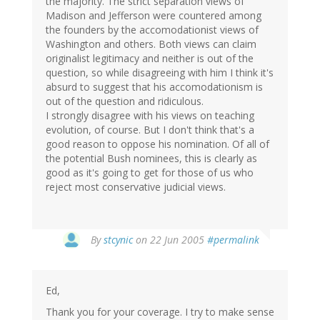
the majority. The strict separation views of
Madison and Jefferson were countered among
the founders by the accomodationist views of
Washington and others. Both views can claim
originalist legitimacy and neither is out of the
question, so while disagreeing with him I think it's
absurd to suggest that his accomodationism is
out of the question and ridiculous.
I strongly disagree with his views on teaching
evolution, of course. But I don't think that's a
good reason to oppose his nomination. Of all of
the potential Bush nominees, this is clearly as
good as it's going to get for those of us who
reject most conservative judicial views.
By
stcynic
on 22 Jun 2005
#permalink
Ed,
Thank you for your coverage. I try to make sense