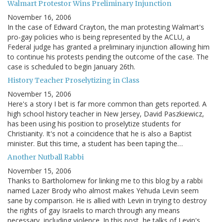
Walmart Protestor Wins Preliminary Injunction
November 16, 2006
In the case of Edward Crayton, the man protesting Walmart's
pro-gay policies who is being represented by the ACLU, a
Federal judge has granted a preliminary injunction allowing him
to continue his protests pending the outcome of the case. The
case is scheduled to begin January 26th.
History Teacher Proselytizing in Class
November 15, 2006
Here's a story I bet is far more common than gets reported. A
high school history teacher in New Jersey, David Paszkiewicz,
has been using his position to proselytize students for
Christianity. It's not a coincidence that he is also a Baptist
minister. But this time, a student has been taping the…
Another Nutball Rabbi
November 15, 2006
Thanks to Bartholomew for linking me to this blog by a rabbi
named Lazer Brody who almost makes Yehuda Levin seem
sane by comparison. He is allied with Levin in trying to destroy
the rights of gay Israelis to march through any means
necessary, including violence. In this post, he talks of Levin's…