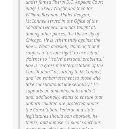
under famed liberal D.C. Appeals Court
judge J. Skelly Wright and then for
William Brennan. Under Reagan,
McConnell served in the Office of the
Solicitor General and has taught at,
among other places, the University of
Chicago. He is vehemently against the
Roe v. Wade decision, claiming that it
confers a "private right" to use lethal
violence to " 'solve' personal problems."
Roe is "a gross misinterpretation of the
Constitution," according to McConnell,
and "an embarrassment to those who
take constitutional law seriously." He
supports an amendment to undo it
and, additionally, wants to ensure that
unborn children are protected under
the Constitution. Federal and state
legislatures should ban abortion, he
thinks, and impose criminal sanctions
on women who have them and on