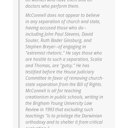
doctors who perform them.
McConnell does not appear to believe
in any separation of church and state,
having accused those who do--
including John Paul Stevens, David
Souter, Ruth Bader Ginsburg, and
Stephen Breyer--of engaging in
"extremist rhetoric." He says those who
are hostile to such a separation, Scalia
and Thomas, are "gutsy." He has
testified before the House Judiciary
Committee in favor of removing church-
state separation from the Bill of Rights.
McConnell is all for teaching
creationism in public schools, writing in
the Brigham Young University Law
Review in 1993 that excluding such
teachings "is to privilege the Darwinian
orthodoxy and to shelter it from critical