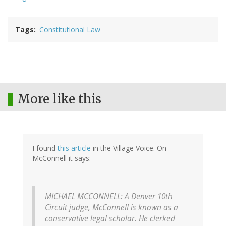
Tags
Constitutional Law
More like this
I found
this article
in the Village Voice. On
McConnell it says:
MICHAEL MCCONNELL: A Denver 10th
Circuit judge, McConnell is known as a
conservative legal scholar. He clerked