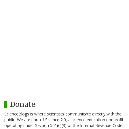
Donate
ScienceBlogs is where scientists communicate directly with the
public. We are part of Science 2.0, a science education nonprofit
operating under Section 501(c)(3) of the Internal Revenue Code.