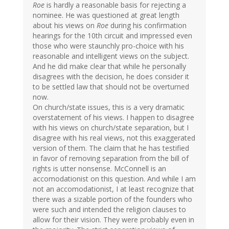
Roe
is hardly a reasonable basis for rejecting a
nominee. He was questioned at great length
about his views on
Roe
during his confirmation
hearings for the 10th circuit and impressed even
those who were staunchly pro-choice with his
reasonable and intelligent views on the subject.
And he did make clear that while he personally
disagrees with the decision, he does consider it
to be settled law that should not be overturned
now.
On church/state issues, this is a very dramatic
overstatement of his views. I happen to disagree
with his views on church/state separation, but I
disagree with his real views, not this exaggerated
version of them. The claim that he has testified
in favor of removing separation from the bill of
rights is utter nonsense. McConnell is an
accomodationist on this question. And while I am
not an accomodationist, I at least recognize that
there was a sizable portion of the founders who
were such and intended the religion clauses to
allow for their vision. They were probably even in