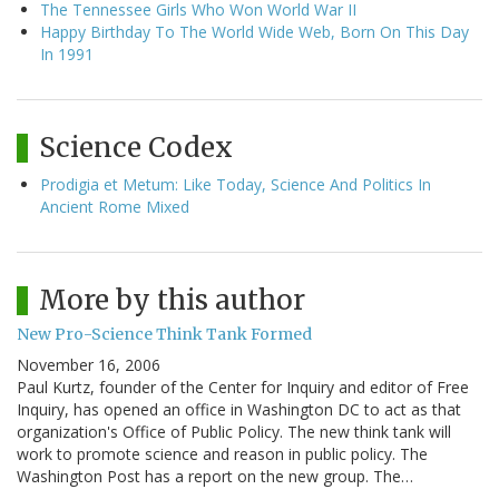
The Tennessee Girls Who Won World War II
Happy Birthday To The World Wide Web, Born On This Day
In 1991
Science Codex
Prodigia et Metum: Like Today, Science And Politics In
Ancient Rome Mixed
More by this author
New Pro-Science Think Tank Formed
November 16, 2006
Paul Kurtz, founder of the Center for Inquiry and editor of Free
Inquiry, has opened an office in Washington DC to act as that
organization's Office of Public Policy. The new think tank will
work to promote science and reason in public policy. The
Washington Post has a report on the new group. The…