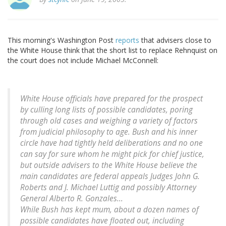
This morning's Washington Post
reports
that advisers close to
the White House think that the short list to replace Rehnquist on
the court does not include Michael McConnell:
White House officials have prepared for the prospect
by culling long lists of possible candidates, poring
through old cases and weighing a variety of factors
from judicial philosophy to age. Bush and his inner
circle have had tightly held deliberations and no one
can say for sure whom he might pick for chief justice,
but outside advisers to the White House believe the
main candidates are federal appeals Judges John G.
Roberts and J. Michael Luttig and possibly Attorney
General Alberto R. Gonzales...
While Bush has kept mum, about a dozen names of
possible candidates have floated out, including