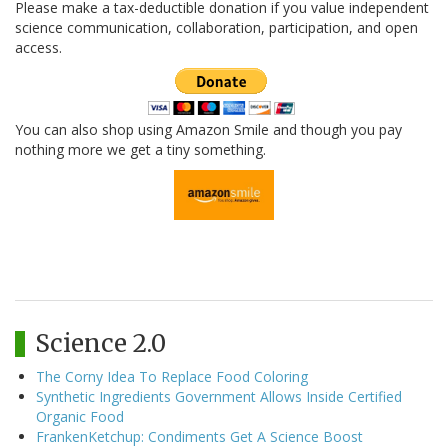
Please make a tax-deductible donation if you value independent
science communication, collaboration, participation, and open
access.
You can also shop using Amazon Smile and though you pay
nothing more we get a tiny something.
Science 2.0
The Corny Idea To Replace Food Coloring
Synthetic Ingredients Government Allows Inside Certified
Organic Food
FrankenKetchup: Condiments Get A Science Boost