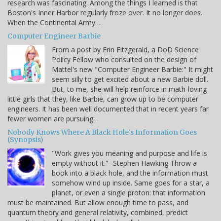
research was fascinating. Among the things I learned is that
Boston's Inner Harbor regularly froze over. It no longer does.
When the Continental Army…
Computer Engineer Barbie
From a post by Erin Fitzgerald, a DoD Science
Policy Fellow who consulted on the design of
Mattel's new "Computer Engineer Barbie:" It might
seem silly to get excited about a new Barbie doll.
But, to me, she will help reinforce in math-loving
little girls that they, like Barbie, can grow up to be computer
engineers. It has been well documented that in recent years far
fewer women are pursuing…
Nobody Knows Where A Black Hole's Information Goes
(Synopsis)
"Work gives you meaning and purpose and life is
empty without it." -Stephen Hawking Throw a
book into a black hole, and the information must
somehow wind up inside. Same goes for a star, a
planet, or even a single proton: that information
must be maintained. But allow enough time to pass, and
quantum theory and general relativity, combined, predict