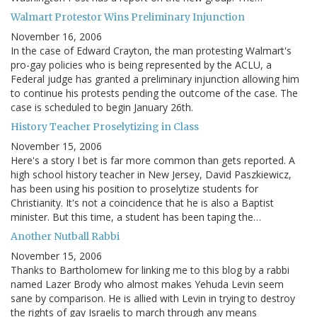
Walmart Protestor Wins Preliminary Injunction
November 16, 2006
In the case of Edward Crayton, the man protesting Walmart's
pro-gay policies who is being represented by the ACLU, a
Federal judge has granted a preliminary injunction allowing him
to continue his protests pending the outcome of the case. The
case is scheduled to begin January 26th.
History Teacher Proselytizing in Class
November 15, 2006
Here's a story I bet is far more common than gets reported. A
high school history teacher in New Jersey, David Paszkiewicz,
has been using his position to proselytize students for
Christianity. It's not a coincidence that he is also a Baptist
minister. But this time, a student has been taping the…
Another Nutball Rabbi
November 15, 2006
Thanks to Bartholomew for linking me to this blog by a rabbi
named Lazer Brody who almost makes Yehuda Levin seem
sane by comparison. He is allied with Levin in trying to destroy
the rights of gay Israelis to march through any means