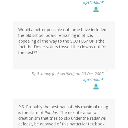
#permalink
Would a better possible outcome have included
the old school board remaining in office,
appealing all the way to the SCOTUS? Or is the
fact the Dover voters tossed the clowns out for
the best??
By
Grumpy (not verified)
on 20 Dec 2005
#permalink
P.S. Probably the best part of this maximal ruling
is the slam of
Pandas
. The next iteration of
creationism that tries to slip under the radar will,
at least, be deprived of this particular textbook.