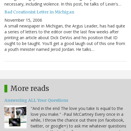
necessary, including violence. In this post, he talks of Levin's…
Bad Creationist Letter in Michigan
November 15, 2006
A small newspaper in Michigan, the Argus Leader, has had quite
a series of letters to the editor over the last few weeks after
printing an article about Dick DeVos and his position that ID
ought to be taught. You'll get a good laugh out of this one from
a youth minister named Jerod Jordan. He talks…
More reads
Answering ALL Your Questions
"And in the end The love you take Is equal to the
love you make." -Paul McCartney Every once in a
while, I throw the chance out there (on facebook,
twitter, or google+) to ask me whatever questions