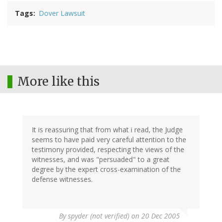
Tags
Dover Lawsuit
More like this
It is reassuring that from what i read, the Judge
seems to have paid very careful attention to the
testimony provided, respecting the views of the
witnesses, and was "persuaded" to a great
degree by the expert cross-examination of the
defense witnesses.
By
spyder (not verified)
on 20 Dec 2005