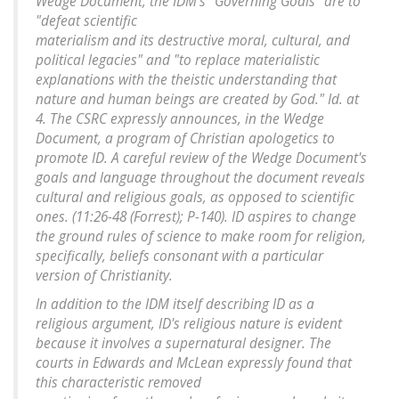
Wedge Document, the IDM's "Governing Goals" are to
"defeat scientific
materialism and its destructive moral, cultural, and
political legacies" and "to replace materialistic
explanations with the theistic understanding that
nature and human beings are created by God." Id. at
4. The CSRC expressly announces, in the Wedge
Document, a program of Christian apologetics to
promote ID. A careful review of the Wedge Document's
goals and language throughout the document reveals
cultural and religious goals, as opposed to scientific
ones. (11:26-48 (Forrest); P-140). ID aspires to change
the ground rules of science to make room for religion,
specifically, beliefs consonant with a particular
version of Christianity.
In addition to the IDM itself describing ID as a
religious argument, ID's religious nature is evident
because it involves a supernatural designer. The
courts in Edwards and McLean expressly found that
this characteristic removed