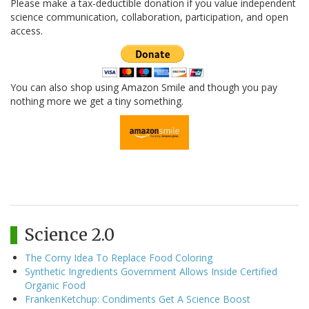
Please make a tax-deductible donation if you value independent
science communication, collaboration, participation, and open
access.
You can also shop using Amazon Smile and though you pay
nothing more we get a tiny something.
Science 2.0
The Corny Idea To Replace Food Coloring
Synthetic Ingredients Government Allows Inside Certified
Organic Food
FrankenKetchup: Condiments Get A Science Boost