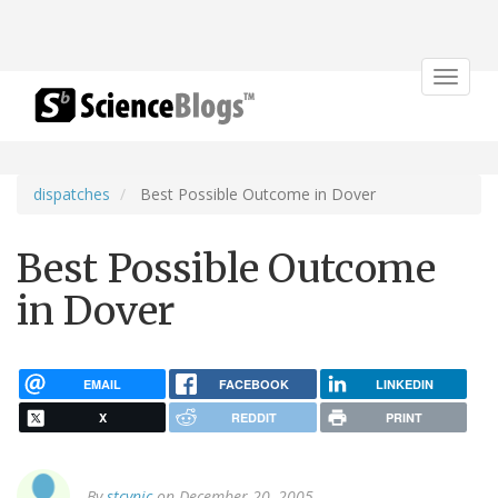
Toggle
navigat
dispatches
Best Possible Outcome in Dover
Best Possible Outcome
in Dover
EMAIL
FACEBOOK
LINKEDIN
X
REDDIT
PRINT
By
stcynic
on December 20, 2005.