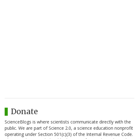
Donate
ScienceBlogs is where scientists communicate directly with the
public. We are part of Science 2.0, a science education nonprofit
operating under Section 501(c)(3) of the Internal Revenue Code.