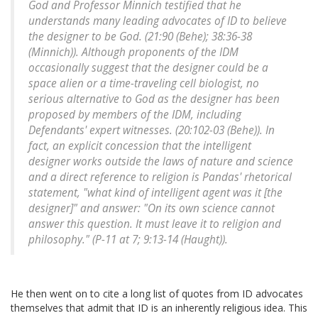
God and Professor Minnich testified that he
understands many leading advocates of ID to believe
the designer to be God. (21:90 (Behe); 38:36-38
(Minnich)). Although proponents of the IDM
occasionally suggest that the designer could be a
space alien or a time-traveling cell biologist, no
serious alternative to God as the designer has been
proposed by members of the IDM, including
Defendants' expert witnesses. (20:102-03 (Behe)). In
fact, an explicit concession that the intelligent
designer works outside the laws of nature and science
and a direct reference to religion is Pandas' rhetorical
statement, "what kind of intelligent agent was it [the
designer]" and answer: "On its own science cannot
answer this question. It must leave it to religion and
philosophy." (P-11 at 7; 9:13-14 (Haught)).
He then went on to cite a long list of quotes from ID advocates
themselves that admit that ID is an inherently religious idea. This