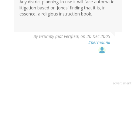
Any district planning to use it will face automatic
litigation based on Jones' finding that it is, in
essence, a religious instruction book.
By
Grumpy (not verified)
on 20 Dec 2005
#permalink
advertisment