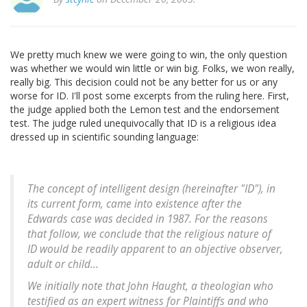
We pretty much knew we were going to win, the only question
was whether we would win little or win big. Folks, we won really,
really big. This decision could not be any better for us or any
worse for ID. I'll post some excerpts from the ruling here. First,
the judge applied both the Lemon test and the endorsement
test. The judge ruled unequivocally that ID is a religious idea
dressed up in scientific sounding language:
The concept of intelligent design (hereinafter "ID"), in
its current form, came into existence after the
Edwards
case was decided in 1987. For the reasons
that follow, we conclude that the religious nature of
ID would be readily apparent to an objective observer,
adult or child...
We initially note that John Haught, a theologian who
testified as an expert witness for Plaintiffs and who