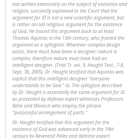
has written extensively on the subject of evolution and
religion, succinctly explained to the Court that the
argument for ID is not a new scientific argument, but
is rather an old religious argument for the existence
of God. He traced this argument back to at least
Thomas Aquinas in the 13th century, who framed the
argument as a syllogism: Wherever complex design
exists, there must have been a designer; nature is
complex; therefore nature must have had an
intelligent designer. (Trial Tr. vol. 9, Haught Test., 7-8,
Sept. 30, 2005). Dr. Haught testified that Aquinas was
explicit that this intelligent designer "everyone
understands to be God." Id. The syllogism described
by Dr. Haught is essentially the same argument for ID
as presented by defense expert witnesses Professors
Behe and Minnich who employ the phrase
"purposeful arrangement of parts."
Dr. Haught testified that this argument for the
existence of God was advanced early in the 19th
century by Reverend Paley and defense expert