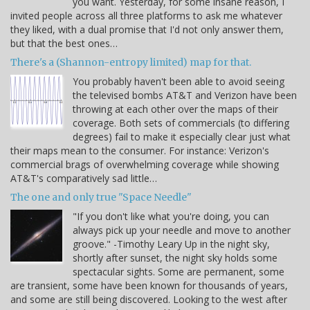
you want. Yesterday, for some insane reason, I
invited people across all three platforms to ask me whatever
they liked, with a dual promise that I'd not only answer them,
but that the best ones…
There's a (Shannon-entropy limited) map for that.
You probably haven't been able to avoid seeing
the televised bombs AT&T and Verizon have been
throwing at each other over the maps of their
coverage. Both sets of commercials (to differing
degrees) fail to make it especially clear just what
their maps mean to the consumer. For instance: Verizon's
commercial brags of overwhelming coverage while showing
AT&T's comparatively sad little…
The one and only true "Space Needle"
"If you don't like what you're doing, you can
always pick up your needle and move to another
groove." -Timothy Leary Up in the night sky,
shortly after sunset, the night sky holds some
spectacular sights. Some are permanent, some
are transient, some have been known for thousands of years,
and some are still being discovered. Looking to the west after