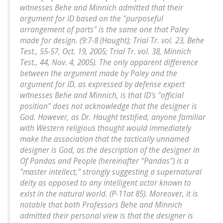
witnesses Behe and Minnich admitted that their
argument for ID based on the "purposeful
arrangement of parts" is the same one that Paley
made for design. (9:7-8 (Haught); Trial Tr. vol. 23, Behe
Test., 55-57, Oct. 19, 2005; Trial Tr. vol. 38, Minnich
Test., 44, Nov. 4, 2005). The only apparent difference
between the argument made by Paley and the
argument for ID, as expressed by defense expert
witnesses Behe and Minnich, is that ID's "official
position" does not acknowledge that the designer is
God. However, as Dr. Haught testified, anyone familiar
with Western religious thought would immediately
make the association that the tactically unnamed
designer is God, as the description of the designer in
Of Pandas and People (hereinafter "Pandas") is a
"master intellect," strongly suggesting a supernatural
deity as opposed to any intelligent actor known to
exist in the natural world. (P-11at 85). Moreover, it is
notable that both Professors Behe and Minnich
admitted their personal view is that the designer is