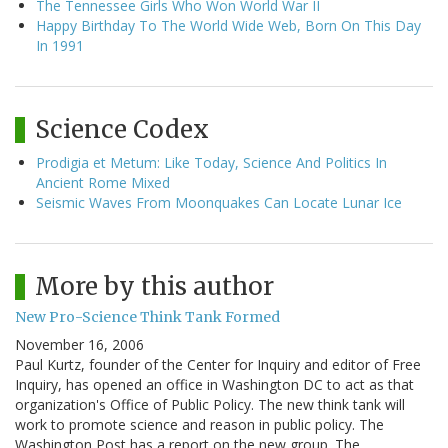
The Tennessee Girls Who Won World War II
Happy Birthday To The World Wide Web, Born On This Day
In 1991
Science Codex
Prodigia et Metum: Like Today, Science And Politics In
Ancient Rome Mixed
Seismic Waves From Moonquakes Can Locate Lunar Ice
More by this author
New Pro-Science Think Tank Formed
November 16, 2006
Paul Kurtz, founder of the Center for Inquiry and editor of Free
Inquiry, has opened an office in Washington DC to act as that
organization's Office of Public Policy. The new think tank will
work to promote science and reason in public policy. The
Washington Post has a report on the new group. The…