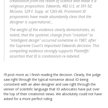
creationism from the realm of science and made it a
religious proposition. Edwards, 482 U.S. at 591-92;
McLean, 529 F. Supp. at 1265-66. Prominent ID
proponents have made abundantly clear that the
designer is supernatural...
The weight of the evidence clearly demonstrates, as
noted, that the systemic change from "creation" to
"intelligent design" occurred sometime in 1987, after
the Supreme Court's important Edwards decision. This
compelling evidence strongly supports Plaintiffs'
assertion that ID is creationism re-labeled.
I'll post more as I finish reading the decision. Clearly, the judge
saw right through the typical nonsense about ID being
consistent with an alien designer and saw right through the
veneer of scientific language that ID advocates have put over
the top of their creationist views. We absolutely could not have
asked for a more perfect ruling.