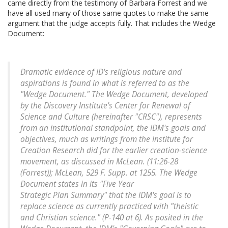
came directly from the testimony of Barbara Forrest and we
have all used many of those same quotes to make the same
argument that the judge accepts fully. That includes the Wedge
Document:
Dramatic evidence of ID's religious nature and
aspirations is found in what is referred to as the
"Wedge Document." The Wedge Document, developed
by the Discovery Institute's Center for Renewal of
Science and Culture (hereinafter "CRSC"), represents
from an institutional standpoint, the IDM's goals and
objectives, much as writings from the Institute for
Creation Research did for the earlier creation-science
movement, as discussed in McLean. (11:26-28
(Forrest)); McLean, 529 F. Supp. at 1255. The Wedge
Document states in its "Five Year
Strategic Plan Summary" that the IDM's goal is to
replace science as currently practiced with "theistic
and Christian science." (P-140 at 6). As posited in the