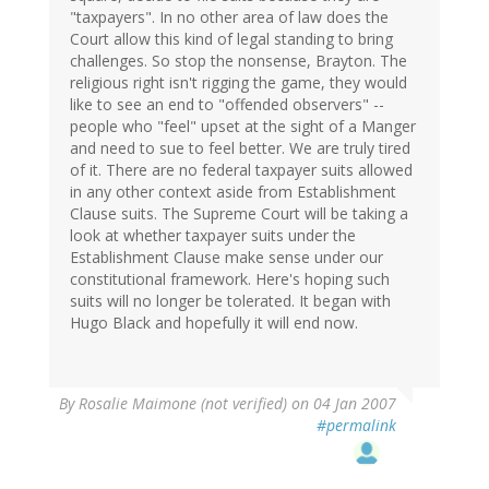
"taxpayers". In no other area of law does the
Court allow this kind of legal standing to bring
challenges. So stop the nonsense, Brayton. The
religious right isn't rigging the game, they would
like to see an end to "offended observers" --
people who "feel" upset at the sight of a Manger
and need to sue to feel better. We are truly tired
of it. There are no federal taxpayer suits allowed
in any other context aside from Establishment
Clause suits. The Supreme Court will be taking a
look at whether taxpayer suits under the
Establishment Clause make sense under our
constitutional framework. Here's hoping such
suits will no longer be tolerated. It began with
Hugo Black and hopefully it will end now.
By
Rosalie Maimone (not verified)
on 04 Jan 2007
#permalink