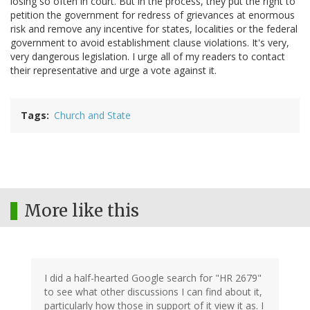
losing so often in court. But in the process, they put the right to
petition the government for redress of grievances at enormous
risk and remove any incentive for states, localities or the federal
government to avoid establishment clause violations. It's very,
very dangerous legislation. I urge all of my readers to contact
their representative and urge a vote against it.
Tags
Church and State
More like this
I did a half-hearted Google search for "HR 2679"
to see what other discussions I can find about it,
particularly how those in support of it view it as. I