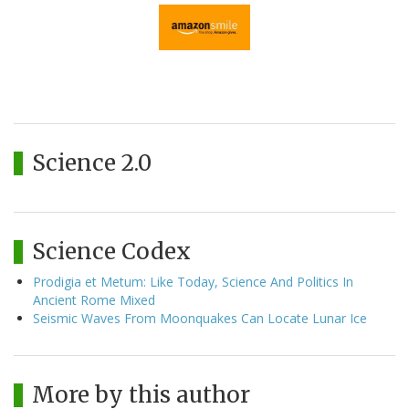
Science 2.0
Science Codex
Prodigia et Metum: Like Today, Science And Politics In
Ancient Rome Mixed
Seismic Waves From Moonquakes Can Locate Lunar Ice
More by this author