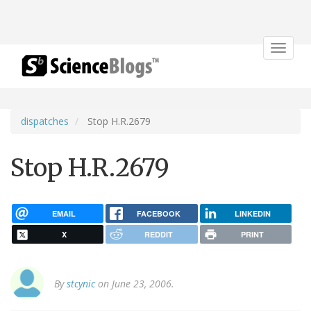
Toggle
navigat
dispatches
Stop H.R.2679
Stop H.R.2679
EMAIL
FACEBOOK
LINKEDIN
X
REDDIT
PRINT
By
stcynic
on June 23, 2006.