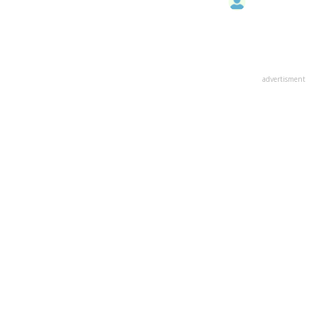
advertisment