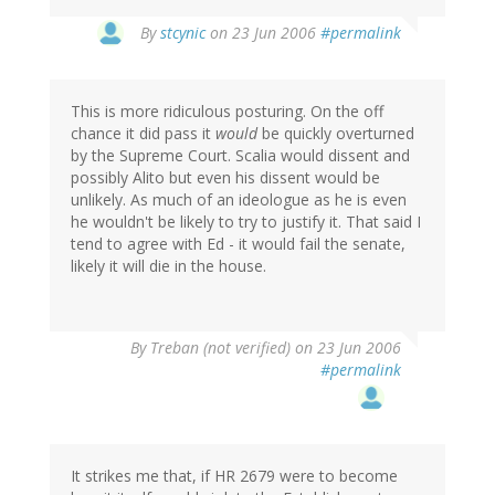
By
stcynic
on 23 Jun 2006
#permalink
This is more ridiculous posturing. On the off
chance it did pass it
would
be quickly overturned
by the Supreme Court. Scalia would dissent and
possibly Alito but even his dissent would be
unlikely. As much of an ideologue as he is even
he wouldn't be likely to try to justify it. That said I
tend to agree with Ed - it would fail the senate,
likely it will die in the house.
By
Treban (not verified)
on 23 Jun 2006
#permalink
It strikes me that, if HR 2679 were to become