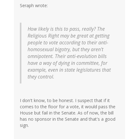
Seraph wrote:
How likely is this to pass, really? The
Religious Right may be great at getting
people to vote according to their anti-
homosexual bigotry, but they aren't
omnipotent. Their anti-evolution bills
have a way of dying in committee, for
example, even in state legislatures that
they control.
I don't know, to be honest. I suspect that if it
comes to the floor for a vote, it would pass the
House but fail in the Senate. As of now, the bill
has no sponsor in the Senate and that's a good
sign.