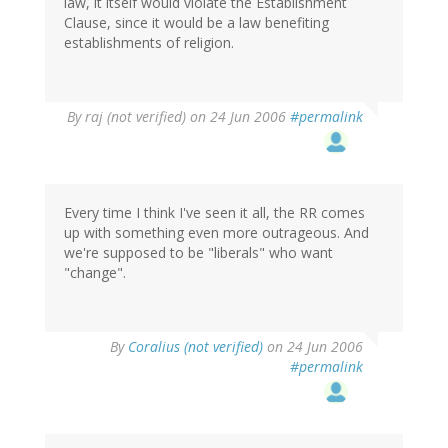
law, it itself would violate the Establishment
Clause, since it would be a law benefiting
establishments of religion.
By
raj (not verified)
on 24 Jun 2006
#permalink
Every time I think I've seen it all, the RR comes
up with something even more outrageous. And
we're supposed to be "liberals" who want
"change".
By
Coralius (not verified)
on 24 Jun 2006
#permalink