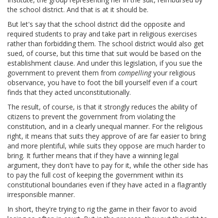
the school district. And that is at it should be.
But let's say that the school district did the opposite and
required students to pray and take part in religious exercises
rather than forbidding them. The school district would also get
sued, of course, but this time that suit would be based on the
establishment clause. And under this legislation, if you sue the
government to prevent them from
compelling
your religious
observance, you have to foot the bill yourself even if a court
finds that they acted unconstitutionally.
The result, of course, is that it strongly reduces the ability of
citizens to prevent the government from violating the
constitution, and in a clearly unequal manner. For the religious
right, it means that suits they approve of are far easier to bring
and more plentiful, while suits they oppose are much harder to
bring. It further means that if they have a winning legal
argument, they don't have to pay for it, while the other side has
to pay the full cost of keeping the government within its
constitutional boundaries even if they have acted in a flagrantly
irresponsible manner.
In short, they're trying to rig the game in their favor to avoid