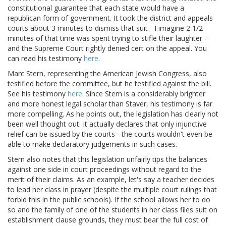
constitutional guarantee that each state would have a
republican form of government. It took the district and appeals
courts about 3 minutes to dismiss that suit - I imagine 2 1/2
minutes of that time was spent trying to stifle their laughter -
and the Supreme Court rightly denied cert on the appeal. You
can read his testimony
here
.
Marc Stern, representing the American Jewish Congress, also
testified before the committee, but he testified against the bill.
See his testimony
here
. Since Stern is a considerably brighter
and more honest legal scholar than Staver, his testimony is far
more compelling. As he points out, the legislation has clearly not
been well thought out. It actually declares that only injunctive
relief can be issued by the courts - the courts wouldn't even be
able to make declaratory judgements in such cases.
Stern also notes that this legislation unfairly tips the balances
against one side in court proceedings without regard to the
merit of their claims. As an example, let's say a teacher decides
to lead her class in prayer (despite the multiple court rulings that
forbid this in the public schools). If the school allows her to do
so and the family of one of the students in her class files suit on
establishment clause grounds, they must bear the full cost of