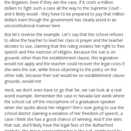
the litigation. Even if they win the case, if it costs a million
dollars to fight such a case all the way to the Supreme Court -
and it likely would - they have to be prepared to pay that million
dollars even though the government has clearly acted in an
unconstitutional manner here.
But let's reverse the example. Let's say that the school refuses
to allow the teacher to lead her class in prayer and the teacher
decides to sue, claiming that this ruling violates her right to free
speech and free exercise of religion. Because the suit is on
grounds other than the establishment clause, this legislation
would not apply and the teacher could recover the legal costs if
she wins the suit, while those objecting to the policy on the
other side, because their suit would be on establishment clause
grounds, would not.
Heck, we don't even have to go that far, we can look at a real
world example. Remember the case in Nevada last week where
the school cut off the microphone of a graduation speaker
when she spoke about her religion? She's now going to sue the
school district claiming a violation of her freedom of speech, a
case I think she has a good chance of winning. And if she wins
that suit, she'll likely have the legal fees of the Rutherford
Institute, the group representing her in the suit, reimbursed by