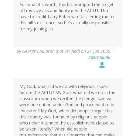
For what it's worth, this bill prompted me to get
off my lazy ass and finally
join
the ACLU. Tho I
have to credit Larry Fafarman for alerting me to
this bill's existence, so he's actually responsible
for my joining. :-)
By
George Cauldron (not verified)
on 27 Jun 2006
#permalink
My God, what did we do with religious issues
before the ACLU? My God, what did we do in the
classroom when we recited the pledge, said we
were one nation under God and proceeded to be
educated? My God, when did people forget that
this country was founded by religious people
who never intended the establishment clause to
be taken literally? When did people
misunderstand that it is Congress that can make