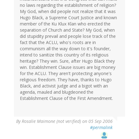
no laws regarding the establishment of religion?
My God, when did people not realize that it was
Hugo Black, a Supreme Court Justice and known
member of the Ku Klux Klan who erected the
separation of Church and State? My God, when
did stupidity prevail and people lose track of the
fact that the ACLU, who's roots are in
communism all the way down to it's founder,
intend to sanitize this country of its religious
heritage? They win. Sure, after Hugo Black they
win. Establishment Clause issues are big money
for the ACLU. They aren't protecting anyone's
religious freedom. They have, thanks to Hugo
Black, and activist judge and a bigot with an
agenda, mauled and blugdeoned the
Establishment Clause of the First Amendment.
By
Rosalie Maimone (not verified)
on 05 Sep 2006
#permalink