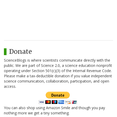
Donate
ScienceBlogs is where scientists communicate directly with the
public. We are part of Science 2.0, a science education nonprofit
operating under Section 501(c)(3) of the Internal Revenue Code.
Please make a tax-deductible donation if you value independent
science communication, collaboration, participation, and open
access.
You can also shop using Amazon Smile and though you pay
nothing more we get a tiny something.