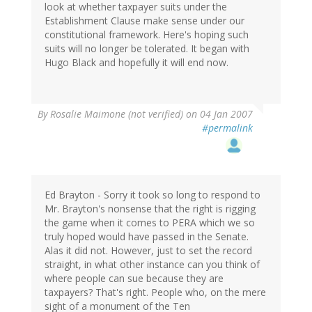
look at whether taxpayer suits under the
Establishment Clause make sense under our
constitutional framework. Here's hoping such
suits will no longer be tolerated. It began with
Hugo Black and hopefully it will end now.
By
Rosalie Maimone (not verified)
on 04 Jan 2007
#permalink
Ed Brayton - Sorry it took so long to respond to
Mr. Brayton's nonsense that the right is rigging
the game when it comes to PERA which we so
truly hoped would have passed in the Senate.
Alas it did not. However, just to set the record
straight, in what other instance can you think of
where people can sue because they are
taxpayers? That's right. People who, on the mere
sight of a monument of the Ten