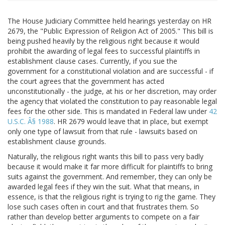
The House Judiciary Committee held hearings yesterday on HR
2679, the "Public Expression of Religion Act of 2005." This bill is
being pushed heavily by the religious right because it would
prohibit the awarding of legal fees to successful plaintiffs in
establishment clause cases. Currently, if you sue the
government for a constitutional violation and are successful - if
the court agrees that the government has acted
unconstitutionally - the judge, at his or her discretion, may order
the agency that violated the constitution to pay reasonable legal
fees for the other side. This is mandated in Federal law under
42
U.S.C. Â§ 1988
. HR 2679 would leave that in place, but exempt
only one type of lawsuit from that rule - lawsuits based on
establishment clause grounds.
Naturally, the religious right wants this bill to pass very badly
because it would make it far more difficult for plaintiffs to bring
suits against the government. And remember, they can only be
awarded legal fees if they win the suit. What that means, in
essence, is that the religious right is trying to rig the game. They
lose such cases often in court and that frustrates them. So
rather than develop better arguments to compete on a fair