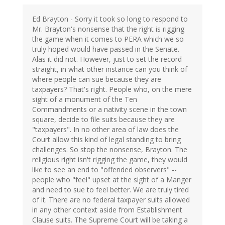
Ed Brayton - Sorry it took so long to respond to
Mr. Brayton's nonsense that the right is rigging
the game when it comes to PERA which we so
truly hoped would have passed in the Senate.
Alas it did not. However, just to set the record
straight, in what other instance can you think of
where people can sue because they are
taxpayers? That's right. People who, on the mere
sight of a monument of the Ten
Commandments or a nativity scene in the town
square, decide to file suits because they are
"taxpayers". In no other area of law does the
Court allow this kind of legal standing to bring
challenges. So stop the nonsense, Brayton. The
religious right isn't rigging the game, they would
like to see an end to "offended observers" --
people who "feel" upset at the sight of a Manger
and need to sue to feel better. We are truly tired
of it. There are no federal taxpayer suits allowed
in any other context aside from Establishment
Clause suits. The Supreme Court will be taking a