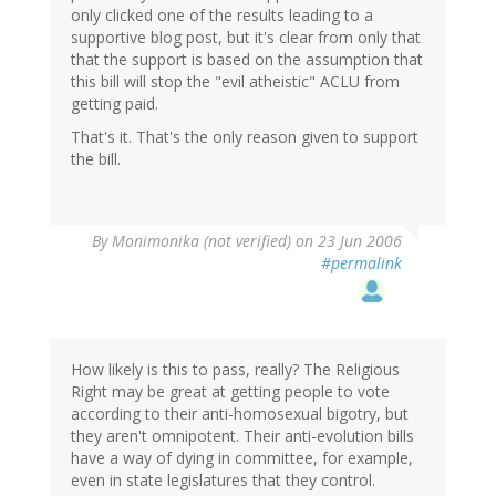
only clicked one of the results leading to a
supportive blog post, but it's clear from only that
that the support is based on the assumption that
this bill will stop the "evil atheistic" ACLU from
getting paid.
That's it. That's the only reason given to support
the bill.
By
Monimonika (not verified)
on 23 Jun 2006
#permalink
How likely is this to pass, really? The Religious
Right may be great at getting people to vote
according to their anti-homosexual bigotry, but
they aren't omnipotent. Their anti-evolution bills
have a way of dying in committee, for example,
even in state legislatures that they control.