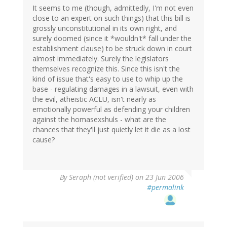
It seems to me (though, admittedly, I'm not even
close to an expert on such things) that this bill is
grossly unconstitutional in its own right, and
surely doomed (since it *wouldn't* fall under the
establishment clause) to be struck down in court
almost immediately. Surely the legislators
themselves recognize this. Since this isn't the
kind of issue that's easy to use to whip up the
base - regulating damages in a lawsuit, even with
the evil, atheistic ACLU, isn't nearly as
emotionally powerful as defending your children
against the homasexshuls - what are the
chances that they'll just quietly let it die as a lost
cause?
By
Seraph (not verified)
on 23 Jun 2006
#permalink