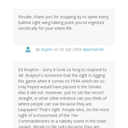
Rosalie, thank you for stopping by to spew every
bullshit right wing talking point you've ingested
uncritically for your entire life.
By
stcynic
on 05 Sep 2006
#permalink
Ed Brayton - Sorry it took so long to respond to
Mr. Brayton's nonsense that the right is rigging
the game when it comes to PERA which we so
truly hoped would have passed in the Senate.
Alas it did not. However, just to set the record
straight, in what other instance can you think of
where people can sue because they are
taxpayers? That's right. People who, on the mere
sight of a monument of the Ten
Commandments or a nativity scene in the town
square, decide to file suits because they are