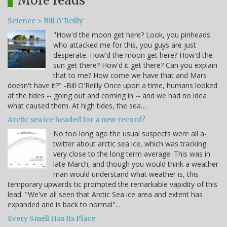
More reads
Science > Bill O'Reilly
"How'd the moon get here? Look, you pinheads
who attacked me for this, you guys are just
desperate. How'd the moon get here? How'd the
sun get there? How'd it get there? Can you explain
that to me? How come we have that and Mars
doesn't have it?" -Bill O'Reilly Once upon a time, humans looked
at the tides -- going out and coming in -- and we had no idea
what caused them. At high tides, the sea…
Arctic sea ice headed for a new record?
No too long ago the usual suspects were all a-
twitter about arctic sea ice, which was tracking
very close to the long term average. This was in
late March, and though you would think a weather
man would understand what weather is, this
temporary upwards tic prompted the remarkable vapidity of this
lead: "We've all seen that Arctic Sea ice area and extent has
expanded and is back to normal".…
Every Smell Has Its Place