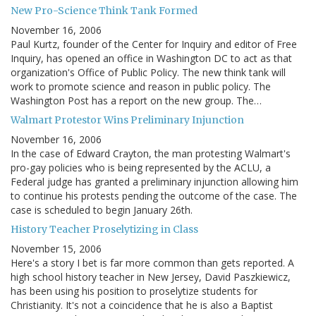
New Pro-Science Think Tank Formed
November 16, 2006
Paul Kurtz, founder of the Center for Inquiry and editor of Free
Inquiry, has opened an office in Washington DC to act as that
organization's Office of Public Policy. The new think tank will
work to promote science and reason in public policy. The
Washington Post has a report on the new group. The…
Walmart Protestor Wins Preliminary Injunction
November 16, 2006
In the case of Edward Crayton, the man protesting Walmart's
pro-gay policies who is being represented by the ACLU, a
Federal judge has granted a preliminary injunction allowing him
to continue his protests pending the outcome of the case. The
case is scheduled to begin January 26th.
History Teacher Proselytizing in Class
November 15, 2006
Here's a story I bet is far more common than gets reported. A
high school history teacher in New Jersey, David Paszkiewicz,
has been using his position to proselytize students for
Christianity. It's not a coincidence that he is also a Baptist