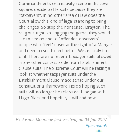
Commandments or a nativity scene in the town
square, decide to file suits because they are
"taxpayers". In no other area of law does the
Court allow this kind of legal standing to bring
challenges. So stop the nonsense, Brayton. The
religious right isn't rigging the game, they would
like to see an end to "offended observers" --
people who "feel" upset at the sight of a Manger
and need to sue to feel better. We are truly tired
of it. There are no federal taxpayer suits allowed
in any other context aside from Establishment
Clause suits. The Supreme Court will be taking a
look at whether taxpayer suits under the
Establishment Clause make sense under our
constitutional framework. Here's hoping such
suits will no longer be tolerated. It began with
Hugo Black and hopefully it will end now.
By
Rosalie Maimone (not verified)
on 04 Jan 2007
#permalink