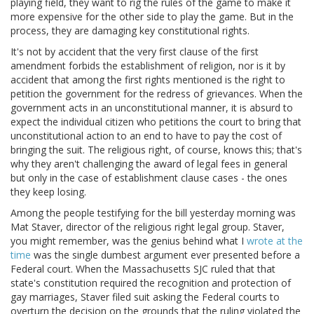
playing field, they want to rig the rules of the game to make it
more expensive for the other side to play the game. But in the
process, they are damaging key constitutional rights.
It's not by accident that the very first clause of the first
amendment forbids the establishment of religion, nor is it by
accident that among the first rights mentioned is the right to
petition the government for the redress of grievances. When the
government acts in an unconstitutional manner, it is absurd to
expect the individual citizen who petitions the court to bring that
unconstitutional action to an end to have to pay the cost of
bringing the suit. The religious right, of course, knows this; that's
why they aren't challenging the award of legal fees in general
but only in the case of establishment clause cases - the ones
they keep losing.
Among the people testifying for the bill yesterday morning was
Mat Staver, director of the religious right legal group. Staver,
you might remember, was the genius behind what I
wrote at the
time
was the single dumbest argument ever presented before a
Federal court. When the Massachusetts SJC ruled that that
state's constitution required the recognition and protection of
gay marriages, Staver filed suit asking the Federal courts to
overturn the decision on the grounds that the ruling violated the