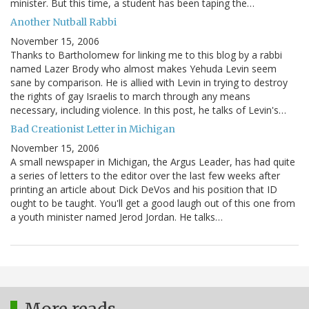
minister. But this time, a student has been taping the…
Another Nutball Rabbi
November 15, 2006
Thanks to Bartholomew for linking me to this blog by a rabbi
named Lazer Brody who almost makes Yehuda Levin seem
sane by comparison. He is allied with Levin in trying to destroy
the rights of gay Israelis to march through any means
necessary, including violence. In this post, he talks of Levin's…
Bad Creationist Letter in Michigan
November 15, 2006
A small newspaper in Michigan, the Argus Leader, has had quite
a series of letters to the editor over the last few weeks after
printing an article about Dick DeVos and his position that ID
ought to be taught. You'll get a good laugh out of this one from
a youth minister named Jerod Jordan. He talks…